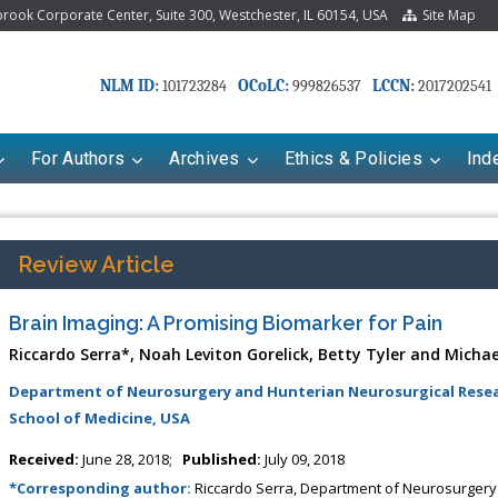
ook Corporate Center, Suite 300, Westchester, IL 60154, USA
Site Map
NLM ID:
OCoLC:
LCCN:
101723284
999826537
2017202541
For Authors
Archives
Ethics & Policies
Ind
Review Article
Brain Imaging: A Promising Biomarker for Pain
Riccardo Serra*, Noah Leviton Gorelick, Betty Tyler and Michae
Department of Neurosurgery and Hunterian Neurosurgical Resear
School of Medicine, USA
riana Babayeva
Dr. Fan Chai
Received:
June 28, 2018;
Published:
July 09, 2018
kinetics, dynamics and Drug
Associate Professor at Department of
*Corresponding author:
Riccardo Serra, Department of Neurosurgery