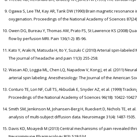
Ogawa S, Lee TM, Kay AR, Tank DW (1990) Brain magnetic resonance 
oxygenation. Proceedings of the National Academy of Sciences 87(24):
Owen DG, Bureau Y, Thomas AW, Prato FS, St Lawrence KS (2008) Quant
flow by perfusion MRI. Pain 136(1-2): 85-96.
Kato Y, Araki N, Matsuda H, Ito Y, Suzuki C (2010) Arterial spin-labeled
The journal of headache and pain 11(3): 255-258.
Wasan AD, Loggia ML, Chen LQ, Napadow V, Kong J, et al. (2011) Neura
arterial spin labeling. Anesthesiology: The Journal of the American Soc
Conturo TE, Lori NF, Cull TS, Akbudak E, Snyder AZ, et al. (1999) Track
Proceedings of the National Academy of Sciences 96(18): 10422-10427
Smith SM, Jenkinson M, Johansen-Berg H, Rueckert D, Nichols TE, et al. 
analysis of multi-subject diffusion data. Neuroimage 31(4): 1487-1505.
Davis KD, Moayedi M (2013) Central mechanisms of pain revealed throu
Neuroimmune Pharmacology 8(3): 518-534.