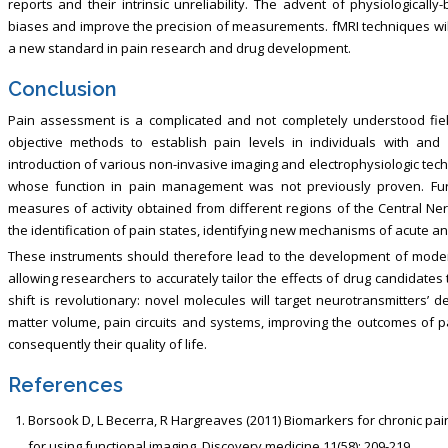
reports and their intrinsic unreliability. The advent of physiologicall
biases and improve the precision of measurements. fMRI techniques will t
a new standard in pain research and drug development.
Conclusion
Pain assessment is a complicated and not completely understood fiel
objective methods to establish pain levels in individuals with and w
introduction of various non-invasive imaging and electrophysiologic tech
whose function in pain management was not previously proven. Fur
measures of activity obtained from different regions of the Central Ner
the identification of pain states, identifying new mechanisms of acute an
These instruments should therefore lead to the development of modern
allowing researchers to accurately tailor the effects of drug candidates 
shift is revolutionary: novel molecules will target neurotransmitters’ d
matter volume, pain circuits and systems, improving the outcomes of 
consequently their quality of life.
References
Borsook D, L Becerra, R Hargreaves (2011) Biomarkers for chronic pai
for using functional imaging. Discovery medicine 11(58): 209-219.