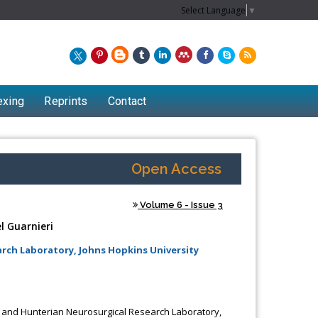
Select Language
▼
exing
Reprints
Contact
Open Access
Volume 6 - Issue 3
l Guarnieri
ch Laboratory, Johns Hopkins University
Chew Kit Wayne
Lecturer at the School of Energy and
 and Hunterian Neurosurgical Research Laboratory,