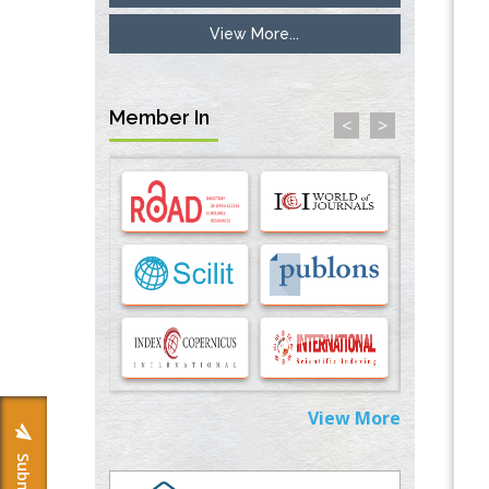
View More...
Inhibition of Platelet Adhesion from
Surface Modified Polyurethane Membranes
PMID:
33738429
Member In
<
>
Options for COVID-19 Entry into Pulmonary
Cells
PMID:
33283173
Stress and Molecular Drivers for Cancer
Progression: A Longstanding Hypothesis
PMID:
35071995
Molecular Modelling a Key Method for
Potential Therapeutic Drug Discovery
PMID:
35071996
View More
Machine-learning Modeling for
Personalized Immunotherapy- An
Evaluation Module