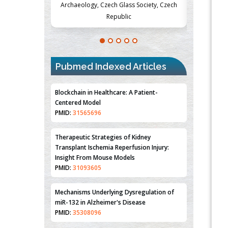
Society, Czech
Medicine and Surgery, University of Milan,
Metabolism
Milan, Italy
Pubmed Indexed Articles
Blockchain in Healthcare: A Patient-
Centered Model
PMID:
31565696
Therapeutic Strategies of Kidney
Transplant Ischemia Reperfusion Injury:
Insight From Mouse Models
PMID:
31093605
Mechanisms Underlying Dysregulation of
miR-132 in Alzheimer's Disease
PMID:
35308096