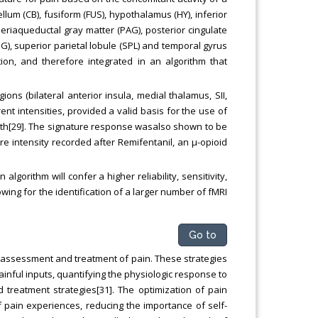
llum (CB), fusiform (FUS), hypothalamus (HY), inferior
 periaqueductal gray matter (PAG), posterior cingulate
), superior parietal lobule (SPL) and temporal gyrus
ion, and therefore integrated in an algorithm that
ons (bilateral anterior insula, medial thalamus, SII,
ent intensities, provided a valid basis for the use of
rength[29]. The signature response wasalso shown to be
ure intensity recorded after Remifentanil, an μ-opioid
 algorithm will confer a higher reliability, sensitivity,
lowing for the identification of a larger number of fMRI
Go to
assessment and treatment of pain. These strategies
painful inputs, quantifying the physiologic response to
treatment strategies[31]. The optimization of pain
of pain experiences, reducing the importance of self-