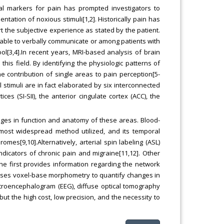
cal markers for pain has prompted investigators to
tation of noxious stimuli[1,2]. Historically pain has
t the subjective experience as stated by the patient.
 unable to verbally communicate or among patients with
 tool[3,4].In recent years, MRI-based analysis of brain
his field. By identifying the physiologic patterns of
the contribution of single areas to pain perception[5-
l stimuli are in fact elaborated by six interconnected
s (SI-SII), the anterior cingulate cortex (ACC), the
ges in function and anatomy of these areas. Blood-
 most widespread method utilized, and its temporal
mes[9,10].Alternatively, arterial spin labeling (ASL)
dicators of chronic pain and migraine[11,12]. Other
the first provides information regarding the network
uses voxel-base morphometry to quantify changes in
ctroencephalogram (EEG), diffuse optical tomography
 the high cost, low precision, and the necessity to