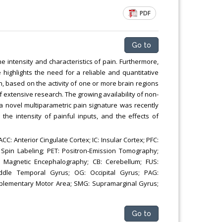
Chemical Engineering, Xiamen University
PDF
Malaysia, Malaysia
Go to
e intensity and characteristics of pain. Furthermore,
highlights the need for a reliable and quantitative
, based on the activity of one or more brain regions
f extensive research. The growing availability of non-
: a novel multiparametric pain signature was recently
the intensity of painful inputs, and the effects of
C: Anterior Cingulate Cortex; IC: Insular Cortex; PFC:
 Spin Labeling; PET: Positron-Emission Tomography;
 Magnetic Encephalography; CB: Cerebellum; FUS:
Middle Temporal Gyrus; OG: Occipital Gyrus; PAG:
upplementary Motor Area; SMG: Supramarginal Gyrus;
Go to