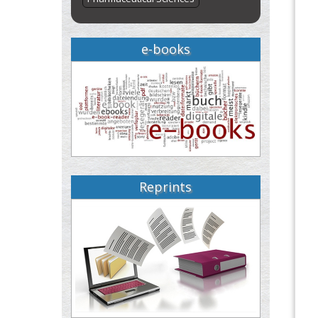
e-books
Reprints