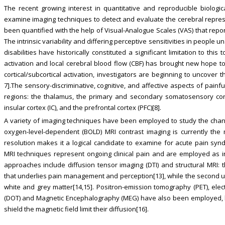
The recent growing interest in quantitative and reproducible biologi
examine imaging techniques to detect and evaluate the cerebral represen
been quantified with the help of Visual-Analogue Scales (VAS) that repor
The intrinsic variability and differing perceptive sensitivities in people
disabilities have historically constituted a significant limitation to this
activation and local cerebral blood flow (CBF) has brought new hope to t
cortical/subcortical activation, investigators are beginning to uncover 
7].The sensory-discriminative, cognitive, and affective aspects of painfu
regions: the thalamus, the primary and secondary somatosensory cortice
insular cortex (IC), and the prefrontal cortex (PFC)[8].
A variety of imaging techniques have been employed to study the chan
oxygen-level-dependent (BOLD) MRI contrast imaging is currently the
resolution makes it a logical candidate to examine for acute pain syndro
MRI techniques represent ongoing clinical pain and are employed as in
approaches include diffusion tensor imaging (DTI) and structural MRI: 
that underlies pain management and perception[13], while the second 
white and grey matter[14,15]. Positron-emission tomography (PET), ele
(DOT) and Magnetic Encephalography (MEG) have also been employed, but
shield the magnetic field limit their diffusion[16].