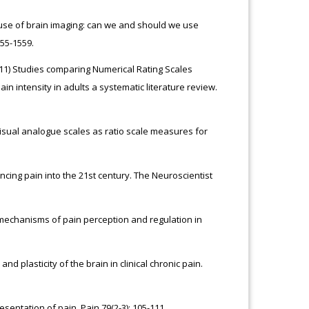
e use of brain imaging: can we and should we use
55-1559.
011) Studies comparing Numerical Rating Scales
n intensity in adults a systematic literature review.
 visual analogue scales as ratio scale measures for
ncing pain into the 21st century. The Neuroscientist
mechanisms of pain perception and regulation in
nd plasticity of the brain in clinical chronic pain.
sentation of pain. Pain 79(2-3): 105-111.