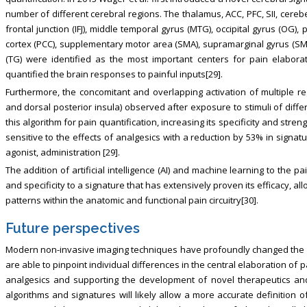
number of different cerebral regions. The thalamus, ACC, PFC, SII, cerebe
frontal junction (IFJ), middle temporal gyrus (MTG), occipital gyrus (OG),
cortex (PCC), supplementary motor area (SMA), supramarginal gyrus (SMG
(TG) were identified as the most important centers for pain elaborat
quantified the brain responses to painful inputs[29].
Furthermore, the concomitant and overlapping activation of multiple regi
and dorsal posterior insula) observed after exposure to stimuli of differ
this algorithm for pain quantification, increasing its specificity and st
sensitive to the effects of analgesics with a reduction by 53% in signat
agonist, administration [29].
The addition of artificial intelligence (AI) and machine learning to the pain
and specificity to a signature that has extensively proven its efficacy, al
patterns within the anatomic and functional pain circuitry[30].
Future perspectives
Modern non-invasive imaging techniques have profoundly changed the 
are able to pinpoint individual differences in the central elaboration of 
analgesics and supporting the development of novel therapeutics and 
algorithms and signatures will likely allow a more accurate definition 