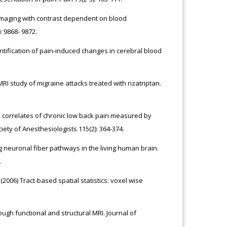
imaging with contrast dependent on blood
 9868- 9872.
ification of pain-induced changes in cerebral blood
 MRI study of migraine attacks treated with rizatriptan.
l correlates of chronic low back pain measured by
iety of Anesthesiologists 115(2): 364-374.
ing neuronal fiber pathways in the living human brain.
.
(2006) Tract-based spatial statistics: voxel wise
gh functional and structural MRI. Journal of