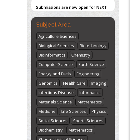
Submissions are now open for NEXT
ISSUE (VOLUME 66 – ISSUE 2), JULY –
2026
Submit Now
Subject Area
Agriculture Sciences
Biological Sciences
Biotechnology
Bioinformatics
Chemistry
Computer Science
Earth Science
Energy and Fuels
Engineering
Genomics
Health Care
Imaging
Infectious Disease
Informatics
Materials Science
Mathematics
Medicine
Life Sciences
Physics
Social Sciences
Sports Sciences
Biochemistry
Mathematics
Pharmaceutical Sciences