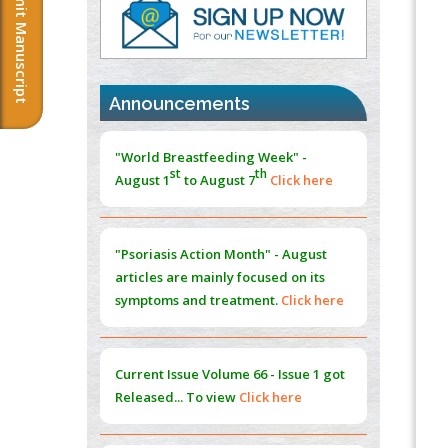
Submit Manuscript
PMID:
37817882
Immunomodulatory Strategies for Spinal
Cord Injury
PMID:
37333689
Announcements
Morphing from the TV-Norm to the
l
-
0
"World Breastfeeding Week" -
Norm
st
th
August 1
to August 7
Click here
PMID:
38883319
Extreme Few-View Tomography without
Training Data
"Psoriasis Action Month" - August
PMID:
38883320
articles are mainly focused on its
symptoms and treatment.
Click here
Value of BI-RADS 3 Audits
PMID:
35392255
Current Issue
Volume 66 - Issue 1
got
Promoting Precision Addiction
Released... To view
Click here
Management (PAM) to Combat the Global
Opioid Crisis
PMID:
30370423