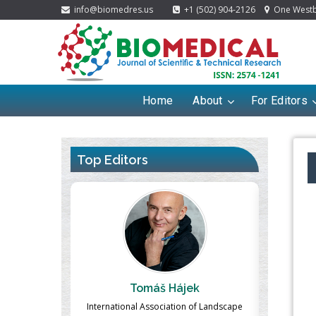
info@biomedres.us
+1 (502) 904-2126
One Westbr
Home
About
For Editors
Top Editors
ek
Massimo Castellani
Ma
n of Landscape
Professor of Nuclear Medicine, Faculty of
Pharmaco-