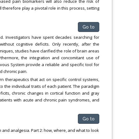
y-based pain biomarkers will also reduce the risk of
herefore play a pivotal role in this process, setting
Go to
d. Investigators have spent decades searching for
ithout cognitive deficits. Only recently, after the
niques, studies have clarified the role of brain areas
thermore, the integration and concomitant use of
vous System provide a reliable and specific tool for
d chronic pain.
 therapeutics that act on specific control systems,
to the individual traits of each patient. The paradigm
eficits, chronic changes in cortical function and gray
patients with acute and chronic pain syndromes, and
Go to
n and analgesia. Part 2: how, where, and what to look