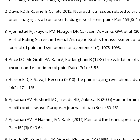
Davis KD, E Racine, B Collett (2012) Neuroethical issues related to th
brain imaging as a biomarker to diagnose chronic pain? Pain153(8): 15
Hjermstad MJ, Fayers PM, Haugen DF, Caraceni A, Hanks GW, et al. (2
Verbal Rating Scales and Visual Analogue Scales for assessment of pai
Journal of pain and symptom management 41(6): 1073-1093.
Price DD, Mc Grath PA, Rafii A, Buckingham B (1983) The validation of
chronic and experimental pain. Pain 17(1): 45-56.
Borsook D, S Sava, L Becerra (2010) The pain imaging revolution: adva
16(2): 171- 185.
Apkarian AV, Bushnell MC, Treede RD, Zubieta JK (2005) Human brain 
health and disease. European journal of pain 9(4): 463-463.
Apkarian AV, JA Hashmi, MN Baliki (2011) Pain and the brain: specificity a
Pain152(3): S49-64.
Treede RD, Kenshalo DR, Gracely RH, Jones AK (1999) The cortical repre