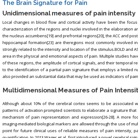
The Brain Signature for Pain
Unidimensional measures of pain intensity
Local changes in blood flow and cortical activity have been the focus
characterization of the regions and nuclei involved in the elaboration and
the nucleus accumbens[19] and prefrontal regions[20], the ACC and poster
hippocampal formation[23] are theregions most commonly involved in t
strongly related to the intensity and location of the stimulus.BOLD and 
area in the physical and emotional aspects of pain. Multiple studies ha
of these regions, the amplitude of cortical signals, and their temporal re
to the identification of a partial pain signature that employs a limite
also provided an substantial data that may be used as indicators of pain
Multidimensional Measures of Pain Intensi
Although about 10% of the cerebral cortex seems to be associated wit
patterns of activation prompted scientists to elaborate a signature tha
mechanism of pain representation and expression[26-28]. A more focus
imaging-mediated biological markers are allowed through the use of mult
point for future clinical uses of reliable measures of pain intensity, 
quantification. In 2013 Wager et al. first introduced a novel cerebral sig