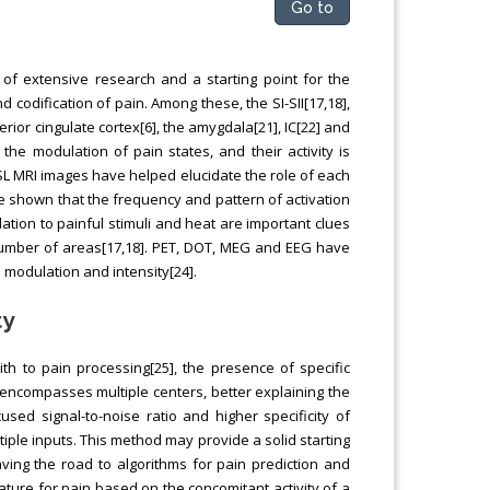
Go to
 of extensive research and a starting point for the
 codification of pain. Among these, the SI-SII[17,18],
ior cingulate cortex[6], the amygdala[21], IC[22] and
he modulation of pain states, and their activity is
ASL MRI images have helped elucidate the role of each
ve shown that the frequency and pattern of activation
lation to painful stimuli and heat are important clues
d number of areas[17,18]. PET, DOT, MEG and EEG have
 modulation and intensity[24].
ty
h to pain processing[25], the presence of specific
t encompasses multiple centers, better explaining the
ed signal-to-noise ratio and higher specificity of
iple inputs. This method may provide a solid starting
paving the road to algorithms for pain prediction and
nature for pain based on the concomitant activity of a