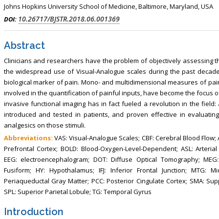
, Touro College of Pharmacy,
Breast and Thyorid Surgey, Chongqing
Johns Hopkins University School of Medicine, Baltimore, Maryland, USA
USA
General Hospital, China
10.26717/BJSTR.2018.06.001369
DOI:
Abstract
Clinicians and researchers have the problem of objectively assessing th
the widespread use of Visual-Analogue scales during the past decade 
biological marker of pain. Mono- and multidimensional measures of pain
involved in the quantification of painful inputs, have become the focus o
invasive functional imaging has in fact fueled a revolution in the field
introduced and tested in patients, and proven effective in evaluating 
analgesics on those stimuli.
Abbreviations:
VAS: Visual-Analogue Scales; CBF: Cerebral Blood Flow; AC
Prefrontal Cortex; BOLD: Blood-Oxygen-Level-Dependent; ASL: Arterial
EEG: electroencephalogram; DOT: Diffuse Optical Tomography; MEG:
Fusiform; HY: Hypothalamus; IFJ: Inferior Frontal Junction; MTG: 
Periaqueductal Gray Matter; PCC: Posterior Cingulate Cortex; SMA: S
SPL: Superior Parietal Lobule; TG: Temporal Gyrus
Introduction