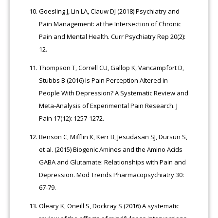
Goesling J, Lin LA, Clauw DJ (2018) Psychiatry and
Pain Management: at the Intersection of Chronic
Pain and Mental Health. Curr Psychiatry Rep 20(2):
12.
Thompson T, Correll CU, Gallop K, Vancampfort D,
Stubbs B (2016) Is Pain Perception Altered in
People With Depression? A Systematic Review and
Meta-Analysis of Experimental Pain Research. J
Pain 17(12): 1257-1272.
Benson C, Mifflin K, Kerr B, Jesudasan SJ, Dursun S,
et al. (2015) Biogenic Amines and the Amino Acids
GABA and Glutamate: Relationships with Pain and
Depression. Mod Trends Pharmacopsychiatry 30:
67-79.
Oleary K, Oneill S, Dockray S (2016) A systematic