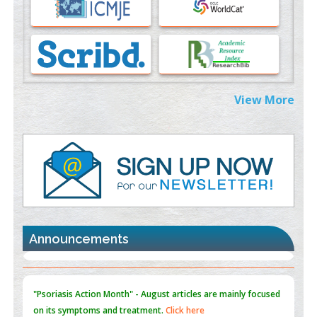
PMID:
37333689
Morphing from the TV-Norm to the
l
-Norm
0
PMID:
38883319
Extreme Few-View Tomography without Training Data
View More
PMID:
38883320
Value of BI-RADS 3 Audits
PMID:
35392255
Promoting Precision Addiction Management (PAM) to Combat
the Global Opioid Crisis
PMID:
30370423
Announcements
Blockchain in Healthcare: A Patient-Centered Model
PMID:
31565696
"Psoriasis Action Month" - August
articles are mainly focused
on its symptoms and treatment.
Click here