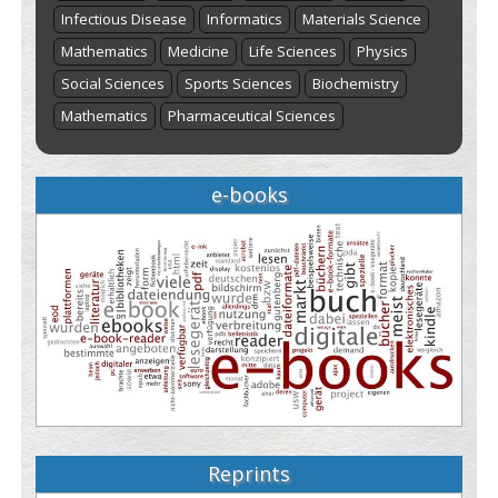
Infectious Disease
Informatics
Materials Science
Mathematics
Medicine
Life Sciences
Physics
Social Sciences
Sports Sciences
Biochemistry
Mathematics
Pharmaceutical Sciences
e-books
Reprints