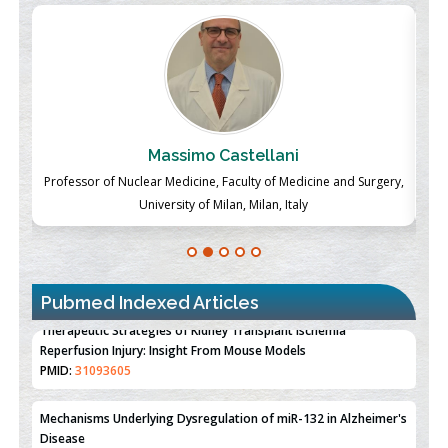
Massimo Castellani
ch
Professor of Nuclear Medicine, Faculty of Medicine and Surgery,
P
University of Milan, Milan, Italy
Pubmed Indexed Articles
Therapeutic Strategies of Kidney Transplant Ischemia
Reperfusion Injury: Insight From Mouse Models
PMID:
31093605
Mechanisms Underlying Dysregulation of miR-132 in Alzheimer's