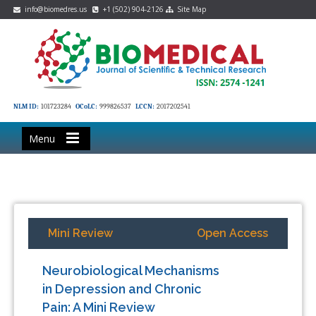
info@biomedres.us
+1 (502) 904-2126
Site Map
NLM ID:
101723284
OCoLC:
999826537
LCCN:
2017202541
Menu
Mini Review
Open Access
Neurobiological Mechanisms
in Depression and Chronic
Pain: A Mini Review