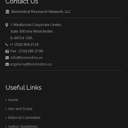
Contact Us
Biomedical Research Network, LLC
1 Westbrook Corporate Center,
Suite 300 one Westchester,
IL 60154 USA.
+1 (502) 904-2126
Fax - (720) 285-2199
info@biomedres.us
angelaroy@biomedres.us
Useful Links
Home
Aim and Scope
Editorial Committee
Author Guidelines