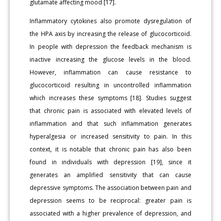
glutamate affecting mood [17].
Inflammatory cytokines also promote dysregulation of
the HPA axis by increasing the release of glucocorticoid.
In people with depression the feedback mechanism is
inactive increasing the glucose levels in the blood.
However, inflammation can cause resistance to
glucocorticoid resulting in uncontrolled inflammation
which increases these symptoms [18]. Studies suggest
that chronic pain is associated with elevated levels of
inflammation and that such inflammation generates
hyperalgesia or increased sensitivity to pain. In this
context, it is notable that chronic pain has also been
found in individuals with depression [19], since it
generates an amplified sensitivity that can cause
depressive symptoms. The association between pain and
depression seems to be reciprocal: greater pain is
associated with a higher prevalence of depression, and