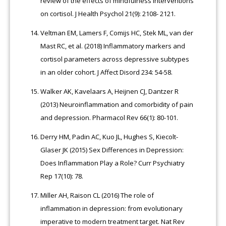
review of the effects of mindfulness interventions
on cortisol. J Health Psychol 21(9): 2108- 2121.
Veltman EM, Lamers F, Comijs HC, Stek ML, van der
Mast RC, et al. (2018) Inflammatory markers and
cortisol parameters across depressive subtypes
in an older cohort. J Affect Disord 234: 54-58.
Walker AK, Kavelaars A, Heijnen CJ, Dantzer R
(2013) Neuroinflammation and comorbidity of pain
and depression. Pharmacol Rev 66(1): 80-101.
Derry HM, Padin AC, Kuo JL, Hughes S, Kiecolt-
Glaser JK (2015) Sex Differences in Depression:
Does Inflammation Play a Role? Curr Psychiatry
Rep 17(10): 78.
Miller AH, Raison CL (2016) The role of
inflammation in depression: from evolutionary
imperative to modern treatment target. Nat Rev