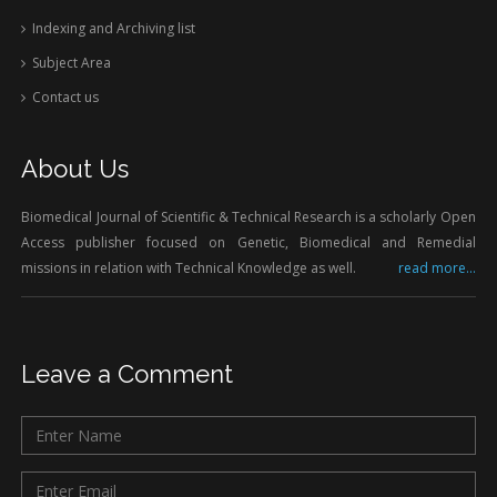
Indexing and Archiving list
Subject Area
Contact us
About Us
Biomedical Journal of Scientific & Technical Research is a scholarly Open
Access publisher focused on Genetic, Biomedical and Remedial
missions in relation with Technical Knowledge as well.
read more...
Leave a Comment