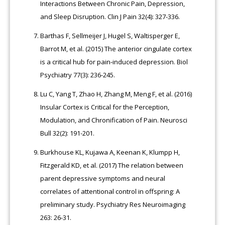
Interactions Between Chronic Pain, Depression,
and Sleep Disruption. Clin J Pain 32(4): 327-336.
Barthas F, Sellmeijer J, Hugel S, Waltisperger E,
Barrot M, et al. (2015) The anterior cingulate cortex
is a critical hub for pain-induced depression. Biol
Psychiatry 77(3): 236-245.
Lu C, Yang T, Zhao H, Zhang M, Meng F, et al. (2016)
Insular Cortex is Critical for the Perception,
Modulation, and Chronification of Pain. Neurosci
Bull 32(2): 191-201.
Burkhouse KL, Kujawa A, Keenan K, Klumpp H,
Fitzgerald KD, et al. (2017) The relation between
parent depressive symptoms and neural
correlates of attentional control in offspring: A
preliminary study. Psychiatry Res Neuroimaging
263: 26-31.