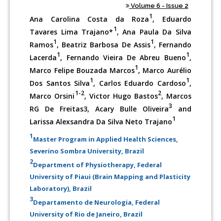
Volume 6 - Issue 2
1
Ana Carolina Costa da Roza
, Eduardo
1
Tavares Lima Trajano*
, Ana Paula Da Silva
1
1
Ramos
, Beatriz Barbosa De Assis
, Fernando
1
1
Lacerda
, Fernando Vieira De Abreu Bueno
,
1
Marco Felipe Bouzada Marcos
, Marco Aurélio
1
1
Dos Santos Silva
, Carlos Eduardo Cardoso
,
1-2
2
Marco Orsini
, Victor Hugo Bastos
, Marcos
3
RG De Freitas3, Acary Bulle Oliveira
and
1
Larissa Alexsandra Da Silva Neto Trajano
1
Master Program in Applied Health Sciences,
Severino Sombra University, Brazil
2
Department of Physiotherapy, Federal
University of Piaui (Brain Mapping and Plasticity
Laboratory), Brazil
3
Departamento de Neurologia, Federal
University of Rio de Janeiro, Brazil