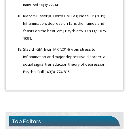
Immunol 16(1): 22-34.
Kiecolt-Glaser JK, Derry HM, Fagundes CP (2015)
Inflammation: depression fans the flames and
feasts on the heat. Am J Psychiatry 172(11): 1075-
1091.
Slavich GM, Irwin MR (2014) From stress to
inflammation and major depressive disorder: a
social signal transduction theory of depression.
Psychol Bull 140(3): 774-815.
Top Editors