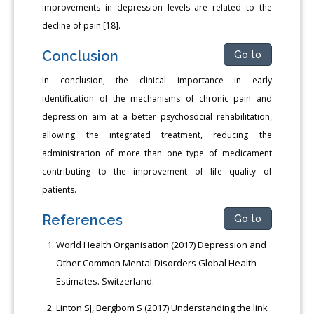
improvements in depression levels are related to the
decline of pain [18].
Conclusion
Go to
In conclusion, the clinical importance in early
identification of the mechanisms of chronic pain and
depression aim at a better psychosocial rehabilitation,
allowing the integrated treatment, reducing the
administration of more than one type of medicament
contributing to the improvement of life quality of
patients.
References
Go to
World Health Organisation (2017) Depression and
Other Common Mental Disorders Global Health
Estimates. Switzerland.
Linton SJ, Bergbom S (2017) Understanding the link