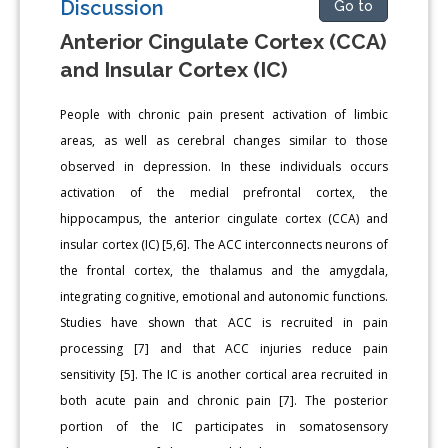
Discussion
Go to
Anterior Cingulate Cortex (CCA)
and Insular Cortex (IC)
People with chronic pain present activation of limbic
areas, as well as cerebral changes similar to those
observed in depression. In these individuals occurs
activation of the medial prefrontal cortex, the
hippocampus, the anterior cingulate cortex (CCA) and
insular cortex (IC) [5,6]. The ACC interconnects neurons of
the frontal cortex, the thalamus and the amygdala,
integrating cognitive, emotional and autonomic functions.
Studies have shown that ACC is recruited in pain
processing [7] and that ACC injuries reduce pain
sensitivity [5]. The IC is another cortical area recruited in
both acute pain and chronic pain [7]. The posterior
portion of the IC participates in somatosensory