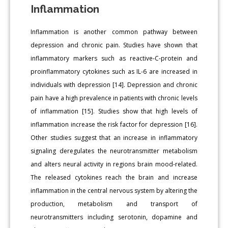
Inflammation
Inflammation is another common pathway between
depression and chronic pain. Studies have shown that
inflammatory markers such as reactive-C-protein and
proinflammatory cytokines such as IL-6 are increased in
individuals with depression [14]. Depression and chronic
pain have a high prevalence in patients with chronic levels
of inflammation [15]. Studies show that high levels of
inflammation increase the risk factor for depression [16].
Other studies suggest that an increase in inflammatory
signaling deregulates the neurotransmitter metabolism
and alters neural activity in regions brain mood-related.
The released cytokines reach the brain and increase
inflammation in the central nervous system by altering the
production, metabolism and transport of
neurotransmitters including serotonin, dopamine and