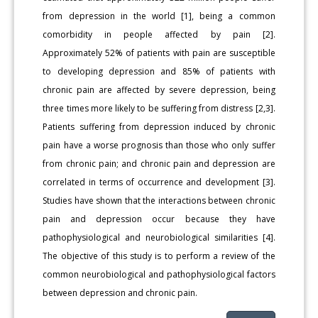
from depression in the world [1], being a common
comorbidity in people affected by pain [2].
Approximately 52% of patients with pain are susceptible
to developing depression and 85% of patients with
chronic pain are affected by severe depression, being
three times more likely to be suffering from distress [2,3].
Patients suffering from depression induced by chronic
pain have a worse prognosis than those who only suffer
from chronic pain; and chronic pain and depression are
correlated in terms of occurrence and development [3].
Studies have shown that the interactions between chronic
pain and depression occur because they have
pathophysiological and neurobiological similarities [4].
The objective of this study is to perform a review of the
common neurobiological and pathophysiological factors
between depression and chronic pain.