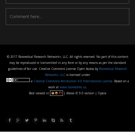
© 2017 Biomedical Research Network+, LLC, All rights reserved. No part of this content
may be reproduced or transmitted in any form or by any means as per the standard
guidelines of fair use. Creative Commons License Open Access by
Biomedical Research
Network+, LLC
is licensed under
a
Creative Commons Attribution 4.0 International License
. Based on a
work at
www.biomedres.us
.
Best viewed in
| Above IE 9.0 version | Opera