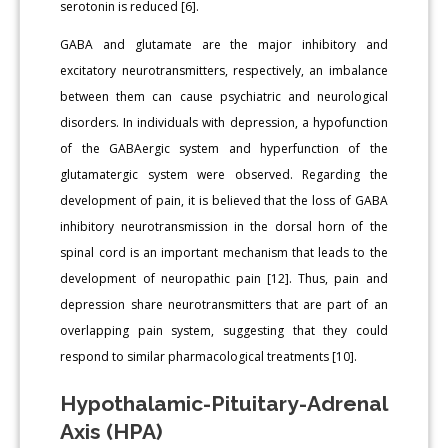
serotonin is reduced [6].
GABA and glutamate are the major inhibitory and
excitatory neurotransmitters, respectively, an imbalance
between them can cause psychiatric and neurological
disorders. In individuals with depression, a hypofunction
of the GABAergic system and hyperfunction of the
glutamatergic system were observed. Regarding the
development of pain, it is believed that the loss of GABA
inhibitory neurotransmission in the dorsal horn of the
spinal cord is an important mechanism that leads to the
development of neuropathic pain [12]. Thus, pain and
depression share neurotransmitters that are part of an
overlapping pain system, suggesting that they could
respond to similar pharmacological treatments [10].
Hypothalamic-Pituitary-Adrenal
Axis (HPA)