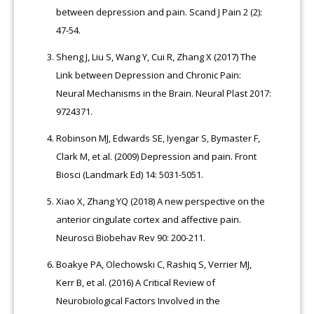
between depression and pain. Scand J Pain 2 (2):
47-54.
Sheng J, Liu S, Wang Y, Cui R, Zhang X (2017) The
Link between Depression and Chronic Pain:
Neural Mechanisms in the Brain. Neural Plast 2017:
9724371.
Robinson MJ, Edwards SE, Iyengar S, Bymaster F,
Clark M, et al. (2009) Depression and pain. Front
Biosci (Landmark Ed) 14: 5031-5051.
Xiao X, Zhang YQ (2018) A new perspective on the
anterior cingulate cortex and affective pain.
Neurosci Biobehav Rev 90: 200-211.
Boakye PA, Olechowski C, Rashiq S, Verrier MJ,
Kerr B, et al. (2016) A Critical Review of
Neurobiological Factors Involved in the