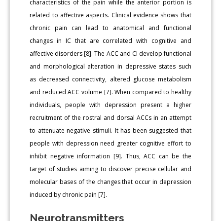
characteristics of the pain while the anterior portion is
related to affective aspects. Clinical evidence shows that
chronic pain can lead to anatomical and functional
changes in IC that are correlated with cognitive and
affective disorders [8]. The ACC and CI develop functional
and morphological alteration in depressive states such
as decreased connectivity, altered glucose metabolism
and reduced ACC volume [7]. When compared to healthy
individuals, people with depression present a higher
recruitment of the rostral and dorsal ACCs in an attempt
to attenuate negative stimuli. It has been suggested that
people with depression need greater cognitive effort to
inhibit negative information [9]. Thus, ACC can be the
target of studies aiming to discover precise cellular and
molecular bases of the changes that occur in depression
induced by chronic pain [7].
Neurotransmitters