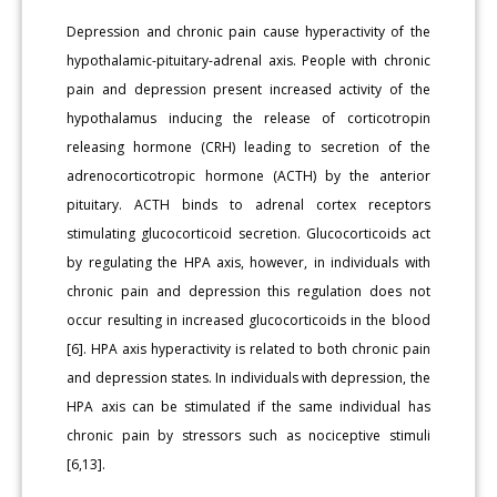
Depression and chronic pain cause hyperactivity of the
hypothalamic-pituitary-adrenal axis. People with chronic
pain and depression present increased activity of the
hypothalamus inducing the release of corticotropin
releasing hormone (CRH) leading to secretion of the
adrenocorticotropic hormone (ACTH) by the anterior
pituitary. ACTH binds to adrenal cortex receptors
stimulating glucocorticoid secretion. Glucocorticoids act
by regulating the HPA axis, however, in individuals with
chronic pain and depression this regulation does not
occur resulting in increased glucocorticoids in the blood
[6]. HPA axis hyperactivity is related to both chronic pain
and depression states. In individuals with depression, the
HPA axis can be stimulated if the same individual has
chronic pain by stressors such as nociceptive stimuli
[6,13].