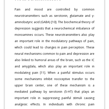
Pain and mood are controlled by common
neurotransmitters such as serotonin, glutamate and γ-
aminobutyric acid (GABA) [10]. The biochemical theory of
depression suggests that a neurochemical imbalance of
monoamines occurs. These neurotransmitters also play
an important role in the modulatory pathways of pain,
which could lead to changes in pain perception. These
neural mechanisms common to pain and depression are
also linked to humoral areas of the brain, such as the IC
and amygdala, which also play an important role in
modulating pain [11]. When a painful stimulus occurs
some mechanisms inhibit nociceptive transfer to the
upper brain center, one of these mechanism is a
mediated pathway by serotonin (5-HT) that plays an
important role in suppressing painful stimuli causing
analgesic effects. In individuals with chronic pain