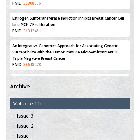
Disease
PMID:
35308096
Estrogen Sulfotransferase Induction Inhibits Breast Cancer Cell
Line MCF-7 Proliferation
PMID:
36312461
An Integrative Genomics Approach for Associating Genetic
Susceptibility with the Tumor Immune Microenvironment in
Triple Negative Breast Cancer
PMID:
38618278
Archive
Closing the Gaps on Medical Education in Low-Income Countries
Through Information & Communication Technologies: The
Mozambique Experience
Volume 66
PMID:
37448758
Issue: 3
Effect of serum on SmartFlare™ RNA Probes uptake and
Issue: 2
detection in cultured human cells
PMID:
32851205
Issue: 1