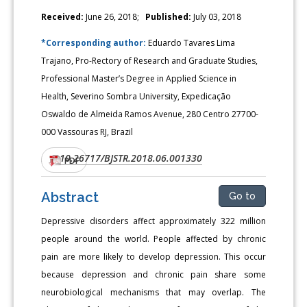
Received:
June 26, 2018;
Published:
July 03, 2018
*Corresponding author:
Eduardo Tavares Lima
Trajano, Pro-Rectory of Research and Graduate Studies,
Professional Master’s Degree in Applied Science in
Health, Severino Sombra University, Expedicação
Oswaldo de Almeida Ramos Avenue, 280 Centro 27700-
000 Vassouras RJ, Brazil
10.26717/BJSTR.2018.06.001330
DOI:
PDF
Abstract
Go to
Depressive disorders affect approximately 322 million
people around the world. People affected by chronic
pain are more likely to develop depression. This occur
because depression and chronic pain share some
neurobiological mechanisms that may overlap. The