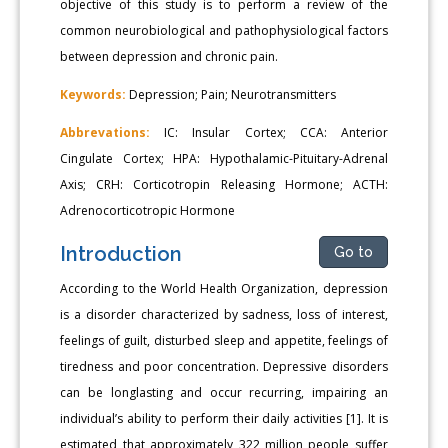
objective of this study is to perform a review of the
common neurobiological and pathophysiological factors
between depression and chronic pain.
Keywords:
Depression; Pain; Neurotransmitters
Abbrevations:
IC: Insular Cortex; CCA: Anterior
Cingulate Cortex; HPA: Hypothalamic-Pituitary-Adrenal
Axis; CRH: Corticotropin Releasing Hormone; ACTH:
Adrenocorticotropic Hormone
Introduction
Go to
According to the World Health Organization, depression
is a disorder characterized by sadness, loss of interest,
feelings of guilt, disturbed sleep and appetite, feelings of
tiredness and poor concentration. Depressive disorders
can be longlasting and occur recurring, impairing an
individual’s ability to perform their daily activities [1]. It is
estimated that approximately 322 million people suffer