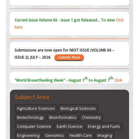
Current Issue
Volume 66 - Issue 1
got Released... To view
Click
here
Submissions are now open for NEXT ISSUE (VOLUME 66 –
ISSUE 2), JULY – 2026
Submit Now
st
th
"World Breastfeeding Week" - August 1
to August 7
Click
here
Subject Area
Agriculture Sciences
Biological Sciences
Biotechnology
Bioinformatics
Chemistry
Computer Science
Earth Science
Energy and Fuels
Engineering
Genomics
Health Care
Imaging