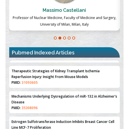
Massimo Castellani
ch
Professor of Nuclear Medicine, Faculty of Medicine and Surgery,
P
University of Milan, Milan, Italy
Pubmed Indexed Articles
Therapeutic Strategies of Kidney Transplant Ischemia
Reperfusion Injury: Insight From Mouse Models
PMID:
31093605
Mechanisms Underlying Dysregulation of miR-132 in Alzheimer's
Disease
PMID:
35308096
Estrogen Sulfotransferase Induction Inhibits Breast Cancer Cell
Line MCF-7 Proliferation