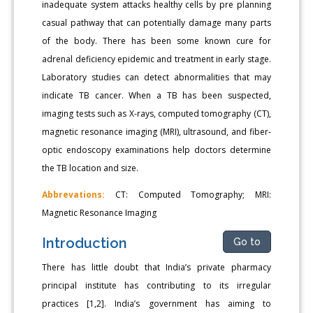
inadequate system attacks healthy cells by pre planning
casual pathway that can potentially damage many parts
of the body. There has been some known cure for
adrenal deficiency epidemic and treatment in early stage.
Laboratory studies can detect abnormalities that may
indicate TB cancer. When a TB has been suspected,
imaging tests such as X-rays, computed tomography (CT),
magnetic resonance imaging (MRI), ultrasound, and fiber-
optic endoscopy examinations help doctors determine
the TB location and size.
Abbrevations:
CT: Computed Tomography; MRI:
Magnetic Resonance Imaging
Introduction
Go to
There has little doubt that India’s private pharmacy
principal institute has contributing to its irregular
practices [1,2]. India’s government has aiming to