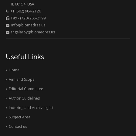
IL 60154 USA.
+1 (502) 904-2126
Fax - (720) 285-2199
info@biomedres.us
angelaroy@biomedres.us
Useful Links
Home
Aim and Scope
Editorial Committee
Author Guidelines
Indexing and Archiving list
Subject Area
Contact us