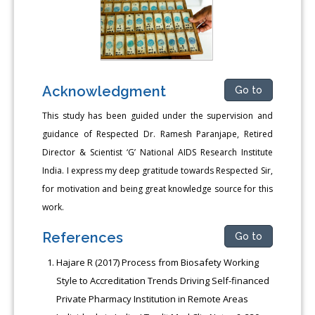
Acknowledgment
Go to
This study has been guided under the supervision and
guidance of Respected Dr. Ramesh Paranjape, Retired
Director & Scientist ‘G’ National AIDS Research Institute
India. I express my deep gratitude towards Respected Sir,
for motivation and being great knowledge source for this
work.
References
Go to
Hajare R (2017) Process from Biosafety Working
Style to Accreditation Trends Driving Self-financed
Private Pharmacy Institution in Remote Areas