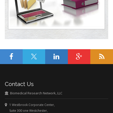
Contact Us
Biomedical Research Network, LLC
1 Westbrook Corporate Center,
Suite 300 one Westchester,