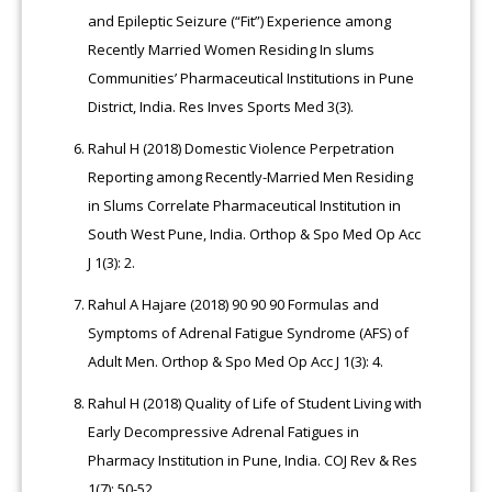
and Epileptic Seizure (“Fit”) Experience among
Recently Married Women Residing In slums
Communities’ Pharmaceutical Institutions in Pune
District, India. Res Inves Sports Med 3(3).
Rahul H (2018) Domestic Violence Perpetration
Reporting among Recently-Married Men Residing
in Slums Correlate Pharmaceutical Institution in
South West Pune, India. Orthop & Spo Med Op Acc
J 1(3): 2.
Rahul A Hajare (2018) 90 90 90 Formulas and
Symptoms of Adrenal Fatigue Syndrome (AFS) of
Adult Men. Orthop & Spo Med Op Acc J 1(3): 4.
Rahul H (2018) Quality of Life of Student Living with
Early Decompressive Adrenal Fatigues in
Pharmacy Institution in Pune, India. COJ Rev & Res
1(7): 50-52.