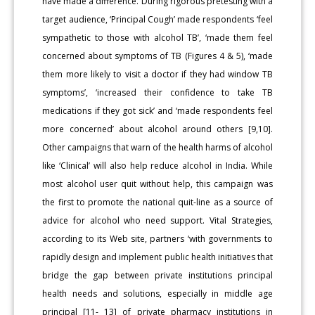
have made a difference. During rigorous pretesting with a
target audience, ‘Principal Cough’ made respondents ‘feel
sympathetic to those with alcohol TB’, ‘made them feel
concerned about symptoms of TB (Figures 4 & 5), ‘made
them more likely to visit a doctor if they had window TB
symptoms’, ‘increased their confidence to take TB
medications if they got sick’ and ‘made respondents feel
more concerned’ about alcohol around others [9,10].
Other campaigns that warn of the health harms of alcohol
like ‘Clinical’ will also help reduce alcohol in India. While
most alcohol user quit without help, this campaign was
the first to promote the national quit-line as a source of
advice for alcohol who need support. Vital Strategies,
according to its Web site, partners ‘with governments to
rapidly design and implement public health initiatives that
bridge the gap between private institutions principal
health needs and solutions, especially in middle age
principal [11- 13] of private pharmacy institutions in