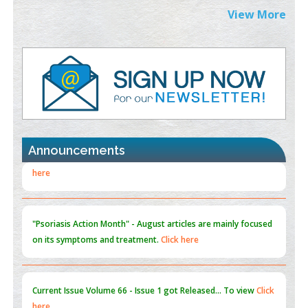
Extreme Few-View Tomography without Training Data
View More
PMID:
38883320
Value of BI-RADS 3 Audits
PMID:
35392255
Promoting Precision Addiction Management (PAM) to Combat
the Global Opioid Crisis
PMID:
30370423
Announcements
Blockchain in Healthcare: A Patient-Centered Model
PMID:
31565696
"Psoriasis Action Month" - August
articles are mainly focused
on its symptoms and treatment.
Click here
Current Issue
Volume 66 - Issue 1
got Released... To view
Click
here