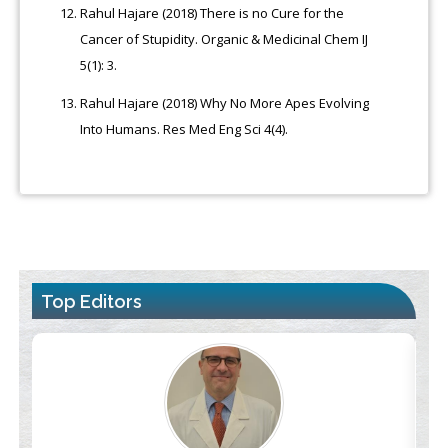
Rahul Hajare (2018) There is no Cure for the
Cancer of Stupidity. Organic & Medicinal Chem IJ
5(1): 3.
Rahul Hajare (2018) Why No More Apes Evolving
Into Humans. Res Med Eng Sci 4(4).
Top Editors