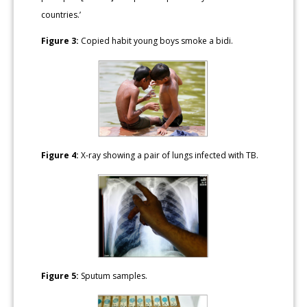
countries.’
Figure 3:
Copied habit young boys smoke a bidi.
Figure 4:
X-ray showing a pair of lungs infected with TB.
Figure 5:
Sputum samples.