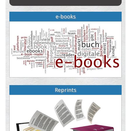
e-books
Reprints