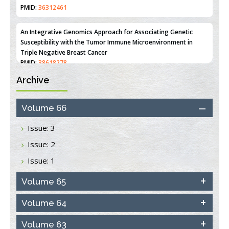
PMID:
36312461
An Integrative Genomics Approach for Associating Genetic
Susceptibility with the Tumor Immune Microenvironment in
Triple Negative Breast Cancer
PMID:
38618278
Archive
Closing the Gaps on Medical Education in Low-Income Countries
Through Information & Communication Technologies: The
Mozambique Experience
Volume 66
PMID:
37448758
Issue: 3
Effect of serum on SmartFlare™ RNA Probes uptake and
Issue: 2
detection in cultured human cells
PMID:
32851205
Issue: 1
Inhibition of Platelet Adhesion from Surface Modified
Volume 65
Polyurethane Membranes
PMID:
33738429
Volume 64
Volume 63
Options for COVID-19 Entry into Pulmonary Cells