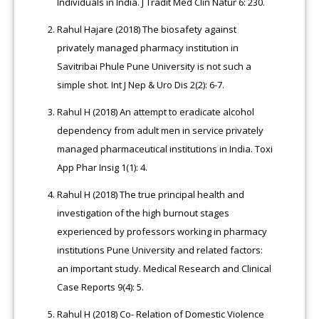
Individuals in India. J Tradit Med Clin Natur 6: 230.
Rahul Hajare (2018) The biosafety against
privately managed pharmacy institution in
Savitribai Phule Pune University is not such a
simple shot. Int J Nep & Uro Dis 2(2): 6-7.
Rahul H (2018) An attempt to eradicate alcohol
dependency from adult men in service privately
managed pharmaceutical institutions in India. Toxi
App Phar Insig 1(1): 4.
Rahul H (2018) The true principal health and
investigation of the high burnout stages
experienced by professors working in pharmacy
institutions Pune University and related factors:
an important study. Medical Research and Clinical
Case Reports 9(4): 5.
Rahul H (2018) Co- Relation of Domestic Violence