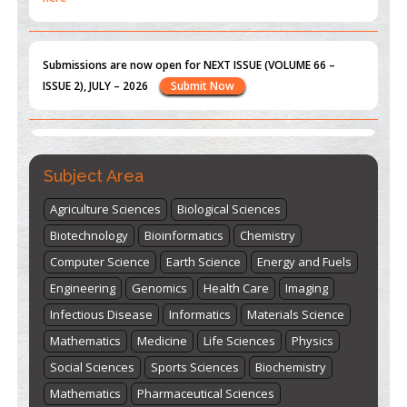
Submissions are now open for NEXT ISSUE (VOLUME 66 –
ISSUE 2), JULY – 2026
Submit Now
st
th
"World Breastfeeding Week" - August 1
to August 7
Click
here
Subject Area
Agriculture Sciences
Biological Sciences
Biotechnology
Bioinformatics
Chemistry
Computer Science
Earth Science
Energy and Fuels
Engineering
Genomics
Health Care
Imaging
Infectious Disease
Informatics
Materials Science
Mathematics
Medicine
Life Sciences
Physics
Social Sciences
Sports Sciences
Biochemistry
Mathematics
Pharmaceutical Sciences