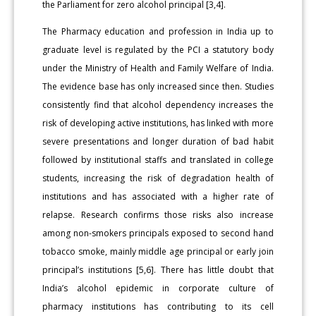
the Parliament for zero alcohol principal [3,4].
The Pharmacy education and profession in India up to
graduate level is regulated by the PCI a statutory body
under the Ministry of Health and Family Welfare of India.
The evidence base has only increased since then. Studies
consistently find that alcohol dependency increases the
risk of developing active institutions, has linked with more
severe presentations and longer duration of bad habit
followed by institutional staffs and translated in college
students, increasing the risk of degradation health of
institutions and has associated with a higher rate of
relapse. Research confirms those risks also increase
among non-smokers principals exposed to second hand
tobacco smoke, mainly middle age principal or early join
principal’s institutions [5,6]. There has little doubt that
India’s alcohol epidemic in corporate culture of
pharmacy institutions has contributing to its cell