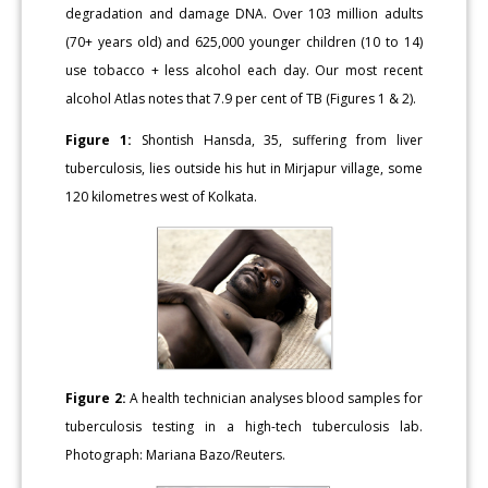
degradation and damage DNA. Over 103 million adults
(70+ years old) and 625,000 younger children (10 to 14)
use tobacco + less alcohol each day. Our most recent
alcohol Atlas notes that 7.9 per cent of TB (Figures 1 & 2).
Figure 1:
Shontish Hansda, 35, suffering from liver
tuberculosis, lies outside his hut in Mirjapur village, some
120 kilometres west of Kolkata.
Figure 2:
A health technician analyses blood samples for
tuberculosis testing in a high-tech tuberculosis lab.
Photograph: Mariana Bazo/Reuters.