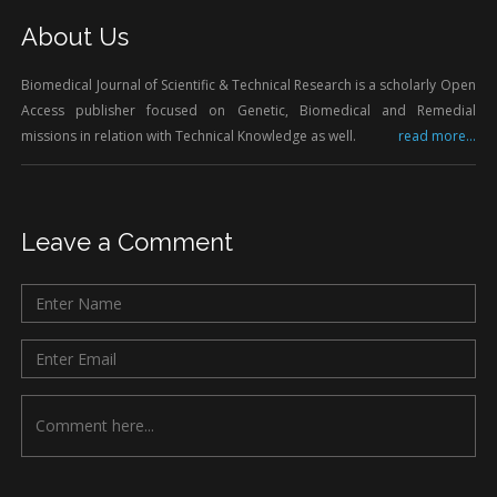
About Us
Biomedical Journal of Scientific & Technical Research is a scholarly Open
Access publisher focused on Genetic, Biomedical and Remedial
missions in relation with Technical Knowledge as well.
read more...
Leave a Comment