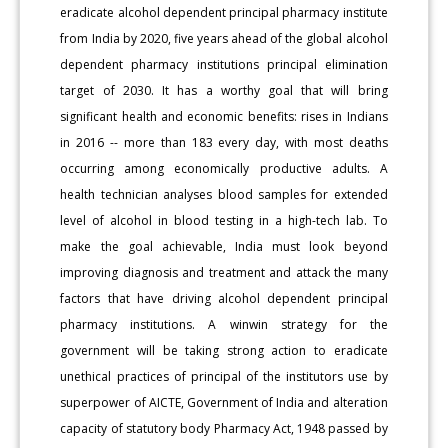
eradicate alcohol dependent principal pharmacy institute
from India by 2020, five years ahead of the global alcohol
dependent pharmacy institutions principal elimination
target of 2030. It has a worthy goal that will bring
significant health and economic benefits: rises in Indians
in 2016 -- more than 183 every day, with most deaths
occurring among economically productive adults. A
health technician analyses blood samples for extended
level of alcohol in blood testing in a high-tech lab. To
make the goal achievable, India must look beyond
improving diagnosis and treatment and attack the many
factors that have driving alcohol dependent principal
pharmacy institutions. A winwin strategy for the
government will be taking strong action to eradicate
unethical practices of principal of the institutors use by
superpower of AICTE, Government of India and alteration
capacity of statutory body Pharmacy Act, 1948 passed by