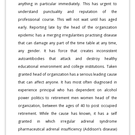
anything in particular immediately. This has urgent to
understand punctuality and reputation of the
professional course. This will not wait until has aged
early. Reporting late by the head of the organization
epidemic has a merging irregularities practising disease
that can damage any part of the time table at any time,
any gender. It has force that creates inconsistent
autoantibodies that attack and destroy healthy
educational environment and college institutions. Taken
granted head of organization has a serious leading cause
that can affect anyone. It has most often diagnosed in
experience principal who has dependent on alcohol
power politics to retirement men women head of the
organization, between the ages of 40 to post occupied
retirement. While the cause has known, it has a self
granted in which irregular adrenal syndrome
pharmaceutical adrenal insufficiency (Addison’s disease)