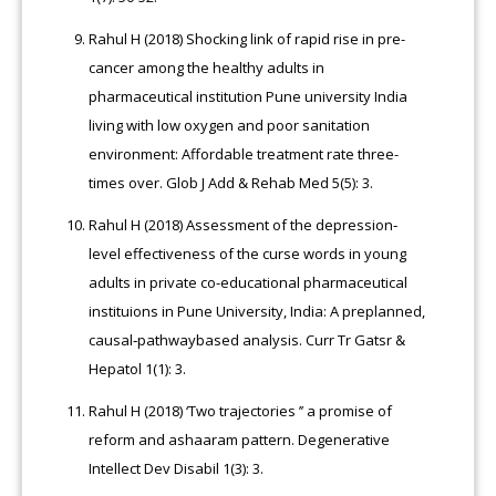
Rahul H (2018) Shocking link of rapid rise in pre-
cancer among the healthy adults in
pharmaceutical institution Pune university India
living with low oxygen and poor sanitation
environment: Affordable treatment rate three-
times over. Glob J Add & Rehab Med 5(5): 3.
Rahul H (2018) Assessment of the depression‐
level effectiveness of the curse words in young
adults in private co-educational pharmaceutical
instituions in Pune University, India: A preplanned,
causal‐pathwaybased analysis. Curr Tr Gatsr &
Hepatol 1(1): 3.
Rahul H (2018) ‘Two trajectories ’’ a promise of
reform and ashaaram pattern. Degenerative
Intellect Dev Disabil 1(3): 3.