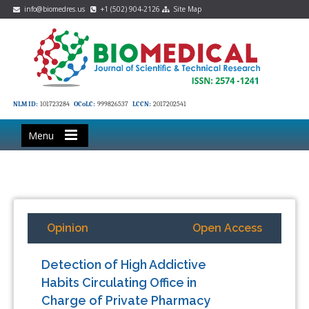
info@biomedres.us
+1 (502) 904-2126
Site Map
NLM ID:
101723284
OCoLC:
999826537
LCCN:
2017202541
Menu
Opinion
Open Access
Detection of High Addictive
Habits Circulating Office in
Charge of Private Pharmacy