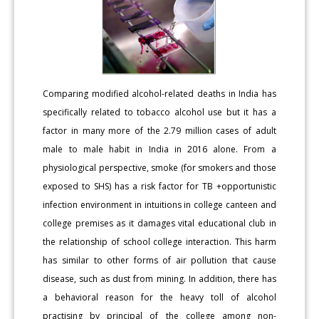
Comparing modified alcohol-related deaths in India has
specifically related to tobacco alcohol use but it has a
factor in many more of the 2.79 million cases of adult
male to male habit in India in 2016 alone. From a
physiological perspective, smoke (for smokers and those
exposed to SHS) has a risk factor for TB +opportunistic
infection environment in intuitions in college canteen and
college premises as it damages vital educational club in
the relationship of school college interaction. This harm
has similar to other forms of air pollution that cause
disease, such as dust from mining. In addition, there has
a behavioral reason for the heavy toll of alcohol
practising by principal of the college among non-