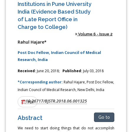
Institutions in Pune University
India (Evidence Based Study
of Late Report Office in
Charge to College)
Volume 6 - Issue 2
Rahul Hajare*
Post Doc Fellow, Indian Council of Medical
Research, India
Received:
June 20, 2018;
Published:
July 03, 2018
*Corresponding author:
Rahul Hajare, Post Doc Fellow,
Indian Council of Medical Research, New Delhi, India
10.26717/BJSTR.2018.06.001325
DOI:
PDF
Abstract
Go to
We need to start doing things that do not accomplish