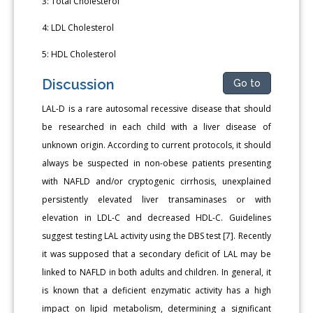
3: Total Cholesterol
4: LDL Cholesterol
5: HDL Cholesterol
Discussion
Go to
LAL-D is a rare autosomal recessive disease that should
be researched in each child with a liver disease of
unknown origin. According to current protocols, it should
always be suspected in non-obese patients presenting
with NAFLD and/or cryptogenic cirrhosis, unexplained
persistently elevated liver transaminases or with
elevation in LDL-C and decreased HDL-C. Guidelines
suggest testing LAL activity using the DBS test [7]. Recently
it was supposed that a secondary deficit of LAL may be
linked to NAFLD in both adults and children. In general, it
is known that a deficient enzymatic activity has a high
impact on lipid metabolism, determining a significant