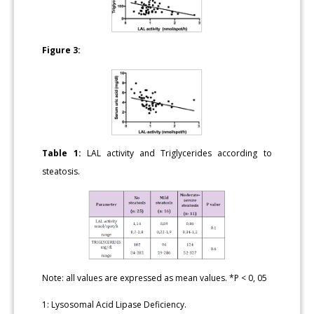
Figure 3:
Table 1:
LAL activity and Triglycerides according to
steatosis.
Note: all values are expressed as mean values. *P < 0, 05
1: Lysosomal Acid Lipase Deficiency.