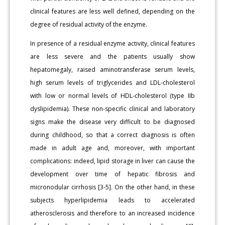
clinical features are less well defined, depending on the
degree of residual activity of the enzyme.
In presence of a residual enzyme activity, clinical features
are less severe and the patients usually show
hepatomegaly, raised aminotransferase serum levels,
high serum levels of triglycerides and LDL-cholesterol
with low or normal levels of HDL-cholesterol (type IIb
dyslipidemia). These non-specific clinical and laboratory
signs make the disease very difficult to be diagnosed
during childhood, so that a correct diagnosis is often
made in adult age and, moreover, with important
complications: indeed, lipid storage in liver can cause the
development over time of hepatic fibrosis and
micronodular cirrhosis [3-5]. On the other hand, in these
subjects hyperlipidemia leads to accelerated
atherosclerosis and therefore to an increased incidence