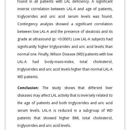
found in all patients with LAL deficiency. A significant
inverse correlation between LAL-A and age of patients,
triglycerides and uric acid serum levels was found.
Contingency analysis showed a significant correlation
between low LAL-A and the presence of steatosis and its
grade at ultrasound (p: <0.0001). Low LAL-A subjects had
significantly higher triglycerides and uric acid levels than
normal one. Finally, Wilson Disease (WD) patients with low
LAL-A had body-mass-index, total cholesterol,
triglycerides and uric acid levels higher than normal LAL-A
WD patients.
Conclusion:
The study shows that different liver
diseases may affect LAL activity that is inversely related to
the age of patients and both triglycerides and uric acid
serum levels. LAL-A is reduced in a subgroup of WD
patients that showed higher BMI, total cholesterol,
triglycerides and uric acid levels.