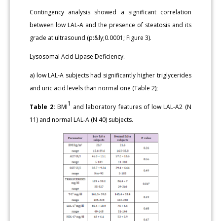
Contingency analysis showed a significant correlation
between low LAL-A and the presence of steatosis and its
grade at ultrasound (p:&ly;0.0001; Figure 3).
Lysosomal Acid Lipase Deficiency.
a) low LAL-A subjects had significantly higher triglycerides
and uric acid levels than normal one (Table 2);
1
Table 2:
BMI
and laboratory features of low LAL-A2 (N
11) and normal LAL-A (N 40) subjects.