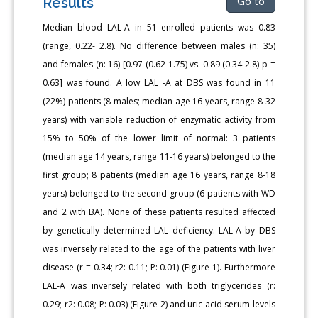
Results
Go to
Median blood LAL-A in 51 enrolled patients was 0.83
(range, 0.22- 2.8). No difference between males (n: 35)
and females (n: 16) [0.97 (0.62-1.75) vs. 0.89 (0.34-2.8) p =
0.63] was found. A low LAL -A at DBS was found in 11
(22%) patients (8 males; median age 16 years, range 8-32
years) with variable reduction of enzymatic activity from
15% to 50% of the lower limit of normal: 3 patients
(median age 14 years, range 11-16 years) belonged to the
first group; 8 patients (median age 16 years, range 8-18
years) belonged to the second group (6 patients with WD
and 2 with BA). None of these patients resulted affected
by genetically determined LAL deficiency. LAL-A by DBS
was inversely related to the age of the patients with liver
disease (r = 0.34; r2: 0.11; P: 0.01) (Figure 1). Furthermore
LAL-A was inversely related with both triglycerides (r:
0.29; r2: 0.08; P: 0.03) (Figure 2) and uric acid serum levels