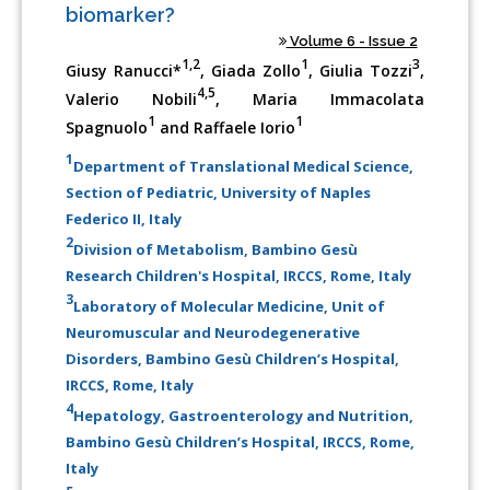
biomarker?
Volume 6 - Issue 2
1,2
1
3
Giusy Ranucci*
, Giada Zollo
, Giulia Tozzi
,
4,5
Valerio Nobili
, Maria Immacolata
1
1
Spagnuolo
and Raffaele Iorio
1
Department of Translational Medical Science,
Section of Pediatric, University of Naples
Federico II, Italy
2
Division of Metabolism, Bambino Gesù
Research Children's Hospital, IRCCS, Rome, Italy
3
Laboratory of Molecular Medicine, Unit of
Neuromuscular and Neurodegenerative
Disorders, Bambino Gesù Children’s Hospital,
IRCCS, Rome, Italy
4
Hepatology, Gastroenterology and Nutrition,
Bambino Gesù Children’s Hospital, IRCCS, Rome,
Italy