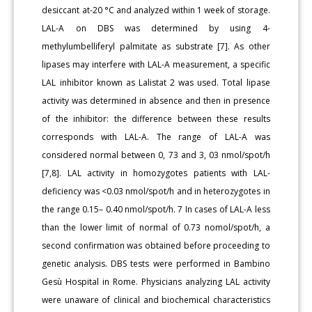
desiccant at-20 °C and analyzed within 1 week of storage.
LAL-A on DBS was determined by using 4-
methylumbelliferyl palmitate as substrate [7]. As other
lipases may interfere with LAL-A measurement, a specific
LAL inhibitor known as Lalistat 2 was used. Total lipase
activity was determined in absence and then in presence
of the inhibitor: the difference between these results
corresponds with LAL-A. The range of LAL-A was
considered normal between 0, 73 and 3, 03 nmol/spot/h
[7,8]. LAL activity in homozygotes patients with LAL-
deficiency was <0.03 nmol/spot/h and in heterozygotes in
the range 0.15– 0.40 nmol/spot/h. 7 In cases of LAL-A less
than the lower limit of normal of 0.73 nomol/spot/h, a
second confirmation was obtained before proceeding to
genetic analysis. DBS tests were performed in Bambino
Gesù Hospital in Rome. Physicians analyzing LAL activity
were unaware of clinical and biochemical characteristics