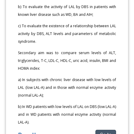
b) To evaluate the activity of LAL by DBS in patients with
known liver disease such as WD, BA and AIH;
c) To evaluate the existence of a relationship between LAL
activity by DBS, ALT levels and parameters of metabolic
syndrome.
Secondary aim was to compare serum levels of ALT,
triglycerides, T-C, LDL-C, HDL-C, uric acid, insulin, BMI and
HOMA index:
a) In subjects with chronic liver disease with low levels of
LAL (low LAL-A) and in those with normal enzyme activity
(normal LAL-A);
b) In WD patients with low levels of LAL on DBS (low LAL-A)
and in WD patients with normal enzyme activity (normal
LAL-A).