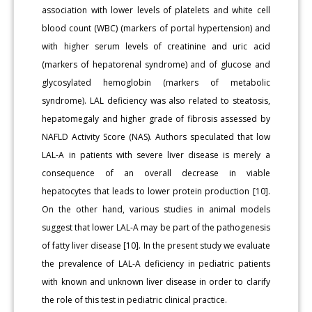
association with lower levels of platelets and white cell
blood count (WBC) (markers of portal hypertension) and
with higher serum levels of creatinine and uric acid
(markers of hepatorenal syndrome) and of glucose and
glycosylated hemoglobin (markers of metabolic
syndrome). LAL deficiency was also related to steatosis,
hepatomegaly and higher grade of fibrosis assessed by
NAFLD Activity Score (NAS). Authors speculated that low
LAL-A in patients with severe liver disease is merely a
consequence of an overall decrease in viable
hepatocytes that leads to lower protein production [10].
On the other hand, various studies in animal models
suggest that lower LAL-A may be part of the pathogenesis
of fatty liver disease [10]. In the present study we evaluate
the prevalence of LAL-A deficiency in pediatric patients
with known and unknown liver disease in order to clarify
the role of this test in pediatric clinical practice.