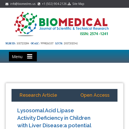
info@biomedres.us
+1 (502) 904-2126
Site Map
NLM ID:
101723284
OCoLC:
999826537
LCCN:
2017202541
Menu
Research Article
Open Access
Lysosomal Acid Lipase
Activity Deficiency in Children
with Liver Disease:a potential