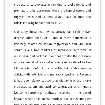
increase of cardiovascular risk due to dyslipidemia and
premature atherosclerosis, while cholesteryl esters and
triglycerides stored in hepatocytes have an important
role in inducing hepatic fibrosis [12].
Our study shows that low LAL activity has a role in liver
disease other than LAL-D and in these patients it is
inversely related to serum triglycerides and uric acid
serum levels, two markers of metabolic syndrome. It
must be underlined that in our cohort also the presence
of steatosis at ultrasound is significantly related to low
LAL activity, confirming a possible link of this enzyme
activity with fatty liver and metabolic syndrome. Recently
it has been demonstrated that dietary fructose intake
increases serum uric acid concentrations and impairs
lysosome-autophagy pathway resulting in increased
hepatic steatosis in animal models [13]. In this study we
prove for the first time an inverse correlation between