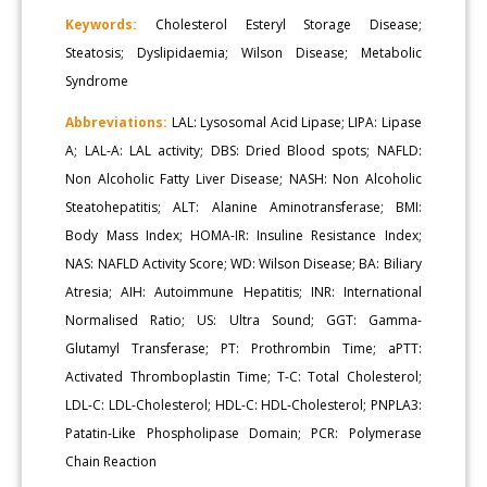
Keywords:
Cholesterol Esteryl Storage Disease;
Steatosis; Dyslipidaemia; Wilson Disease; Metabolic
Syndrome
Abbreviations:
LAL: Lysosomal Acid Lipase; LIPA: Lipase
A; LAL-A: LAL activity; DBS: Dried Blood spots; NAFLD:
Non Alcoholic Fatty Liver Disease; NASH: Non Alcoholic
Steatohepatitis; ALT: Alanine Aminotransferase; BMI:
Body Mass Index; HOMA-IR: Insuline Resistance Index;
NAS: NAFLD Activity Score; WD: Wilson Disease; BA: Biliary
Atresia; AIH: Autoimmune Hepatitis; INR: International
Normalised Ratio; US: Ultra Sound; GGT: Gamma-
Glutamyl Transferase; PT: Prothrombin Time; aPTT:
Activated Thromboplastin Time; T-C: Total Cholesterol;
LDL-C: LDL-Cholesterol; HDL-C: HDL-Cholesterol; PNPLA3:
Patatin-Like Phospholipase Domain; PCR: Polymerase
Chain Reaction