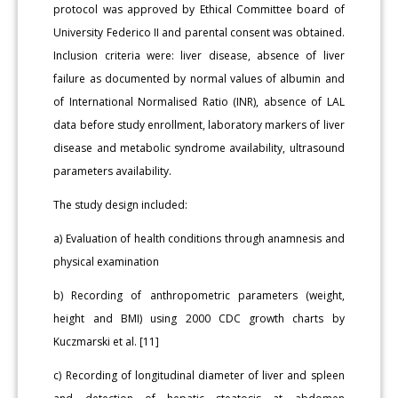
protocol was approved by Ethical Committee board of
University Federico II and parental consent was obtained.
Inclusion criteria were: liver disease, absence of liver
failure as documented by normal values of albumin and
of International Normalised Ratio (INR), absence of LAL
data before study enrollment, laboratory markers of liver
disease and metabolic syndrome availability, ultrasound
parameters availability.
The study design included:
a) Evaluation of health conditions through anamnesis and
physical examination
b) Recording of anthropometric parameters (weight,
height and BMI) using 2000 CDC growth charts by
Kuczmarski et al. [11]
c) Recording of longitudinal diameter of liver and spleen