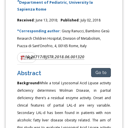
5
Department of Pediatric, University la
Sapienza Rome
Received:
June 13, 2018;
Published:
July 02, 2018
*Corresponding author:
Giusy Ranucci, Bambino Gesù
Research Children Hospital, Division of Metabolism,
Piazza di Sant’Onofrio, 4, 00165 Rome, Italy
10.26717/BJSTR.2018.06.001320
DOI:
PDF
Abstract
Go to
Background
While a total Lysosomal Acid Lipase activity
deficiency determines Wolman Disease, in partial
deficiency there’s a residual enzyme activity. Onset and
clinical features of partial LAL-d are very variable.
Secondary LAL-d has been found in patients with non
alcoholic fatty liver disease obesity related. The aim of
this study was to evaluate Lysosomal Acid Lipase activity