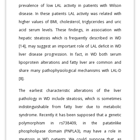
prevalence of low LAL activity in patients with Wilson
disease. In these patients LAL activity was related with
higher values of BMI, cholesterol, triglycerides and uric
acid serum levels. These findings, in association with
hepatic steatosis which is frequently described in WD
[14], may suggest an important role of LAL deficit in WD
liver disease progression. In fact, in WD both serum
lipoprotein alterations and fatty liver are common and
share many pathophysiological mechanisms with LAL-D
[8].
The earliest characteristic alterations of the liver
pathology in WD include steatosis, which is sometimes
indistinguishable from fatty liver due to metabolic
syndrome. Recently it has been supposed that a genetic
polymorphism in rs738409, in the patatinlike
phospholipase domain (PNPLA3), may have a role in
steatosis in WD patients. We could suppose that, as