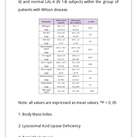
6) and normal LAL-A (N 14) subjects within the group of
patients with Wilson disease.
Note: all values are expressed as mean values. *P < 0, 05
1: Body Mass Index.
2: Lysosomal Acid Lipase Deficiency.