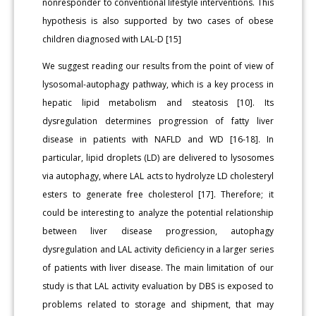
nonresponder to conventional lifestyle interventions. This
hypothesis is also supported by two cases of obese
children diagnosed with LAL-D [15]
We suggest reading our results from the point of view of
lysosomal-autophagy pathway, which is a key process in
hepatic lipid metabolism and steatosis [10]. Its
dysregulation determines progression of fatty liver
disease in patients with NAFLD and WD [16-18]. In
particular, lipid droplets (LD) are delivered to lysosomes
via autophagy, where LAL acts to hydrolyze LD cholesteryl
esters to generate free cholesterol [17]. Therefore; it
could be interesting to analyze the potential relationship
between liver disease progression, autophagy
dysregulation and LAL activity deficiency in a larger series
of patients with liver disease. The main limitation of our
study is that LAL activity evaluation by DBS is exposed to
problems related to storage and shipment, that may