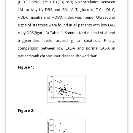
(r: 0.33; r2:0.11; P: 0.01) (Figure 3). No correlation between
LAL activity by DBS and BMI, ALT, glucose, T-C, LDL-C,
HDL-C, insulin and HOMA index was found. Ultrasound
signs of steatosis were found in all patients with low LAL-
A by DBS(figure 3) Table 1. Summarized mean LAL-A and
triglycerides levels according to steatosis. Finally,
comparison between low LAL-A and normal LAL-A in
patients with chronic liver disease showed that:
Figure 1:
Figure 2: