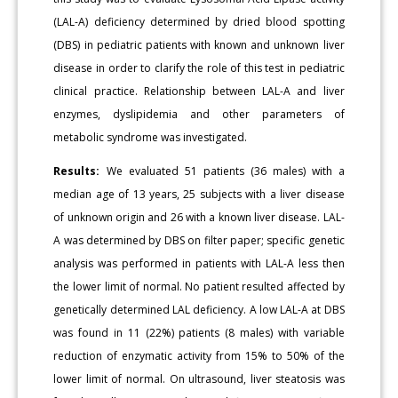
(LAL-A) deficiency determined by dried blood spotting
(DBS) in pediatric patients with known and unknown liver
disease in order to clarify the role of this test in pediatric
clinical practice. Relationship between LAL-A and liver
enzymes, dyslipidemia and other parameters of
metabolic syndrome was investigated.
Results:
We evaluated 51 patients (36 males) with a
median age of 13 years, 25 subjects with a liver disease
of unknown origin and 26 with a known liver disease. LAL-
A was determined by DBS on filter paper; specific genetic
analysis was performed in patients with LAL-A less then
the lower limit of normal. No patient resulted affected by
genetically determined LAL deficiency. A low LAL-A at DBS
was found in 11 (22%) patients (8 males) with variable
reduction of enzymatic activity from 15% to 50% of the
lower limit of normal. On ultrasound, liver steatosis was