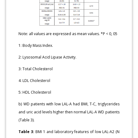
Note: all values are expressed as mean values. *P < 0, 05
1: Body Mass Index.
2: Lysosomal Acid Lipase Activity.
3: Total Cholesterol
4: LDL Cholesterol
5: HDL Cholesterol
b) WD patients with low LAL-A had BMI, T-C, triglycerides
and uric acid levels higher then normal LAL-A WD patients
(Table 3).
Table 3:
BMI 1 and laboratory features of low LAL-A2 (N