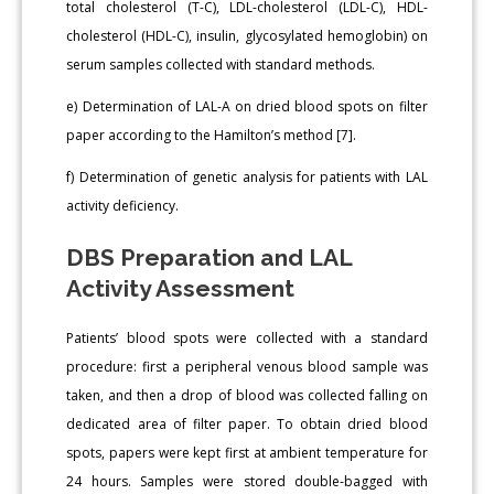
total cholesterol (T-C), LDL-cholesterol (LDL-C), HDL-
cholesterol (HDL-C), insulin, glycosylated hemoglobin) on
serum samples collected with standard methods.
e) Determination of LAL-A on dried blood spots on filter
paper according to the Hamilton’s method [7].
f) Determination of genetic analysis for patients with LAL
activity deficiency.
DBS Preparation and LAL
Activity Assessment
Patients’ blood spots were collected with a standard
procedure: first a peripheral venous blood sample was
taken, and then a drop of blood was collected falling on
dedicated area of filter paper. To obtain dried blood
spots, papers were kept first at ambient temperature for
24 hours. Samples were stored double-bagged with