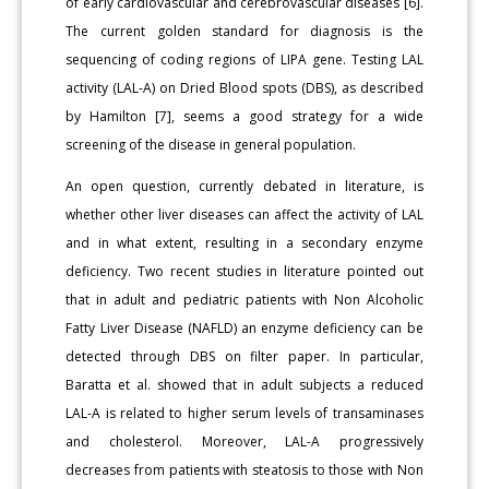
of early cardiovascular and cerebrovascular diseases [6].
The current golden standard for diagnosis is the
sequencing of coding regions of LIPA gene. Testing LAL
activity (LAL-A) on Dried Blood spots (DBS), as described
by Hamilton [7], seems a good strategy for a wide
screening of the disease in general population.
An open question, currently debated in literature, is
whether other liver diseases can affect the activity of LAL
and in what extent, resulting in a secondary enzyme
deficiency. Two recent studies in literature pointed out
that in adult and pediatric patients with Non Alcoholic
Fatty Liver Disease (NAFLD) an enzyme deficiency can be
detected through DBS on filter paper. In particular,
Baratta et al. showed that in adult subjects a reduced
LAL-A is related to higher serum levels of transaminases
and cholesterol. Moreover, LAL-A progressively
decreases from patients with steatosis to those with Non