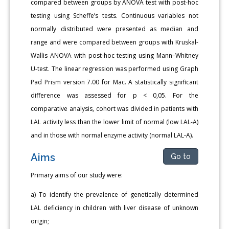
compared between groups by ANOVA test with post-hoc
testing using Scheffe’s tests. Continuous variables not
normally distributed were presented as median and
range and were compared between groups with Kruskal-
Wallis ANOVA with post-hoc testing using Mann–Whitney
U-test. The linear regression was performed using Graph
Pad Prism version 7.00 for Mac. A statistically significant
difference was assessed for p < 0,05. For the
comparative analysis, cohort was divided in patients with
LAL activity less than the lower limit of normal (low LAL-A)
and in those with normal enzyme activity (normal LAL-A).
Aims
Go to
Primary aims of our study were:
a) To identify the prevalence of genetically determined
LAL deficiency in children with liver disease of unknown
origin;