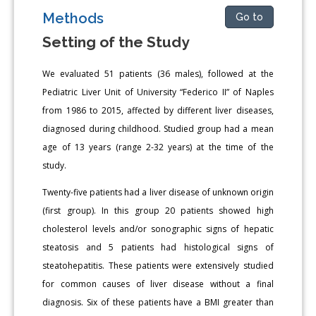
Methods
Go to
Setting of the Study
We evaluated 51 patients (36 males), followed at the
Pediatric Liver Unit of University “Federico II” of Naples
from 1986 to 2015, affected by different liver diseases,
diagnosed during childhood. Studied group had a mean
age of 13 years (range 2-32 years) at the time of the
study.
Twenty-five patients had a liver disease of unknown origin
(first group). In this group 20 patients showed high
cholesterol levels and/or sonographic signs of hepatic
steatosis and 5 patients had histological signs of
steatohepatitis. These patients were extensively studied
for common causes of liver disease without a final
diagnosis. Six of these patients have a BMI greater than