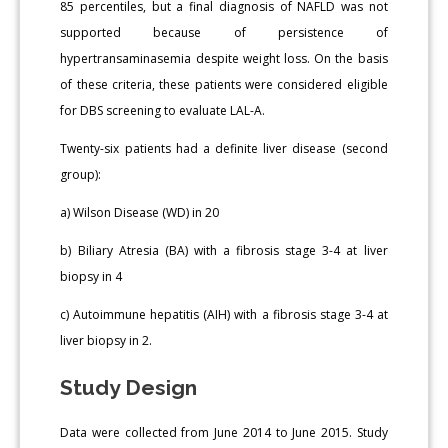
85 percentiles, but a final diagnosis of NAFLD was not
supported because of persistence of
hypertransaminasemia despite weight loss. On the basis
of these criteria, these patients were considered eligible
for DBS screening to evaluate LAL-A.
Twenty-six patients had a definite liver disease (second
group):
a) Wilson Disease (WD) in 20
b) Biliary Atresia (BA) with a fibrosis stage 3-4 at liver
biopsy in 4
c) Autoimmune hepatitis (AIH) with a fibrosis stage 3-4 at
liver biopsy in 2.
Study Design
Data were collected from June 2014 to June 2015. Study