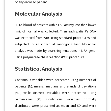
of any enrolled patient.
Molecular Analysis
EDTA blood of patients with a LAL activity less than lower
limit of normal was collected. Then each patient’s DNA
was extracted from WBC using standard procedures and
subjected to an individual genotyping test. Molecular
analysis was made by searching mutations in LIPA gene,
using polymerase chain reaction (PCR) procedure.
Statistical Analysis
Continuous variables were presented using numbers of
patients (N), means, medians and standard deviations
(SD), while discrete variables were presented using
percentages (%). Continuous variables normally
distributed were presented as mean and SD and were