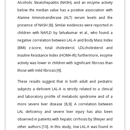
Alcoholic Steatohepatitis (NASH), and an enzyme activity
below the median value has a positive association with
Alanine Aminotransferase (ALT) serum levels and the
presence of NASH [8]. Similar evidences were reported in
children with NAFLD by Selvakumar et al., who found a
negative correlation between LAL-A and Body Mass Index
(BMI) z-score, total cholesterol, LDLcholesterol and
Insuline Resistance Index (HOMA-IR); furthermore, enzyme
activity was lower in children with significant fibrosis than
those with mild fibrosis [9].
These results suggest that in both adult and pediatric
subjects a deficient LAL-A is strictly related to a clinical
and laboratory profile of metabolic syndrome and of a
more severe liver disease [8,9]. A correlation between
LAL deficiency and severe liver injury has also been
observed in patients with hepatic cirrhosis by Shteyer and
other authors [10]. In this study, low LAL-A was found in