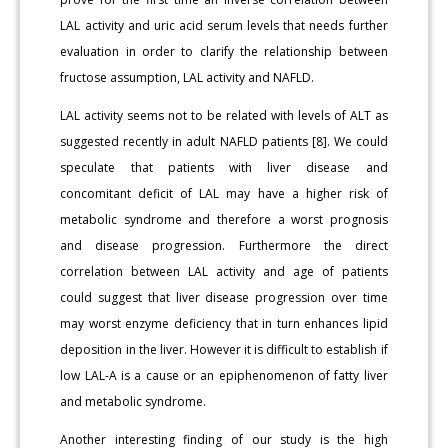
LAL activity and uric acid serum levels that needs further
evaluation in order to clarify the relationship between
fructose assumption, LAL activity and NAFLD.
LAL activity seems not to be related with levels of ALT as
suggested recently in adult NAFLD patients [8]. We could
speculate that patients with liver disease and
concomitant deficit of LAL may have a higher risk of
metabolic syndrome and therefore a worst prognosis
and disease progression. Furthermore the direct
correlation between LAL activity and age of patients
could suggest that liver disease progression over time
may worst enzyme deficiency that in turn enhances lipid
deposition in the liver. However it is difficult to establish if
low LAL-A is a cause or an epiphenomenon of fatty liver
and metabolic syndrome.
Another interesting finding of our study is the high