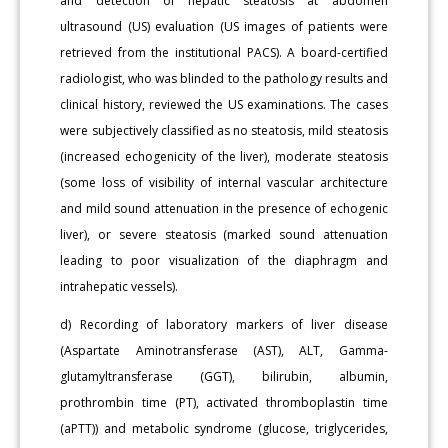
and detection of hepatic steatosis at abdomen
ultrasound (US) evaluation (US images of patients were
retrieved from the institutional PACS). A board-certified
radiologist, who was blinded to the pathology results and
clinical history, reviewed the US examinations. The cases
were subjectively classified as no steatosis, mild steatosis
(increased echogenicity of the liver), moderate steatosis
(some loss of visibility of internal vascular architecture
and mild sound attenuation in the presence of echogenic
liver), or severe steatosis (marked sound attenuation
leading to poor visualization of the diaphragm and
intrahepatic vessels).
d) Recording of laboratory markers of liver disease
(Aspartate Aminotransferase (AST), ALT, Gamma-
glutamyltransferase (GGT), bilirubin, albumin,
prothrombin time (PT), activated thromboplastin time
(aPTT)) and metabolic syndrome (glucose, triglycerides,