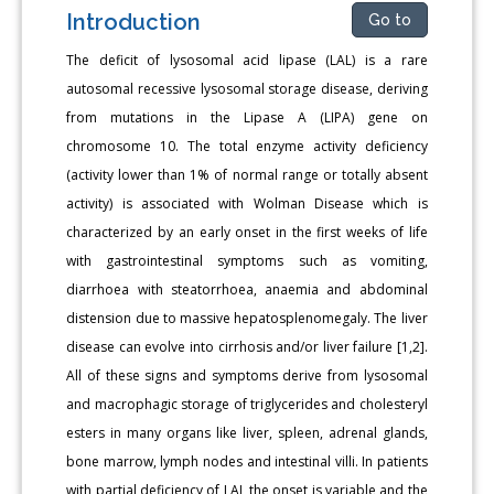
Introduction
Go to
The deficit of lysosomal acid lipase (LAL) is a rare
autosomal recessive lysosomal storage disease, deriving
from mutations in the Lipase A (LIPA) gene on
chromosome 10. The total enzyme activity deficiency
(activity lower than 1% of normal range or totally absent
activity) is associated with Wolman Disease which is
characterized by an early onset in the first weeks of life
with gastrointestinal symptoms such as vomiting,
diarrhoea with steatorrhoea, anaemia and abdominal
distension due to massive hepatosplenomegaly. The liver
disease can evolve into cirrhosis and/or liver failure [1,2].
All of these signs and symptoms derive from lysosomal
and macrophagic storage of triglycerides and cholesteryl
esters in many organs like liver, spleen, adrenal glands,
bone marrow, lymph nodes and intestinal villi. In patients
with partial deficiency of LAL the onset is variable and the