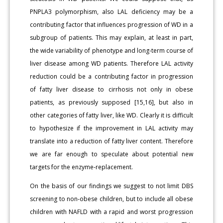
PNPLA3 polymorphism, also LAL deficiency may be a
contributing factor that influences progression of WD in a
subgroup of patients. This may explain, at least in part,
the wide variability of phenotype and long-term course of
liver disease among WD patients. Therefore LAL activity
reduction could be a contributing factor in progression
of fatty liver disease to cirrhosis not only in obese
patients, as previously supposed [15,16], but also in
other categories of fatty liver, like WD. Clearly it is difficult
to hypothesize if the improvement in LAL activity may
translate into a reduction of fatty liver content. Therefore
we are far enough to speculate about potential new
targets for the enzyme-replacement.
On the basis of our findings we suggest to not limit DBS
screening to non-obese children, but to include all obese
children with NAFLD with a rapid and worst progression