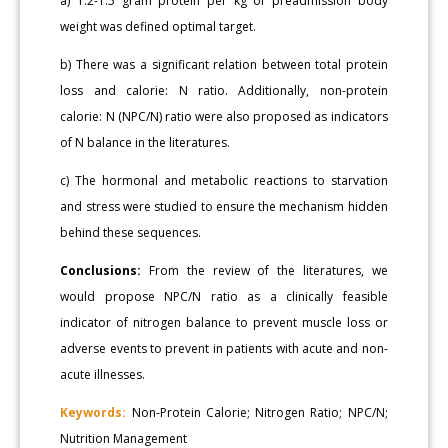
a) 1.2-1.5 gram protein per kg of preadmission body
weight was defined optimal target.
b) There was a significant relation between total protein
loss and calorie: N ratio. Additionally, non-protein
calorie: N (NPC/N) ratio were also proposed as indicators
of N balance in the literatures.
c) The hormonal and metabolic reactions to starvation
and stress were studied to ensure the mechanism hidden
behind these sequences.
Conclusions:
From the review of the literatures, we
would propose NPC/N ratio as a clinically feasible
indicator of nitrogen balance to prevent muscle loss or
adverse events to prevent in patients with acute and non-
acute illnesses.
Keywords:
Non-Protein Calorie; Nitrogen Ratio; NPC/N;
Nutrition Management