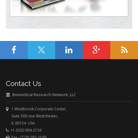
Contact Us
Biomedical Research Network, LLC
1 Westbrook Corporate Center,
Suite 300 one Westchester,
IL 60154 USA.
+1 (502) 904-2126
Fax - (720) 285-2199