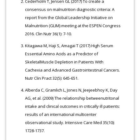
Cederholm T, Jensen GL (2017) To create a
consensus on malnutrition diagnostic criteria: A
report from the Global Leadership Initiative on
Malnutrition (GLIM) meeting at the ESPEN Congress
2016. Clin Nutr 36(1): 7-10.
Kitagawa M, Haji S, Amagai T (2017) High Serum
Essential Amino Acids as a Predictor of
SkeletalMuscle Depletion in Patients With
Cachexia and Advanced Gastrointestinal Cancers.
Nutr Clin Pract 32(5): 645-651.
Alberda C, Gramlich L, Jones N, Jeejeebhoy K, Day
AG, et al. (2009) The relationship betweenutritonal
intake and clinical outcomes in critically ill patients:
results of an international multicenter
observational study. Intensive Care Med 35(10):
1728-1737.