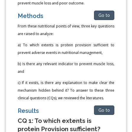
prevent muscle loss and poor outcome.
Methods
Go to
From these nutritional points of view, three key questions
are raised to analyze:
a) To which extents is protein provision sufficient to
prevent adverse events in nutritional management,
b) Is there any relevant indicator to prevent muscle loss,
and
c) If it exists, is there any explanation to make clear the
mechanism hidden behind it? To answer to these three
clinical questions (CQs), we reviewed the literatures.
Results
Go to
CQ 1: To which extents is
protein Provision sufficient?