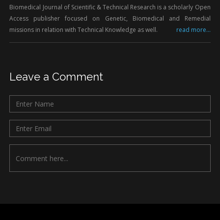
Biomedical Journal of Scientific & Technical Research is a scholarly Open
Access publisher focused on Genetic, Biomedical and Remedial
missions in relation with Technical Knowledge as well.
read more...
Leave a Comment