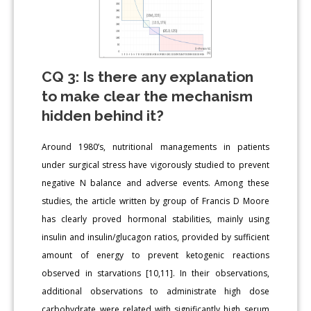
CQ 3: Is there any explanation
to make clear the mechanism
hidden behind it?
Around 1980’s, nutritional managements in patients
under surgical stress have vigorously studied to prevent
negative N balance and adverse events. Among these
studies, the article written by group of Francis D Moore
has clearly proved hormonal stabilities, mainly using
insulin and insulin/glucagon ratios, provided by sufficient
amount of energy to prevent ketogenic reactions
observed in starvations [10,11]. In their observations,
additional observations to administrate high dose
carbohydrate were related with significantly high serum