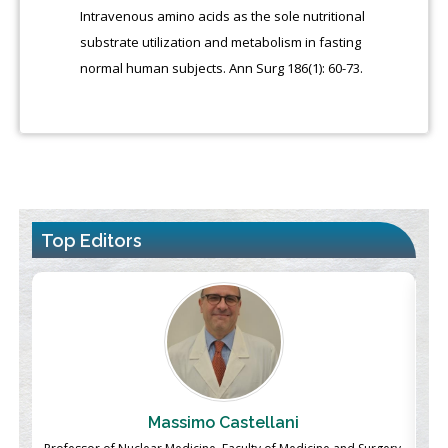
Intravenous amino acids as the sole nutritional
substrate utilization and metabolism in fasting
normal human subjects. Ann Surg 186(1): 60-73.
Top Editors
Massimo Castellani