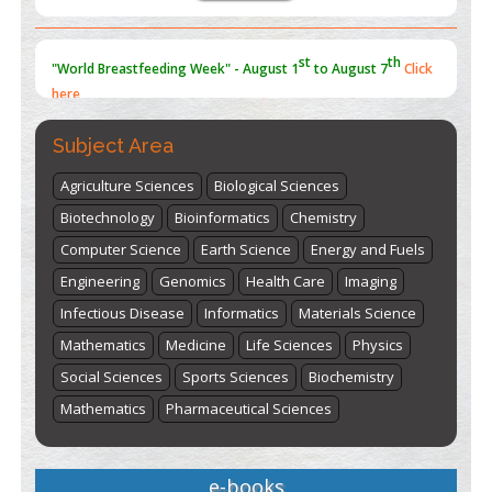
st
th
"World Breastfeeding Week" - August 1
to August 7
Click
here
Subject Area
Agriculture Sciences
Biological Sciences
Biotechnology
Bioinformatics
Chemistry
Computer Science
Earth Science
Energy and Fuels
Engineering
Genomics
Health Care
Imaging
Infectious Disease
Informatics
Materials Science
Mathematics
Medicine
Life Sciences
Physics
Social Sciences
Sports Sciences
Biochemistry
Mathematics
Pharmaceutical Sciences
e-books