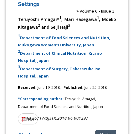
Settings
Volume 6 - Issue 1
1
1
Teruyoshi Amagai*
, Mari Hasegawa
, Moeko
2
3
Kitagawa
and Seiji Haji
1
Department of Food Sciences and Nutrition,
Mukogawa Women’s University, Japan
2
Department of Clinical Nutrition, Kitano
Hospital, Japan
3
Department of Surgery, Takarazuka Iso
Hospital, Japan
Received:
June 19, 2018;
Published:
June 25, 2018
*Corresponding author:
Teruyoshi Amagai,
Department of Food Sciences and Nutrition, Japan
10.26717/BJSTR.2018.06.001297
DOI:
PDF