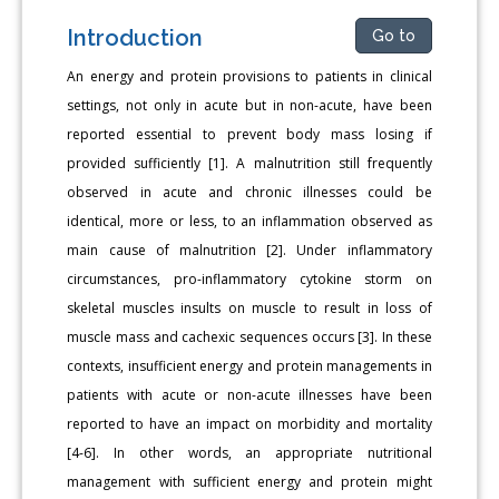
Introduction
Go to
An energy and protein provisions to patients in clinical
settings, not only in acute but in non-acute, have been
reported essential to prevent body mass losing if
provided sufficiently [1]. A malnutrition still frequently
observed in acute and chronic illnesses could be
identical, more or less, to an inflammation observed as
main cause of malnutrition [2]. Under inflammatory
circumstances, pro-inflammatory cytokine storm on
skeletal muscles insults on muscle to result in loss of
muscle mass and cachexic sequences occurs [3]. In these
contexts, insufficient energy and protein managements in
patients with acute or non-acute illnesses have been
reported to have an impact on morbidity and mortality
[4-6]. In other words, an appropriate nutritional
management with sufficient energy and protein might