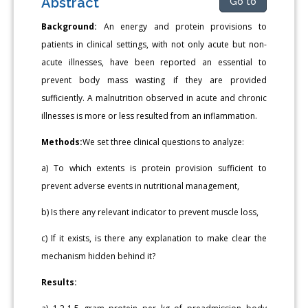
Abstract
Go to
Background:
An energy and protein provisions to
patients in clinical settings, with not only acute but non-
acute illnesses, have been reported an essential to
prevent body mass wasting if they are provided
sufficiently. A malnutrition observed in acute and chronic
illnesses is more or less resulted from an inflammation.
Methods:
We set three clinical questions to analyze:
a) To which extents is protein provision sufficient to
prevent adverse events in nutritional management,
b) Is there any relevant indicator to prevent muscle loss,
c) If it exists, is there any explanation to make clear the
mechanism hidden behind it?
Results: