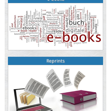
Reprints