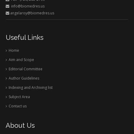
info@biomedres.us
angelaroy@biomedres.us
Useful Links
Home
Aim and Scope
Editorial Committee
Author Guidelines
Indexing and Archiving list
Subject Area
Contact us
About Us