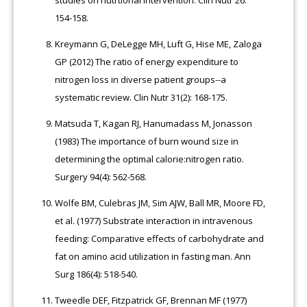
154-158.
Kreymann G, DeLegge MH, Luft G, Hise ME, Zaloga
GP (2012) The ratio of energy expenditure to
nitrogen loss in diverse patient groups--a
systematic review. Clin Nutr 31(2): 168-175.
Matsuda T, Kagan RJ, Hanumadass M, Jonasson
(1983) The importance of burn wound size in
determining the optimal calorie:nitrogen ratio.
Surgery 94(4): 562-568.
Wolfe BM, Culebras JM, Sim AJW, Ball MR, Moore FD,
et al. (1977) Substrate interaction in intravenous
feeding: Comparative effects of carbohydrate and
fat on amino acid utilization in fasting man. Ann
Surg 186(4): 518-540.
Tweedle DEF, Fitzpatrick GF, Brennan MF (1977)