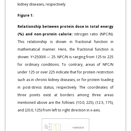
kidney diseases, respectively
Figure 1:
Relationship between protein dose in total energy
(%) and non-protein calorie:
nitrogen ratio (NPC/N).
This relationship is shown in fractional function in
mathematical manner. Here, the fractional function is
shown: Y=2500/X — 25. NPC/N is ranging from 125 to 225
for ordinary conditions. To contrary, areas of NPC/N
under 125 or over 225 indicate that for protein restriction
such as in chronic kidney diseases, or for protein loading
in post-stress status, respectively. The coordinates of
three points exist at borders among three areas
mentioned above are the follows: (10.0, 225), (12.5, 175),
and (20.0, 125) from left to right direction in x-axis.