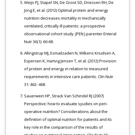
Weijs PJ, Stapel SN, De Groot SD, Driessen RH, De
Jong E, et al. (2012) Optimal protein and energy
nutrition decreases mortality in mechanically
ventilated, critically ill patients: a prospective
observational cohort study. JPEN J parenter Enteral
Nutr 36(1): 60-68.
Allingstrup MJ, Esmailzaden N, Wilkens Knudsen A,
Espersen K, Hartvig Jensen T, et al. (2012) Provision
of protein and energy in relation to measured
requirements in intensive care patients. Clin Nutr
31: 462- 468.
Sauerwein HP, Strack Van Schindel RJ (2007)
Perspective: how to evaluate syudies on peri-
operative nutrition? Considerations about the
definition of optimal nutriton for patients and its
key role in the comparison of the results of
studies on nutrtional intervention. Clin Nutr 26: