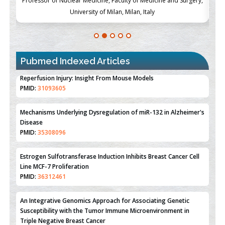
ch
Professor of Nuclear Medicine, Faculty of Medicine and Surgery,
P
University of Milan, Milan, Italy
Pubmed Indexed Articles
Therapeutic Strategies of Kidney Transplant Ischemia
Reperfusion Injury: Insight From Mouse Models
PMID:
31093605
Mechanisms Underlying Dysregulation of miR-132 in Alzheimer's
Disease
PMID:
35308096
Estrogen Sulfotransferase Induction Inhibits Breast Cancer Cell
Line MCF-7 Proliferation
PMID:
36312461
An Integrative Genomics Approach for Associating Genetic