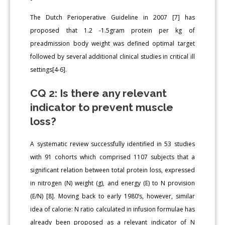
The Dutch Perioperative Guideline in 2007 [7] has
proposed that 1.2 -1.5gram protein per kg of
preadmission body weight was defined optimal target
followed by several additional clinical studies in critical ill
settings[4-6].
CQ 2: Is there any relevant
indicator to prevent muscle
loss?
A systematic review successfully identified in 53 studies
with 91 cohorts which comprised 1107 subjects that a
significant relation between total protein loss, expressed
in nitrogen (N) weight (g), and energy (E) to N provision
(E/N) [8]. Moving back to early 1980’s, however, similar
idea of calorie: N ratio calculated in infusion formulae has
already been proposed as a relevant indicator of N