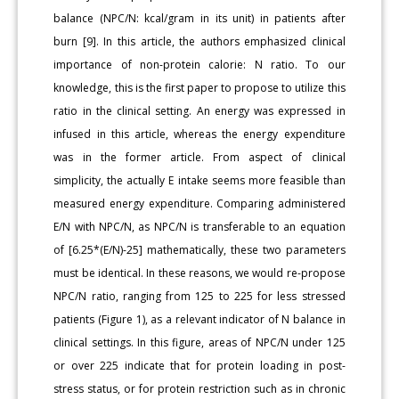
balance (NPC/N: kcal/gram in its unit) in patients after
burn [9]. In this article, the authors emphasized clinical
importance of non-protein calorie: N ratio. To our
knowledge, this is the first paper to propose to utilize this
ratio in the clinical setting. An energy was expressed in
infused in this article, whereas the energy expenditure
was in the former article. From aspect of clinical
simplicity, the actually E intake seems more feasible than
measured energy expenditure. Comparing administered
E/N with NPC/N, as NPC/N is transferable to an equation
of [6.25*(E/N)-25] mathematically, these two parameters
must be identical. In these reasons, we would re-propose
NPC/N ratio, ranging from 125 to 225 for less stressed
patients (Figure 1), as a relevant indicator of N balance in
clinical settings. In this figure, areas of NPC/N under 125
or over 225 indicate that for protein loading in post-
stress status, or for protein restriction such as in chronic