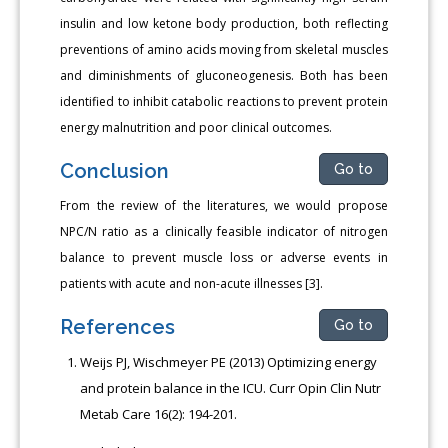
insulin and low ketone body production, both reflecting
preventions of amino acids moving from skeletal muscles
and diminishments of gluconeogenesis. Both has been
identified to inhibit catabolic reactions to prevent protein
energy malnutrition and poor clinical outcomes.
Conclusion
Go to
From the review of the literatures, we would propose
NPC/N ratio as a clinically feasible indicator of nitrogen
balance to prevent muscle loss or adverse events in
patients with acute and non-acute illnesses [3].
References
Go to
Weijs PJ, Wischmeyer PE (2013) Optimizing energy
and protein balance in the ICU. Curr Opin Clin Nutr
Metab Care 16(2): 194-201.