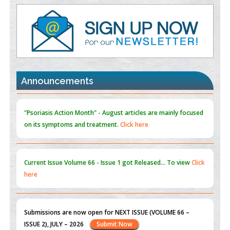
Value of BI-RADS 3 Audits
PMID:
35392255
Promoting Precision Addiction Management (PAM) to Combat
the Global Opioid Crisis
PMID:
30370423
Announcements
Blockchain in Healthcare: A Patient-Centered Model
PMID:
31565696
"Psoriasis Action Month" - August
articles are mainly focused
on its symptoms and treatment.
Click here
Current Issue
Volume 66 - Issue 1
got Released... To view
Click
here
Submissions are now open for NEXT ISSUE (VOLUME 66 –
ISSUE 2), JULY – 2026
Submit Now