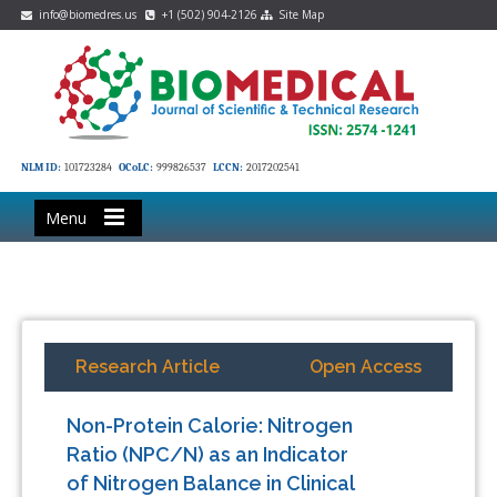
info@biomedres.us
+1 (502) 904-2126
Site Map
NLM ID:
101723284
OCoLC:
999826537
LCCN:
2017202541
Menu
Research Article
Open Access
Non-Protein Calorie: Nitrogen
Ratio (NPC/N) as an Indicator
of Nitrogen Balance in Clinical