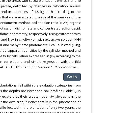
e in the areas with cocoa plantations with 2, 6 and 10
profile, delimited by changes in coloration, always
and in quantities of 1.5 kg each according to the
s that were evaluated to each of the samples of the
entiometric method soil-solution ratio 1: 2.5; organic
potassium dichromate and concentrated sulfuric acid;
lame photometry, respectively, using extraction with
 K+ and Na+ in cmol(+) kg-1 with extractive solution NH4
 and Na by flame photometry; T value in cmol (+) kg-
hod; apparent densities by the cylinder method and
sity by calculation expressed in (%); according to the
rson correlations and simple regression with the IBM
d STAHTGRAPHICS Centurion Version 15.2 on Windows.
Go to
lantations, fall within the evaluation categories from
s the depths are increased. soil profiles (Table 1). In
eciate that their greater quantity always is in the
 of the own crop, fundamentally in the plantations of
ofile located in the plantation of only two years, the
ated to the cultural precedent that existed before the