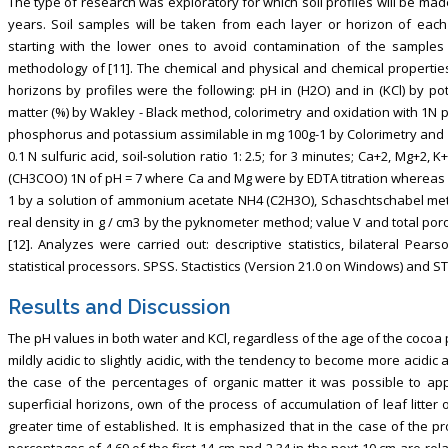
The type of research was exploratory for which soil profiles will be mad
years. Soil samples will be taken from each layer or horizon of each 
starting with the lower ones to avoid contamination of the samples 
methodology of [11]. The chemical and physical and chemical propertie
horizons by profiles were the following: pH in (H2O) and in (KCl) by pot
matter (%) by Wakley - Black method, colorimetry and oxidation with 1N 
phosphorus and potassium assimilable in mg 100g-1 by Colorimetry and f
0.1 N sulfuric acid, soil-solution ratio 1: 2.5; for 3 minutes; Ca+2, Mg+2,
(CH3COO) 1N of pH = 7 where Ca and Mg were by EDTA titration whereas K
1 by a solution of ammonium acetate NH4 (C2H3O), Schaschtschabel met
real density in g / cm3 by the pyknometer method; value V and total poro
[12]. Analyzes were carried out: descriptive statistics, bilateral Pea
statistical processors. SPSS. Stactistics (Version 21.0 on Windows) an
Results and Discussion
The pH values in both water and KCl, regardless of the age of the cocoa p
mildly acidic to slightly acidic, with the tendency to become more acidic a
the case of the percentages of organic matter it was possible to appr
superficial horizons, own of the process of accumulation of leaf litter
greater time of established. It is emphasized that in the case of the pr
percentages of 4.69 of the first 14 cm and 2.34 in the next 10 cm are rel