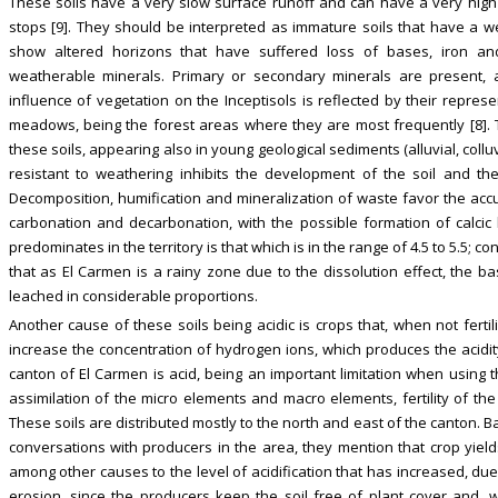
These soils have a very slow surface runoff and can have a very high
stops [9]. They should be interpreted as immature soils that have a 
show altered horizons that have suffered loss of bases, iron an
weatherable minerals. Primary or secondary minerals are present, al
influence of vegetation on the Inceptisols is reflected by their repres
meadows, being the forest areas where they are most frequently [8].
these soils, appearing also in young geological sediments (alluvial, colluv
resistant to weathering inhibits the development of the soil and th
Decomposition, humification and mineralization of waste favor the accu
carbonation and decarbonation, with the possible formation of calcic 
predominates in the territory is that which is in the range of 4.5 to 5.5; co
that as El Carmen is a rainy zone due to the dissolution effect, the ba
leached in considerable proportions.
Another cause of these soils being acidic is crops that, when not ferti
increase the concentration of hydrogen ions, which produces the acidity 
canton of El Carmen is acid, being an important limitation when using thes
assimilation of the micro elements and macro elements, fertility of the 
These soils are distributed mostly to the north and east of the canton. 
conversations with producers in the area, they mention that crop yie
among other causes to the level of acidification that has increased, due
erosion, since the producers keep the soil free of plant cover and, wit