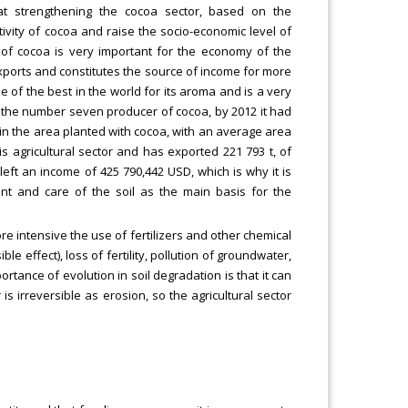
 at strengthening the cocoa sector, based on the
vity of cocoa and raise the socio-economic level of
n of cocoa is very important for the economy of the
 exports and constitutes the source of income for more
e of the best in the world for its aroma and is a very
is the number seven producer of cocoa, by 2012 it had
d in the area planted with cocoa, with an average area
his agricultural sector and has exported 221 793 t, of
left an income of 425 790,442 USD, which is why it is
ent and care of the soil as the main basis for the
 intensive the use of fertilizers and other chemical
ble effect), loss of fertility, pollution of groundwater,
rtance of evolution in soil degradation is that it can
is irreversible as erosion, so the agricultural sector