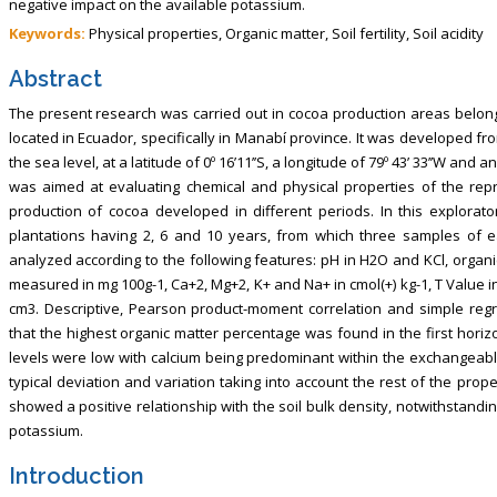
negative impact on the available potassium.
Keywords:
Physical properties, Organic matter, Soil fertility, Soil acidity
Abstract
The present research was carried out in cocoa production areas belongi
located in Ecuador, specifically in Manabí province. It was develope
the sea level, at a latitude of 0º 16’11’’S, a longitude of 79º 43’ 33’’W an
was aimed at evaluating chemical and physical properties of the repr
production of cocoa developed in different periods. In this explorato
plantations having 2, 6 and 10 years, from which three samples of 
analyzed according to the following features: pH in H2O and KCl, organ
measured in mg 100g-1, Ca+2, Mg+2, K+ and Na+ in cmol(+) kg-1, T Value in 
cm3. Descriptive, Pearson product-moment correlation and simple reg
that the highest organic matter percentage was found in the first ho
levels were low with calcium being predominant within the exchangeable
typical deviation and variation taking into account the rest of the pro
showed a positive relationship with the soil bulk density, notwithstand
potassium.
Introduction