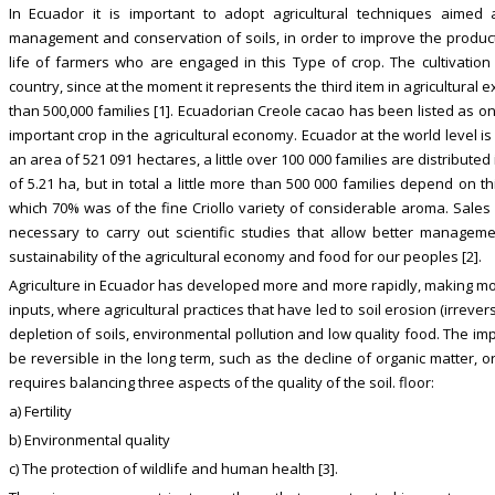
In Ecuador it is important to adopt agricultural techniques aimed
management and conservation of soils, in order to improve the producti
life of farmers who are engaged in this Type of crop. The cultivatio
country, since at the moment it represents the third item in agricultural
than 500,000 families [1]. Ecuadorian Creole cacao has been listed as on
important crop in the agricultural economy. Ecuador at the world level 
an area of 521 091 hectares, a little over 100 000 families are distribute
of 5.21 ha, but in total a little more than 500 000 families depend on t
which 70% was of the fine Criollo variety of considerable aroma. Sales 
necessary to carry out scientific studies that allow better managem
sustainability of the agricultural economy and food for our peoples [2].
Agriculture in Ecuador has developed more and more rapidly, making more
inputs, where agricultural practices that have led to soil erosion (irreversi
depletion of soils, environmental pollution and low quality food. The impo
be reversible in the long term, such as the decline of organic matter, or 
requires balancing three aspects of the quality of the soil. floor:
a) Fertility
b) Environmental quality
c) The protection of wildlife and human health [3].