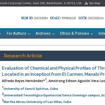
ook Corporate Center, Suite 300, Westchester, IL 60154, USA
Site Map
NLM ID:
OCoLC:
LCCN:
101723284
999826537
2017202541
For Authors
Archives
Ethics & Policies
Ind
Research Article
Evaluation of Chemical and Physical Profiles of T
Located in an Inceptisol from El Carmen, Manabí P
1
Alfredo Reyes Hernández*
, Amstrong Edison Agustín Vera Lo
1
University of Sancti Spíritus, Cuba
2
Universidad Tecnológica Equinoccial Santo Domingo campus, E
3
Martha Abreu University of Las Villas, Cuba