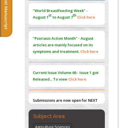
Submit Manuscript
Morphing from the TV-Norm to the
l
-
0
"World Breastfeeding Week" -
Norm
st
th
August 1
to August 7
Click here
PMID:
38883319
Extreme Few-View Tomography without
Training Data
"Psoriasis Action Month" - August
PMID:
38883320
articles are mainly focused on its
symptoms and treatment.
Click here
Value of BI-RADS 3 Audits
PMID:
35392255
Current Issue
Volume 66 - Issue 1
got
Promoting Precision Addiction
Released... To view
Click here
Management (PAM) to Combat the Global
Opioid Crisis
PMID:
30370423
Submissions are now open for NEXT
ISSUE (VOLUME 66 – ISSUE 2), JULY –
2026
Submit Now
Subject Area
Agriculture Sciences