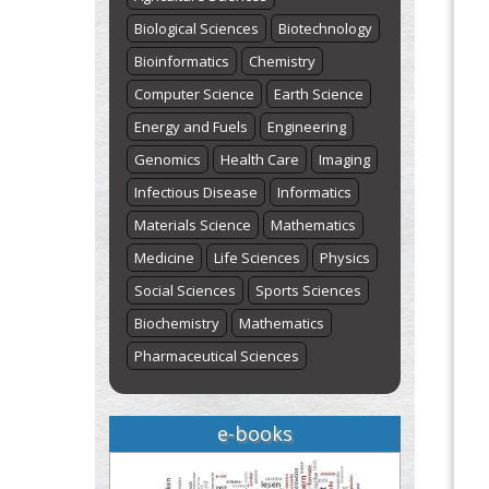
Biological Sciences
Biotechnology
Bioinformatics
Chemistry
Computer Science
Earth Science
Energy and Fuels
Engineering
Genomics
Health Care
Imaging
Infectious Disease
Informatics
Materials Science
Mathematics
Medicine
Life Sciences
Physics
Social Sciences
Sports Sciences
Biochemistry
Mathematics
Pharmaceutical Sciences
e-books