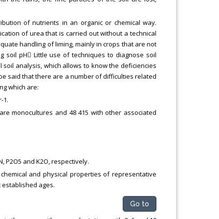
ribution of nutrients in an organic or chemical way.
cation of urea that is carried out without a technical
uate handling of liming, mainly in crops that are not
g soil pH Little use of techniques to diagnose soil
l soil analysis, which allows to know the deficiencies
e said that there are a number of difficulties related
ng which are:
-1.
 are monocultures and 48 415 with other associated
 N, P2O5 and K2O, respectively.
 chemical and physical properties of representative
t established ages.
Go to