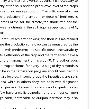
tity and that for diverse reasons, it is necessary to
city of the soils and the productive level of the crops
ource to increase production. The cultivation of cocoa
d production. The amount or dose of fertilizers is
rties of the soil, the climate, the shade tree and the
een nutrients in the soil requires applications of N,
il.
 first 5 years after sowing and then it is maintained
culture the production of a crop can be measured by the
on with predetermined specific doses, the variability
ve efficiency of the crop and the farmer can have a
for the management of his crop [7]. The author adds
ocoa crop performs for every 1000 kg of dry almonds is
d be in the fertilization program should consider this
s are located. In some areas the Inceptisols are soils
s), while in others they are soils with diagnostic
 can present diagnostic horizons and epipediones as
y a few have a mollic epipedion and the most common
h calcic, petrocalcic or duripan horizons may also