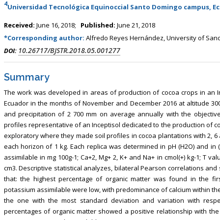
4
Universidad Tecnológica Equinoccial Santo Domingo campus, E
Received:
June 16, 2018;
Published:
June 21, 2018
*Corresponding author:
Alfredo Reyes Hernández, University of Sanct
10.26717/BJSTR.2018.05.001277
DOI:
Summary
The work was developed in areas of production of cocoa crops in an I
Ecuador in the months of November and December 2016 at altitude 300 m as
and precipitation of 2 700 mm on average annually with the objective
profiles representative of an Inceptisol dedicated to the production of 
exploratory where they made soil profiles in cocoa plantations with 2,
each horizon of 1 kg. Each replica was determined in pH (H2O) and in 
assimilable in mg 100g-1; Ca+2, Mg+ 2, K+ and Na+ in cmol(+) kg-1; T valu
cm3. Descriptive statistical analyzes, bilateral Pearson correlations a
that: the highest percentage of organic matter was found in the fi
potassium assimilable were low, with predominance of calcium within the
the one with the most standard deviation and variation with respe
percentages of organic matter showed a positive relationship with th