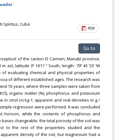
cuador
i Spíritus, Cuba
PDF
Go to
nceptisol of the canton El Carmen, Manabí province,
l, latitude 0º 16’11 ‘’ South, length: 79º 43 ‘33’ ‘W
 of evaluating chemical and physical properties of
cocoa of different established ages. The research was
 6 and 10 years, where three samples were taken from
(KCl), organic matter (%), phosphorus and potassium
e in cmol (+) kg-1; apparent and real densities in g /
nd simple regression were performed. It was concluded
rst horizon, while the contents of phosphorus and
 bases changeable; the total porosity of the soil was
ct to the rest of the properties studied and the
e apparent density of the soil, but magnesium had a