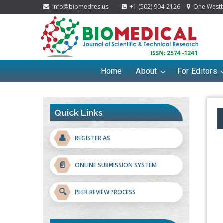
info@biomedres.us
+1 (502) 904-2126
One Westbr
Home
About
For Editors
Quick Links
👤
REGISTER AS
📄
ONLINE SUBMISSION SYSTEM
🔍
PEER REVIEW PROCESS