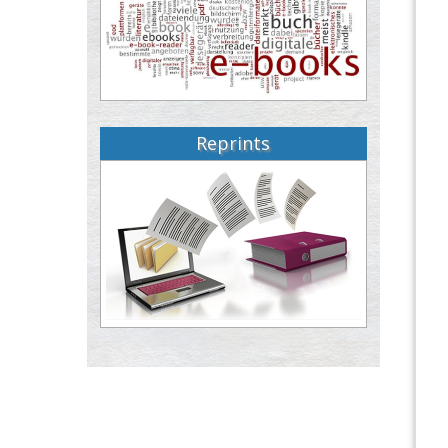
Reprints