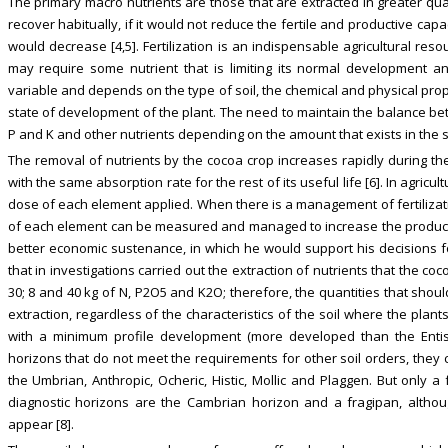
The primary macro nutrients are those that are extracted in greater quan
recover habitually, if it would not reduce the fertile and productive capa
would decrease [4,5]. Fertilization is an indispensable agricultural res
may require some nutrient that is limiting its normal development an
variable and depends on the type of soil, the chemical and physical prope
state of development of the plant. The need to maintain the balance betw
P and K and other nutrients depending on the amount that exists in the so
The removal of nutrients by the cocoa crop increases rapidly during the
with the same absorption rate for the rest of its useful life [6]. In agri
dose of each element applied. When there is a management of fertilizati
of each element can be measured and managed to increase the producti
better economic sustenance, in which he would support his decisions 
that in investigations carried out the extraction of nutrients that the c
30; 8 and 40 kg of N, P2O5 and K2O; therefore, the quantities that shoul
extraction, regardless of the characteristics of the soil where the plant
with a minimum profile development (more developed than the Entisol
horizons that do not meet the requirements for other soil orders, they
the Umbrian, Anthropic, Ocheric, Histic, Mollic and Plaggen. But onl
diagnostic horizons are the Cambrian horizon and a fragipan, althoug
appear [8].