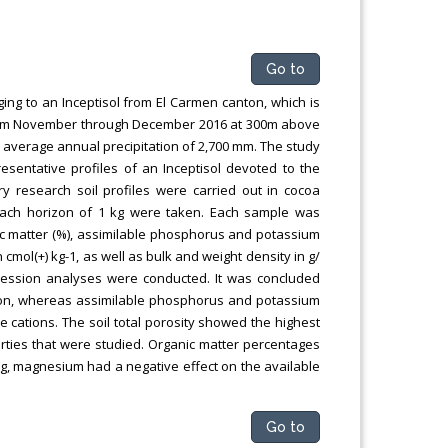
Go to
ng to an Inceptisol from El Carmen canton, which is
d from November through December 2016 at 300m above
d an average annual precipitation of 2,700 mm. The study
esentative profiles of an Inceptisol devoted to the
ry research soil profiles were carried out in cocoa
each horizon of 1 kg were taken. Each sample was
ic matter (%), assimilable phosphorus and potassium
cmol(+) kg-1, as well as bulk and weight density in g/
ression analyses were conducted. It was concluded
rizon, whereas assimilable phosphorus and potassium
 cations. The soil total porosity showed the highest
perties that were studied. Organic matter percentages
ing, magnesium had a negative effect on the available
Go to