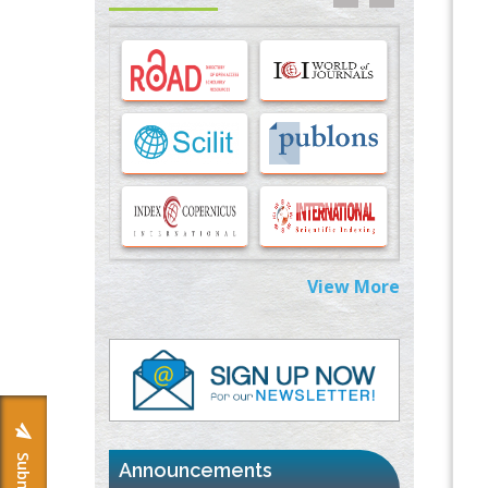
Options for COVID-19 Entry into Pulmonary
Cells
PMID:
33283173
Stress and Molecular Drivers for Cancer
Progression: A Longstanding Hypothesis
PMID:
35071995
Molecular Modelling a Key Method for
Potential Therapeutic Drug Discovery
PMID:
35071996
View More
Machine-learning Modeling for
Personalized Immunotherapy- An
Evaluation Module
PMID:
37817882
Immunomodulatory Strategies for Spinal
Cord Injury
PMID:
37333689
Announcements