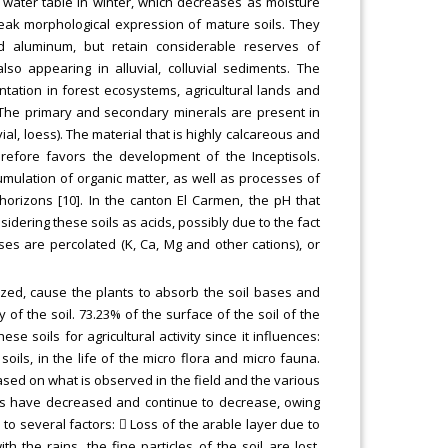
 water table in winter, which decreases as moisture
weak morphological expression of mature soils. They
d aluminum, but retain considerable reserves of
so appearing in alluvial, colluvial sediments. The
entation in forest ecosystems, agricultural lands and
 The primary and secondary minerals are present in
ial, loess). The material that is highly calcareous and
erefore favors the development of the Inceptisols.
mulation of organic matter, as well as processes of
horizons [10]. In the canton El Carmen, the pH that
nsidering these soils as acids, possibly due to the fact
ses are percolated (K, Ca, Mg and other cations), or
lized, cause the plants to absorb the soil bases and
of the soil. 73.23% of the surface of the soil of the
e soils for agricultural activity since it influences:
soils, in the life of the micro flora and micro fauna.
Based on what is observed in the field and the various
lds have decreased and continue to decrease, owing
 to several factors:  Loss of the arable layer due to
h the rains, the fine particles of the soil are lost,