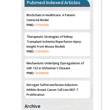
Pubmed Indexed Articles
Blockchain in Healthcare: A Patient-
Centered Model
PMID:
31565696
Therapeutic Strategies of Kidney
Transplant Ischemia Reperfusion Injury:
Insight From Mouse Models
PMID:
31093605
Mechanisms Underlying Dysregulation of
miR-132 in Alzheimer's Disease
PMID:
35308096
Estrogen Sulfotransferase Induction
Inhibits Breast Cancer Cell Line MCF-7
Proliferation
PMID:
36312461
Archive