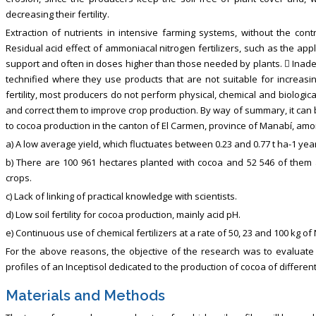
decreasing their fertility.
Extraction of nutrients in intensive farming systems, without the cont
Residual acid effect of ammoniacal nitrogen fertilizers, such as the appli
support and often in doses higher than those needed by plants.  Inadeq
technified where they use products that are not suitable for increasin
fertility, most producers do not perform physical, chemical and biologica
and correct them to improve crop production. By way of summary, it can b
to cocoa production in the canton of El Carmen, province of Manabí, amo
a) A low average yield, which fluctuates between 0.23 and 0.77 t ha-1 year
b) There are 100 961 hectares planted with cocoa and 52 546 of them
crops.
c) Lack of linking of practical knowledge with scientists.
d) Low soil fertility for cocoa production, mainly acid pH.
e) Continuous use of chemical fertilizers at a rate of 50, 23 and 100 kg of
For the above reasons, the objective of the research was to evaluate
profiles of an Inceptisol dedicated to the production of cocoa of differen
Materials and Methods