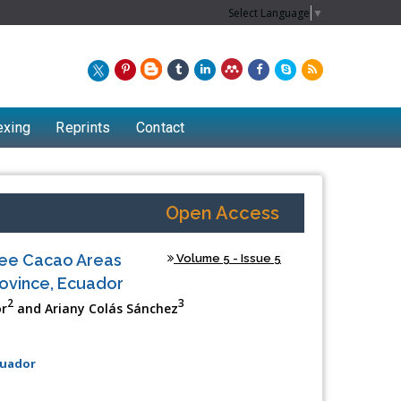
Select Language
▼
exing
Reprints
Contact
Open Access
hree Cacao Areas
Volume 5 - Issue 5
rovince, Ecuador
2
3
or
and Ariany Colás Sánchez
cuador