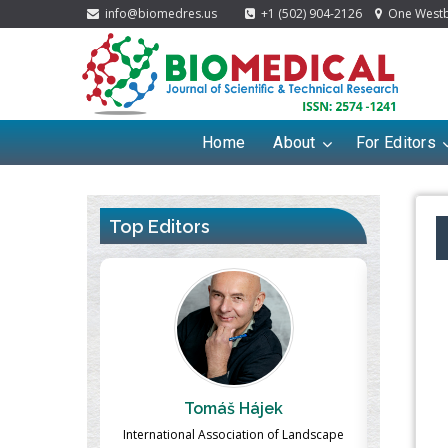
info@biomedres.us
+1 (502) 904-2126
One Westbr
Home
About
For Editors
Top Editors
ek
Massimo Castellani
Ma
n of Landscape
Professor of Nuclear Medicine, Faculty of
Pharmaco-