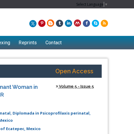
Select Language
▼
exing
Reprints
Contact
Open Access
egnant Woman in
Volume 5 - Issue 5
MR
inatal, Diplomada in Psicoprofilaxis perinatal,
Mexico
Chew Kit Wayne
 of Ecatepec, Mexico
Lecturer at the School of Energy and