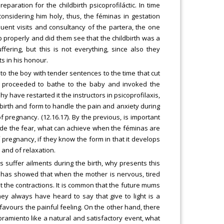
eparation for the childbirth psicoprofiláctic. In time
onsidering him holy, thus, the féminas in gestation
uent visits and consultancy of the partera, the one
 properly and did them see that the childbirth was a
fering, but this is not everything, since also they
ts in his honour.
o the boy with tender sentences to the time that cut
ta, proceeded to bathe to the baby and invoked the
 have restarted it the instructors in psicoprofilaxis,
dbirth and form to handle the pain and anxiety during
 pregnancy. (12.16.17). By the previous, is important
side the fear, what can achieve when the féminas are
pregnancy, if they know the form in that it develops
 and of relaxation.
 suffer ailments during the birth, why presents this
t has showed that when the mother is nervous, tired
 the contractions. It is common that the future mums
they always have heard to say that give to light is a
 favours the painful feeling. On the other hand, there
ramiento like a natural and satisfactory event, what