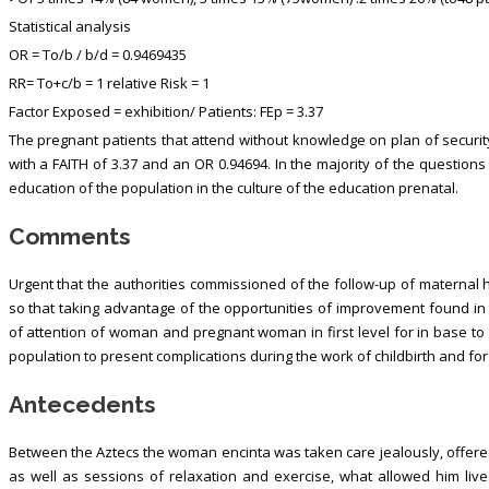
Statistical analysis
OR = To/b / b/d = 0.9469435
RR= To+c/b = 1 relative Risk = 1
Factor Exposed = exhibition/ Patients: FEp = 3.37
The pregnant patients that attend without knowledge on plan of security
with a FAITH of 3.37 and an OR 0.94694. In the majority of the question
education of the population in the culture of the education prenatal.
Comments
Urgent that the authorities commissioned of the follow-up of maternal 
so that taking advantage of the opportunities of improvement found in t
of attention of woman and pregnant woman in first level for in base to q
population to present complications during the work of childbirth and for
Antecedents
Between the Aztecs the woman encinta was taken care jealously, offer
as well as sessions of relaxation and exercise, what allowed him live 