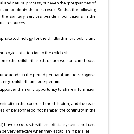
ormal and natural process, but even the “pregnancies of
ntion to obtain the best result. So that the following
the sanitary services beside modifications in the
rial resources.
priate technology for the childbirth in the public and
hnologies of attention to the childbirth.
tion to the childbirth, so that each woman can choose
autocuidado in the period perinatal, and to recognise
nancy, childbirth and puerperium.
upport and an only opportunity to share information
tinuity in the control of the childbirth, and the team
es of personnel do not hamper the continuity in the
al) have to coexistir with the official system, and have
n be very effective when they establish in parallel.