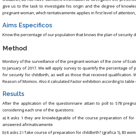
give us to the task to investigate his origin and the degree of knowl
pregnant woman, which tentativamente applies in first level of attention
Aims Especificos
Know the percentage of our population that knows the plan of security 
Method
Monitory of the surveillance of the pregnant woman of the zone of Ecat
to January of 2017. We will apply survey to quantify the percentage of
for security for childbirth, as well as those that received qualification.
Reason of Momios. Also it calculated Factor exhibition according to table of
Results
After the application of the questionnaire attain to poll to 578 pre
considering each one of the questions:
a) It asks 1 they are knowledgeable of the course preparation of for c
answered afirmativamente
b) It asks 2 I Take course of preparation for childbirth? (grafica 1), 83