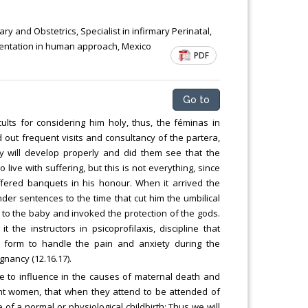
Chemical Engineering, Xiamen University
Malaysia, Malaysia
y and Obstetrics, Specialist in infirmary Perinatal,
rientation in human approach, Mexico
PDF
Go to
ults for considering him holy, thus, the féminas in
 out frequent visits and consultancy of the partera,
 will develop properly and did them see that the
live with suffering, but this is not everything, since
offered banquets in his honour. When it arrived the
er sentences to the time that cut him the umbilical
 to the baby and invoked the protection of the gods.
he instructors in psicoprofilaxis, discipline that
d form to handle the pain and anxiety during the
gnancy (12.16.17).
se to influence in the causes of maternal death and
ant women, that when they attend to be attended of
 of a normal or physiological childbirth; Thus we will