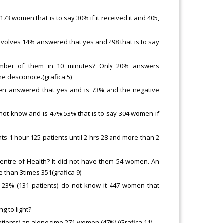
 173 women that is to say 30% if it received it and 405,
)
nvolves 14% answered that yes and 498 that is to say
number of them in 10 minutes? Only 20% answers
he desconoce.(grafica 5)
men answered that yes and is 73% and the negative
not know and is 47%.53% that is to say 304 women if
ents 1 hour 125 patients until 2 hrs 28 and more than 2
 centre of Health? It did not have them 54 women. An
 than 3times 351(grafica 9)
it 23% (131 patients) do not know it 447 women that
g to light?
tients) an alone time 271 women (47%) (Grafica 11)