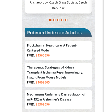
Society, Czech
Medicine and Surgery, University of Milan,
Metabolism
Milan, Italy
Pubmed Indexed Articles
Blockchain in Healthcare: A Patient-
Centered Model
PMID:
31565696
Therapeutic Strategies of Kidney
Transplant Ischemia Reperfusion Injury:
Insight From Mouse Models
PMID:
31093605
Mechanisms Underlying Dysregulation of
miR-132 in Alzheimer's Disease
PMID:
35308096