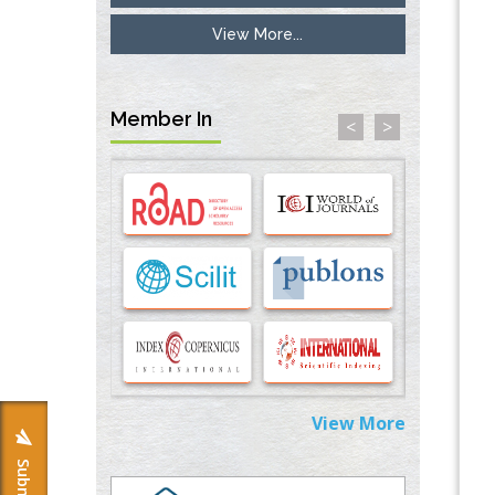
View More...
Inhibition of Platelet Adhesion from
Surface Modified Polyurethane Membranes
PMID:
33738429
Member In
<
>
Options for COVID-19 Entry into Pulmonary
Cells
PMID:
33283173
Stress and Molecular Drivers for Cancer
Progression: A Longstanding Hypothesis
PMID:
35071995
Molecular Modelling a Key Method for
Potential Therapeutic Drug Discovery
PMID:
35071996
View More
Machine-learning Modeling for
Personalized Immunotherapy- An
Evaluation Module