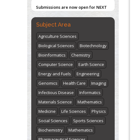
Submissions are now open for NEXT
ISSUE (VOLUME 66 – ISSUE 2), JULY –
2026
Submit Now
Subject Area
Agriculture Sciences
Biological Sciences
Biotechnology
Bioinformatics
Chemistry
Computer Science
Earth Science
Energy and Fuels
Engineering
Genomics
Health Care
Imaging
Infectious Disease
Informatics
Materials Science
Mathematics
Medicine
Life Sciences
Physics
Social Sciences
Sports Sciences
Biochemistry
Mathematics
Pharmaceutical Sciences