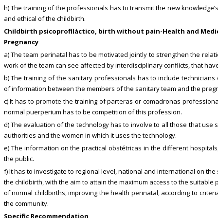
h) The training of the professionals has to transmit the new knowledge’s
and ethical of the childbirth.
Childbirth psicoprofilàctico, birth without pain-Health and Med
Pregnancy
a) The team perinatal has to be motivated jointly to strengthen the rela
work of the team can see affected by interdisciplinary conflicts, that have
b) The training of the sanitary professionals has to include technicia
of information between the members of the sanitary team and the pregna
c) It has to promote the training of parteras or comadronas professiona
normal puerperium has to be competition of this profession.
d) The evaluation of the technology has to involve to all those that use 
authorities and the women in which it uses the technology.
e) The information on the practical obstétricas in the different hospital
the public.
f) It has to investigate to regional level, national and international on t
the childbirth, with the aim to attain the maximum access to the suitable
of normal childbirths, improving the health perinatal, according to crit
the community.
Specific Recommendation