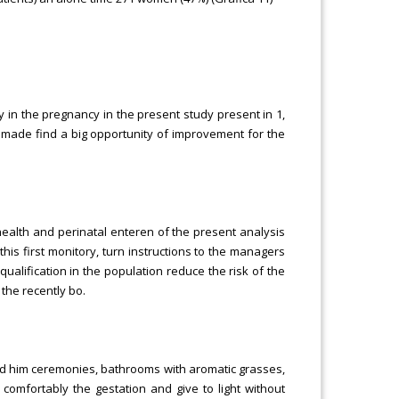
 in the pregnancy in the present study present in 1,
s made find a big opportunity of improvement for the
health and perinatal enteren of the present analysis
his first monitory, turn instructions to the managers
ualification in the population reduce the risk of the
 the recently bo.
ed him ceremonies, bathrooms with aromatic grasses,
comfortably the gestation and give to light without