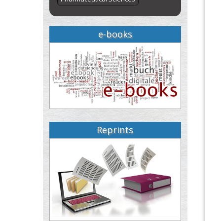
e-books
Reprints