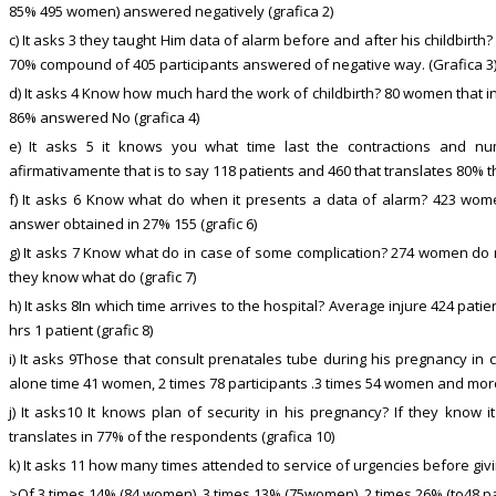
85% 495 women) answered negatively (grafica 2)
c) It asks 3 they taught Him data of alarm before and after his childbirth?
70% compound of 405 participants answered of negative way. (Grafica 3
d) It asks 4 Know how much hard the work of childbirth? 80 women that i
86% answered No (grafica 4)
e) It asks 5 it knows you what time last the contractions and 
afirmativamente that is to say 118 patients and 460 that translates 80% t
f) It asks 6 Know what do when it presents a data of alarm? 423 wo
answer obtained in 27% 155 (grafic 6)
g) It asks 7 Know what do in case of some complication? 274 women do 
they know what do (grafic 7)
h) It asks 8In which time arrives to the hospital? Average injure 424 pati
hrs 1 patient (grafic 8)
i) It asks 9Those that consult prenatales tube during his pregnancy in
alone time 41 women, 2 times 78 participants .3 times 54 women and more
j) It asks10 It knows plan of security in his pregnancy? If they know 
translates in 77% of the respondents (grafica 10)
k) It asks 11 how many times attended to service of urgencies before givin
>Of 3 times 14% (84 women), 3 times 13% (75women) .2 times 26% (to48 pa