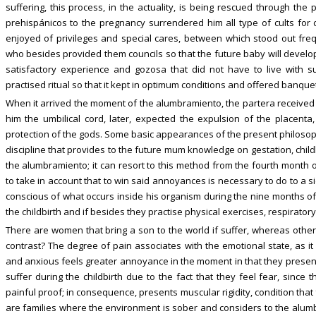
suffering, this process, in the actuality, is being rescued through the pr
prehispánicos to the pregnancy surrendered him all type of cults for c
enjoyed of privileges and special cares, between which stood out freq
who besides provided them councils so that the future baby will develop
satisfactory experience and gozosa that did not have to live with suf
practised ritual so that it kept in optimum conditions and offered banque
When it arrived the moment of the alumbramiento, the partera received t
him the umbilical cord, later, expected the expulsion of the placen
protection of the gods. Some basic appearances of the present philosophy
discipline that provides to the future mum knowledge on gestation, chil
the alumbramiento; it can resort to this method from the fourth month of
to take in account that to win said annoyances is necessary to do to a 
conscious of what occurs inside his organism during the nine months of 
the childbirth and if besides they practise physical exercises, respiratory
There are women that bring a son to the world if suffer, whereas others
contrast? The degree of pain associates with the emotional state, as i
and anxious feels greater annoyance in the moment in that they present
suffer during the childbirth due to the fact that they feel fear, since 
painful proof; in consequence, presents muscular rigidity, condition that
are families where the environment is sober and considers to the alumb