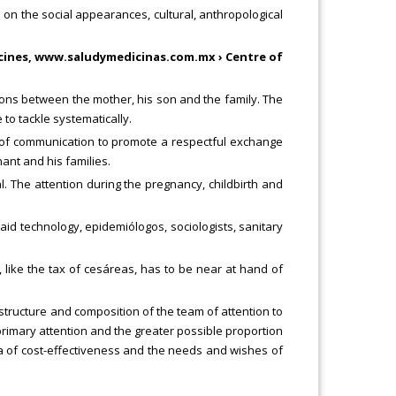
 on the social appearances, cultural, anthropological
icines, www.saludymedicinas.com.mx › Centre of
tions between the mother, his son and the family. The
 to tackle systematically.
ns of communication to promote a respectful exchange
nt and his families.
l. The attention during the pregnancy, childbirth and
said technology, epidemiólogos, sociologists, sanitary
s, like the tax of cesáreas, has to be near at hand of
he structure and composition of the team of attention to
 primary attention and the greater possible proportion
eria of cost-effectiveness and the needs and wishes of