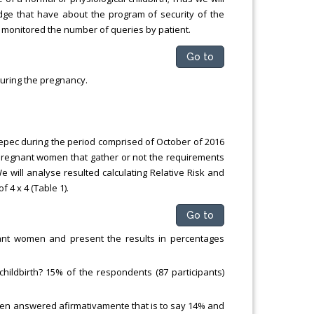
edge that have about the program of security of the
, monitored the number of queries by patient.
Go to
during the pregnancy.
epec during the period comprised of October of 2016
 pregnant women that gather or not the requirements
 We will analyse resulted calculating Relative Risk and
 4 x 4 (Table 1).
Go to
gnant women and present the results in percentages
hildbirth? 15% of the respondents (87 participants)
 women answered afirmativamente that is to say 14% and