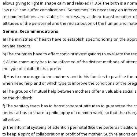
allows giving to light in shape calm and relaxed (1,8,6), The birth is a n
low risk” can suffer complications. Sometimes it is necessary an interve
recommendations are viable, is necessary a deep transformation of 
attitudes of the personnel and the redistribution of the human and mate
General Recommendations
a) The ministries of health have to establish specific norms on the appro
private sectors.
b) The countries have to effect conjoint investigations to evaluate the tec
c) All the community has to be informed of the distinct methods of atten
the type of childbirth that prefer
d) Has to encourage to the mothers and to his families to practise the 
when need help and of which type to improve the conditions of the preg
e) The groups of mutual help between mothers offer a valuable social s
on the childbirth
f) The sanitary team has to boost coherent attitudes to guarantee the con
perinatal has to share a philosophy of common work, so that the chang
attention.
g) The informal systems of attention perinatal (like the parteras tradition
to keep a spirit of collaboration in profit of the mother. Such relations ca