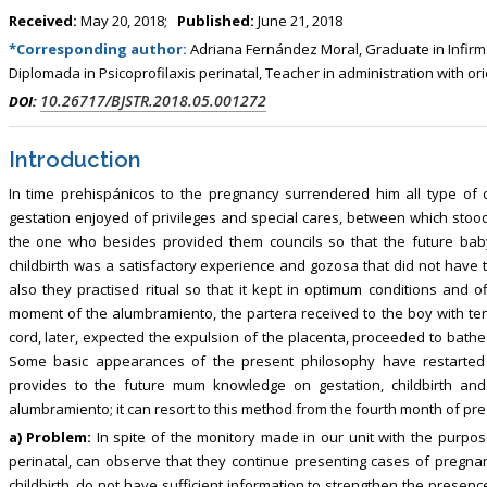
, Touro College of Pharmacy,
Breast and Thyorid Surgey, Chongqing
Received:
May 20, 2018;
Published:
June 21, 2018
USA
General Hospital, China
*Corresponding author:
Adriana Fernández Moral, Graduate in Infirmar
Diplomada in Psicoprofilaxis perinatal, Teacher in administration with o
10.26717/BJSTR.2018.05.001272
DOI:
Introduction
In time prehispánicos to the pregnancy surrendered him all type of c
gestation enjoyed of privileges and special cares, between which stood
the one who besides provided them councils so that the future baby
childbirth was a satisfactory experience and gozosa that did not have to 
also they practised ritual so that it kept in optimum conditions and 
moment of the alumbramiento, the partera received to the boy with tend
cord, later, expected the expulsion of the placenta, proceeded to bathe
Some basic appearances of the present philosophy have restarted it t
provides to the future mum knowledge on gestation, childbirth an
alumbramiento; it can resort to this method from the fourth month of pre
a) Problem:
In spite of the monitory made in our unit with the purpo
perinatal, can observe that they continue presenting cases of pregn
childbirth, do not have sufficient information to strengthen the presence