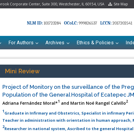
ook Corporate Center, Suite 300, Westchester, IL 60154, USA
Site Map
NLM ID:
OCoLC:
LCCN:
101723284
999826537
2017202541
For Authors
Archives
Ethics & Policies
Ind
Mini Review
Project of Monitory on the surveillance of the Pr
Population of the General Hospital of Ecatepec J
1
2
Adriana Fernández Moral*
and Martin Noé Rangel Calvillo
1
Graduate in Infirmary and Obstetrics, Specialist in infirmary Per
Teacher in administration with orientation in human approach, 
riana Babayeva
Dr. Fan Chai
2
Researcher in national system, Ascribed to the general Hospital
kinetics, dynamics and Drug
Associate Professor at Department of