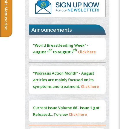
Submit Manuscript
PMID:
37817882
Immunomodulatory Strategies for Spinal
Cord Injury
PMID:
37333689
Announcements
Morphing from the TV-Norm to the
l
-
0
"World Breastfeeding Week" -
Norm
st
th
August 1
to August 7
Click here
PMID:
38883319
Extreme Few-View Tomography without
Training Data
"Psoriasis Action Month" - August
PMID:
38883320
articles are mainly focused on its
symptoms and treatment.
Click here
Value of BI-RADS 3 Audits
PMID:
35392255
Current Issue
Volume 66 - Issue 1
got
Promoting Precision Addiction
Released... To view
Click here
Management (PAM) to Combat the Global
Opioid Crisis
PMID:
30370423