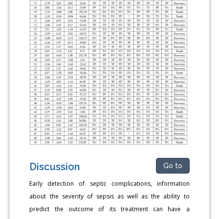
Discussion
Go to
Early detection of septic complications, information
about the severity of sepsis as well as the ability to
predict the outcome of its treatment can have a