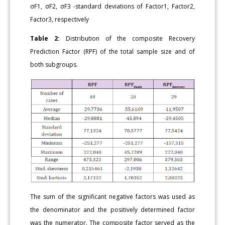
σF1, σF2, σF3 -standard deviations of Factor1, Factor2,
Factor3, respectively
Table 2:
Distribution of the composite Recovery
Prediction Factor (RPF) of the total sample size and of
both subgroups.
The sum of the significant negative factors was used as
the denominator and the positively determined factor
was the numerator. The composite factor served as the