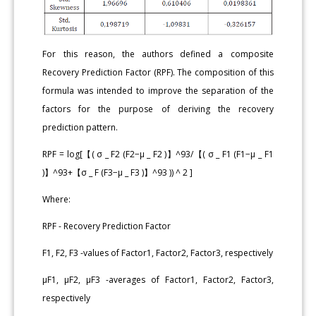
For this reason, the authors defined a composite
Recovery Prediction Factor (RPF). The composition of this
formula was intended to improve the separation of the
factors for the purpose of deriving the recovery
prediction pattern.
RPF = log[【( σ _ F2 (F2−μ _ F2 )】^93/【( σ _ F1 (F1−μ _ F1
)】^93+【σ _ F (F3−μ _ F3 )】^93 )) ^ 2 ]
Where:
RPF - Recovery Prediction Factor
F1, F2, F3 -values of Factor1, Factor2, Factor3, respectively
μF1, μF2, μF3 -averages of Factor1, Factor2, Factor3,
respectively