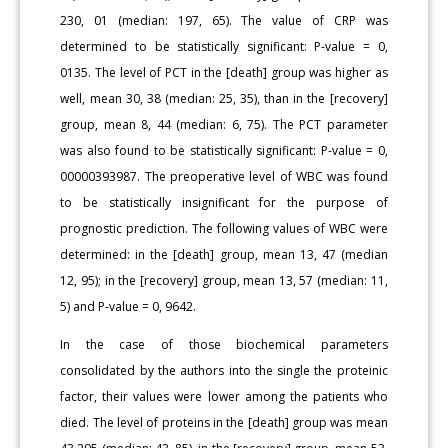
230, 01 (median: 197, 65). The value of CRP was
determined to be statistically significant: P-value = 0,
0135. The level of PCT in the [death] group was higher as
well, mean 30, 38 (median: 25, 35), than in the [recovery]
group, mean 8, 44 (median: 6, 75). The PCT parameter
was also found to be statistically significant: P-value = 0,
00000393987. The preoperative level of WBC was found
to be statistically insignificant for the purpose of
prognostic prediction. The following values of WBC were
determined: in the [death] group, mean 13, 47 (median
12, 95); in the [recovery] group, mean 13, 57 (median: 11,
5) and P-value = 0, 9642.
In the case of those biochemical parameters
consolidated by the authors into the single the proteinic
factor, their values were lower among the patients who
died. The level of proteins in the [death] group was mean