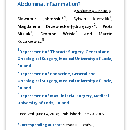
Abdominal Inflammation?
Volume 5 - Issue 5
1
1
Sławomir Jabłoński*
, Sylwia Kustalik
,
2
Magdalena Drzewiecka-Jędrzejczyk
, Piotr
1
1
Misiak
, Szymon Wcisło
and Marcin
3
Kozakiewicz
1
Department of Thoracic Surgery, General and
Oncological Surgery, Medical University of Lodz,
Poland
2
Department of Endocrine, General and
Oncological Surgery, Medical University of Lodz,
Poland
3
Department of Maxillofacial Surgery, Medical
University of Lodz, Poland
Received:
June 04, 2018;
Published:
June 20, 2018
*Corresponding author:
Sławomir Jabłoński,