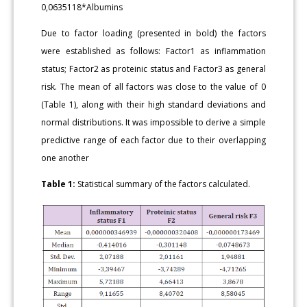
0,0635118*Albumins
Due to factor loading (presented in bold) the factors
were established as follows: Factor1 as inflammation
status; Factor2 as proteinic status and Factor3 as general
risk. The mean of all factors was close to the value of 0
(Table 1), along with their high standard deviations and
normal distributions. It was impossible to derive a simple
predictive range of each factor due to their overlapping
one another
Table 1:
Statistical summary of the factors calculated.