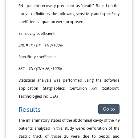
FN - patient recovery predicted as “death”. Based on the
above definitions, the following sensitivity and specificity
coefficients equation were proposed:
Sensitivity coefficient:
SNC = TP / (TP + FN )×100%
Specificity coefficient:
SPC = TN / (TN + FP)×100%
Statistical analysis was performed using the software
application Statgraphics Centurion XVI (Statpoint,
Technologies inc. USA).
Results
Go to
The inflammatory states of the abdominal cavity of the 49
patients analyzed in this study were: perforation of the
gastric tract, of those 20 were due to peptic and