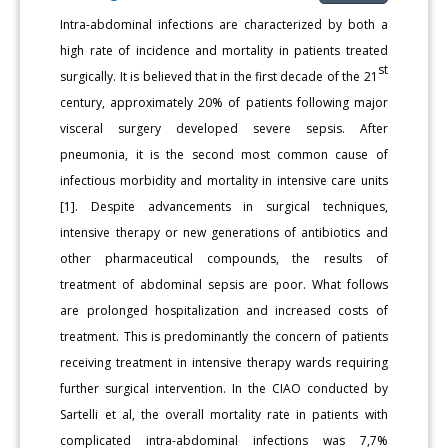
Intra-abdominal infections are characterized by both a
high rate of incidence and mortality in patients treated
st
surgically. It is believed that in the first decade of the 21
century, approximately 20% of patients following major
visceral surgery developed severe sepsis. After
pneumonia, it is the second most common cause of
infectious morbidity and mortality in intensive care units
[1]. Despite advancements in surgical techniques,
intensive therapy or new generations of antibiotics and
other pharmaceutical compounds, the results of
treatment of abdominal sepsis are poor. What follows
are prolonged hospitalization and increased costs of
treatment. This is predominantly the concern of patients
receiving treatment in intensive therapy wards requiring
further surgical intervention. In the CIAO conducted by
Sartelli et al, the overall mortality rate in patients with
complicated intra-abdominal infections was 7,7%