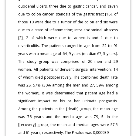
duodenal ulcers, three due to gastric cancer, and seven
due to colon cancer; stenosis of the gastric tract [16], of
those 10 were due to a tumor of the colon and six were
due to a state of inflammation; intra-abdominal abscess
[3], 2 of which were due to adnexitis and 1 due to
diverticulitis. The patients ranged in age from 22 to 91
years with a mean age of 64, 9 years (median 67, 5 years).
The study group was comprised of 20 men and 29
women. All patients underwent surgical intervention; 14
of whom died postoperatively. The combined death rate
was 28, 57% (30% among the men and 27, 59% among
the women). It was determined that patient age had a
significant impact on his or her ultimate prognosis.
Among the patients in the [death] group, the mean age
was 76 years and the media age was 79, 5. In the
[recovery] group, the mean and median ages were 57,5
and 61 years, respectively. The P-value was 0,000939.