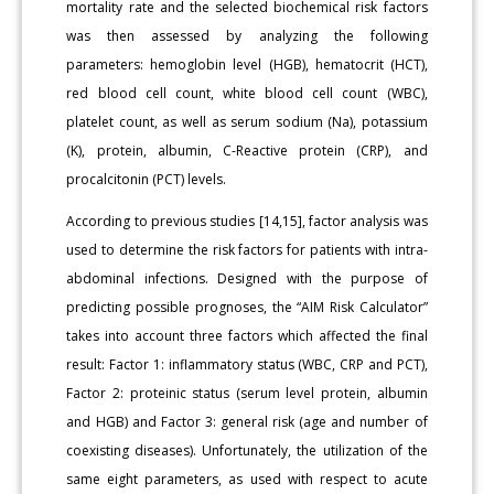
mortality rate and the selected biochemical risk factors
was then assessed by analyzing the following
parameters: hemoglobin level (HGB), hematocrit (HCT),
red blood cell count, white blood cell count (WBC),
platelet count, as well as serum sodium (Na), potassium
(K), protein, albumin, C-Reactive protein (CRP), and
procalcitonin (PCT) levels.
According to previous studies [14,15], factor analysis was
used to determine the risk factors for patients with intra-
abdominal infections. Designed with the purpose of
predicting possible prognoses, the “AIM Risk Calculator”
takes into account three factors which affected the final
result: Factor 1: inflammatory status (WBC, CRP and PCT),
Factor 2: proteinic status (serum level protein, albumin
and HGB) and Factor 3: general risk (age and number of
coexisting diseases). Unfortunately, the utilization of the
same eight parameters, as used with respect to acute