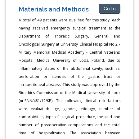
Materials and Methods
Go to
A total of 49 patients were qualified for this study, each
having received emergency surgical treatment at the
Department of Thoracic Surgery, General and
Oncological Surgery at University Clinical Hospital No.2 -
Military Memorial Medical Academy - Central Veterans’
Hospital, Medical University of Lodz, Poland, due to
inflammatory states of the abdominal cavity, such as:
perforation or stenosis of the gastric tract or
intraperitoneal abscess. This study was approved by the
Bioethics Commission of the Medical University of Lodz
(nr.RNN/481/12/KB). The following clinical risk factors
were evaluated: age, gender, etiology, number of
comorbidities, type of surgical procedure, the kind and
number of postoperative complications and the total
time of hospitalization. The association between