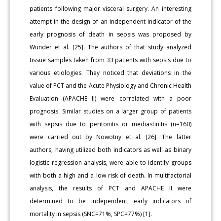
patients following major visceral surgery. An interesting
attempt in the design of an independent indicator of the
early prognosis of death in sepsis was proposed by
Wunder et al. [25]. The authors of that study analyzed
tissue samples taken from 33 patients with sepsis due to
various etiologies. They noticed that deviations in the
value of PCT and the Acute Physiology and Chronic Health
Evaluation (APACHE II) were correlated with a poor
prognosis. Similar studies on a larger group of patients
with sepsis due to peritonitis or mediastinitis (n=160)
were carried out by Nowotny et al. [26]. The latter
authors, having utilized both indicators as well as binary
logistic regression analysis, were able to identify groups
with both a high and a low risk of death. In multifactorial
analysis, the results of PCT and APACHE II were
determined to be independent, early indicators of
mortality in sepsis (SNC=71%, SPC=77%) [1].