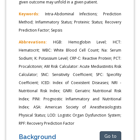
given outcome may unfold in a given patient.
Keywords:
Intra-Abdominal Infections; Prediction
Method; Inflammatory Status; Proteinic Status; Recovery
Prediction Factor; Sepsis
Abbrevations:
HGB: Hemoglobin Level; HCT:
Hematocrit; WBC: White Blood Cell Count; Na: Serum
Sodium; K: Potassium Level; CRP-C: Reactive Protein; PCT:
Procalcitonin; AM Risk Calculator: Acute Mediastinitis Risk
Calculator; SNC: Sensitivity Coefficient; SPC: Specifity
Coefficient; ICED: Index of Coexistent Diseases; NRI -
Nutritional Risk Index; GNRI: Geriatric Nutritional Risk
Index; PINI: Prognostic Inflammatory and Nutritional
Index; ASA: American Society of Anesthesiologists
Physical Status; LOD: Logistic Organ Dysfunction System;
RPF: Recovery Prediction Factor
Background
Go to