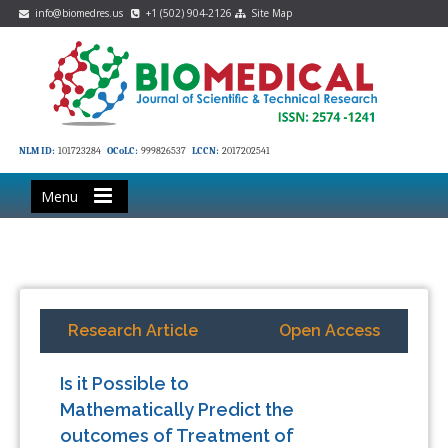
info@biomedres.us
+1 (502) 904-2126
Site Map
NLM ID:
101723284
OCoLC:
999826537
LCCN:
2017202541
Menu
Research Article
Open Access
Is it Possible to
Mathematically Predict the
outcomes of Treatment of