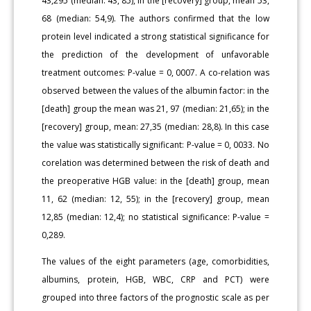
43,295 (median: 43, 85), in the [recovery] group, mean 53,
68 (median: 54,9). The authors confirmed that the low
protein level indicated a strong statistical significance for
the prediction of the development of unfavorable
treatment outcomes: P-value = 0, 0007. A co-relation was
observed between the values of the albumin factor: in the
[death] group the mean was 21, 97 (median: 21,65); in the
[recovery] group, mean: 27,35 (median: 28,8). In this case
the value was statistically significant: P-value = 0, 0033. No
corelation was determined between the risk of death and
the preoperative HGB value: in the [death] group, mean
11, 62 (median: 12, 55); in the [recovery] group, mean
12,85 (median: 12,4); no statistical significance: P-value =
0,289.
The values of the eight parameters (age, comorbidities,
albumins, protein, HGB, WBC, CRP and PCT) were
grouped into three factors of the prognostic scale as per