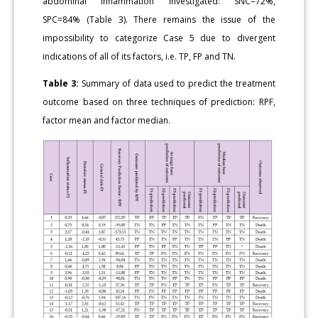
abdominal inflammation investigated: SNC=72%,
SPC=84% (Table 3). There remains the issue of the
impossibility to categorize Case 5 due to divergent
indications of all of its factors, i.e. TP, FP and TN.
Table 3:
Summary of data used to predict the treatment
outcome based on three techniques of prediction: RPF,
factor mean and factor median.