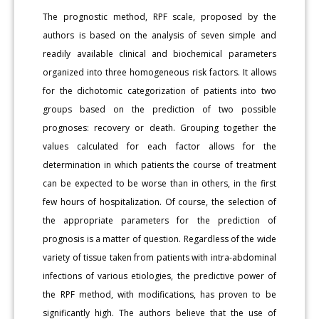
The prognostic method, RPF scale, proposed by the
authors is based on the analysis of seven simple and
readily available clinical and biochemical parameters
organized into three homogeneous risk factors. It allows
for the dichotomic categorization of patients into two
groups based on the prediction of two possible
prognoses: recovery or death. Grouping together the
values calculated for each factor allows for the
determination in which patients the course of treatment
can be expected to be worse than in others, in the first
few hours of hospitalization. Of course, the selection of
the appropriate parameters for the prediction of
prognosis is a matter of question. Regardless of the wide
variety of tissue taken from patients with intra-abdominal
infections of various etiologies, the predictive power of
the RPF method, with modifications, has proven to be
significantly high. The authors believe that the use of