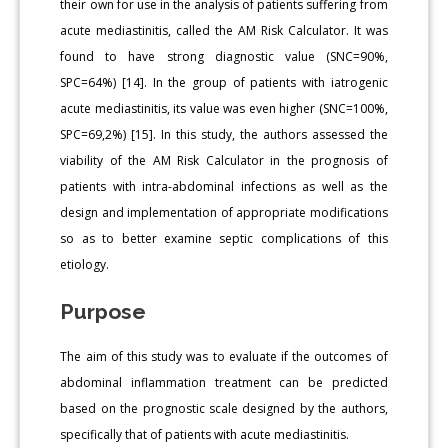
their own for use in the analysis of patients suffering from
acute mediastinitis, called the AM Risk Calculator. It was
found to have strong diagnostic value (SNC=90%,
SPC=64%) [14]. In the group of patients with iatrogenic
acute mediastinitis, its value was even higher (SNC=100%,
SPC=69,2%) [15]. In this study, the authors assessed the
viability of the AM Risk Calculator in the prognosis of
patients with intra-abdominal infections as well as the
design and implementation of appropriate modifications
so as to better examine septic complications of this
etiology.
Purpose
The aim of this study was to evaluate if the outcomes of
abdominal inflammation treatment can be predicted
based on the prognostic scale designed by the authors,
specifically that of patients with acute mediastinitis.