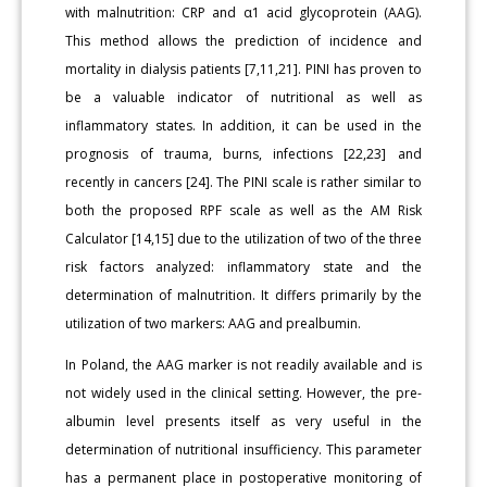
with malnutrition: CRP and α1 acid glycoprotein (AAG).
This method allows the prediction of incidence and
mortality in dialysis patients [7,11,21]. PINI has proven to
be a valuable indicator of nutritional as well as
inflammatory states. In addition, it can be used in the
prognosis of trauma, burns, infections [22,23] and
recently in cancers [24]. The PINI scale is rather similar to
both the proposed RPF scale as well as the AM Risk
Calculator [14,15] due to the utilization of two of the three
risk factors analyzed: inflammatory state and the
determination of malnutrition. It differs primarily by the
utilization of two markers: AAG and prealbumin.
In Poland, the AAG marker is not readily available and is
not widely used in the clinical setting. However, the pre-
albumin level presents itself as very useful in the
determination of nutritional insufficiency. This parameter
has a permanent place in postoperative monitoring of