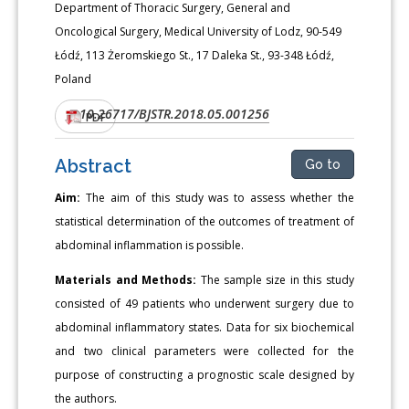
Department of Thoracic Surgery, General and
Oncological Surgery, Medical University of Lodz, 90-549
Łódź, 113 Żeromskiego St., 17 Daleka St., 93-348 Łódź,
Poland
10.26717/BJSTR.2018.05.001256
DOI:
PDF
Abstract
Go to
Aim:
The aim of this study was to assess whether the
statistical determination of the outcomes of treatment of
abdominal inflammation is possible.
Materials and Methods:
The sample size in this study
consisted of 49 patients who underwent surgery due to
abdominal inflammatory states. Data for six biochemical
and two clinical parameters were collected for the
purpose of constructing a prognostic scale designed by
the authors.