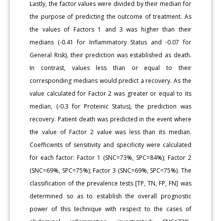
Lastly, the factor values were divided by their median for
the purpose of predicting the outcome of treatment. As
the values of Factors 1 and 3 was higher than their
medians (-0.41 for Inflammatory Status and -0.07 for
General Risk), their prediction was established as death.
In contrast, values less than or equal to their
corresponding medians would predict a recovery. As the
value calculated for Factor 2 was greater or equal to its
median, (-0.3 for Proteinic Status), the prediction was
recovery. Patient death was predicted in the event where
the value of Factor 2 value was less than its median.
Coefficients of sensitivity and specificity were calculated
for each factor: Factor 1 (SNC=73%, SPC=84%); Factor 2
(SNC=69%, SPC=75%); Factor 3 (SNC=69%, SPC=75%). The
classification of the prevalence tests [TP, TN, FP, FN] was
determined so as to establish the overall prognostic
power of this technique with respect to the cases of