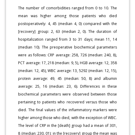
The number of comorbidities ranged from 0 to 10. The
mean was higher among those patients who died
postoperatively: 4, 45 (median 4, 0) compared with the
[recovery] group: 2, 63 (median 2, 0). The duration of
hospitalization ranged from 3 to 31 days; mean 11, 14
(median 10). The preoperative biochemical parameters
were as follows: CRP average: 258, 726 (median: 240, 8),
PCT average: 17, 218 (median: 9, 5), HGB average: 12, 358
(median: 12, 45), WBC average: 13, 5292 (median: 12, 15),
protein average: 49, 45 (median: 50, 8) and albumin
average: 25, 16 (median: 23, 6). Differences in these
biochemical parameters were observed between those
pertaining to patients who recovered versus those who
died. The final values of the inflammatory markers were
higher among those who died, with the exception of WBC.
The level of CRP in the [death] group had a mean of 301,
8 (median: 230, 01); in the [recovery] group the mean was