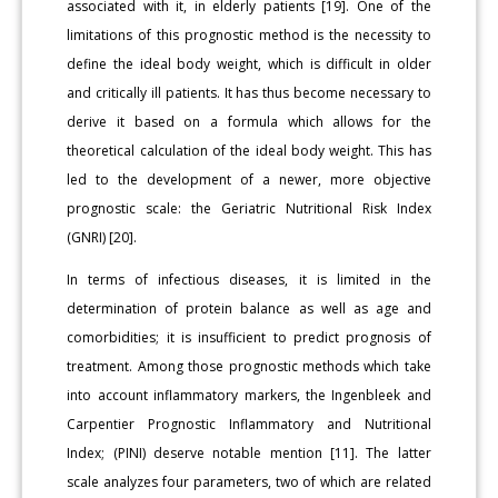
associated with it, in elderly patients [19]. One of the
limitations of this prognostic method is the necessity to
define the ideal body weight, which is difficult in older
and critically ill patients. It has thus become necessary to
derive it based on a formula which allows for the
theoretical calculation of the ideal body weight. This has
led to the development of a newer, more objective
prognostic scale: the Geriatric Nutritional Risk Index
(GNRI) [20].
In terms of infectious diseases, it is limited in the
determination of protein balance as well as age and
comorbidities; it is insufficient to predict prognosis of
treatment. Among those prognostic methods which take
into account inflammatory markers, the Ingenbleek and
Carpentier Prognostic Inflammatory and Nutritional
Index; (PINI) deserve notable mention [11]. The latter
scale analyzes four parameters, two of which are related