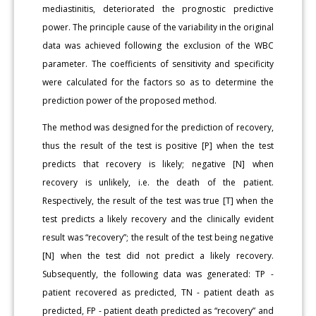
mediastinitis, deteriorated the prognostic predictive
power. The principle cause of the variability in the original
data was achieved following the exclusion of the WBC
parameter. The coefficients of sensitivity and specificity
were calculated for the factors so as to determine the
prediction power of the proposed method.
The method was designed for the prediction of recovery,
thus the result of the test is positive [P] when the test
predicts that recovery is likely; negative [N] when
recovery is unlikely, i.e. the death of the patient.
Respectively, the result of the test was true [T] when the
test predicts a likely recovery and the clinically evident
result was “recovery”; the result of the test being negative
[N] when the test did not predict a likely recovery.
Subsequently, the following data was generated: TP -
patient recovered as predicted, TN - patient death as
predicted, FP - patient death predicted as “recovery” and