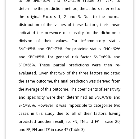
to be SNC=62% and SPC=55% (Table 3). Next, to
determine the prediction method, the authors referred to
the original Factors 1, 2 and 3. Due to the normal
distribution of the values of these factors, their mean
indicated the presence of causality for the dichotomic
division of their values. For inflammatory status:
SNC=85% and SPC=73%; for proteinic status: SNC=62%
and SPC=85%; for general risk factor SNC=69% and
SPC=65%. These partial predictions were then re-
evaluated. Given that two of the three factors indicated
the same outcome, the final prediction was derived from
the average of this outcome. The coefficients of sensitivity
and specificity were then determined as SNC=79% and
SPC=95%. However, it was impossible to categorize two
cases in this study due to all of their factors having
predicted another result, i.e. FN, TN and FP in case 20,
and FP, FN and TP in case 47 (Table 3).