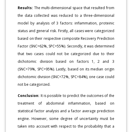
Results:
The multi-dimensional space that resulted from
the data collected was reduced to a three-dimensional
model by analysis of 3 factors: inflammation, proteinic
status and general risk. Firstly, all cases were categorized
based on their respective composite Recovery Prediction
Factor (SNC=62%, SPC=55%). Secondly, it was determined
that two cases could not be categorized due to their
dichotomic division based on factors 1, 2 and 3
(SNC=79%, SPC=95%). Lastly, based on its median origin
dichotomic division (SNC=72%, SPC=84%), one case could
not be categorized.
Conclusion:
It is possible to predict the outcomes of the
treatment of abdominal inflammation, based on
statistical factor analysis and a factor average prediction
engine. However, some degree of uncertainty must be
taken into account with respect to the probability that a