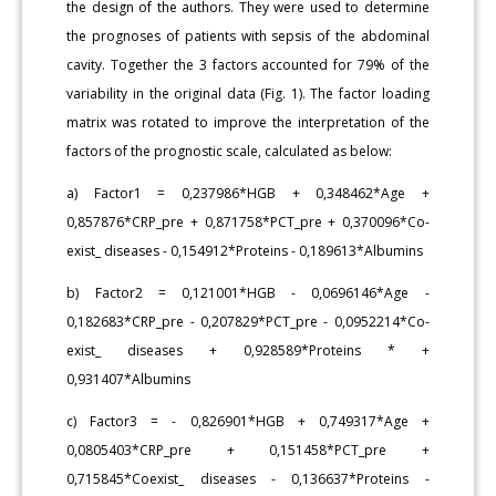
the design of the authors. They were used to determine
the prognoses of patients with sepsis of the abdominal
cavity. Together the 3 factors accounted for 79% of the
variability in the original data (Fig. 1). The factor loading
matrix was rotated to improve the interpretation of the
factors of the prognostic scale, calculated as below:
a) Factor1 = 0,237986*HGB + 0,348462*Age +
0,857876*CRP_pre + 0,871758*PCT_pre + 0,370096*Co-
exist_ diseases - 0,154912*Proteins - 0,189613*Albumins
b) Factor2 = 0,121001*HGB - 0,0696146*Age -
0,182683*CRP_pre - 0,207829*PCT_pre - 0,0952214*Co-
exist_ diseases + 0,928589*Proteins * +
0,931407*Albumins
c) Factor3 = - 0,826901*HGB + 0,749317*Age +
0,0805403*CRP_pre + 0,151458*PCT_pre +
0,715845*Coexist_ diseases - 0,136637*Proteins -