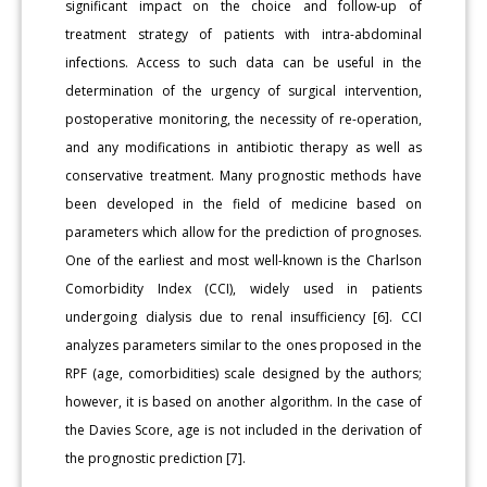
significant impact on the choice and follow-up of
treatment strategy of patients with intra-abdominal
infections. Access to such data can be useful in the
determination of the urgency of surgical intervention,
postoperative monitoring, the necessity of re-operation,
and any modifications in antibiotic therapy as well as
conservative treatment. Many prognostic methods have
been developed in the field of medicine based on
parameters which allow for the prediction of prognoses.
One of the earliest and most well-known is the Charlson
Comorbidity Index (CCI), widely used in patients
undergoing dialysis due to renal insufficiency [6]. CCI
analyzes parameters similar to the ones proposed in the
RPF (age, comorbidities) scale designed by the authors;
however, it is based on another algorithm. In the case of
the Davies Score, age is not included in the derivation of
the prognostic prediction [7].