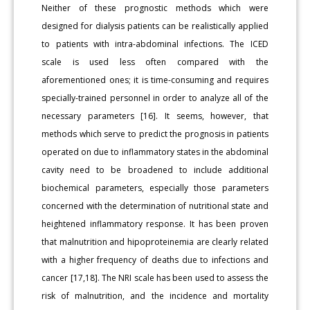
Neither of these prognostic methods which were
designed for dialysis patients can be realistically applied
to patients with intra-abdominal infections. The ICED
scale is used less often compared with the
aforementioned ones; it is time-consuming and requires
specially-trained personnel in order to analyze all of the
necessary parameters [16]. It seems, however, that
methods which serve to predict the prognosis in patients
operated on due to inflammatory states in the abdominal
cavity need to be broadened to include additional
biochemical parameters, especially those parameters
concerned with the determination of nutritional state and
heightened inflammatory response. It has been proven
that malnutrition and hipoproteinemia are clearly related
with a higher frequency of deaths due to infections and
cancer [17,18]. The NRI scale has been used to assess the
risk of malnutrition, and the incidence and mortality