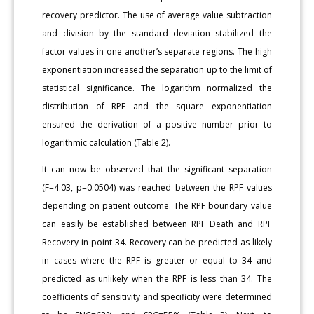
recovery predictor. The use of average value subtraction
and division by the standard deviation stabilized the
factor values in one another’s separate regions. The high
exponentiation increased the separation up to the limit of
statistical significance. The logarithm normalized the
distribution of RPF and the square exponentiation
ensured the derivation of a positive number prior to
logarithmic calculation (Table 2).
It can now be observed that the significant separation
(F=4.03, p=0.0504) was reached between the RPF values
depending on patient outcome. The RPF boundary value
can easily be established between RPF Death and RPF
Recovery in point 34. Recovery can be predicted as likely
in cases where the RPF is greater or equal to 34 and
predicted as unlikely when the RPF is less than 34. The
coefficients of sensitivity and specificity were determined