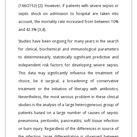
(166/2152) [2]. However, if patients with severe sepsis or
septic shock on admission to hospital are taken into
account, the mortality rate increased from between 10%
and 42.3% [3,4].
Studies have been ongoing for many years in the search
for clinical, biochemical and immunological parameters
to determineearly, statistically significant predictive and
independent risk factors for developing severe sepsis.
This data may significantly influence the treatment of
choice, be it surgical, a broadening of conservative
treatment or the initiation of therapy with antibiotics.
Nevertheless, the most serious problem in these clinical
studies is the analysis of a large heterogeneous group of
patients based on a large number of causes of sepsis:
pneumonia, peritonitis, pancreatitis, soft tissue infection
or burn injury. Regardless of the differences in source of
the infection, large differentiation is observed between