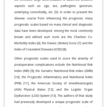
aspects such as: age, sex, pathogenic spectrum,
underlying comorbidity, etc. [5]. In order to prevent the
disease course from influencing the prognosis, many
prognostic scales based on many clinical and diagnostic
data have been developed. Among the most commonly
known and utilized such tools are the Charlson Co-
Morbidity Index [6], the Davies (Stokes) Score [7] and the
Index of Coexistent Diseases (ICED) [8].
Other prognostic scales used to score the severity of
postoperative complications include the Nutritional Risk
Index (NRI) [9], the Geriatric Nutritional Risk Index (GNRI)
[10], the Prognostic Inflammatory and Nutritional Index
(PINI) [11], the American Society of Anesthesiologists
(ASA) Physical Status [12], and the Logistic Organ
Dysfunction (LOD) System [13]. The authors of that study
had previously developed a unique prognostic scale of