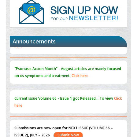
PMID:
35392255
Promoting Precision Addiction Management (PAM) to Combat
the Global Opioid Crisis
PMID:
30370423
Announcements
Blockchain in Healthcare: A Patient-Centered Model
PMID:
31565696
"Psoriasis Action Month" - August
articles are mainly focused
on its symptoms and treatment.
Click here
Current Issue
Volume 66 - Issue 1
got Released... To view
Click
here
Submissions are now open for NEXT ISSUE (VOLUME 66 –
ISSUE 2), JULY – 2026
Submit Now