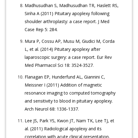
Madhusudhan S, Madhusudhan TR, Haslett RS,
Sinha A (2011) Pituitary apoplexy following
shoulder arthroplasty: a case report. J Med
Case Rep 5: 284.
Mura P, Cossu AP, Musu M, Giudici M, Corda
L, et al. (2014) Pituitary apoplexy after
laparoscopic surgery: a case report. Eur Rev
Med Pharmacol Sci 18: 3524-3527.
Flanagan EP, Hunderfund AL, Giannini C,
Meissner I (2011) Addition of magnetic
resonance imaging to computed tomography
and sensitivity to blood in pituitary apoplexy.
Arch Neurol 68: 1336-1337.
Lee JS, Park YS, Kwon JT, Nam TK, Lee TJ, et
al. (2011) Radiological apoplexy and its
correlation with acute clinical presentation,