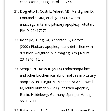
case. World J Surg Oncol 11: 254.
Doglietto F, Costi E, Villaret AB, Mardighian D,
Fontanella MM, et al. (2014) New oral
anticoagulants and pituitary apoplexy. Pituitary
PMID: 25417072.
Rogg JM, Tung GA, Anderson G, Cortez S
(2002) Pituitary apoplexy, early detection with
diffusion-weighted MR Imaging. Am J Neural
23: 1240- 1245.
Semple PL, Ross IL (2014) Endocrinopathies
and other biochemical abnormalities in pituitary
apoplexy. In: Turgut M, Mahapatra AK, Powell
M, Muthukumar N (Eds.). Pituitary Apoplexy.
Berlin, Heidelberg, Germany: Springer-Verlag
pp. 107-115.
Rajasekaran S, Vanderpump M, Baldeweg S, et