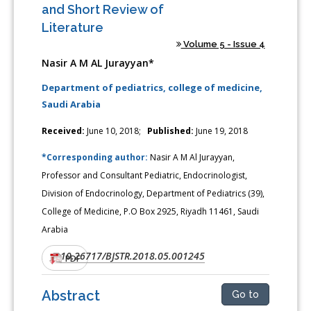
and Short Review of
Literature
Volume 5 - Issue 4
Nasir A M AL Jurayyan*
Department of pediatrics, college of medicine,
Saudi Arabia
Received:
June 10, 2018;
Published:
June 19, 2018
*Corresponding author:
Nasir A M Al Jurayyan,
Professor and Consultant Pediatric, Endocrinologist,
Division of Endocrinology, Department of Pediatrics (39),
College of Medicine, P.O Box 2925, Riyadh 11461, Saudi
Arabia
10.26717/BJSTR.2018.05.001245
DOI:
PDF
Abstract
Go to