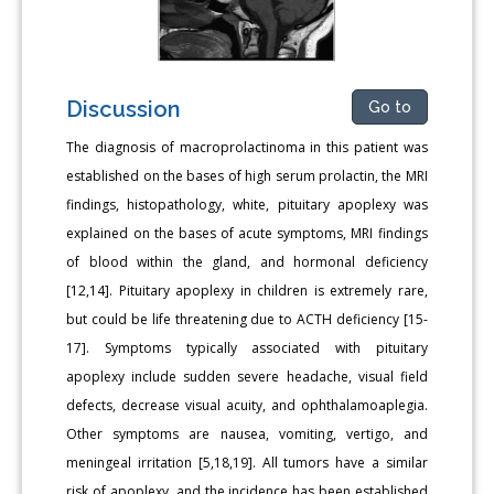
Discussion
Go to
The diagnosis of macroprolactinoma in this patient was
established on the bases of high serum prolactin, the MRI
findings, histopathology, white, pituitary apoplexy was
explained on the bases of acute symptoms, MRI findings
of blood within the gland, and hormonal deficiency
[12,14]. Pituitary apoplexy in children is extremely rare,
but could be life threatening due to ACTH deficiency [15-
17]. Symptoms typically associated with pituitary
apoplexy include sudden severe headache, visual field
defects, decrease visual acuity, and ophthalamoaplegia.
Other symptoms are nausea, vomiting, vertigo, and
meningeal irritation [5,18,19]. All tumors have a similar
risk of apoplexy, and the incidence has been established