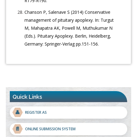
R179-R190.
Chanson P, Salenave S (2014) Conservative
management of pituitary apoplexy. In: Turgut
M, Mahapatra AK, Powell M, Muthukumar N
(Eds.). Pituitary Apoplexy. Berlin, Heidelberg,
Germany: Springer-Verlag pp.151-156.
Quick Links
👤
REGISTER AS
📄
ONLINE SUBMISSION SYSTEM