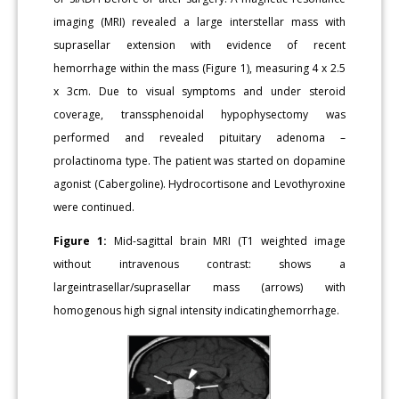
imaging (MRI) revealed a large interstellar mass with
suprasellar extension with evidence of recent
hemorrhage within the mass (Figure 1), measuring 4 x 2.5
x 3cm. Due to visual symptoms and under steroid
coverage, transsphenoidal hypophysectomy was
performed and revealed pituitary adenoma –
prolactinoma type. The patient was started on dopamine
agonist (Cabergoline). Hydrocortisone and Levothyroxine
were continued.
Figure 1:
Mid-sagittal brain MRI (T1 weighted image
without intravenous contrast: shows a
largeintrasellar/suprasellar mass (arrows) with
homogenous high signal intensity indicatinghemorrhage.