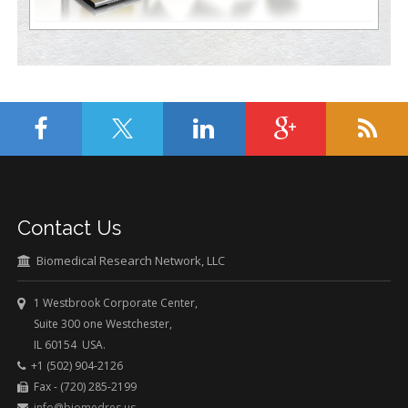
Contact Us
Biomedical Research Network, LLC
1 Westbrook Corporate Center,
Suite 300 one Westchester,
IL 60154 USA.
+1 (502) 904-2126
Fax - (720) 285-2199
info@biomedres.us