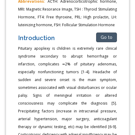
Abbrevations:
ACTH: Adrenocorticotrophic hormone,
MRI: Magnetic Resorance Image, TSH : Thyroid Stimulating
Hormone, FT4: Free thyroxine, PRL: High prolactin, LH:
luteinizing hormone, FSH: Follicular Stimulation Hormone
Introduction
Go to
Pituitary apoplexy is children is extremely rare clinical
syndrome secondary to abrupt hemorrhage or
infarction, complicates ≃2% of pituitary adenomas,
especially nonfunctioning tumors [1-4]. Headache of
sudden and severe onset is the main symptom,
sometimes associated with visual disturbances or ocular
palsy. Signs of meningeal irritation or altered
consciousness may complicate the diagnosis [5].
Precipitating factors (increase in intracranial pressure,
arterial hypertension, major surgery, anticoagulant
therapy or dynamic testing, etc) may be identified [6-9].
Corticotropic deficiency with adrenal insufficiency may be