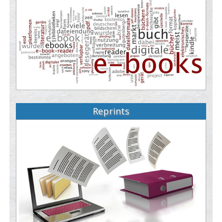
Reprints