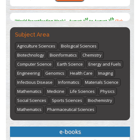
st
th
"World Breastfeeding Week" - August 1
to August 7
Click
here
Subject Area
Agriculture Sciences
Biological Sciences
Biotechnology
Bioinformatics
Chemistry
Computer Science
Earth Science
Energy and Fuels
Engineering
Genomics
Health Care
Imaging
Infectious Disease
Informatics
Materials Science
Mathematics
Medicine
Life Sciences
Physics
Social Sciences
Sports Sciences
Biochemistry
Mathematics
Pharmaceutical Sciences
e-books