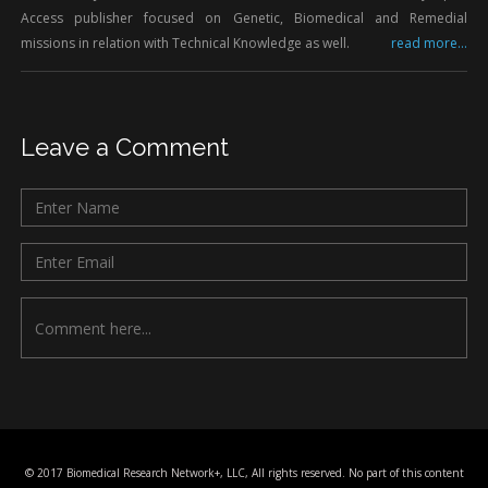
Access publisher focused on Genetic, Biomedical and Remedial
missions in relation with Technical Knowledge as well.
read more...
Leave a Comment
© 2017 Biomedical Research Network+, LLC, All rights reserved. No part of this content