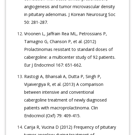
angiogenesis and tumor microvascular density
in pituitary adenomas. J Korean Neurosurg Soc
50: 281-287.
Vroonen L, Jaffrain Rea ML, Petrossians P,
Tamagno G, Chanson P, et al. (2012)
Prolactinomas resistant to standard doses of
cabergoline: a multicenter study of 92 patients.
Eur J Endocrinol 167: 651-662.
Rastogi A, Bhansali A, Dutta P, Singh P,
Vijaivergiya R, et al. (2013) A comparison
between intensive and conventional
cabergoline treatment of newly diagnosed
patients with macroprolactinoma. Clin
Endocrinol (Oxf) 79: 409-415.
Carija R, Vucina D (2012) Frequency of pituitary
tumor apoplexy during treatment of