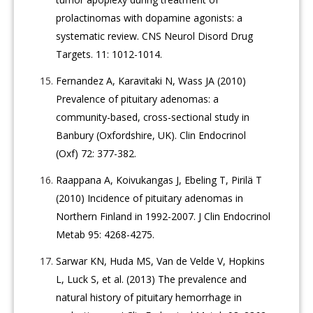
prolactinomas with dopamine agonists: a
systematic review. CNS Neurol Disord Drug
Targets. 11: 1012-1014.
Fernandez A, Karavitaki N, Wass JA (2010)
Prevalence of pituitary adenomas: a
community-based, cross-sectional study in
Banbury (Oxfordshire, UK). Clin Endocrinol
(Oxf) 72: 377-382.
Raappana A, Koivukangas J, Ebeling T, Pirilä T
(2010) Incidence of pituitary adenomas in
Northern Finland in 1992-2007. J Clin Endocrinol
Metab 95: 4268-4275.
Sarwar KN, Huda MS, Van de Velde V, Hopkins
L, Luck S, et al. (2013) The prevalence and
natural history of pituitary hemorrhage in