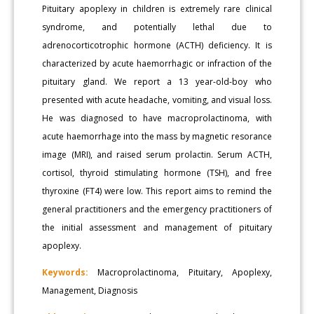
Pituitary apoplexy in children is extremely rare clinical
syndrome, and potentially lethal due to
adrenocorticotrophic hormone (ACTH) deficiency. It is
characterized by acute haemorrhagic or infraction of the
pituitary gland. We report a 13 year-old-boy who
presented with acute headache, vomiting, and visual loss.
He was diagnosed to have macroprolactinoma, with
acute haemorrhage into the mass by magnetic resorance
image (MRI), and raised serum prolactin. Serum ACTH,
cortisol, thyroid stimulating hormone (TSH), and free
thyroxine (FT4) were low. This report aims to remind the
general practitioners and the emergency practitioners of
the initial assessment and management of pituitary
apoplexy.
Keywords:
Macroprolactinoma, Pituitary, Apoplexy,
Management, Diagnosis