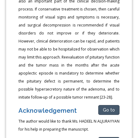
also an important part of the clinical decision-making
process. If conservative treatment is chosen, then careful
monitoring of visual signs and symptoms is necessary,
and surgical decompression is recommended if visual
disorders do not improve or if they deteriorate.
However, clinical deterioration can be rapid, and patients
may not be able to be hospitalized for observation which
may limit this approach. Reevaluation of pituitary function
and the tumor mass in the months after the acute
apoplectic episode is mandatory to determine whether
the pituitary defect is permanent, to determine the
possible hypersecretory nature of the adenoma, and to
initiate follow-up of a possible tumor remnant [23-28].
Acknowledgement
Go to
The author would like to thank Ms. HADEEL N ALJURAYYAN
for his help in preparing the manuscript.