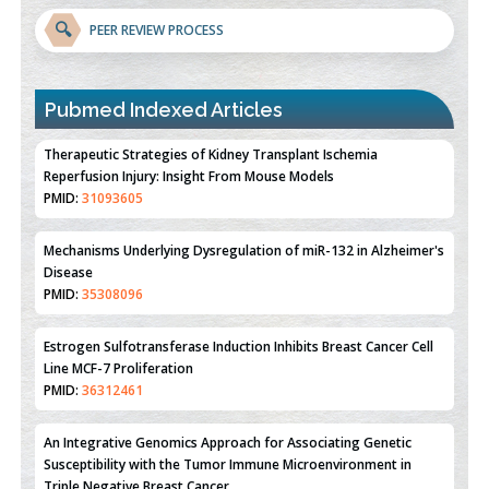
🔍
PEER REVIEW PROCESS
Pubmed Indexed Articles
Therapeutic Strategies of Kidney Transplant Ischemia
Reperfusion Injury: Insight From Mouse Models
PMID:
31093605
Mechanisms Underlying Dysregulation of miR-132 in Alzheimer's
Disease
PMID:
35308096
Estrogen Sulfotransferase Induction Inhibits Breast Cancer Cell
Line MCF-7 Proliferation
PMID:
36312461
An Integrative Genomics Approach for Associating Genetic
Susceptibility with the Tumor Immune Microenvironment in