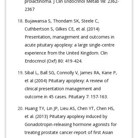
prolactinoma. J Clin Endocrinol Metab 98: 2362-
2367
Bujawansa S, Thondam SK, Steele C,
Cuthbertson S, Gilkes CE, et al. (2014)
Presentation, management and outcomes in
acute pituitary apoplexy: a large single-centre
experience from the United Kingdom. Clin
Endocrinol (Oxf) 80: 419-424.
Sibal L, Ball SG, Connolly V, James RA, Kane P,
et al (2004) Pituitary apoplexy: A review of
clinical presentation management and
outcome in 45 cases. Pituitary 7: 157-163.
Huang TY, Lin JP, Lieu AS, Chen YT, Chen HS,
et al. (2013) Pituitary apoplexy induced by
Gonadotropin-releasing hormone agonists for
treating prostate cancer-report of first Asian