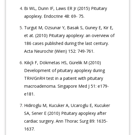
Bi WL, Dunn IF, Laws ER Jr (2015) Pituitary
apoplexy. Endocrine 48: 69- 75.
Turgut M, Ozsunar Y, Basak S, Guney E, Kir E,
et at. (2010) Pituitary apoplexy: an overview of
186 cases published during the last century.
Acta Neurochir (Wien) 152: 749-761.
Kılıçlı F, Dökmetas HS, Gürelik M (2010)
Development of pituitary apoplexy during
TRH/GnRH test in a patient with pituitary
macroadenoma. Singapore Med J 51: e179-
e181.
Hidiroglu M, Kucuker A, Ucaroglu E, Kucuker
SA, Sener E (2010) Pituitary apoplexy after
cardiac surgery. Ann Thorac Surg 89: 1635-
1637.