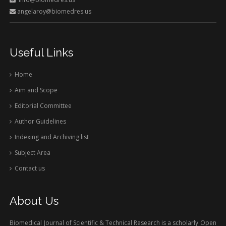
angelaroy@biomedres.us
Useful Links
Home
Aim and Scope
Editorial Committee
Author Guidelines
Indexing and Archiving list
Subject Area
Contact us
About Us
Biomedical Journal of Scientific & Technical Research is a scholarly Open