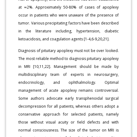
at ≃2%. Approximately 50-80% of cases of apoplexy
occur in patients who were unaware of the presence of
tumor. Various precipitating factors have been described
in the literature including, hypertension, diabetic
ketoacidosis, and coagulation agents [1-4,6-9,20,21].
Diagnosis of pituitary apoplexy must not be over looked.
The most reliable method to diagnosis pituitary apoplexy
in MRI [10,11,22]. Management should be made by
multidisciplinary team of experts in neurosurgery,
endocrinology, and ophthalmology. Optimal
management of acute apoplexy remains controversial.
Some authors advocate early transphenoidal surgical
decompression for all patients, whereas others adopt a
conservative approach for selected patients, namely
those without visual acuity or field defects and with
normal consciousness. The size of the tumor on MRI is