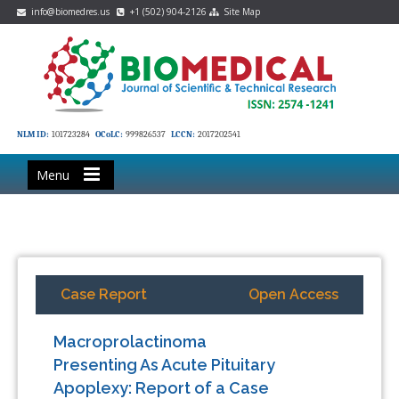
info@biomedres.us
+1 (502) 904-2126
Site Map
NLM ID:
101723284
OCoLC:
999826537
LCCN:
2017202541
Menu
Case Report
Open Access
Macroprolactinoma
Presenting As Acute Pituitary
Apoplexy: Report of a Case