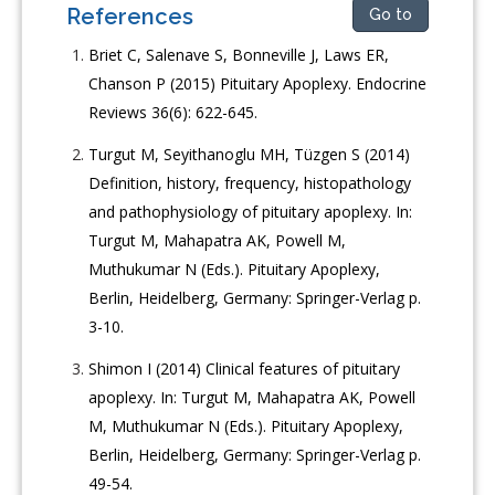
References
Go to
Briet C, Salenave S, Bonneville J, Laws ER,
Chanson P (2015) Pituitary Apoplexy. Endocrine
Reviews 36(6): 622-645.
Turgut M, Seyithanoglu MH, Tüzgen S (2014)
Definition, history, frequency, histopathology
and pathophysiology of pituitary apoplexy. In:
Turgut M, Mahapatra AK, Powell M,
Muthukumar N (Eds.). Pituitary Apoplexy,
Berlin, Heidelberg, Germany: Springer-Verlag p.
3-10.
Shimon I (2014) Clinical features of pituitary
apoplexy. In: Turgut M, Mahapatra AK, Powell
M, Muthukumar N (Eds.). Pituitary Apoplexy,
Berlin, Heidelberg, Germany: Springer-Verlag p.
49-54.