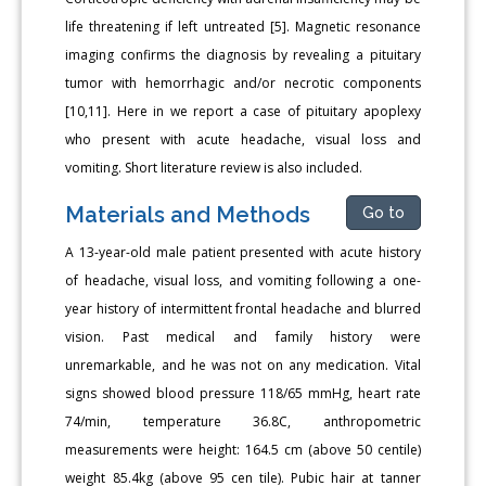
life threatening if left untreated [5]. Magnetic resonance
imaging confirms the diagnosis by revealing a pituitary
tumor with hemorrhagic and/or necrotic components
[10,11]. Here in we report a case of pituitary apoplexy
who present with acute headache, visual loss and
vomiting. Short literature review is also included.
Materials and Methods
Go to
A 13-year-old male patient presented with acute history
of headache, visual loss, and vomiting following a one-
year history of intermittent frontal headache and blurred
vision. Past medical and family history were
unremarkable, and he was not on any medication. Vital
signs showed blood pressure 118/65 mmHg, heart rate
74/min, temperature 36.8C, anthropometric
measurements were height: 164.5 cm (above 50 centile)
weight 85.4kg (above 95 cen tile). Pubic hair at tanner