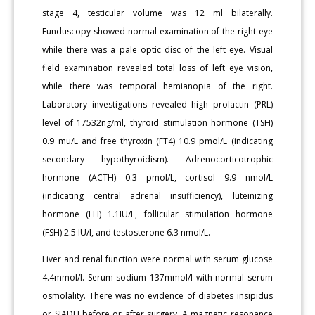
stage 4, testicular volume was 12 ml bilaterally.
Funduscopy showed normal examination of the right eye
while there was a pale optic disc of the left eye. Visual
field examination revealed total loss of left eye vision,
while there was temporal hemianopia of the right.
Laboratory investigations revealed high prolactin (PRL)
level of 17532ng/ml, thyroid stimulation hormone (TSH)
0.9 mu/L and free thyroxin (FT4) 10.9 pmol/L (indicating
secondary hypothyroidism). Adrenocorticotrophic
hormone (ACTH) 0.3 pmol/L, cortisol 9.9 nmol/L
(indicating central adrenal insufficiency), luteinizing
hormone (LH) 1.1IU/L, follicular stimulation hormone
(FSH) 2.5 IU/l, and testosterone 6.3 nmol/L.
Liver and renal function were normal with serum glucose
4.4mmol/l. Serum sodium 137mmol/l with normal serum
osmolality. There was no evidence of diabetes insipidus
or SIADH before or after surgery. A magnetic resonance