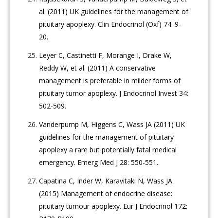
al. (2011) UK guidelines for the management of
pituitary apoplexy. Clin Endocrinol (Oxf) 74: 9-
20.
Leyer C, Castinetti F, Morange I, Drake W,
Reddy W, et al. (2011) A conservative
management is preferable in milder forms of
pituitary tumor apoplexy. J Endocrinol Invest 34:
502-509.
Vanderpump M, Higgens C, Wass JA (2011) UK
guidelines for the management of pituitary
apoplexy a rare but potentially fatal medical
emergency. Emerg Med J 28: 550-551.
Capatina C, Inder W, Karavitaki N, Wass JA
(2015) Management of endocrine disease:
pituitary tumour apoplexy. Eur J Endocrinol 172: