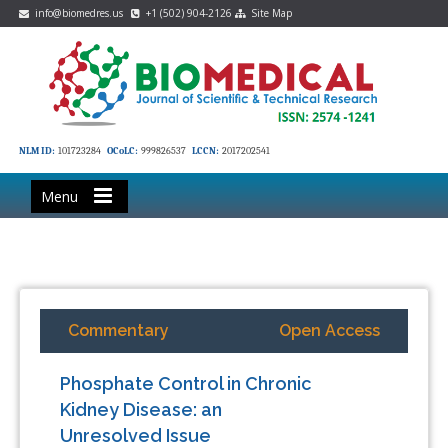
info@biomedres.us
+1 (502) 904-2126
Site Map
NLM ID:
101723284
OCoLC:
999826537
LCCN:
2017202541
Menu
Commentary
Open Access
Phosphate Control in Chronic
Kidney Disease: an
Unresolved Issue