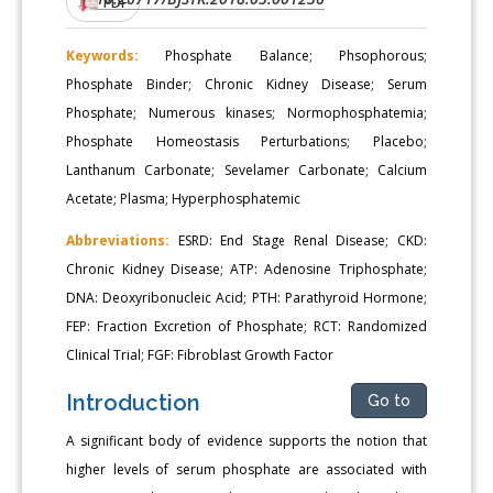
PDF
Keywords:
Phosphate Balance; Phsophorous;
Phosphate Binder; Chronic Kidney Disease; Serum
Phosphate; Numerous kinases; Normophosphatemia;
Phosphate Homeostasis Perturbations; Placebo;
Lanthanum Carbonate; Sevelamer Carbonate; Calcium
Acetate; Plasma; Hyperphosphatemic
Abbreviations:
ESRD: End Stage Renal Disease; CKD:
Chronic Kidney Disease; ATP: Adenosine Triphosphate;
DNA: Deoxyribonucleic Acid; PTH: Parathyroid Hormone;
FEP: Fraction Excretion of Phosphate; RCT: Randomized
Clinical Trial; FGF: Fibroblast Growth Factor
Introduction
Go to
A significant body of evidence supports the notion that
higher levels of serum phosphate are associated with