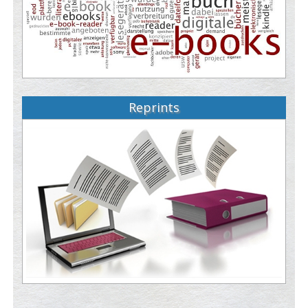
Reprints