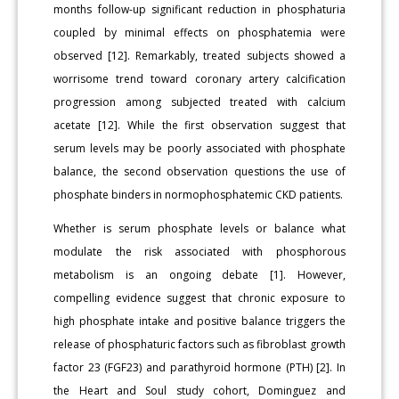
months follow-up significant reduction in phosphaturia
coupled by minimal effects on phosphatemia were
observed [12]. Remarkably, treated subjects showed a
worrisome trend toward coronary artery calcification
progression among subjected treated with calcium
acetate [12]. While the first observation suggest that
serum levels may be poorly associated with phosphate
balance, the second observation questions the use of
phosphate binders in normophosphatemic CKD patients.
Whether is serum phosphate levels or balance what
modulate the risk associated with phosphorous
metabolism is an ongoing debate [1]. However,
compelling evidence suggest that chronic exposure to
high phosphate intake and positive balance triggers the
release of phosphaturic factors such as fibroblast growth
factor 23 (FGF23) and parathyroid hormone (PTH) [2]. In
the Heart and Soul study cohort, Dominguez and