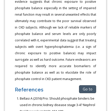
evidence suggests that chronic exposure to positive
phosphate balance especially in the setting of impaired
renal function may result in several unwanted effects that
ultimately may contribute to the poor survival observed
in CKD subjects. Although we lack of reliable markers of
phosphate balance and serum levels are only poorly
correlated with it, experimental data suggest that treating
subjects with overt hyperphosphatemia (i.e. a sign of
chronic exposure to positive balance) may impact
surrogate as well as hard outcome. Future endeavors are
required to identify more accurate biomarkers of
phosphate balance as well as to elucidate the role of
phosphate control in CKD patient management.
References
Go to
Bellasi A (2016) Pro: Should phosphate binders be
used in chronic kidney disease stage 3-4? Nephrol