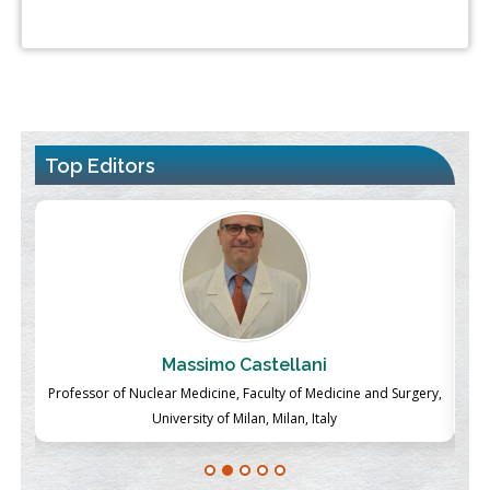
Top Editors
Massimo Castellani
ch
Professor of Nuclear Medicine, Faculty of Medicine and Surgery,
P
University of Milan, Milan, Italy