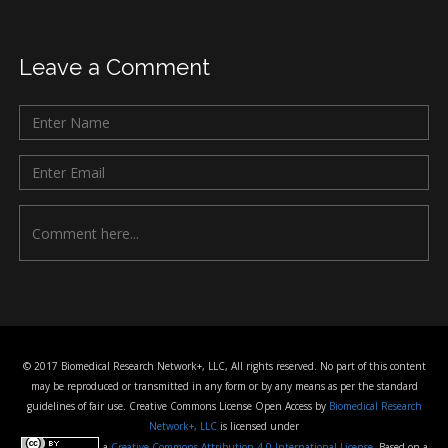
Leave a Comment
© 2017 Biomedical Research Network+, LLC, All rights reserved. No part of this content
may be reproduced or transmitted in any form or by any means as per the standard
guidelines of fair use. Creative Commons License Open Access by
Biomedical Research
Network+, LLC
is licensed under
a
Creative Commons Attribution 4.0 International License
. Based on a