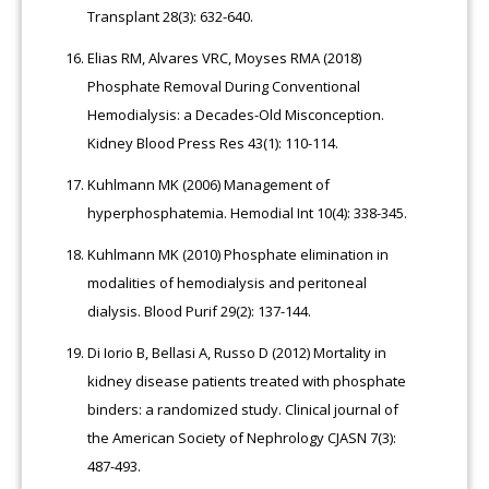
Transplant 28(3): 632-640.
Elias RM, Alvares VRC, Moyses RMA (2018)
Phosphate Removal During Conventional
Hemodialysis: a Decades-Old Misconception.
Kidney Blood Press Res 43(1): 110-114.
Kuhlmann MK (2006) Management of
hyperphosphatemia. Hemodial Int 10(4): 338-345.
Kuhlmann MK (2010) Phosphate elimination in
modalities of hemodialysis and peritoneal
dialysis. Blood Purif 29(2): 137-144.
Di Iorio B, Bellasi A, Russo D (2012) Mortality in
kidney disease patients treated with phosphate
binders: a randomized study. Clinical journal of
the American Society of Nephrology CJASN 7(3):
487-493.