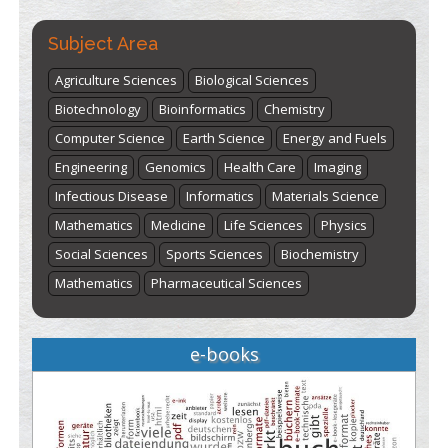
Subject Area
Agriculture Sciences
Biological Sciences
Biotechnology
Bioinformatics
Chemistry
Computer Science
Earth Science
Energy and Fuels
Engineering
Genomics
Health Care
Imaging
Infectious Disease
Informatics
Materials Science
Mathematics
Medicine
Life Sciences
Physics
Social Sciences
Sports Sciences
Biochemistry
Mathematics
Pharmaceutical Sciences
e-books