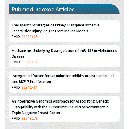
Pubmed Indexed Articles
Therapeutic Strategies of Kidney Transplant Ischemia
Reperfusion Injury: Insight From Mouse Models
PMID:
31093605
Mechanisms Underlying Dysregulation of miR-132 in Alzheimer's
Disease
PMID:
35308096
Estrogen Sulfotransferase Induction Inhibits Breast Cancer Cell
Line MCF-7 Proliferation
PMID:
36312461
An Integrative Genomics Approach for Associating Genetic
Susceptibility with the Tumor Immune Microenvironment in
Triple Negative Breast Cancer
PMID:
38618278