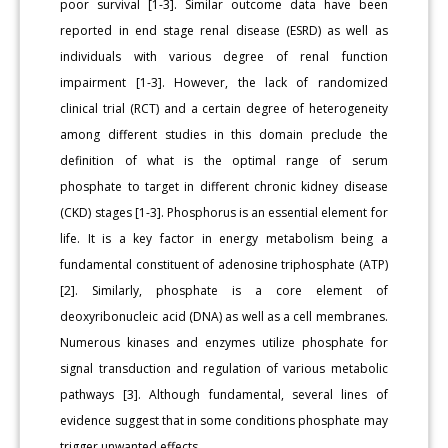
poor survival [1-3]. Similar outcome data have been
reported in end stage renal disease (ESRD) as well as
individuals with various degree of renal function
impairment [1-3]. However, the lack of randomized
clinical trial (RCT) and a certain degree of heterogeneity
among different studies in this domain preclude the
definition of what is the optimal range of serum
phosphate to target in different chronic kidney disease
(CKD) stages [1-3]. Phosphorus is an essential element for
life. It is a key factor in energy metabolism being a
fundamental constituent of adenosine triphosphate (ATP)
[2]. Similarly, phosphate is a core element of
deoxyribonucleic acid (DNA) as well as a cell membranes.
Numerous kinases and enzymes utilize phosphate for
signal transduction and regulation of various metabolic
pathways [3]. Although fundamental, several lines of
evidence suggest that in some conditions phosphate may
trigger unwanted effects.