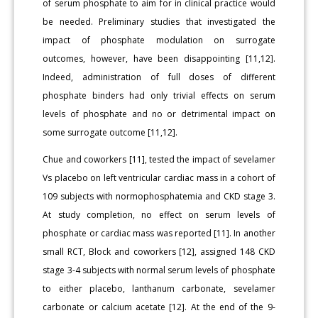
of serum phosphate to aim for in clinical practice would
be needed. Preliminary studies that investigated the
impact of phosphate modulation on surrogate
outcomes, however, have been disappointing [11,12].
Indeed, administration of full doses of different
phosphate binders had only trivial effects on serum
levels of phosphate and no or detrimental impact on
some surrogate outcome [11,12].
Chue and coworkers [11], tested the impact of sevelamer
Vs placebo on left ventricular cardiac mass in a cohort of
109 subjects with normophosphatemia and CKD stage 3.
At study completion, no effect on serum levels of
phosphate or cardiac mass was reported [11]. In another
small RCT, Block and coworkers [12], assigned 148 CKD
stage 3-4 subjects with normal serum levels of phosphate
to either placebo, lanthanum carbonate, sevelamer
carbonate or calcium acetate [12]. At the end of the 9-