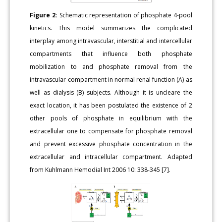
Figure 2:
Schematic representation of phosphate 4-pool
kinetics. This model summarizes the complicated
interplay among intravascular, interstitial and intercellular
compartments that influence both phosphate
mobilization to and phosphate removal from the
intravascular compartment in normal renal function (A) as
well as dialysis (B) subjects. Although it is uncleare the
exact location, it has been postulated the existence of 2
other pools of phosphate in equilibrium with the
extracellular one to compensate for phosphate removal
and prevent excessive phosphate concentration in the
extracellular and intracellular compartment. Adapted
from Kuhlmann Hemodial Int 2006 10: 338-345 [7].