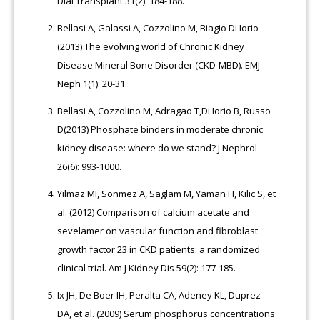
Dial Transplant 31(2): 184-188.
Bellasi A, Galassi A, Cozzolino M, Biagio Di Iorio
(2013) The evolving world of Chronic Kidney
Disease Mineral Bone Disorder (CKD-MBD). EMJ
Neph 1(1): 20-31.
Bellasi A, Cozzolino M, Adragao T,Di Iorio B, Russo
D(2013) Phosphate binders in moderate chronic
kidney disease: where do we stand? J Nephrol
26(6): 993-1000.
Yilmaz MI, Sonmez A, Saglam M, Yaman H, Kilic S, et
al. (2012) Comparison of calcium acetate and
sevelamer on vascular function and fibroblast
growth factor 23 in CKD patients: a randomized
clinical trial. Am J Kidney Dis 59(2): 177-185.
Ix JH, De Boer IH, Peralta CA, Adeney KL, Duprez
DA, et al. (2009) Serum phosphorus concentrations