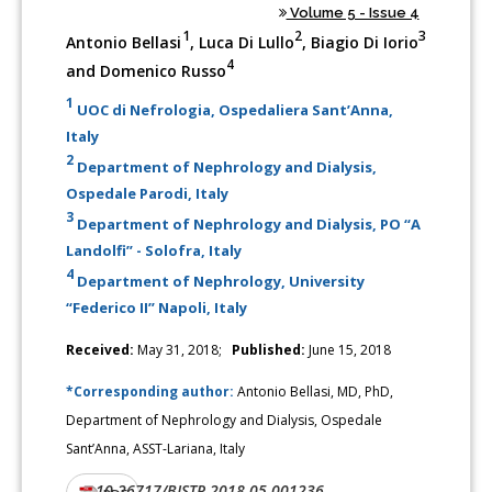
Volume 5 - Issue 4
1
2
3
Antonio Bellasi
, Luca Di Lullo
, Biagio Di Iorio
4
and Domenico Russo
1
UOC di Nefrologia, Ospedaliera Sant’Anna,
Italy
2
Department of Nephrology and Dialysis,
Ospedale Parodi, Italy
3
Department of Nephrology and Dialysis, PO “A
Landolfi” - Solofra, Italy
4
Department of Nephrology, University
“Federico II” Napoli, Italy
Received:
May 31, 2018;
Published:
June 15, 2018
*Corresponding author:
Antonio Bellasi, MD, PhD,
Department of Nephrology and Dialysis, Ospedale
Sant’Anna, ASST-Lariana, Italy
10.26717/BJSTR.2018.05.001236
DOI: