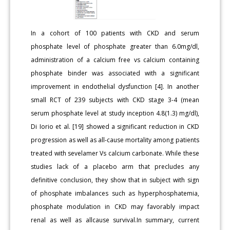
In a cohort of 100 patients with CKD and serum
phosphate level of phosphate greater than 6.0mg/dl,
administration of a calcium free vs calcium containing
phosphate binder was associated with a significant
improvement in endothelial dysfunction [4]. In another
small RCT of 239 subjects with CKD stage 3-4 (mean
serum phosphate level at study inception 4.8(1.3) mg/dl),
Di Iorio et al. [19] showed a significant reduction in CKD
progression as well as all-cause mortality among patients
treated with sevelamer Vs calcium carbonate. While these
studies lack of a placebo arm that precludes any
definitive conclusion, they show that in subject with sign
of phosphate imbalances such as hyperphosphatemia,
phosphate modulation in CKD may favorably impact
renal as well as allcause survival.In summary, current