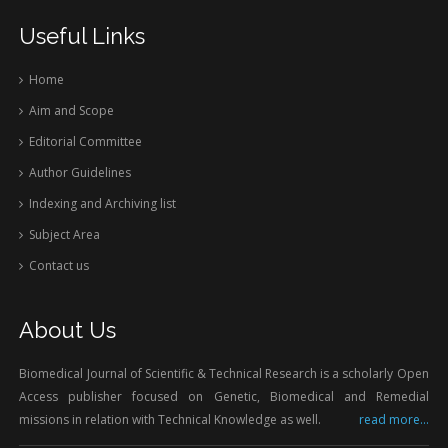
Useful Links
Home
Aim and Scope
Editorial Committee
Author Guidelines
Indexing and Archiving list
Subject Area
Contact us
About Us
Biomedical Journal of Scientific & Technical Research is a scholarly Open
Access publisher focused on Genetic, Biomedical and Remedial
missions in relation with Technical Knowledge as well.
read more...