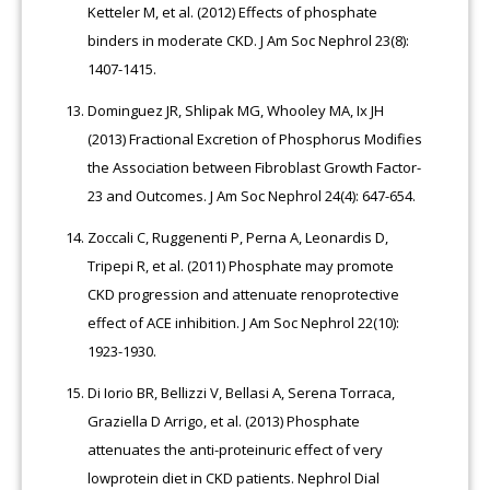
Ketteler M, et al. (2012) Effects of phosphate
binders in moderate CKD. J Am Soc Nephrol 23(8):
1407-1415.
Dominguez JR, Shlipak MG, Whooley MA, Ix JH
(2013) Fractional Excretion of Phosphorus Modifies
the Association between Fibroblast Growth Factor-
23 and Outcomes. J Am Soc Nephrol 24(4): 647-654.
Zoccali C, Ruggenenti P, Perna A, Leonardis D,
Tripepi R, et al. (2011) Phosphate may promote
CKD progression and attenuate renoprotective
effect of ACE inhibition. J Am Soc Nephrol 22(10):
1923-1930.
Di Iorio BR, Bellizzi V, Bellasi A, Serena Torraca,
Graziella D Arrigo, et al. (2013) Phosphate
attenuates the anti-proteinuric effect of very
lowprotein diet in CKD patients. Nephrol Dial