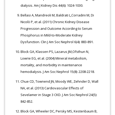
dialysis. Am J Kidney Dis 44(6): 1024-1030.
Bellasi A, Mandreoli M, Baldrati L,Corradini M, Di
Nicolò P, et al. (2011) Chronic Kidney Disease
Progression and Outcome According to Serum
Phosphorus in Mild-to-Moderate Kidney
Dysfunction. Clin J Am Soc Nephrol 6(4): 883-891.
Block GA, Klassen PS, Lazarus JM,Ofsthun N,
Lowrie EG, et al. (2004) Mineral metabolism,
mortality, and morbidity in maintenance
hemodialysis. J Am Soc Nephrol 15(8): 2208-2218.
Chue CD, Townend JN, Moody WE, Zehnder D, Wall
NA, et al. (2013) Cardiovascular Effects of
Sevelamer in Stage 3 CKD. J Am Soc Nephrol 24(5):
842-852.
Block GA, Wheeler DC, Persky MS, Kestenbaum B,