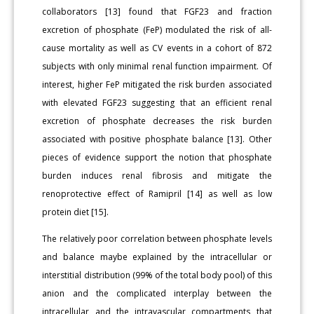
collaborators [13] found that FGF23 and fraction
excretion of phosphate (FeP) modulated the risk of all-
cause mortality as well as CV events in a cohort of 872
subjects with only minimal renal function impairment. Of
interest, higher FeP mitigated the risk burden associated
with elevated FGF23 suggesting that an efficient renal
excretion of phosphate decreases the risk burden
associated with positive phosphate balance [13]. Other
pieces of evidence support the notion that phosphate
burden induces renal fibrosis and mitigate the
renoprotective effect of Ramipril [14] as well as low
protein diet [15].
The relatively poor correlation between phosphate levels
and balance maybe explained by the intracellular or
interstitial distribution (99% of the total body pool) of this
anion and the complicated interplay between the
intracellular and the intravascular compartments that