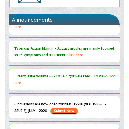
the Global Opioid Crisis
PMID:
30370423
Announcements
Blockchain in Healthcare: A Patient-Centered Model
PMID:
31565696
"Psoriasis Action Month" - August
articles are mainly focused
on its symptoms and treatment.
Click here
Current Issue
Volume 66 - Issue 1
got Released... To view
Click
here
Submissions are now open for NEXT ISSUE (VOLUME 66 –
ISSUE 2), JULY – 2026
Submit Now
st
th
"World Breastfeeding Week" - August 1
to August 7
Click
here