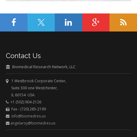
Contact Us
Biomedical Research Network, LLC
1 Westbrook Corporate Center,
Suite 300 one Westchester,
IL 60154 USA.
+1 (502) 904-2126
Fax - (720) 285-2199
info@biomedres.us
angelaroy@biomedres.us