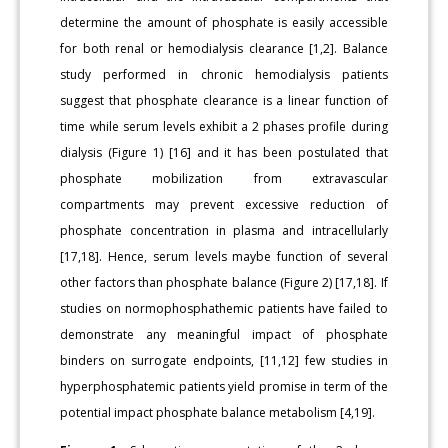
determine the amount of phosphate is easily accessible
for both renal or hemodialysis clearance [1,2]. Balance
study performed in chronic hemodialysis patients
suggest that phosphate clearance is a linear function of
time while serum levels exhibit a 2 phases profile during
dialysis (Figure 1) [16] and it has been postulated that
phosphate mobilization from extravascular
compartments may prevent excessive reduction of
phosphate concentration in plasma and intracellularly
[17,18]. Hence, serum levels maybe function of several
other factors than phosphate balance (Figure 2) [17,18]. If
studies on normophosphathemic patients have failed to
demonstrate any meaningful impact of phosphate
binders on surrogate endpoints, [11,12] few studies in
hyperphosphatemic patients yield promise in term of the
potential impact phosphate balance metabolism [4,19].