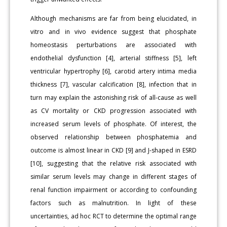
Although mechanisms are far from being elucidated, in
vitro and in vivo evidence suggest that phosphate
homeostasis perturbations are associated with
endothelial dysfunction [4], arterial stiffness [5], left
ventricular hypertrophy [6], carotid artery intima media
thickness [7], vascular calcification [8], infection that in
turn may explain the astonishing risk of all-cause as well
as CV mortality or CKD progression associated with
increased serum levels of phosphate. Of interest, the
observed relationship between phosphatemia and
outcome is almost linear in CKD [9] and J-shaped in ESRD
[10], suggesting that the relative risk associated with
similar serum levels may change in different stages of
renal function impairment or according to confounding
factors such as malnutrition. In light of these
uncertainties, ad hoc RCT to determine the optimal range