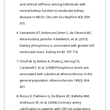
and arterial stiffness among individuals with
normal kidney function to moderate kidney
disease in MESA. Clin J Am Soc Nephrol 4(3): 609-
615.
Yamamoto KT, RobinsonCohen C, de Oliveira MC,
Alina Kostina, Jennifer A Nettleton, et al. (2013)
Dietary phosphorus is associated with greater left
ventricular mass. Kidney Int 83: 707-714.
Onufrak SJ, Bellasi A, Shaw LJ, Herzog CA,
Cardarelli F, et al. (2008) Phosphorus levels are
associated with subclinical atherosclerosis in the
general population. Atherosclerosis 199(2): 424-
431.
Russo D, Palmiero G, De Blasio AP, Balletta MM,
Andreucci VE, et al. (2004) Coronary artery
calcification in patients with CRF not undergoing