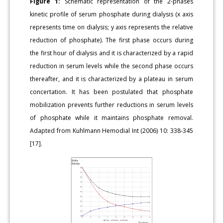
Figure 1:
Schematic representation of the 2-phases
kinetic profile of serum phosphate during dialysis (x axis
represents time on dialysis; y axis represents the relative
reduction of phosphate). The first phase occurs during
the first hour of dialysis and it is characterized by a rapid
reduction in serum levels while the second phase occurs
thereafter, and it is characterized by a plateau in serum
concertation. It has been postulated that phosphate
mobilization prevents further reductions in serum levels
of phosphate while it maintains phosphate removal.
Adapted from Kuhlmann Hemodial Int (2006) 10: 338-345
[17].