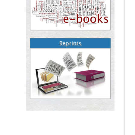
Reprints