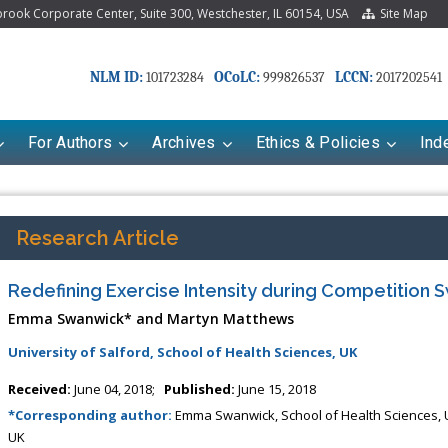
ook Corporate Center, Suite 300, Westchester, IL 60154, USA
Site Map
NLM ID:
OCoLC:
LCCN:
101723284
999826537
2017202541
For Authors
Archives
Ethics & Policies
Ind
Research Article
Redefining Exercise Intensity during Competition
Emma Swanwick* and Martyn Matthews
University of Salford, School of Health Sciences, UK
Received:
June 04, 2018;
Published:
June 15, 2018
*Corresponding author:
Emma Swanwick, School of Health Sciences, Un
UK