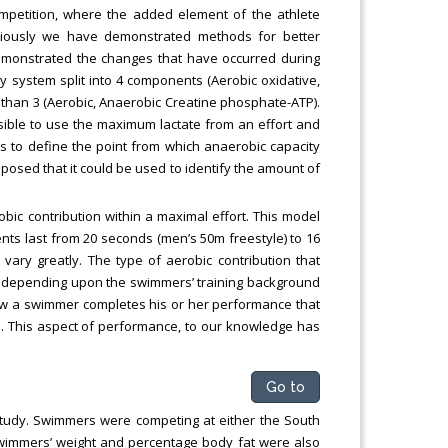
ompetition, where the added element of the athlete
viously we have demonstrated methods for better
 demonstrated the changes that have occurred during
rgy system split into 4 components (Aerobic oxidative,
er than 3 (Aerobic, Anaerobic Creatine phosphate-ATP).
ssible to use the maximum lactate from an effort and
s to define the point from which anaerobic capacity
oposed that it could be used to identify the amount of
obic contribution within a maximal effort. This model
nts last from 20 seconds (men’s 50m freestyle) to 16
vary greatly. The type of aerobic contribution that
y depending upon the swimmers’ training background
how a swimmer completes his or her performance that
s. This aspect of performance, to our knowledge has
Go to
 study. Swimmers were competing at either the South
 Swimmers’ weight and percentage body fat were also