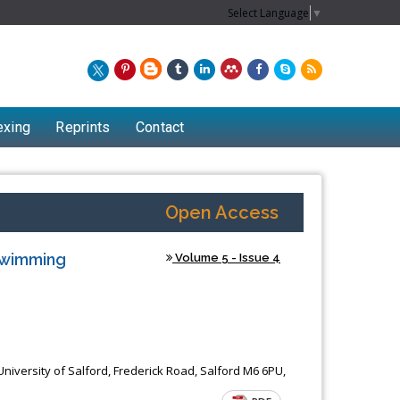
Select Language
▼
exing
Reprints
Contact
Open Access
 Swimming
Volume 5 - Issue 4
iversity of Salford, Frederick Road, Salford M6 6PU,