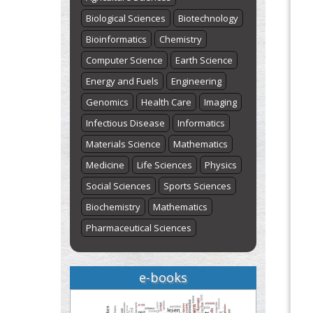
Biological Sciences
Biotechnology
Bioinformatics
Chemistry
Computer Science
Earth Science
Energy and Fuels
Engineering
Genomics
Health Care
Imaging
Infectious Disease
Informatics
Materials Science
Mathematics
Medicine
Life Sciences
Physics
Social Sciences
Sports Sciences
Biochemistry
Mathematics
Pharmaceutical Sciences
e-books