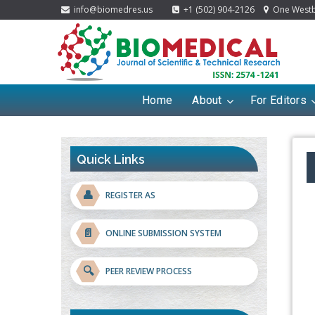
info@biomedres.us
+1 (502) 904-2126
One Westbr
Home
About
For Editors
Quick Links
👤
REGISTER AS
📄
ONLINE SUBMISSION SYSTEM
🔍
PEER REVIEW PROCESS