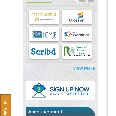
Stress and Molecular Drivers for Cancer
Progression: A Longstanding Hypothesis
PMID:
35071995
Molecular Modelling a Key Method for
Potential Therapeutic Drug Discovery
PMID:
35071996
Machine-learning Modeling for
Personalized Immunotherapy- An
Evaluation Module
PMID:
37817882
View More
Immunomodulatory Strategies for Spinal
Cord Injury
PMID:
37333689
Morphing from the TV-Norm to the
l
-
0
Norm
PMID:
38883319
Announcements