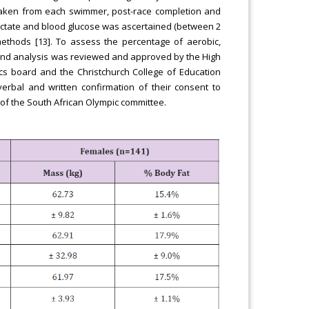
 taken from each swimmer, post-race completion and
 lactate and blood glucose was ascertained (between 2
 methods [13]. To assess the percentage of aerobic,
s and analysis was reviewed and approved by the High
ics board and the Christchurch College of Education
verbal and written confirmation of their consent to
 of the South African Olympic committee.