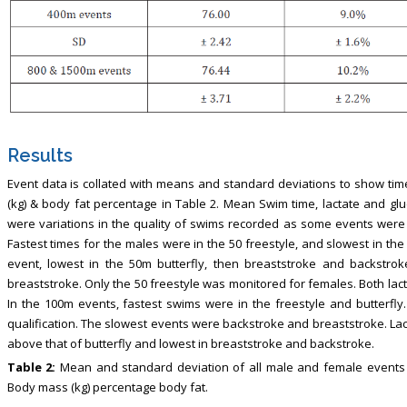
Results
Event data is collated with means and standard deviations to show time
(kg) & body fat percentage in Table 2. Mean Swim time, lactate and gl
were variations in the quality of swims recorded as some events were
Fastest times for the males were in the 50 freestyle, and slowest in the
event, lowest in the 50m butterfly, then breaststroke and backstrok
breaststroke. Only the 50 freestyle was monitored for females. Both la
In the 100m events, fastest swims were in the freestyle and butterf
qualification. The slowest events were backstroke and breaststroke. Lac
above that of butterfly and lowest in breaststroke and backstroke.
Table 2:
Mean and standard deviation of all male and female events te
Body mass (kg) percentage body fat.