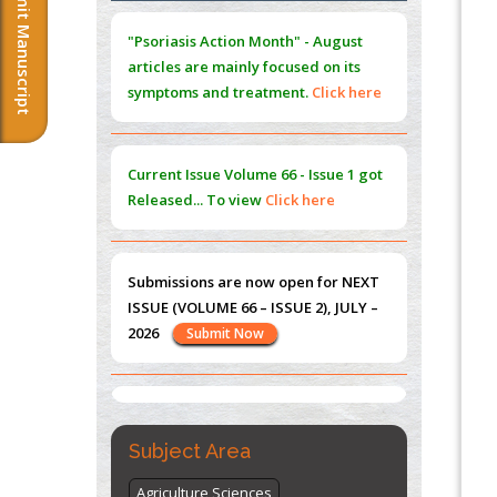
Submit Manuscript
Extreme Few-View Tomography without
"Psoriasis Action Month" - August
Training Data
articles are mainly focused on its
PMID:
38883320
symptoms and treatment.
Click here
Value of BI-RADS 3 Audits
PMID:
35392255
Current Issue
Volume 66 - Issue 1
got
Promoting Precision Addiction
Released... To view
Click here
Management (PAM) to Combat the Global
Opioid Crisis
PMID:
30370423
Submissions are now open for NEXT
ISSUE (VOLUME 66 – ISSUE 2), JULY –
Blockchain in Healthcare: A Patient-
2026
Submit Now
Centered Model
PMID:
31565696
"World Breastfeeding Week" -
st
th
August 1
to August 7
Click here
Subject Area
Agriculture Sciences