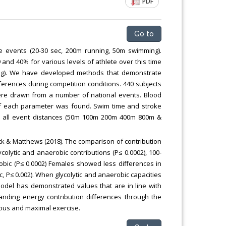
PDF
Go to
ne events (20-30 sec, 200m running, 50m swimming).
nd 40% for various levels of athlete over this time
ing). We have developed methods that demonstrate
ferences during competition conditions. 440 subjects
were drawn from a number of national events. Blood
of each parameter was found. Swim time and stroke
in all event distances (50m 100m 200m 400m 800m &
k & Matthews (2018). The comparison of contribution
colytic and anaerobic contributions (P≤ 0.0002), 100-
obic (P≤ 0.0002) Females showed less differences in
c, P≤ 0.002). When glycolytic and anaerobic capacities
odel has demonstrated values that are in line with
tanding energy contribution differences through the
orous and maximal exercise.