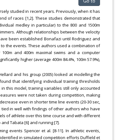
Go to
ly studied in recent years. Previously, when it has
 end of races [1,2]. These studies demonstrated that
ividual medley in particular) to the 800 and 1500m
immers. Although relationships between the velocity
have been established Bonafazi until Rodriguez and
on to the events. These authors used a combination of
ter 100m and 400m maximal swims and a computer
ignificantly higher (average 400m 84.4%, 100m 57.9%),
] Hellard and his group (2005) looked at modelling the
und that identifying individual training thresholds
n this model, training variables still only accounted
 measures were not taken during competition, making
decrease even in shorter time line events (20-30 sec,
tied in well with findings of other authors who have
s of athlete over this time course and with different
 and Tabata [6] and running [7].
ng events Spencer et al. [8-11]. In athletic events,
entified in simulated competition efforts Duffield et