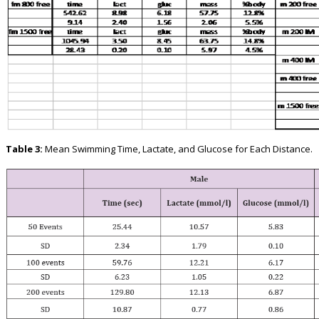
Table 3:
Mean Swimming Time, Lactate, and Glucose for Each Distance.