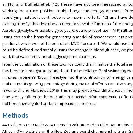
al. [10] and Duffield et al. [12]. These have not been measured at c
working for a race position could change the energy outcome. Pre
identifying metabolic contributions to maximal efforts [12] and have
training. Briefly, this describes a need to view the function of the ene
Aerobic glycolytic, Anaerobic glycolytic, Creatine phosphate – ATP) rath
Using this as the basis for generating a model of assessment, it is po
predict at what level of blood lactate MVO2 occurred. We would use thi
could be defined. Additionally, using the change in blood glucose, we pr
work that was met by aerobic glycolytic mechanisms.
From the combination of these two, we could then finalize the total aer
has been tested rigorously and found to be reliable. Pool swimming eve
minutes (women’s 1500m freestyle), so the contribution of energy can 
makes up this growing percentage during maximal efforts can also var
(Swanwick and Matthews 2018). This may provide vital differences in 
may greatly influence the outcome in maximal effort competition effort
not been investigated under competition conditions.
Methods
440 subjects (299 Male & 141 Female) volunteered to take part in this
African Olympic trials or the New Zealand world championship trials.