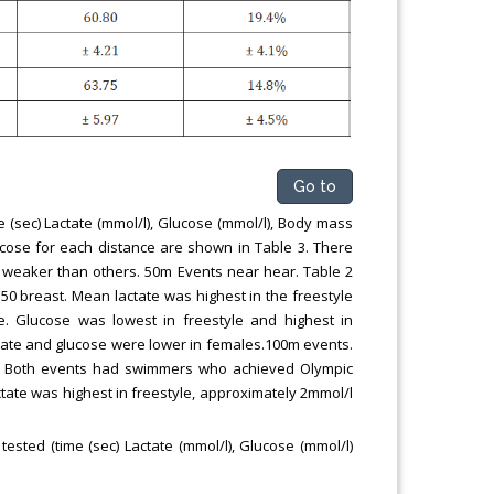
Go to
 (sec) Lactate (mmol/l), Glucose (mmol/l), Body mass
ucose for each distance are shown in Table 3. There
 weaker than others. 50m Events near hear. Table 2
 50 breast. Mean lactate was highest in the freestyle
e. Glucose was lowest in freestyle and highest in
ctate and glucose were lower in females.100m events.
ly. Both events had swimmers who achieved Olympic
tate was highest in freestyle, approximately 2mmol/l
sted (time (sec) Lactate (mmol/l), Glucose (mmol/l)