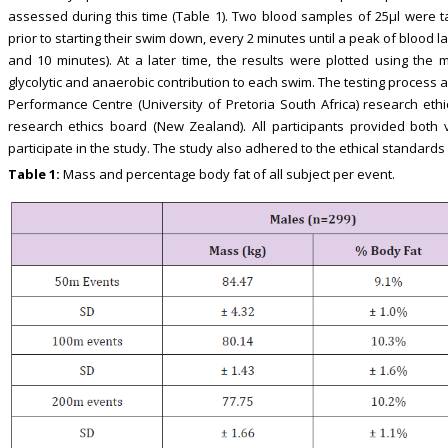
assessed during this time (Table 1). Two blood samples of 25μl were
prior to starting their swim down, every 2 minutes until a peak of blood
and 10 minutes). At a later time, the results were plotted using the
glycolytic and anaerobic contribution to each swim. The testing proces
Performance Centre (University of Pretoria South Africa) research eth
research ethics board (New Zealand). All participants provided both 
participate in the study. The study also adhered to the ethical standards
Table 1:
Mass and percentage body fat of all subject per event.