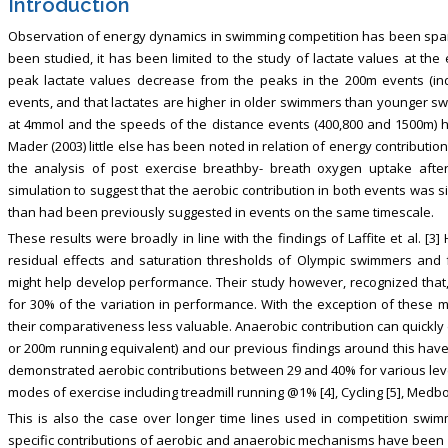
Introduction
Observation of energy dynamics in swimming competition has been sparse
been studied, it has been limited to the study of lactate values at the
peak lactate values decrease from the peaks in the 200m events (ind
events, and that lactates are higher in older swimmers than younger sw
at 4mmol and the speeds of the distance events (400,800 and 1500m) 
Mader (2003) little else has been noted in relation of energy contributi
the analysis of post exercise breathby- breath oxygen uptake af
simulation to suggest that the aerobic contribution in both events was s
than had been previously suggested in events on the same timescale.
These results were broadly in line with the findings of Laffite et al. [3
residual effects and saturation thresholds of Olympic swimmers and fo
might help develop performance. Their study however, recognized that, i
for 30% of the variation in performance. With the exception of these
their comparativeness less valuable. Anaerobic contribution can quickly 
or 200m running equivalent) and our previous findings around this have 
demonstrated aerobic contributions between 29 and 40% for various level
modes of exercise including treadmill running @1% [4], Cycling [5], Medbo
This is also the case over longer time lines used in competition swimmi
specific contributions of aerobic and anaerobic mechanisms have been id