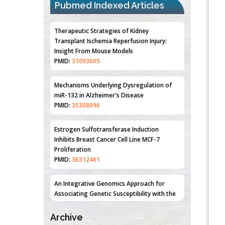
Pubmed Indexed Articles
Therapeutic Strategies of Kidney
Transplant Ischemia Reperfusion Injury:
Insight From Mouse Models
PMID:
31093605
Mechanisms Underlying Dysregulation of
miR-132 in Alzheimer's Disease
PMID:
35308096
Estrogen Sulfotransferase Induction
Inhibits Breast Cancer Cell Line MCF-7
Proliferation
PMID:
36312461
An Integrative Genomics Approach for
Associating Genetic Susceptibility with the
Tumor Immune Microenvironment in Triple
Negative Breast Cancer
Archive
PMID:
38618278