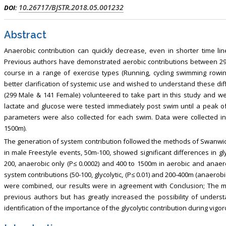
10.26717/BJSTR.2018.05.001232
DOI:
Abstract
Anaerobic contribution can quickly decrease, even in shorter time li
Previous authors have demonstrated aerobic contributions between 29 a
course in a range of exercise types (Running, cycling swimming row
better clarification of systemic use and wished to understand these dif
(299 Male & 141 Female) volunteered to take part in this study and 
lactate and glucose were tested immediately post swim until a peak 
parameters were also collected for each swim. Data were collected 
1500m).
The generation of system contribution followed the methods of Swanwic
in male Freestyle events, 50m-100, showed significant differences in gly
200, anaerobic only (P≤ 0.0002) and 400 to 1500m in aerobic and anaer
system contributions (50-100, glycolytic, (P≤ 0.01) and 200-400m (anaerobi
were combined, our results were in agreement with Conclusion; The m
previous authors but has greatly increased the possibility of unders
identification of the importance of the glycolytic contribution during vig