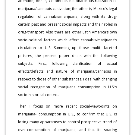
attention; one is, Colombia’s national-industrialization of
marijuana/cannabis cultivation; the other is, Mexico’s legal
regulation of cannabis/marijuana, along with its drug-
cartels’ past and present social impacts and their roles in
drug-transport. Also there are other Latin America’s own
socio-political factors which affect cannabis/marijuana’s
circulation to U.S. Summing up those multi- faceted
pictures, the present paper deals with the following
subjects. First, following clarification of actual
effects/defects and nature of marijuana/cannabis in
respect to those of other substances, I deal with changing
social recognition of marijuana consumption in U.S.’s
socio-historical context.
Then I focus on more recent social-viewpoints on
marijuana- consumption in U.S., to confirm that U.S. is
losing many apparatuses to control prospective trend of
over-consumption of marijuana, and that its soaring