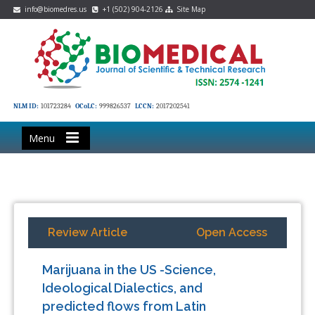
info@biomedres.us
+1 (502) 904-2126
Site Map
NLM ID:
101723284
OCoLC:
999826537
LCCN:
2017202541
Menu
Review Article
Open Access
Marijuana in the US -Science,
Ideological Dialectics, and
predicted flows from Latin