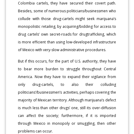
Colombia cartels, they have secured their covert path.
Besides, some of numerous politicians/businessmen who
collude with those drug-cartels might seek marijuana’s
monopolistic retailing, by acquiring/bidding for access to
drug cartels’ own secret-roads for drugtrafficking, which
is more efficient than using low-developed infrastructure
of Mexico with very-slow administrative procedures.
But if this occurs, for the part of U.S. authority, they have
to bear more burden to struggle throughout Central
America. Now they have to expand their vigilance from
only drug-cartels, to also their colluding
politicians’/businessmen’s activities, perhaps covering the
majority of Mexican territory. Although marijuana’s defect
is much less than other drugs’ one, still its over-diffusion
can affect the society; furthermore, if it is imported
through Mexico in monopoly or smuggling, then other
problems can occur.