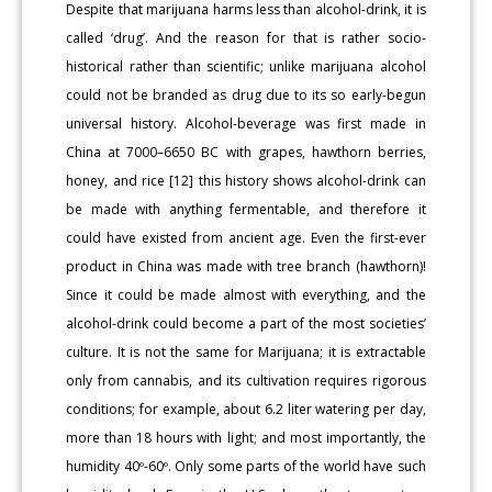
Despite that marijuana harms less than alcohol-drink, it is
called ‘drug’. And the reason for that is rather socio-
historical rather than scientific; unlike marijuana alcohol
could not be branded as drug due to its so early-begun
universal history. Alcohol-beverage was first made in
China at 7000–6650 BC with grapes, hawthorn berries,
honey, and rice [12] this history shows alcohol-drink can
be made with anything fermentable, and therefore it
could have existed from ancient age. Even the first-ever
product in China was made with tree branch (hawthorn)!
Since it could be made almost with everything, and the
alcohol-drink could become a part of the most societies’
culture. It is not the same for Marijuana; it is extractable
only from cannabis, and its cultivation requires rigorous
conditions; for example, about 6.2 liter watering per day,
more than 18 hours with light; and most importantly, the
humidity 40º-60º. Only some parts of the world have such