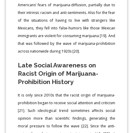
Americans’ fears of marijuana-diffusion, partially due to
their intrinsic racism and anti-sentiments. Also for the fear
of the situations of having to live with strangers like
Mexicans, they fell into false-humors like those Mexican
immigrants are violent for consuming marijuana [19]. And
that was followed by the wave of marijuana-prohibition
across nationwide during 1920s [20].
Late Social Awareness on
Racist Origin of Marijuana-
Prohibition History
It is only since 2010s that the racist origin of marijuana-
prohibition began to receive social attention and criticism
[21]. Such ideological trend sometimes affects social
opinion more than scientific findings, generating the
moral pressure to follow the wave [22]. Since the anti-