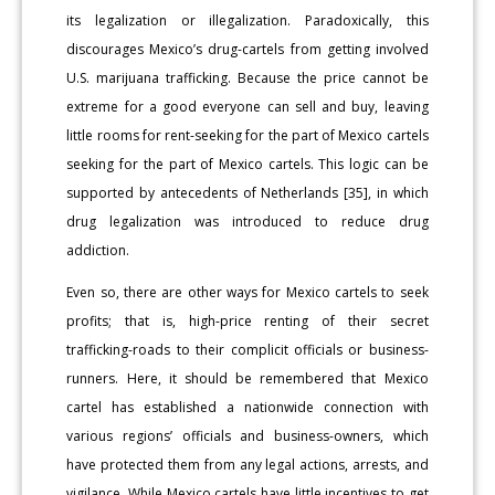
its legalization or illegalization. Paradoxically, this
discourages Mexico’s drug-cartels from getting involved
U.S. marijuana trafficking. Because the price cannot be
extreme for a good everyone can sell and buy, leaving
little rooms for rent-seeking for the part of Mexico cartels
seeking for the part of Mexico cartels. This logic can be
supported by antecedents of Netherlands [35], in which
drug legalization was introduced to reduce drug
addiction.
Even so, there are other ways for Mexico cartels to seek
profits; that is, high-price renting of their secret
trafficking-roads to their complicit officials or business-
runners. Here, it should be remembered that Mexico
cartel has established a nationwide connection with
various regions’ officials and business-owners, which
have protected them from any legal actions, arrests, and
vigilance. While Mexico cartels have little incentives to get