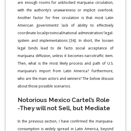
are enough rooms for unblocked marijuana circulation,
with the authority’s unawareness or implicit overlook.
Another factor for free circulation is that most Latin
American governments’ lack of ability to effectively
coordinate local/provincial/national administration/ legal-
system and implementations [34]. In short, the loosen
legal binds lead to de facto social acceptance of
marijuana diffusion, unless it becomes narcotraffic item.
Then, what is the most likely process and path of U.S.
marijuana’s import from Latin America? Furthermore,
who are the main actors and winners? The below discuss
about those possible scenarios.
Notorious Mexico Cartel’s Role
-They will not Sell, but Mediate
In the previous section, I have confirmed the marijuana-
consumption is widely spread in Latin America, beyond