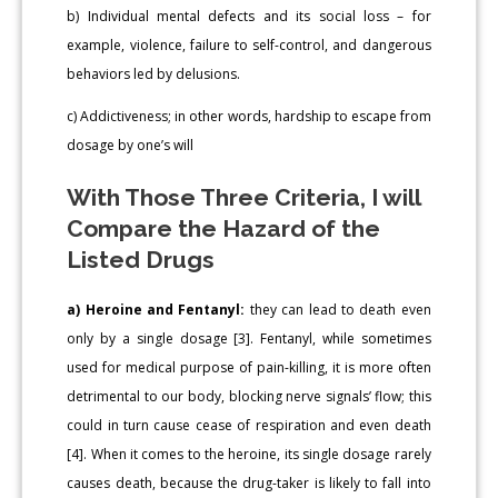
b) Individual mental defects and its social loss – for
example, violence, failure to self-control, and dangerous
behaviors led by delusions.
c) Addictiveness; in other words, hardship to escape from
dosage by one’s will
With Those Three Criteria, I will
Compare the Hazard of the
Listed Drugs
a) Heroine and Fentanyl:
they can lead to death even
only by a single dosage [3]. Fentanyl, while sometimes
used for medical purpose of pain-killing, it is more often
detrimental to our body, blocking nerve signals’ flow; this
could in turn cause cease of respiration and even death
[4]. When it comes to the heroine, its single dosage rarely
causes death, because the drug-taker is likely to fall into