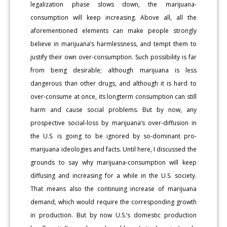
legalization phase slows down, the marijuana-
consumption will keep increasing. Above all, all the
aforementioned elements can make people strongly
believe in marijuana’s harmlessness, and tempt them to
justify their own over-consumption. Such possibility is far
from being desirable; although marijuana is less
dangerous than other drugs, and although it is hard to
over-consume at once, its longterm consumption can still
harm and cause social problems. But by now, any
prospective social-loss by marijuana’s over-diffusion in
the U.S. is going to be ignored by so-dominant pro-
marijuana ideologies and facts. Until here, I discussed the
grounds to say why marijuana-consumption will keep
diffusing and increasing for a while in the U.S. society.
That means also the continuing increase of marijuana
demand, which would require the corresponding growth
in production. But by now U.S.’s domestic production