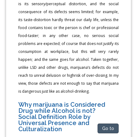
is its sensory/perceptual distortion, and the social
consequence of its defects seems limited; for example,
its taste-distortion hardly threat our daily life, unless the
food contains toxic or the person is chef or professional
food-taster; in any other case, no serious social
problems are expected; of course that does not justify its
consumption at workplace, but this will very rarely
happen; and the same goes for alcohol. Taken together,
unlike LSD and other drugs, marijuana’s defects do not
reach to unreal delusion or highrisk of over-dosing. In my
view, those defects are not enough to say that marijuana
is dangerous just like as alcohol-drinking.
Why marijuana is Considered
Drug while Alcohol is not?
Social Definition Role by
Universal Presence and
Culturalization
Go to