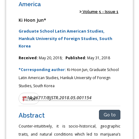
America
Volume 5 - Issue 1
Ki Hoon Jun*
Graduate School Latin American Studies,
Hankuk University of Foreign Studies, South
Korea
Received:
May 20, 2018;
Published:
May 31, 2018
*Corresponding author:
Ki-Hoon Jun, Graduate School
Latin American Studies, Hankuk University of Foreign
Studies, South Korea
10.26717/BJSTR.2018.05.001154
DOI:
PDF
Abstract
Go to
Counter-intuititvely, it is socio-historical, geographic
traits, and natural conditions which led to marijuana’s