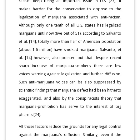
racism keep being an important issue in U.S. [23], it
makes harder for the conservative to oppose to the
legalization of marijuana associated with anti-racism.
Although only one tenth of all U.S. states has legalized
marijuana until now (five out of 51), according to Salvanto
et al. [14], totally more than half of American population
(about 1.6 million) have smoked marijuana. Salvanto, et
al. [14] however, also pointed out that despite recent
sharp increase of marijuaua-smokers, there are few
voices warning against legalization and further diffusion.
Such anti-marijuana voices can be also suppressed by
scientific findings that marijuana defect had been hitherto
exaggerated, and also by the conspiracists theory that
marijuana-prohibition has serve to the interest of big
pharms [24].
All those factors reduce the grounds for any legal control
against the marijuana’s diffusion. Similarly, even if the