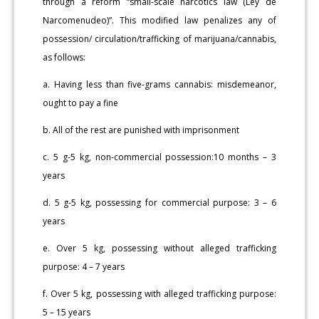
through a reform “small-scale narcotics law (Ley de
Narcomenudeo)”. This modified law penalizes any of
possession/ circulation/trafficking of marijuana/cannabis,
as follows:
a. Having less than five-grams cannabis: misdemeanor,
ought to pay a fine
b. All of the rest are punished with imprisonment
c. 5 g-5 kg, non-commercial possession:10 months – 3
years
d. 5 g-5 kg, possessing for commercial purpose: 3 – 6
years
e. Over 5 kg, possessing without alleged trafficking
purpose: 4 – 7 years
f. Over 5 kg, possessing with alleged trafficking purpose:
5 – 15 years