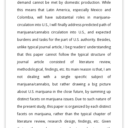
demand cannot be met by domestic production. While
this means that Latin America, especially Mexico and
Colombia, will have substantial roles in marijuana-
circulation into U.S., I will finally address predicted path of
marijuana/cannabis circulation into U.S., and expected
burdens and tasks for the part of U.S. authority. Besides,
unlike typical journal article, I beg readers’ understanding
that this paper cannot follow the typical structure of
journal article consisted of literature review,
methodological, findings, etc. Its main reason is that, I am
not dealing with a single specific subject of
marijuana/cannabis, but rather drawing a big picture
about U.S. marijuana in the close future, by summing up
distinct facets on marijuana issues. Due to such nature of
the present study, this paper is organized by each distinct
facets on marijuana, rather than the typical chapter of
literature review, research design, findings, etc. Given