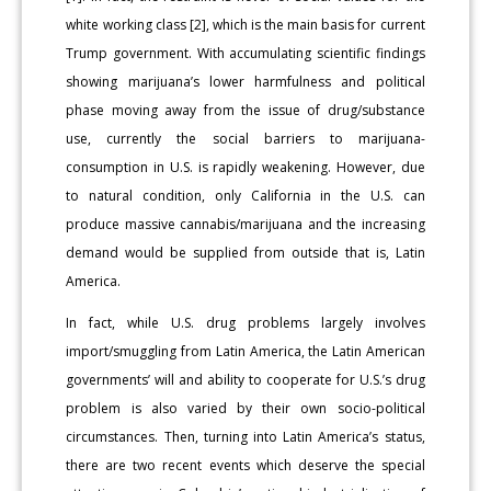
white working class [2], which is the main basis for current
Trump government. With accumulating scientific findings
showing marijuana’s lower harmfulness and political
phase moving away from the issue of drug/substance
use, currently the social barriers to marijuana-
consumption in U.S. is rapidly weakening. However, due
to natural condition, only California in the U.S. can
produce massive cannabis/marijuana and the increasing
demand would be supplied from outside that is, Latin
America.
In fact, while U.S. drug problems largely involves
import/smuggling from Latin America, the Latin American
governments’ will and ability to cooperate for U.S.’s drug
problem is also varied by their own socio-political
circumstances. Then, turning into Latin America’s status,
there are two recent events which deserve the special