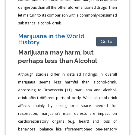
dangerous than all the other aforementioned drugs. Then
let me turn to its comparison with a commonly-consumed
substance: alcohol- drink.
Marijuana in the World
History
Go to
Marijuana may harm, but
perhaps less than Alcohol
Although studies differ in detailed findings, in overall
marijuaua seems less harmful than alcohol-drink.
According to Brownstein [11], marijuana and alcohol-
drink affect different parts of body. While alcohol-drink
affects mainly by taking brain-space needed for
respiration, marijuana’s main defects are impact on
cardiorespiratory organs (e.g. heart) and loss of
behavioral balance like aforementioned one-sensory