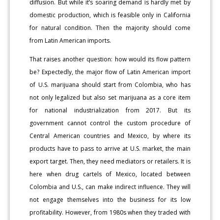
diffusion. But while it’s soaring demand is hardly met by
domestic production, which is feasible only in California
for natural condition. Then the majority should come
from Latin American imports.
That raises another question: how would its flow pattern
be? Expectedly, the major flow of Latin American import
of U.S. marijuana should start from Colombia, who has
not only legalized but also set marijuana as a core item
for national industrialization from 2017. But its
government cannot control the custom procedure of
Central American countries and Mexico, by where its
products have to pass to arrive at U.S. market, the main
export target. Then, they need mediators or retailers. It is
here when drug cartels of Mexico, located between
Colombia and U.S., can make indirect influence. They will
not engage themselves into the business for its low
profitability. However, from 1980s when they traded with