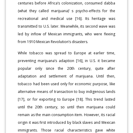
centuries before Africa’s colonization, consumed dabba
(what they called marijuana)’ s psycho-effects for the
recreational and medical use [16]. Its heritage was
transmitted to U.S. later. Meanwhile, its second wave was
led by inflow of Mexican immigrants, who were fleeing
from 1910 Mexican Revolution’s disasters.
While tobacco was spread to Europe at earlier time,
preventing marijuana’s adaption [16], in U.S. it became
popular only since the 20th century, quite after
adaptation and settlement of marijuana. Until then,
tobacco had been used only for economic purpose, like
alternative means of transaction to buy indigenous lands
[17], or for exporting to Europe [18]. This trend lasted
until the 20th century, so until then marijuana could
remain as the main consumption item. However, its racial
origin it was first introduced by black slaves and Mexican
immigrants. Those racial characteristics gave white