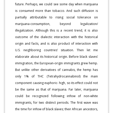
future. Perhaps, we could see some day when marijuana
is consumed more than tobacco. And such diffusion is
partially attributable to rising social tolerance on
marijuana-consumption, beyond legalization/
illegalization. Although this is a recent trend, it is also
outcome of the dialectic interaction with the historical
origin and facts, and is also product of interaction with
U.S. neighboring countries’ situation. Then let me
elaborate about its historical origin. Before black slaves’
immigration, the European-origin immigrants grew hemp.
But unlike other derivatives of cannabis, the hemp has
only 1% of THC (Tetrahydrocannabinol) the main
component causing euphoric- high, so its effect could not
be the same as that of marijuana. Far later, marijuana
could be recognized following inflow of non-white
immigrants, for two distinct periods. The first wave was
the time for inflow of black slaves; their African ancestors,