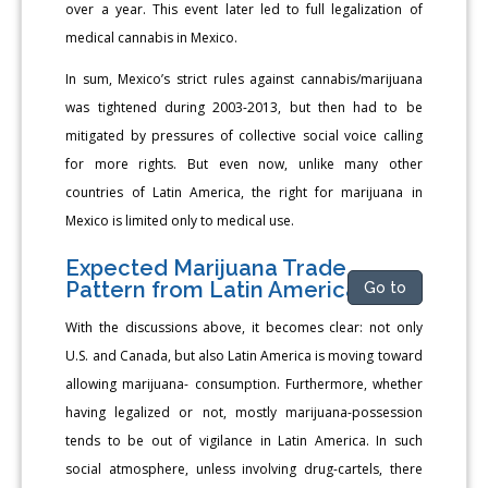
over a year. This event later led to full legalization of
medical cannabis in Mexico.
In sum, Mexico’s strict rules against cannabis/marijuana
was tightened during 2003-2013, but then had to be
mitigated by pressures of collective social voice calling
for more rights. But even now, unlike many other
countries of Latin America, the right for marijuana in
Mexico is limited only to medical use.
Expected Marijuana Trade
Pattern from Latin America
Go to
With the discussions above, it becomes clear: not only
U.S. and Canada, but also Latin America is moving toward
allowing marijuana- consumption. Furthermore, whether
having legalized or not, mostly marijuana-possession
tends to be out of vigilance in Latin America. In such
social atmosphere, unless involving drug-cartels, there