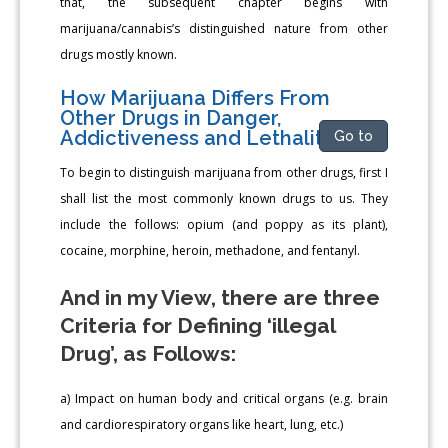
that, the subsequent chapter begins with
marijuana/cannabis’s distinguished nature from other
drugs mostly known.
How Marijuana Differs From
Other Drugs in Danger,
Addictiveness and Lethality
Go to
To begin to distinguish marijuana from other drugs, first I
shall list the most commonly known drugs to us. They
include the follows: opium (and poppy as its plant),
cocaine, morphine, heroin, methadone, and fentanyl.
And in my View, there are three
Criteria for Defining ‘illegal
Drug’, as Follows:
a) Impact on human body and critical organs (e.g. brain
and cardiorespiratory organs like heart, lung, etc.)