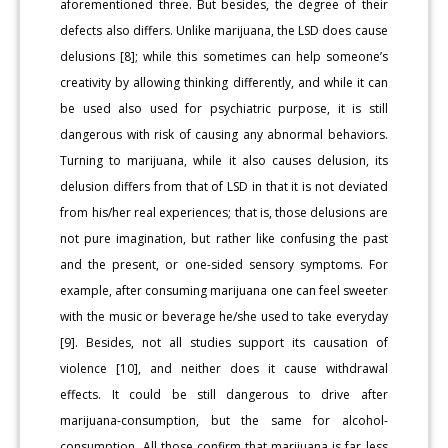
aforementioned three. But besides, the degree of their
defects also differs. Unlike marijuana, the LSD does cause
delusions [8]; while this sometimes can help someone’s
creativity by allowing thinking differently, and while it can
be used also used for psychiatric purpose, it is still
dangerous with risk of causing any abnormal behaviors.
Turning to marijuana, while it also causes delusion, its
delusion differs from that of LSD in that it is not deviated
from his/her real experiences; that is, those delusions are
not pure imagination, but rather like confusing the past
and the present, or one-sided sensory symptoms. For
example, after consuming marijuana one can feel sweeter
with the music or beverage he/she used to take everyday
[9]. Besides, not all studies support its causation of
violence [10], and neither does it cause withdrawal
effects. It could be still dangerous to drive after
marijuana-consumption, but the same for alcohol-
consumption. All those confirm that marijuana is far less