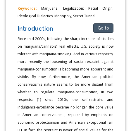
Keywords:
Marijuana; Legalization; Racial Origin;
Ideological Dialectics; Monopoly; Secret Tunnel
Introduction
Go to
Since mid-2000s, following the sharp increase of studies
on marijuana/cannabis’ real effects, U.S. society is now
tolerant with marijuana-smoking. And in various respects,
more recently the loosening of social restraint against
marijuana-consumption is becoming more apparent and
visible. By now, furthermore, the American political
conservatism’s nature seems to be more distant from
whether to regulate marijuana-consumption, in two
respects: (1) since 2010s, the self-restraint and
indulgence-avoidance became no longer the core value
in American conservatism , replaced by emphasis on
economic protectionism and American exceptional ism
[1]. In fact, the restraint is never of social values for the