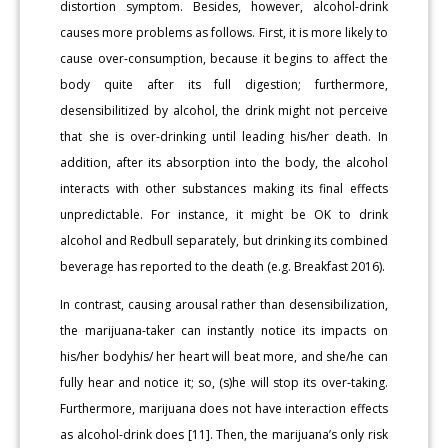
distortion symptom. Besides, however, alcohol-drink
causes more problems as follows. First, it is more likely to
cause over-consumption, because it begins to affect the
body quite after its full digestion; furthermore,
desensibilitized by alcohol, the drink might not perceive
that she is over-drinking until leading his/her death. In
addition, after its absorption into the body, the alcohol
interacts with other substances making its final effects
unpredictable. For instance, it might be OK to drink
alcohol and Redbull separately, but drinking its combined
beverage has reported to the death (e.g. Breakfast 2016).
In contrast, causing arousal rather than desensibilization,
the marijuana-taker can instantly notice its impacts on
his/her bodyhis/ her heart will beat more, and she/he can
fully hear and notice it; so, (s)he will stop its over-taking.
Furthermore, marijuana does not have interaction effects
as alcohol-drink does [11]. Then, the marijuana’s only risk