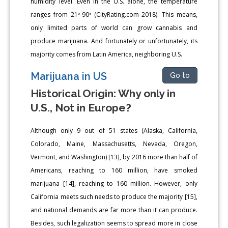
humidity level. Even in the U.S. alone, the temperature
ranges from 21º-90ª (CityRating.com 2018). This means,
only limited parts of world can grow cannabis and
produce marijuana. And fortunately or unfortunately, its
majority comes from Latin America, neighboring U.S.
Marijuana in US
Go to
Historical Origin: Why only in
U.S., Not in Europe?
Although only 9 out of 51 states (Alaska, California,
Colorado, Maine, Massachusetts, Nevada, Oregon,
Vermont, and Washington) [13], by 2016 more than half of
Americans, reaching to 160 million, have smoked
marijuana [14], reaching to 160 million. However, only
California meets such needs to produce the majority [15],
and national demands are far more than it can produce.
Besides, such legalization seems to spread more in close