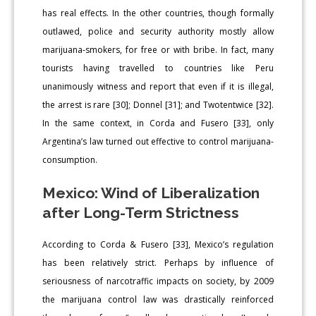
has real effects. In the other countries, though formally
outlawed, police and security authority mostly allow
marijuana-smokers, for free or with bribe. In fact, many
tourists having travelled to countries like Peru
unanimously witness and report that even if it is illegal,
the arrest is rare [30]; Donnel [31]; and Twotentwice [32].
In the same context, in Corda and Fusero [33], only
Argentina’s law turned out effective to control marijuana-
consumption.
Mexico: Wind of Liberalization
after Long-Term Strictness
According to Corda & Fusero [33], Mexico’s regulation
has been relatively strict. Perhaps by influence of
seriousness of narcotraffic impacts on society, by 2009
the marijuana control law was drastically reinforced