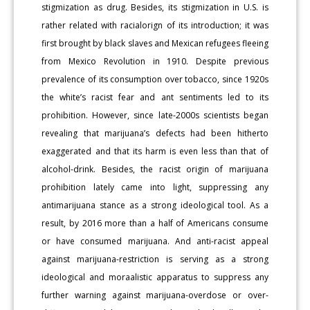
stigmization as drug. Besides, its stigmization in U.S. is
rather related with racialorign of its introduction; it was
first brought by black slaves and Mexican refugees fleeing
from Mexico Revolution in 1910. Despite previous
prevalence of its consumption over tobacco, since 1920s
the white’s racist fear and ant sentiments led to its
prohibition. However, since late-2000s scientists began
revealing that marijuana’s defects had been hitherto
exaggerated and that its harm is even less than that of
alcohol-drink. Besides, the racist origin of marijuana
prohibition lately came into light, suppressing any
antimarijuana stance as a strong ideological tool. As a
result, by 2016 more than a half of Americans consume
or have consumed marijuana. And anti-racist appeal
against marijuana-restriction is serving as a strong
ideological and moraalistic apparatus to suppress any
further warning against marijuana-overdose or over-