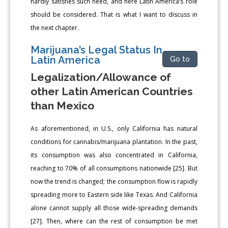
hardly satisfies such need, and here Latin America’s role
should be considered. That is what I want to discuss in
the next chapter.
Marijuana’s Legal Status In
Latin America
Go to
Legalization/Allowance of
other Latin American Countries
than Mexico
As aforementioned, in U.S., only California has natural
conditions for cannabis/marijuana plantation. In the past,
its consumption was also concentrated in California,
reaching to 70% of all consumptions nationwide [25]. But
now the trend is changed; the consumption flow is rapidly
spreading more to Eastern side like Texas. And California
alone cannot supply all those wide-spreading demands
[27]. Then, where can the rest of consumption be met