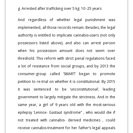
g. Arrested after trafficking over 5 kg: 10 -25 years
And regardless of whether legal punishment was
implemented, all those records remain. Besides, the legal
authority is entitled to implicate cannabis-users (not only
possessors listed above), and also can arrest person
when his possession amount does not seem over
threshold. This reform with strict penal regulations faced
a lot of resistance from social groups, and by 2013 the
consumer-group called ‘SMART’ began to promote
petition to re-trial on whether it is constitutional. By 2015
it was sentenced to be ‘unconstitutional’, leading
government to largely mitigate the strictness. And in the
same year, a girl of 9 years old with the most-serious
epilepsy ‘Lennox- Gastaut syndrome” , who would die if
not treated with cannabis- derived medicines , could
receive cannabis-treatment for her father’s legal appeals