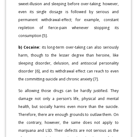
sweet-illusion and sleeping before over-taking; however,
even its single dosage is followed by serious and
permanent withdrawal-effect; for example, constant
repletion of fierce-pain whenever stopping its
consumption [5].
b) Cocaine:
its long-term over-taking can also seriously
harm, though to the lesser degree than heroine, like
sleeping disorder, delusion, and antisocial personality
disorder [6], and its withdrawal effect can reach to even
the committing-suicide and chronic anxiety [7].
So allowing those drugs can be hardly justified. They
damage not only a person’s life, physical and mental
health, but socially harms even more than the suicide.
Therefore, there are enough grounds to outlaw them. On
the contrary, however, the same does not apply to
marijuana and LSD. Their defects are not serious as the