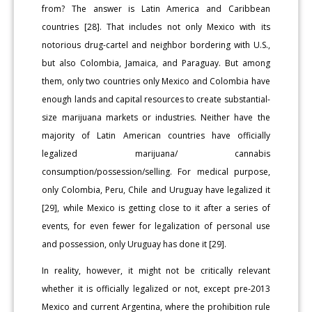
from? The answer is Latin America and Caribbean
countries [28]. That includes not only Mexico with its
notorious drug-cartel and neighbor bordering with U.S.,
but also Colombia, Jamaica, and Paraguay. But among
them, only two countries only Mexico and Colombia have
enough lands and capital resources to create substantial-
size marijuana markets or industries. Neither have the
majority of Latin American countries have officially
legalized marijuana/ cannabis
consumption/possession/selling. For medical purpose,
only Colombia, Peru, Chile and Uruguay have legalized it
[29], while Mexico is getting close to it after a series of
events, for even fewer for legalization of personal use
and possession, only Uruguay has done it [29].
In reality, however, it might not be critically relevant
whether it is officially legalized or not, except pre-2013
Mexico and current Argentina, where the prohibition rule