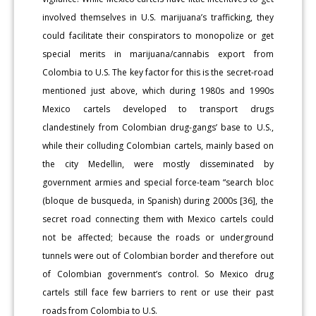
involved themselves in U.S. marijuana’s trafficking, they
could facilitate their conspirators to monopolize or get
special merits in marijuana/cannabis export from
Colombia to U.S. The key factor for this is the secret-road
mentioned just above, which during 1980s and 1990s
Mexico cartels developed to transport drugs
clandestinely from Colombian drug-gangs’ base to U.S.,
while their colluding Colombian cartels, mainly based on
the city Medellin, were mostly disseminated by
government armies and special force-team “search bloc
(bloque de busqueda, in Spanish) during 2000s [36], the
secret road connecting them with Mexico cartels could
not be affected; because the roads or underground
tunnels were out of Colombian border and therefore out
of Colombian government’s control. So Mexico drug
cartels still face few barriers to rent or use their past
roads from Colombia to U.S.