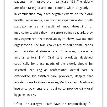
patients may improve oral healthcare [13]. The elderly
are often taking several medications, which singularly or
in combination may have negative effects on their oral
health. For example, seniors may experience dry mouth
(xerostomia) as a result of mouth-breathing or
medications. While they may report eating regularly, they
may experience decreased ability to chew, swallow and
digest foods. The twin challenges of adult dental caries
and periodontal disease are of growing prevalence
among seniors [14]. Oral care products designed
specifically for these needs of the elderly should be
selected. Yet, regular professional dental care is
overlooked by assisted care providers, despite that
assisted care facilities receiving Medicaid and Medicare
insurance payments are required to provide daily oral
hygiene [15-17].
Often, the caregiver staff have the responsibility for