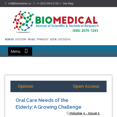
info@biomedres.us
+1 (502) 904-2126
Site Map
NLM ID:
101723284
OCoLC:
999826537
LCCN:
2017202541
Menu
Opinion
Open Access
Oral Care Needs of the
Elderly: A Growing Challenge
Volume 5 - Issue 1