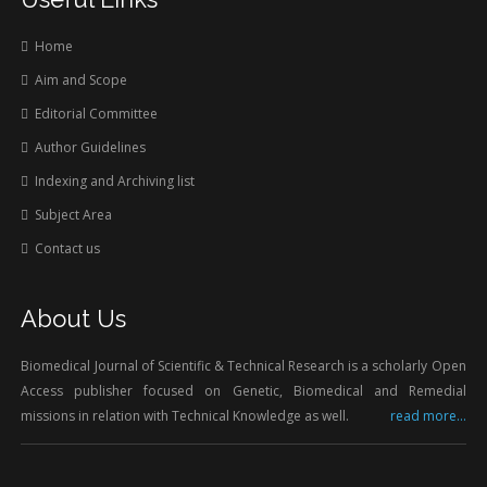
Home
Aim and Scope
Editorial Committee
Author Guidelines
Indexing and Archiving list
Subject Area
Contact us
About Us
Biomedical Journal of Scientific & Technical Research is a scholarly Open
Access publisher focused on Genetic, Biomedical and Remedial
missions in relation with Technical Knowledge as well.
read more...