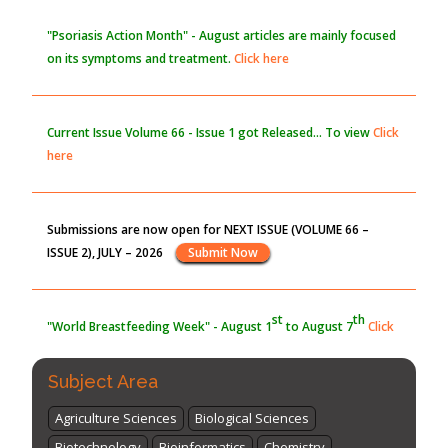
PMID:
30370423
"Psoriasis Action Month" - August
articles are mainly focused
on its symptoms and treatment.
Click here
Blockchain in Healthcare: A Patient-Centered Model
PMID:
31565696
Current Issue
Volume 66 - Issue 1
got Released... To view
Click
here
Submissions are now open for NEXT ISSUE (VOLUME 66 –
ISSUE 2), JULY – 2026
Submit Now
st
th
"World Breastfeeding Week" - August 1
to August 7
Click
here
Subject Area
Agriculture Sciences
Biological Sciences
Biotechnology
Bioinformatics
Chemistry