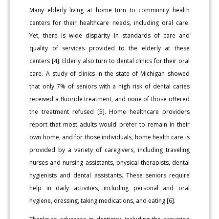
Many elderly living at home turn to community health
centers for their healthcare needs, including oral care.
Yet, there is wide disparity in standards of care and
quality of services provided to the elderly at these
centers [4]. Elderly also turn to dental clinics for their oral
care. A study of clinics in the state of Michigan showed
that only 7% of seniors with a high risk of dental caries
received a fluoride treatment, and none of those offered
the treatment refused [5]. Home healthcare providers
report that most adults would prefer to remain in their
own home, and for those individuals, home health care is
provided by a variety of caregivers, including traveling
nurses and nursing assistants, physical therapists, dental
hygienists and dental assistants. These seniors require
help in daily activities, including personal and oral
hygiene, dressing, taking medications, and eating [6].