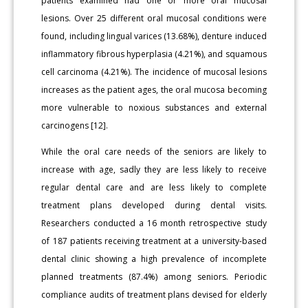
patients examined had one or more oral mucosal
lesions. Over 25 different oral mucosal conditions were
found, including lingual varices (13.68%), denture induced
inflammatory fibrous hyperplasia (4.21%), and squamous
cell carcinoma (4.21%). The incidence of mucosal lesions
increases as the patient ages, the oral mucosa becoming
more vulnerable to noxious substances and external
carcinogens [12].
While the oral care needs of the seniors are likely to
increase with age, sadly they are less likely to receive
regular dental care and are less likely to complete
treatment plans developed during dental visits.
Researchers conducted a 16 month retrospective study
of 187 patients receiving treatment at a university-based
dental clinic showing a high prevalence of incomplete
planned treatments (87.4%) among seniors. Periodic
compliance audits of treatment plans devised for elderly