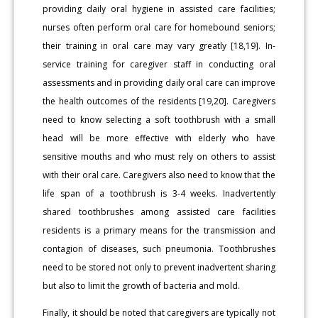
providing daily oral hygiene in assisted care facilities;
nurses often perform oral care for homebound seniors;
their training in oral care may vary greatly [18,19]. In-
service training for caregiver staff in conducting oral
assessments and in providing daily oral care can improve
the health outcomes of the residents [19,20]. Caregivers
need to know selecting a soft toothbrush with a small
head will be more effective with elderly who have
sensitive mouths and who must rely on others to assist
with their oral care. Caregivers also need to know that the
life span of a toothbrush is 3-4 weeks. Inadvertently
shared toothbrushes among assisted care facilities
residents is a primary means for the transmission and
contagion of diseases, such pneumonia. Toothbrushes
need to be stored not only to prevent inadvertent sharing
but also to limit the growth of bacteria and mold.
Finally, it should be noted that caregivers are typically not