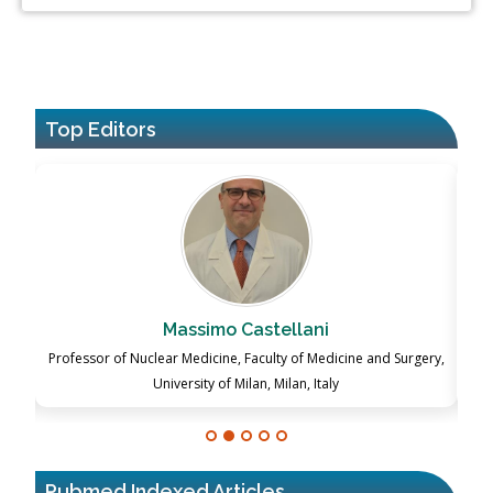
Top Editors
Massimo Castellani
ch
Professor of Nuclear Medicine, Faculty of Medicine and Surgery,
P
University of Milan, Milan, Italy
Pubmed Indexed Articles