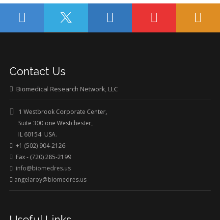
Contact Us
Biomedical Research Network, LLC
1 Westbrook Corporate Center,
Suite 300 one Westchester,
IL 60154 USA.
+1 (502) 904-2126
Fax - (720) 285-2199
info@biomedres.us
angelaroy@biomedres.us
Useful Links