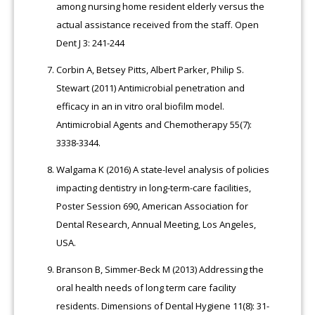
among nursing home resident elderly versus the
actual assistance received from the staff. Open
Dent J 3: 241-244
Corbin A, Betsey Pitts, Albert Parker, Philip S.
Stewart (2011) Antimicrobial penetration and
efficacy in an in vitro oral biofilm model.
Antimicrobial Agents and Chemotherapy 55(7):
3338-3344.
Walgama K (2016) A state-level analysis of policies
impacting dentistry in long-term-care facilities,
Poster Session 690, American Association for
Dental Research, Annual Meeting, Los Angeles,
USA.
Branson B, Simmer-Beck M (2013) Addressing the
oral health needs of long term care facility
residents. Dimensions of Dental Hygiene 11(8): 31-