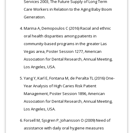
Services 2003, The Future Supply of Long Term
Care Workers in Relation to the Aging Baby Boom
Generation.
Marina A, Demopoulos C (2016) Racial and ethnic
oral health disparities among patients in
community-based programs in the greater Las
Vegas area, Poster Session 1277, American
Association for Dental Research, Annual Meeting,
Los Angeles, USA.
Yang Y, Karl E, Fontana M, de Peralta TL (2016) One-
Year Analysis of High Caries Risk Patient
Management, Poster Session 1896, American
Association for Dental Research, Annual Meeting,
Los Angeles, USA.
Forsell M, Sjogren P, Johansson O (2009) Need of
assistance with daily oral hygiene measures