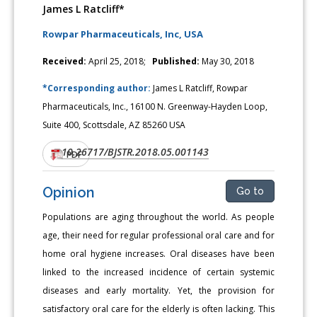
James L Ratcliff*
Rowpar Pharmaceuticals, Inc, USA
Received:
April 25, 2018;
Published:
May 30, 2018
*Corresponding author:
James L Ratcliff, Rowpar
Pharmaceuticals, Inc., 16100 N. Greenway-Hayden Loop,
Suite 400, Scottsdale, AZ 85260 USA
10.26717/BJSTR.2018.05.001143
DOI:
PDF
Opinion
Go to
Populations are aging throughout the world. As people
age, their need for regular professional oral care and for
home oral hygiene increases. Oral diseases have been
linked to the increased incidence of certain systemic
diseases and early mortality. Yet, the provision for
satisfactory oral care for the elderly is often lacking. This