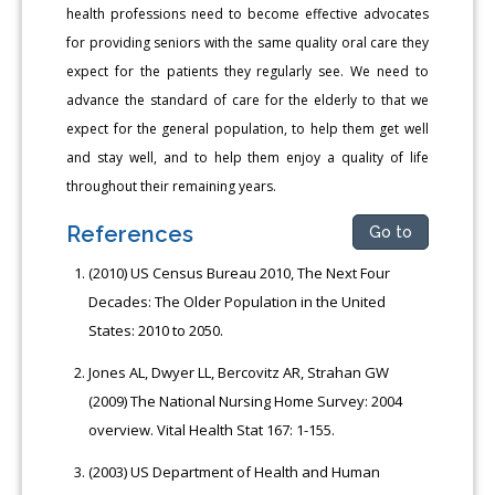
health professions need to become effective advocates
for providing seniors with the same quality oral care they
expect for the patients they regularly see. We need to
advance the standard of care for the elderly to that we
expect for the general population, to help them get well
and stay well, and to help them enjoy a quality of life
throughout their remaining years.
References
Go to
(2010) US Census Bureau 2010, The Next Four
Decades: The Older Population in the United
States: 2010 to 2050.
Jones AL, Dwyer LL, Bercovitz AR, Strahan GW
(2009) The National Nursing Home Survey: 2004
overview. Vital Health Stat 167: 1-155.
(2003) US Department of Health and Human