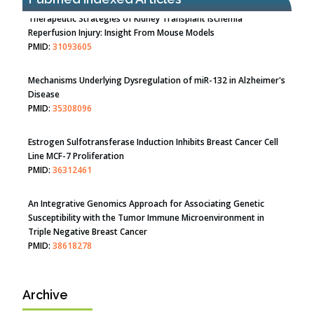
Therapeutic Strategies of Kidney Transplant Ischemia
Reperfusion Injury: Insight From Mouse Models
PMID:
31093605
Mechanisms Underlying Dysregulation of miR-132 in Alzheimer's
Disease
PMID:
35308096
Estrogen Sulfotransferase Induction Inhibits Breast Cancer Cell
Line MCF-7 Proliferation
PMID:
36312461
An Integrative Genomics Approach for Associating Genetic
Susceptibility with the Tumor Immune Microenvironment in
Triple Negative Breast Cancer
PMID:
38618278
Archive
Closing the Gaps on Medical Education in Low-Income Countries
Through Information & Communication Technologies: The