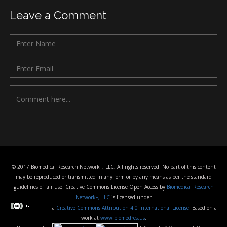
Leave a Comment
© 2017 Biomedical Research Network+, LLC, All rights reserved. No part of this content
may be reproduced or transmitted in any form or by any means as per the standard
guidelines of fair use. Creative Commons License Open Access by
Biomedical Research
Network+, LLC
is licensed under
a
Creative Commons Attribution 4.0 International License
. Based on a
work at
www.biomedres.us
.