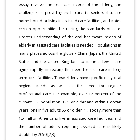
essay reviews the oral care needs of the elderly, the
challenges in providing such care to seniors that are
home-bound or living in assisted care facilities, and notes
certain opportunities for raising the standards of care.
Greater understanding of the oral healthcare needs of
elderly in assisted care facilities is needed. Populations in
many places across the globe - China, Japan, the United
States and the United Kingdom, to name a few -- are
aging rapidly, increasing the need for oral care in long
term care facilities. These elderly have specific daily oral
hygiene needs as well as the need for regular
professional care. For example, over 12 percent of the
current U.S. population is 65 or older and within a dozen
years, one in five adults 65 or older [1]. Today, more than
1.5 million Americans live in assisted care facilities, and
the number of adults requiring assisted care is likely
double by 2050 [2,3].