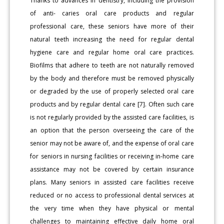
Thanks to advances in dentistry, including the provision
of anti- caries oral care products and regular
professional care, these seniors have more of their
natural teeth increasing the need for regular dental
hygiene care and regular home oral care practices.
Biofilms that adhere to teeth are not naturally removed
by the body and therefore must be removed physically
or degraded by the use of properly selected oral care
products and by regular dental care [7]. Often such care
is not regularly provided by the assisted care facilities, is
an option that the person overseeing the care of the
senior may not be aware of, and the expense of oral care
for seniors in nursing facilities or receiving in-home care
assistance may not be covered by certain insurance
plans. Many seniors in assisted care facilities receive
reduced or no access to professional dental services at
the very time when they have physical or mental
challenges to maintaining effective daily home oral