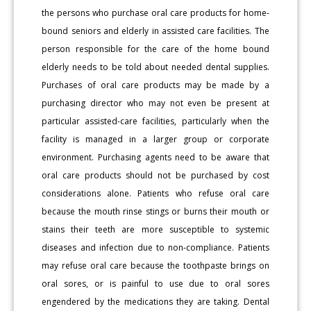
the persons who purchase oral care products for home-
bound seniors and elderly in assisted care facilities. The
person responsible for the care of the home bound
elderly needs to be told about needed dental supplies.
Purchases of oral care products may be made by a
purchasing director who may not even be present at
particular assisted-care facilities, particularly when the
facility is managed in a larger group or corporate
environment. Purchasing agents need to be aware that
oral care products should not be purchased by cost
considerations alone. Patients who refuse oral care
because the mouth rinse stings or burns their mouth or
stains their teeth are more susceptible to systemic
diseases and infection due to non-compliance. Patients
may refuse oral care because the toothpaste brings on
oral sores, or is painful to use due to oral sores
engendered by the medications they are taking. Dental