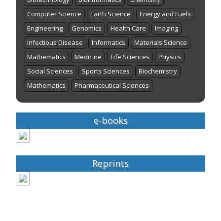
Computer Science
Earth Science
Energy and Fuels
Engineering
Genomics
Health Care
Imaging
Infectious Disease
Informatics
Materials Science
Mathematics
Medicine
Life Sciences
Physics
Social Sciences
Sports Sciences
Biochemistry
Mathematics
Pharmaceutical Sciences
e-books
Reprints