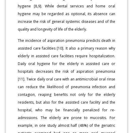
hygiene [8,9]. While dental services and home oral
hygiene may be regarded as optional, its absence can
increase the risk of general systemic diseases and of the
quality and longevity of life of the elderly.
The incidence of aspiration pneumonia predicts death in
assisted care facilities [10]. It also a primary reason why
elderly in assisted care facilities require hospitalization.
Daily oral hygiene for the elderly in assisted care or
hospitals decreases the risk of aspiration pneumonia
[11]. Twice daily oral care with an antimicrobial oral rinse
can reduce the likelihood of pneumonia infection and
contagion, reaping benefits not only for the elderly
residents, but also for the assisted care facility and the
hospital, who may be financially penalized for re-
admissions. The elderly are prone to mucositis. For
example, in one study almost half (48%) of the geriatric