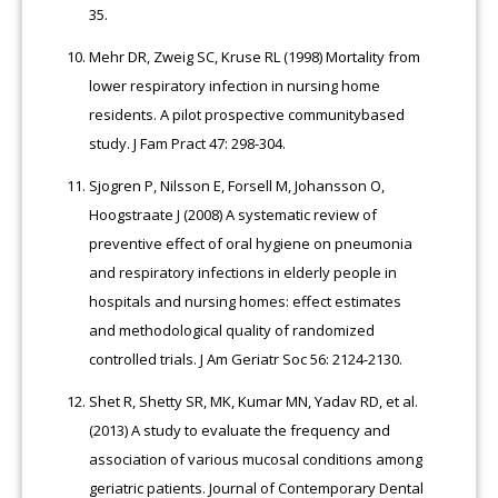
35.
Mehr DR, Zweig SC, Kruse RL (1998) Mortality from
lower respiratory infection in nursing home
residents. A pilot prospective communitybased
study. J Fam Pract 47: 298-304.
Sjogren P, Nilsson E, Forsell M, Johansson O,
Hoogstraate J (2008) A systematic review of
preventive effect of oral hygiene on pneumonia
and respiratory infections in elderly people in
hospitals and nursing homes: effect estimates
and methodological quality of randomized
controlled trials. J Am Geriatr Soc 56: 2124-2130.
Shet R, Shetty SR, MK, Kumar MN, Yadav RD, et al.
(2013) A study to evaluate the frequency and
association of various mucosal conditions among
geriatric patients. Journal of Contemporary Dental