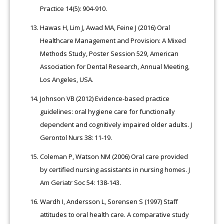
Practice 14(5): 904-910.
Hawas H, Lim J, Awad MA, Feine J (2016) Oral
Healthcare Management and Provision: A Mixed
Methods Study, Poster Session 529, American
Association for Dental Research, Annual Meeting,
Los Angeles, USA.
Johnson VB (2012) Evidence-based practice
guidelines: oral hygiene care for functionally
dependent and cognitively impaired older adults. J
Gerontol Nurs 38: 11-19.
Coleman P, Watson NM (2006) Oral care provided
by certified nursing assistants in nursing homes. J
Am Geriatr Soc 54: 138-143.
Wardh I, Andersson L, Sorensen S (1997) Staff
attitudes to oral health care. A comparative study