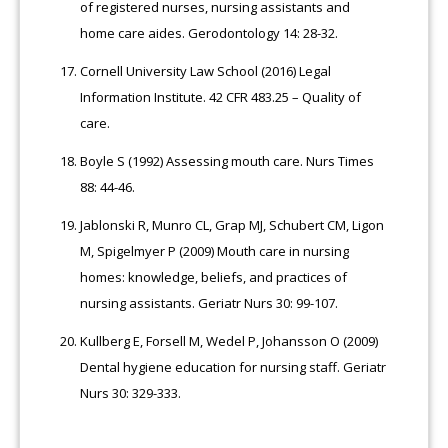
of registered nurses, nursing assistants and
home care aides. Gerodontology 14: 28-32.
Cornell University Law School (2016) Legal
Information Institute. 42 CFR 483.25 – Quality of
care.
Boyle S (1992) Assessing mouth care. Nurs Times
88: 44-46.
Jablonski R, Munro CL, Grap MJ, Schubert CM, Ligon
M, Spigelmyer P (2009) Mouth care in nursing
homes: knowledge, beliefs, and practices of
nursing assistants. Geriatr Nurs 30: 99-107.
Kullberg E, Forsell M, Wedel P, Johansson O (2009)
Dental hygiene education for nursing staff. Geriatr
Nurs 30: 329-333.