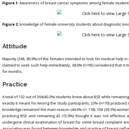
Figure 1:
Awareness of breast cancer symptoms among female students 
Figure 2:
knowledge of female university students about diagnostic moda
Attitude
Majority (246, 80.9%) of the females intended to look for medical help in
claimed to seek such help immediately, 38.6% (n=95) considered that it 
for months.
Practice
A total of 132 out of 304(40.3%) students knew about BSE while remaining
exactly it meant for.Among the study participants, 23% (n=70) practiced i
knowledge remained the main reason (44.6% n= 118). 104 (39.3%) women
practicing BSE and remaining 42 (15.9%) thought it was not effective a
undergone clinical examination of breast for some breast complaint and
association was found between knowledge and practice of breast self-exam