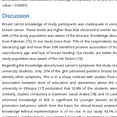
value > 0.00001)
Discussion
Breast cancer knowledge of study participants was inadequate in var
breast cancer. These levels are higher than that observed in similar st
64% of the study population was aware of the disease. Knowledge about 
from Pakistan [15]. In our study more than 75% of the respondents we
advancing age and more than 50% identified positive association of brea
reproductive age, and lack of breast feeding. Our results are better t
study population was aware of the risk factors [16].
Regarding the knowledge about breast cancer’s symptoms the study res
university students. Only 25% of the girls perceived painless breast
identify other symptoms. This is in a sharp contrast with studies from 
association between level of education and awareness about the 
university in Ethiopia [17] postulated that 53.8% of the students w
Similarly, studies conducted in Dammam Saudi Arabia [18] and Sri Lan
informed. Knowledge of BSE is significant for younger women as 
promotion behaviors, which form the basis for clinical breast examin
knowledge without implementation is of no use. In our study 43.5% 
practiced it. Similar trends are reported from other developing coun