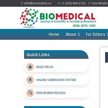
info@biomedres.us
+1 (502) 904-2126
One Westbroo
Home
About
For Editors
Quick Links
👤
REGISTER AS
📄
ONLINE SUBMISSION SYSTEM
🔍
PEER REVIEW PROCESS