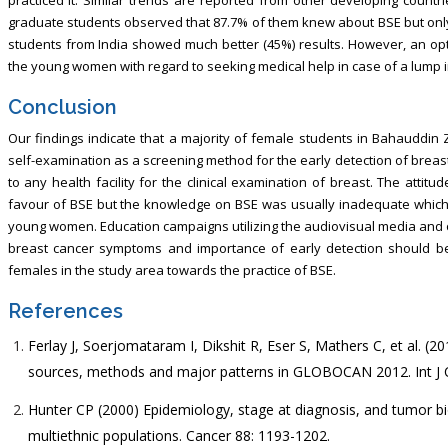
graduate students observed that 87.7% of them knew about BSE but only 1
students from India showed much better (45%) results. However, an optim
the young women with regard to seeking medical help in case of a lump i
Conclusion
Our findings indicate that a majority of female students in Bahauddin 
self-examination as a screening method for the early detection of breas
to any health facility for the clinical examination of breast. The att
favour of BSE but the knowledge on BSE was usually inadequate which 
young women. Education campaigns utilizing the audiovisual media and
breast cancer symptoms and importance of early detection should be i
females in the study area towards the practice of BSE.
References
Ferlay J, Soerjomataram I, Dikshit R, Eser S, Mathers C, et al. (
sources, methods and major patterns in GLOBOCAN 2012. Int J C
Hunter CP (2000) Epidemiology, stage at diagnosis, and tumor bi
multiethnic populations. Cancer 88: 1193-1202.