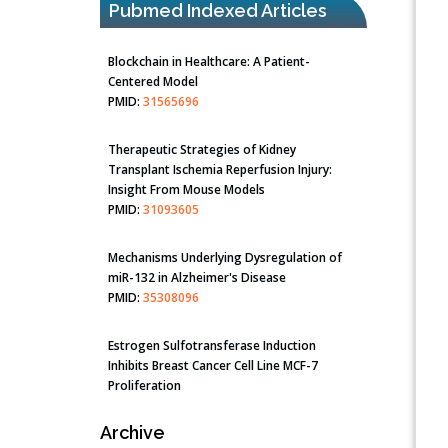
Pubmed Indexed Articles
Blockchain in Healthcare: A Patient-
Centered Model
PMID:
31565696
Therapeutic Strategies of Kidney
Transplant Ischemia Reperfusion Injury:
Insight From Mouse Models
PMID:
31093605
Mechanisms Underlying Dysregulation of
miR-132 in Alzheimer's Disease
PMID:
35308096
Estrogen Sulfotransferase Induction
Inhibits Breast Cancer Cell Line MCF-7
Proliferation
PMID:
36312461
Archive