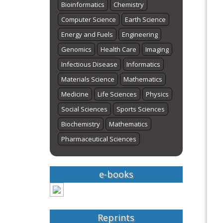
Bioinformatics
Chemistry
Computer Science
Earth Science
Energy and Fuels
Engineering
Genomics
Health Care
Imaging
Infectious Disease
Informatics
Materials Science
Mathematics
Medicine
Life Sciences
Physics
Social Sciences
Sports Sciences
Biochemistry
Mathematics
Pharmaceutical Sciences
e-books
Reprints