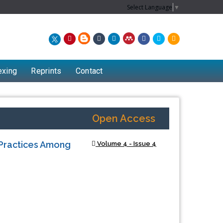
Select Language
▼
exing
Reprints
Contact
Open Access
 Practices Among
Volume 4 - Issue 4