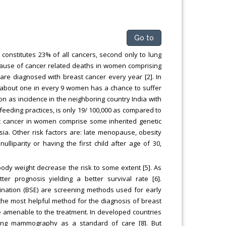
Go to
onstitutes 23% of all cancers, second only to lung
l cause of cancer related deaths in women comprising
re diagnosed with breast cancer every year [2]. In
e about one in every 9 women has a chance to suffer
tion as incidence in the neighboring country India with
t-feeding practices, is only 19/ 100,000 as compared to
ast cancer in women comprise some inherited genetic
sia. Other risk factors are: late menopause, obesity
liparity or having the first child after age of 30,
body weight decrease the risk to some extent [5]. As
er prognosis yielding a better survival rate [6].
ination (BSE) are screening methods used for early
he most helpful method for the diagnosis of breast
fore amenable to the treatment. In developed countries
ning mammography as a standard of care [8]. But