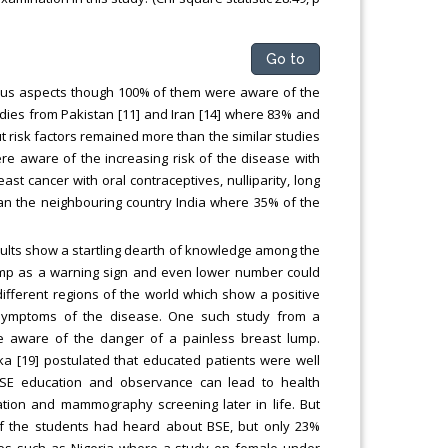
Go to
ious aspects though 100% of them were aware of the
udies from Pakistan [11] and Iran [14] where 83% and
risk factors remained more than the similar studies
re aware of the increasing risk of the disease with
st cancer with oral contraceptives, nulliparity, long
han the neighbouring country India where 35% of the
ults show a startling dearth of knowledge among the
 lump as a warning sign and even lower number could
different regions of the world which show a positive
symptoms of the disease. One such study from a
ere aware of the danger of a painless breast lump.
ka [19] postulated that educated patients were well
BSE education and observance can lead to health
ation and mammography screening later in life. But
of the students had heard about BSE, but only 23%
tries such as Nigeria where a study on female under