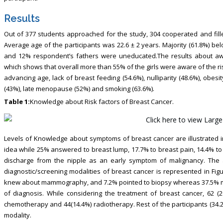
Results
Out of 377 students approached for the study, 304 cooperated and fil
Average age of the participants was 22.6 ± 2 years. Majority (61.8%) b
and 12% respondent’s fathers were uneducated.The results about awa
which shows that overall more than 55% of the girls were aware of the ri
advancing age, lack of breast feeding (54.6%), nulliparity (48.6%), obesit
(43%), late menopause (52%) and smoking (63.6%).
Table 1:
Knowledge about Risk factors of Breast Cancer.
Levels of Knowledge about symptoms of breast cancer are illustrated in
idea while 25% answered to breast lump, 17.7% to breast pain, 14.4% to 
discharge from the nipple as an early symptom of malignancy. The a
diagnostic/screening modalities of breast cancer is represented in Fig
knew about mammography, and 7.2% pointed to biopsy whereas 37.5% me
of diagnosis. While considering the treatment of breast cancer, 62 (2
chemotherapy and 44(14.4%) radiotherapy. Rest of the participants (34.2
modality.