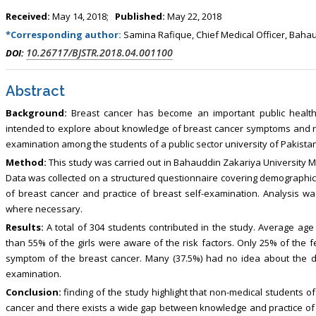
Received:
May 14, 2018;
Published:
May 22, 2018
*Corresponding author:
Samina Rafique, Chief Medical Officer, Bahau
10.26717/BJSTR.2018.04.001100
DOI:
Abstract
Background:
Breast cancer has become an important public health 
intended to explore about knowledge of breast cancer symptoms and risk
examination among the students of a public sector university of Pakistan
Method:
This study was carried out in Bahauddin Zakariya University Mul
Data was collected on a structured questionnaire covering demographi
of breast cancer and practice of breast self-examination. Analysis was
where necessary.
Results:
A total of 304 students contributed in the study. Average age 
than 55% of the girls were aware of the risk factors. Only 25% of the
symptom of the breast cancer. Many (37.5%) had no idea about the di
examination.
Conclusion:
finding of the study highlight that non-medical students 
cancer and there exists a wide gap between knowledge and practice o