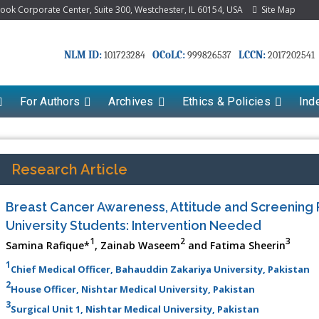
k Corporate Center, Suite 300, Westchester, IL 60154, USA
Site Map
NLM ID:
OCoLC:
LCCN:
101723284
999826537
2017202541
For Authors
Archives
Ethics & Policies
Ind
Research Article
Breast Cancer Awareness, Attitude and Screening
University Students: Intervention Needed
1
2
3
Samina Rafique*
, Zainab Waseem
and Fatima Sheerin
1
Chief Medical Officer, Bahauddin Zakariya University, Pakistan
2
House Officer, Nishtar Medical University, Pakistan
3
Surgical Unit 1, Nishtar Medical University, Pakistan