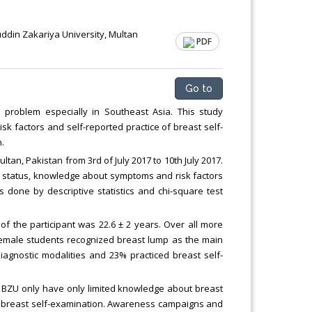
ddin Zakariya University, Multan
PDF
Go to
problem especially in Southeast Asia. This study
 factors and self-reported practice of breast self-
.
tan, Pakistan from 3rd of July 2017 to 10th July 2017.
c status, knowledge about symptoms and risk factors
 done by descriptive statistics and chi-square test
of the participant was 22.6 ± 2 years. Over all more
 female students recognized breast lump as the main
agnostic modalities and 23% practiced breast self-
of BZU only have only limited knowledge about breast
f breast self-examination. Awareness campaigns and