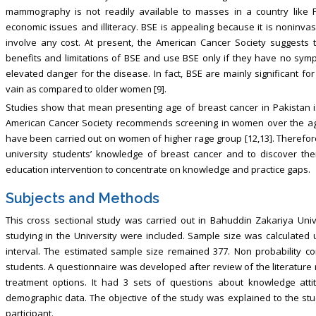
mammography is not readily available to masses in a country like Pak
economic issues and illiteracy. BSE is appealing because it is noninva
involve any cost. At present, the American Cancer Society suggests
benefits and limitations of BSE and use BSE only if they have no sym
elevated danger for the disease. In fact, BSE are mainly significan
vain as compared to older women [9].
Studies show that mean presenting age of breast cancer in Pakistan 
American Cancer Society recommends screening in women over the age 
have been carried out on women of higher rage group [12,13]. Therefore
university students’ knowledge of breast cancer and to discover thei
education intervention to concentrate on knowledge and practice gaps.
Subjects and Methods
This cross sectional study was carried out in Bahuddin Zakariya Univ
studying in the University were included. Sample size was calculated
interval. The estimated sample size remained 377. Non probability c
students. A questionnaire was developed after review of the literature
treatment options. It had 3 sets of questions about knowledge atti
demographic data. The objective of the study was explained to the s
participant.