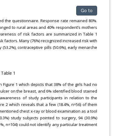
Go to
led the questionnaire. Response rate remained 80%.
elonged to rural areas and 40% respondent’s mothers
reness of risk factors are summarized in Table 1
sk factors. Many (76%) recognized increased risk with
y (53.2%), contraceptive pills (50.6%), early menarche
 Figure 1 which depicts that 38% of the girls had no
ulcer on the breast, and 6% identified blood stained
wareness of study participants in relation to the
ure 2 which reveals that a few (18.4%, n=56) of them
ntioned chest x-ray or blood examination as a tool
0.3%) study subjects pointed to surgery, 94 (30.9%)
%, n=104) could not identify any particular treatment