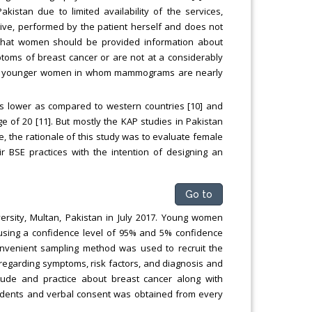
istan due to limited availability of the services,
sive, performed by the patient herself and does not
 that women should be provided information about
ptoms of breast cancer or are not at a considerably
t for younger women in whom mammograms are nearly
is lower as compared to western countries [10] and
of 20 [11]. But mostly the KAP studies in Pakistan
, the rationale of this study was to evaluate female
r BSE practices with the intention of designing an
Go to
ersity, Multan, Pakistan in July 2017. Young women
 using a confidence level of 95% and 5% confidence
onvenient sampling method was used to recruit the
 regarding symptoms, risk factors, and diagnosis and
tude and practice about breast cancer along with
tudents and verbal consent was obtained from every