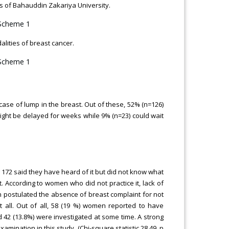
of Bahauddin Zakariya University.
lities of breast cancer.
 case of lump in the breast. Out of these, 52% (n=126)
might be delayed for weeks while 9% (n=23) could wait
 172 said they have heard of it but did not know what
t. According to women who did not practice it, lack of
 postulated the absence of breast complaint for not
t all. Out of all, 58 (19 %) women reported to have
 42 (13.8%) were investigated at some time. A strong
ination in this study. (Chi-square statistic 28.49, p