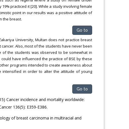
9% practiced it [20]. While a study involving female
istic point in our results was a positive attitude of
n the breast.
Go to
Zakariya University, Multan does not practice breast
t cancer. Also, most of the students have never been
itude of the students was observed to be somewhat in
could have influenced the practice of BSE by these
 other programs intended to create awareness about
ntensified in order to alter the attitude of young
Go to
2015) Cancer incidence and mortality worldwide:
ancer 136(5): E359-E386.
ology of breast carcinoma in multiracial and