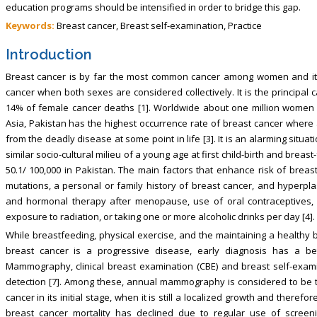
education programs should be intensified in order to bridge this gap.
Keywords:
Breast cancer, Breast self-examination, Practice
Introduction
Breast cancer is by far the most common cancer among women and it c
cancer when both sexes are considered collectively. It is the principa
14% of female cancer deaths [1]. Worldwide about one million women a
Asia, Pakistan has the highest occurrence rate of breast cancer wher
from the deadly disease at some point in life [3]. It is an alarming situa
similar socio-cultural milieu of a young age at first child-birth and breas
50.1/ 100,000 in Pakistan. The main factors that enhance risk of bre
mutations, a personal or family history of breast cancer, and hyperpla
and hormonal therapy after menopause, use of oral contraceptives, nul
exposure to radiation, or taking one or more alcoholic drinks per day [4].
While breastfeeding, physical exercise, and the maintaining a healthy 
breast cancer is a progressive disease, early diagnosis has a bett
Mammography, clinical breast examination (CBE) and breast self-exam
detection [7]. Among these, annual mammography is considered to be t
cancer in its initial stage, when it is still a localized growth and there
breast cancer mortality has declined due to regular use of scree