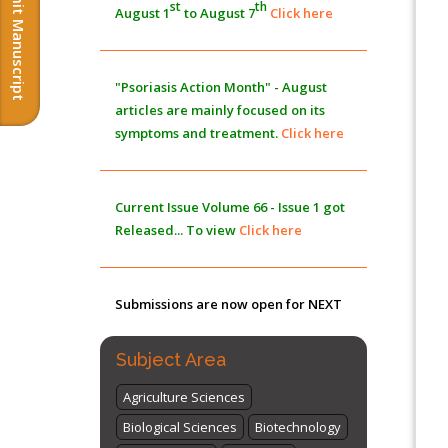
Submit Manuscript
st
th
August 1
to August 7
Click here
Morphing from the TV-Norm to the
l
-
0
Norm
PMID:
38883319
"Psoriasis Action Month" - August
Extreme Few-View Tomography without
articles are mainly focused on its
Training Data
symptoms and treatment.
Click here
PMID:
38883320
Value of BI-RADS 3 Audits
Current Issue
Volume 66 - Issue 1
got
PMID:
35392255
Released... To view
Click here
Promoting Precision Addiction
Management (PAM) to Combat the Global
Submissions are now open for NEXT
Opioid Crisis
PMID:
30370423
ISSUE (VOLUME 66 – ISSUE 2), JULY –
2026
Submit Now
Subject Area
Agriculture Sciences
Biological Sciences
Biotechnology