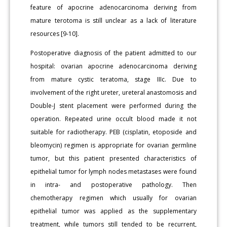
feature of apocrine adenocarcinoma deriving from
mature terotoma is still unclear as a lack of literature
resources [9-10].
Postoperative diagnosis of the patient admitted to our
hospital: ovarian apocrine adenocarcinoma deriving
from mature cystic teratoma, stage IIIc. Due to
involvement of the right ureter, ureteral anastomosis and
Double-J stent placement were performed during the
operation. Repeated urine occult blood made it not
suitable for radiotherapy. PEB (cisplatin, etoposide and
bleomycin) regimen is appropriate for ovarian germline
tumor, but this patient presented characteristics of
epithelial tumor for lymph nodes metastases were found
in intra- and postoperative pathology. Then
chemotherapy regimen which usually for ovarian
epithelial tumor was applied as the supplementary
treatment, while tumors still tended to be recurrent,