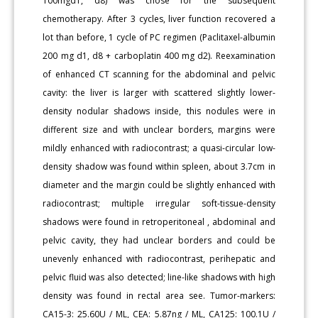
100mgd1, d8) was chose for the subsequent
chemotherapy. After 3 cycles, liver function recovered a
lot than before, 1 cycle of PC regimen (Paclitaxel-albumin
200 mg d1, d8 + carboplatin 400 mg d2). Reexamination
of enhanced CT scanning for the abdominal and pelvic
cavity: the liver is larger with scattered slightly lower-
density nodular shadows inside, this nodules were in
different size and with unclear borders, margins were
mildly enhanced with radiocontrast; a quasi-circular low-
density shadow was found within spleen, about 3.7cm in
diameter and the margin could be slightly enhanced with
radiocontrast; multiple irregular soft-tissue-density
shadows were found in retroperitoneal , abdominal and
pelvic cavity, they had unclear borders and could be
unevenly enhanced with radiocontrast, perihepatic and
pelvic fluid was also detected; line-like shadows with high
density was found in rectal area see. Tumor-markers:
CA15-3: 25.60U / ML, CEA: 5.87ng / ML, CA125: 100.1U /