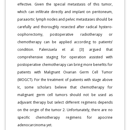
effective. Given the special metastasis of this tumor,
which can infiltrate directly and implant on peritoneum,
paraaortic lymph nodes and pelvic metastases should be
carefully and thoroughly resected after radical hystero-
oophorectomy, postoperative radiotherapy or
chemotherapy can be applied according to patients’
condition. Palenzuela et al. [3] argued that
comprehensive staging for operation assisted with
postoperative chemotherapy can bring more benefits for
patients with Malignant Ovarian Germ Cell Tumor
(MOGCT). For the treatment of patients with stage above
Ic, some scholars believe that chemotherapy for
malignant germ cell tumors should not be used as
adjuvant therapy but select different regimens depends
on the origin of the tumor 2. Unfortunately, there are no
specific chemotherapy regimens for apocrine
adenocarcinoma yet.