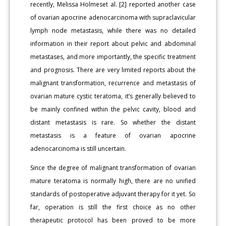
recently, Melissa Holmeset al. [2] reported another case
of ovarian apocrine adenocarcinoma with supraclavicular
lymph node metastasis, while there was no detailed
information in their report about pelvic and abdominal
metastases, and more importantly, the specific treatment
and prognosis. There are very limited reports about the
malignant transformation, recurrence and metastasis of
ovarian mature cystic teratoma, it’s generally believed to
be mainly confined within the pelvic cavity, blood and
distant metastasis is rare. So whether the distant
metastasis is a feature of ovarian apocrine
adenocarcinoma is still uncertain.
Since the degree of malignant transformation of ovarian
mature teratoma is normally high, there are no unified
standards of postoperative adjuvant therapy for it yet. So
far, operation is still the first choice as no other
therapeutic protocol has been proved to be more