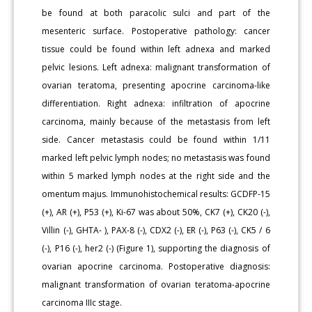
be found at both paracolic sulci and part of the
mesenteric surface. Postoperative pathology: cancer
tissue could be found within left adnexa and marked
pelvic lesions. Left adnexa: malignant transformation of
ovarian teratoma, presenting apocrine carcinoma-like
differentiation. Right adnexa: infiltration of apocrine
carcinoma, mainly because of the metastasis from left
side. Cancer metastasis could be found within 1/11
marked left pelvic lymph nodes; no metastasis was found
within 5 marked lymph nodes at the right side and the
omentum majus. Immunohistochemical results: GCDFP-15
(+), AR (+), P53 (+), Ki-67 was about 50%, CK7 (+), CK20 (-),
Villin (-), GHTA- ), PAX-8 (-), CDX2 (-), ER (-), P63 (-), CK5 / 6
(-), P16 (-), her2 (-) (Figure 1), supporting the diagnosis of
ovarian apocrine carcinoma. Postoperative diagnosis:
malignant transformation of ovarian teratoma-apocrine
carcinoma IIIc stage.