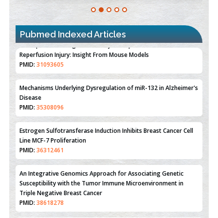
Pubmed Indexed Articles
Therapeutic Strategies of Kidney Transplant Ischemia
Reperfusion Injury: Insight From Mouse Models
PMID:
31093605
Mechanisms Underlying Dysregulation of miR-132 in Alzheimer's
Disease
PMID:
35308096
Estrogen Sulfotransferase Induction Inhibits Breast Cancer Cell
Line MCF-7 Proliferation
PMID:
36312461
An Integrative Genomics Approach for Associating Genetic
Susceptibility with the Tumor Immune Microenvironment in
Triple Negative Breast Cancer
PMID:
38618278