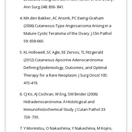
Ann Surg 248: 836- 841.
MA den Bakker, AC Ansink, PC Ewing-Graham
(2006) Cutaneous-Type Angiosarcoma Arising in a
Mature Cystic Teratoma of the Ovary. J Clin Pathol
59: 658-660.
KL Hollowell, SC Agle, EE Zervos, TL Fitzgerald
(2012) Cutaneous Apocrine Adenocarcinoma:
Defining Epidemiology, Outcomes, and Optimal
Therapy for a Rare Neoplasm. J Surg Oncol 105:
415-419.
CJ Ko, AJ Cochran, W Eng, SW Binder (2006)
Hidradenocarcinoma: A Histological and
Immunohistochemical Study. J Cutan Pathol 33:
726- 730.
Y Morimitsu, O Nakashima, Y Nakashima, M Kojiro,