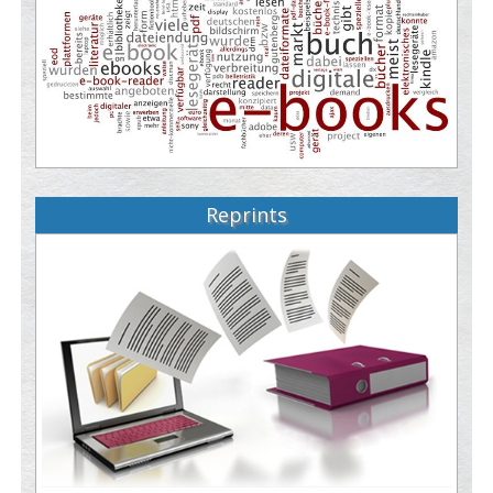
Reprints