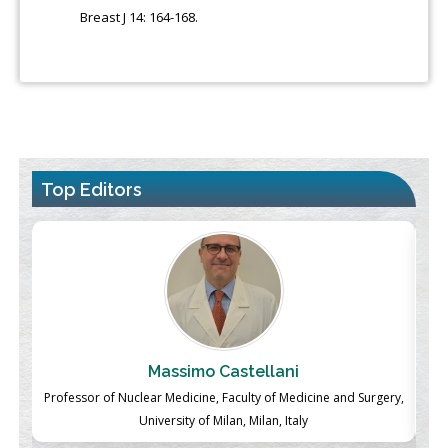
Breast J 14: 164-168.
Top Editors
Massimo Castellani
ch
Professor of Nuclear Medicine, Faculty of Medicine and Surgery,
P
University of Milan, Milan, Italy