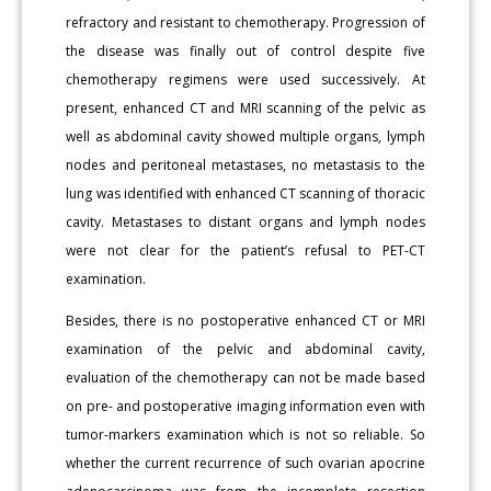
refractory and resistant to chemotherapy. Progression of
the disease was finally out of control despite five
chemotherapy regimens were used successively. At
present, enhanced CT and MRI scanning of the pelvic as
well as abdominal cavity showed multiple organs, lymph
nodes and peritoneal metastases, no metastasis to the
lung was identified with enhanced CT scanning of thoracic
cavity. Metastases to distant organs and lymph nodes
were not clear for the patient’s refusal to PET-CT
examination.
Besides, there is no postoperative enhanced CT or MRI
examination of the pelvic and abdominal cavity,
evaluation of the chemotherapy can not be made based
on pre- and postoperative imaging information even with
tumor-markers examination which is not so reliable. So
whether the current recurrence of such ovarian apocrine