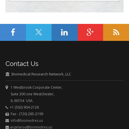
Contact Us
Biomedical Research Network, LLC
1 Westbrook Corporate Center,
Suite 300 one Westchester,
IL 60154 USA.
+1 (502) 904-2126
Fax - (720) 285-2199
info@biomedres.us
angelaroy@biomedres.us