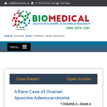
info@biomedres.us
+1 (502) 904-2126
Site Map
NLM ID:
101723284
OCoLC:
999826537
LCCN:
2017202541
Menu
Case Report
Open Access
A Rare Case of Ovarian
Apocrine Adenocarcinoma
Volume 4 - Issue 4