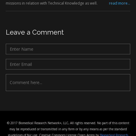
missions in relation with Technical Knowledge as well.
read more...
Leave a Comment
© 2017 Biomedical Research Network+, LLC, All rights reserved. No part of this content
may be reproduced or transmitted in any form or by any means as per the standard
guidelines of fair use. Creative Commons License Open Access by
Biomedical Research