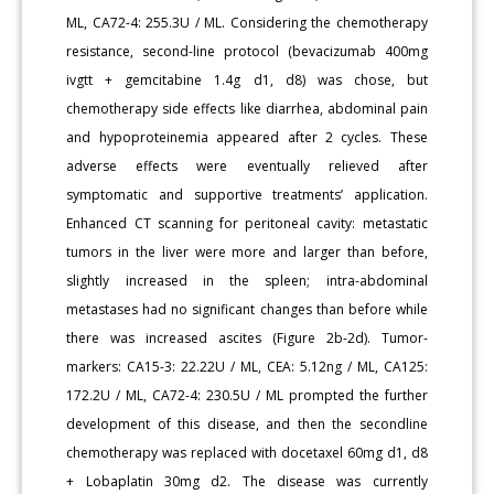
ML, CA72-4: 255.3U / ML. Considering the chemotherapy
resistance, second-line protocol (bevacizumab 400mg
ivgtt + gemcitabine 1.4g d1, d8) was chose, but
chemotherapy side effects like diarrhea, abdominal pain
and hypoproteinemia appeared after 2 cycles. These
adverse effects were eventually relieved after
symptomatic and supportive treatments’ application.
Enhanced CT scanning for peritoneal cavity: metastatic
tumors in the liver were more and larger than before,
slightly increased in the spleen; intra-abdominal
metastases had no significant changes than before while
there was increased ascites (Figure 2b-2d). Tumor-
markers: CA15-3: 22.22U / ML, CEA: 5.12ng / ML, CA125:
172.2U / ML, CA72-4: 230.5U / ML prompted the further
development of this disease, and then the secondline
chemotherapy was replaced with docetaxel 60mg d1, d8
+ Lobaplatin 30mg d2. The disease was currently