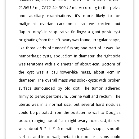
21.56U / ml, CA72-4:> 300U / ml. According to the pelvic
and auxiliary examinations, it’s more likely to be
malignant ovarian carcinoma, so we carried out
“laparotomy”. Intraoperative findings: a giant pelvic cyst
originating from the left ovary was found, irregular shape,
like three kinds of tumors’ fusion; one part of it was like
hemorrhagic cysts, about 5cm in diameter, the right side
was teratoma with a diameter of about 4cm. Bottom of
the cyst was a cauliflower-like mass, about 4cm in
diameter. The overall mass was solid- cystic with broken
surface surrounded by old clot. The tumor adhered
firmly to pelvic peritoneum, uterine wall and rectum; The
uterus was in a normal size, but several hard nodules
could be palpated from the postuterine wall to Douglas
pouch, ranging about 4cm; right ovary increased, its size
was about 5 * 4 * 4cm with irregular shape, smooth
surface and intact wall; metastatic nodular lesions could