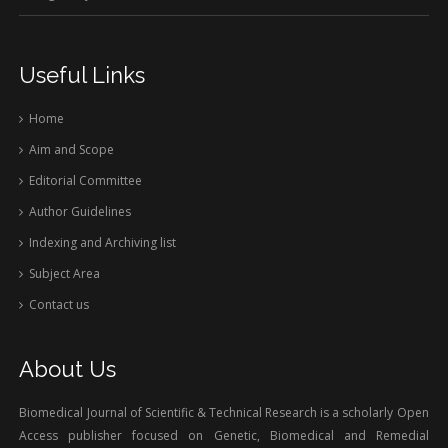
Useful Links
Home
Aim and Scope
Editorial Committee
Author Guidelines
Indexing and Archiving list
Subject Area
Contact us
About Us
Biomedical Journal of Scientific & Technical Research is a scholarly Open
Access publisher focused on Genetic, Biomedical and Remedial