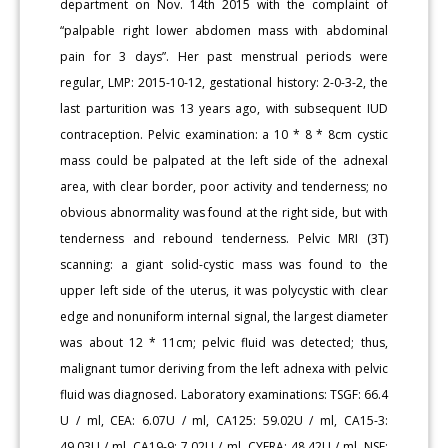
department on Nov. 14th 2015 with the complaint of
“palpable right lower abdomen mass with abdominal
pain for 3 days”. Her past menstrual periods were
regular, LMP: 2015-10-12, gestational history: 2-0-3-2, the
last parturition was 13 years ago, with subsequent IUD
contraception. Pelvic examination: a 10 * 8 * 8cm cystic
mass could be palpated at the left side of the adnexal
area, with clear border, poor activity and tenderness; no
obvious abnormality was found at the right side, but with
tenderness and rebound tenderness. Pelvic MRI (3T)
scanning: a giant solid-cystic mass was found to the
upper left side of the uterus, it was polycystic with clear
edge and nonuniform internal signal, the largest diameter
was about 12 * 11cm; pelvic fluid was detected; thus,
malignant tumor deriving from the left adnexa with pelvic
fluid was diagnosed. Laboratory examinations: TSGF: 66.4
U / ml, CEA: 6.07U / ml, CA125: 59.02U / ml, CA15-3:
49.03U / ml, CA19-9: 7.02U / ml, CYFRA: 48.42U / ml, NSE: