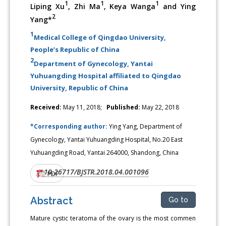
1
1
1
Liping Xu
, Zhi Ma
, Keya Wanga
and Ying
2
Yang*
1
Medical College of Qingdao University,
People’s Republic of China
2
Department of Gynecology, Yantai
Yuhuangding Hospital affiliated to Qingdao
University, Republic of China
Received:
May 11, 2018;
Published:
May 22, 2018
*Corresponding author:
Ying Yang, Department of
Gynecology, Yantai Yuhuangding Hospital, No.20 East
Yuhuangding Road, Yantai 264000, Shandong, China
10.26717/BJSTR.2018.04.001096
DOI:
PDF
Abstract
Go to
Mature cystic teratoma of the ovary is the most commen