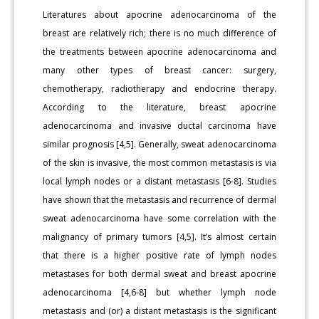
Literatures about apocrine adenocarcinoma of the
breast are relatively rich; there is no much difference of
the treatments between apocrine adenocarcinoma and
many other types of breast cancer: surgery,
chemotherapy, radiotherapy and endocrine therapy.
According to the literature, breast apocrine
adenocarcinoma and invasive ductal carcinoma have
similar prognosis [4,5]. Generally, sweat adenocarcinoma
of the skin is invasive, the most common metastasis is via
local lymph nodes or a distant metastasis [6-8]. Studies
have shown that the metastasis and recurrence of dermal
sweat adenocarcinoma have some correlation with the
malignancy of primary tumors [4,5]. It’s almost certain
that there is a higher positive rate of lymph nodes
metastases for both dermal sweat and breast apocrine
adenocarcinoma [4,6-8] but whether lymph node
metastasis and (or) a distant metastasis is the significant