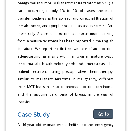
benign ovrian tumor. Malignant mature teratomas(MCT) is
rare, occurring in only 1% to 2% of cases, the main
transfer pathway is the spread and direct infiltration of
the abdomen, and Lymph node metastasis is rare. So far,
there only 2 case of apocrine adenocarcinoma arising
from a mature teratoma has been reported in the English
literature. We report the first known case of an apocrine
adenocarcinoma arising within an ovarian mature cystic
teratoma which with pelvic lymph node metastasis. The
patient recurrent during postoperative chemotherapy,
similar to malignant teratoma in malignancy, different
from MCT but similar to cutaneous apocrine carcinoma
and the apocine carcinoma of breast in the way of
transfer.
Case Study
Go to
A 46-year-old woman was admitted to the emergency