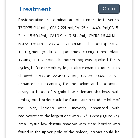
Treatment
Go to
Postoperative reexamination of tumor test series:
TSGF:75.9U/ ml，CEA:2.22U/ml,CA125：14.49U/ml,CA15-
3：15.50U/ml, CA19-9：7.61U/ml, CYFRA:16.44U/ml,
NSE:21.05U/ml, CA72-4 ：21.93U/ml. The postoperative
TP regimen (paclitaxel liposomes 300mg + nedaplatin
120mg, intravenous chemotherapy) was applied for 6
cycles, before the 6th cycle , auxiliary examination results
showed: CA72-4: 22.49U / ML, CA125: 9.46U / ML,
enhanced CT scanning for the pelvic and abdominal
cavity: a block of slightly lower-density shadows with
ambiguous border could be found within caudete lobe of
the liver, lesions were unevenly enhanced with
radiocontrast, the largest one was 2.6 * 3.7cm (Figure 2a);
small cystic low-density shadow with clear border was
found in the upper pole of the spleen, lesions could be