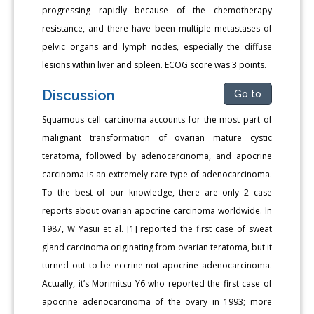
progressing rapidly because of the chemotherapy
resistance, and there have been multiple metastases of
pelvic organs and lymph nodes, especially the diffuse
lesions within liver and spleen. ECOG score was 3 points.
Discussion
Go to
Squamous cell carcinoma accounts for the most part of
malignant transformation of ovarian mature cystic
teratoma, followed by adenocarcinoma, and apocrine
carcinoma is an extremely rare type of adenocarcinoma.
To the best of our knowledge, there are only 2 case
reports about ovarian apocrine carcinoma worldwide. In
1987, W Yasui et al. [1] reported the first case of sweat
gland carcinoma originating from ovarian teratoma, but it
turned out to be eccrine not apocrine adenocarcinoma.
Actually, it’s Morimitsu Y6 who reported the first case of
apocrine adenocarcinoma of the ovary in 1993; more