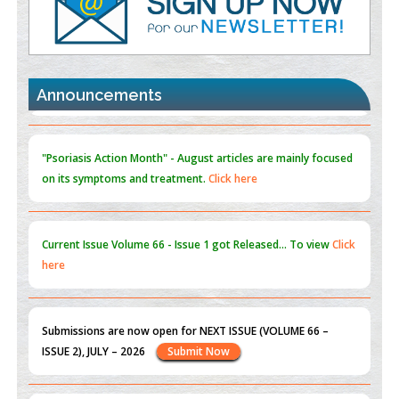
Promoting Precision Addiction Management (PAM) to Combat
the Global Opioid Crisis
PMID:
30370423
Announcements
Blockchain in Healthcare: A Patient-Centered Model
PMID:
31565696
"Psoriasis Action Month" - August
articles are mainly focused
on its symptoms and treatment.
Click here
Current Issue
Volume 66 - Issue 1
got Released... To view
Click
here
Submissions are now open for NEXT ISSUE (VOLUME 66 –
ISSUE 2), JULY – 2026
Submit Now
st
th