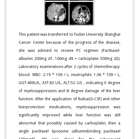
This patient was transferred to Fudan University Shanghai
Cancer Center because of the progress of the disease,
she was advised to recieve PC regimen (Paclitaxel-
albumin 200mg d1, 100mg d8 + carboplatin 500mg d2).
Laboratory examinations after 2 cycles of chemotherapy:
blood: WBC: 2.19 * 109 / L, neutrophils: 1.06 * 109 / L,
GGT:469U/L, AST:83 U/L, ALT:52 U/L , indicating II degree
of myelosuppression and III degree damage of the liver
function. After the application of Ruibai(G-CSF) and other
liverprotection medications, myelosuppression was
significantly improved while liver function was still
abnormal that possibly caused by carboplatin, then a
single paclitaxel liposome (albuminbinding paclitaxel