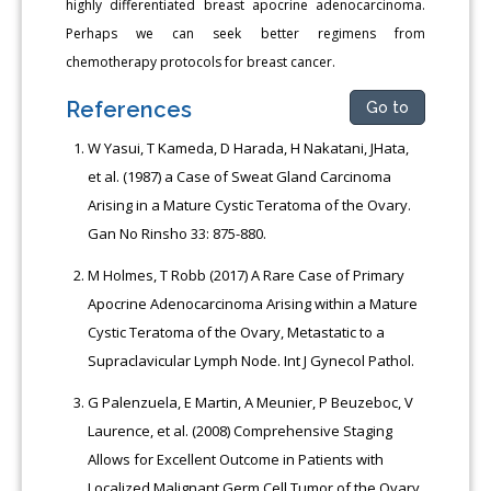
highly differentiated breast apocrine adenocarcinoma.
Perhaps we can seek better regimens from
chemotherapy protocols for breast cancer.
References
Go to
W Yasui, T Kameda, D Harada, H Nakatani, JHata,
et al. (1987) a Case of Sweat Gland Carcinoma
Arising in a Mature Cystic Teratoma of the Ovary.
Gan No Rinsho 33: 875-880.
M Holmes, T Robb (2017) A Rare Case of Primary
Apocrine Adenocarcinoma Arising within a Mature
Cystic Teratoma of the Ovary, Metastatic to a
Supraclavicular Lymph Node. Int J Gynecol Pathol.
G Palenzuela, E Martin, A Meunier, P Beuzeboc, V
Laurence, et al. (2008) Comprehensive Staging
Allows for Excellent Outcome in Patients with
Localized Malignant Germ Cell Tumor of the Ovary.