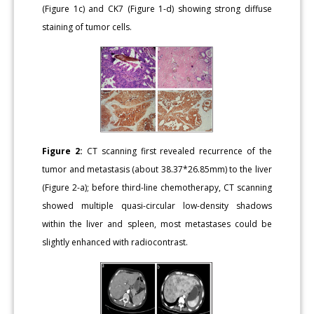
(Figure 1c) and CK7 (Figure 1-d) showing strong diffuse
staining of tumor cells.
Figure 2:
CT scanning first revealed recurrence of the
tumor and metastasis (about 38.37*26.85mm) to the liver
(Figure 2-a); before third-line chemotherapy, CT scanning
showed multiple quasi-circular low-density shadows
within the liver and spleen, most metastases could be
slightly enhanced with radiocontrast.