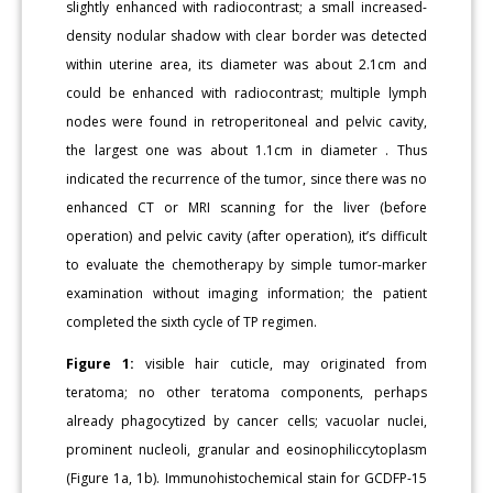
slightly enhanced with radiocontrast; a small increased-
density nodular shadow with clear border was detected
within uterine area, its diameter was about 2.1cm and
could be enhanced with radiocontrast; multiple lymph
nodes were found in retroperitoneal and pelvic cavity,
the largest one was about 1.1cm in diameter . Thus
indicated the recurrence of the tumor, since there was no
enhanced CT or MRI scanning for the liver (before
operation) and pelvic cavity (after operation), it’s difficult
to evaluate the chemotherapy by simple tumor-marker
examination without imaging information; the patient
completed the sixth cycle of TP regimen.
Figure 1:
visible hair cuticle, may originated from
teratoma; no other teratoma components, perhaps
already phagocytized by cancer cells; vacuolar nuclei,
prominent nucleoli, granular and eosinophiliccytoplasm
(Figure 1a, 1b). Immunohistochemical stain for GCDFP-15