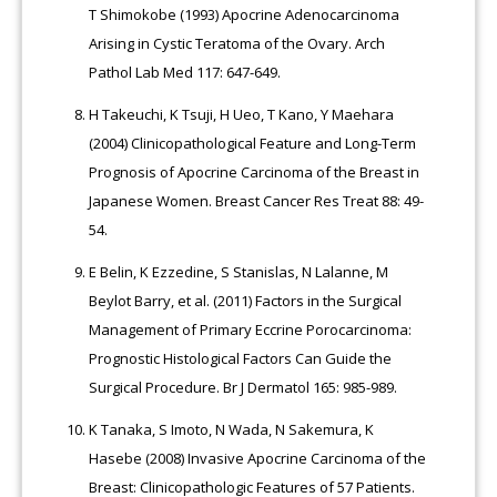
T Shimokobe (1993) Apocrine Adenocarcinoma
Arising in Cystic Teratoma of the Ovary. Arch
Pathol Lab Med 117: 647-649.
H Takeuchi, K Tsuji, H Ueo, T Kano, Y Maehara
(2004) Clinicopathological Feature and Long-Term
Prognosis of Apocrine Carcinoma of the Breast in
Japanese Women. Breast Cancer Res Treat 88: 49-
54.
E Belin, K Ezzedine, S Stanislas, N Lalanne, M
Beylot Barry, et al. (2011) Factors in the Surgical
Management of Primary Eccrine Porocarcinoma:
Prognostic Histological Factors Can Guide the
Surgical Procedure. Br J Dermatol 165: 985-989.
K Tanaka, S Imoto, N Wada, N Sakemura, K
Hasebe (2008) Invasive Apocrine Carcinoma of the
Breast: Clinicopathologic Features of 57 Patients.