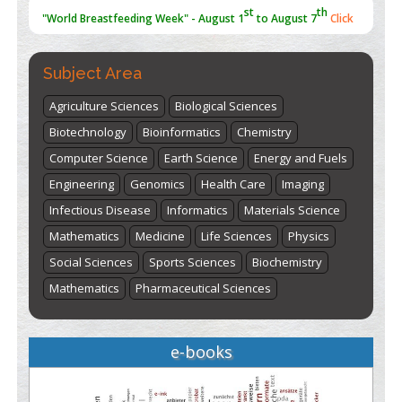
"World Breastfeeding Week" - August 1
to August 7
Click
here
Subject Area
Agriculture Sciences
Biological Sciences
Biotechnology
Bioinformatics
Chemistry
Computer Science
Earth Science
Energy and Fuels
Engineering
Genomics
Health Care
Imaging
Infectious Disease
Informatics
Materials Science
Mathematics
Medicine
Life Sciences
Physics
Social Sciences
Sports Sciences
Biochemistry
Mathematics
Pharmaceutical Sciences
e-books