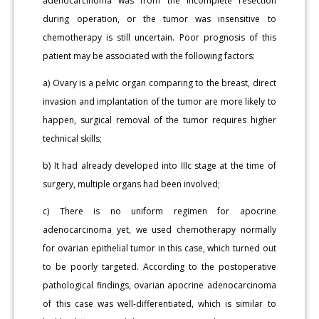
adenocarcinoma was from the incomplete resection
during operation, or the tumor was insensitive to
chemotherapy is still uncertain. Poor prognosis of this
patient may be associated with the following factors:
a) Ovary is a pelvic organ comparing to the breast, direct
invasion and implantation of the tumor are more likely to
happen, surgical removal of the tumor requires higher
technical skills;
b) It had already developed into IIIc stage at the time of
surgery, multiple organs had been involved;
c) There is no uniform regimen for apocrine
adenocarcinoma yet, we used chemotherapy normally
for ovarian epithelial tumor in this case, which turned out
to be poorly targeted. According to the postoperative
pathological findings, ovarian apocrine adenocarcinoma
of this case was well-differentiated, which is similar to