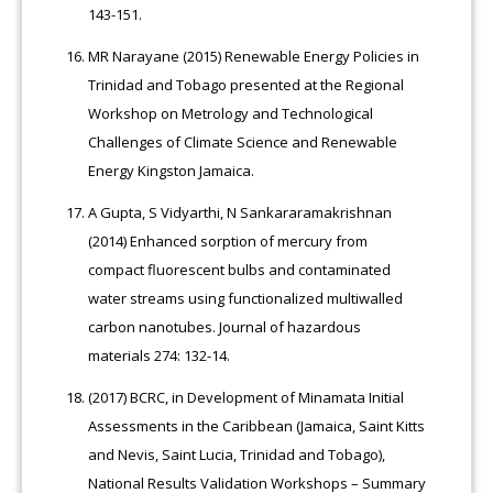
143-151.
MR Narayane (2015) Renewable Energy Policies in
Trinidad and Tobago presented at the Regional
Workshop on Metrology and Technological
Challenges of Climate Science and Renewable
Energy Kingston Jamaica.
A Gupta, S Vidyarthi, N Sankararamakrishnan
(2014) Enhanced sorption of mercury from
compact fluorescent bulbs and contaminated
water streams using functionalized multiwalled
carbon nanotubes. Journal of hazardous
materials 274: 132-14.
(2017) BCRC, in Development of Minamata Initial
Assessments in the Caribbean (Jamaica, Saint Kitts
and Nevis, Saint Lucia, Trinidad and Tobago),
National Results Validation Workshops – Summary