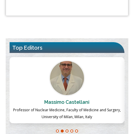
Top Editors
Massimo Castellani
ch
Professor of Nuclear Medicine, Faculty of Medicine and Surgery,
P
University of Milan, Milan, Italy