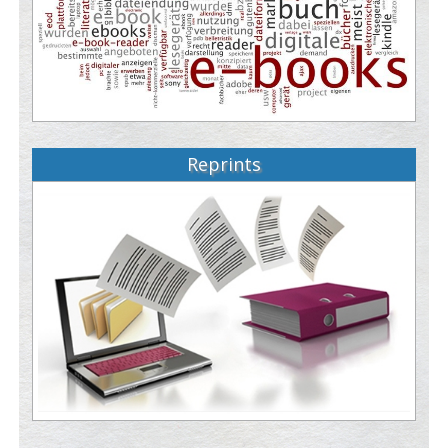
Reprints