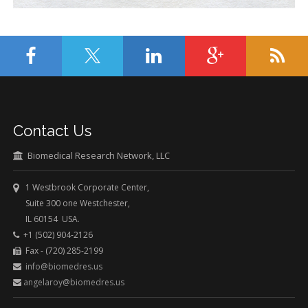
Contact Us
Biomedical Research Network, LLC
1 Westbrook Corporate Center,
Suite 300 one Westchester,
IL 60154 USA.
+1 (502) 904-2126
Fax - (720) 285-2199
info@biomedres.us
angelaroy@biomedres.us