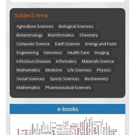
Subject Area
Agriculture Sciences
Biological Sciences
Biotechnology
Bioinformatics
Chemistry
Computer Science
Earth Science
Energy and Fuels
Engineering
Genomics
Health Care
Imaging
Infectious Disease
Informatics
Materials Science
Mathematics
Medicine
Life Sciences
Physics
Social Sciences
Sports Sciences
Biochemistry
Mathematics
Pharmaceutical Sciences
e-books