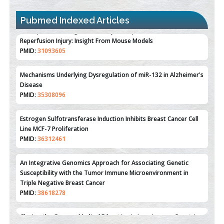
Pubmed Indexed Articles
Therapeutic Strategies of Kidney Transplant Ischemia
Reperfusion Injury: Insight From Mouse Models
PMID:
31093605
Mechanisms Underlying Dysregulation of miR-132 in Alzheimer's
Disease
PMID:
35308096
Estrogen Sulfotransferase Induction Inhibits Breast Cancer Cell
Line MCF-7 Proliferation
PMID:
36312461
An Integrative Genomics Approach for Associating Genetic
Susceptibility with the Tumor Immune Microenvironment in
Triple Negative Breast Cancer
PMID:
38618278