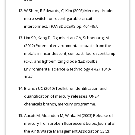
W Shen, R Edwards, CJ Kim (2003) Mercury droplet
micro switch for reconfigurable circuit
interconnect. TRANSDUCERS pp. 464-467.
Lim SR, Kang D, Ogunlseitan OA, Schoenung JM
(2012) Potential environmental impacts from the
metals in incandescent, compact fluorescent lamp
(CFL), and light-emitting diode (LED) bulbs.
Environmental science & technology 47(2): 1040-
1047.
Branch UC (2010) Toolkit for identification and
quantification of mercury releases. UNEP
chemicals branch, mercury programme.
Aucott M, McLinden M, Winka M (2003) Release of
mercury from broken fluorescent bulbs. Journal of
the Air & Waste Management Association 53(2):