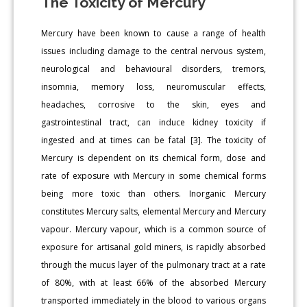
The Toxicity of Mercury
Mercury have been known to cause a range of health
issues including damage to the central nervous system,
neurological and behavioural disorders, tremors,
insomnia, memory loss, neuromuscular effects,
headaches, corrosive to the skin, eyes and
gastrointestinal tract, can induce kidney toxicity if
ingested and at times can be fatal [3]. The toxicity of
Mercury is dependent on its chemical form, dose and
rate of exposure with Mercury in some chemical forms
being more toxic than others. Inorganic Mercury
constitutes Mercury salts, elemental Mercury and Mercury
vapour. Mercury vapour, which is a common source of
exposure for artisanal gold miners, is rapidly absorbed
through the mucus layer of the pulmonary tract at a rate
of 80%, with at least 66% of the absorbed Mercury
transported immediately in the blood to various organs