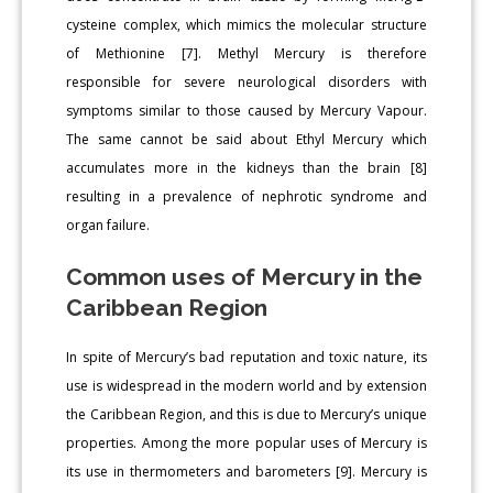
cysteine complex, which mimics the molecular structure
of Methionine [7]. Methyl Mercury is therefore
responsible for severe neurological disorders with
symptoms similar to those caused by Mercury Vapour.
The same cannot be said about Ethyl Mercury which
accumulates more in the kidneys than the brain [8]
resulting in a prevalence of nephrotic syndrome and
organ failure.
Common uses of Mercury in the
Caribbean Region
In spite of Mercury’s bad reputation and toxic nature, its
use is widespread in the modern world and by extension
the Caribbean Region, and this is due to Mercury’s unique
properties. Among the more popular uses of Mercury is
its use in thermometers and barometers [9]. Mercury is