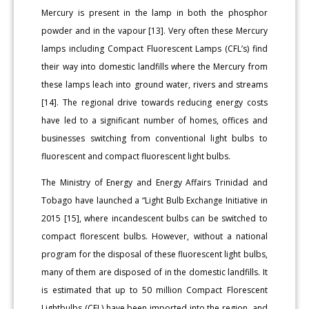
Mercury is present in the lamp in both the phosphor
powder and in the vapour [13]. Very often these Mercury
lamps including Compact Fluorescent Lamps (CFL’s) find
their way into domestic landfills where the Mercury from
these lamps leach into ground water, rivers and streams
[14]. The regional drive towards reducing energy costs
have led to a significant number of homes, offices and
businesses switching from conventional light bulbs to
fluorescent and compact fluorescent light bulbs.
The Ministry of Energy and Energy Affairs Trinidad and
Tobago have launched a “Light Bulb Exchange Initiative in
2015 [15], where incandescent bulbs can be switched to
compact florescent bulbs. However, without a national
program for the disposal of these fluorescent light bulbs,
many of them are disposed of in the domestic landfills. It
is estimated that up to 50 million Compact Florescent
Lightbulbs (CFL) have been imported into the region, and