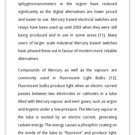
sphygmomanometers in the region have reduced
significantly as the digital alternatives are lower priced
and easier to use. Mercury based electrical switches and
relays have been used up until 2003 when they were still
being produced and in use in some areas [11]. Many
users of larger scale industrial Mercury based switches
have phased these out in favour of modern more reliable
alternatives.
Compounds of Mercury as well as the vapours are
commonly used in Fluorescent Light Bulbs [12].
Fluorescent bulbs produce light when an electric current
passes between two electrodes or cathodes in a tube
filled with Mercury vapour and inert gases, such as argon
and krypton under a low-pressure. The Mercury vapour in
the tube is excited by an electric current, generating
radiant energy. The energy causes a phosphor coating on
the inside of the tube to “fluoresce” and produce light.