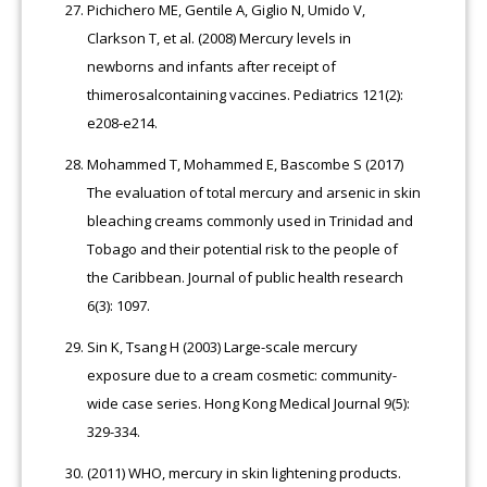
Pichichero ME, Gentile A, Giglio N, Umido V,
Clarkson T, et al. (2008) Mercury levels in
newborns and infants after receipt of
thimerosalcontaining vaccines. Pediatrics 121(2):
e208-e214.
Mohammed T, Mohammed E, Bascombe S (2017)
The evaluation of total mercury and arsenic in skin
bleaching creams commonly used in Trinidad and
Tobago and their potential risk to the people of
the Caribbean. Journal of public health research
6(3): 1097.
Sin K, Tsang H (2003) Large-scale mercury
exposure due to a cream cosmetic: community-
wide case series. Hong Kong Medical Journal 9(5):
329-334.
(2011) WHO, mercury in skin lightening products.