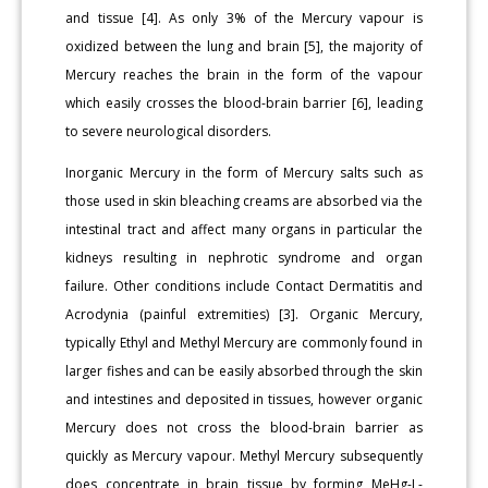
and tissue [4]. As only 3% of the Mercury vapour is
oxidized between the lung and brain [5], the majority of
Mercury reaches the brain in the form of the vapour
which easily crosses the blood-brain barrier [6], leading
to severe neurological disorders.
Inorganic Mercury in the form of Mercury salts such as
those used in skin bleaching creams are absorbed via the
intestinal tract and affect many organs in particular the
kidneys resulting in nephrotic syndrome and organ
failure. Other conditions include Contact Dermatitis and
Acrodynia (painful extremities) [3]. Organic Mercury,
typically Ethyl and Methyl Mercury are commonly found in
larger fishes and can be easily absorbed through the skin
and intestines and deposited in tissues, however organic
Mercury does not cross the blood-brain barrier as
quickly as Mercury vapour. Methyl Mercury subsequently
does concentrate in brain tissue by forming MeHg-L-