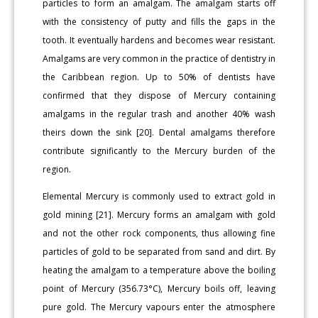
particles to form an amalgam. The amalgam starts off
with the consistency of putty and fills the gaps in the
tooth. It eventually hardens and becomes wear resistant.
Amalgams are very common in the practice of dentistry in
the Caribbean region. Up to 50% of dentists have
confirmed that they dispose of Mercury containing
amalgams in the regular trash and another 40% wash
theirs down the sink [20]. Dental amalgams therefore
contribute significantly to the Mercury burden of the
region.
Elemental Mercury is commonly used to extract gold in
gold mining [21]. Mercury forms an amalgam with gold
and not the other rock components, thus allowing fine
particles of gold to be separated from sand and dirt. By
heating the amalgam to a temperature above the boiling
point of Mercury (356.73°C), Mercury boils off, leaving
pure gold. The Mercury vapours enter the atmosphere