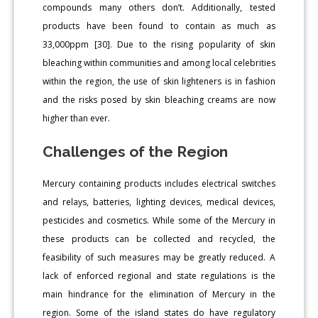
compounds many others don’t. Additionally, tested
products have been found to contain as much as
33,000ppm [30]. Due to the rising popularity of skin
bleaching within communities and among local celebrities
within the region, the use of skin lighteners is in fashion
and the risks posed by skin bleaching creams are now
higher than ever.
Challenges of the Region
Mercury containing products includes electrical switches
and relays, batteries, lighting devices, medical devices,
pesticides and cosmetics. While some of the Mercury in
these products can be collected and recycled, the
feasibility of such measures may be greatly reduced. A
lack of enforced regional and state regulations is the
main hindrance for the elimination of Mercury in the
region. Some of the island states do have regulatory