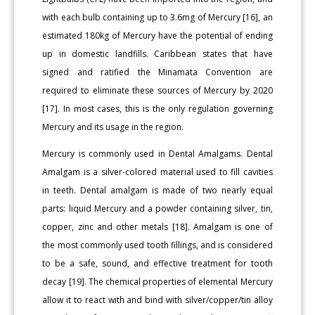
with each bulb containing up to 3.6mg of Mercury [16], an
estimated 180kg of Mercury have the potential of ending
up in domestic landfills. Caribbean states that have
signed and ratified the Minamata Convention are
required to eliminate these sources of Mercury by 2020
[17]. In most cases, this is the only regulation governing
Mercury and its usage in the region.
Mercury is commonly used in Dental Amalgams. Dental
Amalgam is a silver-colored material used to fill cavities
in teeth. Dental amalgam is made of two nearly equal
parts: liquid Mercury and a powder containing silver, tin,
copper, zinc and other metals [18]. Amalgam is one of
the most commonly used tooth fillings, and is considered
to be a safe, sound, and effective treatment for tooth
decay [19]. The chemical properties of elemental Mercury
allow it to react with and bind with silver/copper/tin alloy