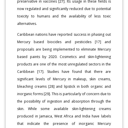
preservative in vaccines [27]. Its usage in these fields is
now regulated and significantly reduced due to potential
toxicity to humans and the availability of less toxic
alternatives.
Caribbean nations have reported success in phasing out
Mercury based biocides and pesticides [17] and
proposals are being implemented to eliminate Mercury
based paints by 2020. Cosmetics and skin-lightening
products are one of the most unregulated sectors in the
Caribbean [17]. Studies have found that there are
significant levels of Mercury in makeup, skin creams,
bleaching creams [28] and lipstick in both organic and
inorganic forms [29]. This is particularly of concern due to
the possibility of ingestion and absorption through the
skin. While some available skin-lightening creams
produced in Jamaica, West Africa and India have labels
that indicate the presence of inorganic Mercury