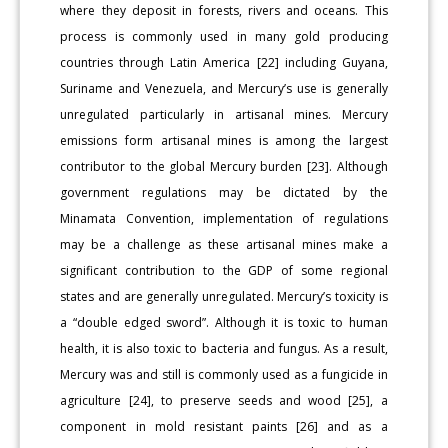
where they deposit in forests, rivers and oceans. This
process is commonly used in many gold producing
countries through Latin America [22] including Guyana,
Suriname and Venezuela, and Mercury’s use is generally
unregulated particularly in artisanal mines. Mercury
emissions form artisanal mines is among the largest
contributor to the global Mercury burden [23]. Although
government regulations may be dictated by the
Minamata Convention, implementation of regulations
may be a challenge as these artisanal mines make a
significant contribution to the GDP of some regional
states and are generally unregulated. Mercury’s toxicity is
a “double edged sword”. Although it is toxic to human
health, it is also toxic to bacteria and fungus. As a result,
Mercury was and still is commonly used as a fungicide in
agriculture [24], to preserve seeds and wood [25], a
component in mold resistant paints [26] and as a