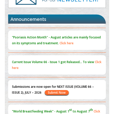
Promoting Precision Addiction Management (PAM) to Combat
the Global Opioid Crisis
PMID:
30370423
Announcements
Blockchain in Healthcare: A Patient-Centered Model
PMID:
31565696
"Psoriasis Action Month" - August
articles are mainly focused
on its symptoms and treatment.
Click here
Current Issue
Volume 66 - Issue 1
got Released... To view
Click
here
Submissions are now open for NEXT ISSUE (VOLUME 66 –
ISSUE 2), JULY – 2026
Submit Now
st
th
"World Breastfeeding Week" - August 1
to August 7
Click
here