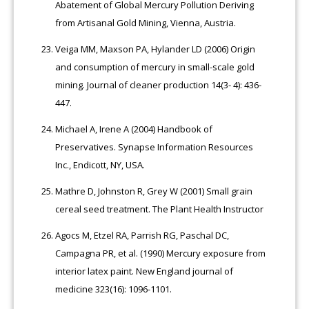
Abatement of Global Mercury Pollution Deriving
from Artisanal Gold Mining, Vienna, Austria.
Veiga MM, Maxson PA, Hylander LD (2006) Origin
and consumption of mercury in small-scale gold
mining. Journal of cleaner production 14(3- 4): 436-
447.
Michael A, Irene A (2004) Handbook of
Preservatives. Synapse Information Resources
Inc., Endicott, NY, USA.
Mathre D, Johnston R, Grey W (2001) Small grain
cereal seed treatment. The Plant Health Instructor
Agocs M, Etzel RA, Parrish RG, Paschal DC,
Campagna PR, et al. (1990) Mercury exposure from
interior latex paint. New England journal of
medicine 323(16): 1096-1101.