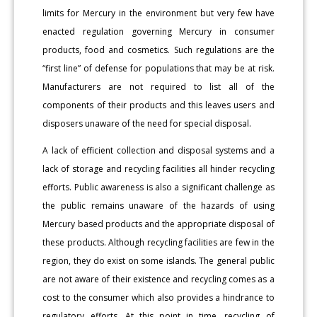
limits for Mercury in the environment but very few have
enacted regulation governing Mercury in consumer
products, food and cosmetics. Such regulations are the
“first line” of defense for populations that may be at risk.
Manufacturers are not required to list all of the
components of their products and this leaves users and
disposers unaware of the need for special disposal.
A lack of efficient collection and disposal systems and a
lack of storage and recycling facilities all hinder recycling
efforts. Public awareness is also a significant challenge as
the public remains unaware of the hazards of using
Mercury based products and the appropriate disposal of
these products. Although recycling facilities are few in the
region, they do exist on some islands. The general public
are not aware of their existence and recycling comes as a
cost to the consumer which also provides a hindrance to
regulatory efforts. At this point in time, recycling of