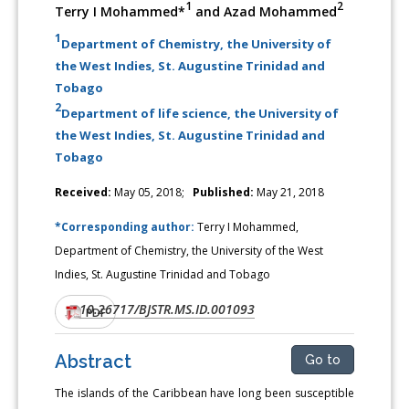
1
2
Terry I Mohammed*
and Azad Mohammed
1
Department of Chemistry, the University of
the West Indies, St. Augustine Trinidad and
Tobago
2
Department of life science, the University of
the West Indies, St. Augustine Trinidad and
Tobago
Received:
May 05, 2018;
Published:
May 21, 2018
*Corresponding author:
Terry I Mohammed,
Department of Chemistry, the University of the West
Indies, St. Augustine Trinidad and Tobago
10.26717/BJSTR.MS.ID.001093
DOI:
PDF
Abstract
Go to
The islands of the Caribbean have long been susceptible