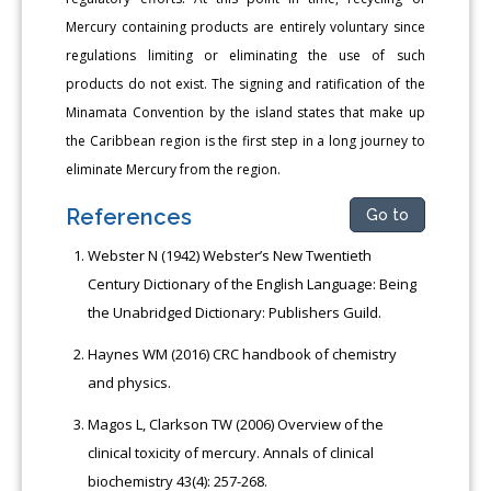
Mercury containing products are entirely voluntary since
regulations limiting or eliminating the use of such
products do not exist. The signing and ratification of the
Minamata Convention by the island states that make up
the Caribbean region is the first step in a long journey to
eliminate Mercury from the region.
References
Go to
Webster N (1942) Webster’s New Twentieth
Century Dictionary of the English Language: Being
the Unabridged Dictionary: Publishers Guild.
Haynes WM (2016) CRC handbook of chemistry
and physics.
Magos L, Clarkson TW (2006) Overview of the
clinical toxicity of mercury. Annals of clinical
biochemistry 43(4): 257-268.