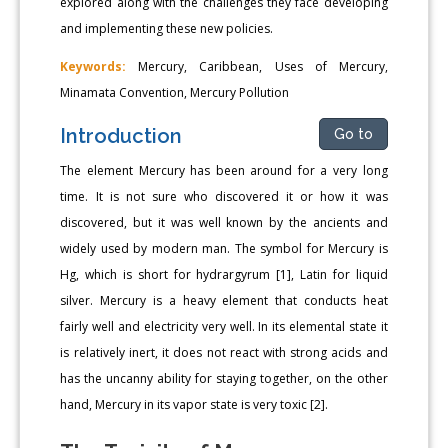
explored along with the challenges they face developing
and implementing these new policies.
Keywords:
Mercury, Caribbean, Uses of Mercury,
Minamata Convention, Mercury Pollution
Introduction
Go to
The element Mercury has been around for a very long
time. It is not sure who discovered it or how it was
discovered, but it was well known by the ancients and
widely used by modern man. The symbol for Mercury is
Hg, which is short for hydrargyrum [1], Latin for liquid
silver. Mercury is a heavy element that conducts heat
fairly well and electricity very well. In its elemental state it
is relatively inert, it does not react with strong acids and
has the uncanny ability for staying together, on the other
hand, Mercury in its vapor state is very toxic [2].