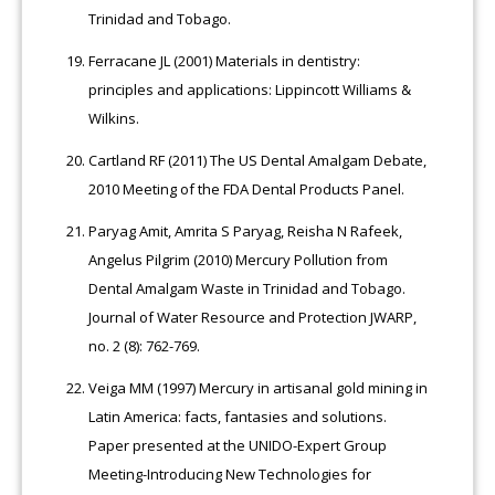
Trinidad and Tobago.
Ferracane JL (2001) Materials in dentistry:
principles and applications: Lippincott Williams &
Wilkins.
Cartland RF (2011) The US Dental Amalgam Debate,
2010 Meeting of the FDA Dental Products Panel.
Paryag Amit, Amrita S Paryag, Reisha N Rafeek,
Angelus Pilgrim (2010) Mercury Pollution from
Dental Amalgam Waste in Trinidad and Tobago.
Journal of Water Resource and Protection JWARP,
no. 2 (8): 762-769.
Veiga MM (1997) Mercury in artisanal gold mining in
Latin America: facts, fantasies and solutions.
Paper presented at the UNIDO-Expert Group
Meeting-Introducing New Technologies for