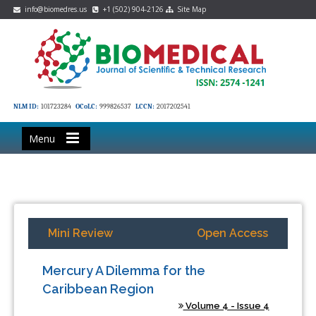
info@biomedres.us
+1 (502) 904-2126
Site Map
NLM ID:
101723284
OCoLC:
999826537
LCCN:
2017202541
Menu
Mini Review
Open Access
Mercury A Dilemma for the
Caribbean Region
Volume 4 - Issue 4