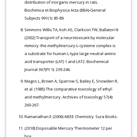
distribution of inorganic mercury in rats.
Biochimica et Biophysica Acta (BBA)-General
Subjects 991(1): 85-89.
Simmons Willis TA, Koh AS, Clarkson TW, Ballatori N
(2002) Transport of a neurotoxicant by molecular
mimicry: the methylmercury-L-cysteine complex is
a substrate for human L-type large neutral amino
acid transporter (LAT) 1 and LAT2. Biochemical
Journal 367(Pt 1): 239-246.
Magos L, Brown A, Sparrow S, Bailey E, Snowden R,
et al. (1985) The comparative toxicology of ethyl-
and methylmercury. Archives of toxicology 57(4):
260-267.
Ramanathan E (2006) AIEEE Chemistry: Sura Books.
(2018) Disposable Mercury Thermometer 12 per
box.