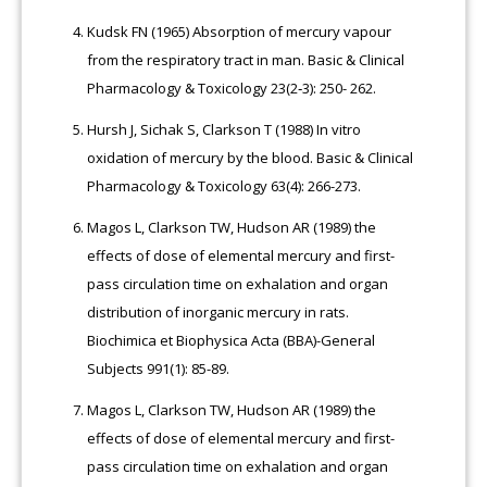
Kudsk FN (1965) Absorption of mercury vapour
from the respiratory tract in man. Basic & Clinical
Pharmacology & Toxicology 23(2‐3): 250- 262.
Hursh J, Sichak S, Clarkson T (1988) In vitro
oxidation of mercury by the blood. Basic & Clinical
Pharmacology & Toxicology 63(4): 266-273.
Magos L, Clarkson TW, Hudson AR (1989) the
effects of dose of elemental mercury and first-
pass circulation time on exhalation and organ
distribution of inorganic mercury in rats.
Biochimica et Biophysica Acta (BBA)-General
Subjects 991(1): 85-89.
Magos L, Clarkson TW, Hudson AR (1989) the
effects of dose of elemental mercury and first-
pass circulation time on exhalation and organ