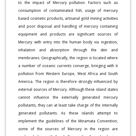
to the impact of Mercury pollution. Factors such as
consumption of contaminated fish, usage of mercury
based cosmetic products, artisanal gold mining activities
and poor disposal and handling of mercury containing
equipment and products are significant sources of
Mercury with entry into the human body via ingestion,
inhalation and absorption through the skin and
membranes. Geographically, the region is located where
a number of oceanic currents converge, bringing with it
pollution from Western Europe, West Africa and South
America. The region is therefore strongly influenced by
external sources of Mercury. Although these island states
cannot influence the externally generated mercury
pollutants, they can at least take charge of the internally
generated pollutants. As these islands attempt to
implement the guidelines of the Minamata Convention,
some of the sources of Mercury in the region are