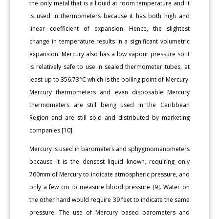
the only metal that is a liquid at room temperature and it
is used in thermometers because it has both high and
linear coefficient of expansion. Hence, the slightest
change in temperature results in a significant volumetric
expansion. Mercury also has a low vapour pressure so it
is relatively safe to use in sealed thermometer tubes, at
least up to 356.73°C which is the boiling point of Mercury.
Mercury thermometers and even disposable Mercury
thermometers are still being used in the Caribbean
Region and are still sold and distributed by marketing
companies [10].
Mercury is used in barometers and sphygmomanometers
because it is the densest liquid known, requiring only
760mm of Mercury to indicate atmospheric pressure, and
only a few cm to measure blood pressure [9]. Water on
the other hand would require 39 feet to indicate the same
pressure. The use of Mercury based barometers and