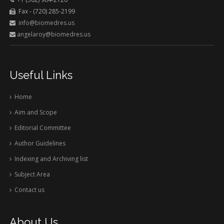
Fax - (720) 285-2199
info@biomedres.us
angelaroy@biomedres.us
Useful Links
Home
Aim and Scope
Editorial Committee
Author Guidelines
Indexing and Archiving list
Subject Area
Contact us
About Us