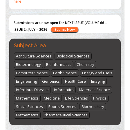
Submissions are now open for NEXT ISSUE (VOLUME 66 –
ISSUE 2), JULY – 2026
Submit Now
st
th
"World Breastfeeding Week" - August 1
to August 7
Click
here
Subject Area
Agriculture Sciences
Biological Sciences
Biotechnology
Bioinformatics
Chemistry
Computer Science
Earth Science
Energy and Fuels
Engineering
Genomics
Health Care
Imaging
Infectious Disease
Informatics
Materials Science
Mathematics
Medicine
Life Sciences
Physics
Social Sciences
Sports Sciences
Biochemistry
Mathematics
Pharmaceutical Sciences