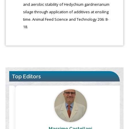
and aerobic stability of Hedychium gardnerianum
silage through application of additives at ensiling
time. Animal Feed Science and Technology 206: 8-
18.
Top Editors
Massimo Castellani