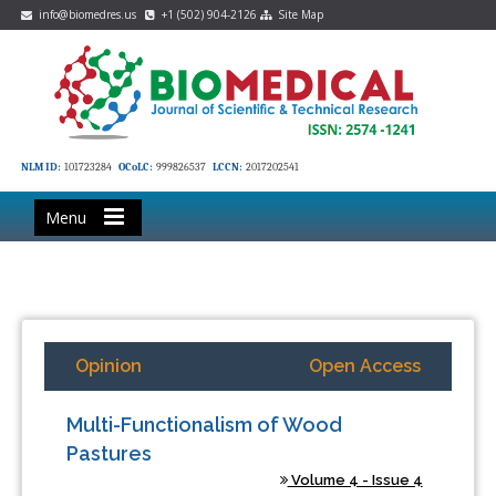
info@biomedres.us
+1 (502) 904-2126
Site Map
NLM ID:
101723284
OCoLC:
999826537
LCCN:
2017202541
Menu
Opinion
Open Access
Multi-Functionalism of Wood
Pastures
Volume 4 - Issue 4