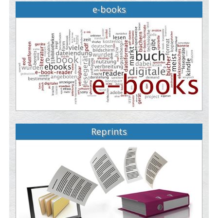
e-books
Reprints