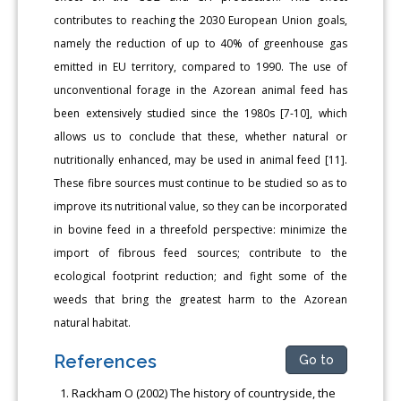
contributes to reaching the 2030 European Union goals,
namely the reduction of up to 40% of greenhouse gas
emitted in EU territory, compared to 1990. The use of
unconventional forage in the Azorean animal feed has
been extensively studied since the 1980s [7-10], which
allows us to conclude that these, whether natural or
nutritionally enhanced, may be used in animal feed [11].
These fibre sources must continue to be studied so as to
improve its nutritional value, so they can be incorporated
in bovine feed in a threefold perspective: minimize the
import of fibrous feed sources; contribute to the
ecological footprint reduction; and fight some of the
weeds that bring the greatest harm to the Azorean
natural habitat.
References
Go to
Rackham O (2002) The history of countryside, the