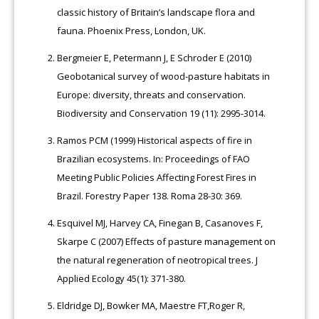
classic history of Britain’s landscape flora and
fauna. Phoenix Press, London, UK.
Bergmeier E, Petermann J, E Schroder E (2010)
Geobotanical survey of wood-pasture habitats in
Europe: diversity, threats and conservation.
Biodiversity and Conservation 19 (11): 2995-3014.
Ramos PCM (1999) Historical aspects of fire in
Brazilian ecosystems. In: Proceedings of FAO
Meeting Public Policies Affecting Forest Fires in
Brazil. Forestry Paper 138. Roma 28-30: 369.
Esquivel MJ, Harvey CA, Finegan B, Casanoves F,
Skarpe C (2007) Effects of pasture management on
the natural regeneration of neotropical trees. J
Applied Ecology 45(1): 371-380.
Eldridge DJ, Bowker MA, Maestre FT,Roger R,