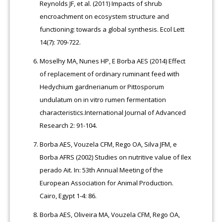
Reynolds JF, et al. (2011) Impacts of shrub
encroachment on ecosystem structure and
functioning: towards a global synthesis. Ecol Lett
14(7): 709-722.
Moselhy MA, Nunes HP, E Borba AES (2014) Effect
of replacement of ordinary ruminant feed with
Hedychium gardnerianum or Pittosporum
undulatum on in vitro rumen fermentation
characteristics.International Journal of Advanced
Research 2: 91-104.
Borba AES, Vouzela CFM, Rego OA, Silva JFM, e
Borba AFRS (2002) Studies on nutritive value of Ilex
perado Ait. In: 53th Annual Meeting of the
European Association for Animal Production.
Cairo, Egypt 1-4: 86.
Borba AES, Oliveira MA, Vouzela CFM, Rego OA,