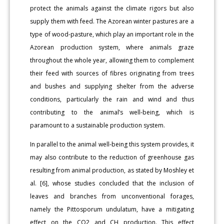
protect the animals against the climate rigors but also
supply them with feed. The Azorean winter pastures are a
type of wood-pasture, which play an important role in the
Azorean production system, where animals graze
throughout the whole year, allowing them to complement
their feed with sources of fibres originating from trees
and bushes and supplying shelter from the adverse
conditions, particularly the rain and wind and thus
contributing to the animal’s well-being, which is
paramount to a sustainable production system.
In parallel to the animal well-being this system provides, it
may also contribute to the reduction of greenhouse gas
resulting from animal production, as stated by Moshley et
al. [6], whose studies concluded that the inclusion of
leaves and branches from unconventional forages,
namely the Pittosporum undulatum, have a mitigating
effect on the CO2 and CH production. This effect