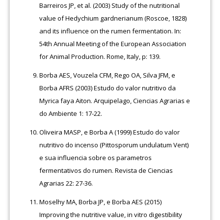
Barreiros JP, et al. (2003) Study of the nutritional
value of Hedychium gardnerianum (Roscoe, 1828)
and its influence on the rumen fermentation. In:
54th Annual Meeting of the European Association
for Animal Production. Rome, Italy, p: 139.
Borba AES, Vouzela CFM, Rego OA, Silva JFM, e
Borba AFRS (2003) Estudo do valor nutritivo da
Myrica faya Aiton. Arquipelago, Ciencias Agrarias e
do Ambiente 1: 17-22.
Oliveira MASP, e Borba A (1999) Estudo do valor
nutritivo do incenso (Pittosporum undulatum Vent)
e sua influencia sobre os parametros
fermentativos do rumen. Revista de Ciencias
Agrarias 22: 27-36.
Moselhy MA, Borba JP, e Borba AES (2015)
Improving the nutritive value, in vitro digestibility