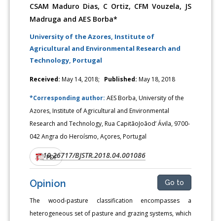
CSAM Maduro Dias, C Ortiz, CFM Vouzela, JS
Madruga and AES Borba*
University of the Azores, Institute of
Agricultural and Environmental Research and
Technology, Portugal
Received:
May 14, 2018;
Published:
May 18, 2018
*Corresponding author:
AES Borba, University of the
Azores, Institute of Agricultural and Environmental
Research and Technology, Rua CapitãoJoãod’ Ávila, 9700-
042 Angra do Heroísmo, Açores, Portugal
10.26717/BJSTR.2018.04.001086
DOI:
PDF
Opinion
Go to
The wood-pasture classification encompasses a
heterogeneous set of pasture and grazing systems, which