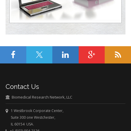
Contact Us
Biomedical Research Network, LLC
1 Westbrook Corporate Center,
Suite 300 one Westchester,
IL 60154 USA.
+1 (502) 904-2126