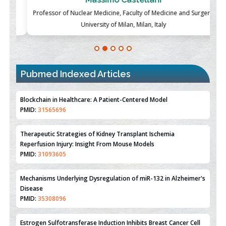
ch
Professor of Nuclear Medicine, Faculty of Medicine and Surgery,
P
University of Milan, Milan, Italy
Blockchain in Healthcare: A Patient-Centered Model
PMID:
31565696
Pubmed Indexed Articles
Therapeutic Strategies of Kidney Transplant Ischemia
Reperfusion Injury: Insight From Mouse Models
PMID:
31093605
Mechanisms Underlying Dysregulation of miR-132 in Alzheimer's
Disease
PMID:
35308096
Estrogen Sulfotransferase Induction Inhibits Breast Cancer Cell
Line MCF-7 Proliferation
PMID:
36312461
An Integrative Genomics Approach for Associating Genetic