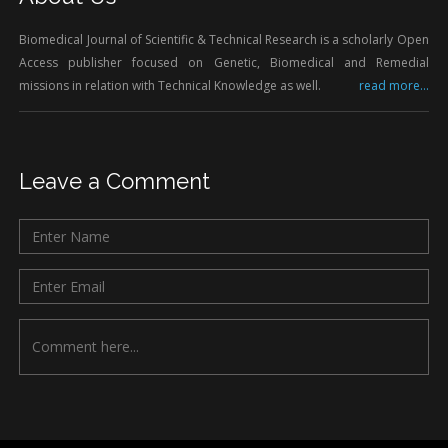
Biomedical Journal of Scientific & Technical Research is a scholarly Open
Access publisher focused on Genetic, Biomedical and Remedial
missions in relation with Technical Knowledge as well.
read more...
Leave a Comment