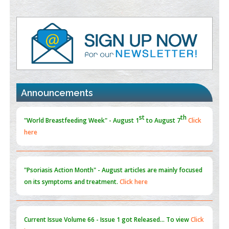
Value of BI-RADS 3 Audits
PMID:
35392255
Promoting Precision Addiction Management (PAM) to Combat
the Global Opioid Crisis
PMID:
30370423
st
th
"World Breastfeeding Week" - August 1
to August 7
Click
Blockchain in Healthcare: A Patient-Centered Model
Announcements
here
PMID:
31565696
"Psoriasis Action Month" - August
articles are mainly focused
on its symptoms and treatment.
Click here
Current Issue
Volume 66 - Issue 1
got Released... To view
Click
here