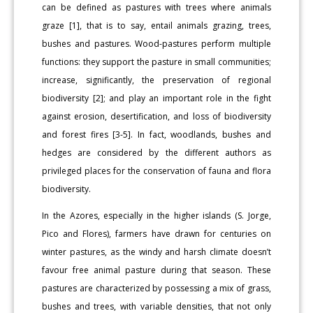
can be defined as pastures with trees where animals
graze [1], that is to say, entail animals grazing, trees,
bushes and pastures. Wood-pastures perform multiple
functions: they support the pasture in small communities;
increase, significantly, the preservation of regional
biodiversity [2]; and play an important role in the fight
against erosion, desertification, and loss of biodiversity
and forest fires [3-5]. In fact, woodlands, bushes and
hedges are considered by the different authors as
privileged places for the conservation of fauna and flora
biodiversity.
In the Azores, especially in the higher islands (S. Jorge,
Pico and Flores), farmers have drawn for centuries on
winter pastures, as the windy and harsh climate doesn’t
favour free animal pasture during that season. These
pastures are characterized by possessing a mix of grass,
bushes and trees, with variable densities, that not only