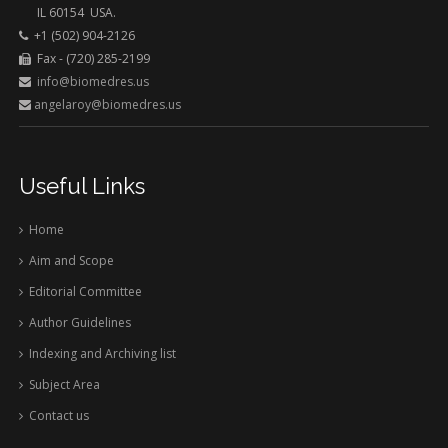
IL 60154 USA.
+1 (502) 904-2126
Fax - (720) 285-2199
info@biomedres.us
angelaroy@biomedres.us
Useful Links
Home
Aim and Scope
Editorial Committee
Author Guidelines
Indexing and Archiving list
Subject Area
Contact us