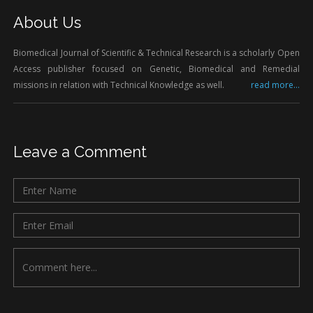
About Us
Biomedical Journal of Scientific & Technical Research is a scholarly Open
Access publisher focused on Genetic, Biomedical and Remedial
missions in relation with Technical Knowledge as well.
read more...
Leave a Comment