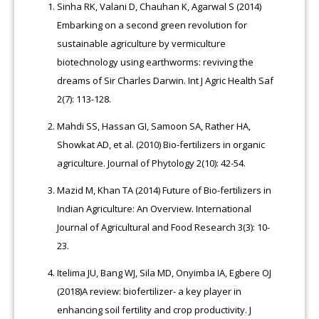
Sinha RK, Valani D, Chauhan K, Agarwal S (2014)
Embarking on a second green revolution for
sustainable agriculture by vermiculture
biotechnology using earthworms: reviving the
dreams of Sir Charles Darwin. Int J Agric Health Saf
2(7): 113-128.
Mahdi SS, Hassan GI, Samoon SA, Rather HA,
Showkat AD, et al. (2010) Bio-fertilizers in organic
agriculture. Journal of Phytology 2(10): 42-54.
Mazid M, Khan TA (2014) Future of Bio-fertilizers in
Indian Agriculture: An Overview. International
Journal of Agricultural and Food Research 3(3): 10-
23.
Itelima JU, Bang WJ, Sila MD, Onyimba IA, Egbere OJ
(2018)A review: biofertilizer- a key player in
enhancing soil fertility and crop productivity. J