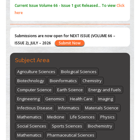
Submissions are now open for NEXT ISSUE (VOLUME 66 –
ISSUE 2), JULY – 2026
Submit Now
st
th
"World Breastfeeding Week" - August 1
to August 7
Click
here
Subject Area
Agriculture Sciences
Biological Sciences
Biotechnology
Bioinformatics
Chemistry
Computer Science
Earth Science
Energy and Fuels
Engineering
Genomics
Health Care
Imaging
Infectious Disease
Informatics
Materials Science
Mathematics
Medicine
Life Sciences
Physics
Social Sciences
Sports Sciences
Biochemistry
Mathematics
Pharmaceutical Sciences