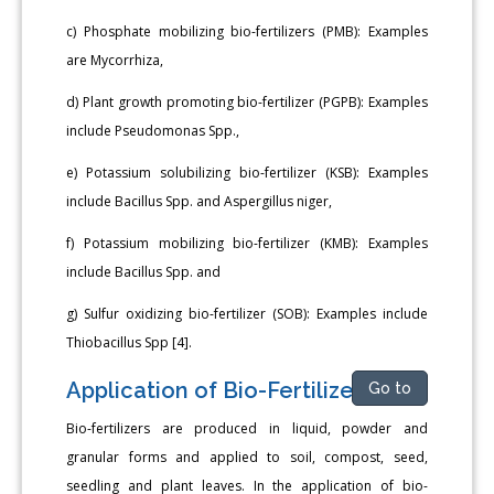
c) Phosphate mobilizing bio-fertilizers (PMB): Examples
are Mycorrhiza,
d) Plant growth promoting bio-fertilizer (PGPB): Examples
include Pseudomonas Spp.,
e) Potassium solubilizing bio-fertilizer (KSB): Examples
include Bacillus Spp. and Aspergillus niger,
f) Potassium mobilizing bio-fertilizer (KMB): Examples
include Bacillus Spp. and
g) Sulfur oxidizing bio-fertilizer (SOB): Examples include
Thiobacillus Spp [4].
Application of Bio-Fertilizers
Go to
Bio-fertilizers are produced in liquid, powder and
granular forms and applied to soil, compost, seed,
seedling and plant leaves. In the application of bio-