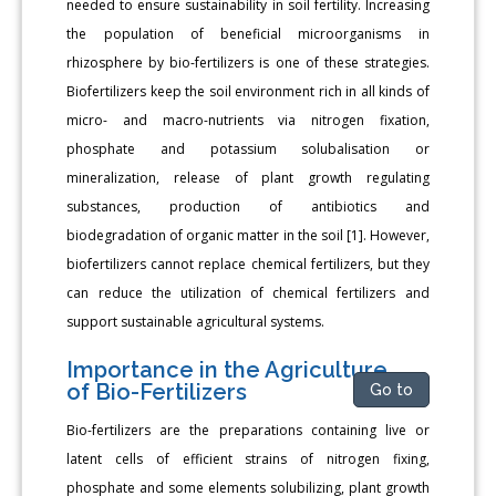
needed to ensure sustainability in soil fertility. Increasing
the population of beneficial microorganisms in
rhizosphere by bio-fertilizers is one of these strategies.
Biofertilizers keep the soil environment rich in all kinds of
micro- and macro-nutrients via nitrogen fixation,
phosphate and potassium solubalisation or
mineralization, release of plant growth regulating
substances, production of antibiotics and
biodegradation of organic matter in the soil [1]. However,
biofertilizers cannot replace chemical fertilizers, but they
can reduce the utilization of chemical fertilizers and
support sustainable agricultural systems.
Importance in the Agriculture
of Bio-Fertilizers
Go to
Bio-fertilizers are the preparations containing live or
latent cells of efficient strains of nitrogen fixing,
phosphate and some elements solubilizing, plant growth