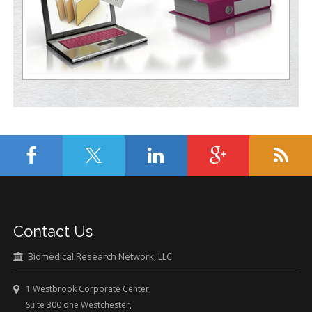
Contact Us
Biomedical Research Network, LLC
1 Westbrook Corporate Center,
Suite 300 one Westchester,