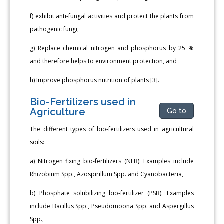
f) exhibit anti-fungal activities and protect the plants from
pathogenic fungi,
g) Replace chemical nitrogen and phosphorus by 25 %
and therefore helps to environment protection, and
h) Improve phosphorus nutrition of plants [3].
Bio-Fertilizers used in
Agriculture
Go to
The different types of bio-fertilizers used in agricultural
soils:
a) Nitrogen fixing bio-fertilizers (NFB): Examples include
Rhizobium Spp., Azospirillum Spp. and Cyanobacteria,
b) Phosphate solubilizing bio-fertilizer (PSB): Examples
include Bacillus Spp., Pseudomoona Spp. and Aspergillus
Spp.,