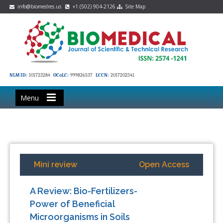
info@biomedres.us
+1 (502) 904-2126
Site Map
NLM ID:
101723284
OCoLC:
999826537
LCCN:
2017202541
Menu
Mini review
Open Access
A Review: Bio-Fertilizers-
Power of Beneficial
Microorganisms in Soils