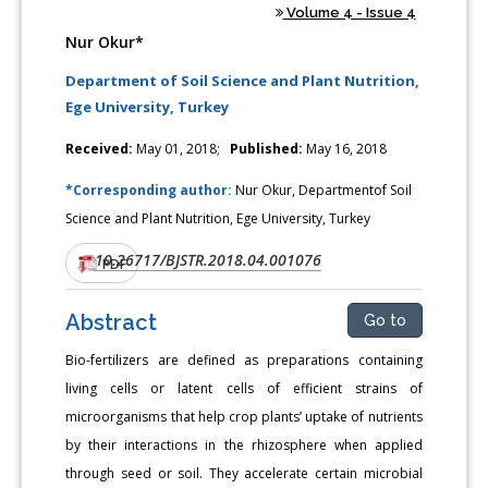
Volume 4 - Issue 4
Nur Okur*
Department of Soil Science and Plant Nutrition,
Ege University, Turkey
Received:
May 01, 2018;
Published:
May 16, 2018
*Corresponding author:
Nur Okur, Departmentof Soil
Science and Plant Nutrition, Ege University, Turkey
10.26717/BJSTR.2018.04.001076
DOI:
PDF
Abstract
Go to
Bio-fertilizers are defined as preparations containing
living cells or latent cells of efficient strains of
microorganisms that help crop plants’ uptake of nutrients
by their interactions in the rhizosphere when applied
through seed or soil. They accelerate certain microbial