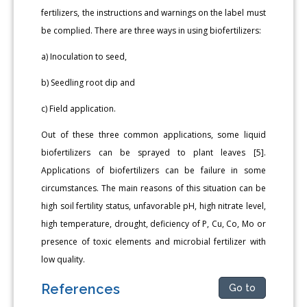
fertilizers, the instructions and warnings on the label must
be complied. There are three ways in using biofertilizers:
a) Inoculation to seed,
b) Seedling root dip and
c) Field application.
Out of these three common applications, some liquid
biofertilizers can be sprayed to plant leaves [5].
Applications of biofertilizers can be failure in some
circumstances. The main reasons of this situation can be
high soil fertility status, unfavorable pH, high nitrate level,
high temperature, drought, deficiency of P, Cu, Co, Mo or
presence of toxic elements and microbial fertilizer with
low quality.
References
Go to