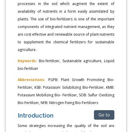
processes in the soil which augment the extent of
availability of nutrients in a form easily assimilated by
plants. The use of bio-fertilizers is one of the important
components of integrated nutrient management, as they
are cost effective and renewable source of plant nutrients
to supplement the chemical fertilizers for sustainable
agriculture.
Keywords:
Bio-fertilizer, Sustainable agriculture, Liquid
bio-fertilizer
Abbreviations:
PGPB: Plant Growth Promoting Bio-
Fertilizer, KSB: Potassium Solubilizing Bio-Fertilizer, KMB:
Potassium Mobilizing Bio- Fertilizer, SOB: Sulfur Oxidizing
Bio-Fertilizer, NFB: Nitrogen Fixing Bio-Fertilizers
Introduction
Go to
Some strategies increasing the quality of the soil are