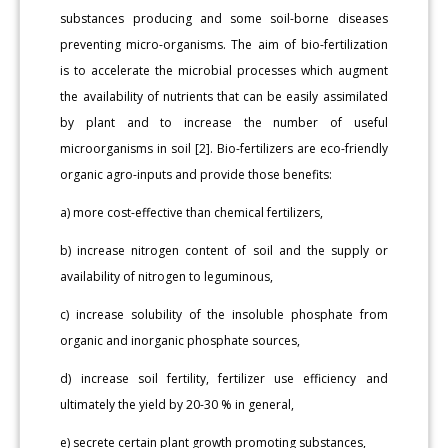
substances producing and some soil-borne diseases
preventing micro-organisms. The aim of bio-fertilization
is to accelerate the microbial processes which augment
the availability of nutrients that can be easily assimilated
by plant and to increase the number of useful
microorganisms in soil [2]. Bio-fertilizers are eco-friendly
organic agro-inputs and provide those benefits:
a) more cost-effective than chemical fertilizers,
b) increase nitrogen content of soil and the supply or
availability of nitrogen to leguminous,
c) increase solubility of the insoluble phosphate from
organic and inorganic phosphate sources,
d) increase soil fertility, fertilizer use efficiency and
ultimately the yield by 20-30 % in general,
e) secrete certain plant growth promoting substances,