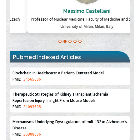
Massimo Castellani
ch
Professor of Nuclear Medicine, Faculty of Medicine and Surgery,
P
University of Milan, Milan, Italy
Blockchain in Healthcare: A Patient-Centered Model
PMID:
31565696
Pubmed Indexed Articles
Therapeutic Strategies of Kidney Transplant Ischemia
Reperfusion Injury: Insight From Mouse Models
PMID:
31093605
Mechanisms Underlying Dysregulation of miR-132 in Alzheimer's
Disease
PMID:
35308096
Estrogen Sulfotransferase Induction Inhibits Breast Cancer Cell
Line MCF-7 Proliferation
PMID:
36312461