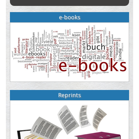
e-books
Reprints