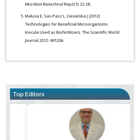
Microbiol Biotechnol Rep2(1): 22-28.
Malusa E, Sas-Pasz L, Ciesielska J (2012)
Technologies for Beneficial Microorganisms
Inocula Used as Biofertilizers. The Scientific World
Journal 2012: 491206.
Top Editors