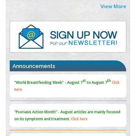
PMID:
38883320
View More
Value of BI-RADS 3 Audits
PMID:
35392255
Promoting Precision Addiction Management (PAM) to Combat
the Global Opioid Crisis
PMID:
30370423
st
th
"World Breastfeeding Week" - August 1
to August 7
Click
Announcements
Blockchain in Healthcare: A Patient-Centered Model
here
PMID:
31565696
"Psoriasis Action Month" - August
articles are mainly focused
on its symptoms and treatment.
Click here
Current Issue
Volume 66 - Issue 1
got Released... To view
Click
here