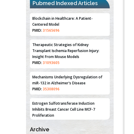
Pubmed Indexed Articles
Blockchain in Healthcare: A Patient-
Centered Model
PMID:
31565696
Therapeutic Strategies of Kidney
Transplant Ischemia Reperfusion Injury:
Insight From Mouse Models
PMID:
31093605
Mechanisms Underlying Dysregulation of
miR-132 in Alzheimer's Disease
PMID:
35308096
Estrogen Sulfotransferase Induction
Inhibits Breast Cancer Cell Line MCF-7
Proliferation
PMID:
36312461
An Integrative Genomics Approach for
Archive
Associating Genetic Susceptibility with the