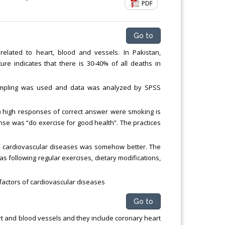
PDF
Go to
related to heart, blood and vessels. In Pakistan,
ure indicates that there is 30-40% of all deaths in
sampling was used and data was analyzed by SPSS
 high responses of correct answer were smoking is
onse was “do exercise for good health”. The practices
of cardiovascular diseases was somehow better. The
 following regular exercises, dietary modifications,
 factors of cardiovascular diseases
Go to
rt and blood vessels and they include coronary heart