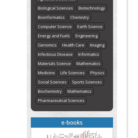
st
th
August 1
to August 7
Click here
Biological Sciences
Biotechnology
Bioinformatics
Chemistry
Computer Science
Earth Science
Energy and Fuels
Engineering
Genomics
Health Care
Imaging
Infectious Disease
Informatics
Materials Science
Mathematics
Medicine
Life Sciences
Physics
Social Sciences
Sports Sciences
Biochemistry
Mathematics
Pharmaceutical Sciences
e-books