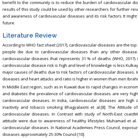
benefit to the community is to reduce the burden of cardiovascular dis
results of this study could be used by other researchers for further res
and awareness of cardiovascular diseases and its risk factors. It migh
future.
Literature Review
According to WHO fact sheet (2017), cardiovascular-diseases are the top
people die due to cardiovascular diseases than any other disease.
cardiovascular diseases that represents 31 % of deaths (WHO, 2017). 
cardiovascular disease risk is high and level of knowledge is less Kulkay
major causes of deaths due to risk factors of cardiovascular diseases. 
diseases and heart attacks and ratio is higher in women than men Ibrahim 
In Middle East region, such as in Kuwait due to rapid changes in econom
and diabetes the prevalence of cardiovascular diseases are very high
cardiovascular diseases. In India, cardiovascular diseases are high d
inactivity and tobacco smoking Bhagyalaxmi et al.[8]. The Attitude
cardiovascular diseases. In Contrast with study of North-East coastM
attitude were due to awareness of healthy lifestyles Muhamad et al. 
cardiovascular diseases. In National Academies Press Council, exposure
diseases approximately 25-30% Council [10].