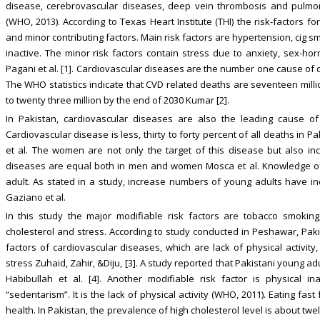
disease, cerebrovascular diseases, deep vein thrombosis and pulm
(WHO, 2013). According to Texas Heart Institute (THI) the risk-factors 
and minor contributing factors. Main risk factors are hypertension, cig sm
inactive. The minor risk factors contain stress due to anxiety, sex-horm
Pagani et al. [1]. Cardiovascular diseases are the number one cause of 
The WHO statistics indicate that CVD related deaths are seventeen milli
to twenty three million by the end of 2030 Kumar [2].
In Pakistan, cardiovascular diseases are also the leading cause of
Cardiovascular disease is less, thirty to forty percent of all deaths in P
et al. The women are not only the target of this disease but also incl
diseases are equal both in men and women Mosca et al. Knowledge of r
adult. As stated in a study, increase numbers of young adults have i
Gaziano et al.
In this study the major modifiable risk factors are tobacco smoking, 
cholesterol and stress. According to study conducted in Peshawar, Pak
factors of cardiovascular diseases, which are lack of physical activity
stress Zuhaid, Zahir, &Diju, [3]. A study reported that Pakistani young 
Habibullah et al. [4]. Another modifiable risk factor is physical inac
“sedentarism”. It is the lack of physical activity (WHO, 2011). Eating f
health. In Pakistan, the prevalence of high cholesterol level is about twe