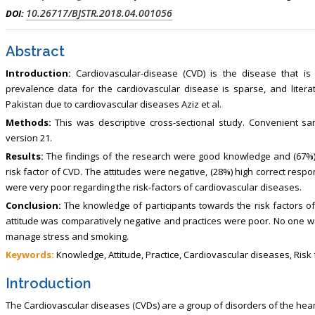
10.26717/BJSTR.2018.04.001056
DOI:
Abstract
Introduction:
Cardiovascular-disease (CVD) is the disease that is 
prevalence data for the cardiovascular disease is sparse, and literat
Pakistan due to cardiovascular diseases Aziz et al.
Methods:
This was descriptive cross-sectional study. Convenient 
version 21.
Results:
The findings of the research were good knowledge and (67%)
risk factor of CVD. The attitudes were negative, (28%) high correct resp
were very poor regarding the risk-factors of cardiovascular diseases.
Conclusion:
The knowledge of participants towards the risk factors 
attitude was comparatively negative and practices were poor. No one was
manage stress and smoking.
Keywords:
Knowledge, Attitude, Practice, Cardiovascular diseases, Risk
Introduction
The Cardiovascular diseases (CVDs) are a group of disorders of the hea