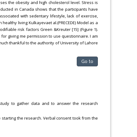
ses the obesity and high cholesterol level. Stress is
onducted in Canada shows that the participants have
ociated with sedentary lifestyle, lack of exercise,
ain healthy living Kulkayevaet al.(PRECEDE) Model as a
fiable risk factors Green &Kreuter [15] (Figure 1).
, for giving me permission to use questionnaire. I am
 much thankful to the authority of University of Lahore
Go to
study to gather data and to answer the research
 starting the research. Verbal consent took from the