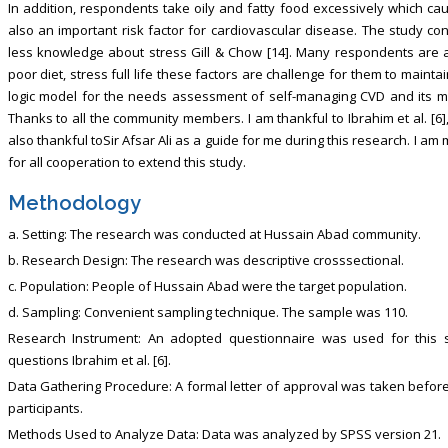
In addition, respondents take oily and fatty food excessively which cau
also an important risk factor for cardiovascular disease. The study c
less knowledge about stress Gill & Chow [14]. Many respondents are ass
poor diet, stress full life these factors are challenge for them to maint
logic model for the needs assessment of self-managing CVD and its modi
Thanks to all the community members. I am thankful to Ibrahim et al. [6]
also thankful toSir Afsar Ali as a guide for me during this research. I am
for all cooperation to extend this study.
Methodology
a. Setting: The research was conducted at Hussain Abad community.
b. Research Design: The research was descriptive crosssectional.
c. Population: People of Hussain Abad were the target population.
d. Sampling: Convenient sampling technique. The sample was 110.
Research Instrument: An adopted questionnaire was used for this 
questions Ibrahim et al. [6].
Data Gathering Procedure: A formal letter of approval was taken before
participants.
Methods Used to Analyze Data: Data was analyzed by SPSS version 21.