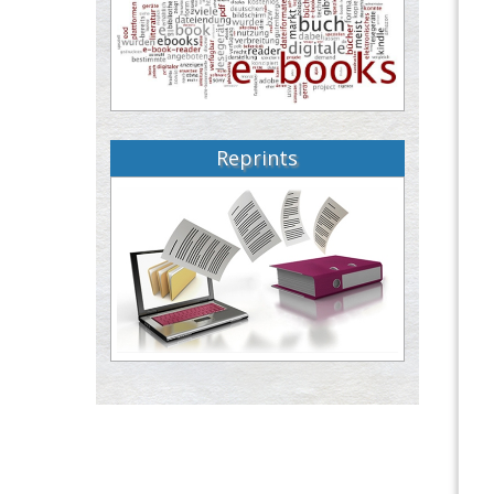
Reprints