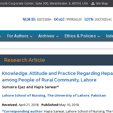
ook Corporate Center, Suite 300, Westchester, IL 60154, USA
Site Map
NLM ID:
OCoLC:
LCCN:
101723284
999826537
2017202541
For Authors
Archives
Ethics & Policies
Ind
Research Article
Knowledge, Attitude and Practice Regarding Hepat
among People of Rural Community, Lahore
Sumaira Ejaz and Hajra Sarwar*
Lahore School of Nursing, The University of Lahore, Pakistan
Received:
April 21, 2018;
Published:
May 10, 2018
*Corresponding author:
Hajra Sarwar, Lahore School of Nursing, The 