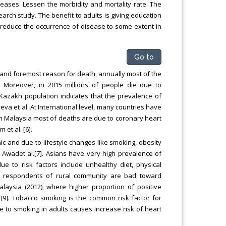
eases. Lessen the morbidity and mortality rate. The
earch study. The benefit to adults is giving education
t reduce the occurrence of disease to some extent in
Go to
 and foremost reason for death, annually most of the
 Moreover, in 2015 millions of people die due to
Kazakh population indicates that the prevalence of
eva et al. At International level, many countries have
In Malaysia most of deaths are due to coronary heart
et al. [6].
ic and due to lifestyle changes like smoking, obesity
 Awadet al.[7]. Asians have very high prevalence of
ue to risk factors include unhealthy diet, physical
 of respondents of rural community are bad toward
alaysia (2012), where higher proportion of positive
[9]. Tobacco smoking is the common risk factor for
 to smoking in adults causes increase risk of heart