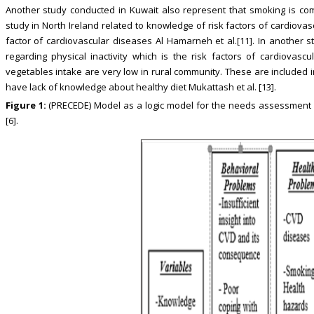
Another study conducted in Kuwait also represent that smoking is com
study in North Ireland related to knowledge of risk factors of cardiovascu
factor of cardiovascular diseases Al Hamarneh et al.[11]. In another
regarding physical inactivity which is the risk factors of cardiovascu
vegetables intake are very low in rural community. These are included 
have lack of knowledge about healthy diet Mukattash et al. [13].
Figure 1:
(PRECEDE) Model as a logic model for the needs assessment o
[6].