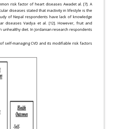
mon risk factor of heart diseases Awadet al. [7]. A
lar diseases stated that inactivity in lifestyle is the
 study of Nepal respondents have lack of knowledge
lar diseases Vaidya et al. [12]. However, fruit and
in unhealthy diet. In Jordanian research respondents
f self-managing CVD and its modifiable risk factors