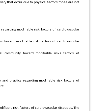
xiety that occur due to physical factors those are not
egarding modifiable risk factors of cardiovascular
s toward modifiable risk factors of cardiovascular
l community toward modifiable risks factors of
and practice regarding modifiable risk factors of
ore
difiable risk factors of cardiovascular diseases. The