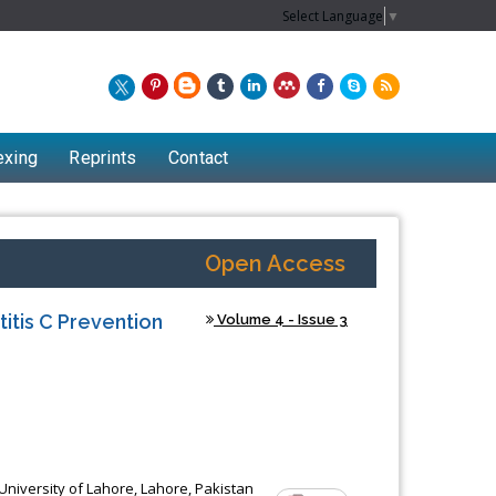
Select Language
▼
exing
Reprints
Contact
Open Access
itis C Prevention
Volume 4 - Issue 3
University of Lahore, Lahore, Pakistan