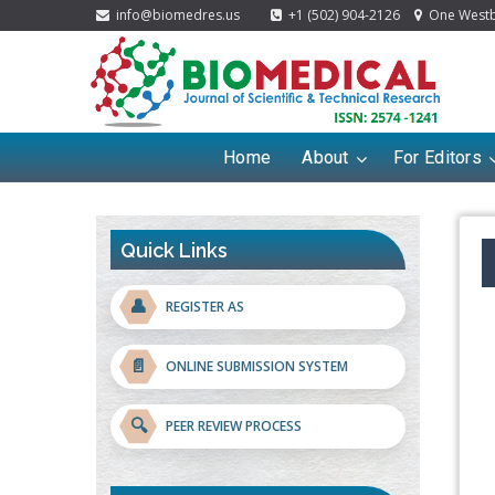
info@biomedres.us
+1 (502) 904-2126
One Westbr
Home
About
For Editors
Quick Links
👤
REGISTER AS
📄
ONLINE SUBMISSION SYSTEM
🔍
PEER REVIEW PROCESS