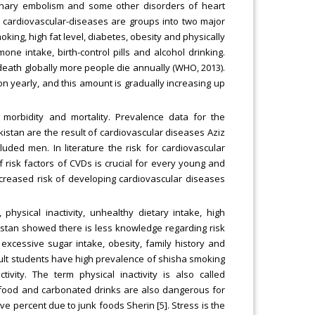
onary embolism and some other disorders of heart
for cardiovascular-diseases are groups into two major
oking, high fat level, diabetes, obesity and physically
one intake, birth-control pills and alcohol drinking.
death globally more people die annually (WHO, 2013).
on yearly, and this amount is gradually increasing up
 morbidity and mortality. Prevalence data for the
akistan are the result of cardiovascular diseases Aziz
uded men. In literature the risk for cardiovascular
isk factors of CVDs is crucial for every young and
ncreased risk of developing cardiovascular diseases
physical inactivity, unhealthy dietary intake, high
istan showed there is less knowledge regarding risk
, excessive sugar intake, obesity, family history and
adult students have high prevalence of shisha smoking
tivity. The term physical inactivity is also called
ast food and carbonated drinks are also dangerous for
lve percent due to junk foods Sherin [5]. Stress is the