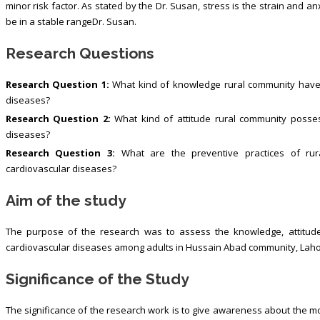
minor risk factor. As stated by the Dr. Susan, stress is the strain and an
be in a stable rangeDr. Susan.
Research Questions
Research Question 1:
What kind of knowledge rural community have r
diseases?
Research Question 2:
What kind of attitude rural community posses
diseases?
Research Question 3:
What are the preventive practices of rura
cardiovascular diseases?
Aim of the study
The purpose of the research was to assess the knowledge, attitude 
cardiovascular diseases among adults in Hussain Abad community, Lah
Significance of the Study
The significance of the research work is to give awareness about the mo