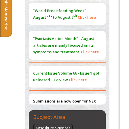
Submit Manuscript
"World Breastfeeding Week" -
Norm
st
th
PMID:
38883319
August 1
to August 7
Click here
Extreme Few-View Tomography without
Training Data
"Psoriasis Action Month" - August
PMID:
38883320
articles are mainly focused on its
symptoms and treatment.
Click here
Value of BI-RADS 3 Audits
PMID:
35392255
Current Issue
Volume 66 - Issue 1
got
Promoting Precision Addiction
Released... To view
Click here
Management (PAM) to Combat the Global
Opioid Crisis
PMID:
30370423
Submissions are now open for NEXT
Blockchain in Healthcare: A Patient-
ISSUE (VOLUME 66 – ISSUE 2), JULY –
Centered Model
2026
Submit Now
PMID:
31565696
Subject Area
Agriculture Sciences
"World Breastfeeding Week" -