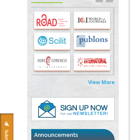
PMID:
33283173
Stress and Molecular Drivers for Cancer
Progression: A Longstanding Hypothesis
PMID:
35071995
Molecular Modelling a Key Method for
Potential Therapeutic Drug Discovery
PMID:
35071996
Machine-learning Modeling for
View More
Personalized Immunotherapy- An
Evaluation Module
PMID:
37817882
Immunomodulatory Strategies for Spinal
Cord Injury
PMID:
37333689
Announcements
Morphing from the TV-Norm to the
l
-
0