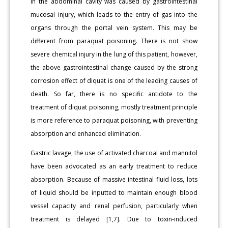
in the abdominal cavity was caused by gastrointestinal
mucosal injury, which leads to the entry of gas into the
organs through the portal vein system. This may be
different from paraquat poisoning. There is not show
severe chemical injury in the lung of this patient, however,
the above gastrointestinal change caused by the strong
corrosion effect of diquat is one of the leading causes of
death. So far, there is no specific antidote to the
treatment of diquat poisoning, mostly treatment principle
is more reference to paraquat poisoning, with preventing
absorption and enhanced elimination.
Gastric lavage, the use of activated charcoal and mannitol
have been advocated as an early treatment to reduce
absorption. Because of massive intestinal fluid loss, lots
of liquid should be inputted to maintain enough blood
vessel capacity and renal perfusion, particularly when
treatment is delayed [1,7]. Due to toxin-induced