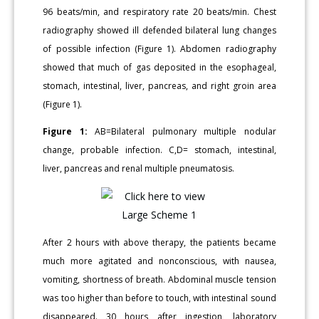
96 beats/min, and respiratory rate 20 beats/min. Chest
radiography showed ill defended bilateral lung changes
of possible infection (Figure 1). Abdomen radiography
showed that much of gas deposited in the esophageal,
stomach, intestinal, liver, pancreas, and right groin area
(Figure 1).
Figure 1:
AB=Bilateral pulmonary multiple nodular
change, probable infection. C,D= stomach, intestinal,
liver, pancreas and renal multiple pneumatosis.
After 2 hours with above therapy, the patients became
much more agitated and nonconscious, with nausea,
vomiting, shortness of breath. Abdominal muscle tension
was too higher than before to touch, with intestinal sound
disappeared. 30 hours after ingestion, laboratory