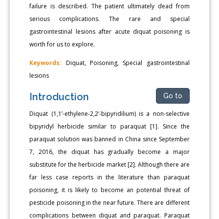
failure is described. The patient ultimately dead from
serious complications. The rare and special
gastrointestinal lesions after acute diquat poisoning is
worth for us to explore.
Keywords:
Diquat, Poisoning, Special gastrointestinal
lesions
Introduction
Go to
Diquat (1,1’-ethylene-2,2’-bipyridilium) is a non-selective
bipyridyl herbicide similar to paraquat [1]. Since the
paraquat solution was banned in China since September
7, 2016, the diquat has gradually become a major
substitute for the herbicide market [2]. Although there are
far less case reports in the literature than paraquat
poisoning, it is likely to become an potential threat of
pesticide poisoning in the near future. There are different
complications between diquat and paraquat. Paraquat