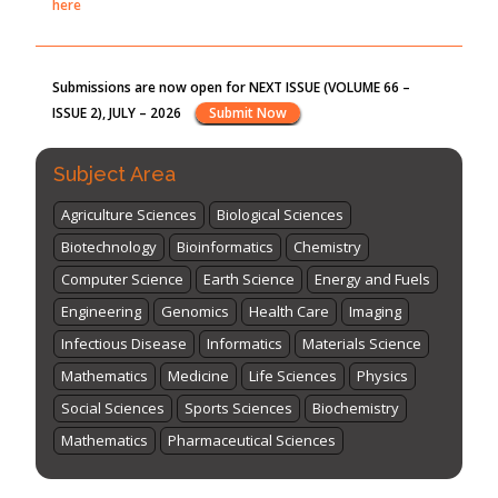
ISSUE 2), JULY – 2026
Submit Now
st
th
"World Breastfeeding Week" - August 1
to August 7
Click
here
Subject Area
Agriculture Sciences
Biological Sciences
Biotechnology
Bioinformatics
Chemistry
Computer Science
Earth Science
Energy and Fuels
Engineering
Genomics
Health Care
Imaging
Infectious Disease
Informatics
Materials Science
Mathematics
Medicine
Life Sciences
Physics
Social Sciences
Sports Sciences
Biochemistry
Mathematics
Pharmaceutical Sciences