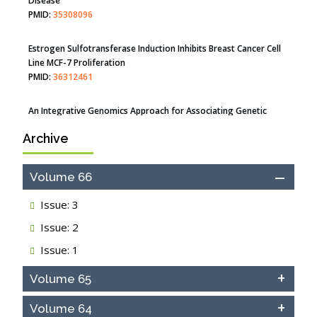
Estrogen Sulfotransferase Induction Inhibits Breast Cancer Cell
Line MCF-7 Proliferation
PMID:
36312461
An Integrative Genomics Approach for Associating Genetic
Susceptibility with the Tumor Immune Microenvironment in
Triple Negative Breast Cancer
PMID:
38618278
Archive
Closing the Gaps on Medical Education in Low-Income Countries
Through Information & Communication Technologies: The
Mozambique Experience
Volume 66
PMID:
37448758
Issue: 3
Effect of serum on SmartFlare™ RNA Probes uptake and
Issue: 2
detection in cultured human cells
PMID:
32851205
Issue: 1
Inhibition of Platelet Adhesion from Surface Modified
Volume 65
Polyurethane Membranes
PMID:
33738429
Volume 64