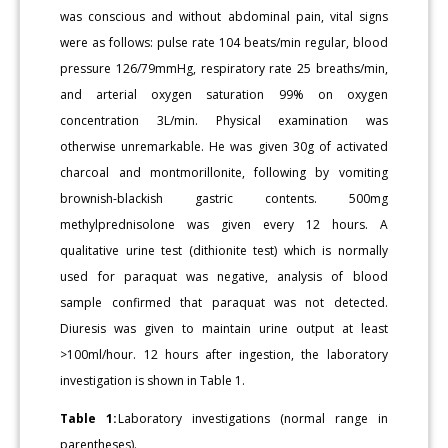
was conscious and without abdominal pain, vital signs
were as follows: pulse rate 104 beats/min regular, blood
pressure 126/79mmHg, respiratory rate 25 breaths/min,
and arterial oxygen saturation 99% on oxygen
concentration 3L/min. Physical examination was
otherwise unremarkable. He was given 30g of activated
charcoal and montmorillonite, following by vomiting
brownish-blackish gastric contents. 500mg
methylprednisolone was given every 12 hours. A
qualitative urine test (dithionite test) which is normally
used for paraquat was negative, analysis of blood
sample confirmed that paraquat was not detected.
Diuresis was given to maintain urine output at least
>100ml/hour. 12 hours after ingestion, the laboratory
investigation is shown in Table 1.
Table 1:
Laboratory investigations (normal range in
parentheses).