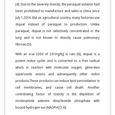
[4]. Due to the severely toxicity, the paraquat solution had
been prohibited to manufacture and sales in china since
July 1,2016. But as agricultural country, many factories use
diquat instead of paraquat to production. Unlike
paraquat, diquat is not selectively concentrated in the
lung and is not known to directly cause pulmonary
fibrosis [5].
With an oral LD50 of 231mg/kg in rats [6], diquat is a
potent redox cycler and is converted to a free radical
which in reaction with molecular oxygen, generates
superoxide anions and subsequently other redox
products.These products can induce lipid peroxidation in
cell membranes, and cause cell death. Another
contributing factor of toxicity is the depletion of
nicotinamide adenine dinucleotide phosphate with
bound hydrogen ion (NADPH) [1,6].