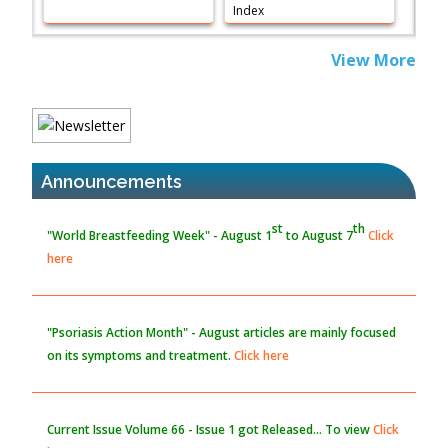
PMID:
38883319
Extreme Few-View Tomography without Training Data
View More
PMID:
38883320
Value of BI-RADS 3 Audits
st
th
PMID:
35392255
"World Breastfeeding Week" - August 1
to August 7
Click
here
Announcements
Promoting Precision Addiction Management (PAM) to Combat
the Global Opioid Crisis
PMID:
30370423
"Psoriasis Action Month" - August
articles are mainly focused
on its symptoms and treatment.
Click here
Blockchain in Healthcare: A Patient-Centered Model
PMID:
31565696
Current Issue
Volume 66 - Issue 1
got Released... To view
Click
here
Submissions are now open for NEXT ISSUE (VOLUME 66 –