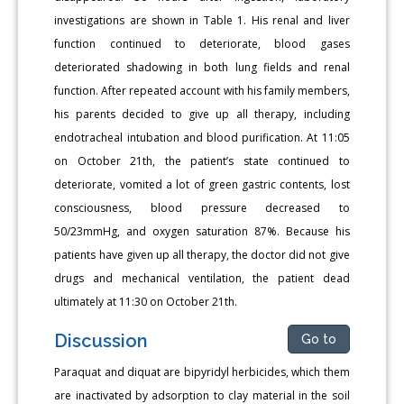
investigations are shown in Table 1. His renal and liver
function continued to deteriorate, blood gases
deteriorated shadowing in both lung fields and renal
function. After repeated account with his family members,
his parents decided to give up all therapy, including
endotracheal intubation and blood purification. At 11:05
on October 21th, the patient’s state continued to
deteriorate, vomited a lot of green gastric contents, lost
consciousness, blood pressure decreased to
50/23mmHg, and oxygen saturation 87%. Because his
patients have given up all therapy, the doctor did not give
drugs and mechanical ventilation, the patient dead
ultimately at 11:30 on October 21th.
Discussion
Go to
Paraquat and diquat are bipyridyl herbicides, which them
are inactivated by adsorption to clay material in the soil