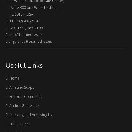
1 Westbrook Corporate Center,
Suite 300 one Westchester,
IL 60154 USA.
+1 (502) 904-2126
Fax - (720) 285-2199
info@biomedres.us
angelaroy@biomedres.us
Useful Links
Home
Aim and Scope
Editorial Committee
Author Guidelines
Indexing and Archiving list
Subject Area