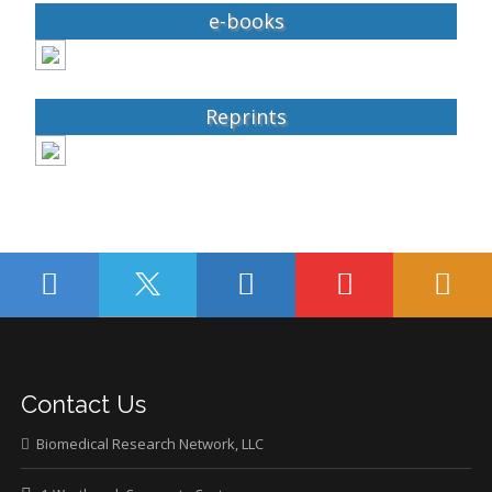
e-books
Reprints
Contact Us
Biomedical Research Network, LLC