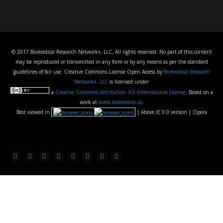
© 2017 Biomedical Research Network+, LLC, All rights reserved. No part of this content
may be reproduced or transmitted in any form or by any means as per the standard
guidelines of fair use. Creative Commons License Open Access by
Biomedical Research
Network+, LLC
is licensed under
a
Creative Commons Attribution 4.0 International License
. Based on a
work at
www.biomedres.us
.
Best viewed in
| Above IE 9.0 version | Opera