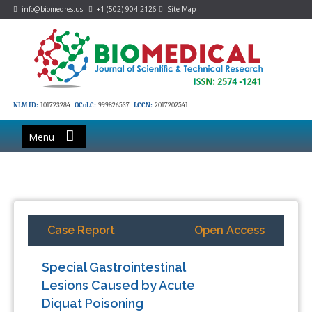
info@biomedres.us
+1 (502) 904-2126
Site Map
NLM ID:
101723284
OCoLC:
999826537
LCCN:
2017202541
Menu
Case Report
Open Access
Special Gastrointestinal
Lesions Caused by Acute
Diquat Poisoning