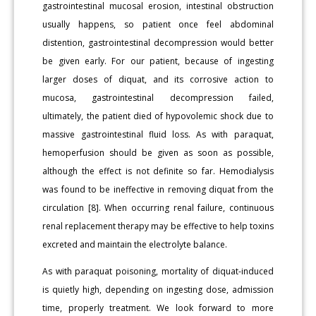
gastrointestinal mucosal erosion, intestinal obstruction
usually happens, so patient once feel abdominal
distention, gastrointestinal decompression would better
be given early. For our patient, because of ingesting
larger doses of diquat, and its corrosive action to
mucosa, gastrointestinal decompression failed,
ultimately, the patient died of hypovolemic shock due to
massive gastrointestinal fluid loss. As with paraquat,
hemoperfusion should be given as soon as possible,
although the effect is not definite so far. Hemodialysis
was found to be ineffective in removing diquat from the
circulation [8]. When occurring renal failure, continuous
renal replacement therapy may be effective to help toxins
excreted and maintain the electrolyte balance.
As with paraquat poisoning, mortality of diquat-induced
is quietly high, depending on ingesting dose, admission
time, properly treatment. We look forward to more