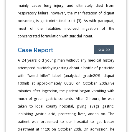
mainly cause lung injury, and ultimately died from
respiratory failure, however, the manifestation of diquat
poisoning is gastrointestinal tract [3]. As with paraquat,
most of the fatalities involved ingestion of the
concentrated formulation with suicidal intent.
Case Report
Go to
A 24 years old young man without any medical history
attempted suicideby ingesting about a bottle of pesticide
with “weed killer” label (analytical grade20% diquat
100ml) at approximately 00:20 on October 20th.Five
minutes after ingestion, the patient began vomiting with
much of green gastric contents. After 2 hours, he was
taken to local county hospital, giving lavage gastric,
inhibiting gastric acid, protecting liver, andso on. The
patient was presented to our hospital to get better
treatment at 11:20 on October 20th. On admission, he