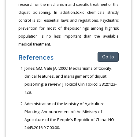
research on the mechanism and specific treatment of the
diquat poisoning. In addition,toxic chemicals strictly
control is still essential laws and regulations. Psychiatric
prevention for most of thepoisonings among highrisk
population is no less important than the available
medical treatment.
References
Go to
Jones GM, Vale JA (2000) Mechanisms of toxicity,
clinical features, and management of diquat
poisoning: a review. J Toxicol Clin Toxicol 38(2):123-
128.
Administration of the Ministry of Agriculture
Planting. Announcement of the Ministry of
Agriculture of the People’s Republic of China: NO
2445.2016.9.7 00:00.