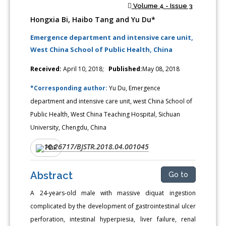
Volume 4 - Issue 3
Hongxia Bi, Haibo Tang and Yu Du*
Emergence department and intensive care unit,
West China School of Public Health, China
Received:
April 10, 2018;
Published:
May 08, 2018
*Corresponding author:
Yu Du, Emergence
department and intensive care unit, west China School of
Public Health, West China Teaching Hospital, Sichuan
University, Chengdu, China
10.26717/BJSTR.2018.04.001045
DOI:
PDF
Abstract
Go to
A 24-years-old male with massive diquat ingestion
complicated by the development of gastrointestinal ulcer
perforation, intestinal hyperpiesia, liver failure, renal