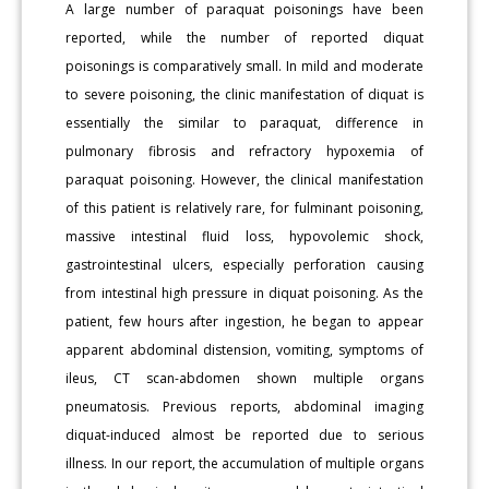
A large number of paraquat poisonings have been
reported, while the number of reported diquat
poisonings is comparatively small. In mild and moderate
to severe poisoning, the clinic manifestation of diquat is
essentially the similar to paraquat, difference in
pulmonary fibrosis and refractory hypoxemia of
paraquat poisoning. However, the clinical manifestation
of this patient is relatively rare, for fulminant poisoning,
massive intestinal fluid loss, hypovolemic shock,
gastrointestinal ulcers, especially perforation causing
from intestinal high pressure in diquat poisoning. As the
patient, few hours after ingestion, he began to appear
apparent abdominal distension, vomiting, symptoms of
ileus, CT scan-abdomen shown multiple organs
pneumatosis. Previous reports, abdominal imaging
diquat-induced almost be reported due to serious
illness. In our report, the accumulation of multiple organs