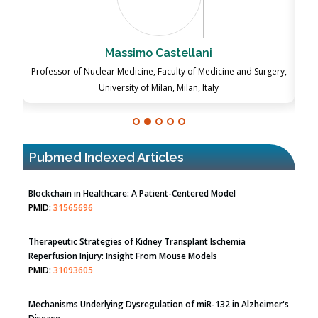
Massimo Castellani
ch
Professor of Nuclear Medicine, Faculty of Medicine and Surgery,
P
University of Milan, Milan, Italy
Pubmed Indexed Articles
Therapeutic Strategies of Kidney Transplant Ischemia
Reperfusion Injury: Insight From Mouse Models
PMID:
31093605
Mechanisms Underlying Dysregulation of miR-132 in Alzheimer's
Disease
PMID:
35308096