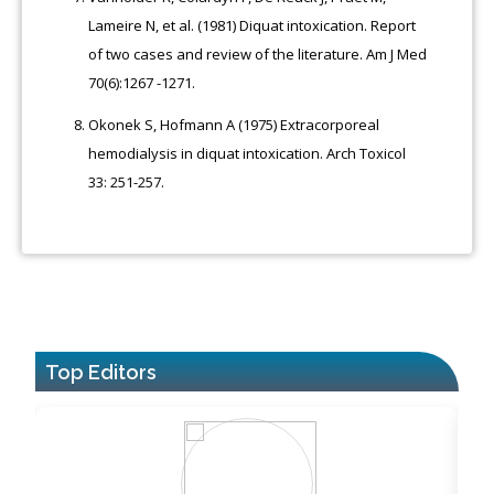
Lameire N, et al. (1981) Diquat intoxication. Report
of two cases and review of the literature. Am J Med
70(6):1267 -1271.
Okonek S, Hofmann A (1975) Extracorporeal
hemodialysis in diquat intoxication. Arch Toxicol
33: 251-257.
Top Editors