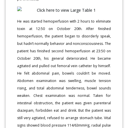
He was started hemoperfusion with 2 hours to eliminate
toxin at 12:50 on October 20th. After finished
hemoperfusion, the patient began to disorderly speak,
but hadn’t normally behavior and nonconsciousness. The
patient has finished second hemoperfusion at 23:50 on
October 20th, his general deteriorated. He became
agitated and pulled out femoral vein catheter by himself.
He felt abdominal pain, bowels couldn’t be moved.
Abdomen examination was swelling, muscle tension
rising, and total abdominal tenderness, bowel sounds
weaken. Chest examination was normal. Taken for
intestinal obstruction, the patient was given parenteral
diazepam, forbidden eat and drink. But the patient was
still very agitated, refused to arrange stomach tube. Vital
signs showed blood pressure 114/63mmHg, radial pulse