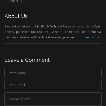
Contact us
About Us
Biomedical Journal of Scientific & Technical Research is a scholarly Open
Access publisher focused on Genetic, Biomedical and Remedial
missions in relation with Technical Knowledge as well.
read more...
Leave a Comment