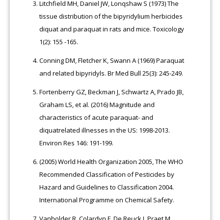
Litchfield MH, Daniel JW, Lonqshaw S (1973) The
tissue distribution of the bipyridylium herbicides
diquat and paraquat in rats and mice. Toxicology
1(2): 155 -165.
Conning DM, Fletcher K, Swann A (1969) Paraquat
and related bipyridyls. Br Med Bull 25(3): 245-249.
Fortenberry GZ, Beckman J, Schwartz A, Prado JB,
Graham LS, et al. (2016) Magnitude and
characteristics of acute paraquat- and
diquatrelated illnesses in the US: 1998-2013.
Environ Res 146: 191-199.
(2005) World Health Organization 2005, The WHO
Recommended Classification of Pesticides by
Hazard and Guidelines to Classification 2004.
International Programme on Chemical Safety.
Vanholder R, Colardyn F, De Reuck J, Praet M,