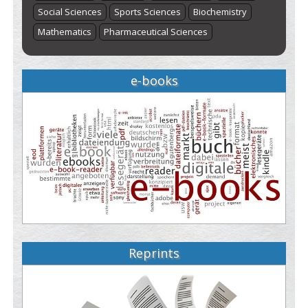
Social Sciences
Sports Sciences
Biochemistry
Mathematics
Pharmaceutical Sciences
e-books
Reprints