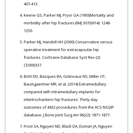
407-413.
Keene GS, Parker MJ, Pryor GA (1993)Mortality and
morbidity after hip fractures.BMJ 307(6914): 1248-
1250.
Parker MJ, Handoll HH (2000) Conservative versus
operative treatment for extracapsular hip
fractures. Cochrane Database Syst Rev (2):
CD000337.
Bohl DD, Basques BA, Golinvaux NS, Miller CP,
Baumgaertner MR, et al. (2014) Extramedullary
compared with intramedullary implants for
intertrochanteric hip fractures: Thirty-day
outcomes of 4432 procedures from the ACS NSQIP
database. J Bone Joint Surg Am 96(22): 1871-1877.
Frost SA, Nguyen ND, Black DA, Eisman JA, Nguyen