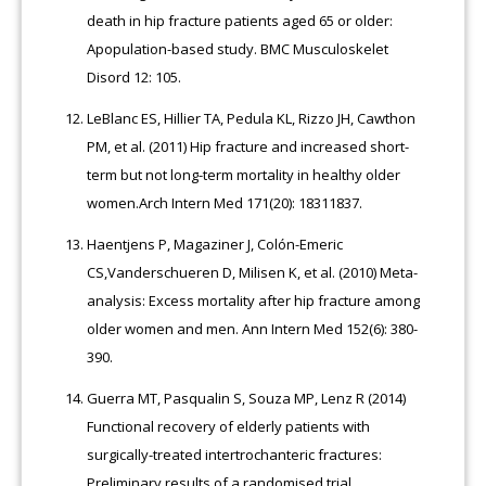
death in hip fracture patients aged 65 or older:
Apopulation-based study. BMC Musculoskelet
Disord 12: 105.
LeBlanc ES, Hillier TA, Pedula KL, Rizzo JH, Cawthon
PM, et al. (2011) Hip fracture and increased short-
term but not long-term mortality in healthy older
women.Arch Intern Med 171(20): 18311837.
Haentjens P, Magaziner J, Colón-Emeric
CS,Vanderschueren D, Milisen K, et al. (2010) Meta-
analysis: Excess mortality after hip fracture among
older women and men. Ann Intern Med 152(6): 380-
390.
Guerra MT, Pasqualin S, Souza MP, Lenz R (2014)
Functional recovery of elderly patients with
surgically-treated intertrochanteric fractures:
Preliminary results of a randomised trial