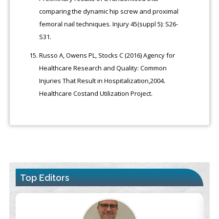
comparing the dynamic hip screw and proximal
femoral nail techniques. Injury 45(suppl 5): S26-
S31.
Russo A, Owens PL, Stocks C (2016) Agency for
Healthcare Research and Quality: Common
Injuries That Result in Hospitalization,2004.
Healthcare Costand Utilization Project.
Top Editors