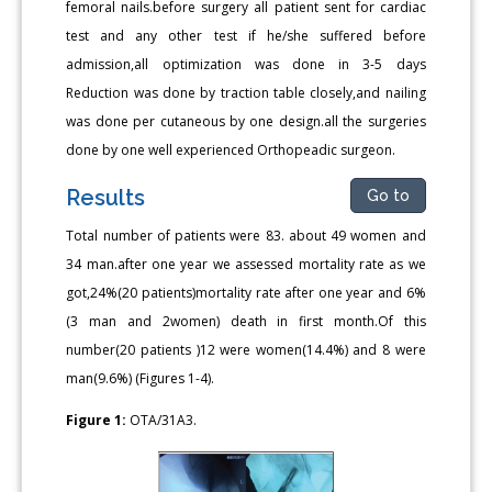
femoral nails.before surgery all patient sent for cardiac
test and any other test if he/she suffered before
admission,all optimization was done in 3-5 days
Reduction was done by traction table closely,and nailing
was done per cutaneous by one design.all the surgeries
done by one well experienced Orthopeadic surgeon.
Results
Go to
Total number of patients were 83. about 49 women and
34 man.after one year we assessed mortality rate as we
got,24%(20 patients)mortality rate after one year and 6%
(3 man and 2women) death in first month.Of this
number(20 patients )12 were women(14.4%) and 8 were
man(9.6%) (Figures 1-4).
Figure 1:
OTA/31A3.