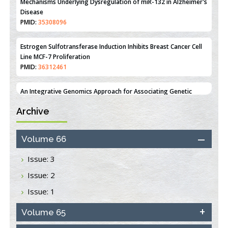
Estrogen Sulfotransferase Induction Inhibits Breast Cancer Cell
Line MCF-7 Proliferation
PMID:
36312461
An Integrative Genomics Approach for Associating Genetic
Susceptibility with the Tumor Immune Microenvironment in
Triple Negative Breast Cancer
PMID:
38618278
Archive
Closing the Gaps on Medical Education in Low-Income Countries
Through Information & Communication Technologies: The
Mozambique Experience
Volume 66
PMID:
37448758
Issue: 3
Effect of serum on SmartFlare™ RNA Probes uptake and
Issue: 2
detection in cultured human cells
PMID:
32851205
Issue: 1
Inhibition of Platelet Adhesion from Surface Modified
Volume 65
Polyurethane Membranes