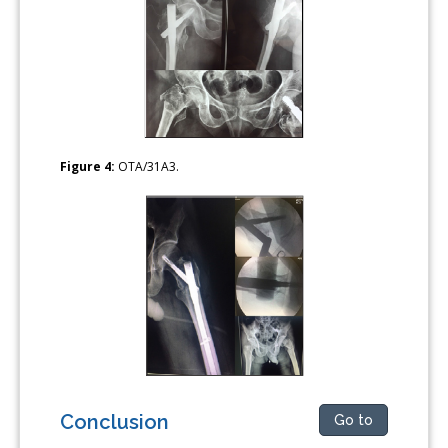
Figure 4:
OTA/31A3.
Conclusion
Go to