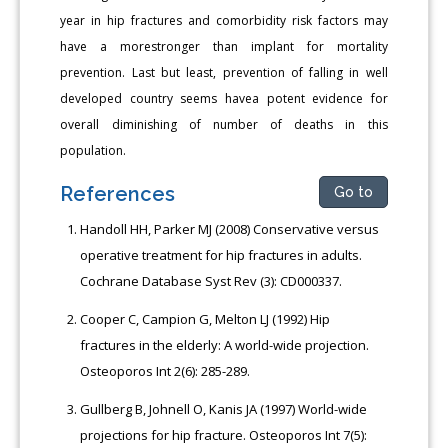
year in hip fractures and comorbidity risk factors may
have a morestronger than implant for mortality
prevention. Last but least, prevention of falling in well
developed country seems havea potent evidence for
overall diminishing of number of deaths in this
population.
References
Go to
Handoll HH, Parker MJ (2008) Conservative versus
operative treatment for hip fractures in adults.
Cochrane Database Syst Rev (3): CD000337.
Cooper C, Campion G, Melton LJ (1992) Hip
fractures in the elderly: A world-wide projection.
Osteoporos Int 2(6): 285-289.
Gullberg B, Johnell O, Kanis JA (1997) World-wide
projections for hip fracture. Osteoporos Int 7(5):