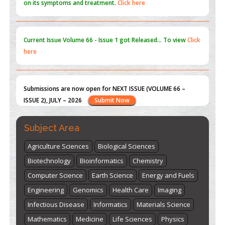
here
Submissions are now open for NEXT ISSUE (VOLUME 66 –
ISSUE 2), JULY – 2026
Submit Now
st
th
"World Breastfeeding Week" - August 1
to August 7
Click
here
Subject Area
Agriculture Sciences
Biological Sciences
Biotechnology
Bioinformatics
Chemistry
Computer Science
Earth Science
Energy and Fuels
Engineering
Genomics
Health Care
Imaging
Infectious Disease
Informatics
Materials Science
Mathematics
Medicine
Life Sciences
Physics