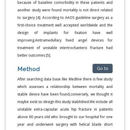
because of baseline comorbidity in these patients and
another study were found mortality is not direct related
to surgery [4]. According to AAOS guideline surgery as a
first-choice treatment well accepted worldwide and the
design of implants for fixation have well
improving.Aintramedullary fixed angel devices for
treatment of unstable intertrochanteric fracture had
better outcomes [5].
Method
Go to
After searching data base like Medline there is few study
which assesses a relationship between mortality and
stable device have been found,conversely, we thought it
maybe exist so design this study stablished.We include all
unstable extra-capsular acute hip fracture in patients
above 60 years old who brought to our hospital for one
year and underwent surgery with helical blade short