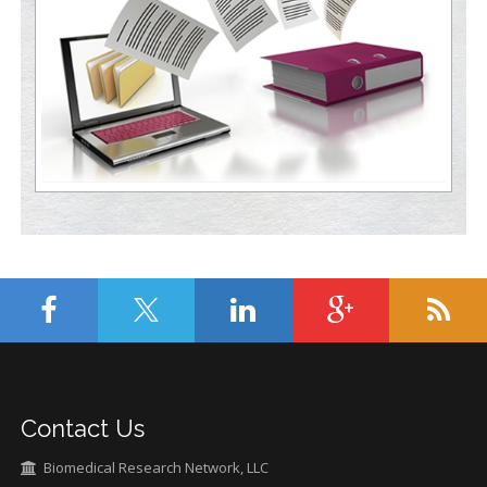
Contact Us
Biomedical Research Network, LLC