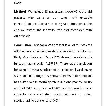
study
Method:
We include 83 patientsall above 60 years old
patients who came to our center with unstable
intertrochanteric fracture in one-year admission.at the
end we assess the mortality rate and compared with
other study.
Conclusion:
Dysphagia was present in all of the patients
with bulbar involvement, relating largely with malnutrition.
Body Mass Index and Score DEP showed correlation to
function rating scale ALSFRS-R. There was correlation
between Body Mass Index and the Functional Oral Intake
Scale and the cough peak flow.It seems stable implant
has a little role in mortality rate,but in one year follow up
we had 24% mortality and 50% readmission because
comorbidity exacerbated which compare to other
studies had no deference(p<0.01)