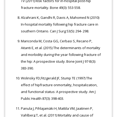
TV (2011) Risk factors for in-hospital post-hip
fracture mortality. Bone 49(3): 553-558.
Alzahrani K, Gandhi R, Davis A, Mahomed N (2010)
In-hospital mortality following hip fracture care in
southern Ontario. Can J Surg 53(5): 294- 298.
Mariconda M, Costa GG, Cerbasi S, Recano P,
Aitanti E, et al. (2015) The determinants of mortality
and morbidity during the year following fracture of
the hip: A prospective study. Bone Joint J 97-B(3):
383-390.
Wolinsky FD,Fitzgerald JF, Stump TE (1997) The
effect of hipfracture onmortality, hospitalization,
and functional status: A prospective study. Am J
Public Health 87(3): 398-403.
Panula J, Pihlajamäki H, Mattila VM, Jaatinen P,
Vahlberg T, et al. (2011) Mortality and cause of