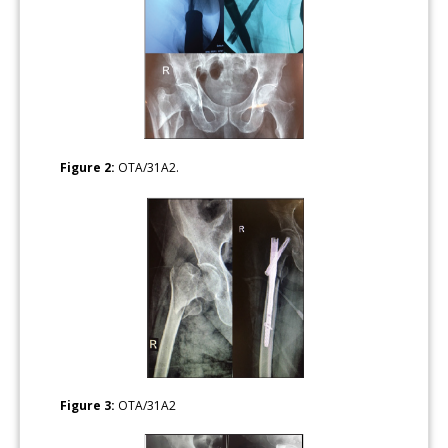
Figure 2:
OTA/31A2.
Figure 3:
OTA/31A2