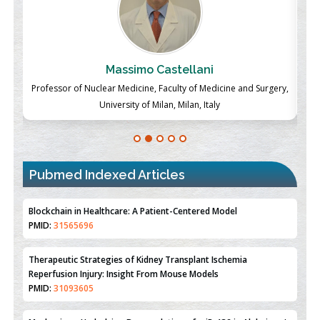
Massimo Castellani
ch
Professor of Nuclear Medicine, Faculty of Medicine and Surgery,
P
University of Milan, Milan, Italy
Pubmed Indexed Articles
Therapeutic Strategies of Kidney Transplant Ischemia
Reperfusion Injury: Insight From Mouse Models
PMID:
31093605
Mechanisms Underlying Dysregulation of miR-132 in Alzheimer's
Disease
PMID:
35308096