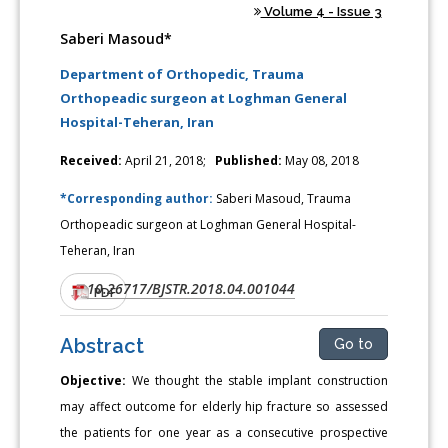
Volume 4 - Issue 3
Saberi Masoud*
Department of Orthopedic, Trauma
Orthopeadic surgeon at Loghman General
Hospital-Teheran, Iran
Received:
April 21, 2018;
Published:
May 08, 2018
*Corresponding author:
Saberi Masoud, Trauma
Orthopeadic surgeon at Loghman General Hospital-
Teheran, Iran
10.26717/BJSTR.2018.04.001044
DOI:
PDF
Abstract
Go to
Objective:
We thought the stable implant construction
may affect outcome for elderly hip fracture so assessed
the patients for one year as a consecutive prospective