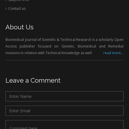
Contact us
About Us
Biomedical Journal of Scientific & Technical Research is a scholarly Open
Access publisher focused on Genetic, Biomedical and Remedial
missions in relation with Technical Knowledge as well.
read more...
Leave a Comment