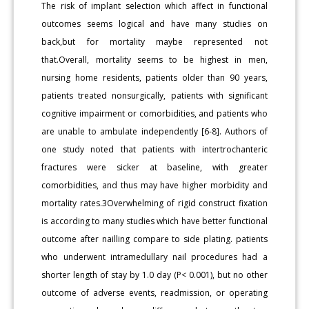
The risk of implant selection which affect in functional
outcomes seems logical and have many studies on
back,but for mortality maybe represented not
that.Overall, mortality seems to be highest in men,
nursing home residents, patients older than 90 years,
patients treated nonsurgically, patients with significant
cognitive impairment or comorbidities, and patients who
are unable to ambulate independently [6-8]. Authors of
one study noted that patients with intertrochanteric
fractures were sicker at baseline, with greater
comorbidities, and thus may have higher morbidity and
mortality rates.3Overwhelming of rigid construct fixation
is according to many studies which have better functional
outcome after nailling compare to side plating. patients
who underwent intramedullary nail procedures had a
shorter length of stay by 1.0 day (P< 0.001), but no other
outcome of adverse events, readmission, or operating