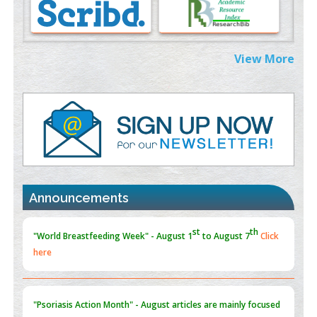
Morphing from the TV-Norm to the
l
-Norm
0
PMID:
38883319
Extreme Few-View Tomography without Training Data
View More
PMID:
38883320
Value of BI-RADS 3 Audits
PMID:
35392255
Promoting Precision Addiction Management (PAM) to Combat
the Global Opioid Crisis
PMID:
30370423
Announcements
Blockchain in Healthcare: A Patient-Centered Model
PMID:
31565696
"Psoriasis Action Month" - August
articles are mainly focused
on its symptoms and treatment.
Click here
Current Issue
Volume 66 - Issue 1
got Released... To view
Click