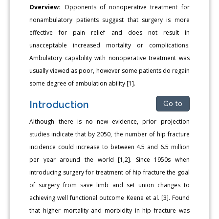
Overview:
Opponents of nonoperative treatment for
nonambulatory patients suggest that surgery is more
effective for pain relief and does not result in
unacceptable increased mortality or complications.
Ambulatory capability with nonoperative treatment was
usually viewed as poor, however some patients do regain
some degree of ambulation ability [1].
Introduction
Go to
Although there is no new evidence, prior projection
studies indicate that by 2050, the number of hip fracture
incidence could increase to between 4.5 and 6.5 million
per year around the world [1,2]. Since 1950s when
introducing surgery for treatment of hip fracture the goal
of surgery from save limb and set union changes to
achieving well functional outcome Keene et al. [3]. Found
that higher mortality and morbidity in hip fracture was