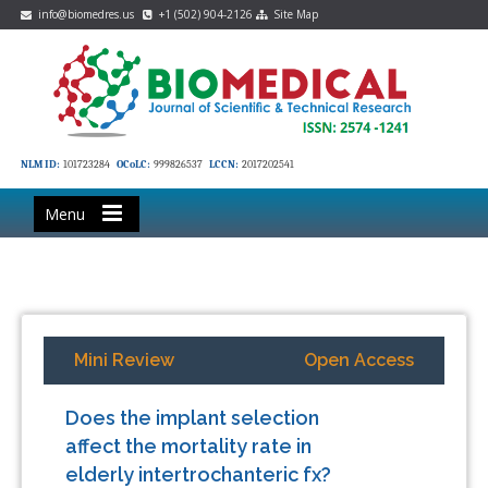
info@biomedres.us
+1 (502) 904-2126
Site Map
NLM ID:
101723284
OCoLC:
999826537
LCCN:
2017202541
Menu
Mini Review
Open Access
Does the implant selection
affect the mortality rate in
elderly intertrochanteric fx?