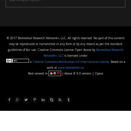
© 2017 Biomedical Research Network+, LLC, All rights reserved. No part of this content
may be reproduced or transmitted in any form or by any means as per the standard
guidelines of fair use. Creative Commons License Open Access by
Biomedical Research
Network+, LLC
is licensed under
a
Creative Commons Attribution 4.0 International License
. Based on a
work at
www.biomedres.us
.
Best viewed in
| Above IE 9.0 version | Opera