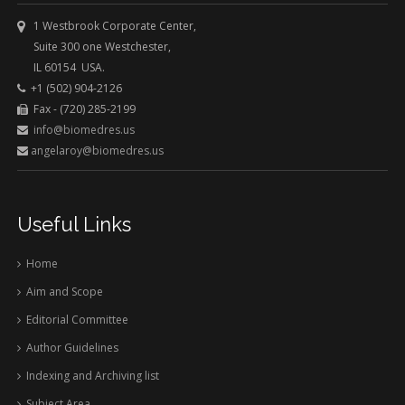
1 Westbrook Corporate Center,
Suite 300 one Westchester,
IL 60154 USA.
+1 (502) 904-2126
Fax - (720) 285-2199
info@biomedres.us
angelaroy@biomedres.us
Useful Links
Home
Aim and Scope
Editorial Committee
Author Guidelines
Indexing and Archiving list
Subject Area