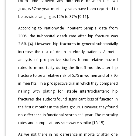
room time showed any difference between the two
groups.5One-year mortality rates have been reported to
be as wide ranging as 12% to 37% [9-11].
According to Nationwide Inpatient Sample data from
2005, the in-hospital death rate after hip fracture was
2.8% [4]. However, hip fractures in general substantially
increase the risk of death in elderly patients. A meta-
analysis of prospective studies found relative hazard
rates form mortality during the first 3 months after hip
fracture to be a relative risk of 5.75 in women and of 7.95
in men [12]. In a prospective trial in which they compared
nailing with plating for stable intertrochanteric hip
fractures, the authors found significant loss of function in
the first 6 months in the plate group. However, they found
no difference in functional scores at 1 year. The mortality
rates and complications rates were similar [13-15].
As we got there in no deference in mortality after one