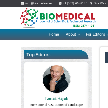
info@biomedres.us
+1 (502) 904-2126
One Westbr
Home
About
For Editors
Top Editors
ek
Massimo Castellani
Ma
n of Landscape
Professor of Nuclear Medicine, Faculty of
Pharmaco-