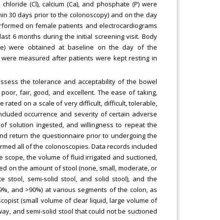
chloride (Cl), calcium (Ca), and phosphate (P) were
hin 30 days prior to the colonoscopy) and on the day
performed on female patients and electrocardiograms
t 6 months during the initial screening visit. Body
ure) were obtained at baseline on the day of the
 were measured after patients were kept resting in
ssess the tolerance and acceptability of the bowel
poor, fair, good, and excellent. The ease of taking,
ted on a scale of very difficult, difficult, tolerable,
included occurrence and severity of certain adverse
f solution ingested, and willingness to repeat the
nd return the questionnaire prior to undergoing the
ormed all of the colonoscopies. Data records included
e scope, the volume of fluid irrigated and suctioned,
d on the amount of stool (none, small, moderate, or
ate stool, semi-solid stool, and solid stool), and the
89%, and >90%) at various segments of the colon, as
opist (small volume of clear liquid, large volume of
way, and semi-solid stool that could not be suctioned