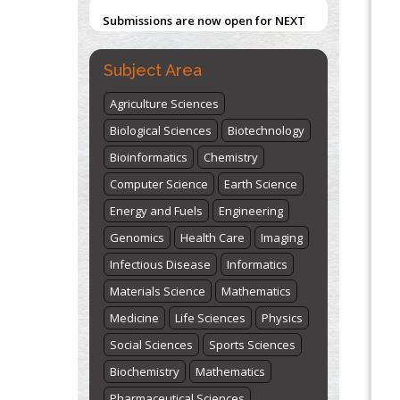
Submissions are now open for NEXT
ISSUE (VOLUME 66 – ISSUE 2), JULY –
2026
Submit Now
Subject Area
Agriculture Sciences
Biological Sciences
Biotechnology
Bioinformatics
Chemistry
Computer Science
Earth Science
Energy and Fuels
Engineering
Genomics
Health Care
Imaging
Infectious Disease
Informatics
Materials Science
Mathematics
Medicine
Life Sciences
Physics
Social Sciences
Sports Sciences
Biochemistry
Mathematics
Pharmaceutical Sciences