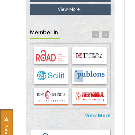
View More...
Inhibition of Platelet Adhesion from
Surface Modified Polyurethane Membranes
PMID:
33738429
Member In
<
>
Options for COVID-19 Entry into Pulmonary
Cells
PMID:
33283173
Stress and Molecular Drivers for Cancer
Progression: A Longstanding Hypothesis
PMID:
35071995
Molecular Modelling a Key Method for
Potential Therapeutic Drug Discovery
PMID:
35071996
View More
Machine-learning Modeling for
Personalized Immunotherapy- An
Evaluation Module