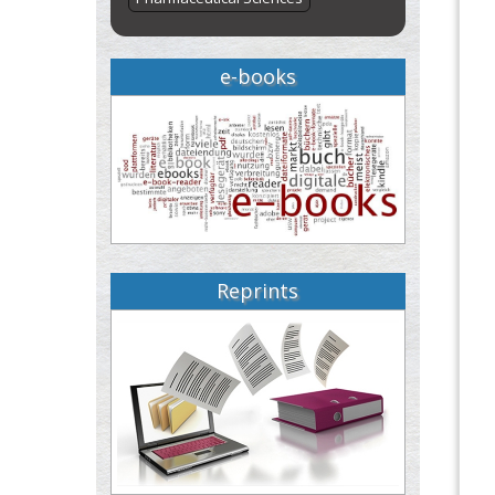
e-books
Reprints