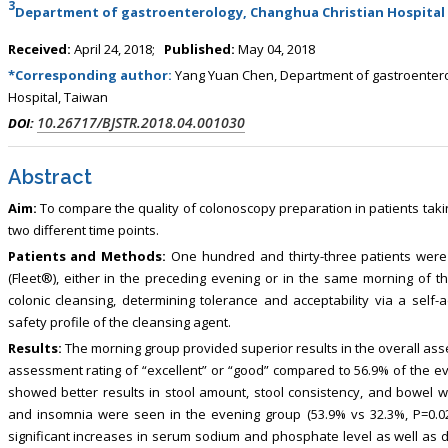
3
, Touro College of Pharmacy,
Breast and Thyorid Surgey, Chongqing
Department of gastroenterology, Changhua Christian Hospital
USA
General Hospital, China
Received:
April 24, 2018;
Published:
May 04, 2018
*Corresponding author:
Yang Yuan Chen, Department of gastroentero
Hospital, Taiwan
10.26717/BJSTR.2018.04.001030
DOI:
Abstract
Aim:
To compare the quality of colonoscopy preparation in patients tak
two different time points.
Patients and Methods:
One hundred and thirty-three patients were
(Fleet®), either in the preceding evening or in the same morning of t
colonic cleansing, determining tolerance and acceptability via a sel
safety profile of the cleansing agent.
Results:
The morning group provided superior results in the overall as
assessment rating of “excellent” or “good” compared to 56.9% of the ev
showed better results in stool amount, stool consistency, and bowel wa
and insomnia were seen in the evening group (53.9% vs 32.3%, P=0.02
significant increases in serum sodium and phosphate level as well as d