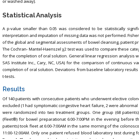
or washed away).
Statistical Analysis
A p-value smaller than 0.05 was considered to be statistically signifi
interpretation and imputation of missing data was not performed. Fisher
of the global and segmental assessments of bowel cleansing, patient pr
The Cochran- Mantel-Haenszel χ2 test was used to compare these catego
for the completion of oral solution. General linear regression analysis
SAS Institute Inc., Cary, NC, USA) for the comparison of continuous va
completion of oral solution. Deviations from baseline laboratory resul
t-tests.
Results
Of 140 patients with consecutive patients who underwent elective colon
excluded (1 had symptomatic congestive heart failure, 2 were abnormal r
were randomized into two treatment groups. One group (68 patients
(Fleet®) for bowel preparationat 6:00-7:00PM in the evening before t
patients) took fleet at 6:00-7:00AM in the same morning of the colonos
11:00-12:00AM. Only one patient refused blood laboratory test during fo