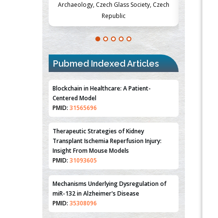
Society, Czech
Medicine and Surgery, University of Milan,
Metabolism
Milan, Italy
Pubmed Indexed Articles
Blockchain in Healthcare: A Patient-
Centered Model
PMID:
31565696
Therapeutic Strategies of Kidney
Transplant Ischemia Reperfusion Injury:
Insight From Mouse Models
PMID:
31093605
Mechanisms Underlying Dysregulation of
miR-132 in Alzheimer's Disease
PMID:
35308096