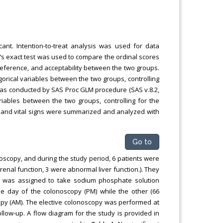
cant. Intention-to-treat analysis was used for data
’s exact test was used to compare the ordinal scores
eference, and acceptability between the two groups.
rical variables between the two groups, controlling
 was conducted by SAS Proc GLM procedure (SAS v.8.2,
riables between the two groups, controlling for the
ts and vital signs were summarized and analyzed with
Go to
oscopy, and during the study period, 6 patients were
enal function, 3 were abnormal liver function.). They
) was assigned to take sodium phosphate solution
he day of the colonoscopy (PM) while the other (66
copy (AM). The elective colonoscopy was performed at
llow-up. A flow diagram for the study is provided in