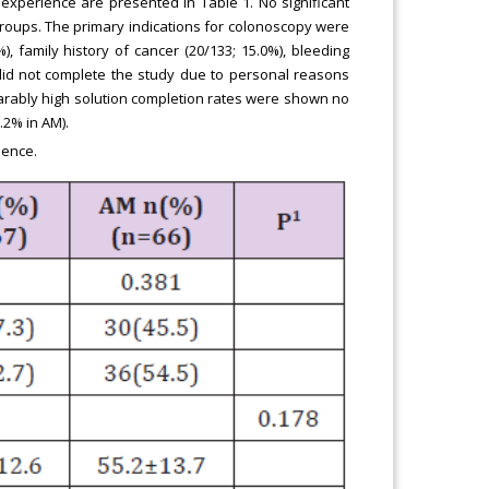
experience are presented in Table 1. No significant
roups. The primary indications for colonoscopy were
), family history of cancer (20/133; 15.0%), bleeding
s did not complete the study due to personal reasons
parably high solution completion rates were shown no
.2% in AM).
ience.