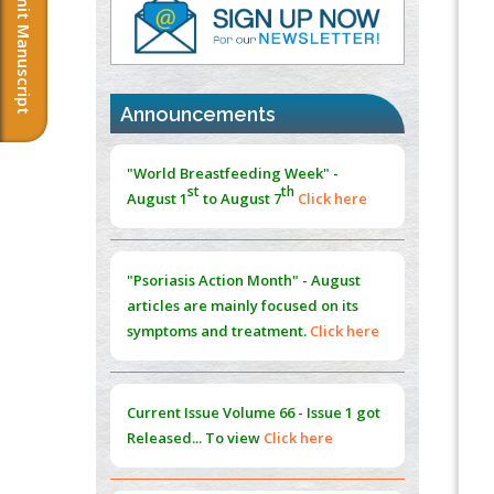
Submit Manuscript
PMID:
37817882
Immunomodulatory Strategies for Spinal
Cord Injury
PMID:
37333689
Announcements
Morphing from the TV-Norm to the
l
-
0
"World Breastfeeding Week" -
Norm
st
th
August 1
to August 7
Click here
PMID:
38883319
Extreme Few-View Tomography without
Training Data
"Psoriasis Action Month" - August
PMID:
38883320
articles are mainly focused on its
symptoms and treatment.
Click here
Value of BI-RADS 3 Audits
PMID:
35392255
Current Issue
Volume 66 - Issue 1
got
Promoting Precision Addiction
Released... To view
Click here
Management (PAM) to Combat the Global
Opioid Crisis
PMID:
30370423