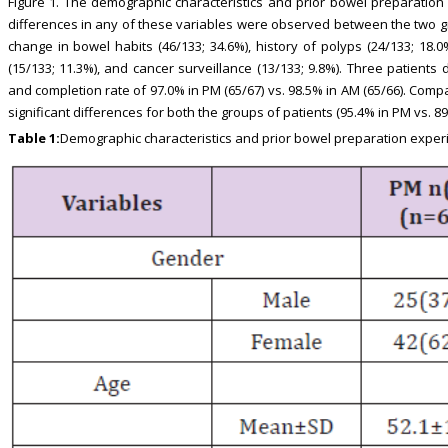
Figure 1. The demographic characteristics and prior bowel preparation 
differences in any of these variables were observed between the two g
change in bowel habits (46/133; 34.6%), history of polyps (24/133; 18.0%
(15/133; 11.3%), and cancer surveillance (13/133; 9.8%). Three patient
and completion rate of 97.0% in PM (65/67) vs. 98.5% in AM (65/66). Com
significant differences for both the groups of patients (95.4% in PM vs. 89
Table 1:
Demographic characteristics and prior bowel preparation exper