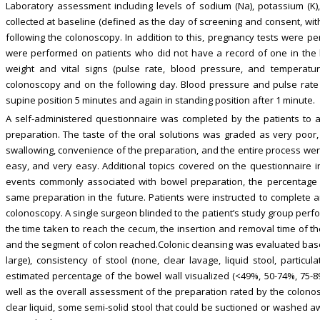
Laboratory assessment including levels of sodium (Na), potassium (K), 
collected at baseline (defined as the day of screening and consent, wit
following the colonoscopy. In addition to this, pregnancy tests were 
were performed on patients who did not have a record of one in the las
weight and vital signs (pulse rate, blood pressure, and temperat
colonoscopy and on the following day. Blood pressure and pulse rate
supine position 5 minutes and again in standing position after 1 minute.
A self-administered questionnaire was completed by the patients to a
preparation. The taste of the oral solutions was graded as very poor, 
swallowing, convenience of the preparation, and the entire process were ra
easy, and very easy. Additional topics covered on the questionnaire 
events commonly associated with bowel preparation, the percentage o
same preparation in the future. Patients were instructed to complete a
colonoscopy. A single surgeon blinded to the patient’s study group perf
the time taken to reach the cecum, the insertion and removal time of th
and the segment of colon reached.Colonic cleansing was evaluated base
large), consistency of stool (none, clear lavage, liquid stool, particul
estimated percentage of the bowel wall visualized (<49%, 50-74%, 75-
well as the overall assessment of the preparation rated by the colonosc
clear liquid, some semi-solid stool that could be suctioned or washed a