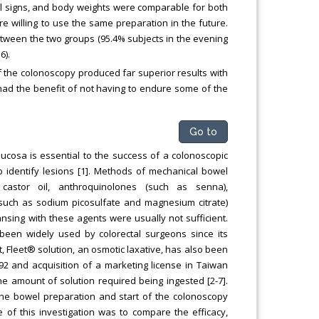
ital signs, and body weights were comparable for both
 willing to use the same preparation in the future.
etween the two groups (95.4% subjects in the evening
6).
the colonoscopy produced far superior results with
had the benefit of not having to endure some of the
Go to
ucosa is essential to the success of a colonoscopic
o identify lesions [1]. Methods of mechanical bowel
 castor oil, anthroquinolones (such as senna),
(such as sodium picosulfate and magnesium citrate)
nsing with these agents were usually not sufficient.
een widely used by colorectal surgeons since its
et, Fleet® solution, an osmotic laxative, has also been
992 and acquisition of a marketing license in Taiwan
the amount of solution required being ingested [2-7].
the bowel preparation and start of the colonoscopy
e of this investigation was to compare the efficacy,