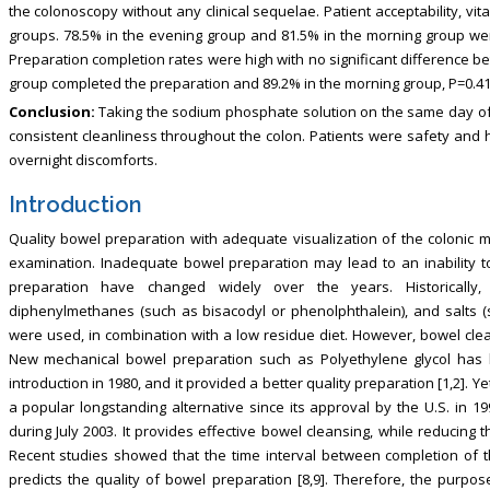
the colonoscopy without any clinical sequelae. Patient acceptability, v
groups. 78.5% in the evening group and 81.5% in the morning group were
Preparation completion rates were high with no significant difference b
group completed the preparation and 89.2% in the morning group, P=0.41
Conclusion:
Taking the sodium phosphate solution on the same day of 
consistent cleanliness throughout the colon. Patients were safety and 
overnight discomforts.
Introduction
Quality bowel preparation with adequate visualization of the colonic m
examination. Inadequate bowel preparation may lead to an inability t
preparation have changed widely over the years. Historically,
diphenylmethanes (such as bisacodyl or phenolphthalein), and salts 
were used, in combination with a low residue diet. However, bowel clea
New mechanical bowel preparation such as Polyethylene glycol has b
introduction in 1980, and it provided a better quality preparation [1,2]. Y
a popular longstanding alternative since its approval by the U.S. in 1
during July 2003. It provides effective bowel cleansing, while reducing 
Recent studies showed that the time interval between completion of 
predicts the quality of bowel preparation [8,9]. Therefore, the purpos