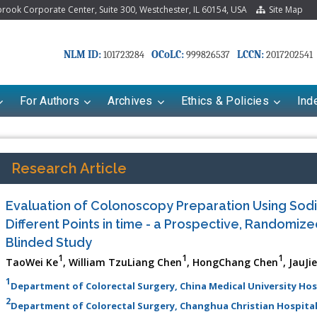
ook Corporate Center, Suite 300, Westchester, IL 60154, USA
Site Map
NLM ID:
OCoLC:
LCCN:
101723284
999826537
2017202541
For Authors
Archives
Ethics & Policies
Ind
Research Article
Evaluation of Colonoscopy Preparation Using Sod
Different Points in time - a Prospective, Randomiz
Blinded Study
1
1
1
TaoWei Ke
, William TzuLiang Chen
, HongChang Chen
, JauJi
1
Department of Colorectal Surgery, China Medical University Hos
riana Babayeva
Dr. Fan Chai
2
Department of Colorectal Surgery, Changhua Christian Hospital
kinetics, dynamics and Drug
Associate Professor at Department of