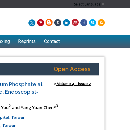
Select Language
▼
exing
Reprints
Contact
Open Access
ium Phosphate at
Volume 4 - Issue 2
ed, Endoscopist-
2
3
e You
and Yang Yuan Chen*
pital, Taiwan
Chew Kit Wayne
, Taiwan
Lecturer at the School of Energy and