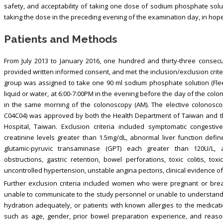
safety, and acceptability of taking one dose of sodium phosphate solu
taking the dose in the preceding evening of the examination day, in hop
Patients and Methods
From July 2013 to January 2016, one hundred and thirty-three consec
provided written informed consent, and met the inclusion/exclusion cri
group was assigned to take one 90 ml sodium phosphate solution (Fleet
liquid or water, at 6:00-7:00PM in the evening before the day of the col
in the same morning of the colonoscopy (AM). The elective colonosco
C04C04) was approved by both the Health Department of Taiwan and th
Hospital, Taiwan. Exclusion criteria included symptomatic congestive
creatinine levels greater than 1.5mg/dL, abnormal liver function def
glutamic-pyruvic transaminase (GPT) each greater than 120U/L, asci
obstructions, gastric retention, bowel perforations, toxic colitis, t
uncontrolled hypertension, unstable angina pectoris, clinical evidence of
Further exclusion criteria included women who were pregnant or breas
unable to communicate to the study personnel or unable to understand bo
hydration adequately, or patients with known allergies to the medicati
such as age, gender, prior bowel preparation experience, and reason