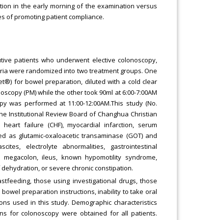
tion in the early morning of the examination versus
es of promoting patient compliance.
utive patients who underwent elective colonoscopy,
teria were randomized into two treatment groups. One
®) for bowel preparation, diluted with a cold clear
onoscopy (PM) while the other took 90ml at 6:00-7:00AM
py was performed at 11:00-12:00AM.This study (No.
e Institutional Review Board of Changhua Christian
 heart failure (CHF), myocardial infarction, serum
ined as glutamic-oxaloacetic transaminase (GOT) and
tes, electrolyte abnormalities, gastrointestinal
oxic megacolon, ileus, known hypomotility syndrome,
 dehydration, or severe chronic constipation.
tfeeding, those using investigational drugs, those
wel preparation instructions, inability to take oral
ons used in this study. Demographic characteristics
s for colonoscopy were obtained for all patients.