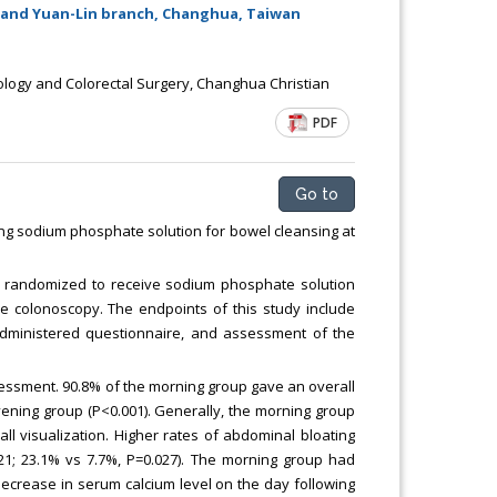
Chemical Engineering, Xiamen University
 and Yuan-Lin branch, Changhua, Taiwan
Malaysia, Malaysia
logy and Colorectal Surgery, Changhua Christian
PDF
Go to
ing sodium phosphate solution for bowel cleansing at
 randomized to receive sodium phosphate solution
he colonoscopy. The endpoints of this study include
f-administered questionnaire, and assessment of the
sessment. 90.8% of the morning group gave an overall
ening group (P<0.001). Generally, the morning group
ll visualization. Higher rates of abdominal bloating
1; 23.1% vs 7.7%, P=0.027). The morning group had
ecrease in serum calcium level on the day following