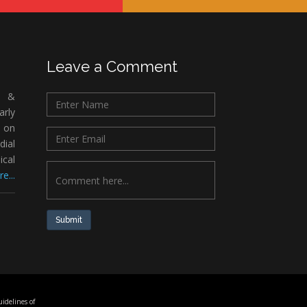
Leave a Comment
c &
rly
 on
ial
ical
e...
Submit
idelines of