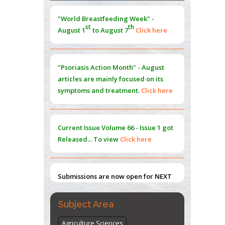
Morphing from the TV-Norm to the
l
-
0
"World Breastfeeding Week" -
Norm
st
th
August 1
to August 7
Click here
PMID:
38883319
Extreme Few-View Tomography without
Training Data
"Psoriasis Action Month" - August
PMID:
38883320
articles are mainly focused on its
symptoms and treatment.
Click here
Value of BI-RADS 3 Audits
PMID:
35392255
Current Issue
Volume 66 - Issue 1
got
Promoting Precision Addiction
Released... To view
Click here
Management (PAM) to Combat the Global
Opioid Crisis
PMID:
30370423
Submissions are now open for NEXT
ISSUE (VOLUME 66 – ISSUE 2), JULY –
2026
Submit Now
Subject Area
Agriculture Sciences