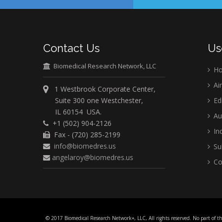
Contact Us
Us
Biomedical Research Network, LLC
H
Ai
1 Westbrook Corporate Center,
Suite 300 one Westchester,
Ed
IL 60154 USA.
Au
+1 (502) 904-2126
Ind
Fax - (720) 285-2199
info@biomedres.us
Su
angelaroy@biomedres.us
Co
© 2017 Biomedical Research Network+, LLC, All rights reserved. No part of t