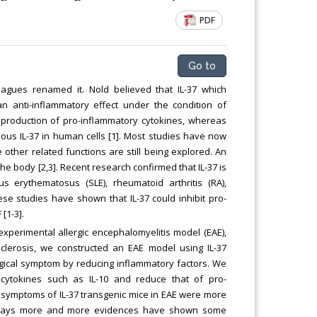
PDF
Go to
eagues renamed it. Nold believed that IL-37 which
an anti-inflammatory effect under the condition of
e production of pro-inflammatory cytokines, whereas
ous IL-37 in human cells [1]. Most studies have now
 other related functions are still being explored. An
e body [2,3]. Recent research confirmed that IL-37 is
erythematosus (SLE), rheumatoid arthritis (RA),
ese studies have shown that IL-37 could inhibit pro-
[1-3].
n experimental allergic encephalomyelitis model (EAE),
lerosis, we constructed an EAE model using IL-37
ogical symptom by reducing inflammatory factors. We
 cytokines such as IL-10 and reduce that of pro-
al symptoms of IL-37 transgenic mice in EAE were more
wadays more and more evidences have shown some