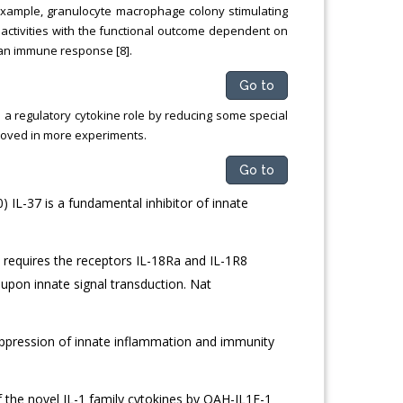
r example, granulocyte macrophage colony stimulating
activities with the functional outcome dependent on
 an immune response [8].
Go to
 a regulatory cytokine role by reducing some special
proved in more experiments.
Go to
) IL-37 is a fundamental inhibitor of innate
37 requires the receptors IL-18Ra and IL-1R8
 upon innate signal transduction. Nat
 Suppression of innate inflammation and immunity
 the novel IL-1 family cytokines by QAH-IL1F-1