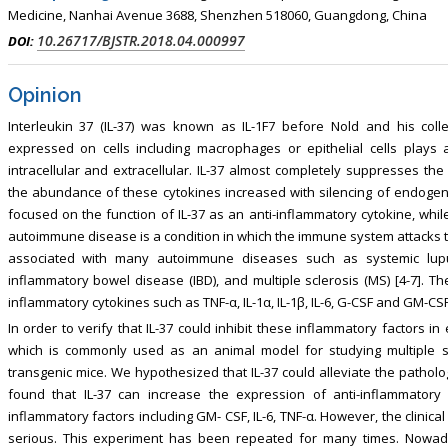
Medicine, Nanhai Avenue 3688, Shenzhen 518060, Guangdong, China
10.26717/BJSTR.2018.04.000997
DOI:
Opinion
Interleukin 37 (IL-37) was known as IL-1F7 before Nold and his coll
expressed on cells including macrophages or epithelial cells plays 
intracellular and extracellular. IL-37 almost completely suppresses th
the abundance of these cytokines increased with silencing of endogen
focused on the function of IL-37 as an anti-inflammatory cytokine, while
autoimmune disease is a condition in which the immune system attacks th
associated with many autoimmune diseases such as systemic lupus 
inflammatory bowel disease (IBD), and multiple sclerosis (MS) [4-7]. Th
inflammatory cytokines such as TNF-α, IL-1α, IL-1β, IL-6, G-CSF and GM-CSF 
In order to verify that IL-37 could inhibit these inflammatory factors i
which is commonly used as an animal model for studying multiple sc
transgenic mice. We hypothesized that IL-37 could alleviate the pathol
found that IL-37 can increase the expression of anti-inflammatory
inflammatory factors including GM- CSF, IL-6, TNF-α. However, the clinic
serious. This experiment has been repeated for many times. No