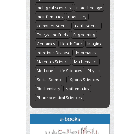
Biological Sciences
Biotechnology
Bioinformatics
Chemistry
Computer Science
Earth Science
Energy and Fuels
Engineering
Genomics
Health Care
Imaging
Infectious Disease
Informatics
Materials Science
Mathematics
Medicine
Life Sciences
Physics
Social Sciences
Sports Sciences
Biochemistry
Mathematics
Pharmaceutical Sciences
e-books