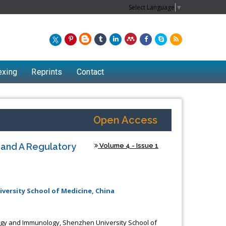
Select Language
▼
exing
Reprints
Contact
Open Access
y and A Regulatory
Volume 4 - Issue 1
ersity School of Medicine, China
gy and Immunology, Shenzhen University School of