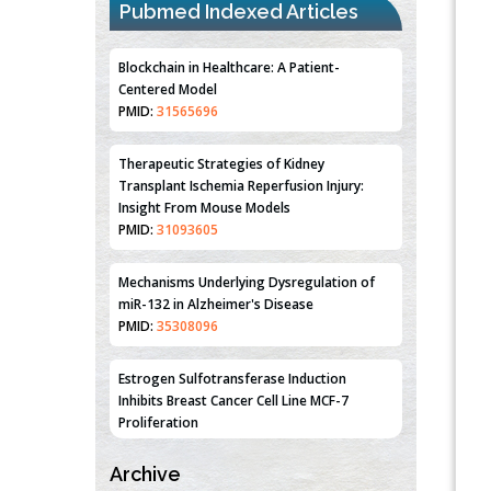
Pubmed Indexed Articles
Blockchain in Healthcare: A Patient-
Centered Model
PMID:
31565696
Therapeutic Strategies of Kidney
Transplant Ischemia Reperfusion Injury:
Insight From Mouse Models
PMID:
31093605
Mechanisms Underlying Dysregulation of
miR-132 in Alzheimer's Disease
PMID:
35308096
Estrogen Sulfotransferase Induction
Inhibits Breast Cancer Cell Line MCF-7
Proliferation
PMID:
36312461
Archive