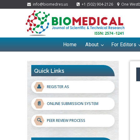
info@biomedres.us
+1 (502) 904-2126
One Westbr
Home
About
For Editors
Quick Links
👤
REGISTER AS
📄
ONLINE SUBMISSION SYSTEM
🔍
PEER REVIEW PROCESS