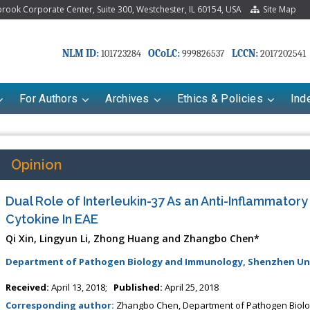
ook Corporate Center, Suite 300, Westchester, IL 60154, USA
Site Map
NLM ID:
OCoLC:
LCCN:
101723284
999826537
2017202541
For Authors
Archives
Ethics & Policies
Ind
Opinion
Dual Role of Interleukin-37 As an Anti-Inflammator
Cytokine In EAE
Qi Xin, Lingyun Li, Zhong Huang and Zhangbo Chen*
Department of Pathogen Biology and Immunology, Shenzhen Univ
Received:
April 13, 2018;
Published:
April 25, 2018
Corresponding author:
Zhangbo Chen, Department of Pathogen Biolo