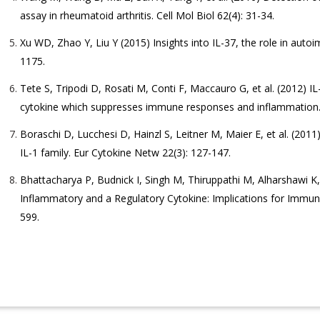
assay in rheumatoid arthritis. Cell Mol Biol 62(4): 31-34.
Xu WD, Zhao Y, Liu Y (2015) Insights into IL-37, the role in au
1175.
Tete S, Tripodi D, Rosati M, Conti F, Maccauro G, et al. (2012) I
cytokine which suppresses immune responses and inflammation. 
Boraschi D, Lucchesi D, Hainzl S, Leitner M, Maier E, et al. (2011
IL-1 family. Eur Cytokine Netw 22(3): 127-147.
Bhattacharya P, Budnick I, Singh M, Thiruppathi M, Alharshawi K,
Inflammatory and a Regulatory Cytokine: Implications for Immune
599.