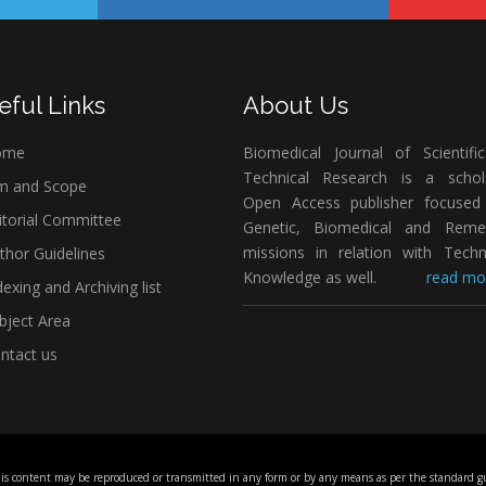
eful Links
About Us
ome
Biomedical Journal of Scientifi
Technical Research is a schola
m and Scope
Open Access publisher focused
itorial Committee
Genetic, Biomedical and Remed
missions in relation with Techn
thor Guidelines
Knowledge as well.
read mor
exing and Archiving list
bject Area
ntact us
his content may be reproduced or transmitted in any form or by any means as per the standard gu