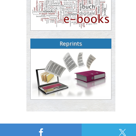
Reprints