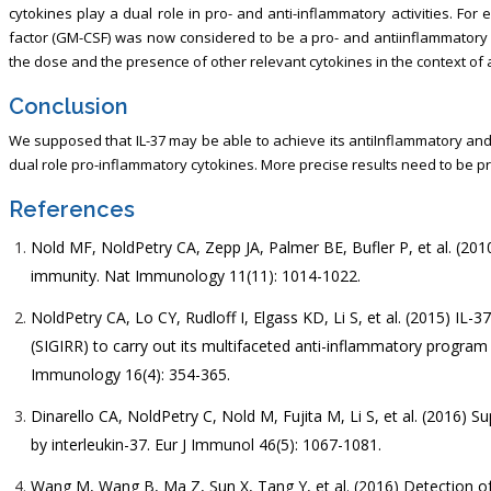
cytokines play a dual role in pro- and anti-inflammatory activities. Fo
factor (GM-CSF) was now considered to be a pro- and antiinflammatory 
the dose and the presence of other relevant cytokines in the context of
Conclusion
We supposed that IL-37 may be able to achieve its antiInflammatory and
dual role pro-inflammatory cytokines. More precise results need to be 
References
Nold MF, NoldPetry CA, Zepp JA, Palmer BE, Bufler P, et al. (2010
immunity. Nat Immunology 11(11): 1014-1022.
NoldPetry CA, Lo CY, Rudloff I, Elgass KD, Li S, et al. (2015) IL-
(SIGIRR) to carry out its multifaceted anti-inflammatory program
Immunology 16(4): 354-365.
Dinarello CA, NoldPetry C, Nold M, Fujita M, Li S, et al. (2016)
by interleukin-37. Eur J Immunol 46(5): 1067-1081.
Wang M, Wang B, Ma Z, Sun X, Tang Y, et al. (2016) Detection of