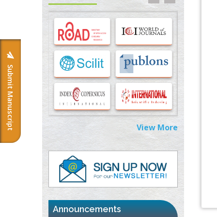
Options for COVID-19 Entry into Pulmonary
Cells
PMID:
33283173
Stress and Molecular Drivers for Cancer
Progression: A Longstanding Hypothesis
PMID:
35071995
Submit Manuscript
Molecular Modelling a Key Method for
Potential Therapeutic Drug Discovery
PMID:
35071996
View More
Machine-learning Modeling for
Personalized Immunotherapy- An
Evaluation Module
PMID:
37817882
Immunomodulatory Strategies for Spinal
Cord Injury
PMID:
37333689
Announcements