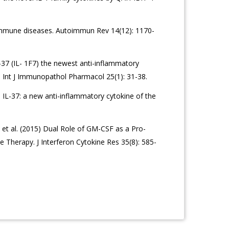
toimmune diseases. Autoimmun Rev 14(12): 1170-
L-37 (IL- 1F7) the newest anti-inflammatory
Int J Immunopathol Pharmacol 25(1): 31-38.
) IL-37: a new anti-inflammatory cytokine of the
 et al. (2015) Dual Role of GM-CSF as a Pro-
 Therapy. J Interferon Cytokine Res 35(8): 585-