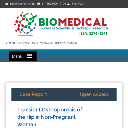
info@biomedres.us
+1 (502) 904-2126
Site Map
NLM ID:
101723284
OCoLC:
999826537
LCCN:
2017202541
Menu
Case Report
Open Access
Transient Osteoporosis of
the Hip in Non-Pregnant
Woman