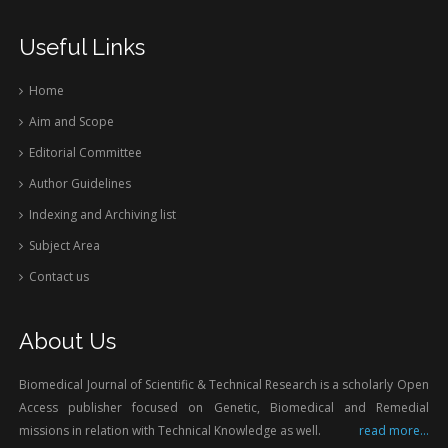
Useful Links
Home
Aim and Scope
Editorial Committee
Author Guidelines
Indexing and Archiving list
Subject Area
Contact us
About Us
Biomedical Journal of Scientific & Technical Research is a scholarly Open
Access publisher focused on Genetic, Biomedical and Remedial
missions in relation with Technical Knowledge as well.
read more...