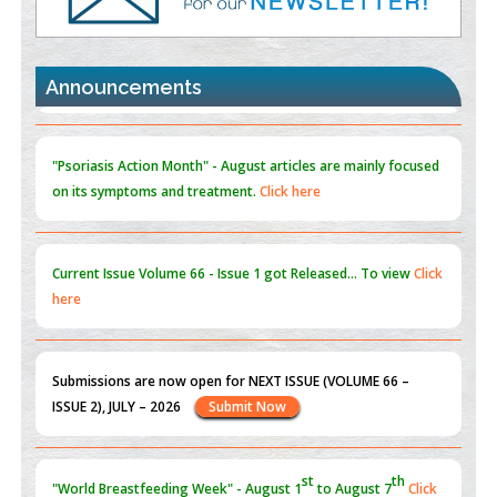
Promoting Precision Addiction Management (PAM) to Combat
the Global Opioid Crisis
PMID:
30370423
Announcements
Blockchain in Healthcare: A Patient-Centered Model
PMID:
31565696
"Psoriasis Action Month" - August
articles are mainly focused
on its symptoms and treatment.
Click here
Current Issue
Volume 66 - Issue 1
got Released... To view
Click
here
Submissions are now open for NEXT ISSUE (VOLUME 66 –
ISSUE 2), JULY – 2026
Submit Now
st
th
"World Breastfeeding Week" - August 1
to August 7
Click
here