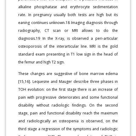
alkaline phosphatase and erythrocyte sedimentation
rate. In pregnancy usually both tests are high but its
eaning continues unknown.18 Imaging diagnosis through
radiography, CT scan or MRI allows to do the
diagnosis.19 In the X-ray, is observed a peri-articular
osteoporosis of the interarticular line. MRI is the gold
standard exam presenting in T1 low sign in the head of
the femur and high T2 sign.
These changes are suggestive of bone marrow edema
[15,16]. Lequesne and Mauger describe three phases in
TOH evolution: on the first stage there is an increase of
pain with progressive deteriorates and some functional
disability without radiologic findings. On the second
stage, pain and functional disability reach the maximum
and radiologically an osteopenia is observed, on the
third stage a regression of the symptoms and radiologic