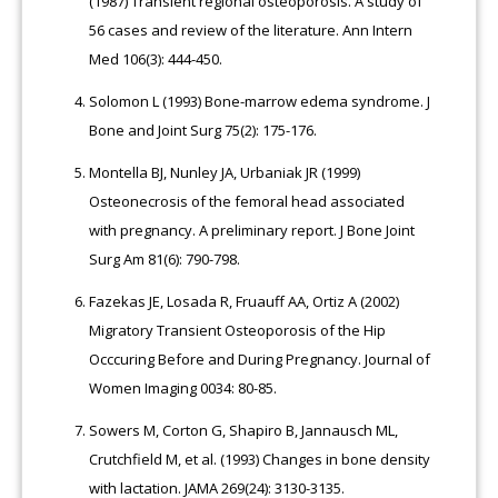
(1987) Transient regional osteoporosis. A study of
56 cases and review of the literature. Ann Intern
Med 106(3): 444-450.
Solomon L (1993) Bone-marrow edema syndrome. J
Bone and Joint Surg 75(2): 175-176.
Montella BJ, Nunley JA, Urbaniak JR (1999)
Osteonecrosis of the femoral head associated
with pregnancy. A preliminary report. J Bone Joint
Surg Am 81(6): 790-798.
Fazekas JE, Losada R, Fruauff AA, Ortiz A (2002)
Migratory Transient Osteoporosis of the Hip
Occcuring Before and During Pregnancy. Journal of
Women Imaging 0034: 80-85.
Sowers M, Corton G, Shapiro B, Jannausch ML,
Crutchfield M, et al. (1993) Changes in bone density
with lactation. JAMA 269(24): 3130-3135.