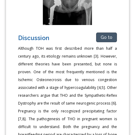
Discussion
Go to
Although TOH was first described more than half a
century ago, its etiology remains unknown [3]. However,
different theories have been presented, but none is
proven. One of the most frequently mentioned is the
Ischemic Osteonecrosis due to venous congestion
associated with a stage of hypercoagulability [4,5]. Other
researchers argue that THO and the Sympathetic-Reflex
Dystrophy are the result of same neurogenic process [6].
Pregnancy is the only recognized precipitating factor
[7,8]. The pathogenesis of THO in pregnant women is
difficult to understand. Both the pregnancy and the
breastfeeding period are characterized by a loss of bone