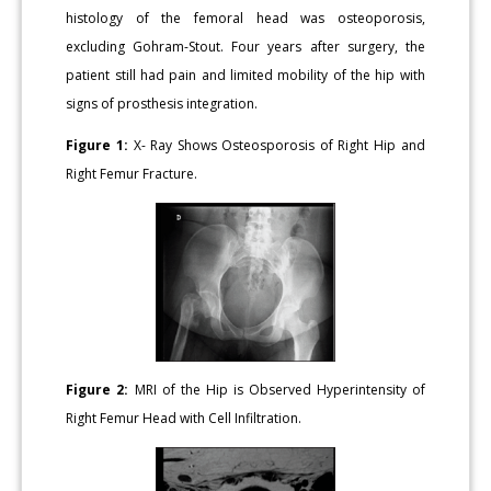
histology of the femoral head was osteoporosis,
excluding Gohram-Stout. Four years after surgery, the
patient still had pain and limited mobility of the hip with
signs of prosthesis integration.
Figure 1:
X- Ray Shows Osteosporosis of Right Hip and
Right Femur Fracture.
Figure 2:
MRI of the Hip is Observed Hyperintensity of
Right Femur Head with Cell Infiltration.