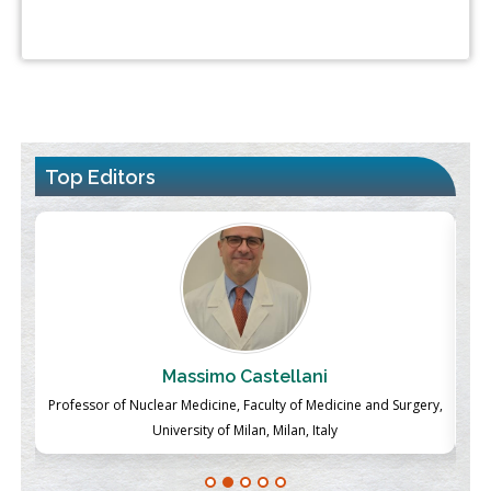
Top Editors
Massimo Castellani
ch
Professor of Nuclear Medicine, Faculty of Medicine and Surgery,
P
University of Milan, Milan, Italy