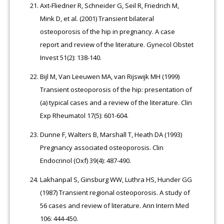
Axt-Fliedner R, Schneider G, Seil R, Friedrich M,
Mink D, et al. (2001) Transient bilateral
osteoporosis of the hip in pregnancy. A case
report and review of the literature. Gynecol Obstet
Invest 51(2): 138-140.
Bijl M, Van Leeuwen MA, van Rijswijk MH (1999)
Transient osteoporosis of the hip: presentation of
(a) typical cases and a review of the literature. Clin
Exp Rheumatol 17(5): 601-604.
Dunne F, Walters B, Marshall T, Heath DA (1993)
Pregnancy associated osteoporosis. Clin
Endocrinol (Oxf) 39(4): 487-490.
Lakhanpal S, Ginsburg WW, Luthra HS, Hunder GG
(1987) Transient regional osteoporosis. A study of
56 cases and review of literature. Ann Intern Med
106: 444-450.