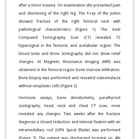
after a minor trauma. On examination she presented pain
and shortening of the right leg. The X-ray of the pelvis
showed fracture of the right femoral neck with
pathological characteristics (Figure 1). The Axial
Computed Tomography Scan (CT) revealed T2
hypersignal in the femoral, and acetabular region. The
blood tests and Bone Scintigraphy did not show relief
changes. At Magnetic Resonance Imaging (MRI) was
observed in the femoral region bone marrow infiltration.
Bone biopsy was performed and revealed osteomalacia
without neoplastic cells (Figure 2).
Hormone assays, bone densitometry, parathyroid
scintigraphy, head, neck and chest CT scan, none
revealed any changes. Two weeks after the fracture
diagnosis a closed reduction and internal fixation with an
intramedullary rod (UFN Spiral Blade) was performed
(Figure 3). The patient was discharged hospital on 4th