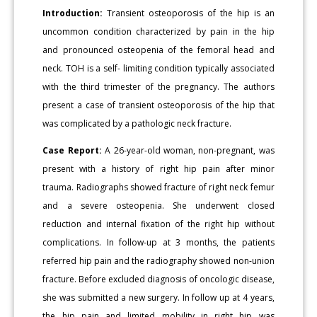
Introduction:
Transient osteoporosis of the hip is an
uncommon condition characterized by pain in the hip
and pronounced osteopenia of the femoral head and
neck. TOH is a self- limiting condition typically associated
with the third trimester of the pregnancy. The authors
present a case of transient osteoporosis of the hip that
was complicated by a pathologic neck fracture.
Case Report:
A 26-year-old woman, non-pregnant, was
present with a history of right hip pain after minor
trauma. Radiographs showed fracture of right neck femur
and a severe osteopenia. She underwent closed
reduction and internal fixation of the right hip without
complications. In follow-up at 3 months, the patients
referred hip pain and the radiography showed non-union
fracture. Before excluded diagnosis of oncologic disease,
she was submitted a new surgery. In follow up at 4 years,
the hip pain and limited mobility in right hip was