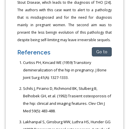
Stout Disease, which leads to the diagnosis of THO [24].
The authors with this case want to alert to a pathology
that is misdiagnosed and for the need for diagnosis
mainly in pregnant women. The second aim was to
present the less benign evolution of this pathology that
despite being self-limiting may leave irreversible sequels.
References
Go to
Curtiss PH, Kincaid WE (1959) Transitory
demineralization of the hip in pregnancy. J Bone
Joint Surg 41(A): 1327-1333.
Schils J, Piraino D, Richmond BK, Stulberg B,
Belhobek GH, et al. (1992) Trasient osteoporosis of
the hip: clinical and imaging features. Clev Clin J
Med 59(5): 483-488.
Lakhanpal S, Ginsburg WW, Luthra HS, Hunder GG