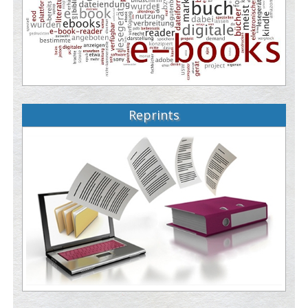
Reprints