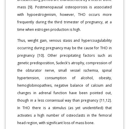
mass [9]. Postmenopausal osteoporosis is associated
with hypoestrogenism, however, THO occurs more
frequently during the third trimester of pregnancy, at a
time when estrogen production is high.
Thus, weight gain, venous stasis and hypercoagulability
occurring during pregnancy may be the cause for THO in
pregnancy [10]. Other precipitating factors such as
genetic predisposition, Sudeck's atrophy, compression of
the obturator nerve, small vessel ischemia, spinal
hypertension, consumption of alcohol, obesity,
hemoglobinopathies, negative balance of calcium and
changes in adrenal function have been pointed out,
though in a less consensual way than pregnancy [11,12].
In THO there is a stimulus (as yet unidentified) that
activates a high number of osteoclasts in the femoral
head region, with significant loss of mass bone.