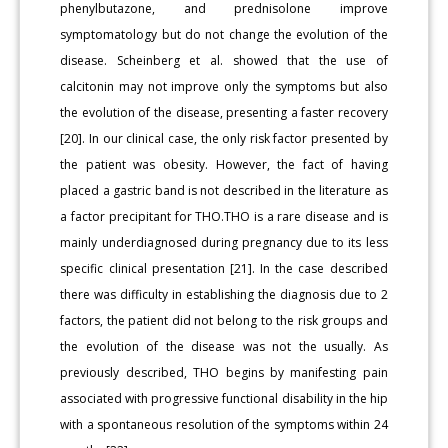
phenylbutazone, and prednisolone improve
symptomatology but do not change the evolution of the
disease. Scheinberg et al. showed that the use of
calcitonin may not improve only the symptoms but also
the evolution of the disease, presenting a faster recovery
[20]. In our clinical case, the only risk factor presented by
the patient was obesity. However, the fact of having
placed a gastric band is not described in the literature as
a factor precipitant for THO.THO is a rare disease and is
mainly underdiagnosed during pregnancy due to its less
specific clinical presentation [21]. In the case described
there was difficulty in establishing the diagnosis due to 2
factors, the patient did not belong to the risk groups and
the evolution of the disease was not the usually. As
previously described, THO begins by manifesting pain
associated with progressive functional disability in the hip
with a spontaneous resolution of the symptoms within 24