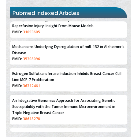
Pubmed Indexed Articles
Therapeutic Strategies of Kidney Transplant Ischemia
Reperfusion Injury: Insight From Mouse Models
PMID:
31093605
Mechanisms Underlying Dysregulation of miR-132 in Alzheimer's
Disease
PMID:
35308096
Estrogen Sulfotransferase Induction Inhibits Breast Cancer Cell
Line MCF-7 Proliferation
PMID:
36312461
An Integrative Genomics Approach for Associating Genetic
Susceptibility with the Tumor Immune Microenvironment in
Triple Negative Breast Cancer
PMID:
38618278