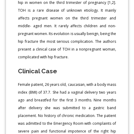
hip in women on the third trimester of pregnancy [1,2].
TOH is a rare disease of unknown etiology. It mainly
affects pregnant women on the third trimester and
middle- aged men. It rarely affects children and non-
pregnant women. Its evolution is usually benign, being the
hip fracture the most serious complication. The authors
present a clinical case of TOH in a nonpregnant woman,
complicated with hip fracture.
Clinical Case
Female patient, 26 years old, caucasian, with a body mass
index (BMI) of 37.7. She had a vaginal delivery two years
ago and breastfed for the first 3 months. Nine months
after delivery she was submitted to a gastric band
placement. No history of chronic medication. The patient
was admitted to the Emergency Room with complaints of
severe pain and functional impotence of the right hip