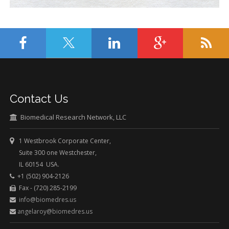
Contact Us
Biomedical Research Network, LLC
1 Westbrook Corporate Center,
Suite 300 one Westchester,
IL 60154 USA.
+1 (502) 904-2126
Fax - (720) 285-2199
info@biomedres.us
angelaroy@biomedres.us