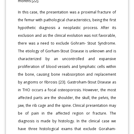
months [22].
In this case, the presentation was a proximal fracture of
the femur with pathological characteristics, being the first
hypothetic diagnosis a neoplastic process. After its
exclusion and as the clinical evolution was not favorable,
there was a need to exclude Gohram- Stout Syndrome.
The etiology of Gorham-Stout Disease is unknown and is
characterized by an uncontrolled and expansive
proliferation of blood vessels and lymphatic cells within
the bone, causing bone reabsorption and replacement
by angioms or fibrosis [23]. Gastroham-Stout Disease as
in THO occurs a focal osteoporosis. However, the most
affected parts are the shoulder, the skull, the pelvis, the
jaw, the rib cage and the spine. Clinical presentation may
be of pain in the affected region or fracture. The
diagnosis is made by histology. In the clinical case we
have three histological exams that exclude Goraham-