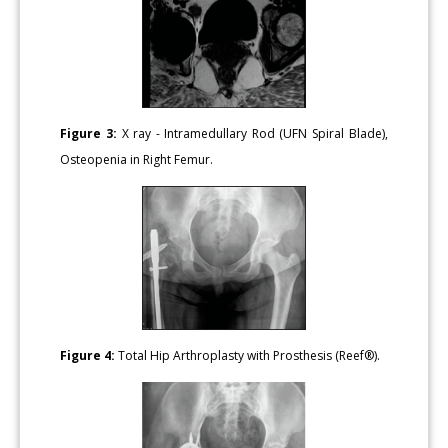
Figure 3:
X ray - Intramedullary Rod (UFN Spiral Blade),
Osteopenia in Right Femur.
Figure 4:
Total Hip Arthroplasty with Prosthesis (Reef®).