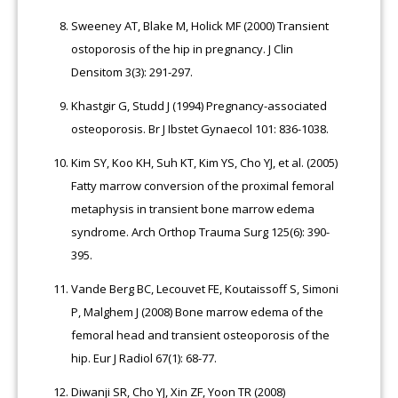
Sweeney AT, Blake M, Holick MF (2000) Transient
ostoporosis of the hip in pregnancy. J Clin
Densitom 3(3): 291-297.
Khastgir G, Studd J (1994) Pregnancy-associated
osteoporosis. Br J Ibstet Gynaecol 101: 836-1038.
Kim SY, Koo KH, Suh KT, Kim YS, Cho YJ, et al. (2005)
Fatty marrow conversion of the proximal femoral
metaphysis in transient bone marrow edema
syndrome. Arch Orthop Trauma Surg 125(6): 390-
395.
Vande Berg BC, Lecouvet FE, Koutaissoff S, Simoni
P, Malghem J (2008) Bone marrow edema of the
femoral head and transient osteoporosis of the
hip. Eur J Radiol 67(1): 68-77.
Diwanji SR, Cho YJ, Xin ZF, Yoon TR (2008)