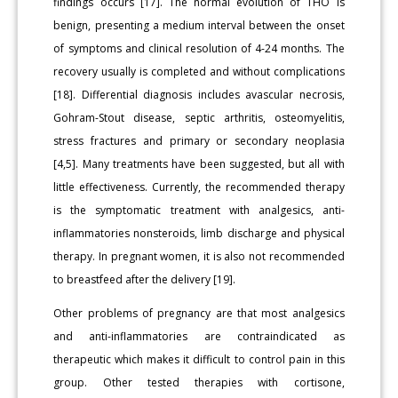
findings occurs [17]. The normal evolution of THO is
benign, presenting a medium interval between the onset
of symptoms and clinical resolution of 4-24 months. The
recovery usually is completed and without complications
[18]. Differential diagnosis includes avascular necrosis,
Gohram-Stout disease, septic arthritis, osteomyelitis,
stress fractures and primary or secondary neoplasia
[4,5]. Many treatments have been suggested, but all with
little effectiveness. Currently, the recommended therapy
is the symptomatic treatment with analgesics, anti-
inflammatories nonsteroids, limb discharge and physical
therapy. In pregnant women, it is also not recommended
to breastfeed after the delivery [19].
Other problems of pregnancy are that most analgesics
and anti-inflammatories are contraindicated as
therapeutic which makes it difficult to control pain in this
group. Other tested therapies with cortisone,