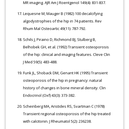
MR imaging. AJR Am J Roentgenol 149(4): 831-837.
Lequesne M, Mauger B (1982) 100 decalcifying
algodystrophies of the hip in 74 patients. Rev
Rhum Mal Osteoartic 49(11): 787-792.
Schils J, Piraino D, Richmond BJ, Stulberg B,
Belhobek GH, et al. (1992) Transient osteoporosis
of the hip: clinical and imaging features. Cleve Clin
J Med 59(5): 483-488.
Funk JL, Shoback DM, Genant HK (1995) Transient
osteoporosis of the hip in pregnancy: natural
history of changes in bone mineral density. Clin
Endocrinol (Oxf) 43(3): 373-382.
Scheinberg MA, Aristides RS, Svartman C (1978)
Transient regional osteoporosis of the hip treated
with calcitonin. J Rheumatol 5(2): 236238.