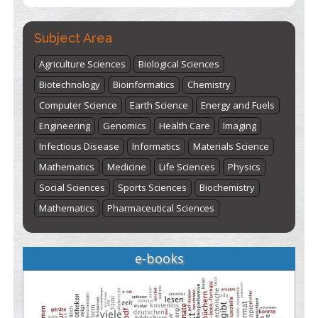
Subject Area
Agriculture Sciences
Biological Sciences
Biotechnology
Bioinformatics
Chemistry
Computer Science
Earth Science
Energy and Fuels
Engineering
Genomics
Health Care
Imaging
Infectious Disease
Informatics
Materials Science
Mathematics
Medicine
Life Sciences
Physics
Social Sciences
Sports Sciences
Biochemistry
Mathematics
Pharmaceutical Sciences
e-books