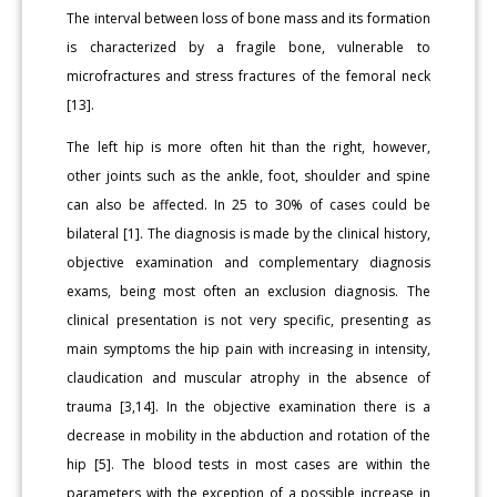
The interval between loss of bone mass and its formation
is characterized by a fragile bone, vulnerable to
microfractures and stress fractures of the femoral neck
[13].
The left hip is more often hit than the right, however,
other joints such as the ankle, foot, shoulder and spine
can also be affected. In 25 to 30% of cases could be
bilateral [1]. The diagnosis is made by the clinical history,
objective examination and complementary diagnosis
exams, being most often an exclusion diagnosis. The
clinical presentation is not very specific, presenting as
main symptoms the hip pain with increasing in intensity,
claudication and muscular atrophy in the absence of
trauma [3,14]. In the objective examination there is a
decrease in mobility in the abduction and rotation of the
hip [5]. The blood tests in most cases are within the
parameters with the exception of a possible increase in