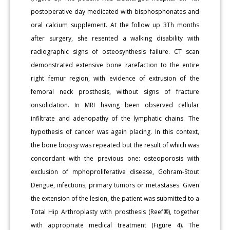
postoperative day medicated with bisphosphonates and
oral calcium supplement. At the follow up 3Th months
after surgery, she resented a walking disability with
radiographic signs of osteosynthesis failure. CT scan
demonstrated extensive bone rarefaction to the entire
right femur region, with evidence of extrusion of the
femoral neck prosthesis, without signs of fracture
onsolidation. In MRI having been observed cellular
infiltrate and adenopathy of the lymphatic chains. The
hypothesis of cancer was again placing. In this context,
the bone biopsy was repeated but the result of which was
concordant with the previous one: osteoporosis with
exclusion of mphoproliferative disease, Gohram-Stout
Dengue, infections, primary tumors or metastases. Given
the extension of the lesion, the patient was submitted to a
Total Hip Arthroplasty with prosthesis (Reef®), together
with appropriate medical treatment (Figure 4). The