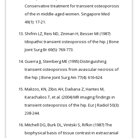
Conservative treatment for transient osteoporosis
of the in middle-aged women. Singapore Med
49(1): 17-21.
Shifrin LZ, Reis ND, Zinman H, Besser MI (1987)
Idiopathic transient osteoporosis of the hip. J Bone
Joint Surg Br 69(5): 769-773.
Guerra JJ, Steinberg ME (1995) Distinguishing
transient osteoporosis from avascular necrosis of
the hip. J Bone Joint Surg Am 77(4): 616-624.
Malizos, KN, Zibis AH, Dailiana Z, Hantes M,
Karachalios T, et al. (2004) MR imaging findings in
transient osteoporosis of the hip. Eur J Radiol 50(3):
238-244.
Mitchell DG, Burk DL, Vinitski S, Rifkin (1987) The
biophysical basis of tissue contrast in extracranial