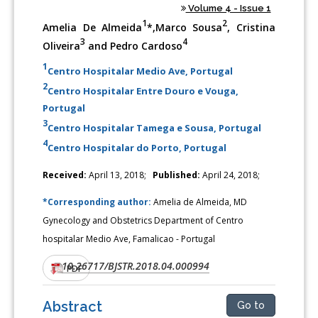
Volume 4 - Issue 1
1
2
Amelia De Almeida
*,Marco Sousa
, Cristina
3
4
Oliveira
and Pedro Cardoso
1
Centro Hospitalar Medio Ave, Portugal
2
Centro Hospitalar Entre Douro e Vouga,
Portugal
3
Centro Hospitalar Tamega e Sousa, Portugal
4
Centro Hospitalar do Porto, Portugal
Received:
April 13, 2018;
Published:
April 24, 2018;
*Corresponding author:
Amelia de Almeida, MD
Gynecology and Obstetrics Department of Centro
hospitalar Medio Ave, Famalicao - Portugal
10.26717/BJSTR.2018.04.000994
DOI:
PDF
Abstract
Go to