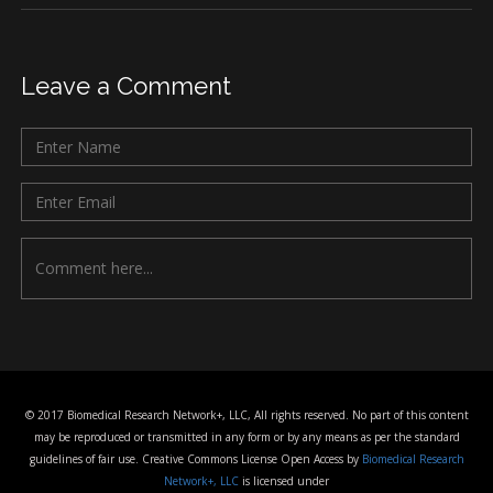
Leave a Comment
© 2017 Biomedical Research Network+, LLC, All rights reserved. No part of this content
may be reproduced or transmitted in any form or by any means as per the standard
guidelines of fair use. Creative Commons License Open Access by
Biomedical Research
Network+, LLC
is licensed under