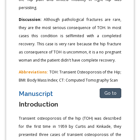
persisting.
Discussion:
Although pathological fractures are rare,
they are the most serious consequence of TOH. In most
cases this condition is selflimited with a completed
recovery. This case is very rare because the hip fracture
as consequence of TOH is uncommon, it is a no pregnant
woman and the patient didn't have complete recovery.
Abbreviations:
TOH: Transient Osteoporosis of the Hip;
BMI: Body Mass Index; CT: Computed Tomography Scan
Manuscript
Go to
Introduction
Transient osteoporosis of the hip (TOH) was described
for the first time in 1959 by Curtis and Kinkade, they
presented three cases of transient osteoporosis of the