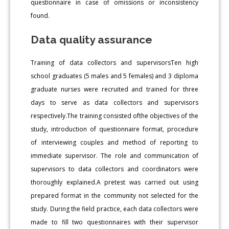
questionnaire in case of omissions or inconsistency
found.
Data quality assurance
Training of data collectors and supervisorsTen high
school graduates (5 males and 5 females) and 3 diploma
graduate nurses were recruited and trained for three
days to serve as data collectors and supervisors
respectively.The training consisted ofthe objectives of the
study, introduction of questionnaire format, procedure
of interviewing couples and method of reporting to
immediate supervisor. The role and communication of
supervisors to data collectors and coordinators were
thoroughly explained.A pretest was carried out using
prepared format in the community not selected for the
study. During the field practice, each data collectors were
made to fill two questionnaires with their supervisor