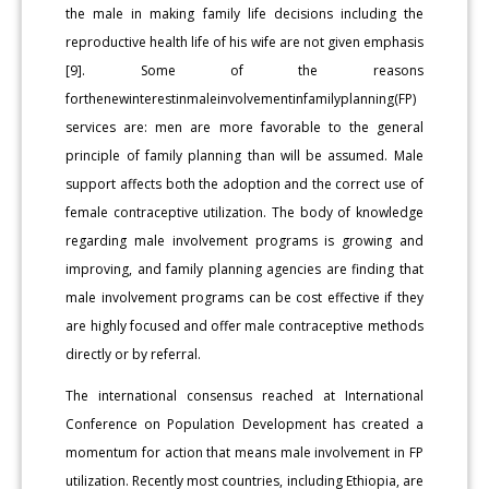
the male in making family life decisions including the
reproductive health life of his wife are not given emphasis
[9]. Some of the reasons
forthenewinterestinmaleinvolvementinfamilyplanning(FP)
services are: men are more favorable to the general
principle of family planning than will be assumed. Male
support affects both the adoption and the correct use of
female contraceptive utilization. The body of knowledge
regarding male involvement programs is growing and
improving, and family planning agencies are finding that
male involvement programs can be cost effective if they
are highly focused and offer male contraceptive methods
directly or by referral.
The international consensus reached at International
Conference on Population Development has created a
momentum for action that means male involvement in FP
utilization. Recently most countries, including Ethiopia, are