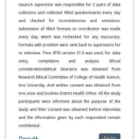
issues.A supervisor was responsible for 2 pairs of data
collectors and collected filled questionnaires every day
and checked for inconsistencies and omissions.
Submission of filled formats to coordinator was made
every day, which was rechecked for any inaccuracy.
Formats with problem were sent back to supervisors for
re interview. Then SPSS version 21.0 was used, for data
entry, compilation and analysis. Ethical
considerationsEthical clearance was obtained from
Research Ethical Committee of College of Health Science,
Arsi University. And written consent was obtained from
Arsi zone and Dodota District Health Office. All the study
participants were informed about the purpose of the
study and their consent was obtained before interviews
and the information given by each respondent remain
confidential.
Result
Go to