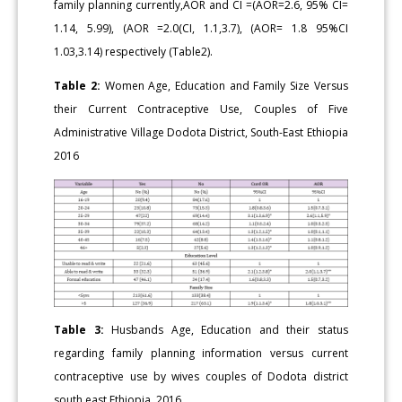
family planning currently,AOR and CI =(AOR=2.6, 95% CI=
1.14, 5.99), (AOR =2.0(CI, 1.1,3.7), (AOR= 1.8 95%CI
1.03,3.14) respectively (Table2).
Table 2:
Women Age, Education and Family Size Versus
their Current Contraceptive Use, Couples of Five
Administrative Village Dodota District, South-East Ethiopia
2016
Table 3:
Husbands Age, Education and their status
regarding family planning information versus current
contraceptive use by wives couples of Dodota district
south east Ethiopia, 2016.