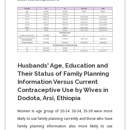
Husbands' Age, Education and
Their Status of Family Planning
Information Versus Current
Contraceptive Use by Wives in
Dodota, Arsi, Ethiopia
Women in age group of 20-24. 30-34, 35-39 were more
likely to use family planning currently and those who have
family planning information also more likely to use