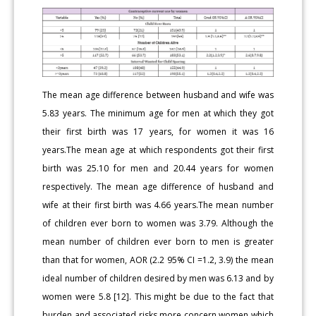
The mean age difference between husband and wife was
5.83 years. The minimum age for men at which they got
their first birth was 17 years, for women it was 16
years.The mean age at which respondents got their first
birth was 25.10 for men and 20.44 years for women
respectively. The mean age difference of husband and
wife at their first birth was 4.66 years.The mean number
of children ever born to women was 3.79. Although the
mean number of children ever born to men is greater
than that for women, AOR (2.2 95% CI =1.2, 3.9) the mean
ideal number of children desired by men was 6.13 and by
women were 5.8 [12]. This might be due to the fact that
burden and associated risks more concern women which