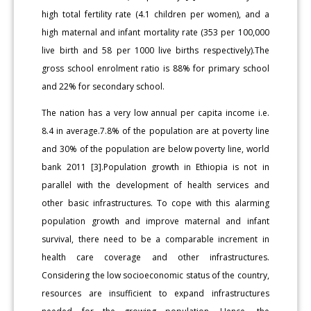
high total fertility rate (4.1 children per women), and a
high maternal and infant mortality rate (353 per 100,000
live birth and 58 per 1000 live births respectively).The
gross school enrolment ratio is 88% for primary school
and 22% for secondary school.
The nation has a very low annual per capita income i.e.
8.4 in average.7.8% of the population are at poverty line
and 30% of the population are below poverty line, world
bank 2011 [3].Population growth in Ethiopia is not in
parallel with the development of health services and
other basic infrastructures. To cope with this alarming
population growth and improve maternal and infant
survival, there need to be a comparable increment in
health care coverage and other infrastructures.
Considering the low socioeconomic status of the country,
resources are insufficient to expand infrastructures