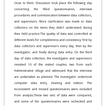
close to them. Discussion took place the following day
concerning the filled questionnaires, interview
procedures and communication between data collectors,
and supervisors. More clarification was made to data
collectors on the items they didn't understand during
their field practice.The quality of data was controlled at
different levels for completeness and consistency; first by
data collectors and supervisors every day, then by the
investigator, and finally during data entry. On the third
day of data collection, the investigator and supervisors
revisited 10 of the visited couples, two from each
Administrative village and witnessed that the interview
are undertaken as planned. The investigator undertook
computer data entry, cleaning and edition. The
inconsistent and missed questionnaires were excluded
from analysis.These two sets of data were compared,
and some of the questionnaires were rechecked and