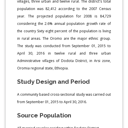
villages, three urban and twelve rural. The district's total
population was 82,412 according to the 2007 Census
year. The projected population for 2008 is 84,729
considering the 2.6% annual population growth rate of
the country Sixty eight percent of the population is living
in rural areas. The Oromo are the major ethnic group.
The study was conducted from September 01, 2015 to
April 30, 2016 in twelve rural and three urban
Administrative villages of Dodota District, in Arsi zone,
Oromia regional state, Ethiopia.
Study Design and Period
A community based cross-sectional study was carried out
from September 01, 2015 to April 30, 2016.
Source Population