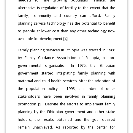
needed for the growing population. Hence, the
alternative is regulation of fertility to the extent that the
family, community and country can afford. Family
planning service technology has the potential to benefit
to people at lower cost than any other technology now
available for development [4].
Family planning services in Ethiopia was started in 1966
by Family Guidance Association of Ethiopia, a non-
governmental organization. In 1975, the Ethiopian
government started integrating family planning with
maternal and child health services. After the adoption of
the population policy in 1993, a number of other
stakeholders have been involved in family planning
promotion [5]. Despite the efforts to implement family
planning by the Ethiopian government and other stake
holders, the results obtained and the goal desired
remain unachieved. As reported by the center for