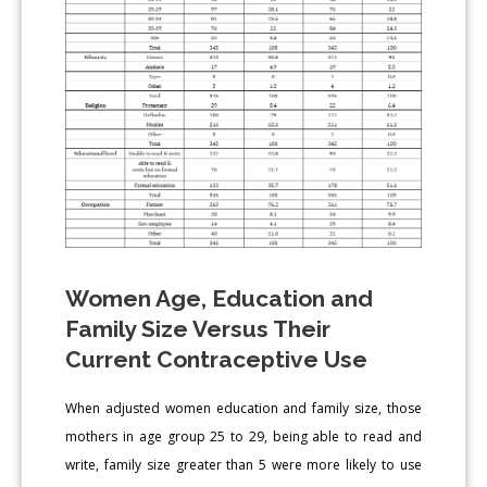
Women Age, Education and
Family Size Versus Their
Current Contraceptive Use
When adjusted women education and family size, those
mothers in age group 25 to 29, being able to read and
write, family size greater than 5 were more likely to use