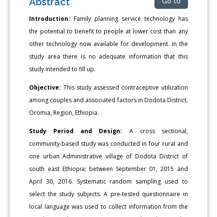
Abstract
Go to
Introduction:
Family planning service technology has
the potential to benefit to people at lower cost than any
other technology now available for development. In the
study area there is no adequate information that this
study intended to fill up.
Objective:
This study assessed contraceptive utilization
among couples and associated factors in Dodota District,
Oromia, Region, Ethiopia.
Study Period and Design:
A cross sectional,
community-based study was conducted in four rural and
one urban Administrative village of Dodota District of
south east Ethiopia; between September 01, 2015 and
April 30, 2016. Systematic random sampling used to
select the study subjects. A pre-tested questionnaire in
local language was used to collect information from the