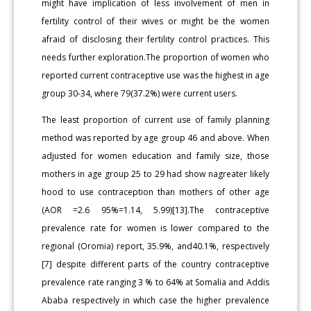
might have implication of less involvement of men in
fertility control of their wives or might be the women
afraid of disclosing their fertility control practices. This
needs further exploration.The proportion of women who
reported current contraceptive use was the highest in age
group 30-34, where 79(37.2%) were current users.
The least proportion of current use of family planning
method was reported by age group 46 and above. When
adjusted for women education and family size, those
mothers in age group 25 to 29 had show nagreater likely
hood to use contraception than mothers of other age
(AOR =2.6 95%=1.14, 5.99)[13].The contraceptive
prevalence rate for women is lower compared to the
regional (Oromia) report, 35.9%, and40.1%, respectively
[7] despite different parts of the country contraceptive
prevalence rate ranging 3 % to 64% at Somalia and Addis
Ababa respectively in which case the higher prevalence