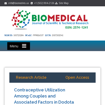
info@biomedres.us
+1 (502) 904-2126
Site Map
NLM ID:
101723284
OCoLC:
999826537
LCCN:
2017202541
Menu
Research Article
Open Access
Contraceptive Utilization
Among Couples and
Associated Factors in Dodota