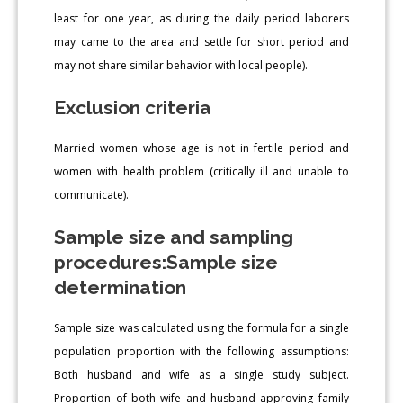
least for one year, as during the daily period laborers
may came to the area and settle for short period and
may not share similar behavior with local people).
Exclusion criteria
Married women whose age is not in fertile period and
women with health problem (critically ill and unable to
communicate).
Sample size and sampling
procedures:Sample size
determination
Sample size was calculated using the formula for a single
population proportion with the following assumptions:
Both husband and wife as a single study subject.
Proportion of both wife and husband approving family