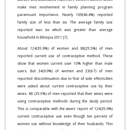
make men involvement in family planning program
paramount Importance. Nearly 169(46.4%) reported
family size of less than six. The average family size
reported was six which was greater than average
household in Ethiopia 2011 [7].
About 124(35.9%) of women and 88(25.5%) of men
reported current use of contraceptive method. These
show that women current user 10% higher than male
users. But 34(9.9%) of women and 23(6.7) of men
reported discontinuation due to fear of side effects.Men
were asked about current contraceptive use by their
wives. 88 (25.5%) of men reported that their wives were
using contraceptive methods during the study period.
This is comparable with the wives' report of 124(35.9%)
current contraceptive use even though ten percent of
women use without knowledge of their husbands. This