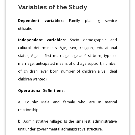
Variables of the Study
Dependent variables:
Family planning service
utilization
Independent variables:
Socio demographic and
cultural determinants Age, sex, religion, educational
status, Age at first marriage, age at first born, type of
marriage, anticipated means of old age support, number
of children (ever born, number of children alive, ideal
children wanted)
Operational Definitions:
a. Couple: Male and female who are in marital
relationship.
b. Administrative village: Is the smallest administrative
unit under governmental administrative structure.