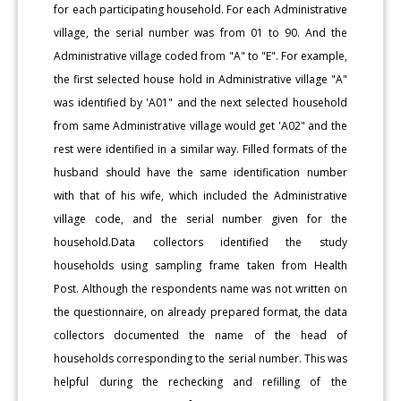
for each participating household. For each Administrative
village, the serial number was from 01 to 90. And the
Administrative village coded from "A" to "E". For example,
the first selected house hold in Administrative village "A"
was identified by 'A01" and the next selected household
from same Administrative village would get 'A02" and the
rest were identified in a similar way. Filled formats of the
husband should have the same identification number
with that of his wife, which included the Administrative
village code, and the serial number given for the
household.Data collectors identified the study
households using sampling frame taken from Health
Post. Although the respondents name was not written on
the questionnaire, on already prepared format, the data
collectors documented the name of the head of
households corresponding to the serial number. This was
helpful during the rechecking and refilling of the