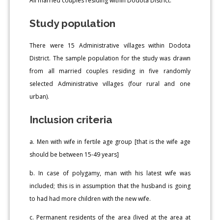
All married couples residing within Dodota District.
Study population
There were 15 Administrative villages within Dodota
District. The sample population for the study was drawn
from all married couples residing in five randomly
selected Administrative villages (four rural and one
urban).
Inclusion criteria
a. Men with wife in fertile age group [that is the wife age
should be between 15-49 years]
b. In case of polygamy, man with his latest wife was
included; this is in assumption that the husband is going
to had had more children with the new wife.
c. Permanent residents of the area (lived at the area at