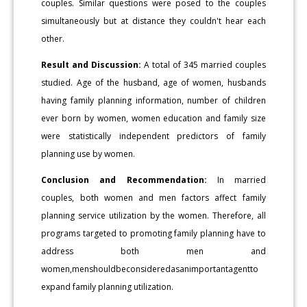
couples. Similar questions were posed to the couples
simultaneously but at distance they couldn't hear each
other.
Result and Discussion:
A total of 345 married couples
studied. Age of the husband, age of women, husbands
having family planning information, number of children
ever born by women, women education and family size
were statistically independent predictors of family
planning use by women.
Conclusion and Recommendation:
In married
couples, both women and men factors affect family
planning service utilization by the women. Therefore, all
programs targeted to promoting family planning have to
address both men and
women,menshouldbeconsideredasanimportantagentto
expand family planning utilization.