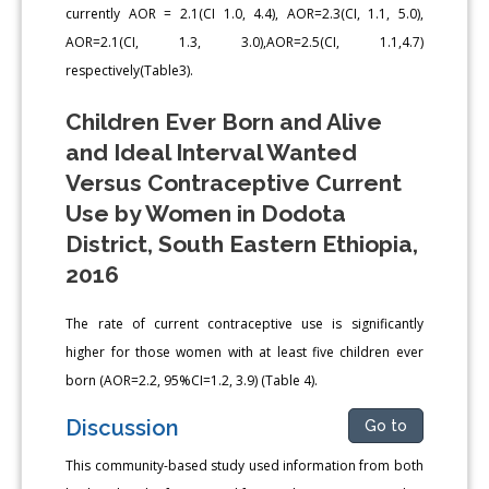
currently AOR = 2.1(CI 1.0, 4.4), AOR=2.3(CI, 1.1, 5.0),
AOR=2.1(CI, 1.3, 3.0),AOR=2.5(CI, 1.1,4.7)
respectively(Table3).
Children Ever Born and Alive
and Ideal Interval Wanted
Versus Contraceptive Current
Use by Women in Dodota
District, South Eastern Ethiopia,
2016
The rate of current contraceptive use is significantly
higher for those women with at least five children ever
born (AOR=2.2, 95%CI=1.2, 3.9) (Table 4).
Discussion
Go to
This community-based study used information from both