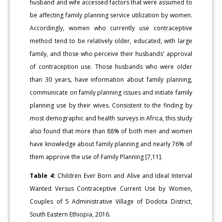
husband and wife accessed factors that were assumed to
be affecting family planning service utilization by women.
Accordingly, women who currently use contraceptive
method tend to be relatively older, educated, with large
family, and those who perceive their husbands' approval
of contraception use. Those husbands who were older
than 30 years, have information about family planning,
communicate on family planning issues and initiate family
planning use by their wives. Consistent to the finding by
most demographic and health surveys in Africa, this study
also found that more than 88% of both men and women
have knowledge about family planning and nearly 76% of
them approve the use of Family Planning [7,11].
Table 4:
Children Ever Born and Alive and Ideal Interval
Wanted Versus Contraceptive Current Use by Women,
Couples of 5 Administrative Village of Dodota District,
South Eastern Ethiopia, 2016.