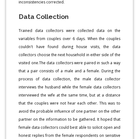
inconsistencies corrected.
Data Collection
Trained data collectors were collected data on the
variables from couples over 6 days. When the couples
couldn't have found during house visits, the data
collectors choose the next household in either side of the
visited one.The data collectors were paired in such a way
that a pair consists of a male and a female. During the
process of data collection, the male data collector
interviews the husband while the female data collectors
interviewed the wife at the same time, but at a distance
that the couples were not hear each other. This was to
avoid the probable influence of one partner on the other
partner on the information to be gathered. It hoped that
female data collectors could best able to solicit open and
honest replies from the female respondents on sensitive