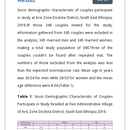
Socio demographic characteristic of couples participate
in study at Arsi Zone Dodota District, South East Ethiopia,
2016.0f those 348 couples invited for the study,
information gathered from 345 couples were included in
the analysis, 345 married men and 345 married women,
making a total study population of 690.Three of the
couples couldn't be found after repeated visit. The
numbers of those excluded from the analysis was less
than the expected nonresponse rate. Mean age in years
was 36.54 for men while 28.50 for women and the mean
age difference were 8.04.(Table 1).
Table 1:
Socio Demographic Characteristic of Couples
Participate in Study Resided at Five Administrative Village
of Arsi Zone Dodota District, South East Ethiopia 2016.