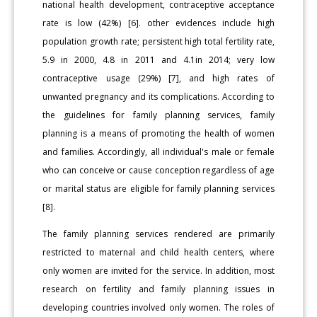
national health development, contraceptive acceptance
rate is low (42%) [6]. other evidences include high
population growth rate; persistent high total fertility rate,
5.9 in 2000, 4.8 in 2011 and 4.1in 2014; very low
contraceptive usage (29%) [7], and high rates of
unwanted pregnancy and its complications. According to
the guidelines for family planning services, family
planning is a means of promoting the health of women
and families. Accordingly, all individual's male or female
who can conceive or cause conception regardless of age
or marital status are eligible for family planning services
[8].
The family planning services rendered are primarily
restricted to maternal and child health centers, where
only women are invited for the service. In addition, most
research on fertility and family planning issues in
developing countries involved only women. The roles of