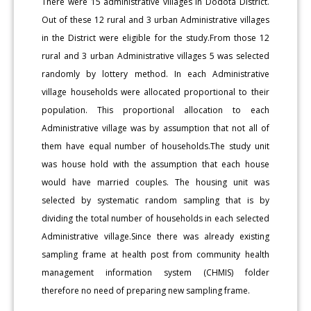
There were 15 administrative villages in Dodota District.
Out of these 12 rural and 3 urban Administrative villages
in the District were eligible for the study.From those 12
rural and 3 urban Administrative villages 5 was selected
randomly by lottery method. In each Administrative
village households were allocated proportional to their
population. This proportional allocation to each
Administrative village was by assumption that not all of
them have equal number of households.The study unit
was house hold with the assumption that each house
would have married couples. The housing unit was
selected by systematic random sampling that is by
dividing the total number of households in each selected
Administrative village.Since there was already existing
sampling frame at health post from community health
management information system (CHMIS) folder
therefore no need of preparing new sampling frame.