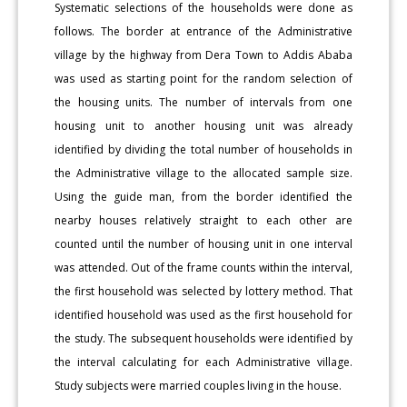
Systematic selections of the households were done as
follows. The border at entrance of the Administrative
village by the highway from Dera Town to Addis Ababa
was used as starting point for the random selection of
the housing units. The number of intervals from one
housing unit to another housing unit was already
identified by dividing the total number of households in
the Administrative village to the allocated sample size.
Using the guide man, from the border identified the
nearby houses relatively straight to each other are
counted until the number of housing unit in one interval
was attended. Out of the frame counts within the interval,
the first household was selected by lottery method. That
identified household was used as the first household for
the study. The subsequent households were identified by
the interval calculating for each Administrative village.
Study subjects were married couples living in the house.