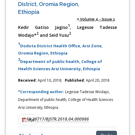
District, Oromia Region,
Ethiopia
Volume 4 - Issue 1
1
Kedir Gatiso Jagiso
, Legesse Tadesse
2
2
Wodajo*
and Seid Yusu
1
Dodota District Health Office, Arsi Zone,
Oromia Region, Ethiopia
2
Department of public health, College of
Health Sciences Arsi University, Ethiopia
Received:
April 10, 2018;
Published:
April 20, 2018
*Corresponding author:
Legesse Tadesse Wodajo,
Department of public health, College of Health Sciences
Arsi University, Ethiopia
10.26717/BJSTR.2018.04.000986
DOI:
PDF