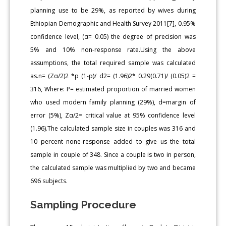
planning use to be 29%, as reported by wives during
Ethiopian Demographic and Health Survey 2011[7], 0.95%
confidence level, (α= 0.05) the degree of precision was
5% and 10% non-response rate.Using the above
assumptions, the total required sample was calculated
as.n= (Zα/2)2 *p (1-p)/ d2= (1.96)2* 0.29(0.71)/ (0.05)2 =
316, Where: P= estimated proportion of married women
who used modern family planning (29%), d=margin of
error (5%), Zα/2= critical value at 95% confidence level
(1.96).The calculated sample size in couples was 316 and
10 percent none-response added to give us the total
sample in couple of 348. Since a couple is two in person,
the calculated sample was multiplied by two and became
696 subjects.
Sampling Procedure