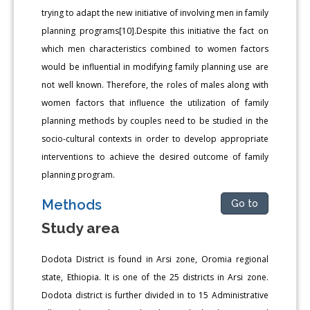
trying to adapt the new initiative of involving men in family
planning programs[10].Despite this initiative the fact on
which men characteristics combined to women factors
would be influential in modifying family planning use are
not well known. Therefore, the roles of males along with
women factors that influence the utilization of family
planning methods by couples need to be studied in the
socio-cultural contexts in order to develop appropriate
interventions to achieve the desired outcome of family
planning program.
Methods
Go to
Study area
Dodota District is found in Arsi zone, Oromia regional
state, Ethiopia. It is one of the 25 districts in Arsi zone.
Dodota district is further divided in to 15 Administrative