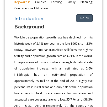
Keywords:
Couples Fertility; Family Planning;
Contraceptive Utilization
Introduction
Go to
Background
Worldwide population growth rate has declined from its
historic peak of 2.1% per year in the late 1960's to 1.13%
today. However, Sub-Saharan Africa still faces the highest
fertility and population growth rate at 4.71% in the world.
Ethiopia is one of those countries having high natural rate
of population increase, with an estimated at 2.6%
[1].Ethiopia had an estimated population of
approximately 85 million at the end of 2007. Eighty-five
percent live in rural areas and only half of the population
has access to health care services. Immunization and
antenatal care coverage are very low, 55.7 %, and (58.3%
ANC-1 & 32.1 ANC-4) respectively [2]. The country has