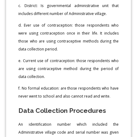
c. District: Is governmental administrative unit that
includes different number of Administrative village.
d. Ever use of contraception: those respondents who
were using contraception once in their life. It includes
those who are using contraceptive methods during the
data collection period.
e. Current use of contraception: those respondents who
are using contraceptive method during the period of
data collection.
f. No formal education: are those respondents who have
never went to school and also cannot read and write.
Data Collection Procedures
An identification number which included the
Administrative village code and serial number was given