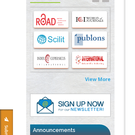
Options for COVID-19 Entry into Pulmonary
Cells
PMID:
33283173
Stress and Molecular Drivers for Cancer
Progression: A Longstanding Hypothesis
PMID:
35071995
Molecular Modelling a Key Method for
Potential Therapeutic Drug Discovery
PMID:
35071996
View More
Machine-learning Modeling for
Personalized Immunotherapy- An
Evaluation Module
PMID:
37817882
Immunomodulatory Strategies for Spinal
Cord Injury
PMID:
37333689
Announcements