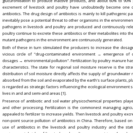
glucuronidation to produce inactive products, and about 60% to 90% p
excrement of livestock and poultry have undoubtedly become one o
antibiotics. The drug design of antibiotics is mainly to kill pathogenic
inevitably pose a potential threat to other organisms in the environment.
pathogens in livestock and poultry are produced and continuously rel
poultry continue to excrete these antibiotics or their metabolites into 
mutant pathogens in the environment are continuously generated.
Both of these in turn stimulated the producers to increase the dosag
vicious circle of "drug-contaminated environment → emergence of 
dosages → environmental pollution". Fertilization by poultry manure ha
characteristics. The state for regional soil moisture reserve is the str
distribution of soil moisture directly affects the supply of groundwate
absorbed from the soil and evaporated by the earth's surface plants, play
is regarded as strategic factors influencing the ecological environment
lives in arid and semi-arid areas [1].
Presence of antibiotic and soil water physicochemical properties pla
and other processing. Fertilization is the commonest managing agricul
appealed to fertilizer to increase yields. Then livestock and poultry exc
non-point source pollution of antibiotics in China. Therefore, based on
use of antibiotics in the livestock and poultry industry and the st