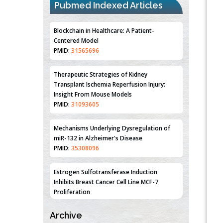
Pubmed Indexed Articles
Blockchain in Healthcare: A Patient-
Centered Model
PMID:
31565696
Therapeutic Strategies of Kidney
Transplant Ischemia Reperfusion Injury:
Insight From Mouse Models
PMID:
31093605
Mechanisms Underlying Dysregulation of
miR-132 in Alzheimer's Disease
PMID:
35308096
Estrogen Sulfotransferase Induction
Inhibits Breast Cancer Cell Line MCF-7
Proliferation
PMID:
36312461
Archive