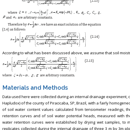
According to what has been discussed above, we assume that soil moistur
Materials and Methods
Data used here were collected during an internal drainage experiment, c
Hapludox) of the county of Piracicaba, SP, Brazil, with a fairly homogene
of soil water content values calculated from tensiometer readings, t
retention curves and of soil water potential heads, measured with 
water retention curves were established by drying wet samples, to m
replicates collected during the internal drainage of three 3 m by 3m plo