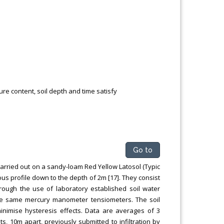
e content, soil depth and time satisfy
Go to
arried out on a sandy-loam Red Yellow Latosol (Typic
ous profile down to the depth of 2m [17]. They consist
hrough the use of laboratory established soil water
the same mercury manometer tensiometers. The soil
inimise hysteresis effects. Data are averages of 3
ts, 10m apart, previously submitted to infiltration by