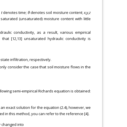
;
t
denotes time;
θ
denotes soil moisture content;
x,y,z
saturated (unsaturated) moisture content with little
ulic conductivity, as a result, various empirical
hat [12,13] unsaturated hydraulic conductivity is
tate infiltration, respectively.
only consider the case that soil moisture flows in the
ollowing semi-empirical Richards equation is obtained:
 an exact solution for the equation (2.4), however, we
ed in this method, you can refer to the reference [4].
y changed into