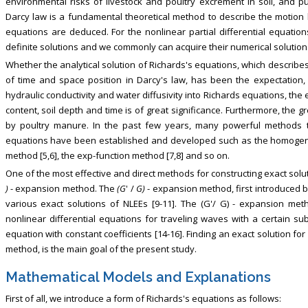
environmental risks of livestock and poultry excrement in soil, and 
Darcy law is a fundamental theoretical method to describe the motion l
equations are deduced. For the nonlinear partial differential equation
definite solutions and we commonly can acquire their numerical solutio
Whether the analytical solution of Richards's equations, which describe
of time and space position in Darcy's law, has been the expectation,
hydraulic conductivity and water diffusivity into Richards equations, the 
content, soil depth and time is of great significance. Furthermore, the gr
by poultry manure. In the past few years, many powerful methods to
equations have been established and developed such as the homogen
method [5,6], the exp-function method [7,8] and so on.
One of the most effective and direct methods for constructing exact solut
)
- expansion method. The
(G
' /
G)
- expansion method, first introduced b
various exact solutions of NLEEs [9-11]. The (G'/ G) - expansion metho
nonlinear differential equations for traveling waves with a certain sub
equation with constant coefficients [14-16]. Finding an exact solution fo
method, is the main goal of the present study.
Mathematical Models and Explanations
First of all, we introduce a form of Richards's equations as follows: