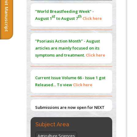
Submit Manuscript
Morphing from the TV-Norm to the
l
-
0
"World Breastfeeding Week" -
Norm
st
th
August 1
to August 7
Click here
PMID:
38883319
Extreme Few-View Tomography without
Training Data
"Psoriasis Action Month" - August
PMID:
38883320
articles are mainly focused on its
symptoms and treatment.
Click here
Value of BI-RADS 3 Audits
PMID:
35392255
Current Issue
Volume 66 - Issue 1
got
Promoting Precision Addiction
Released... To view
Click here
Management (PAM) to Combat the Global
Opioid Crisis
PMID:
30370423
Submissions are now open for NEXT
ISSUE (VOLUME 66 – ISSUE 2), JULY –
2026
Submit Now
Subject Area
Agriculture Sciences