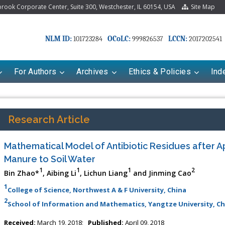
ook Corporate Center, Suite 300, Westchester, IL 60154, USA
Site Map
NLM ID:
OCoLC:
LCCN:
101723284
999826537
2017202541
For Authors
Archives
Ethics & Policies
Ind
Research Article
Mathematical Model of Antibiotic Residues after A
Manure to Soil Water
1
1
1
2
Bin Zhao*
, Aibing Li
, Lichun Liang
and Jinming Cao
1
College of Science, Northwest A & F University, China
2
School of Information and Mathematics, Yangtze University, Ch
Received:
March 19, 2018;
Published:
April 09, 2018