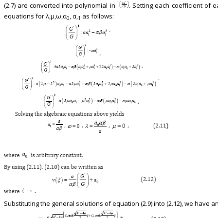
(2.7) are converted into polynomial in
. Setting each coefficient of 
equations for λ,μ,ω,α
, α,
as follows:
0
1
Substituting the general solutions of equation (2.9) into (2.12), we have an