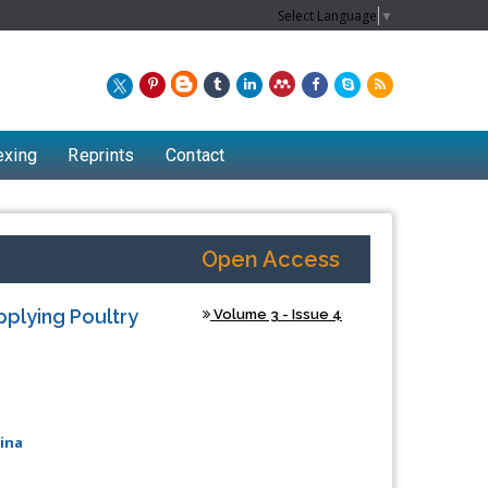
Select Language
▼
exing
Reprints
Contact
Open Access
pplying Poultry
Volume 3 - Issue 4
ina