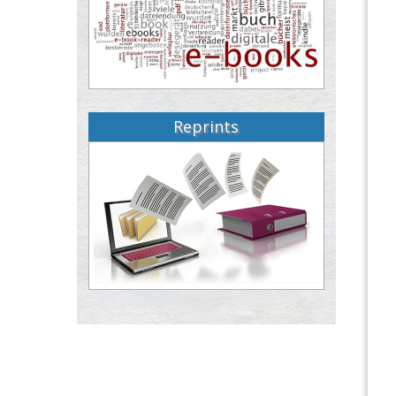
Reprints