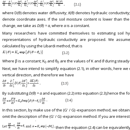
where D(θ) denotes water diffusivity;
K(θ)
denotes hydraulic conductivity
denote coordinate axes. If the soil moisture content is lower than the 
change, we take as
D(θ) = α
, where
α
is a constant.
Many researchers have committed themselves to estimating soil hydra
representations of hydraulic conductivity are proposed. We assume t
calculated by using the Libardi method, that is
Where β is a constant; K
and θ
are the values of K and
θ
during steady-s
0
0
Next, we have intend to simplify equation (2.1), in other words, here we 
vertical direction, and therefore we have
By substituting
D(θ) = α
and equation (2.2) into equation (2.3),hence the f
In this section, by make use of the (G' / G) -expansion method, we obtain
omit the description of the (G' / G) -expansion method. If you are interest
then the equation (2.4) can be equivalentl