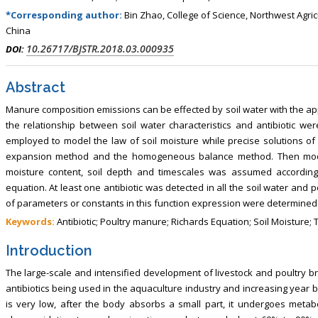
*Corresponding author:
Bin Zhao, College of Science, Northwest Agric
China
10.26717/BJSTR.2018.03.000935
DOI:
Abstract
Manure composition emissions can be effected by soil water with the app
the relationship between soil water characteristics and antibiotic we
employed to model the law of soil moisture while precise solutions o
expansion method and the homogeneous balance method. Then mode l
moisture content, soil depth and timescales was assumed according 
equation. At least one antibiotic was detected in all the soil water and p
of parameters or constants in this function expression were determined
Keywords:
Antibiotic; Poultry manure; Richards Equation; Soil Moisture;
Introduction
The large-scale and intensified development of livestock and poultry b
antibiotics being used in the aquaculture industry and increasing year by
is very low, after the body absorbs a small part, it undergoes metab