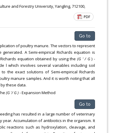
ulture and Forestry University, Yangling, 712100,
PDF
Go to
lication of poultry manure. The vectors to represent
re generated. A Semi-empirical Richards equation is
f Richards equation obtained by using the
(G ' / G
) -
 which involves several variables including soil
to the exact solutions of Semi-empirical Richards
oultry manure samples. And it is worth noting that all
 by these data.
 The
(G '/ G )
- Expansion Method
Go to
reeding has resulted in a large number of veterinary
 year. Accumulation of antibiotics in the organism. It
olic reactions such as hydroxylation, cleavage, and