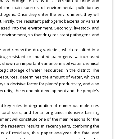
ass through feces as it is. Excretion of urine and
f the main sources of environmental pollution by
 pathogens. Once they enter the environment, they will
 Firstly, the resistant pathogenic bacteria or variant
eased into the environment. Secondly, livestock and
the environment, so that drug resistant pathogens and
e and renew the drug varieties, which resulted in a
drug-resistant or mutated pathogens → increased
s shown an important variance in soil water chemical
ategic storage of water resources in the district. The
r resources, determines the amount of water, which is
s a decisive factor for plants' productivity, and also
 security, the economic development and the people's
yed key roles in degradation of numerous molecules
tural soils, and for a long time, intensive farming
rement will constitute one of the main reasons for the
 the research results in recent years, combining the
atus of residues, this paper analyzes the fate and