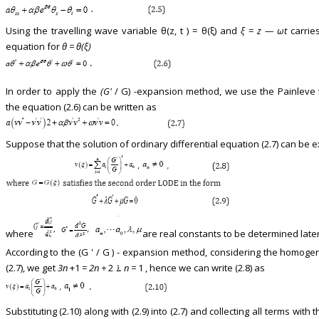
Using the travelling wave variable θ(z, t ) = θ(ξ) and
ξ
=
z — ωt
carries
equation for
θ = θ(ξ)
In order to apply the
(G'
/ G) -expansion method, we use the Painleve
the equation (2.6) can be written as
Suppose that the solution of ordinary differential equation (2.7) can be e
where
are real constants to be determined later
According to the (G ' / G ) - expansion method, considering the homo
(2.7), we get
3n
+1 =
2n +
2 ࠶
n =
1 , hence we can write (2.8) as
Substituting (2.10) along with (2.9) into (2.7) and collecting all terms wit