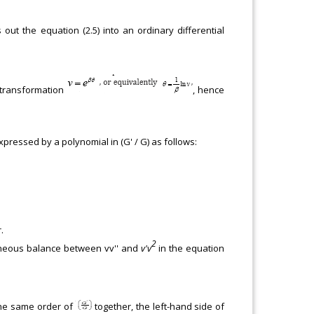
 out the equation (2.5) into an ordinary differential
 transformation
, hence
xpressed by a polynomial in (G' / G) as follows:
.
2
geneous balance between vv'' and
v'v
in the equation
h the same order of
together, the left-hand side of