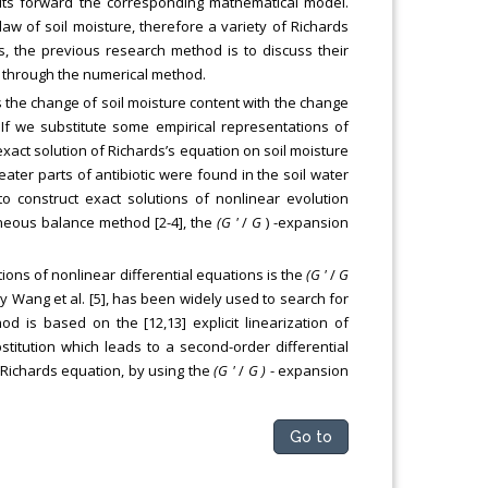
puts forward the corresponding mathematical model.
aw of soil moisture, therefore a variety of Richards
s, the previous research method is to discuss their
n through the numerical method.
s the change of soil moisture content with the change
 If we substitute some empirical representations of
exact solution of Richards’s equation on soil moisture
eater parts of antibiotic were found in the soil water
 construct exact solutions of nonlinear evolution
eous balance method [2-4], the
(G '
/
G
) -expansion
ions of nonlinear differential equations is the
(G '
/
G
y Wang et al. [5], has been widely used to search for
d is based on the [12,13] explicit linearization of
stitution which leads to a second-order differential
r Richards equation, by using the
(G '
/
G )
- expansion
Go to