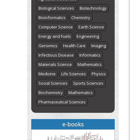
Biological Sciences
Biotechnology
Bioinformatics
Chemistry
Computer Science
Earth Science
Energy and Fuels
Engineering
Genomics
Health Care
Imaging
Infectious Disease
Informatics
Materials Science
Mathematics
Medicine
Life Sciences
Physics
Social Sciences
Sports Sciences
Biochemistry
Mathematics
Pharmaceutical Sciences
e-books