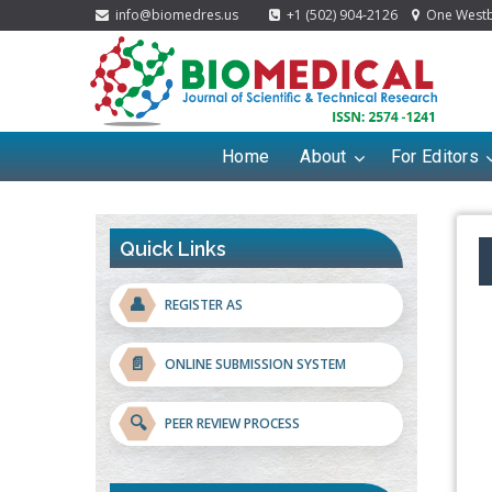
info@biomedres.us
+1 (502) 904-2126
One Westbr
Home
About
For Editors
Quick Links
👤
REGISTER AS
📄
ONLINE SUBMISSION SYSTEM
🔍
PEER REVIEW PROCESS