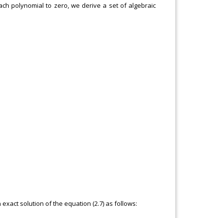
each polynomial to zero, we derive a set of algebraic
 exact solution of the equation (2.7) as follows: