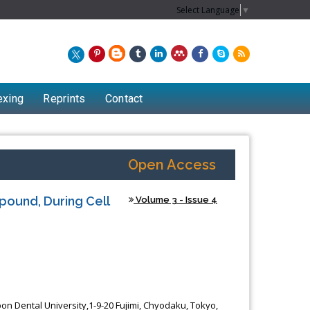
Select Language
▼
exing
Reprints
Contact
Open Access
pound, During Cell
Volume 3 - Issue 4
Chew Kit Wayne
Lecturer at the School of Energy and
on Dental University,1-9-20 Fujimi, Chyodaku, Tokyo,