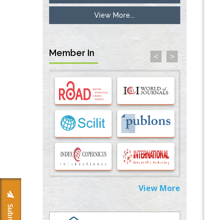
View More...
Inhibition of Platelet Adhesion from
Surface Modified Polyurethane Membranes
PMID:
33738429
Member In
<
>
Options for COVID-19 Entry into Pulmonary
Cells
PMID:
33283173
Stress and Molecular Drivers for Cancer
Progression: A Longstanding Hypothesis
PMID:
35071995
Molecular Modelling a Key Method for
Potential Therapeutic Drug Discovery
PMID:
35071996
View More
Machine-learning Modeling for
Personalized Immunotherapy- An
Evaluation Module