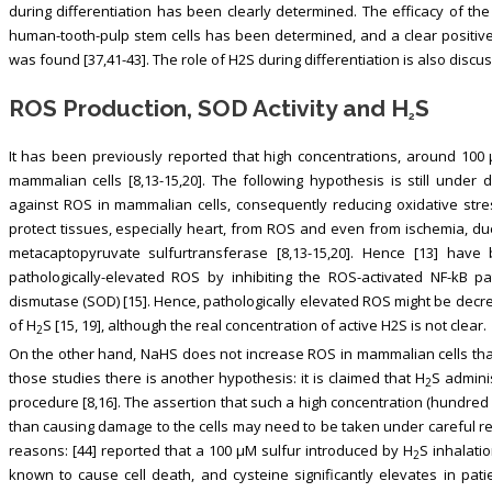
during differentiation has been clearly determined. The efficacy of the
human-tooth-pulp stem cells has been determined, and a clear positive e
was found [37,41-43]. The role of H2S during differentiation is also discus
ROS Production, SOD Activity and H
S
2
It has been previously reported that high concentrations, around 100
mammalian cells [8,13-15,20]. The following hypothesis is still under 
against ROS in mammalian cells, consequently reducing oxidative stre
protect tissues, especially heart, from ROS and even from ischemia, du
metacaptopyruvate sulfurtransferase [8,13-15,20]. Hence [13] have
pathologically-elevated ROS by inhibiting the ROS-activated NF-kB p
dismutase (SOD) [15]. Hence, pathologically elevated ROS might be de
of H
S [15, 19], although the real concentration of active H2S is not clear.
2
On the other hand, NaHS does not increase ROS in mammalian cells that 
those studies there is another hypothesis: it is claimed that H
S admini
2
procedure [8,16]. The assertion that such a high concentration (hundred
than causing damage to the cells may need to be taken under careful re
reasons: [44] reported that a 100 μM sulfur introduced by H
S inhalati
2
known to cause cell death, and cysteine significantly elevates in pati