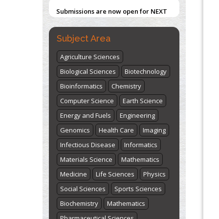
Submissions are now open for NEXT
ISSUE (VOLUME 66 – ISSUE 2), JULY –
2026
Submit Now
Subject Area
Agriculture Sciences
Biological Sciences
Biotechnology
Bioinformatics
Chemistry
Computer Science
Earth Science
Energy and Fuels
Engineering
Genomics
Health Care
Imaging
Infectious Disease
Informatics
Materials Science
Mathematics
Medicine
Life Sciences
Physics
Social Sciences
Sports Sciences
Biochemistry
Mathematics
Pharmaceutical Sciences