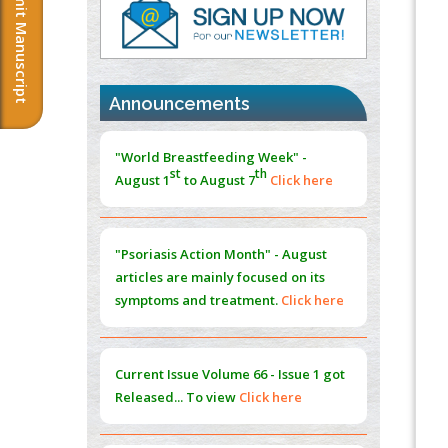
Submit Manuscript
PMID:
37817882
Immunomodulatory Strategies for Spinal
Cord Injury
PMID:
37333689
Announcements
Morphing from the TV-Norm to the
l
-
0
"World Breastfeeding Week" -
Norm
st
th
August 1
to August 7
Click here
PMID:
38883319
Extreme Few-View Tomography without
Training Data
"Psoriasis Action Month" - August
PMID:
38883320
articles are mainly focused on its
symptoms and treatment.
Click here
Value of BI-RADS 3 Audits
PMID:
35392255
Current Issue
Volume 66 - Issue 1
got
Promoting Precision Addiction
Released... To view
Click here
Management (PAM) to Combat the Global
Opioid Crisis
PMID:
30370423