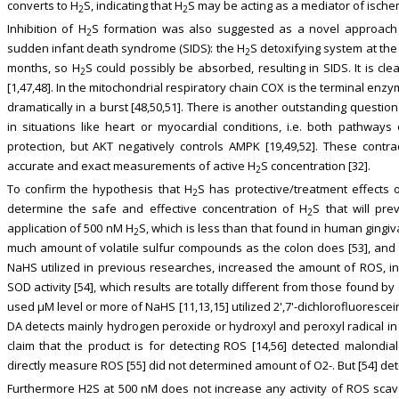
converts to H
S, indicating that H
S may be acting as a mediator of ische
2
2
Inhibition of H
S formation was also suggested as a novel approach i
2
sudden infant death syndrome (SIDS): the H
S detoxifying system at th
2
months, so H
S could possibly be absorbed, resulting in SIDS. It is cle
2
[1,47,48]. In the mitochondrial respiratory chain COX is the terminal en
dramatically in a burst [48,50,51]. There is another outstanding questio
in situations like heart or myocardial conditions, i.e. both pathwa
protection, but AKT negatively controls AMPK [19,49,52]. These cont
accurate and exact measurements of active H
S concentration [32].
2
To confirm the hypothesis that H
S has protective/treatment effects o
2
determine the safe and effective concentration of H
S that will pre
2
application of 500 nM H
S, which is less than that found in human gingiva
2
much amount of volatile sulfur compounds as the colon does [53], and
NaHS utilized in previous researches, increased the amount of ROS, inc
SOD activity [54], which results are totally different from those found by
used μM level or more of NaHS [11,13,15] utilized 2',7'-dichlorofluoresc
DA detects mainly hydrogen peroxide or hydroxyl and peroxyl radical in
claim that the product is for detecting ROS [14,56] detected malondi
directly measure ROS [55] did not determined amount of O2-. But [54] det
Furthermore H2S at 500 nM does not increase any activity of ROS scav