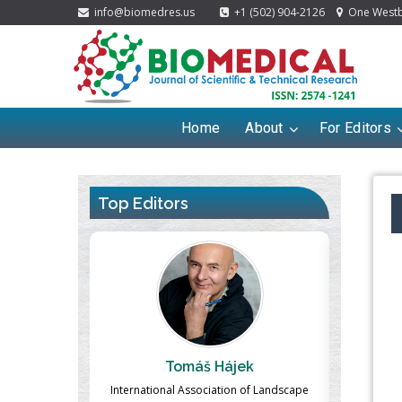
info@biomedres.us
+1 (502) 904-2126
One Westbr
Home
About
For Editors
Top Editors
ek
Massimo Castellani
Ma
n of Landscape
Professor of Nuclear Medicine, Faculty of
Pharmaco-