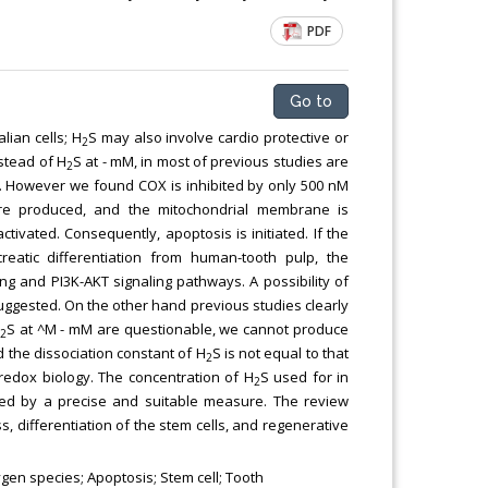
Chemical Engineering, Xiamen University
PDF
Malaysia, Malaysia
Go to
ian cells; H
S may also involve cardio protective or
2
stead of H
S at - mM, in most of previous studies are
2
2S. However we found COX is inhibited by only 500 nM
re produced, and the mitochondrial membrane is
tivated. Consequently, apoptosis is initiated. If the
reatic differentiation from human-tooth pulp, the
ing and PI3K-AKT signaling pathways. A possibility of
suggested. On the other hand previous studies clearly
a
S at ^M - mM are questionable, we cannot produce
2
 the dissociation constant of H
S is not equal to that
2
redox biology. The concentration of H
S used for in
2
ned by a precise and suitable measure. The review
s, differentiation of the stem cells, and regenerative
gen species; Apoptosis; Stem cell; Tooth