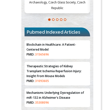
Society, Czech
Medicine and Surgery, University of Milan,
Metabolism
Milan, Italy
Pubmed Indexed Articles
Blockchain in Healthcare: A Patient-
Centered Model
PMID:
31565696
Therapeutic Strategies of Kidney
Transplant Ischemia Reperfusion Injury:
Insight From Mouse Models
PMID:
31093605
Mechanisms Underlying Dysregulation of
miR-132 in Alzheimer's Disease
PMID:
35308096