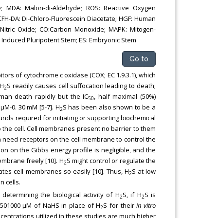
e; MDA: Malon-di-Aldehyde; ROS: Reactive Oxygen
CFH-DA: Di-Chloro-Fluorescein Diacetate; HGF: Human
O: Nitric Oxide; CO:Carbon Monoxide; MAPK: Mitogen-
S: Induced Pluripotent Stem; ES: Embryonic Stem
Go to
bitors of cytochrome c oxidase (COX; EC 1.9.3.1), which
 H
S readily causes cell suffocation leading to death;
2
an death rapidly but the IC
, half maximal (50%)
50
 μM-0. 30 mM [5-7]. H
S has been also shown to be a
2
unds required for initiating or supporting biochemical
o the cell. Cell membranes present no barrier to them
ch need receptors on the cell membrane to control the
on on the Gibbs energy profile is negligible, and the
membrane freely [10]. H
S might control or regulate the
2
tes cell membranes so easily [10]. Thus, H
S at low
2
 cells.
 determining the biological activity of H
S, if H
S is
2
2
 501000 μM of NaHS in place of H
S for their
in vitro
2
centrations utilized in these studies are much higher