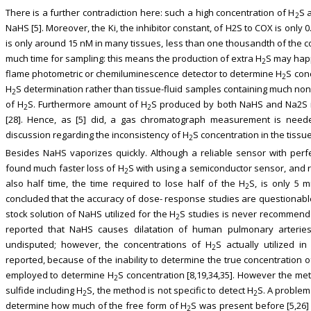
There is a further contradiction here: such a high concentration of H
S 
2
NaHS [5]. Moreover, the Ki, the inhibitor constant, of H2S to COX is only 
is only around 15 nM in many tissues, less than one thousandth of the c
much time for sampling: this means the production of extra H
S may hap
2
flame photometric or chemiluminescence detector to determine H
S con
2
H
S determination rather than tissue-fluid samples containing much non
2
of H
S. Furthermore amount of H
S produced by both NaHS and Na2S i
2
2
[28]. Hence, as [5] did, a gas chromatograph measurement is neede
discussion regarding the inconsistency of H
S concentration in the tissu
2
Besides NaHS vaporizes quickly. Although a reliable sensor with perfec
found much faster loss of H
S with using a semiconductor sensor, and re
2
also half time, the time required to lose half of the H
S, is only 5 m
2
concluded that the accuracy of dose- response studies are questionable
stock solution of NaHS utilized for the H
S studies is never recommend
2
reported that NaHS causes dilatation of human pulmonary arteries 
undisputed; however, the concentrations of H
S actually utilized 
2
reported, because of the inability to determine the true concentration 
employed to determine H
S concentration [8,19,34,35]. However the met
2
sulfide including H
S, the method is not specific to detect H
S. A problem
2
2
determine how much of the free form of H
S was present before [5,26]
2