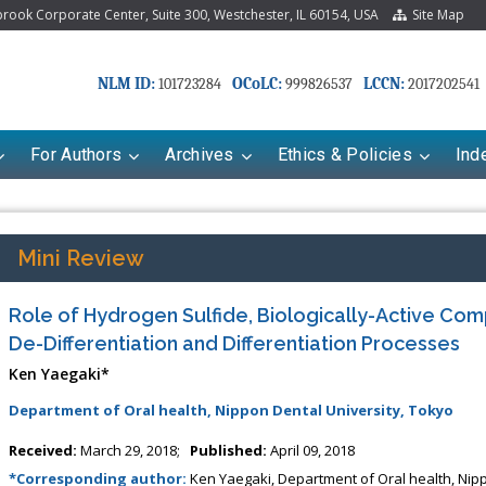
ook Corporate Center, Suite 300, Westchester, IL 60154, USA
Site Map
NLM ID:
OCoLC:
LCCN:
101723284
999826537
2017202541
For Authors
Archives
Ethics & Policies
Ind
Mini Review
Role of Hydrogen Sulfide, Biologically-Active Com
De-Differentiation and Differentiation Processes
Ken Yaegaki*
Department of Oral health, Nippon Dental University, Tokyo
riana Babayeva
Dr. Fan Chai
Received:
March 29, 2018;
Published:
April 09, 2018
kinetics, dynamics and Drug
Associate Professor at Department of
*Corresponding author:
Ken Yaegaki, Department of Oral health, Nipp