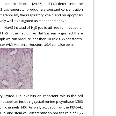
otometric detector [29,36] and [37] determined the
S gas generator producing a constant concentration
2
l metabolism, the respiratory chain and on apoptosis
ively well investigated as mentioned above.
on. NaHS instead of H
S gas is utilized for most other
2
f H
S in the medium. As NaHS is easily gasfied, there
2
raph we can produce less than 100 nM H
S constantly.
2
r (VICI Metronic, Houston, USA) can also be uti.
y limited. H
S exhibits an important role in the cell
2
e metabolism including cystathionine p-synthase (CBS)
n channels [40]. As well, activation of the PI3K-Akt
 H
S and stem-cell differentiation nor the role of H
S
2
2