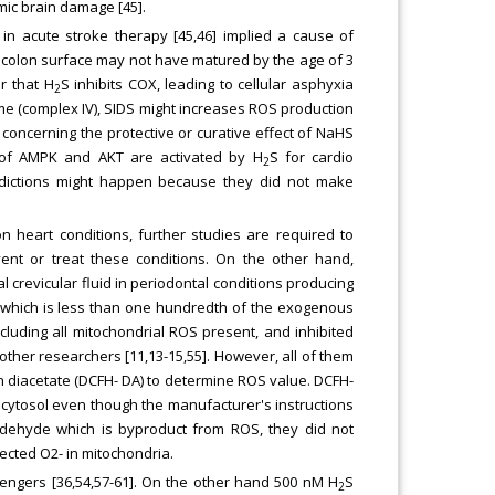
mic brain damage [45].
n acute stroke therapy [45,46] implied a cause of
e colon surface may not have matured by the age of 3
ar that H
S inhibits COX, leading to cellular asphyxia
2
zyme (complex IV), SIDS might increases ROS production
n concerning the protective or curative effect of NaHS
ys of AMPK and AKT are activated by H
S for cardio
2
radictions might happen because they did not make
n heart conditions, further studies are required to
vent or treat these conditions. On the other hand,
l crevicular fluid in periodontal conditions producing
 which is less than one hundredth of the exogenous
luding all mitochondrial ROS present, and inhibited
 other researchers [11,13-15,55]. However, all of them
ein diacetate (DCFH- DA) to determine ROS value. DCFH-
 cytosol even though the manufacturer's instructions
aldehyde which is byproduct from ROS, they did not
ected O2- in mitochondria.
engers [36,54,57-61]. On the other hand 500 nM H
S
2