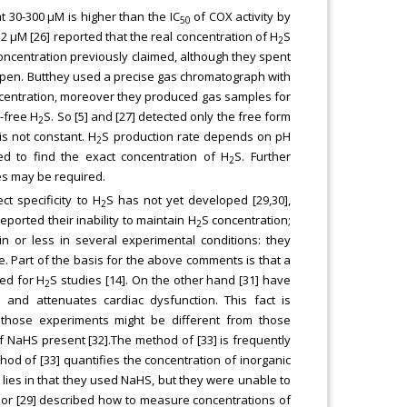
at 30-300 μM is higher than the IC
of COX activity by
50
0.2 μM [26] reported that the real concentration of H
S
2
oncentration previously claimed, although they spent
pen. Butthey used a precise gas chromatograph with
centration, moreover they produced gas samples for
-free H
S. So [5] and [27] detected only the free form
2
s not constant. H
S production rate depends on pH
2
d to find the exact concentration of H
S. Further
2
es may be required.
t specificity to H
S has not yet developed [29,30],
2
ported their inability to maintain H
S concentration;
2
in or less in several experimental conditions: they
. Part of the basis for the above comments is that a
ed for H
S studies [14]. On the other hand [31] have
2
and attenuates cardiac dysfunction. This fact is
in those experiments might be different from those
of NaHS present [32].The method of [33] is frequently
hod of [33] quantifies the concentration of inorganic
 lies in that they used NaHS, but they were unable to
 or [29] described how to measure concentrations of