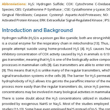
Abbreviations:
H
S: Hydrogen Sulfide; COX: Cytochrome C-Oxidas
2
Species; CBS: Cystathionine P-Synthase ; CSE: Cystathionine y-Lyase; D
Gingival Fibroblasts; Caspase: Cysteinyl- Aspartic-Acid-Proteases; N
Activated Protein Kinase; ERK: Extracellular Signal-Regulated Kinase ; IP
Introduction and Background
Hydrogen sulfide (H
S) is a poison gas like cyanide; both are strong inhi
2
is a crucial enzyme for the respiratory chain in mitochondria [13]. Thus,
people attempt suicide using home-produced H
S [4]. H
S causes hum
2
2
inhibitory concentration of COX activity caused by H
S in animals is 0.13
2
gas transmitter, meaning that H
S is one of the biologically-active compo
2
processes in mammalian cells [8]. Gas transmitters are able to enter int
[9]. This means that H
S is unlike many of the regular transmitters, whi
2
signal transduction systems in the cells [8]. The barrier for H
S permeati
2
hydrophobicity of H
S allows it to get into the paraffinic interior of the 
2
process more easily than the regular transmitters do, since H
S permea
2
concentrations may be involved in many biological activities in mammalian
There is some doubt about the H
S concentrations utilized in studies
2
provided by exogenous NaHS or Na
S. Most of the studies employed
2
studies [11-13]. Some have even employed Na2S instead of H
S. The con
2