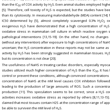
than the IC
of COX activity by H
S. Even animal studies employed highe
50
2
[5]. Therefore, cell toxicity of H
S is expected, but the studies have been
2
than its cytotoxicity. In measuring malondialdehyde (MDA) content [14]
IC50 determined by [5], almost completely scavenged 0.3% H
O
ox
2
2
exogenous H
S have demonstrated that a high concentration of H
S
2
2
oxidative stress in mammalian cell culture in which reactive oxygen
pathological interventions [13,15-19]. On the other hand, no changes
(without any intervention) after exposure to high concentrations of NaHS 
uncertain; the H
S concentration in these reports may not be same as 
2
activity by H
S has been strongly suggested in mammalian tissues. H
2
2
but its concentration is not clear [20].
The usefulness of NaHS in treating cardiac disorders, especially myocar
studies utilized much higher concentration of H
S than the IC
. It has
2
50
control or prevent these conditions, although convinced concentrations 
concentration of NaHS at the mM level causes COX inhibition followed
leading to the production of large amounts of ROS. Such a concentra
production [11]. This speculation seems to be correct, since a H
S co
2
activities increases oxidative stress as reported by others [8,11,13-15
claimed that most tissues contain H2S at the concentration range of appr
be able to survivein the mM level of H
S.
2