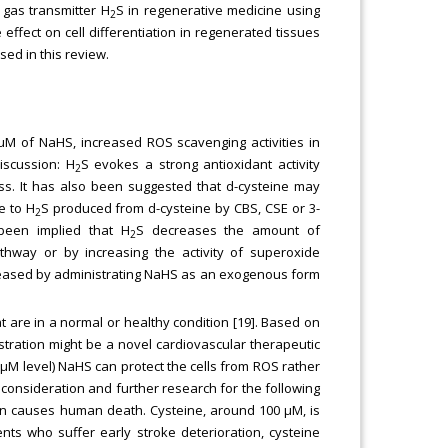
 gas transmitter H
S in regenerative medicine using
2
ffect on cell differentiation in regenerated tissues
sed in this review.
 μM of NaHS, increased ROS scavenging activities in
discussion: H
S evokes a strong antioxidant activity
2
ss. It has also been suggested that d-cysteine may
e to H
S produced from d-cysteine by CBS, CSE or 3-
2
 been implied that H
S decreases the amount of
2
athway or by increasing the activity of superoxide
creased by administrating NaHS as an exogenous form
are in a normal or healthy condition [19]. Based on
stration might be a novel cardiovascular therapeutic
 μM level) NaHS can protect the cells from ROS rather
consideration and further research for the following
on causes human death. Cysteine, around 100 μM, is
ents who suffer early stroke deterioration, cysteine