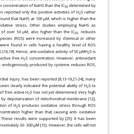
r concentration of NaHS than the IC
determined by
50
 reported only the positive activities of H
S rather
2
 found that NaHS at 100 μM, which is higher than the
idative stress. Other studies employing NaHS as
 of over 50 μM, also higher than the IC
, reduces
50
 species (ROS) were increased by chemical or other
 were found in cells having a healthy level of ROS
[16,19]. Hence, anti-oxidative activity of 50 μMH
S is
2
active free H
S concentration. However, antioxidant
2
S endogenously produced by cysteine reduces ROS,
dial injury, has been reported [8,13-19,21-24], many
 been clearly indicated the potential ability of H
S to
2
of free active H
S has not yet determined. Very high
2
 by depolarization of mitochondrial membrane [12],
tion of H
S produces oxidative stress through ROS
2
ncentration higher than that causing anti- oxidative
]. These results were supported by [25]. It has been
oximately 30- 300 μM [15]. However, the cells will not