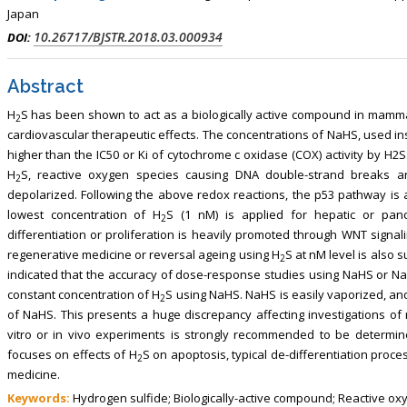
, Touro College of Pharmacy,
Breast and Thyorid Surgey, Chongqing
Japan
USA
General Hospital, China
10.26717/BJSTR.2018.03.000934
DOI:
Abstract
H
S has been shown to act as a biologically active compound in mammal
2
cardiovascular therapeutic effects. The concentrations of NaHS, used in
higher than the IC50 or Ki of cytochrome c oxidase (COX) activity by H
H
S, reactive oxygen species causing DNA double-strand breaks a
2
depolarized. Following the above redox reactions, the p53 pathway is ac
lowest concentration of H
S (1 nM) is applied for hepatic or panc
2
differentiation or proliferation is heavily promoted through WNT signal
regenerative medicine or reversal ageing using H
S at nM level is also 
2
indicated that the accuracy of dose-response studies using NaHS or N
constant concentration of H
S using NaHS. NaHS is easily vaporized, and
2
of NaHS. This presents a huge discrepancy affecting investigations of 
vitro or in vivo experiments is strongly recommended to be determi
focuses on effects of H
S on apoptosis, typical de-differentiation proces
2
medicine.
Keywords:
Hydrogen sulfide; Biologically-active compound; Reactive oxy