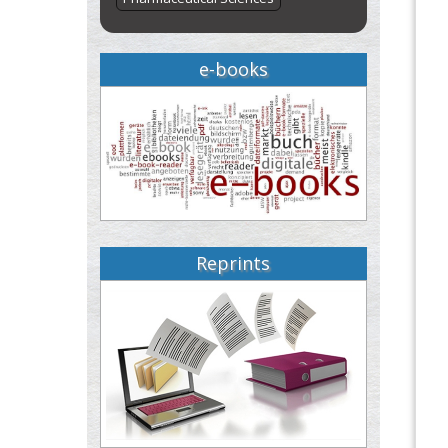
e-books
Reprints