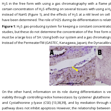
H
S in the free form with using a gas chromatography with a flame ph
2
certain concentration of H
S effecting on several tissues with using a H
2
instead of NaHS (Figure 1), and the effects of H
S at a nM level on cel
2
have been determined. The role of H2S during de-differentiation is relat
Figure 1:
H
S gas-producing system for keeping a constant concentrati
2
studies, but these do not determine the concentration of the free form o
must be a large loss of SH. Using both our system and a gas chromatog
Instead of the PermeaterTM (GASTEC, Kanagawa, Japan), the Dynacalibrato
On the other hand, information on its role during differentiation is ver
viability through controlling redox homeostasis by cysteine/ glutathion
and Cystathionine y-lyase (CSE) [13,38,39], and by mediation through io
pathway does not inhibit apoptosis However, the relationship between