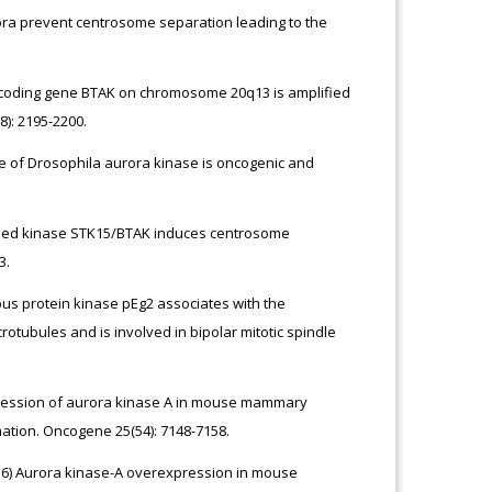
ora prevent centrosome separation leading to the
encoding gene BTAK on chromosome 20q13 is amplified
): 2195-2200.
gue of Drosophila aurora kinase is oncogenic and
lified kinase STK15/BTAK induces centrosome
3.
opus protein kinase pEg2 associates with the
otubules and is involved in bipolar mitotic spindle
xpression of aurora kinase A in mouse mammary
ation. Oncogene 25(54): 7148-7158.
2016) Aurora kinase-A overexpression in mouse