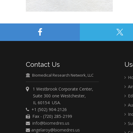
Contact Us
Us
Biomedical Research Network, LLC
H
Ai
1 Westbrook Corporate Center,
Suite 300 one Westchester,
Ed
IL 60154 USA.
Au
+1 (502) 904-2126
Ind
Fax - (720) 285-2199
info@biomedres.us
Su
angelaroy@biomedres.us
Co