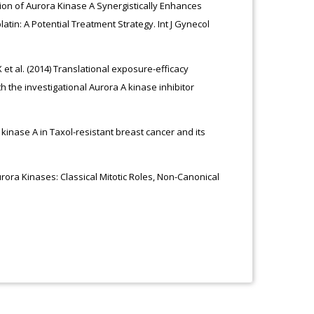
ition of Aurora Kinase A Synergistically Enhances
latin: A Potential Treatment Strategy. Int J Gynecol
 et al. (2014) Translational exposure-efficacy
the investigational Aurora A kinase inhibitor
a kinase A in Taxol-resistant breast cancer and its
urora Kinases: Classical Mitotic Roles, Non-Canonical