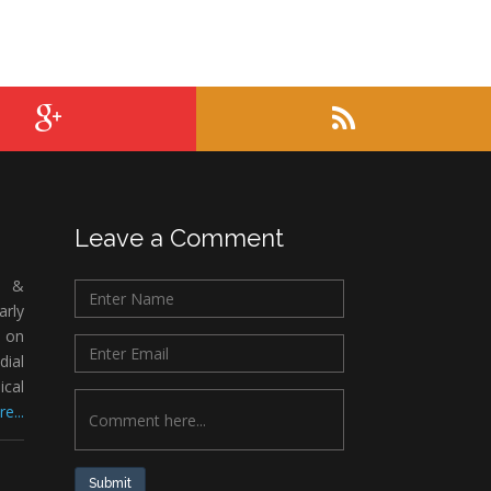
Leave a Comment
c &
rly
 on
ial
ical
e...
Submit