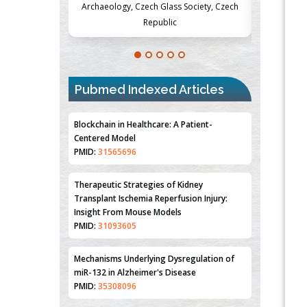
lass Society, Czech
Medicine and Surgery, University of Milan,
Metabo
lic
Milan, Italy
Pubmed Indexed Articles
Blockchain in Healthcare: A Patient-
Centered Model
PMID:
31565696
Therapeutic Strategies of Kidney
Transplant Ischemia Reperfusion Injury:
Insight From Mouse Models
PMID:
31093605
Mechanisms Underlying Dysregulation of
miR-132 in Alzheimer's Disease
PMID:
35308096