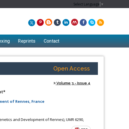
Select Language
▼
exing
Reprints
Contact
Open Access
Volume 3 - Issue 4
nt*
ment of Rennes, France
Chew Kit Wayne
 Genetics and Development of Rennes), UMR 6290,
f
Lecturer at the School of Energy and