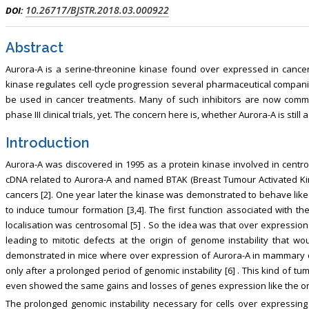
lism, Touro College of Pharmacy,
Breast and Thyorid Surgey, Chongqi
10.26717/BJSTR.2018.03.000922
DOI:
USA
General Hospital, China
Abstract
Aurora-A is a serine-threonine kinase found over expressed in canc
kinase regulates cell cycle progression several pharmaceutical companies
be used in cancer treatments. Many of such inhibitors are now comm
phase III clinical trials, yet. The concern here is, whether Aurora-A is stil
Introduction
Aurora-A was discovered in 1995 as a protein kinase involved in centr
cDNA related to Aurora-A and named BTAK (Breast Tumour Activated Kin
cancers [2]. One year later the kinase was demonstrated to behave li
to induce tumour formation [3,4]. The first function associated with t
localisation was centrosomal [5] . So the idea was that over expressio
leading to mitotic defects at the origin of genome instability that wo
demonstrated in mice where over expression of Aurora-A in mammary epi
only after a prolonged period of genomic instability [6] . This kind of 
even showed the same gains and losses of genes expression like the o
The prolonged genomic instability necessary for cells over expressing