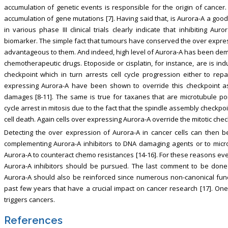
accumulation of genetic events is responsible for the origin of canc
accumulation of gene mutations [7]. Having said that, is Aurora-A a goo
in various phase III clinical trials clearly indicate that inhibiting Au
biomarker. The simple fact that tumours have conserved the over expressi
advantageous to them. And indeed, high level of Aurora-A has been demo
chemotherapeutic drugs. Etoposide or cisplatin, for instance, are is in
checkpoint which in turn arrests cell cycle progression either to rep
expressing Aurora-A have been shown to override this checkpoint a
damages [8-11]. The same is true for taxanes that are microtubule p
cycle arrest in mitosis due to the fact that the spindle assembly checkpoi
cell death. Again cells over expressing Aurora-A override the mitotic chec
Detecting the over expression of Aurora-A in cancer cells can then b
complementing Aurora-A inhibitors to DNA damaging agents or to micro
Aurora-A to counteract chemo resistances [14-16]. For these reasons even i
Aurora-A inhibitors should be pursued. The last comment to be done
Aurora-A should also be reinforced since numerous non-canonical fun
past few years that have a crucial impact on cancer research [17]. O
triggers cancers.
References