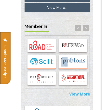
View More...
Inhibition of Platelet Adhesion from
Surface Modified Polyurethane Membranes
PMID:
33738429
Member In
<
>
Options for COVID-19 Entry into Pulmonary
Cells
PMID:
33283173
Submit Manuscript
Stress and Molecular Drivers for Cancer
Progression: A Longstanding Hypothesis
PMID:
35071995
Molecular Modelling a Key Method for
Potential Therapeutic Drug Discovery
PMID:
35071996
View More
Machine-learning Modeling for
Personalized Immunotherapy- An
Evaluation Module