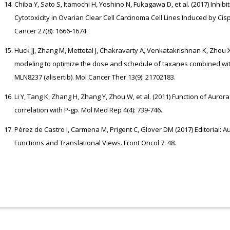
Chiba Y, Sato S, Itamochi H, Yoshino N, Fukagawa D, et al. (2017) Inhib
Cytotoxicity in Ovarian Clear Cell Carcinoma Cell Lines Induced by Cisp
Cancer 27(8): 1666-1674.
Huck JJ, Zhang M, Mettetal J, Chakravarty A, Venkatakrishnan K, Zhou X
modeling to optimize the dose and schedule of taxanes combined with 
MLN8237 (alisertib). Mol Cancer Ther 13(9): 21702183.
Li Y, Tang K, Zhang H, Zhang Y, Zhou W, et al. (2011) Function of Auror
correlation with P-gp. Mol Med Rep 4(4): 739-746.
Pérez de Castro I, Carmena M, Prigent C, Glover DM (2017) Editorial: A
Functions and Translational Views. Front Oncol 7: 48.