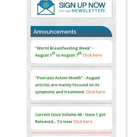
PMID:
37817882
Immunomodulatory Strategies for Spinal
Cord Injury
PMID:
37333689
Announcements
Morphing from the TV-Norm to the
l
-
0
"World Breastfeeding Week" -
Norm
st
th
August 1
to August 7
Click here
PMID:
38883319
Extreme Few-View Tomography without
Training Data
"Psoriasis Action Month" - August
PMID:
38883320
articles are mainly focused on its
symptoms and treatment.
Click here
Value of BI-RADS 3 Audits
PMID:
35392255
Current Issue
Volume 66 - Issue 1
got
Promoting Precision Addiction
Released... To view
Click here
Management (PAM) to Combat the Global
Opioid Crisis
PMID:
30370423