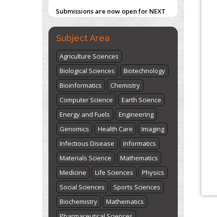
Submissions are now open for NEXT
ISSUE (VOLUME 66 – ISSUE 2), JULY –
2026
Submit Now
Subject Area
Agriculture Sciences
Biological Sciences
Biotechnology
Bioinformatics
Chemistry
Computer Science
Earth Science
Energy and Fuels
Engineering
Genomics
Health Care
Imaging
Infectious Disease
Informatics
Materials Science
Mathematics
Medicine
Life Sciences
Physics
Social Sciences
Sports Sciences
Biochemistry
Mathematics
Pharmaceutical Sciences