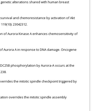
netic alterations shared with human breast
l survival and chemoresistance by activation of Akt
 119(10): 23042312.
ition of Aurora Kinase A enhances chemosensitivity of
tion of Aurora A in response to DNA damage. Oncogene
) CDC25B phosphorylation by Aurora-A occurs at the
1238.
verrides the mitotic spindle checkpoint triggered by
tion overrides the mitotic spindle assembly