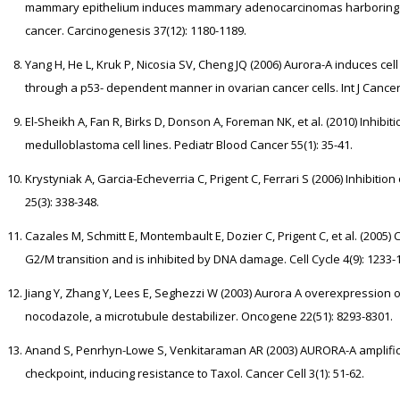
mammary epithelium induces mammary adenocarcinomas harboring ge
cancer. Carcinogenesis 37(12): 1180-1189.
Yang H, He L, Kruk P, Nicosia SV, Cheng JQ (2006) Aurora-A induces cel
through a p53- dependent manner in ovarian cancer cells. Int J Cancer
El-Sheikh A, Fan R, Birks D, Donson A, Foreman NK, et al. (2010) Inhib
medulloblastoma cell lines. Pediatr Blood Cancer 55(1): 35-41.
Krystyniak A, Garcia-Echeverria C, Prigent C, Ferrari S (2006) Inhibi
25(3): 338-348.
Cazales M, Schmitt E, Montembault E, Dozier C, Prigent C, et al. (2005
G2/M transition and is inhibited by DNA damage. Cell Cycle 4(9): 1233-
Jiang Y, Zhang Y, Lees E, Seghezzi W (2003) Aurora A overexpression o
nocodazole, a microtubule destabilizer. Oncogene 22(51): 8293-8301.
Anand S, Penrhyn-Lowe S, Venkitaraman AR (2003) AURORA-A amplifica
checkpoint, inducing resistance to Taxol. Cancer Cell 3(1): 51-62.