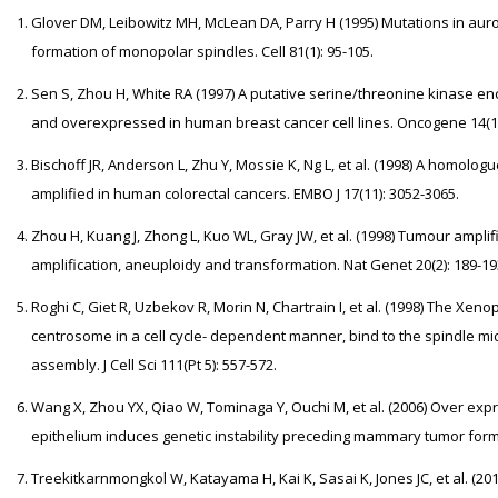
Glover DM, Leibowitz MH, McLean DA, Parry H (1995) Mutations in aur
formation of monopolar spindles. Cell 81(1): 95-105.
Sen S, Zhou H, White RA (1997) A putative serine/threonine kinase 
and overexpressed in human breast cancer cell lines. Oncogene 14(18
Bischoff JR, Anderson L, Zhu Y, Mossie K, Ng L, et al. (1998) A homolo
amplified in human colorectal cancers. EMBO J 17(11): 3052-3065.
Zhou H, Kuang J, Zhong L, Kuo WL, Gray JW, et al. (1998) Tumour amp
amplification, aneuploidy and transformation. Nat Genet 20(2): 189-19
Roghi C, Giet R, Uzbekov R, Morin N, Chartrain I, et al. (1998) The Xen
centrosome in a cell cycle- dependent manner, bind to the spindle micr
assembly. J Cell Sci 111(Pt 5): 557-572.
Wang X, Zhou YX, Qiao W, Tominaga Y, Ouchi M, et al. (2006) Over e
epithelium induces genetic instability preceding mammary tumor form
Treekitkarnmongkol W, Katayama H, Kai K, Sasai K, Jones JC, et al. (