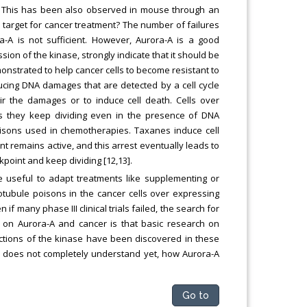
er. This has been also observed in mouse through an
d target for cancer treatment? The number of failures
rora-A is not sufficient. However, Aurora-A is a good
on of the kinase, strongly indicate that it should be
nstrated to help cancer cells to become resistant to
ducing DNA damages that are detected by a cell cycle
air the damages or to induce cell death. Cells over
s they keep dividing even in the presence of DNA
oisons used in chemotherapies. Taxanes induce cell
nt remains active, and this arrest eventually leads to
kpoint and keep dividing [12,13].
e useful to adapt treatments like supplementing or
tubule poisons in the cancer cells over expressing
f many phase III clinical trials failed, the search for
 on Aurora-A and cancer is that basic research on
ctions of the kinase have been discovered in these
ne does not completely understand yet, how Aurora-A
Go to