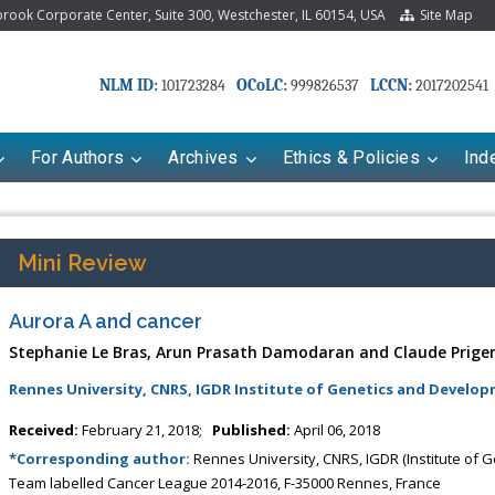
ook Corporate Center, Suite 300, Westchester, IL 60154, USA
Site Map
NLM ID:
OCoLC:
LCCN:
101723284
999826537
2017202541
For Authors
Archives
Ethics & Policies
Ind
Mini Review
Aurora A and cancer
Stephanie Le Bras, Arun Prasath Damodaran and Claude Prige
Rennes University, CNRS, IGDR Institute of Genetics and Develop
Received:
February 21, 2018;
Published:
April 06, 2018
Mariana Babayeva
Dr. Fan Chai
*Corresponding author:
Rennes University, CNRS, IGDR (Institute of
aco-kinetics, dynamics and Drug
Associate Professor at Department o
Team labelled Cancer League 2014-2016, F-35000 Rennes, France