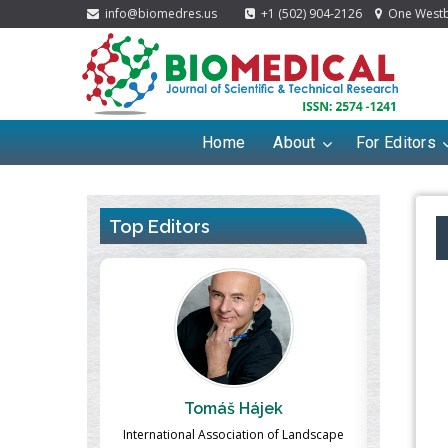
info@biomedres.us
+1 (502) 904-2126
One Westbr
Home
About
For Editors
Top Editors
Hájek
Massimo Castellani
ation of Landscape
Professor of Nuclear Medicine, Faculty of
Pharm