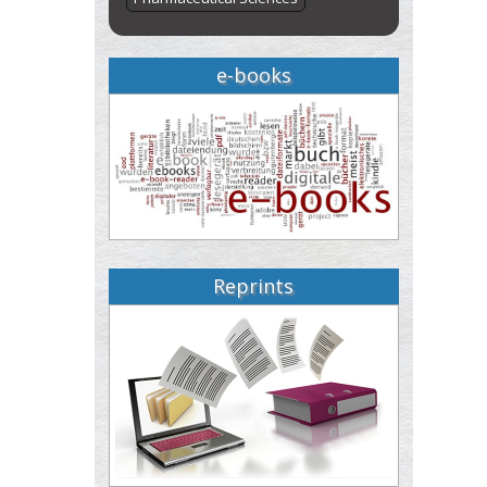
e-books
Reprints