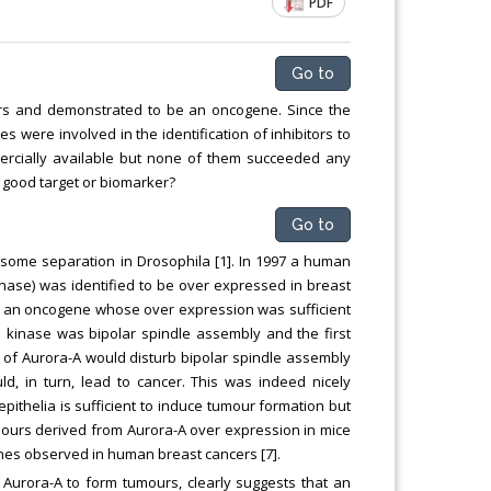
PDF
ng
Chemical Engineering, Xiamen University
Malaysia, Malaysia
Go to
ers and demonstrated to be an oncogene. Since the
 were involved in the identification of inhibitors to
ercially available but none of them succeeded any
l a good target or biomarker?
Go to
osome separation in Drosophila [1]. In 1997 a human
ase) was identified to be over expressed in breast
ke an oncogene whose over expression was sufficient
he kinase was bipolar spindle assembly and the first
n of Aurora-A would disturb bipolar spindle assembly
uld, in turn, lead to cancer. This was indeed nicely
thelia is sufficient to induce tumour formation but
tumours derived from Aurora-A over expression in mice
nes observed in human breast cancers [7].
 Aurora-A to form tumours, clearly suggests that an