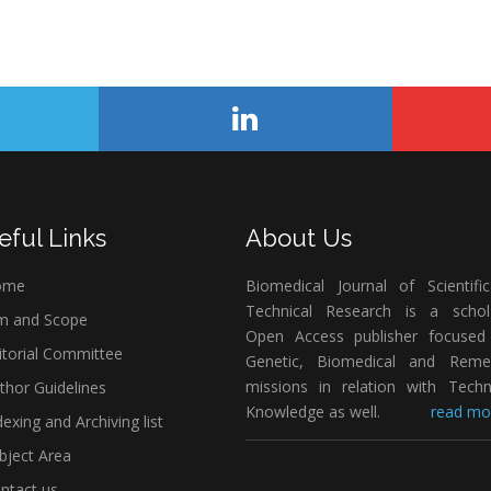
eful Links
About Us
ome
Biomedical Journal of Scientifi
Technical Research is a schola
m and Scope
Open Access publisher focused
itorial Committee
Genetic, Biomedical and Remed
missions in relation with Techn
thor Guidelines
Knowledge as well.
read mor
exing and Archiving list
bject Area
ntact us