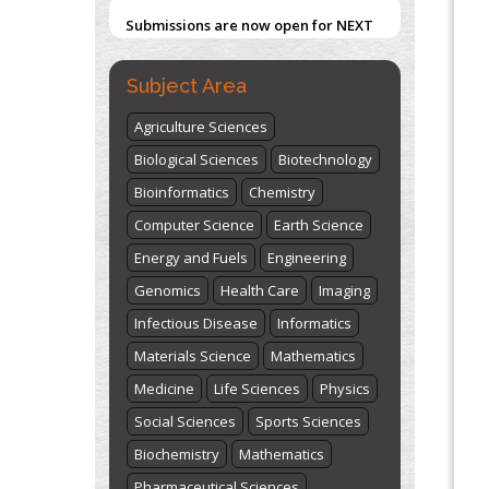
Submissions are now open for NEXT
ISSUE (VOLUME 66 – ISSUE 2), JULY –
2026
Submit Now
Subject Area
Agriculture Sciences
"World Breastfeeding Week" -
Biological Sciences
Biotechnology
st
th
August 1
to August 7
Click here
Bioinformatics
Chemistry
Computer Science
Earth Science
Energy and Fuels
Engineering
Genomics
Health Care
Imaging
Infectious Disease
Informatics
Materials Science
Mathematics
Medicine
Life Sciences
Physics
Social Sciences
Sports Sciences
Biochemistry
Mathematics
Pharmaceutical Sciences