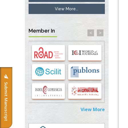
View More...
Inhibition of Platelet Adhesion from
Surface Modified Polyurethane Membranes
PMID:
33738429
Member In
<
>
Options for COVID-19 Entry into Pulmonary
Cells
PMID:
33283173
Stress and Molecular Drivers for Cancer
Progression: A Longstanding Hypothesis
PMID:
35071995
Submit Manuscript
Molecular Modelling a Key Method for
Potential Therapeutic Drug Discovery
PMID:
35071996
View More
Machine-learning Modeling for
Personalized Immunotherapy- An
Evaluation Module