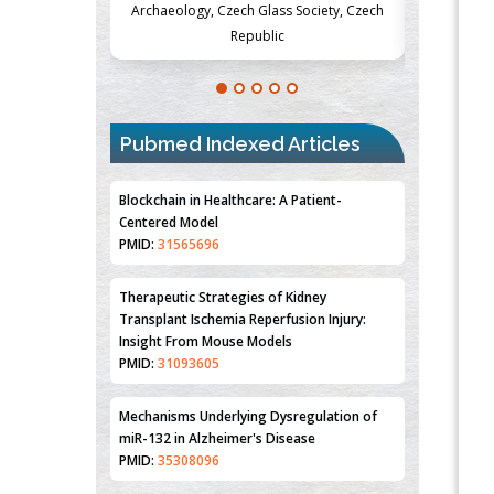
Society, Czech
Medicine and Surgery, University of Milan,
Metabolism
Milan, Italy
Pubmed Indexed Articles
Blockchain in Healthcare: A Patient-
Centered Model
PMID:
31565696
Therapeutic Strategies of Kidney
Transplant Ischemia Reperfusion Injury:
Insight From Mouse Models
PMID:
31093605
Mechanisms Underlying Dysregulation of
miR-132 in Alzheimer's Disease
PMID:
35308096