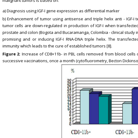
malignant tumors is based on:
a) Diagnosis using IGF-I gene expression as differential marker
b) Enhancement of tumor using antisense and triple helix anti - IGF-I 
tumor cells are down-regulated in production of IGF-I when transfected
prostate and colon (Bogota and Bucaramanga, Colombia - clinical study in p
promising and or inducing IGF-I RNA-DNA triple helix. The transfected 
immunity which leads to the cure of established tumors [8].
Figure 2:
Increase of CD8+11b- in PBL cells removed from blood cells o
successive vaccinations, once a month (cytofluorometry, Becton Dickinson