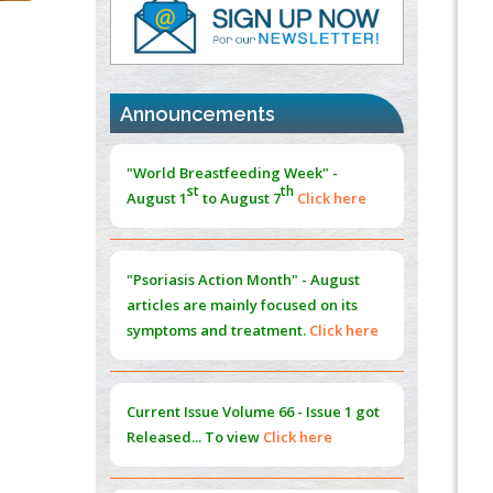
PMID:
37817882
Immunomodulatory Strategies for Spinal
Cord Injury
PMID:
37333689
Announcements
Morphing from the TV-Norm to the
l
-
0
"World Breastfeeding Week" -
Norm
st
th
August 1
to August 7
Click here
PMID:
38883319
Extreme Few-View Tomography without
Training Data
"Psoriasis Action Month" - August
PMID:
38883320
articles are mainly focused on its
symptoms and treatment.
Click here
Value of BI-RADS 3 Audits
PMID:
35392255
Current Issue
Volume 66 - Issue 1
got
Promoting Precision Addiction
Released... To view
Click here
Management (PAM) to Combat the Global
Opioid Crisis
PMID:
30370423