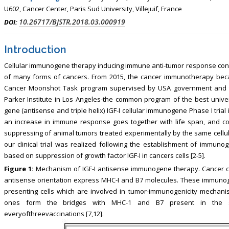
, Touro College of Pharmacy,
Breast and Thyorid Surgey, Chongqing
U602, Cancer Center, Paris Sud University, Villejuif, France
USA
General Hospital, China
10.26717/BJSTR.2018.03.000919
DOI:
Introduction
Cellular immunogene therapy inducing immune anti-tumor response consti
of many forms of cancers. From 2015, the cancer immunotherapy bec
Cancer Moonshot Task program supervised by USA government and t
Parker Institute in Los Angeles-the common program of the best univers
gene (antisense and triple helix) IGF-I cellular immunogene Phase I tri
an increase in immune response goes together with life span, and c
suppressing of animal tumors treated experimentally by the same cell
our clinical trial was realized following the establishment of immuno
based on suppression of growth factor IGF-I in cancers cells [2-5].
Figure 1:
Mechanism of IGF-I antisense immunogene therapy. Cancer cel
antisense orientation express MHC-I and B7 molecules. These immunoge
presenting cells which are involved in tumor-immunogenicity mechani
ones form the bridges with MHC-1 and B7 present in the sol
everyofthreevaccinations [7,12].