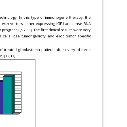
technology. In this type of immunogene therapy, the
 with vectors either expressing IGF-I antisense RNA
rogress) [5,7-11]. The first clinical results were very
cells lose tumorigenicity and elicit tumor specific
f treated glioblastoma patientsafter every of three
) [12,13].