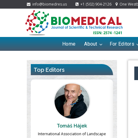
info@biomedres.us
+1 (502) 904-2126
One Westbr
Home
About
For Editors
Top Editors
ek
Massimo Castellani
Ma
n of Landscape
Professor of Nuclear Medicine, Faculty of
Pharmaco-