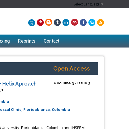
Select Language
▼
exing
Reprints
Contact
Open Access
 Helix Aproach
Volume 3 - Issue 3
1
*
ombia
oscal Clinic, Floridablanca, Colombia
Chew Kit Wayne
Lecturer at the School of Energy and
AB University, Floridablanca, Colombia and INSERM