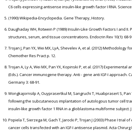
C6 cells expressing antisense insulin-like growth factor I RNA. Science 
(1990) Wikipedia-Encyclopedia. Gene Therapy, History.
Daughaday WH, Rotwein P (1989) Insulin-Like Growth Factors I and II.
structures, serum, and tissue concentrations. Endocrin Rev 10(1): 68-9
Trojan J, Pan YX, Wei MX, LyA, Shevelev A, et al. (2012) Methodology for
Chemother Res Pract p. 12.
Trojan A, Ly A, Wei MX, Pan YX, Kopinski P, et al. (2017) Experimental and
(Eds.). Cancer immunogene therapy. Anti - gene anti IGF-I approach. 
Germany 3: 68-91.
Wongkajornsilp A, Ouyprasertkul M, Sangruchi T, Huabprasert S, Pan YX
following the subcutaneous implantation of autologous tumor cell tr
insulin-like growth factor 1 RNA in a glioblastoma multiforme subject. 
Popiela T, Sierzega M, Gach T, Jarocki P, Trojan J (2003) Phase I trial
cancer cells transfected with an IGF-I antisense plasmid. Acta Chirurg B