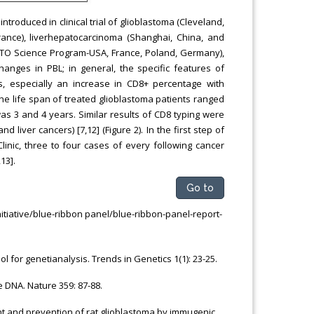
introduced in clinical trial of glioblastoma (Cleveland,
rance), liverhepatocarcinoma (Shanghai, China, and
NATO Science Program-USA, France, Poland, Germany),
anges in PBL; in general, the specific features of
s, especially an increase in CD8+ percentage with
e life span of treated glioblastoma patients ranged
 3 and 4 years. Similar results of CD8 typing were
liver cancers) [7,12] (Figure 2). In the first step of
Clinic, three to four cases of every following cancer
13].
Go to
itiative/blue-ribbon panel/blue-ribbon-panel-report-
l for genetianalysis. Trends in Genetics 1(1): 23-25.
 DNA. Nature 359: 87-88.
tment and prevention of rat glioblastoma by immugenic