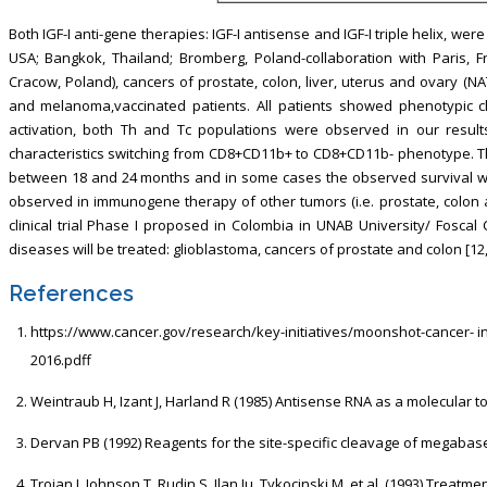
Both IGF-I anti-gene therapies: IGF-I antisense and IGF-I triple helix, were 
USA; Bangkok, Thailand; Bromberg, Poland-collaboration with Paris, F
Cracow, Poland), cancers of prostate, colon, liver, uterus and ovary (
and melanoma,vaccinated patients. All patients showed phenotypic ch
activation, both Th and Tc populations were observed in our result
characteristics switching from CD8+CD11b+ to CD8+CD11b- phenotype. Th
between 18 and 24 months and in some cases the observed survival was
observed in immunogene therapy of other tumors (i.e. prostate, colon and 
clinical trial Phase I proposed in Colombia in UNAB University/ Foscal 
diseases will be treated: glioblastoma, cancers of prostate and colon [12,
References
https://www.cancer.gov/research/key-initiatives/moonshot-cancer- in
2016.pdff
Weintraub H, Izant J, Harland R (1985) Antisense RNA as a molecular too
Dervan PB (1992) Reagents for the site-specific cleavage of megabase
Trojan J, Johnson T, Rudin S, Ilan Ju, Tykocinski M, et al. (1993) Trea