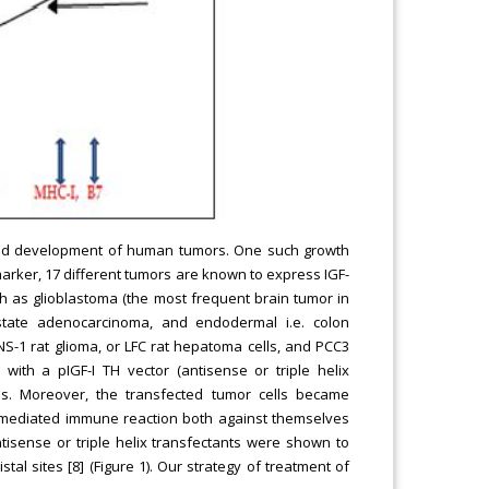
h and development of human tumors. One such growth
 marker, 17 different tumors are known to express IGF-
h as glioblastoma (the most frequent brain tumor in
state adenocarcinoma, and endodermal i.e. colon
NS-1 rat glioma, or LFC rat hepatoma cells, and PCC3
 with a pIGF-I TH vector (antisense or triple helix
s. Moreover, the transfected tumor cells became
ll mediated immune reaction both against themselves
ntisense or triple helix transfectants were shown to
tal sites [8] (Figure 1). Our strategy of treatment of