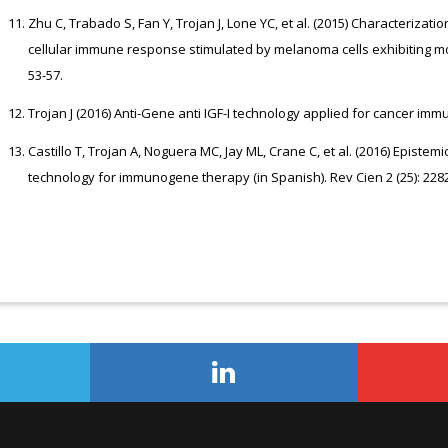
Zhu C, Trabado S, Fan Y, Trojan J, Lone YC, et al. (2015) Characteriza
cellular immune response stimulated by melanoma cells exhibiting m
53-57.
Trojan J (2016) Anti-Gene anti IGF-I technology applied for cancer immu
Castillo T, Trojan A, Noguera MC, Jay ML, Crane C, et al. (2016) Episte
technology for immunogene therapy (in Spanish). Rev Cien 2 (25): 228