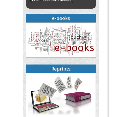
e-books
Reprints