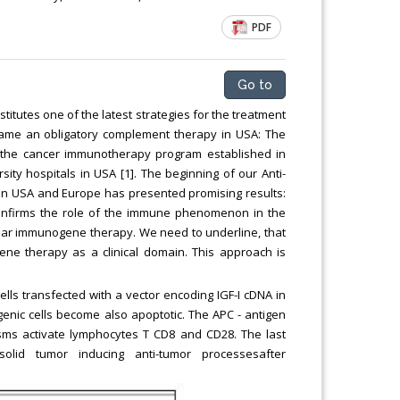
Chemical Engineering, Xiamen University
PDF
Malaysia, Malaysia
Go to
tutes one of the latest strategies for the treatment
ame an obligatory complement therapy in USA: The
he cancer immunotherapy program established in
ity hospitals in USA [1]. The beginning of our Anti-
al in USA and Europe has presented promising results:
onfirms the role of the immune phenomenon in the
ular immunogene therapy. We need to underline, that
gene therapy as a clinical domain. This approach is
ls transfected with a vector encoding IGF-I cDNA in
nic cells become also apoptotic. The APC - antigen
sms activate lymphocytes T CD8 and CD28. The last
id tumor inducing anti-tumor processesafter