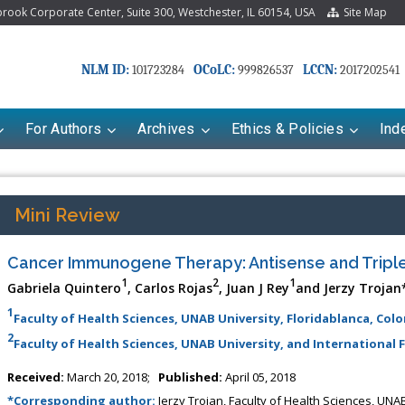
ook Corporate Center, Suite 300, Westchester, IL 60154, USA
Site Map
NLM ID:
OCoLC:
LCCN:
101723284
999826537
2017202541
For Authors
Archives
Ethics & Policies
Ind
Mini Review
Cancer Immunogene Therapy: Antisense and Triple
1
2
1
Gabriela Quintero
, Carlos Rojas
, Juan J Rey
and Jerzy Trojan
1
Faculty of Health Sciences, UNAB University, Floridablanca, Col
2
Faculty of Health Sciences, UNAB University, and International F
riana Babayeva
Dr. Fan Chai
Received:
March 20, 2018;
Published:
April 05, 2018
kinetics, dynamics and Drug
Associate Professor at Department of
*Corresponding author:
Jerzy Trojan, Faculty of Health Sciences, UN