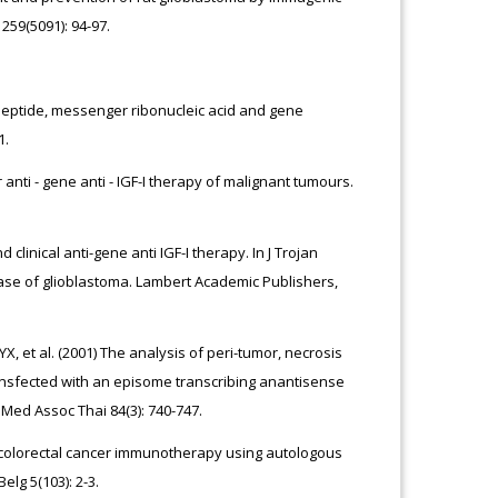
259(5091): 94-97.
 Peptide, messenger ribonucleic acid and gene
1.
 anti - gene anti - IGF-I therapy of malignant tumours.
 clinical anti-gene anti IGF-I therapy. In J Trojan
Case of glioblastoma. Lambert Academic Publishers,
, et al. (2001) The analysis of peri-tumor, necrosis
ansfected with an episome transcribing anantisense
J Med Assoc Thai 84(3): 740-747.
 of colorectal cancer immunotherapy using autologous
elg 5(103): 2-3.