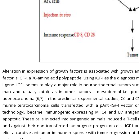
Alteration in expression of growth factors is associated with growt
factor is IGF-I, a 70-amino acid polypeptide. Using IGF-I as the diagnosis
I gene. IGF I seems to play a major role in neuroectodermal tumors suc
man and usually fatal), as in other tumors - mesodermal i.e. pro
adenocarcinoma [6,7]. In the preclinical experimental studies, C6 and C
murine teratocarcinoma cells transfected with a pAnti-IGF-I vector or
technology), became immunogenic expressing MHC-I and B7 antigen
apoptotic. These cells injected into syngeneic animals induced a T-ce
and against their non transfected tumorigenic progenitor cells. IGF-I a
elicit a curative antitumor immune response with tumor regression at dis