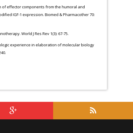
tion of effector components from the humoral and
odified IGF-1 expression. Biomed & Pharmacother 70:
notherapy. World J Res Rev 1(3): 67-75.
miologic experience in elaboration of molecular biology
240.