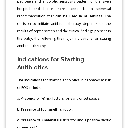
pathogen and antibiotic sensitivity pattern of the given
hospital and hence there cannot be a universal
recommendation that can be used in all settings. The
decision to initiate antibiotic therapy depends on the
results of septic screen and the clinical findings present in
the baby, the following the major indications for stating
antibiotic therapy.
Indications for Starting
Antibiotics
The indications for starting antibiotics in neonates at risk
of EOS include:
a. Presence of >3 risk factors for early onset sepsis.
b. Presence of foul smelling liquor.
c. presence of 2 antenatal risk factor and a positive septic
screen and '