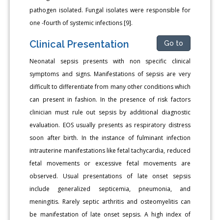
pathogen isolated. Fungal isolates were responsible for
one -fourth of systemic infections [9].
Clinical Presentation
Go to
Neonatal sepsis presents with non specific clinical
symptoms and signs. Manifestations of sepsis are very
difficult to differentiate from many other conditions which
can present in fashion. In the presence of risk factors
clinician must rule out sepsis by additional diagnostic
evaluation. EOS usually presents as respiratory distress
soon after birth. In the instance of fulminant infection
intrauterine manifestations like fetal tachycardia, reduced
fetal movements or excessive fetal movements are
observed. Usual presentations of late onset sepsis
include generalized septicemia, pneumonia, and
meningitis. Rarely septic arthritis and osteomyelitis can
be manifestation of late onset sepsis. A high index of