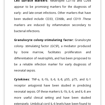
Cell Surface Markers:
Neutrophil CD11b and CD64
appear to be promising markers for the diagnosis of
early- and late-onset infections. Other markers that have
been studied include CD33, CD66b, and CD19 .These
markers are induced by inflammation secondary to
bacterial infections.
Granulocyte colony-stimulating factor:
Granulocyte
colony- stimulating factor (GCSF), a mediator produced
by bone marrow, facilitates proliferation and
differentiation of neutrophils, and has been proposed to
be a reliable infection marker for early diagnosis of
neonatal sepsis.
Cytokines:
TNF-a, IL-1b, IL-6, IL-8, p55, p75, and IL-1
receptor antagonist have been studied in predicting
neonatal sepsis. Of these markers IL-1b, IL-6, and IL-8 are
more useful clinical setting and have been studied
extensively. Umbilical cord IL-6 levels have been found to