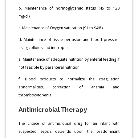
b. Maintenance of normoglycemic status (45 to 120
mg/dl).
c. Maintenance of Oxygen saturation (91 to 94%).
d. Maintenance of tissue perfusion and blood pressure
using colloids and inotropes.
e. Maintenance of adequate nutrition by enteral feeding if
not feasible by parenteral nutrition.
f. Blood products to normalize the coagulation
abnormalities, correction of anemia and
thrombocytopenia.
Antimicrobial Therapy
The choice of antimicrobial drug for an infant with
suspected sepsis depends upon the predominant