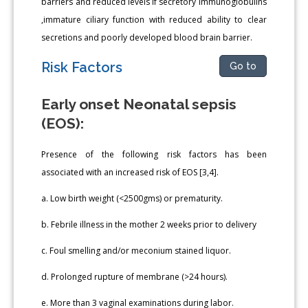
barriers and reduced levels if secretory immunoglobulins
,immature ciliary function with reduced ability to clear
secretions and poorly developed blood brain barrier.
Risk Factors
Go to
Early onset Neonatal sepsis
(EOS):
Presence of the following risk factors has been
associated with an increased risk of EOS [3,4].
a. Low birth weight (<2500gms) or prematurity.
b. Febrile illness in the mother 2 weeks prior to delivery
c. Foul smelling and/or meconium stained liquor.
d. Prolonged rupture of membrane (>24 hours).
e. More than 3 vaginal examinations during labor.