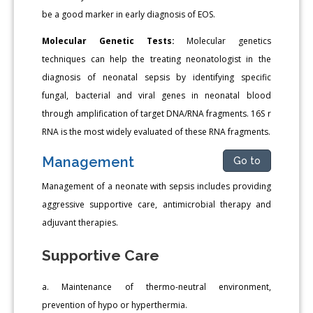
be a good marker in early diagnosis of EOS.
Molecular Genetic Tests:
Molecular genetics
techniques can help the treating neonatologist in the
diagnosis of neonatal sepsis by identifying specific
fungal, bacterial and viral genes in neonatal blood
through amplification of target DNA/RNA fragments. 16S r
RNA is the most widely evaluated of these RNA fragments.
Management
Go to
Management of a neonate with sepsis includes providing
aggressive supportive care, antimicrobial therapy and
adjuvant therapies.
Supportive Care
a. Maintenance of thermo-neutral environment,
prevention of hypo or hyperthermia.