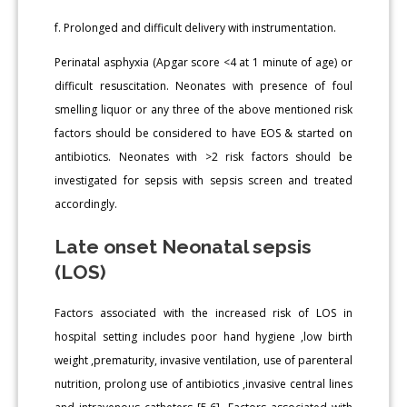
f. Prolonged and difficult delivery with instrumentation.
Perinatal asphyxia (Apgar score <4 at 1 minute of age) or
difficult resuscitation. Neonates with presence of foul
smelling liquor or any three of the above mentioned risk
factors should be considered to have EOS & started on
antibiotics. Neonates with >2 risk factors should be
investigated for sepsis with sepsis screen and treated
accordingly.
Late onset Neonatal sepsis
(LOS)
Factors associated with the increased risk of LOS in
hospital setting includes poor hand hygiene ,low birth
weight ,prematurity, invasive ventilation, use of parenteral
nutrition, prolong use of antibiotics ,invasive central lines