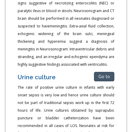
signs suggestive of necrotizing enterocolitis (NEC) or
paralytic ileus or blood in stools. Neurosonogram and CT
brain should be performed in all neonates diagnosed or
suspected to havemeningitis. Extra-axial fluid collection,
echogenic widening of the brain sulci, meningeal
thickening and hyperemia suggest a diagnosis of
meningitis in Neurosonogram. Intraventricular debris and
stranding, and an irregular and echogenic ependyma are
highly suggestive findings associated with ventriculitis.
Urine culture
Go to
The rate of positive urine culture in infants with early
onset sepsis is very low and hence urine culture should
not be part of traditional sepsis work up in the first 72
hours of life. Urine cultures obtained by suprapubic
puncture or bladder catheterization have been
recommended in all cases of LOS. Neonates at risk for