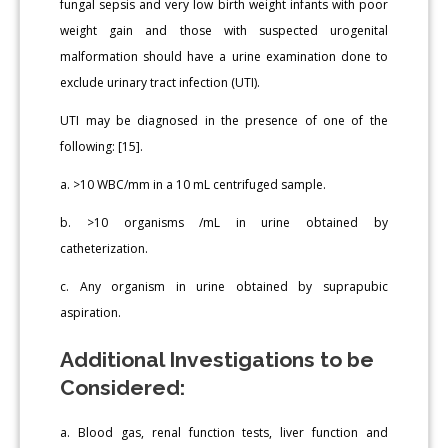
fungal sepsis and very low birth weight infants with poor
weight gain and those with suspected urogenital
malformation should have a urine examination done to
exclude urinary tract infection (UTI).
UTI may be diagnosed in the presence of one of the
following: [15].
a. >10 WBC/mm in a 10 mL centrifuged sample.
b. >10 organisms /mL in urine obtained by
catheterization.
c. Any organism in urine obtained by suprapubic
aspiration.
Additional Investigations to be
Considered:
a. Blood gas, renal function tests, liver function and