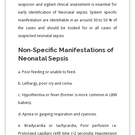
suspicion and vigilant clinical assessment is essential for
early identification of Neonatal sepsis. System specific
manifestation are identifiable in an around 30 to 50 % of
the cases and should be looked for in all cases of
suspected neonatal sepsis.
Non-Specific Manifestations of
Neonatal Sepsis
a. Poor feeding or unable to feed.
b. Lethargy, poor cry and coma.
c. Hypothermia or fever (former is more common in LBW
babies).
d. Apnea or gasping respiration and cyanosis.
e. Bradycardia or tachycardia, Poor perfusion i.e.
Prolonged capillary refill time (>2 seconds), Hypotension