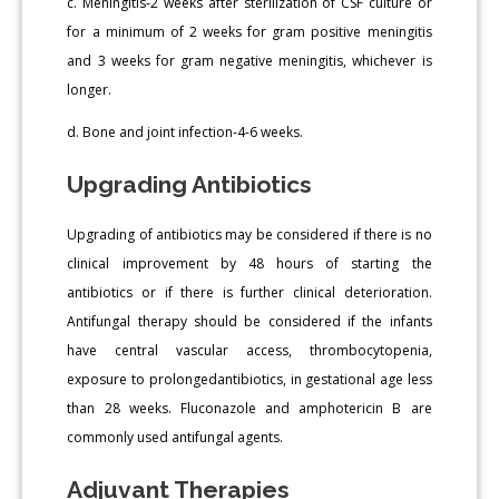
c. Meningitis-2 weeks after sterilization of CSF culture or
for a minimum of 2 weeks for gram positive meningitis
and 3 weeks for gram negative meningitis, whichever is
longer.
d. Bone and joint infection-4-6 weeks.
Upgrading Antibiotics
Upgrading of antibiotics may be considered if there is no
clinical improvement by 48 hours of starting the
antibiotics or if there is further clinical deterioration.
Antifungal therapy should be considered if the infants
have central vascular access, thrombocytopenia,
exposure to prolongedantibiotics, in gestational age less
than 28 weeks. Fluconazole and amphotericin B are
commonly used antifungal agents.
Adjuvant Therapies