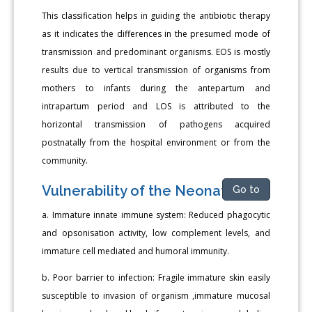
This classification helps in guiding the antibiotic therapy
as it indicates the differences in the presumed mode of
transmission and predominant organisms. EOS is mostly
results due to vertical transmission of organisms from
mothers to infants during the antepartum and
intrapartum period and LOS is attributed to the
horizontal transmission of pathogens acquired
postnatally from the hospital environment or from the
community.
Vulnerability of the Neonate
Go to
a. Immature innate immune system: Reduced phagocytic
and opsonisation activity, low complement levels, and
immature cell mediated and humoral immunity.
b. Poor barrier to infection: Fragile immature skin easily
susceptible to invasion of organism ,immature mucosal