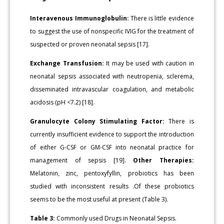
Interavenous Immunoglobulin:
There is little evidence
to suggest the use of nonspecific IVIG for the treatment of
suspected or proven neonatal sepsis [17].
Exchange Transfusion:
It may be used with caution in
neonatal sepsis associated with neutropenia, sclerema,
disseminated intravascular coagulation, and metabolic
acidosis (pH <7.2) [18].
Granulocyte Colony Stimulating Factor:
There is
currently insufficient evidence to support the introduction
of either G-CSF or GM-CSF into neonatal practice for
management of sepsis [19].
Other Therapies:
Melatonin, zinc, pentoxyfyllin, probiotics has been
studied with inconsistent results .Of these probiotics
seems to be the most useful at present (Table 3).
Table 3:
Commonly used Drugs in Neonatal Sepsis.