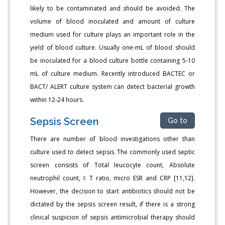
likely to be contaminated and should be avoided. The
volume of blood inoculated and amount of culture
medium used for culture plays an important role in the
yield of blood culture. Usually one-mL of blood should
be inoculated for a blood culture bottle containing 5-10
mL of culture medium. Recently introduced BACTEC or
BACT/ ALERT culture system can detect bacterial growth
within 12-24 hours.
Sepsis Screen
Go to
There are number of blood investigations other than
culture used to detect sepsis. The commonly used septic
screen consists of Total leucocyte count, Absolute
neutrophil count, I: T ratio, micro ESR and CRP [11,12].
However, the decision to start antibiotics should not be
dictated by the sepsis screen result, if there is a strong
clinical suspicion of sepsis antimicrobial therapy should