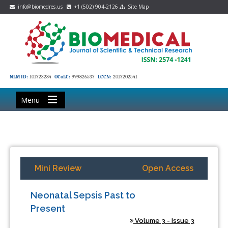
info@biomedres.us
+1 (502) 904-2126
Site Map
NLM ID:
101723284
OCoLC:
999826537
LCCN:
2017202541
Menu
Mini Review
Open Access
Neonatal Sepsis Past to
Present
Volume 3 - Issue 3