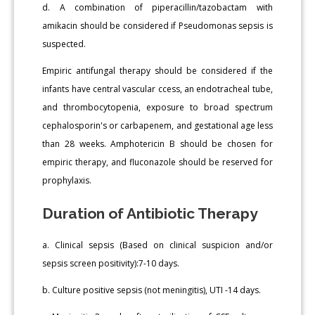
d. A combination of piperacillin/tazobactam with
amikacin should be considered if Pseudomonas sepsis is
suspected.
Empiric antifungal therapy should be considered if the
infants have central vascular ccess, an endotracheal tube,
and thrombocytopenia, exposure to broad spectrum
cephalosporin's or carbapenem, and gestational age less
than 28 weeks. Amphotericin B should be chosen for
empiric therapy, and fluconazole should be reserved for
prophylaxis.
Duration of Antibiotic Therapy
a. Clinical sepsis (Based on clinical suspicion and/or
sepsis screen positivity):7-10 days.
b. Culture positive sepsis (not meningitis), UTI -14 days.