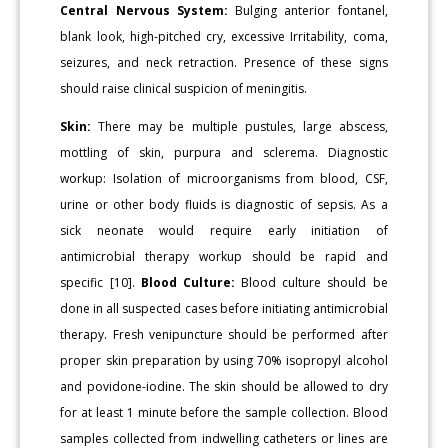
Central Nervous System:
Bulging anterior fontanel,
blank look, high-pitched cry, excessive Irritability, coma,
seizures, and neck retraction. Presence of these signs
should raise clinical suspicion of meningitis.
Skin:
There may be multiple pustules, large abscess,
mottling of skin, purpura and sclerema. Diagnostic
workup: Isolation of microorganisms from blood, CSF,
urine or other body fluids is diagnostic of sepsis. As a
sick neonate would require early initiation of
antimicrobial therapy workup should be rapid and
specific [10].
Blood Culture:
Blood culture should be
done in all suspected cases before initiating antimicrobial
therapy. Fresh venipuncture should be performed after
proper skin preparation by using 70% isopropyl alcohol
and povidone-iodine. The skin should be allowed to dry
for at least 1 minute before the sample collection. Blood
samples collected from indwelling catheters or lines are