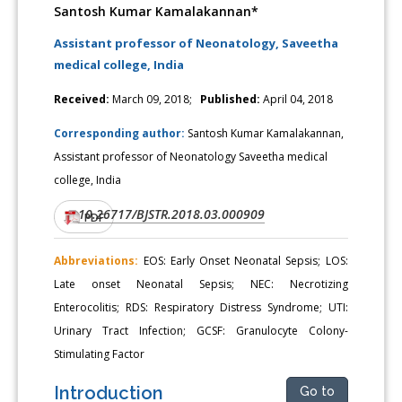
Santosh Kumar Kamalakannan*
Assistant professor of Neonatology, Saveetha
medical college, India
Received:
March 09, 2018;
Published:
April 04, 2018
Corresponding author:
Santosh Kumar Kamalakannan,
Assistant professor of Neonatology Saveetha medical
college, India
10.26717/BJSTR.2018.03.000909
DOI:
PDF
Abbreviations:
EOS: Early Onset Neonatal Sepsis; LOS:
Late onset Neonatal Sepsis; NEC: Necrotizing
Enterocolitis; RDS: Respiratory Distress Syndrome; UTI:
Urinary Tract Infection; GCSF: Granulocyte Colony-
Stimulating Factor
Introduction
Go to