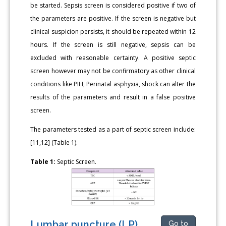
be started. Sepsis screen is considered positive if two of
the parameters are positive. If the screen is negative but
clinical suspicion persists, it should be repeated within 12
hours. If the screen is still negative, sepsis can be
excluded with reasonable certainty. A positive septic
screen however may not be confirmatory as other clinical
conditions like PIH, Perinatal asphyxia, shock can alter the
results of the parameters and result in a false positive
screen.
The parameters tested as a part of septic screen include:
[11,12] (Table 1).
Table 1:
Septic Screen.
Lumbar puncture (LP)
Go to