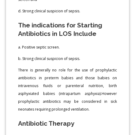
d. Strong clinical suspicion of sepsis.
The indications for Starting
Antibiotics in LOS Include
a. Positive septic screen.
b. Strong clinical suspicion of sepsis.
There is generally no role for the use of prophylactic
antibiotics in preterm babies and those babies on
intravenous fluids or parenteral nutrition, birth
asphyxiated babies (intrapartum asphyxia).However
prophylactic antibiotics may be considered in sick
neonates requiring prolonged ventilation.
Antibiotic Therapy