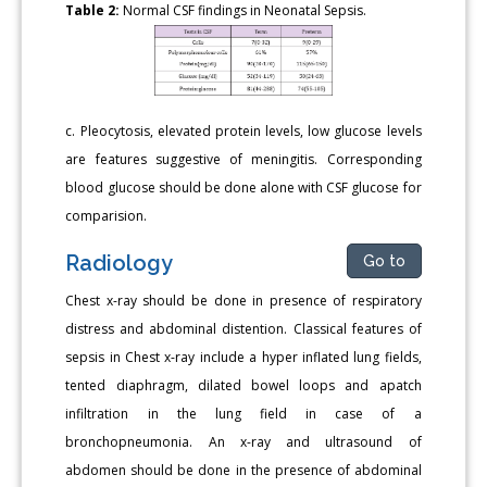
Table 2:
Normal CSF findings in Neonatal Sepsis.
c. Pleocytosis, elevated protein levels, low glucose levels
are features suggestive of meningitis. Corresponding
blood glucose should be done alone with CSF glucose for
comparision.
Radiology
Go to
Chest x-ray should be done in presence of respiratory
distress and abdominal distention. Classical features of
sepsis in Chest x-ray include a hyper inflated lung fields,
tented diaphragm, dilated bowel loops and apatch
infiltration in the lung field in case of a
bronchopneumonia. An x-ray and ultrasound of
abdomen should be done in the presence of abdominal