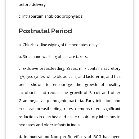
before delivery.
c. Intrapartum antibiotic prophylaxis.
Postnatal Period
a. Chlorhexidine wiping of the neonates daily.
b. Strict hand washing of all care takers.
c. Exclusive breastfeeding: Breast milk contains secretory
IgA, lysozymes, white blood cells, and lactoferrin, and has
been shown to encourage the growth of healthy
lactobacilli and reduce the growth of E. coli and other
Gram-negative pathogenic bacteria. Early initiation and
exclusive breastfeeding rates demonstrated significant
reductions in diarrhea and acute respiratory infections in
neonates and older infants in India.
d. Immunization: Nonspecific effects of BCG has been