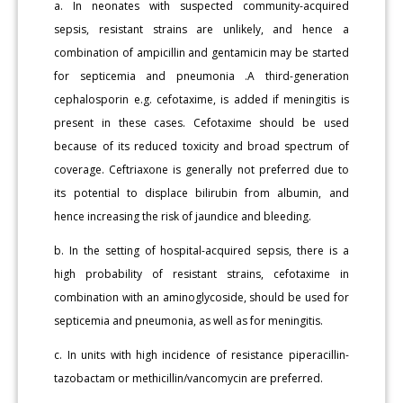
a. In neonates with suspected community-acquired
sepsis, resistant strains are unlikely, and hence a
combination of ampicillin and gentamicin may be started
for septicemia and pneumonia .A third-generation
cephalosporin e.g. cefotaxime, is added if meningitis is
present in these cases. Cefotaxime should be used
because of its reduced toxicity and broad spectrum of
coverage. Ceftriaxone is generally not preferred due to
its potential to displace bilirubin from albumin, and
hence increasing the risk of jaundice and bleeding.
b. In the setting of hospital-acquired sepsis, there is a
high probability of resistant strains, cefotaxime in
combination with an aminoglycoside, should be used for
septicemia and pneumonia, as well as for meningitis.
c. In units with high incidence of resistance piperacillin-
tazobactam or methicillin/vancomycin are preferred.