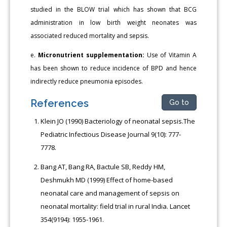
studied in the BLOW trial which has shown that BCG
administration in low birth weight neonates was
associated reduced mortality and sepsis.
e.
Micronutrient supplementation:
Use of Vitamin A
has been shown to reduce incidence of BPD and hence
indirectly reduce pneumonia episodes.
References
Go to
Klein JO (1990) Bacteriology of neonatal sepsis.The
Pediatric Infectious Disease Journal 9(10): 777-
7778.
Bang AT, Bang RA, Bactule SB, Reddy HM,
Deshmukh MD (1999) Effect of home-based
neonatal care and management of sepsis on
neonatal mortality: field trial in rural India. Lancet
354(9194): 1955-1961.