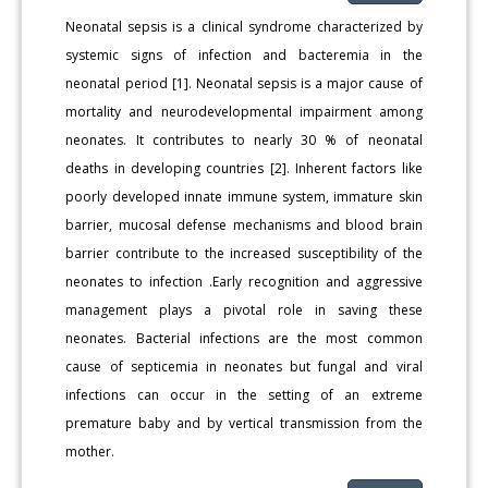
Neonatal sepsis is a clinical syndrome characterized by
systemic signs of infection and bacteremia in the
neonatal period [1]. Neonatal sepsis is a major cause of
mortality and neurodevelopmental impairment among
neonates. It contributes to nearly 30 % of neonatal
deaths in developing countries [2]. Inherent factors like
poorly developed innate immune system, immature skin
barrier, mucosal defense mechanisms and blood brain
barrier contribute to the increased susceptibility of the
neonates to infection .Early recognition and aggressive
management plays a pivotal role in saving these
neonates. Bacterial infections are the most common
cause of septicemia in neonates but fungal and viral
infections can occur in the setting of an extreme
premature baby and by vertical transmission from the
mother.