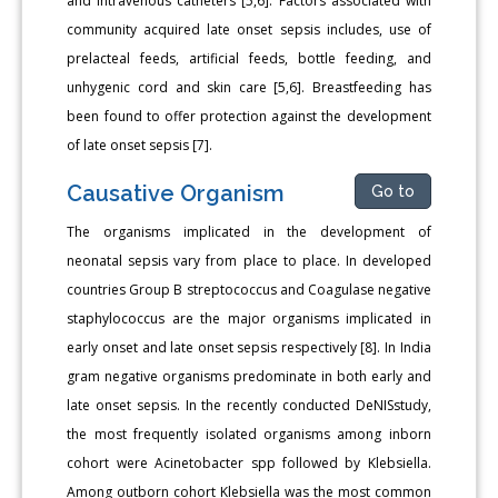
and intravenous catheters [5,6]. Factors associated with
community acquired late onset sepsis includes, use of
prelacteal feeds, artificial feeds, bottle feeding, and
unhygenic cord and skin care [5,6]. Breastfeeding has
been found to offer protection against the development
of late onset sepsis [7].
Causative Organism
Go to
The organisms implicated in the development of
neonatal sepsis vary from place to place. In developed
countries Group B streptococcus and Coagulase negative
staphylococcus are the major organisms implicated in
early onset and late onset sepsis respectively [8]. In India
gram negative organisms predominate in both early and
late onset sepsis. In the recently conducted DeNISstudy,
the most frequently isolated organisms among inborn
cohort were Acinetobacter spp followed by Klebsiella.
Among outborn cohort Klebsiella was the most common