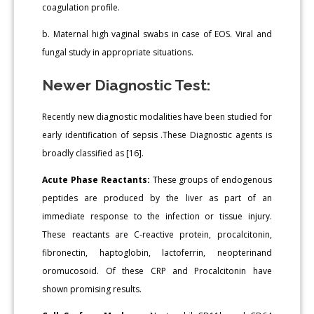
coagulation profile.
b. Maternal high vaginal swabs in case of EOS. Viral and
fungal study in appropriate situations.
Newer Diagnostic Test:
Recently new diagnostic modalities have been studied for
early identification of sepsis .These Diagnostic agents is
broadly classified as [16].
Acute Phase Reactants:
These groups of endogenous
peptides are produced by the liver as part of an
immediate response to the infection or tissue injury.
These reactants are C-reactive protein, procalcitonin,
fibronectin, haptoglobin, lactoferrin, neopterinand
oromucosoid. Of these CRP and Procalcitonin have
shown promising results.