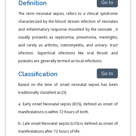
Definition
Go to
The term neonatal sepsis, refers to a clinical syndrome
characterized by the blood stream infection of neonates
and inflammatory response mounted by the neonate , it
usually presents as septicemia, pneumonia, meningitis,
and rarely as arthritis, osteomyelitis, and urinary- tract
infection. Superficial infections like oral thrush and
pustules are generally termed as local infections.
Classification
Go to
Based on the time of onset neonatal sepsis has been
traditionally classified as [3].
a. Early onset Neonatal sepsis (EOS), defined as onset of
manifestations is within 72 hours of birth.
b. Late onset Neonatal sepsis (LOS) is defined as onset of
manifestations after 72 hours of life.