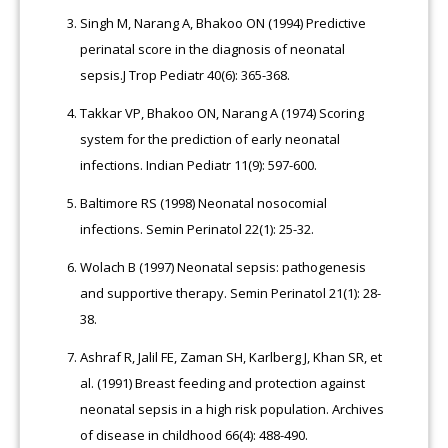
Singh M, Narang A, Bhakoo ON (1994) Predictive
perinatal score in the diagnosis of neonatal
sepsis.J Trop Pediatr 40(6): 365-368.
Takkar VP, Bhakoo ON, Narang A (1974) Scoring
system for the prediction of early neonatal
infections. Indian Pediatr 11(9): 597-600.
Baltimore RS (1998) Neonatal nosocomial
infections. Semin Perinatol 22(1): 25-32.
Wolach B (1997) Neonatal sepsis: pathogenesis
and supportive therapy. Semin Perinatol 21(1): 28-
38.
Ashraf R, Jalil FE, Zaman SH, Karlberg J, Khan SR, et
al. (1991) Breast feeding and protection against
neonatal sepsis in a high risk population. Archives
of disease in childhood 66(4): 488-490.