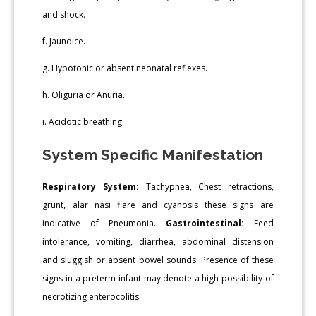
and shock.
f. Jaundice.
g. Hypotonic or absent neonatal reflexes.
h. Oliguria or Anuria.
i. Acidotic breathing.
System Specific Manifestation
Respiratory System:
Tachypnea, Chest retractions,
grunt, alar nasi flare and cyanosis these signs are
indicative of Pneumonia.
Gastrointestinal:
Feed
intolerance, vomiting, diarrhea, abdominal distension
and sluggish or absent bowel sounds. Presence of these
signs in a preterm infant may denote a high possibility of
necrotizing enterocolitis.