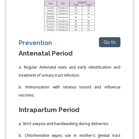
Prevention
Go to
Antenatal Period
a. Regular Antenatal visits and early identification and
treatment of urinary tract infection.
b. Immunization with tetanus toxoid and influenza
vaccines.
Intrapartum Period
a. Strict asepsis and handwashing during deliveries.
b. Chlorhexidine wipes use in mother's genital tract