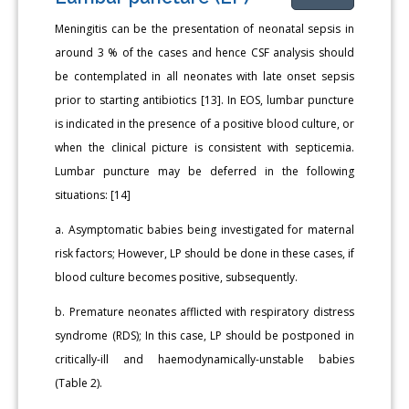
Meningitis can be the presentation of neonatal sepsis in
around 3 % of the cases and hence CSF analysis should
be contemplated in all neonates with late onset sepsis
prior to starting antibiotics [13]. In EOS, lumbar puncture
is indicated in the presence of a positive blood culture, or
when the clinical picture is consistent with septicemia.
Lumbar puncture may be deferred in the following
situations: [14]
a. Asymptomatic babies being investigated for maternal
risk factors; However, LP should be done in these cases, if
blood culture becomes positive, subsequently.
b. Premature neonates afflicted with respiratory distress
syndrome (RDS); In this case, LP should be postponed in
critically-ill and haemodynamically-unstable babies
(Table 2).