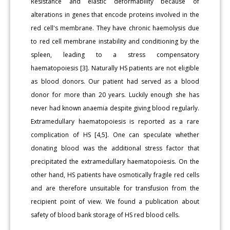
Resistance and elastic deformability because of
alterations in genes that encode proteins involved in the
red cell's membrane. They have chronic haemolysis due
to red cell membrane instability and conditioning by the
spleen, leading to a stress compensatory
haematopoiesis [3]. Naturally HS patients are not eligible
as blood donors. Our patient had served as a blood
donor for more than 20 years. Luckily enough she has
never had known anaemia despite giving blood regularly.
Extramedullary haematopoiesis is reported as a rare
complication of HS [4,5]. One can speculate whether
donating blood was the additional stress factor that
precipitated the extramedullary haematopoiesis. On the
other hand, HS patients have osmotically fragile red cells
and are therefore unsuitable for transfusion from the
recipient point of view. We found a publication about
safety of blood bank storage of HS red blood cells.