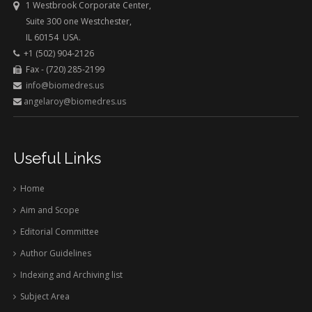
1 Westbrook Corporate Center,
Suite 300 one Westchester,
IL 60154 USA.
+1 (502) 904-2126
Fax - (720) 285-2199
info@biomedres.us
angelaroy@biomedres.us
Useful Links
Home
Aim and Scope
Editorial Committee
Author Guidelines
Indexing and Archiving list
Subject Area