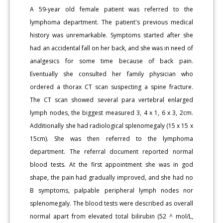
A 59-year old female patient was referred to the
lymphoma department. The patient's previous medical
history was unremarkable. Symptoms started after she
had an accidental fall on her back, and she was in need of
analgesics for some time because of back pain.
Eventually she consulted her family physician who
ordered a thorax CT scan suspecting a spine fracture.
The CT scan showed several para vertebral enlarged
lymph nodes, the biggest measured 3, 4 x 1, 6 x 3, 2cm.
Additionally she had radiological splenomegaly (15 x 15 x
15cm). She was then referred to the lymphoma
department. The referral document reported normal
blood tests. At the first appointment she was in god
shape, the pain had gradually improved, and she had no
B symptoms, palpable peripheral lymph nodes nor
splenomegaly. The blood tests were described as overall
normal apart from elevated total bilirubin (52 ^ mol/L,