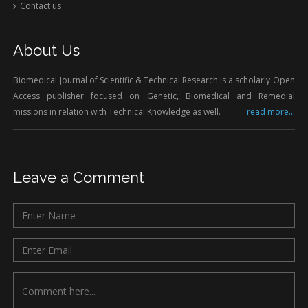
Contact us
About Us
Biomedical Journal of Scientific & Technical Research is a scholarly Open
Access publisher focused on Genetic, Biomedical and Remedial
missions in relation with Technical Knowledge as well.
read more...
Leave a Comment