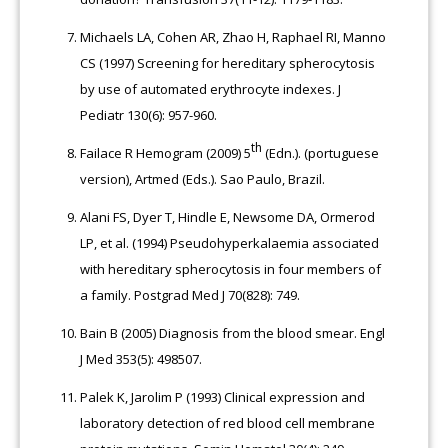
Michaels LA, Cohen AR, Zhao H, Raphael RI, Manno
CS (1997) Screening for hereditary spherocytosis
by use of automated erythrocyte indexes. J
Pediatr 130(6): 957-960.
th
Failace R Hemogram (2009) 5
(Edn.). (portuguese
version), Artmed (Eds.). Sao Paulo, Brazil.
Alani FS, Dyer T, Hindle E, Newsome DA, Ormerod
LP, et al. (1994) Pseudohyperkalaemia associated
with hereditary spherocytosis in four members of
a family. Postgrad Med J 70(828): 749.
Bain B (2005) Diagnosis from the blood smear. Engl
J Med 353(5): 498507.
Palek K, Jarolim P (1993) Clinical expression and
laboratory detection of red blood cell membrane