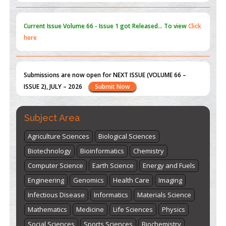
Submissions are now open for NEXT ISSUE (VOLUME 66 –
ISSUE 2), JULY – 2026
Submit Now
st
th
"World Breastfeeding Week" - August 1
to August 7
Click
here
Subject Area
Agriculture Sciences
Biological Sciences
Biotechnology
Bioinformatics
Chemistry
Computer Science
Earth Science
Energy and Fuels
Engineering
Genomics
Health Care
Imaging
Infectious Disease
Informatics
Materials Science
Mathematics
Medicine
Life Sciences
Physics
Social Sciences
Sports Sciences
Biochemistry