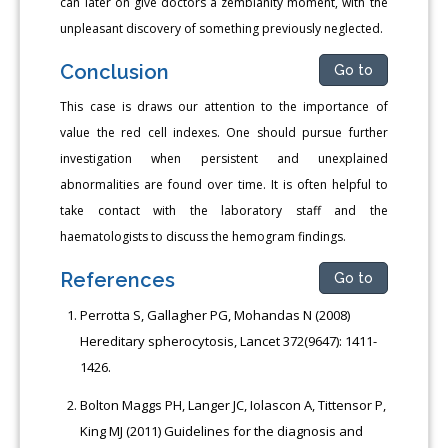
can later on give doctors a zemblanity moment, with the
unpleasant discovery of something previously neglected.
Conclusion
Go to
This case is draws our attention to the importance of
value the red cell indexes. One should pursue further
investigation when persistent and unexplained
abnormalities are found over time. It is often helpful to
take contact with the laboratory staff and the
haematologists to discuss the hemogram findings.
References
Go to
Perrotta S, Gallagher PG, Mohandas N (2008)
Hereditary spherocytosis, Lancet 372(9647): 1411-
1426.
Bolton Maggs PH, Langer JC, Iolascon A, Tittensor P,
King MJ (2011) Guidelines for the diagnosis and