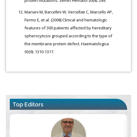
protein mutations. Semin Hematol 30(4): 249.
Mariani M, Barcellini W, Vercellati C, Marcello AP,
Fermo E, et al. (2008) Clinical and hematologic
features of 300 patients affected by hereditary
spherocytosis grouped according to the type of
the membrane protein defect. Haematologica
93(9): 1310-1317.
Top Editors