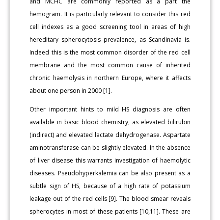
and MCHC are commonly reported as a part the
hemogram. It is particularly relevant to consider this red
cell indexes as a good screening tool in areas of high
hereditary spherocytosis prevalence, as Scandinavia is.
Indeed this is the most common disorder of the red cell
membrane and the most common cause of inherited
chronic haemolysis in northern Europe, where it affects
about one person in 2000 [1].
Other important hints to mild HS diagnosis are often
available in basic blood chemistry, as elevated bilirubin
(indirect) and elevated lactate dehydrogenase. Aspartate
aminotransferase can be slightly elevated. In the absence
of liver disease this warrants investigation of haemolytic
diseases. Pseudohyperkalemia can be also present as a
subtle sign of HS, because of a high rate of potassium
leakage out of the red cells [9]. The blood smear reveals
spherocytes in most of these patients [10,11]. These are