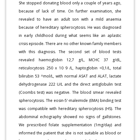
She stopped donating blood only a couple of years ago,
because of lack of time. On further examination, she
revealed to have an adult son with a mild anaemia
because of hereditary spherocytosis. He was diagnosed
in early childhood during what seems like an aplastic
crisis episode. There are no other known family members
with this diagnosis. The second set of blood tests
revealed haemoglobin 12,7 g/L, MCHC 37 g/dL,
reticulocytosis 250 x 10 9 /L, haptoglobin <0,1/L, total
bilirubin 53 ^mol/L, with normal ASAT and ALAT, lactate
dehydrogenase 222 U/L and the direct antiglobulin test
(Coombs test) was negative. The blood smear revealed
spherocytosis. The eosin-5'-maleimide (EMA) binding test
was compatible with hereditary spherocytosis (HS). The
abdominal echography showed no signs of gallstones.
We prescribed folate supplementation (1mg/day) and
informed the patient that she is not suitable as blood or