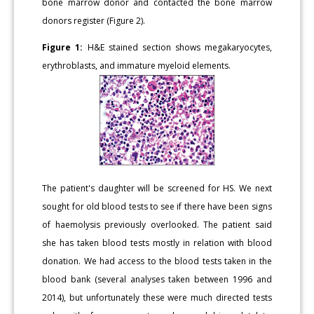
bone marrow donor and contacted the bone marrow
donors register (Figure 2).
Figure 1:
H&E stained section shows megakaryocytes,
erythroblasts, and immature myeloid elements.
The patient's daughter will be screened for HS. We next
sought for old blood tests to see if there have been signs
of haemolysis previously overlooked. The patient said
she has taken blood tests mostly in relation with blood
donation. We had access to the blood tests taken in the
blood bank (several analyses taken between 1996 and
2014), but unfortunately these were much directed tests