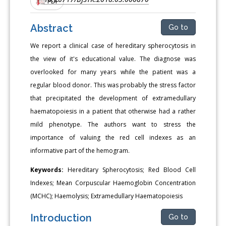
PDF
Abstract
Go to
We report a clinical case of hereditary spherocytosis in
the view of it's educational value. The diagnose was
overlooked for many years while the patient was a
regular blood donor. This was probably the stress factor
that precipitated the development of extramedullary
haematopoiesis in a patient that otherwise had a rather
mild phenotype. The authors want to stress the
importance of valuing the red cell indexes as an
informative part of the hemogram.
Keywords:
Hereditary Spherocytosis; Red Blood Cell
Indexes; Mean Corpuscular Haemoglobin Concentration
(MCHC); Haemolysis; Extramedullary Haematopoiesis
Introduction
Go to