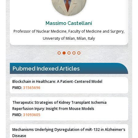
Massimo Castellani
ch
Professor of Nuclear Medicine, Faculty of Medicine and Surgery,
P
University of Milan, Milan, Italy
Pubmed Indexed Articles
Therapeutic Strategies of Kidney Transplant Ischemia
Reperfusion Injury: Insight From Mouse Models
PMID:
31093605
Mechanisms Underlying Dysregulation of miR-132 in Alzheimer's
Disease
PMID:
35308096