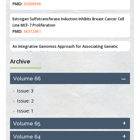
Estrogen Sulfotransferase Induction Inhibits Breast Cancer Cell
Line MCF-7 Proliferation
PMID:
36312461
An Integrative Genomics Approach for Associating Genetic
Susceptibility with the Tumor Immune Microenvironment in
Triple Negative Breast Cancer
PMID:
38618278
Archive
Closing the Gaps on Medical Education in Low-Income Countries
Through Information & Communication Technologies: The
Mozambique Experience
Volume 66
PMID:
37448758
Issue: 3
Effect of serum on SmartFlare™ RNA Probes uptake and
Issue: 2
detection in cultured human cells
PMID:
32851205
Issue: 1
Inhibition of Platelet Adhesion from Surface Modified
Volume 65
Polyurethane Membranes
PMID:
33738429
Volume 64