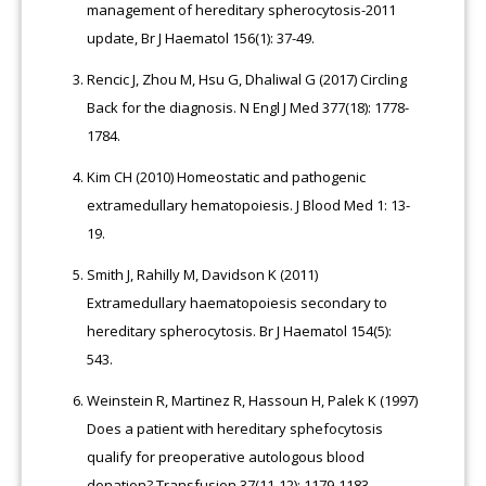
management of hereditary spherocytosis-2011
update, Br J Haematol 156(1): 37-49.
Rencic J, Zhou M, Hsu G, Dhaliwal G (2017) Circling
Back for the diagnosis. N Engl J Med 377(18): 1778-
1784.
Kim CH (2010) Homeostatic and pathogenic
extramedullary hematopoiesis. J Blood Med 1: 13-
19.
Smith J, Rahilly M, Davidson K (2011)
Extramedullary haematopoiesis secondary to
hereditary spherocytosis. Br J Haematol 154(5):
543.
Weinstein R, Martinez R, Hassoun H, Palek K (1997)
Does a patient with hereditary sphefocytosis
qualify for preoperative autologous blood
donation? Transfusion 37(11-12): 1179-1183.