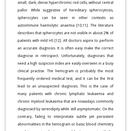
small, dark, dense hyperchromic red cells, without central
pallor. While suggestive of hereditary spherocytosis,
spherocytes can be seen in other contexts as
autoimmune haemolytic anaemia [10,11]. The literature
describes that spherocytes are not visible in about 2% of
patients with mild HS [12]. All doctors aspire to perform
an accurate diagnosis. It is often easy make the correct
diagnose in retrospect. Unfortunately, diagnoses that
need a high suspicion index are easily overseen in a busy
clinical practise. The hemogram is probably the most
frequently ordered medical test, and it can be the first
lead to an unsuspected diagnosis. This is the case of
many patients with chronic lymphatic leukaemia and
chronic myeloid leukaemia that are nowadays commonly
diagnosed by serendipity while still asymptomatic. On the
contrary, failing to interpretate subtle yet persistent
abnormalities in the hemogram or basic blood chemistry