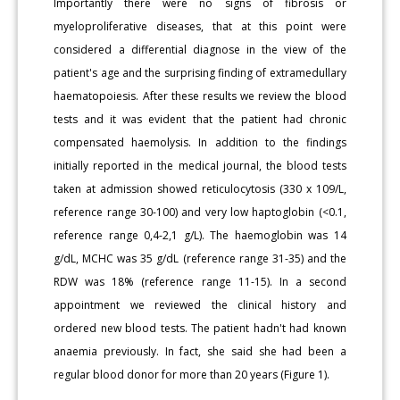
Importantly there were no signs of fibrosis or
myeloproliferative diseases, that at this point were
considered a differential diagnose in the view of the
patient's age and the surprising finding of extramedullary
haematopoiesis. After these results we review the blood
tests and it was evident that the patient had chronic
compensated haemolysis. In addition to the findings
initially reported in the medical journal, the blood tests
taken at admission showed reticulocytosis (330 x 109/L,
reference range 30-100) and very low haptoglobin (<0.1,
reference range 0,4-2,1 g/L). The haemoglobin was 14
g/dL, MCHC was 35 g/dL (reference range 31-35) and the
RDW was 18% (reference range 11-15). In a second
appointment we reviewed the clinical history and
ordered new blood tests. The patient hadn't had known
anaemia previously. In fact, she said she had been a
regular blood donor for more than 20 years (Figure 1).