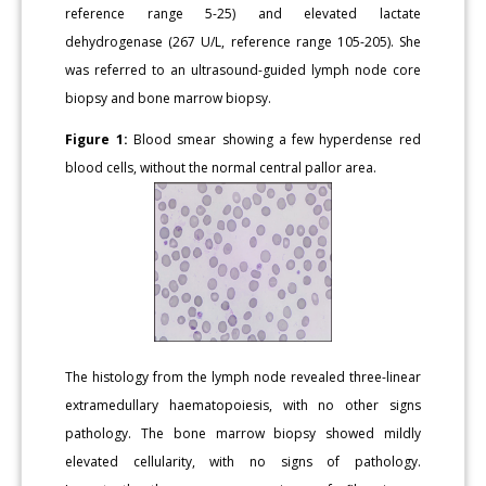
reference range 5-25) and elevated lactate
dehydrogenase (267 U/L, reference range 105-205). She
was referred to an ultrasound-guided lymph node core
biopsy and bone marrow biopsy.
Figure 1:
Blood smear showing a few hyperdense red
blood cells, without the normal central pallor area.
The histology from the lymph node revealed three-linear
extramedullary haematopoiesis, with no other signs
pathology. The bone marrow biopsy showed mildly
elevated cellularity, with no signs of pathology.