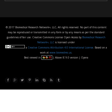
© 2017 Biomedical Research Network+, LLC, All rights reserved. No part of this content
may be reproduced or transmitted in any form or by any means as per the standard
guidelines of fair use. Creative Commons License Open Access by
Biomedical Research
Network+, LLC
is licensed under
a
Creative Commons Attribution 4.0 International License
. Based on a
work at
www.biomedres.us
.
Best viewed in
| Above IE 9.0 version | Opera