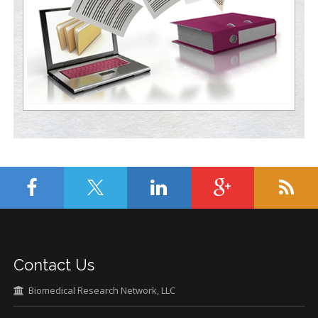
Contact Us
Biomedical Research Network, LLC