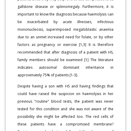
gallstone disease or splenomegaly. Furthermore, it is
important to know the diagnosis because haemolysis can
be exacerbated by acute illnesses, infectious
mononucleosis, superimposed megaloblastic anaemia
due to an unmet increased need for folate, or by other
factors as pregnancy or exercise [1,3] It is therefore
recommended that after diagnosis of a patient with HS,
family members should be examined [1] The literature
indicates autosomal dominant inheritance in
approximately 75% of patients [1-3].
Despite having a son with HS and having findings that
could have raised the suspicion on haemolysis in her
previous "routine" blood tests, the patient was never
tested for this condition and she was not aware of the
possibility she might be affected too. The red cells of
these patients have a compromised membrane?