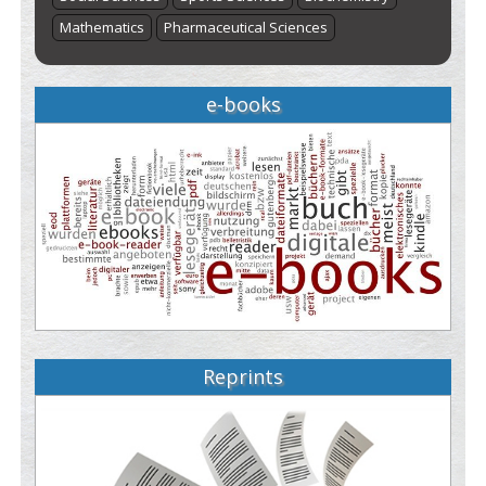
Mathematics
Pharmaceutical Sciences
e-books
Reprints