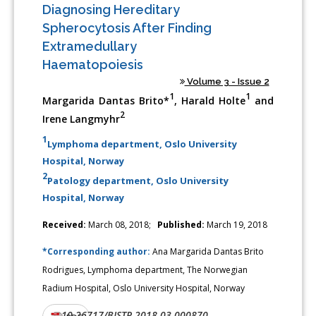
Diagnosing Hereditary
Spherocytosis After Finding
Extramedullary
Haematopoiesis
Volume 3 - Issue 2
1
1
Margarida Dantas Brito*
, Harald Holte
and
2
Irene Langmyhr
1
Lymphoma department, Oslo University
Hospital, Norway
2
Patology department, Oslo University
Hospital, Norway
Received:
March 08, 2018;
Published:
March 19, 2018
*Corresponding author:
Ana Margarida Dantas Brito
Rodrigues, Lymphoma department, The Norwegian
Radium Hospital, Oslo University Hospital, Norway
10.26717/BJSTR.2018.03.000870
DOI: