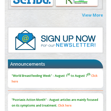
PMID:
38883319
Extreme Few-View Tomography without Training Data
View More
PMID:
38883320
Value of BI-RADS 3 Audits
PMID:
35392255
Promoting Precision Addiction Management (PAM) to Combat
the Global Opioid Crisis
PMID:
30370423
Announcements
Blockchain in Healthcare: A Patient-Centered Model
PMID:
31565696
"Psoriasis Action Month" - August
articles are mainly focused
on its symptoms and treatment.
Click here
Current Issue
Volume 66 - Issue 1
got Released... To view
Click
here