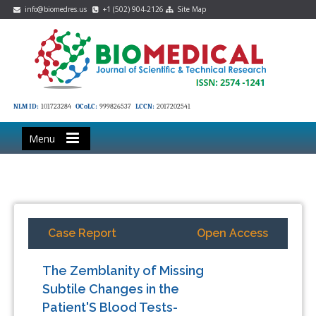
info@biomedres.us
+1 (502) 904-2126
Site Map
NLM ID:
101723284
OCoLC:
999826537
LCCN:
2017202541
Menu
Case Report
Open Access
The Zemblanity of Missing
Subtile Changes in the
Patient'S Blood Tests-