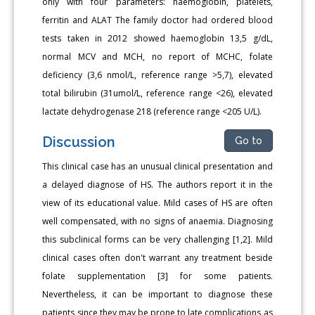
only with four parameters: haemoglobin, platelets,
ferritin and ALAT The family doctor had ordered blood
tests taken in 2012 showed haemoglobin 13,5 g/dL,
normal MCV and MCH, no report of MCHC, folate
deficiency (3,6 nmol/L, reference range >5,7), elevated
total bilirubin (31umol/L, reference range <26), elevated
lactate dehydrogenase 218 (reference range <205 U/L).
Discussion
Go to
This clinical case has an unusual clinical presentation and
a delayed diagnose of HS. The authors report it in the
view of its educational value. Mild cases of HS are often
well compensated, with no signs of anaemia. Diagnosing
this subclinical forms can be very challenging [1,2]. Mild
clinical cases often don't warrant any treatment beside
folate supplementation [3] for some patients.
Nevertheless, it can be important to diagnose these
patients since they may be prone to late complications as