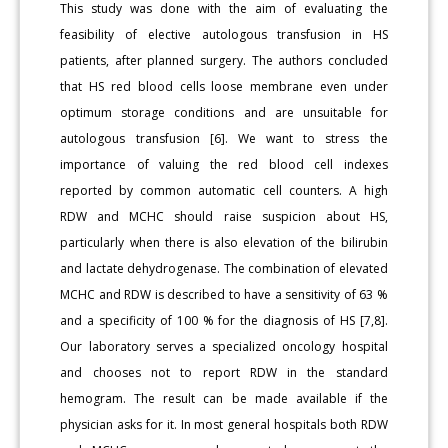
This study was done with the aim of evaluating the
feasibility of elective autologous transfusion in HS
patients, after planned surgery. The authors concluded
that HS red blood cells loose membrane even under
optimum storage conditions and are unsuitable for
autologous transfusion [6]. We want to stress the
importance of valuing the red blood cell indexes
reported by common automatic cell counters. A high
RDW and MCHC should raise suspicion about HS,
particularly when there is also elevation of the bilirubin
and lactate dehydrogenase. The combination of elevated
MCHC and RDW is described to have a sensitivity of 63 %
and a specificity of 100 % for the diagnosis of HS [7,8].
Our laboratory serves a specialized oncology hospital
and chooses not to report RDW in the standard
hemogram. The result can be made available if the
physician asks for it. In most general hospitals both RDW