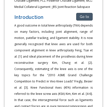
Cruciate Ligament; PCL: Posterior Cruciate Ligament; MCL:
Medial Collateral Ligament ; JRS: Joint Reaction Subspace
Introduction
Go to
A good outcome in total knee arthroplasty (TKA) depends
on many factors, including joint alignment, range of
motion, patellar tracking, and ligament stability. It is now
generally recognized that knee axes are used for both
component alignment in knee arthroplasty Feng, Tsai et
al. [1] and ideal placement of the prosthesis during knee
reconstructive surgery Kim, Chung et al. [2].
Consequently, estimating of the knee axis is one of the
key topics for the "2010 ASME Grand Challenge
Competition to Predict in Vivo Knee Loads” Fregly, Besier
et al. [3]. Knee Functional Axes (KFA) information is
referred to the knee screw axis (KSA) Kim, Kim et al. [4-6].
In that case, the intersegmental force such as ligaments
and contact forces are in pure tension/compression and