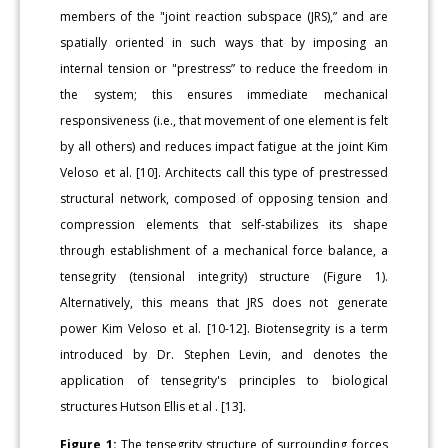
members of the "joint reaction subspace (JRS),” and are
spatially oriented in such ways that by imposing an
internal tension or "prestress” to reduce the freedom in
the system; this ensures immediate mechanical
responsiveness (i.e., that movement of one element is felt
by all others) and reduces impact fatigue at the joint Kim
Veloso et al. [10]. Architects call this type of prestressed
structural network, composed of opposing tension and
compression elements that self-stabilizes its shape
through establishment of a mechanical force balance, a
tensegrity (tensional integrity) structure (Figure 1).
Alternatively, this means that JRS does not generate
power Kim Veloso et al. [10-12]. Biotensegrity is a term
introduced by Dr. Stephen Levin, and denotes the
application of tensegrity's principles to biological
structures Hutson Ellis et al . [13].
Figure 1:
The tensegrity structure of surrounding forces