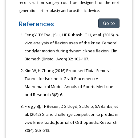
reconstruction surgery could be designed for the next
generation arthroplasty and prosthetic device.
References
Go to
Feng Y, TY Tsai, JS Li, HE Rubash, G Li, et al. (2016) In-
vivo analysis of flexion axes of the knee: Femoral
condylar motion during dynamic knee flexion. Clin
Biomech (Bristol, Avon) 32: 102-107.
Kim W, H Chung (2016) Proposed Tibial Femoral
Tunnel for Isokinetic Graft Placement: A
Mathematical Model. Annals of Sports Medicine
and Research 3(8): 6.
Fregly BJ, TF Besier, DG Lloyd, SL Delp, SA Banks, et
al. (2012) Grand challenge competition to predict in
vivo knee loads. Journal of Orthopaedic Research
30(4): 503-513.