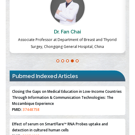
 Fan Chai
Chew Kit Way
epartment of Breast and Thyorid
Lecturer at the School of Energy and 
 General Hospital, China
Xiamen University Malaysia
Pubmed Indexed Articles
Closing the Gaps on Medical Education in Low-Income Countries
Through Information & Communication Technologies: The
Mozambique Experience
PMID:
37448758
Effect of serum on SmartFlare™ RNA Probes uptake and
detection in cultured human cells