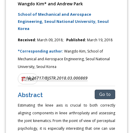
Wangdo Kim* and Andrew Park
School of Mechanical and Aerospace
Engineering, Seoul National University, Seoul
Korea
Received:
March 09, 2018;
Published:
March 19, 2018
*Corresponding author:
Wangdo Kim, School of
Mechanical and Aerospace Engineering, Seoul National
University, Seoul Korea
10.26717/BJSTR.2018.03.000869
DOI:
PDF
Abstract
Go to
Estimating the knee axis is crucial to both correctly
aligning components in knee arthroplasty and assessing
the joint kinematics. From the point of view of perceptual
psychology, it is especially interesting that one can use