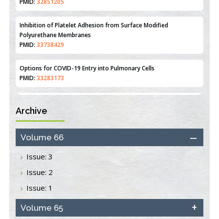
PMID:
32851205
Inhibition of Platelet Adhesion from Surface Modified
Polyurethane Membranes
PMID:
33738429
Options for COVID-19 Entry into Pulmonary Cells
PMID:
33283173
Stress and Molecular Drivers for Cancer Progression: A
Archive
Longstanding Hypothesis
PMID:
35071995
Volume 66
Molecular Modelling a Key Method for Potential Therapeutic
Drug Discovery
Issue: 3
PMID:
35071996
Issue: 2
Issue: 1
Machine-learning Modeling for Personalized Immunotherapy-
An Evaluation Module
PMID:
Volume 65
37817882