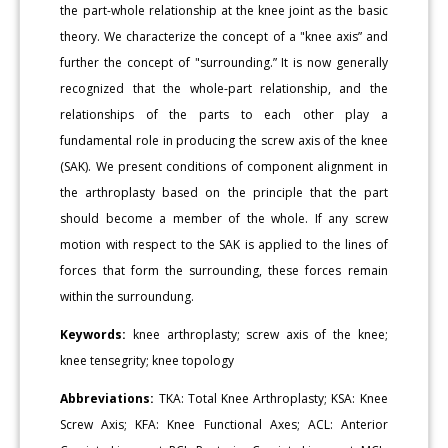
the part-whole relationship at the knee joint as the basic
theory. We characterize the concept of a "knee axis” and
further the concept of "surrounding.” It is now generally
recognized that the whole-part relationship, and the
relationships of the parts to each other play a
fundamental role in producing the screw axis of the knee
(SAK). We present conditions of component alignment in
the arthroplasty based on the principle that the part
should become a member of the whole. If any screw
motion with respect to the SAK is applied to the lines of
forces that form the surrounding, these forces remain
within the surroundung.
Keywords:
knee arthroplasty; screw axis of the knee;
knee tensegrity; knee topology
Abbreviations:
TKA: Total Knee Arthroplasty; KSA: Knee
Screw Axis; KFA: Knee Functional Axes; ACL: Anterior