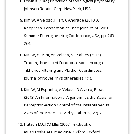
Lewin K (1969) Principles of topological psychology.
Johnson Reprint Corp, New York, USA.
Kim W, A Veloso, J Tan, C Andrade (2010) A
Reciprocal Connection at Knee Joint. ASME 2010
Summer Bioengineering Conference, USA, pp: 263-
264.
Kim W, YH Kim, AP Veloso, SS Kohles (2013)
Tracking Knee Joint Functional Axes through
Tikhonov Filtering and Plucker Coordinates.
Journal of Novel Physiotherapies 4(1).
Kim W, M Espanha, A Veloso, D Araujo, F Joao
(2013) An Informational Algorithm as the Basis for
Perception-Action Control of the Instantaneous
Axes of the Knee. J Nov Physiother 3(127): 2.
Hutson MA, RM Ellis (2006) Textbook of
musculoskeletal medicine. Oxford, Oxford