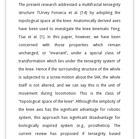
The present research addressed a multifractal tensegrity
structure TUrvey Fonseca et al. [14] by adopting the
topological space at the knee. Anatomically derived axes
have been used to investigate the knee kinematic Feng,
Tsai et al. [1]. In this paper, however, we have been
concerned with those properties which remain
unchanged, or "invariant”, under a special class of
transformation which lies under the tensegrity system of
the knee. Hence if the surrounding structure of the whole
is subjected to a screw motion about the SAK, the whole
itself is not altered, and we can say this is the unit of
movement during locomotion. This is the class of
"topological space of the knee”. Although the simplicity of
the knee axis has the significant advantage for robotic
system, this approach has significant disadvantage for
biologically inspired system (e.g., prosthetics). The
current review has proposed if tensegrity based