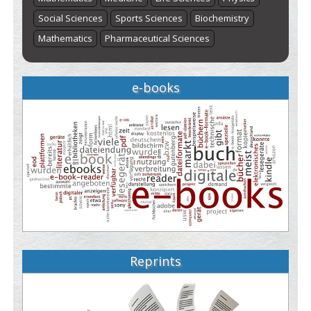
Social Sciences
Sports Sciences
Biochemistry
Mathematics
Pharmaceutical Sciences
e-books
Reprints