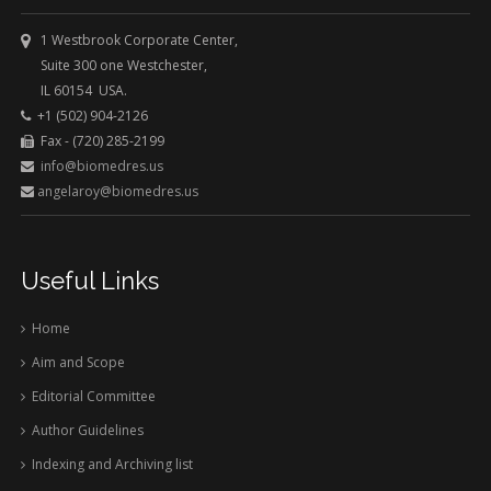
1 Westbrook Corporate Center,
Suite 300 one Westchester,
IL 60154 USA.
+1 (502) 904-2126
Fax - (720) 285-2199
info@biomedres.us
angelaroy@biomedres.us
Useful Links
Home
Aim and Scope
Editorial Committee
Author Guidelines
Indexing and Archiving list