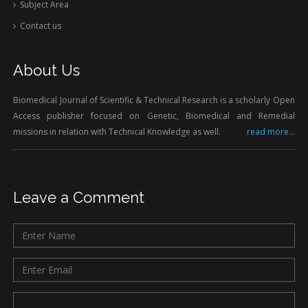
Subject Area
Contact us
About Us
Biomedical Journal of Scientific & Technical Research is a scholarly Open
Access publisher focused on Genetic, Biomedical and Remedial
missions in relation with Technical Knowledge as well.
read more...
Leave a Comment