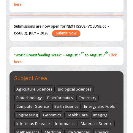
here
Submissions are now open for NEXT ISSUE (VOLUME 66 –
ISSUE 2), JULY – 2026
Submit Now
st
th
"World Breastfeeding Week" - August 1
to August 7
Click
here
Subject Area
Agriculture Sciences
Biological Sciences
Biotechnology
Bioinformatics
Chemistry
Computer Science
Earth Science
Energy and Fuels
Engineering
Genomics
Health Care
Imaging
Infectious Disease
Informatics
Materials Science
Mathematics
Medicine
Life Sciences
Physics