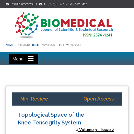
info@biomedres.us
+1 (502) 904-2126
Site Map
NLM ID:
101723284
OCoLC:
999826537
LCCN:
2017202541
Menu
Mini Review
Open Access
Topological Space of the
Knee Tensegrity System
Volume 3 - Issue 2