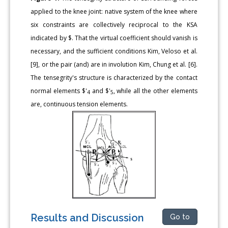
applied to the knee joint: native system of the knee where
six constraints are collectively reciprocal to the KSA
indicated by $. That the virtual coefficient should vanish is
necessary, and the sufficient conditions Kim, Veloso et al.
[9], or the pair (and) are in involution Kim, Chung et al. [6].
The tensegrity's structure is characterized by the contact
normal elements $'
and $'
, while all the other elements
4
5
are, continuous tension elements.
Results and Discussion
Go to