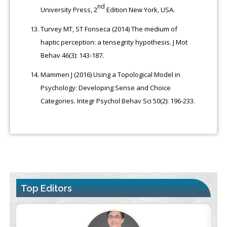
nd
University Press, 2
Edition New York, USA.
Turvey MT, ST Fonseca (2014) The medium of
haptic perception: a tensegrity hypothesis. J Mot
Behav 46(3): 143-187.
Mammen J (2016) Using a Topological Model in
Psychology: Developing Sense and Choice
Categories. Integr Psychol Behav Sci 50(2): 196-233.
Top Editors