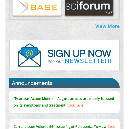
Therapeutic Strategies of Kidney Transplant Ischemia
Reperfusion Injury: Insight From Mouse Models
PMID:
31093605
View More
Mechanisms Underlying Dysregulation of miR-132 in Alzheimer's
Disease
PMID:
35308096
Estrogen Sulfotransferase Induction Inhibits Breast Cancer Cell
Line MCF-7 Proliferation
PMID:
36312461
An Integrative Genomics Approach for Associating Genetic
Announcements
Susceptibility with the Tumor Immune Microenvironment in
Triple Negative Breast Cancer
PMID:
38618278
"Psoriasis Action Month" - August
articles are mainly focused
on its symptoms and treatment.
Click here
Current Issue
Volume 66 - Issue 1
got Released... To view
Click