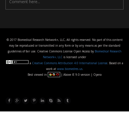
© 2017 Biomedical Research Network+, LLC, All rights reserved. No part of this content
may be reproduced or transmitted in any form or by any means as per the standard
guidelines of fair use. Creative Commons License Open Access by
Biomedical Research
Network+, LLC
is licensed under
a
Creative Commons Attribution 4.0 International License
. Based on a
work at
www.biomedres.us
.
Best viewed in
| Above IE 9.0 version | Opera