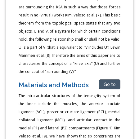
are surrounding the KSA in such a way that those forces
result in no (virtual) works Kim, Veloso et al. [7]. This basic
theorem from the topological space states that any two
objects, U and V, of a system for which certain conditions
hold, the following relationship shall or shall not be valid:
U is a part of V (that is equivalent to "V includes U”) Lewin
Mammen et al. [8] Therefore the aims of this paper are to
characterize the concept of a "knee axis” (U) and further
the concept of "surrounding (V).”
Materials and Methods
Go to
The intra-articular structures of the tensegrity system of
the knee include the muscles, the anterior cruciate
ligament (ACL), posterior cruciate ligament (PCL), medial
collateral ligament (MCL), and articular contact in the
medial (P1) and lateral (P2) compartments (Figure 1) Kim
Veloso et al. [9]. We have shown that six constraints are