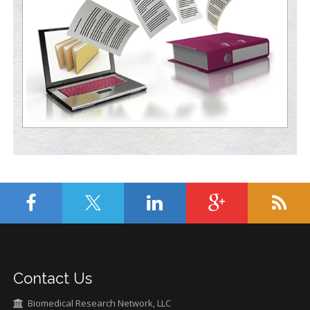
Contact Us
Biomedical Research Network, LLC