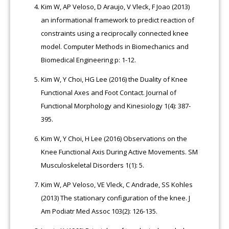
Kim W, AP Veloso, D Araujo, V Vleck, F Joao (2013)
an informational framework to predict reaction of
constraints using a reciprocally connected knee
model. Computer Methods in Biomechanics and
Biomedical Engineering p: 1-12.
Kim W, Y Choi, HG Lee (2016) the Duality of Knee
Functional Axes and Foot Contact. Journal of
Functional Morphology and Kinesiology 1(4): 387-
395.
Kim W, Y Choi, H Lee (2016) Observations on the
Knee Functional Axis During Active Movements. SM
Musculoskeletal Disorders 1(1): 5.
Kim W, AP Veloso, VE Vleck, C Andrade, SS Kohles
(2013) The stationary configuration of the knee. J
Am Podiatr Med Assoc 103(2): 126-135.