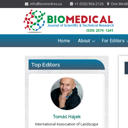
info@biomedres.us
+1 (502) 904-2126
One Westbr
Home
About
For Editors
Top Editors
ek
Massimo Castellani
Ma
n of Landscape
Professor of Nuclear Medicine, Faculty of
Pharmaco-