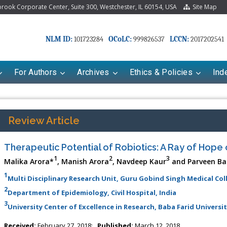
ook Corporate Center, Suite 300, Westchester, IL 60154, USA
Site Map
NLM ID:
OCoLC:
LCCN:
101723284
999826537
2017202541
For Authors
Archives
Ethics & Policies
Ind
Review Article
Therapeutic Potential of Robiotics: A Ray of Hope
1
2
3
Malika Arora*
, Manish Arora
, Navdeep Kaur
and Parveen Ba
1
Multi Disciplinary Research Unit, Guru Gobind Singh Medical Col
2
Department of Epidemiology, Civil Hospital, India
3
riana Babayeva
University Center of Excellence in Research, Baba Farid Universit
Dr. Fan Chai
kinetics, dynamics and Drug
Associate Professor at Department of
Received:
February 27, 2018;
Published:
March 12, 2018