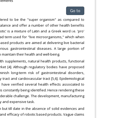
plements
Go to
idered to be the "super organism" as compared to
balance and offer a number of other health benefits
tic' is a mixture of Latin and a Greek word i.e. 'pro'
 broad term used for "live microorganisms," which when
ased products are aimed at delivering live bacterial
ous gastrointestinal diseases. A large portion of
o maintain their health and well-being.
lth supplements, natural health products, functional
ket [4]. Although regulatory bodies have proposed
inish long-term risk of gastrointestinal disorders,
 tract and cardiovascular tract [5,6]. Epidemiological
es have verified several health effects associated to
is constantly being identified. Hence rendering these
siderable challenge. The development, manufacturing
ky and expensive task.
but till date in the absence of solid evidences and
ety and efficacy of robotic based products. Vague claims