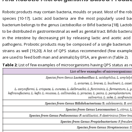
Robotic products may contain bacteria, moulds or yeast. Most of the rob
species [10-17]. Lactic acid bacteria are the most popularly used ba
bacterium belongs to the genus
Lactobacillus
or Bifid bacteria [18]. Lact
to be distributed in gastrointestinal as well as genital tract. Bifido bacter
in the intestine by decreasing pH by releasing lactic and acetic acid 
pathogens. Probiotic products may be composed of a single bacterium 
strains as well [19,20]. A list of QPS status recommended (few exam
are used to feed both man and animals) by EFSA, are given in (Table 2).
Table 2:
List of few examples of microorganisms having QPS status as