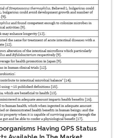
organisms Having QPS Status
s Available In The Market