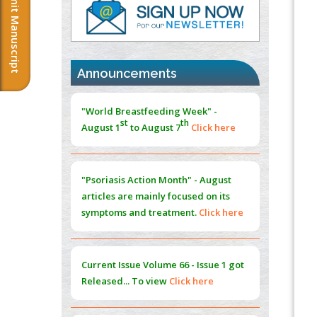
Submit Manuscript
PMID:
37817882
Immunomodulatory Strategies for Spinal
Cord Injury
PMID:
37333689
Announcements
Morphing from the TV-Norm to the
l
-
0
"World Breastfeeding Week" -
Norm
st
th
August 1
to August 7
Click here
PMID:
38883319
Extreme Few-View Tomography without
Training Data
"Psoriasis Action Month" - August
PMID:
38883320
articles are mainly focused on its
symptoms and treatment.
Click here
Value of BI-RADS 3 Audits
PMID:
35392255
Current Issue
Volume 66 - Issue 1
got
Promoting Precision Addiction
Released... To view
Click here
Management (PAM) to Combat the Global
Opioid Crisis
PMID:
30370423