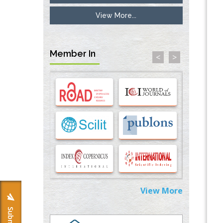
View More...
Inhibition of Platelet Adhesion from
Surface Modified Polyurethane Membranes
PMID:
33738429
Member In
<
>
Options for COVID-19 Entry into Pulmonary
Cells
PMID:
33283173
Stress and Molecular Drivers for Cancer
Progression: A Longstanding Hypothesis
PMID:
35071995
Molecular Modelling a Key Method for
Potential Therapeutic Drug Discovery
PMID:
35071996
View More
Machine-learning Modeling for
Personalized Immunotherapy- An
Evaluation Module