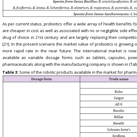
As per current status, probiotics offer a wide array of health benefits
are cheaper in cost as well as associated with no or negligible side eff
drug of choice in 21st century and are largely replacing their competit
[21]. In the present scenario the market value of probiotics is growing 
more rapid rate in the near future. The international market is no
available as variable dosage forms such as tablets, capsules, powd
pharmaceuticals along with the manufacturing company is shown in (Tabl
Table 3:
Some of the robotic products available in the market for pharm