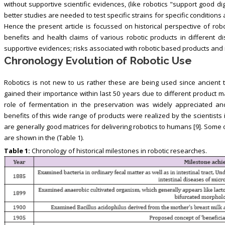
without supportive scientific evidences, (like robotics "support good d
better studies are needed to test specific strains for specific conditio
Hence the present article is focussed on historical perspective of rob
benefits and health claims of various robotic products in different dis
supportive evidences; risks associated with robotic based products and
Chronology Evolution of Robotic Use
Robotics is not new to us rather these are being used since ancient 
gained their importance within last 50 years due to different product
role of fermentation in the preservation was widely appreciated an
benefits of this wide range of products were realized by the scientists
are generally good matrices for delivering robotics to humans [9]. Some 
are shown in the (Table 1).
Table 1:
Chronology of historical milestones in robotic researches.