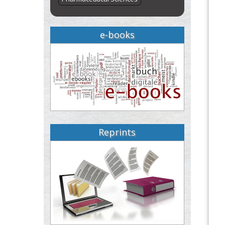
e-books
Reprints