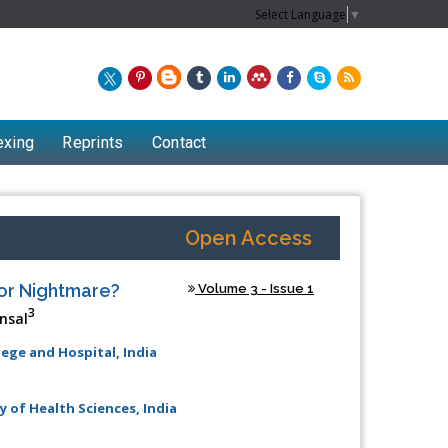
Select Language
▼
exing
Reprints
Contact
Open Access
 or Nightmare?
Volume 3 - Issue 1
3
nsal
lege and Hospital, India
y of Health Sciences, India
Chew Kit Wayne
Lecturer at the School of Energy and