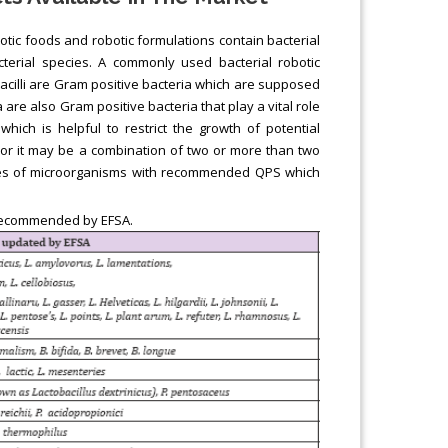
otic foods and robotic formulations contain bacterial
cterial species. A commonly used bacterial robotic
obacilli are Gram positive bacteria which are supposed
ia are also Gram positive bacteria that play a vital role
which is helpful to restrict the growth of potential
or it may be a combination of two or more than two
ples of microorganisms with recommended QPS which
 recommended by EFSA.