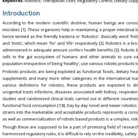
Keywords:
Robotics; Therapeutic Uses; Regulatory Control; Dietary Sup
Introduction
According to the modern scientific doctrine, human beings are cons
microbes [1]. These organisms help in maintaining a proper intestinal 
hence termed as the friendly bacteria or 'Robotics'. Basically word 'Robo
and 'biotic', which mean 'for' and 'life' respectively [2]. Robotics is a
administered in adequate amount confers health benefits [3]. Robotic b
cells to the gut ecosystem of humans and other animals to cure vari
population irrespective of being 'healthy', use various robotic products t
Probiotic products are being exploited as functional foods, dietary hea
supplements and many more other categories in the international mar
various definitions for robotics, these products are expected to dim
urogential tracts infections, diseases associated with kidney, respiratory
studies and randomized clinical trials carried out in different countri
functional food consumption [7,8]. Day by day novel and newer robotics 
strains into the marketable and acceptable products represents a con
as well as commercialization of robotic based products is a complex, ris
Though these are supposed to be a part of promising field of research 
harmonized regulatory rules, it is difficult to rely on the credibility, saf