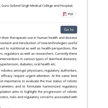
Chemical Engineering, Xiamen University
t, Guru Gobind Singh Medical College and Hospital,
Malaysia, Malaysia
PDF
Go to
on their therapeutic use in human health and disease
rovement and introduction of new technologies useful
ect to nutritional as well as health perspectives, the
s, regulators as well as researchers. Currently there
 interventions in various types of diarrheal diseases,
ypertension, diabetes, oral health etc.
obotics amongst physicians, regulatory authorities,
efficacy require urgent attention. At the same time
ost importance to evaluate the true status of robotic
arameters and to formulate harmonized regulatory
ilation aims to highlight the progression of robotic
robotics, risks and regulatory concerns associated with