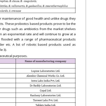
 for maintenance of good health and unlike drugs they
ects. These probiotics based products prove to be the
or drugs such as antibiotics from the market shelves
on an exponential rate and will continue to grow at a
w flooded with a range of pharmaceutical products
er etc. A list of robotic based products used as
e 3).
aceutical purposes.