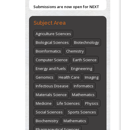
Submissions are now open for NEXT
ISSUE (VOLUME 66 – ISSUE 2), JULY –
2026
Submit Now
Subject Area
Agriculture Sciences
Biological Sciences
Biotechnology
Bioinformatics
Chemistry
Computer Science
Earth Science
Energy and Fuels
Engineering
Genomics
Health Care
Imaging
Infectious Disease
Informatics
Materials Science
Mathematics
Medicine
Life Sciences
Physics
Social Sciences
Sports Sciences
Biochemistry
Mathematics
Pharmaceutical Sciences