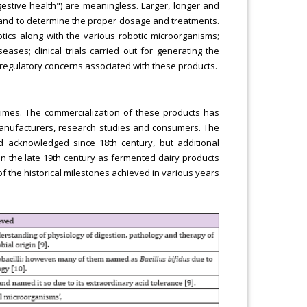
igestive health") are meaningless. Larger, longer and
ns and to determine the proper dosage and treatments.
otics along with the various robotic microorganisms;
eases; clinical trials carried out for generating the
 regulatory concerns associated with these products.
times. The commercialization of these products has
 manufacturers, research studies and consumers. The
d acknowledged since 18th century, but additional
 in the late 19th century as fermented dairy products
of the historical milestones achieved in various years