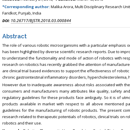
, Touro College of Pharmacy,
Breast and Thyorid Surgey, Chongqing
*Corresponding author:
Malika Arora, Multi Disciplinary Research Uni
USA
General Hospital, China
Faridkot, Punjab, India
10.26717/BJSTR.2018.03.000844
DOI:
Abstract
The role of various robotic microorganisms with a particular emphasis 
has been highlighted by diverse scientific research reports. Due to imp
to understand the functionality and mode of action of robotics with resp
research on robotics has recently grabbed the attention of manufacturer
are clinical trial based evidences to support the effectiveness of robotic
chronic gastrointestinal inflammatory disorders, hypercholesterolemia, h
However due to inadequate awareness about risks associated with the r
consumers and manufacturers many attributes like quality, safety and 
regulatory guidelines for these products face ambiguity. So it is of utm
products available in market with respect to all above mentioned p
guidelines for the manufacturing of robotic products. The present comp
research related to therapeutic potentials of robotics, clinical trials on 
robotics and their use.