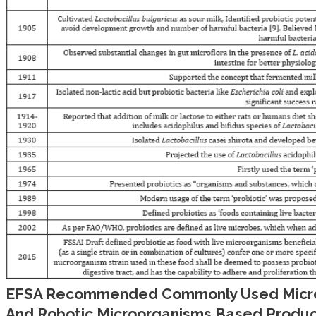
EFSA Recommended Commonly Used Micro
And Robotic Microorganisms Based Product