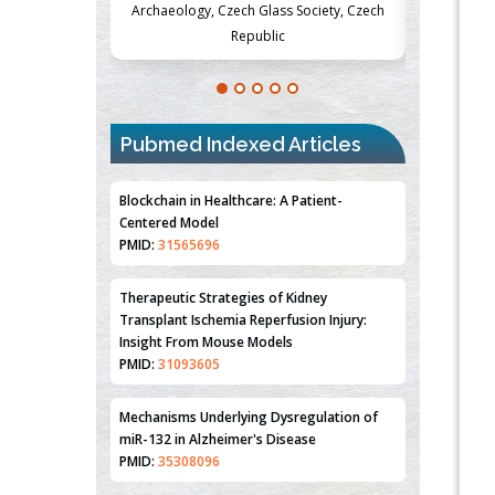
Society, Czech
Medicine and Surgery, University of Milan,
Metabolism
Milan, Italy
Pubmed Indexed Articles
Blockchain in Healthcare: A Patient-
Centered Model
PMID:
31565696
Therapeutic Strategies of Kidney
Transplant Ischemia Reperfusion Injury:
Insight From Mouse Models
PMID:
31093605
Mechanisms Underlying Dysregulation of
miR-132 in Alzheimer's Disease
PMID:
35308096