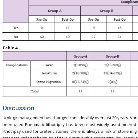
Table 4:
Discussion
Urologic management has changed considerably over last 20 years. Vario
been used Pneumatic lithotripsy has been most widely used method o
lithotripsy used for ureteric stones, there is always a risk of stone mi