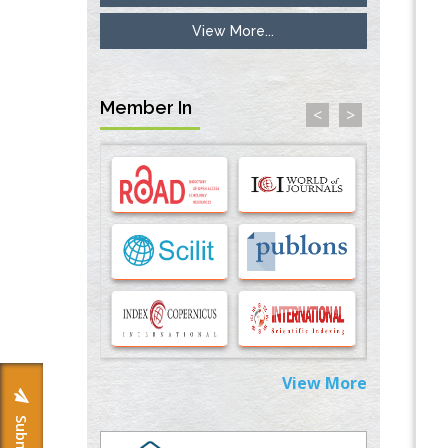
View More...
Inhibition of Platelet Adhesion from
Surface Modified Polyurethane Membranes
PMID:
33738429
Member In
<
>
Options for COVID-19 Entry into Pulmonary
Cells
PMID:
33283173
Stress and Molecular Drivers for Cancer
Progression: A Longstanding Hypothesis
PMID:
35071995
Molecular Modelling a Key Method for
Potential Therapeutic Drug Discovery
PMID:
35071996
View More
Machine-learning Modeling for
Personalized Immunotherapy- An
Evaluation Module