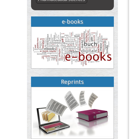
e-books
Reprints