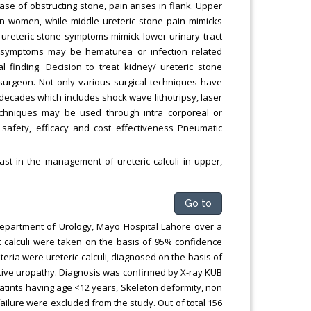
 case of obstructing stone, pain arises in flank. Upper
 in women, while middle ureteric stone pain mimicks
er ureteric stone symptoms mimick lower urinary tract
r symptoms may be hematurea or infection related
l finding. Decision to treat kidney/ ureteric stone
surgeon. Not only various surgical techniques have
r decades which includes shock wave lithotripsy, laser
 techniques may be used through intra corporeal or
safety, efficacy and cost effectiveness Pneumatic
st in the management of ureteric calculi in upper,
Go to
 Department of Urology, Mayo Hospital Lahore over a
ric calculi were taken on the basis of 95% confidence
iteria were ureteric calculi, diagnosed on the basis of
tive uropathy. Diagnosis was confirmed by X-ray KUB
atints having age <12 years, Skeleton deformity, non
failure were excluded from the study. Out of total 156