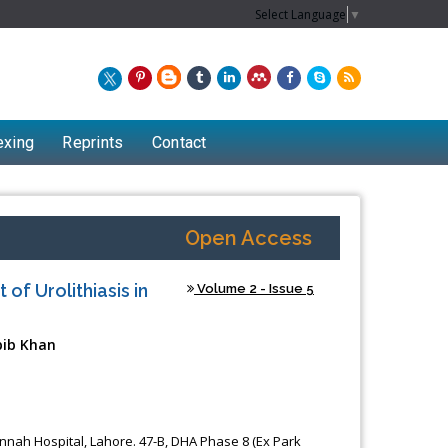
Select Language
▼
exing
Reprints
Contact
Open Access
of Urolithiasis in
Volume 2 - Issue 5
bib Khan
Chew Kit Wayne
Lecturer at the School of Energy and
Jinnah Hospital, Lahore. 47-B, DHA Phase 8 (Ex Park