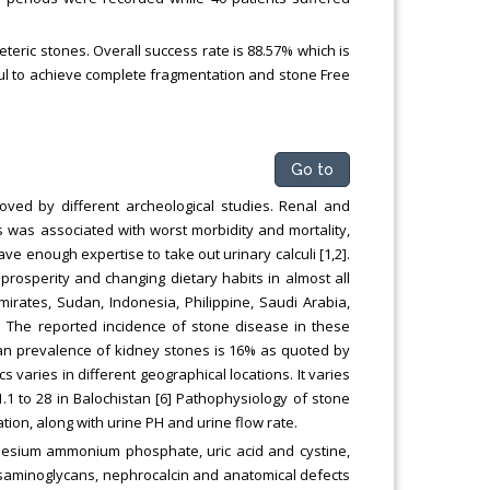
eteric stones. Overall success rate is 88.57% which is
ful to achieve complete fragmentation and stone Free
Go to
oved by different archeological studies. Renal and
 was associated with worst morbidity and mortality,
e enough expertise to take out urinary calculi [1,2].
 prosperity and changing dietary habits in almost all
mirates, Sudan, Indonesia, Philippine, Saudi Arabia,
n. The reported incidence of stone disease in these
stan prevalence of kidney stones is 16% as quoted by
cs varies in different geographical locations. It varies
1.1 to 28 in Balochistan [6] Pathophysiology of stone
tion, along with urine PH and urine flow rate.
gnesium ammonium phosphate, uric acid and cystine,
osaminoglycans, nephrocalcin and anatomical defects