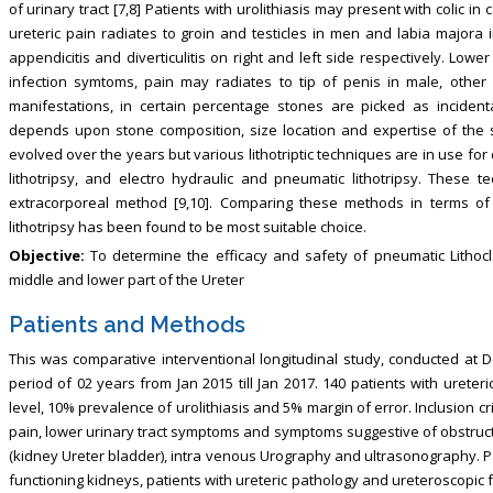
of urinary tract [7,8] Patients with urolithiasis may present with colic in
ureteric pain radiates to groin and testicles in men and labia majora
appendicitis and diverticulitis on right and left side respectively. Low
infection symtoms, pain may radiates to tip of penis in male, othe
manifestations, in certain percentage stones are picked as incidenta
depends upon stone composition, size location and expertise of the 
evolved over the years but various lithotriptic techniques are in use fo
lithotripsy, and electro hydraulic and pneumatic lithotripsy. These
extracorporeal method [9,10]. Comparing these methods in terms of 
lithotripsy has been found to be most suitable choice.
Objective:
To determine the efficacy and safety of pneumatic Lithocla
middle and lower part of the Ureter
Patients and Methods
This was comparative interventional longitudinal study, conducted at
period of 02 years from Jan 2015 till Jan 2017. 140 patients with urete
level, 10% prevalence of urolithiasis and 5% margin of error. Inclusion cr
pain, lower urinary tract symptoms and symptoms suggestive of obstruc
(kidney Ureter bladder), intra venous Urography and ultrasonography. P
functioning kidneys, patients with ureteric pathology and ureteroscopic 