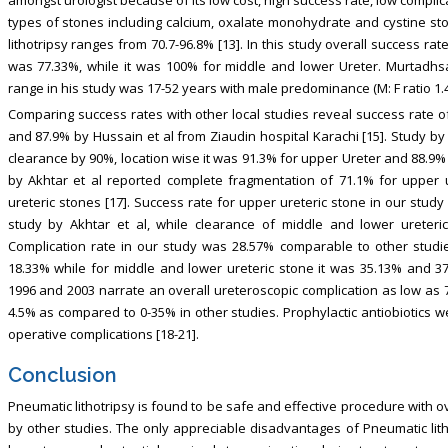
amongst urologist because of its low cost, high success rate, low complica
types of stones including calcium, oxalate monohydrate and cystine sto
lithotripsy ranges from 70.7-96.8% [13]. In this study overall success r
was 77.33%, while it was 100% for middle and lower Ureter. Murtadhsa
range in his study was 17-52 years with male predominance (M: F ratio 1.4:
Comparing success rates with other local studies reveal success rate o
and 87.9% by Hussain et al from Ziaudin hospital Karachi [15]. Study by
clearance by 90%, location wise it was 91.3% for upper Ureter and 88.9% 
by Akhtar et al reported complete fragmentation of 71.1% for upper 
ureteric stones [17]. Success rate for upper ureteric stone in our stud
study by Akhtar et al, while clearance of middle and lower ureteric
Complication rate in our study was 28.57% comparable to other studie
18.33% while for middle and lower ureteric stone it was 35.13% and 3
1996 and 2003 narrate an overall ureteroscopic complication as low as 
4.5% as compared to 0-35% in other studies. Prophylactic antiobiotics w
operative complications [18-21].
Conclusion
Pneumatic lithotripsy is found to be safe and effective procedure with ov
by other studies. The only appreciable disadvantages of Pneumatic lithot