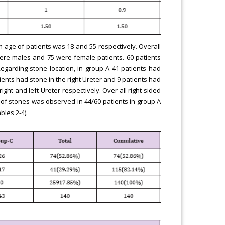
age of patients was 18 and 55 respectively. Overall
ere males and 75 were female patients. 60 patients
egarding stone location, in group A 41 patients had
tients had stone in the right Ureter and 9 patients had
ight and left Ureter respectively. Over all right sided
 of stones was observed in 44/60 patients in group A
bles 2-4).