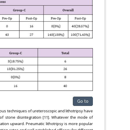
Go to
us techniques of ureteroscopic and lithotripsy have
f stone disintegration [11]. Whatever the mode of
gration upward. Pneumatic lithotripsy is more popular