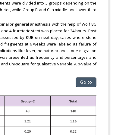
atients were divided into 3 groups depending on the
Ureter, while Group B and C in middle and lower third
inal or general anesthesia with the help of Wolf 8.5
 end 4 frureteric stent was placed for 24 hours. Post
s assessed by KUB on next day, cases where stone
d fragments at 6 weeks were labeled as failure of
lications like fever, hematurea and stone migration
ta was presented as frequency and percentages and
and Chi-square for qualitative variable. A p-value of
Go to