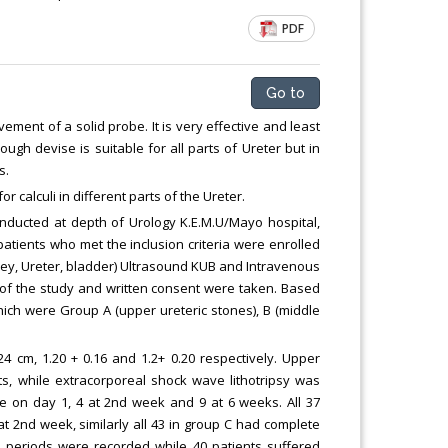
Chemical Engineering, Xiamen University
PDF
Malaysia, Malaysia
Go to
vement of a solid probe. It is very effective and least
ugh devise is suitable for all parts of Ureter but in
s.
r calculi in different parts of the Ureter.
onducted at depth of Urology K.E.M.U/Mayo hospital,
patients who met the inclusion criteria were enrolled
dney, Ureter, bladder) Ultrasound KUB and Intravenous
 of the study and written consent were taken. Based
which were Group A (upper ureteric stones), B (middle
 cm, 1.20 + 0.16 and 1.2+ 0.20 respectively. Upper
ts, while extracorporeal shock wave lithotripsy was
ce on day 1, 4 at 2nd week and 9 at 6 weeks. All 37
t 2nd week, similarly all 43 in group C had complete
p periods were recorded while 40 patients suffered