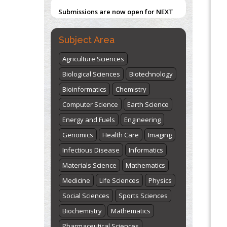
Submissions are now open for NEXT
ISSUE (VOLUME 66 – ISSUE 2), JULY –
2026
Submit Now
Subject Area
Agriculture Sciences
Biological Sciences
Biotechnology
Bioinformatics
Chemistry
Computer Science
Earth Science
Energy and Fuels
Engineering
Genomics
Health Care
Imaging
Infectious Disease
Informatics
Materials Science
Mathematics
Medicine
Life Sciences
Physics
Social Sciences
Sports Sciences
Biochemistry
Mathematics
Pharmaceutical Sciences