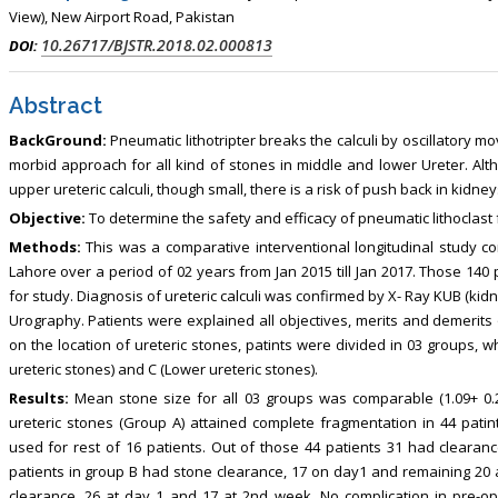
, Touro College of Pharmacy,
Breast and Thyorid Surgey, Chongqing
View), New Airport Road, Pakistan
USA
General Hospital, China
10.26717/BJSTR.2018.02.000813
DOI:
Abstract
BackGround:
Pneumatic lithotripter breaks the calculi by oscillatory mo
morbid approach for all kind of stones in middle and lower Ureter. Altho
upper ureteric calculi, though small, there is a risk of push back in kidney
Objective:
To determine the safety and efficacy of pneumatic lithoclast fo
Methods:
This was a comparative interventional longitudinal study c
Lahore over a period of 02 years from Jan 2015 till Jan 2017. Those 140 
for study. Diagnosis of ureteric calculi was confirmed by X- Ray KUB (ki
Urography. Patients were explained all objectives, merits and demerits
on the location of ureteric stones, patints were divided in 03 groups, 
ureteric stones) and C (Lower ureteric stones).
Results:
Mean stone size for all 03 groups was comparable (1.09+ 0.24
ureteric stones (Group A) attained complete fragmentation in 44 patin
used for rest of 16 patients. Out of those 44 patients 31 had clearan
patients in group B had stone clearance, 17 on day1 and remaining 20 a
clearance, 26 at day 1 and 17 at 2nd week. No complication in pre-o