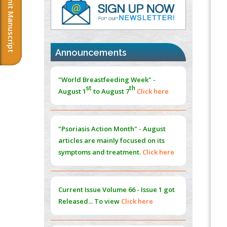
Submit Manuscript
PMID:
37817882
Immunomodulatory Strategies for Spinal
Cord Injury
PMID:
37333689
Announcements
Morphing from the TV-Norm to the
l
-
0
"World Breastfeeding Week" -
Norm
st
th
August 1
to August 7
Click here
PMID:
38883319
Extreme Few-View Tomography without
Training Data
"Psoriasis Action Month" - August
PMID:
38883320
articles are mainly focused on its
symptoms and treatment.
Click here
Value of BI-RADS 3 Audits
PMID:
35392255
Current Issue
Volume 66 - Issue 1
got
Promoting Precision Addiction
Released... To view
Click here
Management (PAM) to Combat the Global
Opioid Crisis
PMID:
30370423