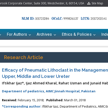
ook Corporate Center, Suite 300, Westchester, IL 60154, USA
Site Map
NLM ID:
OCoLC:
LCCN:
101723284
999826537
2017202541
For Authors
Archives
Ethics & Policies
Ind
Research Article
Efficacy of Pneumatic Lithoclast in the Management 
Upper, Middle and Lower Ureter
Iftikhar Ijaz*, Ijaz Ahmed Kharal, Rahat Usman and Junaid Ha
Department of pediatrics, AIMC Jinnah Hospital, Pakistan
riana Babayeva
Dr. Fan Chai
Received:
February 15, 2018;
Published:
March 01, 2018
kinetics, dynamics and Drug
Associate Professor at Department of
*Corresponding author:
Iftikhar Ijaz, Department of Pediatrics, AIMC/