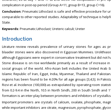
complication in post-op period (Group A=11, group B=13, group C=16).
Conclusion:
Pneumatic Lithoclast is safe and effective procedure for ur
comparable to other reported studies. Adaptability of technique is help
State.
Keywords:
Pneumatic Lithoclast; Ureteric calculi; Ureter
Introduction
Litrature review reveals prevalence of urinary stones for ages as pr
blaader stones were also discovered in Egypsian Mummies. Urolithiasis
although Egypsians were expert in conservative treatment but did not hav
Stone disease is on rise worldwide primarily as a result of increase in
social groups of the world. Afro-Asian belt includes the United Arab E
Islamic Republic of Iran, Egypt, India, Myanmar, Thailand and Pakista
regions has been found to be 4-20% for all age groups [3,4,5]. In Paki
Rizvi et al. Incidence (100,000) as extrapolated by operating room statisti
from 0.2-9.4 in the North, 10.5 in North Sindh, 200 in South Sindh and 1
formation is an inter-play between promoters and inhibitors of crystalliza
Important promoters are crystals of calcium, oxalate, phosphate, ma
while important inhibitors are citrate, magnesium, pyrophosphate, glyc