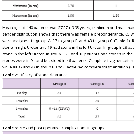
Mean age of 140 patients was 37.27 + 9.95 years, minimum and maximum 
gender distribution shows that there was female preponderance, 65 w
were assigned to group A, 37 to group B and 43 to group C (Table 1). R
stone in right Ureter and 19 had stone in the left Ureter. In group B 28 pa
stone in the left Ureter. In group C 25 and 18 patients had stones in the r
stones were in 94 and left sided in 46 patients. Complete fragmentation
while all 37 and 43 in group B and C achieved complete fragmentation (Ta
Table 2:
Efficacy of stone clearance.
Table 3:
Pre and post operative complications in groups.