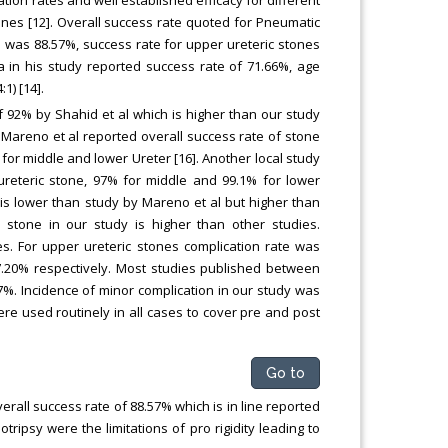
tion rates and well established efficacy for different
nes [12]. Overall success rate quoted for Pneumatic
ate was 88.57%, success rate for upper ureteric stones
 in his study reported success rate of 71.66%, age
1) [14].
f 92% by Shahid et al which is higher than our study
 Mareno et al reported overall success rate of stone
for middle and lower Ureter [16]. Another local study
ureteric stone, 97% for middle and 99.1% for lower
y is lower than study by Mareno et al but higher than
 stone in our study is higher than other studies.
s. For upper ureteric stones complication rate was
7.20% respectively. Most studies published between
7%. Incidence of minor complication in our study was
ere used routinely in all cases to cover pre and post
Go to
erall success rate of 88.57% which is in line reported
ripsy were the limitations of pro rigidity leading to