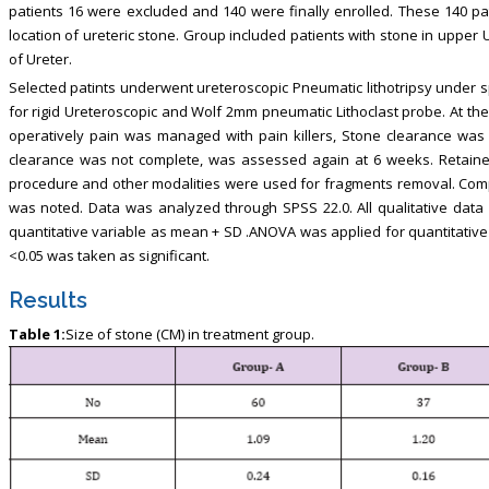
patients 16 were excluded and 140 were finally enrolled. These 140 p
location of ureteric stone. Group included patients with stone in upper 
of Ureter.
Selected patints underwent ureteroscopic Pneumatic lithotripsy under sp
for rigid Ureteroscopic and Wolf 2mm pneumatic Lithoclast probe. At the
operatively pain was managed with pain killers, Stone clearance wa
clearance was not complete, was assessed again at 6 weeks. Retaine
procedure and other modalities were used for fragments removal. Comp
was noted. Data was analyzed through SPSS 22.0. All qualitative da
quantitative variable as mean + SD .ANOVA was applied for quantitative 
<0.05 was taken as significant.
Results
Table 1:
Size of stone (CM) in treatment group.