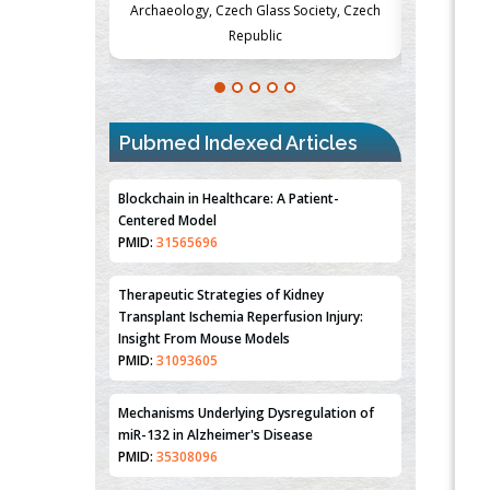
Society, Czech
Medicine and Surgery, University of Milan,
Metabolism
Milan, Italy
Pubmed Indexed Articles
Blockchain in Healthcare: A Patient-
Centered Model
PMID:
31565696
Therapeutic Strategies of Kidney
Transplant Ischemia Reperfusion Injury:
Insight From Mouse Models
PMID:
31093605
Mechanisms Underlying Dysregulation of
miR-132 in Alzheimer's Disease
PMID:
35308096