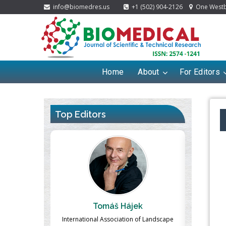
info@biomedres.us
+1 (502) 904-2126
One Westbr
Home
About
For Editors
Top Editors
ek
Massimo Castellani
Ma
n of Landscape
Professor of Nuclear Medicine, Faculty of
Pharmaco-