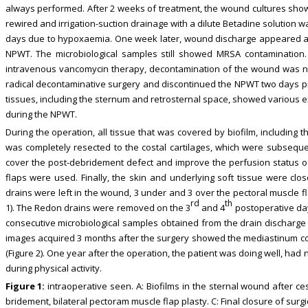
always performed. After 2 weeks of treatment, the wound cultures sho
rewired and irrigation-suction drainage with a dilute Betadine solution wa
days due to hypoxaemia. One week later, wound discharge appeared a
NPWT. The microbiological samples still showed MRSA contamination.
intravenous vancomycin therapy, decontamination of the wound was no
radical decontaminative surgery and discontinued the NPWT two days prior
tissues, including the sternum and retrosternal space, showed various e
during the NPWT.
During the operation, all tissue that was covered by biofilm, including
was completely resected to the costal cartilages, which were subsequ
cover the post-debridement defect and improve the perfusion status o
flaps were used. Finally, the skin and underlying soft tissue were clo
drains were left in the wound, 3 under and 3 over the pectoral muscle f
rd
th
1). The Redon drains were removed on the 3
and 4
postoperative da
consecutive microbiological samples obtained from the drain dischar
images acquired 3 months after the surgery showed the mediastinum co
(Figure 2). One year after the operation, the patient was doing well, had
during physical activity.
Figure 1:
intraoperative seen. A: Biofilms in the sternal wound after ce
bridement, bilateral pectoram muscle flap plasty. C: Final closure of sur