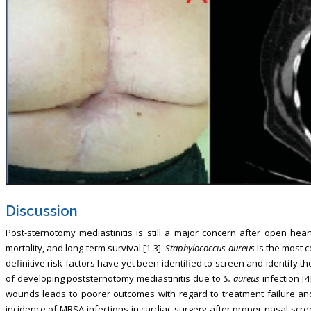
Discussion
Post-sternotomy mediastinitis is still a major concern after open hear
mortality, and long-term survival [1-3].
Staphylococcus aureus
is the most 
definitive risk factors have yet been identified to screen and identify 
of developing poststernotomy mediastinitis due to
S. aureus
infection [4]
wounds leads to poorer outcomes with regard to treatment failure an
incidence of MRSA infections in cardiac surgery after proper nasal scre