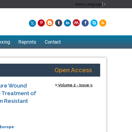
Select Language
▼
exing
Reprints
Contact
Open Access
ssure Wound
Volume 2 - Issue 5
e Treatment of
n Resistant
Chew Kit Wayne
 Europe
Lecturer at the School of Energy and