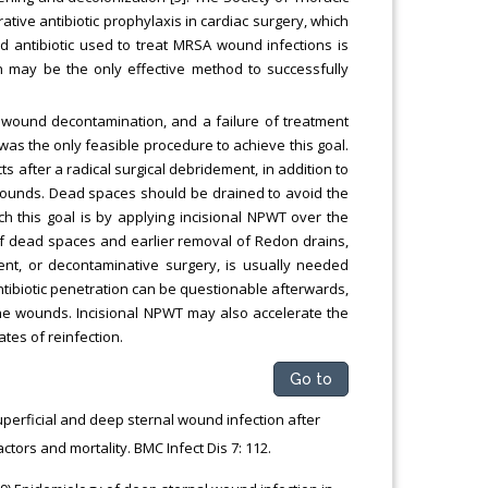
ive antibiotic prophylaxis in cardiac surgery, which
 antibiotic used to treat MRSA wound infections is
n may be the only effective method to successfully
o wound decontamination, and a failure of treatment
i was the only feasible procedure to achieve this goal.
s after a radical surgical debridement, in addition to
 wounds. Dead spaces should be drained to avoid the
 this goal is by applying incisional NPWT over the
 of dead spaces and earlier removal of Redon drains,
ment, or decontaminative surgery, is usually needed
ibiotic penetration can be questionable afterwards,
the wounds. Incisional NPWT may also accelerate the
tes of reinfection.
Go to
uperficial and deep sternal wound infection after
tors and mortality. BMC Infect Dis 7: 112.