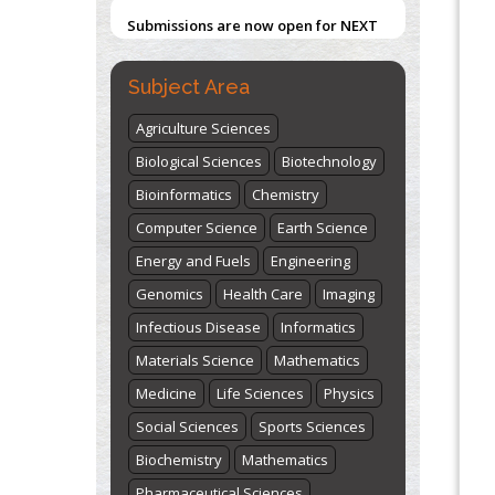
Blockchain in Healthcare: A Patient-
ISSUE (VOLUME 66 – ISSUE 2), JULY –
Centered Model
2026
Submit Now
PMID:
31565696
Subject Area
"World Breastfeeding Week" -
Agriculture Sciences
st
th
August 1
to August 7
Click here
Biological Sciences
Biotechnology
Bioinformatics
Chemistry
Computer Science
Earth Science
Energy and Fuels
Engineering
Genomics
Health Care
Imaging
Infectious Disease
Informatics
Materials Science
Mathematics
Medicine
Life Sciences
Physics
Social Sciences
Sports Sciences
Biochemistry
Mathematics
Pharmaceutical Sciences