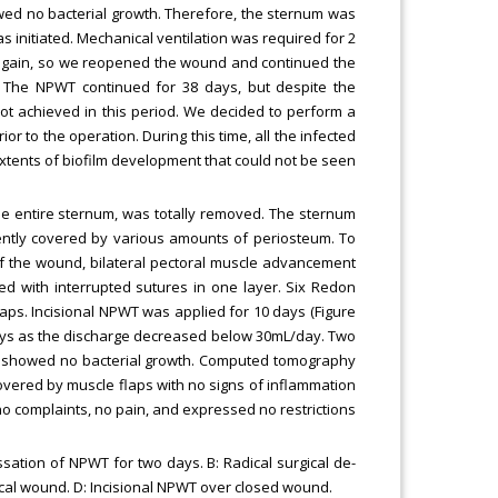
wed no bacterial growth. Therefore, the sternum was
s initiated. Mechanical ventilation was required for 2
gain, so we reopened the wound and continued the
 The NPWT continued for 38 days, but despite the
t achieved in this period. We decided to perform a
 to the operation. During this time, all the infected
xtents of biofilm development that could not be seen
 the entire sternum, was totally removed. The sternum
ently covered by various amounts of periosteum. To
f the wound, bilateral pectoral muscle advancement
sed with interrupted sutures in one layer. Six Redon
laps. Incisional NPWT was applied for 10 days (Figure
ys as the discharge decreased below 30mL/day. Two
ge showed no bacterial growth. Computed tomography
vered by muscle flaps with no signs of inflammation
 no complaints, no pain, and expressed no restrictions
ssation of NPWT for two days. B: Radical surgical de-
gical wound. D: Incisional NPWT over closed wound.