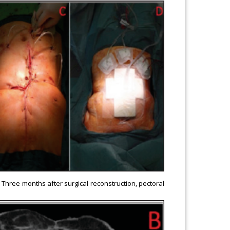
) Three months after surgical reconstruction, pectoral