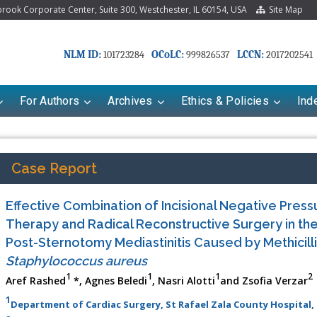
ook Corporate Center, Suite 300, Westchester, IL 60154, USA
Site Map
NLM ID:
OCoLC:
LCCN:
101723284
999826537
2017202541
For Authors
Archives
Ethics & Policies
Ind
Case Report
Effective Combination of Incisional Negative Pre
Therapy and Radical Reconstructive Surgery in th
Post-Sternotomy Mediastinitis Caused by Methicilli
Staphylococcus aureus
1
1
1
2
Aref Rashed
*, Agnes Beledi
, Nasri Alotti
and Zsofia Verzar
riana Babayeva
Dr. Fan Chai
1
Department of Cardiac Surgery, St Rafael Zala County Hospital,
kinetics, dynamics and Drug
Associate Professor at Department of