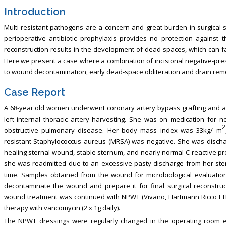
Introduction
Multi-resistant pathogens are a concern and great burden in surgical-s
perioperative antibiotic prophylaxis provides no protection against
reconstruction results in the development of dead spaces, which can faci
Here we present a case where a combination of incisional negative-pr
to wound decontamination, early dead-space obliteration and drain rem
Case Report
A 68-year old women underwent coronary artery bypass grafting and ao
left internal thoracic artery harvesting. She was on medication for 
2
obstructive pulmonary disease. Her body mass index was 33kg/ m
resistant Staphylococcus aureus (MRSA) was negative. She was discha
healing sternal wound, stable sternum, and nearly normal C-reactive pro
she was readmitted due to an excessive pasty discharge from her ste
time. Samples obtained from the wound for microbiological evaluatio
decontaminate the wound and prepare it for final surgical reconstruct
wound treatment was continued with NPWT (Vivano, Hartmann Ricco LTD, 
therapy with vancomycin (2 x 1g daily).
The NPWT dressings were regularly changed in the operating room 