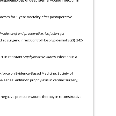
009) Epidemiology of deep sternal wound infection in
 factors for 1-year mortality after postoperative
Incidence of and preoperative risk factors for
iac surgery. Infect Control Hosp Epidemiol 30(3): 242-
cillin-resistant
Staphylococcus aureus
infection in a
orkforce on Evidence-Based Medicine, Society of
 series: Antibiotic prophylaxis in cardiac surgery,
l negative pressure wound therapy in reconstructive