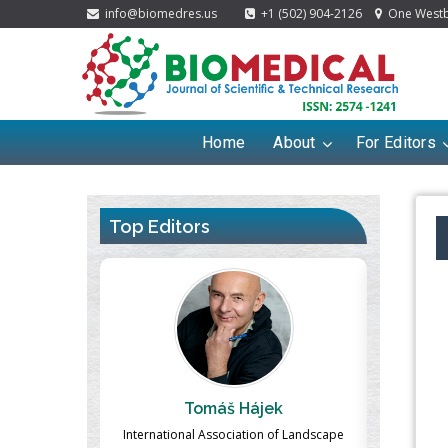
info@biomedres.us
+1 (502) 904-2126
One Westbr
Home
About
For Editors
Top Editors
ek
Massimo Castellani
Ma
n of Landscape
Professor of Nuclear Medicine, Faculty of
Pharmaco-