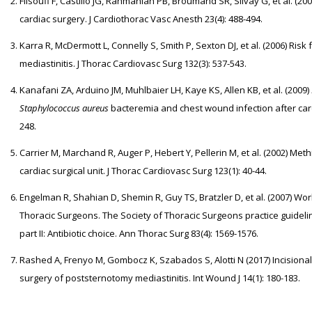
Filsoufi F, Castillo JG, Rahmanian PB, Broumand SR, Silvay G, et al. (2
cardiac surgery. J Cardiothorac Vasc Anesth 23(4): 488-494.
Karra R, McDermott L, Connelly S, Smith P, Sexton DJ, et al. (2006) Risk
mediastinitis. J Thorac Cardiovasc Surg 132(3): 537-543.
Kanafani ZA, Arduino JM, Muhlbaier LH, Kaye KS, Allen KB, et al. (2009)
Staphylococcus aureus
bacteremia and chest wound infection after card
248.
Carrier M, Marchand R, Auger P, Hebert Y, Pellerin M, et al. (2002) Methi
cardiac surgical unit. J Thorac Cardiovasc Surg 123(1): 40-44.
Engelman R, Shahian D, Shemin R, Guy TS, Bratzler D, et al. (2007) W
Thoracic Surgeons. The Society of Thoracic Surgeons practice guideline
part II: Antibiotic choice. Ann Thorac Surg 83(4): 1569-1576.
Rashed A, Frenyo M, Gombocz K, Szabados S, Alotti N (2017) Incisiona
surgery of poststernotomy mediastinitis. Int Wound J 14(1): 180-183.