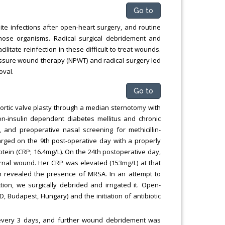
Go to
ite infections after open-heart surgery, and routine
 those organisms. Radical surgical debridement and
litate reinfection in these difficult-to-treat wounds.
essure wound therapy (NPWT) and radical surgery led
oval.
Go to
rtic valve plasty through a median sternotomy with
non-insulin dependent diabetes mellitus and chronic
, and preoperative nasal screening for methicillin-
rged on the 9th post-operative day with a properly
tein (CRP; 16.4mg/L). On the 24th postoperative day,
rnal wound. Her CRP was elevated (153mg/L) at that
n revealed the presence of MRSA. In an attempt to
ion, we surgically debrided and irrigated it. Open-
Budapest, Hungary) and the initiation of antibiotic
every 3 days, and further wound debridement was