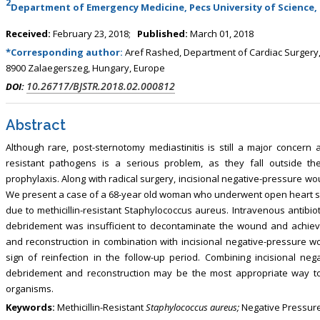
2
, Touro College of Pharmacy,
Department of Emergency Medicine, Pecs University of Science,
Breast and Thyorid Surgey, Chongqing
USA
General Hospital, China
Received:
February 23, 2018;
Published:
March 01, 2018
*Corresponding author:
Aref Rashed, Department of Cardiac Surgery, S
8900 Zalaegerszeg, Hungary, Europe
10.26717/BJSTR.2018.02.000812
DOI:
Abstract
Although rare, post-sternotomy mediastinitis is still a major concern 
resistant pathogens is a serious problem, as they fall outside the
prophylaxis. Along with radical surgery, incisional negative-pressure w
We present a case of a 68-year old woman who underwent open heart s
due to methicillin-resistant Staphylococcus aureus. Intravenous antibio
debridement was insufficient to decontaminate the wound and achieve
and reconstruction in combination with incisional negative-pressure 
sign of reinfection in the follow-up period. Combining incisional ne
debridement and reconstruction may be the most appropriate way to
organisms.
Keywords:
Methicillin-Resistant
Staphylococcus aureus;
Negative Pressure