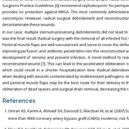
Surgeons Practice Guidelines [6] recommend cephalosporin for perioperat
provides no protection against MRSA. The most commonly administered
vancomycin. However, radical surgical debridement and reconstructio
decontaminate these wounds.
In our case, multiple sternum-preserving debridements did not lead t
was the final result. Radical surgery with the removal of all infected foc
Pectoral muscle flaps are well-vascularized and serve to cover the defect
improving perfusion and antibiotic penetration into the reconstructed
development of seroma and prevent infection. A novel method to reach
reconstructed wound [7]. This can lead to the accelerated obliteration
which could result in a shorter hospitalization time. Radical debride
when dealing with wounds contaminated by multiresistant pathogens. Ant
and pectoral muscle flaps may be the best route for their delivery to 
obliteration of dead spaces and surgical drain removal, decreasing the ra
References
Omran AS, Karimi A, Ahmadi SH, Davoodi S, Marzban M, et al. (2007) S
more than 9000 coronary artery bypass graft (CABG): incidence, risk fac