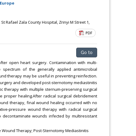
 Europe
Chemical Engineering, Xiamen University
Malaysia, Malaysia
t Rafael Zala County Hospital, Zrinyi M Street 1,
PDF
Go to
after open heart surgery. Contamination with multi-
 spectrum of the generally applied antimicrobial
ound therapy may be useful in preventing reinfection.
urgery and developed post-sternotomy mediastinitis
tic therapy with multiple sternum-preserving surgical
 proper healing.After radical surgical debridement
wound therapy, final wound healing occurred with no
gative-pressure wound therapy with radical surgical
 decontaminate wounds infected by multiresistant
 Wound Therapy; Post-Sternotomy Mediastinitis