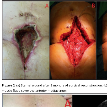
Figure 2:
(a) Sternal wound after 3 months of surgical reconstruction. (b
muscle flaps cover the anterior mediastinum.