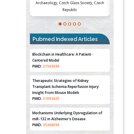
Society, Czech
Medicine and Surgery, University of Milan,
Metabolism
Milan, Italy
Pubmed Indexed Articles
Blockchain in Healthcare: A Patient-
Centered Model
PMID:
31565696
Therapeutic Strategies of Kidney
Transplant Ischemia Reperfusion Injury:
Insight From Mouse Models
PMID:
31093605
Mechanisms Underlying Dysregulation of
miR-132 in Alzheimer's Disease
PMID:
35308096
Estrogen Sulfotransferase Induction
Inhibits Breast Cancer Cell Line MCF-7