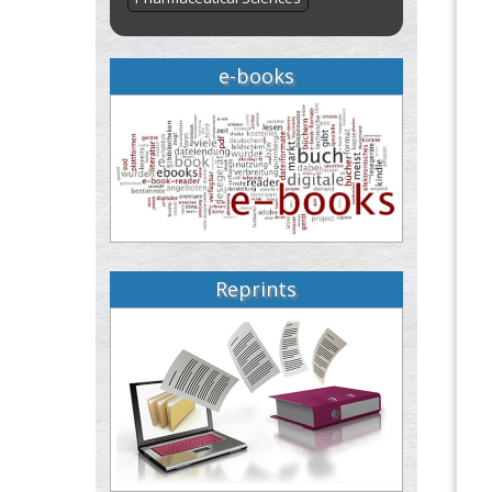
e-books
Reprints