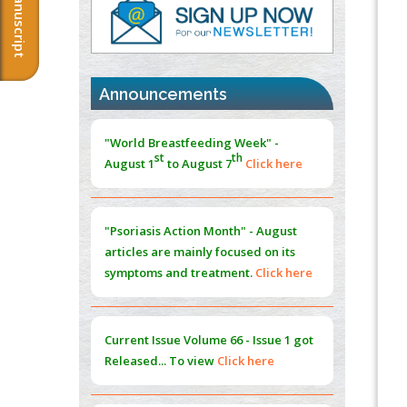
Immunomodulatory Strategies for Spinal
Cord Injury
PMID:
37333689
Morphing from the TV-Norm to the
l
-
Announcements
0
Norm
"World Breastfeeding Week" -
st
th
PMID:
38883319
August 1
to August 7
Click here
Extreme Few-View Tomography without
Training Data
"Psoriasis Action Month" - August
PMID:
38883320
articles are mainly focused on its
symptoms and treatment.
Click here
Value of BI-RADS 3 Audits
PMID:
35392255
Current Issue
Volume 66 - Issue 1
got
Promoting Precision Addiction
Released... To view
Click here
Management (PAM) to Combat the Global
Opioid Crisis
PMID:
30370423
Submissions are now open for NEXT