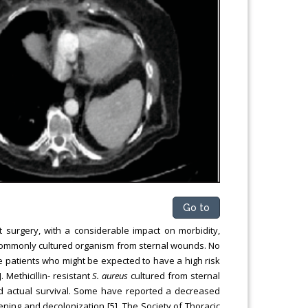
Go to
t surgery, with a considerable impact on morbidity,
commonly cultured organism from sternal wounds. No
the patients who might be expected to have a high risk
. Methicillin- resistant
S. aureus
cultured from sternal
d actual survival. Some have reported a decreased
ening and decolonization [5]. The Society of Thoracic