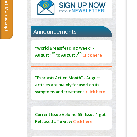
Submit Manuscript
PMID:
37817882
Immunomodulatory Strategies for Spinal
Cord Injury
PMID:
37333689
Announcements
Morphing from the TV-Norm to the
l
-
0
"World Breastfeeding Week" -
Norm
st
th
August 1
to August 7
Click here
PMID:
38883319
Extreme Few-View Tomography without
Training Data
"Psoriasis Action Month" - August
PMID:
38883320
articles are mainly focused on its
symptoms and treatment.
Click here
Value of BI-RADS 3 Audits
PMID:
35392255
Current Issue
Volume 66 - Issue 1
got
Promoting Precision Addiction
Released... To view
Click here
Management (PAM) to Combat the Global
Opioid Crisis
PMID:
30370423