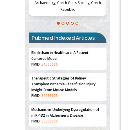
Society, Czech
Medicine and Surgery, University of Milan,
Metabolism
Milan, Italy
Pubmed Indexed Articles
Blockchain in Healthcare: A Patient-
Centered Model
PMID:
31565696
Therapeutic Strategies of Kidney
Transplant Ischemia Reperfusion Injury:
Insight From Mouse Models
PMID:
31093605
Mechanisms Underlying Dysregulation of
miR-132 in Alzheimer's Disease
PMID:
35308096