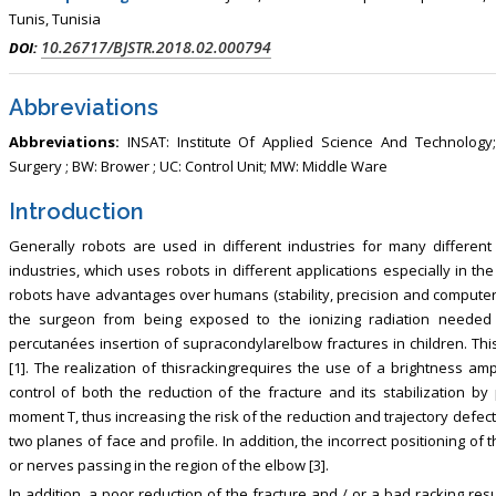
, Touro College of Pharmacy,
Breast and Thyorid Surgey, Chongqing
Tunis, Tunisia
USA
General Hospital, China
10.26717/BJSTR.2018.02.000794
DOI:
Abbreviations
Abbreviations:
INSAT: Institute Of Applied Science And Technolog
Surgery ; BW: Brower ; UC: Control Unit; MW: Middle Ware
Introduction
Generally robots are used in different industries for many different
industries, which uses robots in different applications especially in t
robots have advantages over humans (stability, precision and computer 
the surgeon from being exposed to the ionizing radiation needed t
percutanées insertion of supracondylarelbow fractures in children. Thi
[1]. The realization of thisrackingrequires the use of a brightness amp
control of both the reduction of the fracture and its stabilization by
moment T, thus increasing the risk of the reduction and trajectory defect
two planes of face and profile. In addition, the incorrect positioning of
or nerves passing in the region of the elbow [3].
In addition, a poor reduction of the fracture and / or a bad racking res