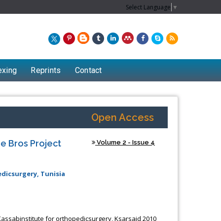
Select Language
▼
exing
Reprints
Contact
Open Access
e Bros Project
Volume 2 - Issue 4
dicsurgery, Tunisia
Chew Kit Wayne
Lecturer at the School of Energy and
 Kassabinstitute for orthopedicsurgery, Ksarsaid 2010