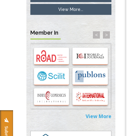
View More...
Inhibition of Platelet Adhesion from
Surface Modified Polyurethane Membranes
PMID:
33738429
Member In
<
>
Options for COVID-19 Entry into Pulmonary
Cells
PMID:
33283173
Stress and Molecular Drivers for Cancer
Progression: A Longstanding Hypothesis
PMID:
35071995
Molecular Modelling a Key Method for
Potential Therapeutic Drug Discovery
PMID:
35071996
View More
Machine-learning Modeling for
Personalized Immunotherapy- An
Evaluation Module