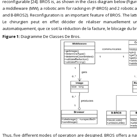
reconfigurable [24]. BROS is, as shown in the class diagram below (Figur
a middleware (MW), a robotic arm for racking-in (P-BROS) and 2 robotic 
and B-BROS2). Reconfiguration is an important feature of BROS. The latt
Le chirurgien peut en effet décider de réaliser manuellement 
automatiquement, que ce soit la réduction de la facture, le blocage du b
Figure 1:
Diagramme De Classes De Bros.
Thus, five different modes of operation are designed. BROS offers a na