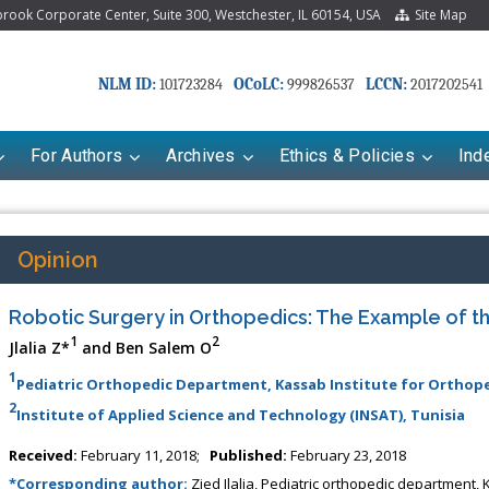
ook Corporate Center, Suite 300, Westchester, IL 60154, USA
Site Map
NLM ID:
OCoLC:
LCCN:
101723284
999826537
2017202541
For Authors
Archives
Ethics & Policies
Ind
Opinion
Robotic Surgery in Orthopedics: The Example of th
1
2
Jlalia Z*
and Ben Salem O
1
Pediatric Orthopedic Department, Kassab Institute for Orthope
2
Institute of Applied Science and Technology (INSAT), Tunisia
riana Babayeva
Dr. Fan Chai
Received:
February 11, 2018;
Published:
February 23, 2018
kinetics, dynamics and Drug
Associate Professor at Department of
*Corresponding author:
Zied Jlalia, Pediatric orthopedic department,