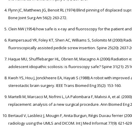
Flynn JC, Matthews JG, Benoit RL (1974) Blind pinning of displaced supr
Bone Joint Surg Am 56(2): 263-272.
Clein NW (1954) how safe is x-ray and fluoroscopy for the patient and t
Rampersaud YR, Foley KT, Shen AC, Williams S, Solomito M (2000) Rad
fluoroscopically assisted pedicle screw insertion. Spine 25(20): 2637-2
Haque MU, Shufflebarger HL, Obrien M, Macagno A (2006) Radiation e
adolescent idiopathic scoliosis: is fluoroscopy safe? Spine 31(21): 251
Kwoh YS, Hou J, Jonckheere EA, Hayati S (1988) A robot with improved 
stereotactic brain surgery. IEEE Trans Biomed Eng 35(2): 153-160.
Martelli M, Marcacci M, Nofrini L, LA Palombara F, Malvisi A, et al. (2
replacement: analysis of a new surgical procedure. Ann Biomed Eng 28
Bertaud V, Lasbleiz J, Mougin F, Anita Burgun, Régis Duvau ferrier (2008
radiology using the UMLS and DICOM. Int J Med Informat 77(9): 621-629