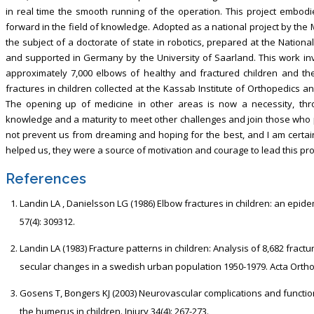
in real time the smooth running of the operation. This project embod
forward in the field of knowledge. Adopted as a national project by the 
the subject of a doctorate of state in robotics, prepared at the Nationa
and supported in Germany by the University of Saarland. This work in
approximately 7,000 elbows of healthy and fractured children and t
fractures in children collected at the Kassab Institute of Orthopedics 
The opening up of medicine in other areas is now a necessity, thro
knowledge and a maturity to meet other challenges and join those who 
not prevent us from dreaming and hoping for the best, and I am certain 
helped us, they were a source of motivation and courage to lead this proj
References
Landin LA , Danielsson LG (1986) Elbow fractures in children: an epid
57(4): 309312.
Landin LA (1983) Fracture patterns in children: Analysis of 8,682 fract
secular changes in a swedish urban population 1950-1979. Acta Ortho
Gosens T, Bongers KJ (2003) Neurovascular complications and functio
the humerus in children. Injury 34(4): 267-273.