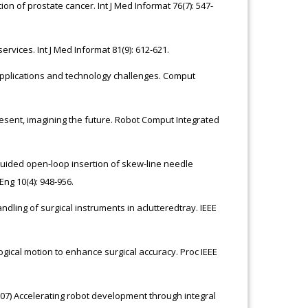
ion of prostate cancer. Int J Med Informat 76(7): 547-
ervices. Int J Med Informat 81(9): 612-621.
al applications and technology challenges. Comput
resent, imagining the future. Robot Comput Integrated
guided open-loop insertion of skew-line needle
ng 10(4): 948-956.
andling of surgical instruments in aclutteredtray. IEEE
ogical motion to enhance surgical accuracy. Proc IEEE
2007) Accelerating robot development through integral