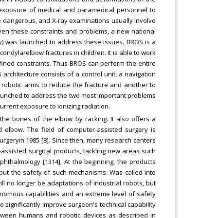
t exposure of medical and paramedical personnel to
re dangerous, and X-ray examinations usually involve
iven these constraints and problems, a new national
y) was launched to address these issues. BROS is a
ondylarelbow fractures in children. It is able to work
fined constraints. Thus BROS can perform the entire
rchitecture consists of a control unit, a navigation
robotic arms to reduce the fracture and another to
n launched to address the two most important problems
rrent exposure to ionizing radiation.
 the bones of the elbow by racking. It also offers a
ed elbow. The field of computer-assisted surgery is
osurgeryin 1985 [8]. Since then, many research centers
assisted surgical products, tackling new areas such
 ophthalmology [1314]. At the beginning, the products
 but the safety of such mechanisms. Was called into
ill no longer be adaptations of industrial robots, but
onomous capabilities and an extreme level of safety
o significantly improve surgeon's technical capability
tween humans and robotic devices as described in