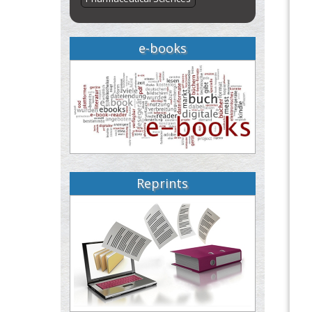
e-books
Reprints