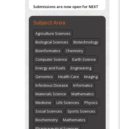
Submissions are now open for NEXT
ISSUE (VOLUME 66 – ISSUE 2), JULY –
2026
Submit Now
Subject Area
Agriculture Sciences
Biological Sciences
Biotechnology
Bioinformatics
Chemistry
Computer Science
Earth Science
Energy and Fuels
Engineering
Genomics
Health Care
Imaging
Infectious Disease
Informatics
Materials Science
Mathematics
Medicine
Life Sciences
Physics
Social Sciences
Sports Sciences
Biochemistry
Mathematics
Pharmaceutical Sciences