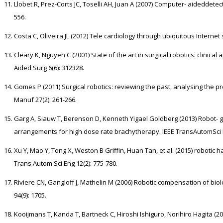
Llobet R, Prez-Corts JC, Toselli AH, Juan A (2007) Computer- aideddetect
556.
Costa C, Oliveira JL (2012) Tele cardiology through ubiquitous Internet s
Cleary K, Nguyen C (2001) State of the art in surgical robotics: clinic
Aided Surg 6(6): 312328.
Gomes P (2011) Surgical robotics: reviewing the past, analysing the p
Manuf 27(2): 261-266.
Garg A, Siauw T, Berenson D, Kenneth Yigael Goldberg (2013) Robot- 
arrangements for high dose rate brachytherapy. IEEE TransAutomSci E
Xu Y, Mao Y, Tong X, Weston B Griffin, Huan Tan, et al. (2015) robotic h
Trans Autom Sci Eng 12(2): 775-780.
Riviere CN, Gangloff J, Mathelin M (2006) Robotic compensation of biol
94(9): 1705.
Kooijmans T, Kanda T, Bartneck C, Hiroshi Ishiguro, Norihiro Hagita (