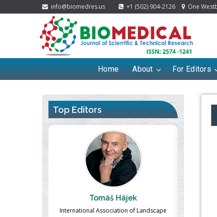
info@biomedres.us
+1 (502) 904-2126
One Westbr
Home
About
For Editors
Top Editors
ek
Massimo Castellani
Ma
n of Landscape
Professor of Nuclear Medicine, Faculty of
Pharmaco-