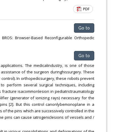
Chemical Engineering, Xiamen University
PDF
Malaysia, Malaysia
Go to
y; BROS: Browser-Based Reconfigurable Orthopedic
Go to
 applications. The medicalindustry, is one of those
he assistance of the surgeon duringhissurgery. These
control). In orthopedicsurgery, these robots prevent
o perform several surgical techniques, including
s fracture isacommonlesion in pediatrictraumatology
lifier (generator of ionizing rays) necessary for the
 pins [2]. But this control canonlybemonoplane in a
s of the pins which are successively controlled in the
 the pins can cause iatrogeniclesions of vessels and /
ult in vicious consolidations and deformations of the