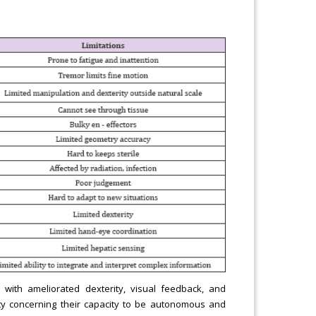
 with ameliorated dexterity, visual feedback, and
ility concerning their capacity to be autonomous and