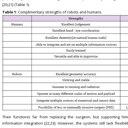
[20,21] (Table 1).
Table 1:
Complimentary strengths of robots and humans.
Their functionis far from replacing the surgeon, but supporting him
information integration [22,23]. However, the systems still lack flexib