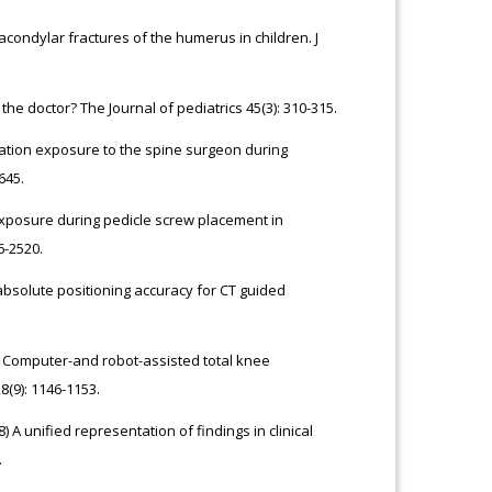
acondylar fractures of the humerus in children. J
he doctor? The Journal of pediatrics 45(3): 310-315.
iation exposure to the spine surgeon during
645.
xposure during pedicle screw placement in
6-2520.
absolute positioning accuracy for CT guided
000) Computer-and robot-assisted total knee
(9): 1146-1153.
) A unified representation of findings in clinical
.