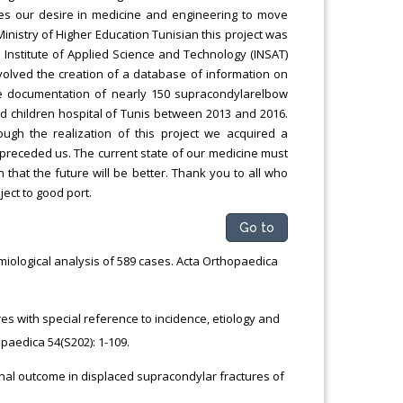
ies our desire in medicine and engineering to move
Ministry of Higher Education Tunisian this project was
l Institute of Applied Science and Technology (INSAT)
volved the creation of a database of information on
he documentation of nearly 150 supracondylarelbow
and children hospital of Tunis between 2013 and 2016.
ugh the realization of this project we acquired a
preceded us. The current state of our medicine must
that the future will be better. Thank you to all who
ect to good port.
Go to
emiological analysis of 589 cases. Acta Orthopaedica
ures with special reference to incidence, etiology and
paedica 54(S202): 1-109.
nal outcome in displaced supracondylar fractures of