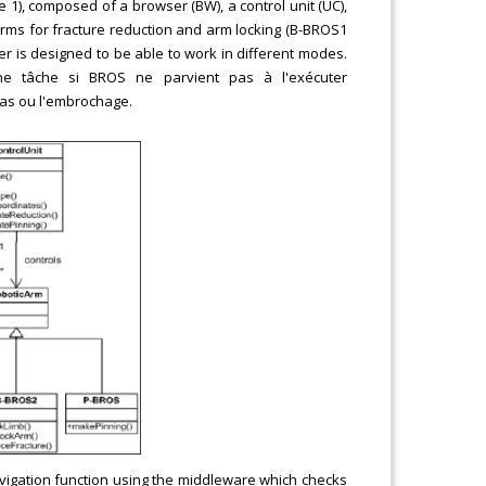
e 1), composed of a browser (BW), a control unit (UC),
arms for fracture reduction and arm locking (B-BROS1
er is designed to be able to work in different modes.
une tâche si BROS ne parvient pas à l'exécuter
ras ou l'embrochage.
vigation function using the middleware which checks