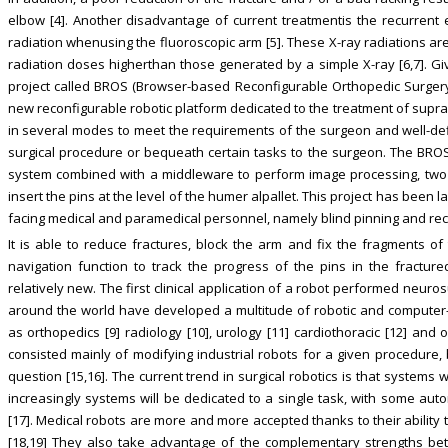
elbow [4]. Another disadvantage of current treatmentis the recurren
radiation whenusing the fluoroscopic arm [5]. These X-ray radiations a
radiation doses higherthan those generated by a simple X-ray [6,7]. G
project called BROS (Browser-based Reconfigurable Orthopedic Surger
new reconfigurable robotic platform dedicated to the treatment of suprac
in several modes to meet the requirements of the surgeon and well-de
surgical procedure or bequeath certain tasks to the surgeon. The BROS a
system combined with a middleware to perform image processing, two 
insert the pins at the level of the humer alpallet. This project has bee
facing medical and paramedical personnel, namely blind pinning and recu
It is able to reduce fractures, block the arm and fix the fragments of
navigation function to track the progress of the pins in the fractur
relatively new. The first clinical application of a robot performed neur
around the world have developed a multitude of robotic and computer-
as orthopedics [9] radiology [10], urology [11] cardiothoracic [12] and
consisted mainly of modifying industrial robots for a given procedure,
question [15,16]. The current trend in surgical robotics is that systems w
increasingly systems will be dedicated to a single task, with some aut
[17]. Medical robots are more and more accepted thanks to their ability t
[18,19] They also take advantage of the complementary strengths be