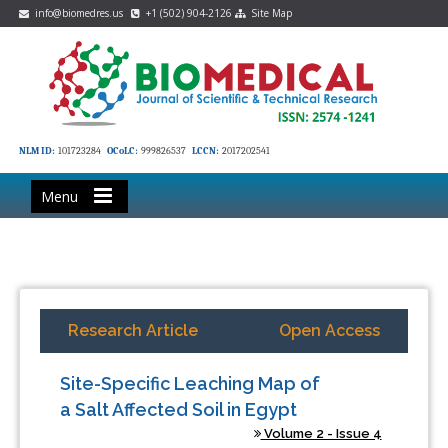
info@biomedres.us
+1 (502) 904-2126
Site Map
NLM ID:
101723284
OCoLC:
999826537
LCCN:
2017202541
Menu
Research Article
Open Access
Site-Specific Leaching Map of
a Salt Affected Soil in Egypt
Volume 2 - Issue 4