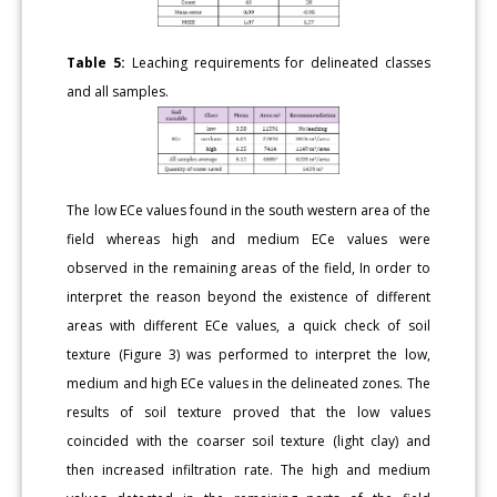
Table 5:
Leaching requirements for delineated classes
and all samples.
The low ECe values found in the south western area of the
field whereas high and medium ECe values were
observed in the remaining areas of the field, In order to
interpret the reason beyond the existence of different
areas with different ECe values, a quick check of soil
texture (Figure 3) was performed to interpret the low,
medium and high ECe values in the delineated zones. The
results of soil texture proved that the low values
coincided with the coarser soil texture (light clay) and
then increased infiltration rate. The high and medium