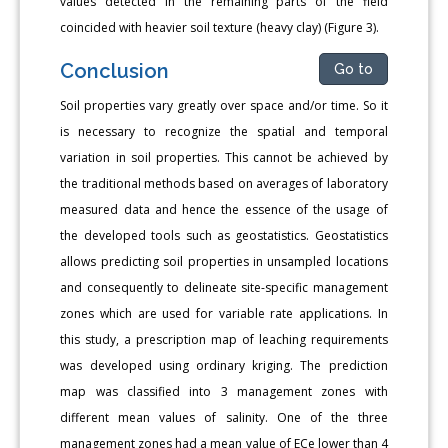
values detected in the remaining parts of the field
coincided with heavier soil texture (heavy clay) (Figure 3).
Conclusion
Go to
Soil properties vary greatly over space and/or time. So it
is necessary to recognize the spatial and temporal
variation in soil properties. This cannot be achieved by
the traditional methods based on averages of laboratory
measured data and hence the essence of the usage of
the developed tools such as geostatistics. Geostatistics
allows predicting soil properties in unsampled locations
and consequently to delineate site-specific management
zones which are used for variable rate applications. In
this study, a prescription map of leaching requirements
was developed using ordinary kriging. The prediction
map was classified into 3 management zones with
different mean values of salinity. One of the three
management zones had a mean value of ECe lower than 4