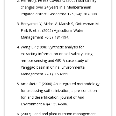
Herrero J, Pe'rez-Coveta O (2005) Soil salinity
changes over 24 years in a Mediterranean
irrigated district. Geoderma 125(3-4): 287-308.
Benyamini Y, Mirlas V, Marish S, Gottesman M,
Fizik E, et al. (2005) Agricultural Water
Management 76(3): 181-194.
Wang LP (1998) Synthetic analysis for
extracting information on soil salinity using
remote sensing and GIS: A case study of
Yanggao basin in China. Environmental
Management 22(1): 153-159.
Amezketa E (2006) An integrated methodology
for assessing soil salinization, a pre-condition
for land desertification. Journal of Arid
Environment 67(4): 594-606.
(2007) Land and plant nutrition management