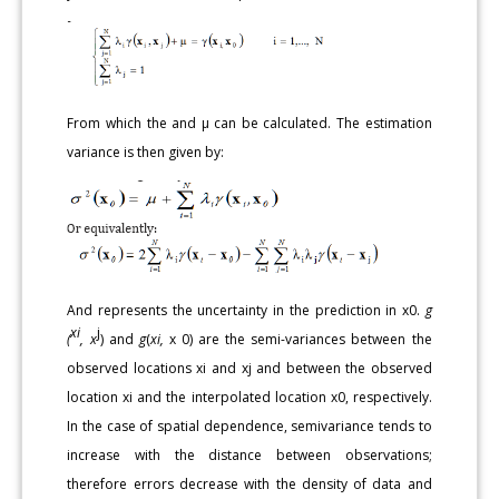
From which the and μ can be calculated. The estimation
variance is then given by:
And represents the uncertainty in the prediction in x0.
g
xi
j
(
, x
) and
g
(
xi,
x 0) are the semi-variances between the
observed locations xi and xj and between the observed
location xi and the interpolated location x0, respectively.
In the case of spatial dependence, semivariance tends to
increase with the distance between observations;
therefore errors decrease with the density of data and