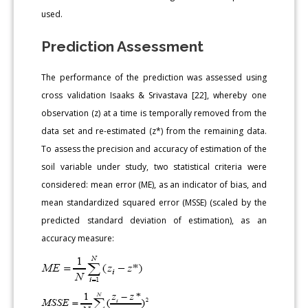
used.
Prediction Assessment
The performance of the prediction was assessed using
cross validation Isaaks & Srivastava [22], whereby one
observation (z) at a time is temporally removed from the
data set and re-estimated (z*) from the remaining data.
To assess the precision and accuracy of estimation of the
soil variable under study, two statistical criteria were
considered: mean error (ME), as an indicator of bias, and
mean standardized squared error (MSSE) (scaled by the
predicted standard deviation of estimation), as an
accuracy measure: