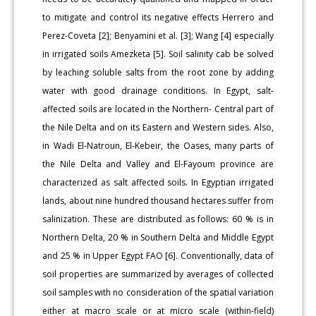
to mitigate and control its negative effects Herrero and
Perez-Coveta [2]; Benyamini et al. [3]; Wang [4] especially
in irrigated soils Amezketa [5]. Soil salinity cab be solved
by leaching soluble salts from the root zone by adding
water with good drainage conditions. In Egypt, salt-
affected soils are located in the Northern- Central part of
the Nile Delta and on its Eastern and Western sides. Also,
in Wadi El-Natroun, El-Kebeir, the Oases, many parts of
the Nile Delta and Valley and El-Fayoum province are
characterized as salt affected soils. In Egyptian irrigated
lands, about nine hundred thousand hectares suffer from
salinization. These are distributed as follows: 60 % is in
Northern Delta, 20 % in Southern Delta and Middle Egypt
and 25 % in Upper Egypt FAO [6]. Conventionally, data of
soil properties are summarized by averages of collected
soil samples with no consideration of the spatial variation
either at macro scale or at micro scale (within-field)