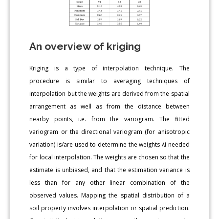
An overview of kriging
Kriging is a type of interpolation technique. The
procedure is similar to averaging techniques of
interpolation but the weights are derived from the spatial
arrangement as well as from the distance between
nearby points, i.e. from the variogram. The fitted
variogram or the directional variogram (for anisotropic
variation) is/are used to determine the weights λi needed
for local interpolation. The weights are chosen so that the
estimate is unbiased, and that the estimation variance is
less than for any other linear combination of the
observed values. Mapping the spatial distribution of a
soil property involves interpolation or spatial prediction.