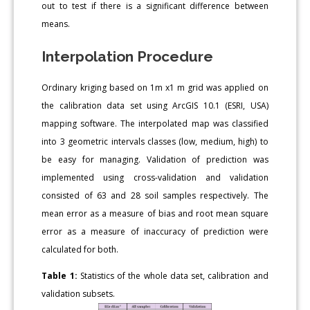
out to test if there is a significant difference between
means.
Interpolation Procedure
Ordinary kriging based on 1m x1 m grid was applied on
the calibration data set using ArcGIS 10.1 (ESRI, USA)
mapping software. The interpolated map was classified
into 3 geometric intervals classes (low, medium, high) to
be easy for managing. Validation of prediction was
implemented using cross-validation and validation
consisted of 63 and 28 soil samples respectively. The
mean error as a measure of bias and root mean square
error as a measure of inaccuracy of prediction were
calculated for both.
Table 1:
Statistics of the whole data set, calibration and
validation subsets.