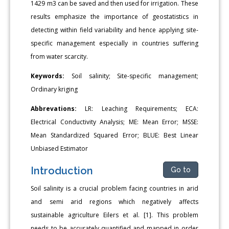
1429 m3 can be saved and then used for irrigation. These
results emphasize the importance of geostatistics in
detecting within field variability and hence applying site-
specific management especially in countries suffering
from water scarcity.
Keywords:
Soil salinity; Site-specific management;
Ordinary kriging
Abbrevations:
LR: Leaching Requirements; ECA:
Electrical Conductivity Analysis; ME: Mean Error; MSSE:
Mean Standardized Squared Error; BLUE: Best Linear
Unbiased Estimator
Introduction
Go to
Soil salinity is a crucial problem facing countries in arid
and semi arid regions which negatively affects
sustainable agriculture Eilers et al. [1]. This problem
needs to be accurately quantified and mapped in order