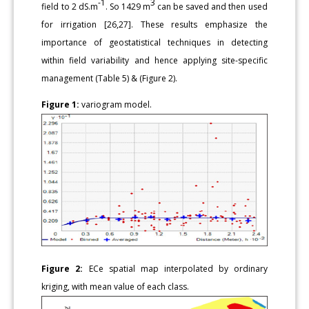
-1
3
field to 2 dS.m
. So 1429 m
can be saved and then used
for irrigation [26,27]. These results emphasize the
importance of geostatistical techniques in detecting
within field variability and hence applying site-specific
management (Table 5) & (Figure 2).
Figure 1:
variogram model.
Figure 2:
ECe spatial map interpolated by ordinary
kriging, with mean value of each class.