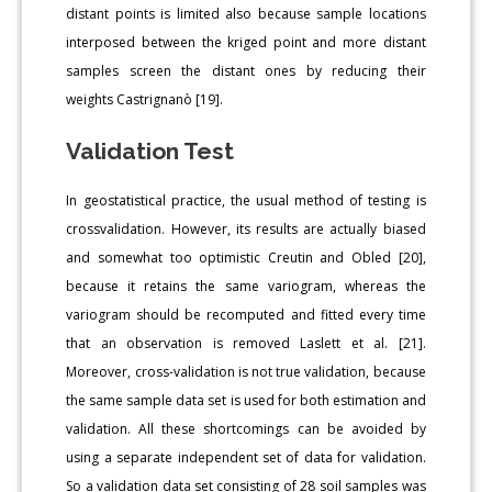
distant points is limited also because sample locations
interposed between the kriged point and more distant
samples screen the distant ones by reducing their
weights Castrignanò [19].
Validation Test
In geostatistical practice, the usual method of testing is
crossvalidation. However, its results are actually biased
and somewhat too optimistic Creutin and Obled [20],
because it retains the same variogram, whereas the
variogram should be recomputed and fitted every time
that an observation is removed Laslett et al. [21].
Moreover, cross-validation is not true validation, because
the same sample data set is used for both estimation and
validation. All these shortcomings can be avoided by
using a separate independent set of data for validation.
So a validation data set consisting of 28 soil samples was