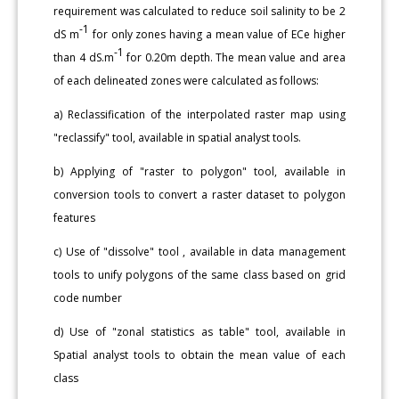
requirement was calculated to reduce soil salinity to be 2
-1
dS m
for only zones having a mean value of ECe higher
-1
than 4 dS.m
for 0.20m depth. The mean value and area
of each delineated zones were calculated as follows:
a) Reclassification of the interpolated raster map using
"reclassify" tool, available in spatial analyst tools.
b) Applying of "raster to polygon" tool, available in
conversion tools to convert a raster dataset to polygon
features
c) Use of "dissolve" tool , available in data management
tools to unify polygons of the same class based on grid
code number
d) Use of "zonal statistics as table" tool, available in
Spatial analyst tools to obtain the mean value of each
class