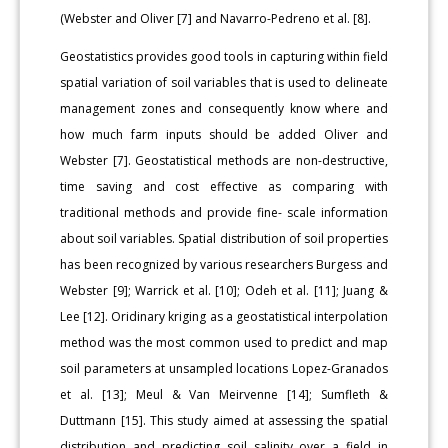
(Webster and Oliver [7] and Navarro-Pedreno et al. [8].
Geostatistics provides good tools in capturing within field
spatial variation of soil variables that is used to delineate
management zones and consequently know where and
how much farm inputs should be added Oliver and
Webster [7]. Geostatistical methods are non-destructive,
time saving and cost effective as comparing with
traditional methods and provide fine- scale information
about soil variables. Spatial distribution of soil properties
has been recognized by various researchers Burgess and
Webster [9]; Warrick et al. [10]; Odeh et al. [11]; Juang &
Lee [12]. Oridinary kriging as a geostatistical interpolation
method was the most common used to predict and map
soil parameters at unsampled locations Lopez-Granados
et al. [13]; Meul & Van Meirvenne [14]; Sumfleth &
Duttmann [15]. This study aimed at assessing the spatial
distribution and predicting soil salinity over a field in