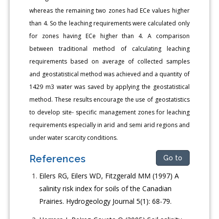
whereas the remaining two zones had ECe values higher
than 4. So the leaching requirements were calculated only
for zones having ECe higher than 4. A comparison
between traditional method of calculating leaching
requirements based on average of collected samples
and geostatistical method was achieved and a quantity of
1429 m3 water was saved by applying the geostatistical
method. These results encourage the use of geostatistics
to develop site- specific management zones for leaching
requirements especially in arid and semi arid regions and
under water scarcity conditions.
References
Go to
Eilers RG, Eilers WD, Fitzgerald MM (1997) A
salinity risk index for soils of the Canadian
Prairies. Hydrogeology Journal 5(1): 68-79.