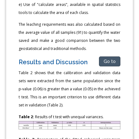
e) Use of "calculate areas", available in spatial statistics
tools to calculate the area of each class.
The leaching requirements was also calculated based on
the average value of all samples (91) to quantify the water
saved and make a good comparison between the two
geostatistical and traditional methods.
Results and Discussion
Go to
Table 2 shows that the calibration and validation data
sets were extracted from the same population since the
p-value (0.06) is greater than a value (0.05) in the achieved
t test. This is an important criterion to use different data
set in validation (Table 2).
Table 2:
Results of t test with unequal variances.