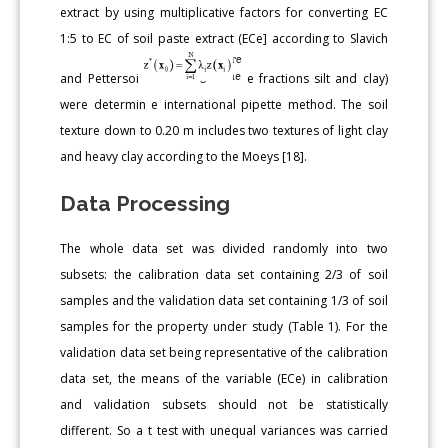
extract by using multiplicative factors for converting EC
1:5 to EC of soil paste extract (ECe] according to Slavich
and Pettersoi
e fractions silt and clay)
were determin e international pipette method. The soil
texture down to 0.20 m includes two textures of light clay
and heavy clay according to the Moeys [18].
Data Processing
The whole data set was divided randomly into two
subsets: the calibration data set containing 2/3 of soil
samples and the validation data set containing 1/3 of soil
samples for the property under study (Table 1). For the
validation data set being representative of the calibration
data set, the means of the variable (ECe) in calibration
and validation subsets should not be statistically
different. So a t test with unequal variances was carried