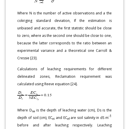
Where N is the number of active observations and a the
cokriging standard deviation, If the estimation is
unbiased and accurate, the first statistic should be close
to zero, where as the second one should be close to one,
because the latter corresponds to the ratio between an
experimental variance and a theoretical one Carroll &
Cressie [23].
Calculations of leaching requirements for different
delineated zones, Reclamation requirement was
calculated using Reeve equation [24].
Where D
is the depth of leaching water (cm), Ds is the
iw
-1
depth of soil (cm), EC
and EC
are soil salinity in dS m
ei
ef
before and after leaching respectively. Leaching