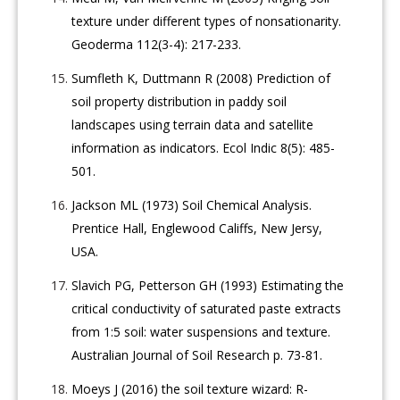
texture under different types of nonsationarity.
Geoderma 112(3-4): 217-233.
Sumfleth K, Duttmann R (2008) Prediction of
soil property distribution in paddy soil
landscapes using terrain data and satellite
information as indicators. Ecol Indic 8(5): 485-
501.
Jackson ML (1973) Soil Chemical Analysis.
Prentice Hall, Englewood Califfs, New Jersy,
USA.
Slavich PG, Petterson GH (1993) Estimating the
critical conductivity of saturated paste extracts
from 1:5 soil: water suspensions and texture.
Australian Journal of Soil Research p. 73-81.
Moeys J (2016) the soil texture wizard: R-