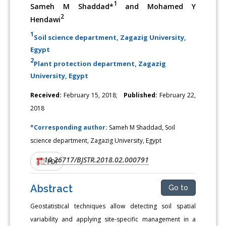
1
Sameh M Shaddad*
and Mohamed Y
2
Hendawi
1
Soil science department, Zagazig University,
Egypt
2
Plant protection department, Zagazig
University, Egypt
Received:
February 15, 2018;
Published:
February 22,
2018
*Corresponding author:
Sameh M Shaddad, Soil
science department, Zagazig University, Egypt
10.26717/BJSTR.2018.02.000791
DOI:
PDF
Abstract
Go to
Geostatistical techniques allow detecting soil spatial
variability and applying site-specific management in a