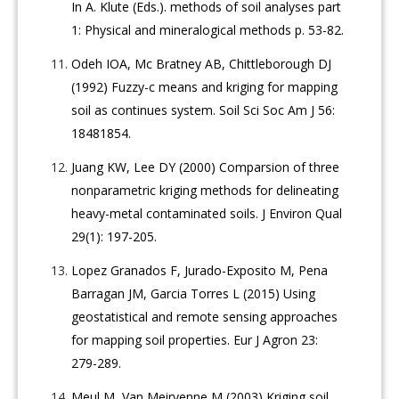
In A. Klute (Eds.). methods of soil analyses part
1: Physical and mineralogical methods p. 53-82.
Odeh IOA, Mc Bratney AB, Chittleborough DJ
(1992) Fuzzy-c means and kriging for mapping
soil as continues system. Soil Sci Soc Am J 56:
18481854.
Juang KW, Lee DY (2000) Comparsion of three
nonparametric kriging methods for delineating
heavy-metal contaminated soils. J Environ Qual
29(1): 197-205.
Lopez Granados F, Jurado-Exposito M, Pena
Barragan JM, Garcia Torres L (2015) Using
geostatistical and remote sensing approaches
for mapping soil properties. Eur J Agron 23:
279-289.
Meul M, Van Meirvenne M (2003) Kriging soil