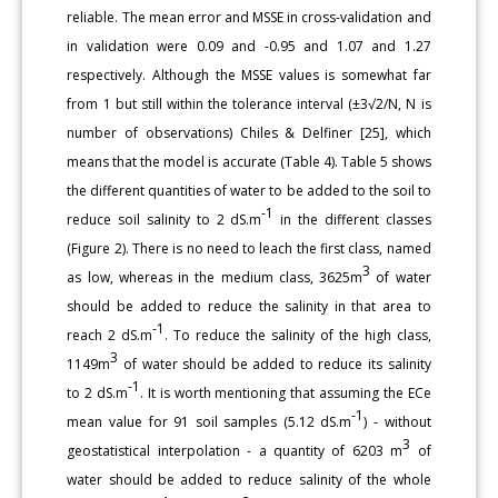
reliable. The mean error and MSSE in cross-validation and
in validation were 0.09 and -0.95 and 1.07 and 1.27
respectively. Although the MSSE values is somewhat far
from 1 but still within the tolerance interval (±3√2/N, N is
number of observations) Chiles & Delfiner [25], which
means that the model is accurate (Table 4). Table 5 shows
the different quantities of water to be added to the soil to
-1
reduce soil salinity to 2 dS.m
in the different classes
(Figure 2). There is no need to leach the first class, named
3
as low, whereas in the medium class, 3625m
of water
should be added to reduce the salinity in that area to
-1
reach 2 dS.m
. To reduce the salinity of the high class,
3
1149m
of water should be added to reduce its salinity
-1
to 2 dS.m
. It is worth mentioning that assuming the ECe
-1
mean value for 91 soil samples (5.12 dS.m
) - without
3
geostatistical interpolation - a quantity of 6203 m
of
water should be added to reduce salinity of the whole