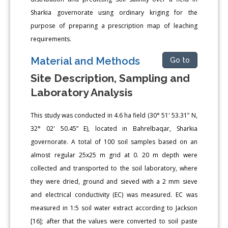
Sharkia governorate using ordinary kriging for the
purpose of preparing a prescription map of leaching
requirements.
Material and Methods
Go to
Site Description, Sampling and
Laboratory Analysis
This study was conducted in 4.6 ha field (30° 51' 53.31” N,
32° 02' 50.45” E), located in Bahrelbaqar, Sharkia
governorate. A total of 100 soil samples based on an
almost regular 25x25 m grid at 0. 20 m depth were
collected and transported to the soil laboratory, where
they were dried, ground and sieved with a 2 mm sieve
and electrical conductivity (EC) was measured. EC was
measured in 1:5 soil water extract according to Jackson
[16]; after that the values were converted to soil paste