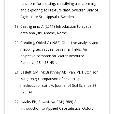
functions for plotting, classifying transforming
and exploring soil texture data. Swedish Univ of
Agriculture Sci, Uppsala, Sweden.
Castrignano A (2011) Introduction to spatial
data analysis. Aracne, Rome.
Creutin J, Obled C (1982) Objective analysis and
mapping techniques for rainfall fields. An
objective comparison. Water Resource
Research 18: 413-431.
Laslett GM, McBrathney AB, Pahl PJ, Hutchison
MF (1987) Comparison of several spatial
methods for soil pH. Journal of Soil Science 38:
325341.
Isaaks EH, Srivastava RM (1989) An
Introduction to Applied Geostatistics. Oxford