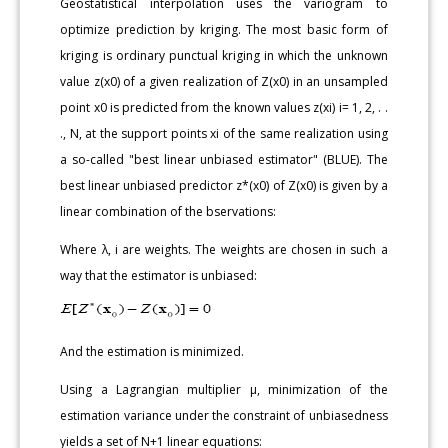
Geostatistical interpolation uses the variogram to
optimize prediction by kriging. The most basic form of
kriging is ordinary punctual kriging in which the unknown
value z(x0) of a given realization of Z(x0) in an unsampled
point x0 is predicted from the known values z(xi) i= 1, 2, . .
., N, at the support points xi of the same realization using
a so-called "best linear unbiased estimator" (BLUE). The
best linear unbiased predictor z*(x0) of Z(x0) is given by a
linear combination of the bservations:
Where λ, i are weights. The weights are chosen in such a
way that the estimator is unbiased:
And the estimation is minimized.
Using a Lagrangian multiplier μ, minimization of the
estimation variance under the constraint of unbiasedness
yields a set of N+1 linear equations: