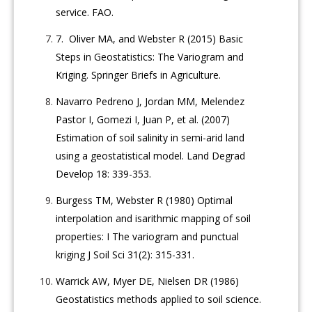
service. FAO.
7.
Oliver MA, and Webster R (2015) Basic
Steps in Geostatistics: The Variogram and
Kriging. Springer Briefs in Agriculture.
Navarro Pedreno J, Jordan MM, Melendez
Pastor I, Gomezi I, Juan P, et al. (2007)
Estimation of soil salinity in semi-arid land
using a geostatistical model. Land Degrad
Develop 18: 339-353.
Burgess TM, Webster R (1980) Optimal
interpolation and isarithmic mapping of soil
properties: I The variogram and punctual
kriging J Soil Sci 31(2): 315-331.
Warrick AW, Myer DE, Nielsen DR (1986)
Geostatistics methods applied to soil science.