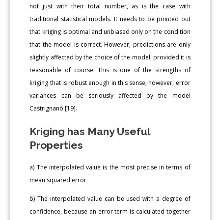
not just with their total number, as is the case with
traditional statistical models. It needs to be pointed out
that kriging is optimal and unbiased only on the condition
that the model is correct. However, predictions are only
slightly affected by the choice of the model, provided it is
reasonable of course. This is one of the strengths of
kriging that is robust enough in this sense; however, error
variances can be seriously affected by the model
Castrignanò [19].
Kriging has Many Useful
Properties
a) The interpolated value is the most precise in terms of
mean squared error
b) The interpolated value can be used with a degree of
confidence, because an error term is calculated together