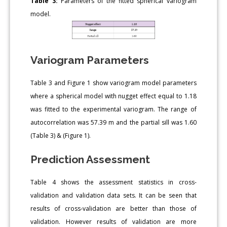
Table 3:
Parameters of the fitted spherical variogram
model.
Variogram Parameters
Table 3 and Figure 1 show variogram model parameters
where a spherical model with nugget effect equal to 1.18
was fitted to the experimental variogram. The range of
autocorrelation was 57.39 m and the partial sill was 1.60
(Table 3) & (Figure 1).
Prediction Assessment
Table 4 shows the assessment statistics in cross-
validation and validation data sets. It can be seen that
results of cross-validation are better than those of
validation. However results of validation are more