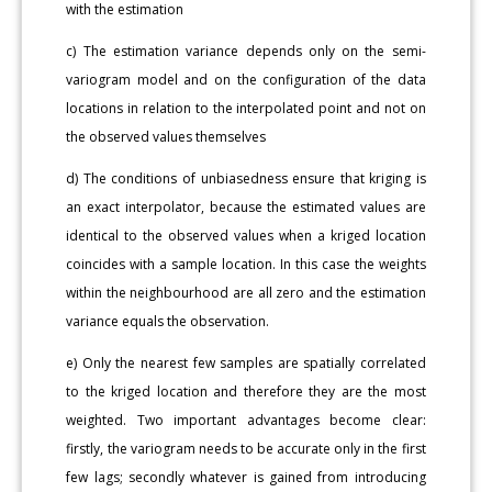
with the estimation
c) The estimation variance depends only on the semi-
variogram model and on the configuration of the data
locations in relation to the interpolated point and not on
the observed values themselves
d) The conditions of unbiasedness ensure that kriging is
an exact interpolator, because the estimated values are
identical to the observed values when a kriged location
coincides with a sample location. In this case the weights
within the neighbourhood are all zero and the estimation
variance equals the observation.
e) Only the nearest few samples are spatially correlated
to the kriged location and therefore they are the most
weighted. Two important advantages become clear:
firstly, the variogram needs to be accurate only in the first
few lags; secondly whatever is gained from introducing