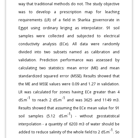
way that traditional methods do not. The study objective
was to develop a prescription map for leaching
requirements (LR) of a field in Sharkia governorate in
Egypt using ordinary kriging as interpolator. 91 soil
samples were collected and subjected to electrical
conductivity analysis (ECe). All data were randomly
divided into two subsets named as calibration and
validation. Prediction performance was assessed by
calculating two statistics: mean error (ME) and mean
standardized squared error (MSSE). Results showed that
the ME and MSSE values were 0.09 and 1.27 in validation.
LR was calculated for zones having ECe greater than 4
-1
-1
dS.m
to reach 2 dS.m
and was 3625 and 1149 m3.
Results showed that assuming the ECe mean value for 91
-1
soil samples (5.12 dS.m
) - without geostatistical
interpolation - a quantity of 6203 m3 of water should be
-1
added to reduce salinity of the whole field to 2 dS.m
. So