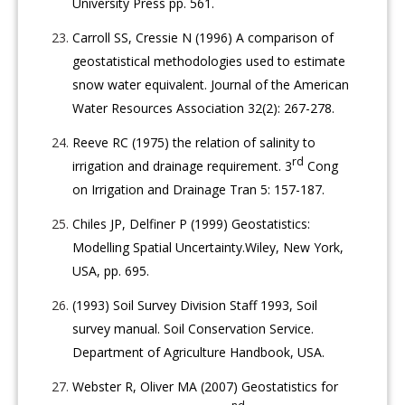
University Press pp. 561.
Carroll SS, Cressie N (1996) A comparison of
geostatistical methodologies used to estimate
snow water equivalent. Journal of the American
Water Resources Association 32(2): 267-278.
Reeve RC (1975) the relation of salinity to
rd
irrigation and drainage requirement. 3
Cong
on Irrigation and Drainage Tran 5: 157-187.
Chiles JP, Delfiner P (1999) Geostatistics:
Modelling Spatial Uncertainty.Wiley, New York,
USA, pp. 695.
(1993) Soil Survey Division Staff 1993, Soil
survey manual. Soil Conservation Service.
Department of Agriculture Handbook, USA.
Webster R, Oliver MA (2007) Geostatistics for