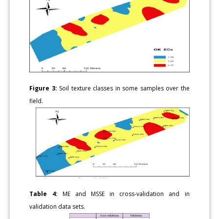
Figure 3:
Soil texture classes in some samples over the
field.
Table 4:
ME and MSSE in cross-validation and in
validation data sets.