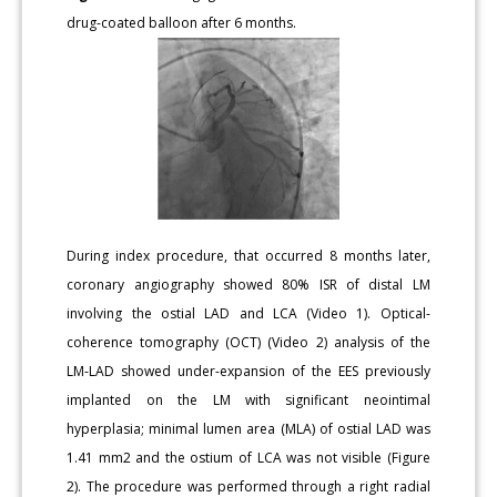
drug-coated balloon after 6 months.
During index procedure, that occurred 8 months later,
coronary angiography showed 80% ISR of distal LM
involving the ostial LAD and LCA (Video 1). Optical-
coherence tomography (OCT) (Video 2) analysis of the
LM-LAD showed under-expansion of the EES previously
implanted on the LM with significant neointimal
hyperplasia; minimal lumen area (MLA) of ostial LAD was
1.41 mm2 and the ostium of LCA was not visible (Figure
2). The procedure was performed through a right radial