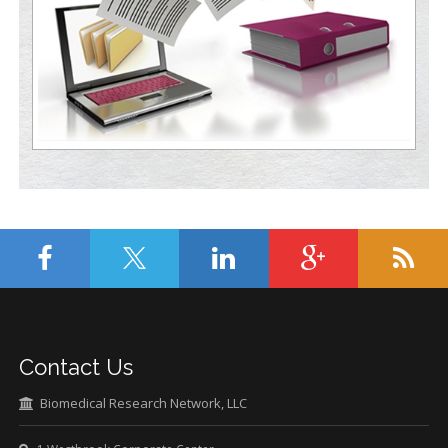
Contact Us
Biomedical Research Network, LLC