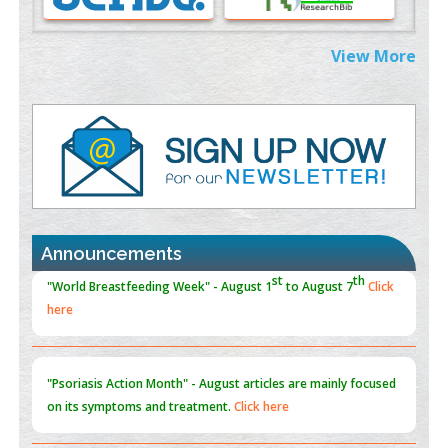
PMID:
38883319
Extreme Few-View Tomography without Training Data
View More
PMID:
38883320
Value of BI-RADS 3 Audits
PMID:
35392255
Promoting Precision Addiction Management (PAM) to Combat
the Global Opioid Crisis
PMID:
30370423
Announcements
Blockchain in Healthcare: A Patient-Centered Model
PMID:
31565696
"Psoriasis Action Month" - August
articles are mainly focused
on its symptoms and treatment.
Click here
Current Issue
Volume 66 - Issue 1
got Released... To view
Click
here