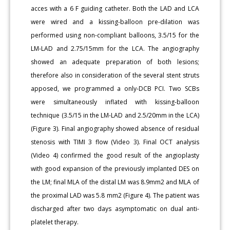
acces with a 6 F guiding catheter. Both the LAD and LCA
were wired and a kissing-balloon pre-dilation was
performed using non-compliant balloons, 3.5/15 for the
LM-LAD and 2.75/15mm for the LCA. The angiography
showed an adequate preparation of both lesions;
therefore also in consideration of the several stent struts
apposed, we programmed a only-DCB PCI. Two SCBs
were simultaneously inflated with kissing-balloon
technique (3.5/15 in the LM-LAD and 2.5/20mm in the LCA)
(Figure 3). Final angiography showed absence of residual
stenosis with TIMI 3 flow (Video 3). Final OCT analysis
(Video 4) confirmed the good result of the angioplasty
with good expansion of the previously implanted DES on
the LM; final MLA of the distal LM was 8.9mm2 and MLA of
the proximal LAD was 5.8 mm2 (Figure 4). The patient was
discharged after two days asymptomatic on dual anti-
platelet therapy.