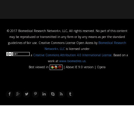
© 2017 Biomedical Research Network+, LLC, All rights reserved. No part of this content
may be reproduced or transmitted in any form or by any means as per the standard
guidelines of fair use. Creative Commons License Open Access by
Biomedical Research
Network+, LLC
is licensed under
a
Creative Commons Attribution 4.0 International License
. Based on a
work at
www.biomedres.us
.
Best viewed in
| Above IE 9.0 version | Opera