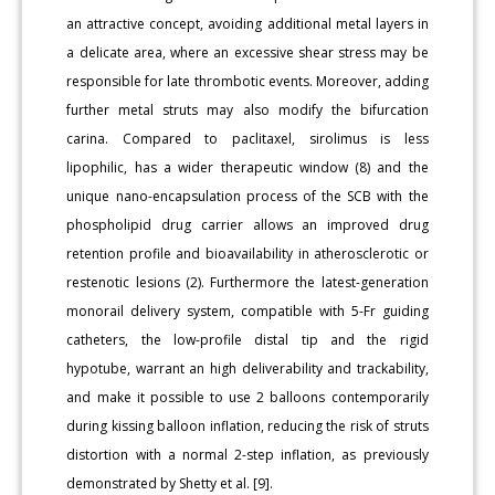
an attractive concept, avoiding additional metal layers in
a delicate area, where an excessive shear stress may be
responsible for late thrombotic events. Moreover, adding
further metal struts may also modify the bifurcation
carina. Compared to paclitaxel, sirolimus is less
lipophilic, has a wider therapeutic window (8) and the
unique nano-encapsulation process of the SCB with the
phospholipid drug carrier allows an improved drug
retention profile and bioavailability in atherosclerotic or
restenotic lesions (2). Furthermore the latest-generation
monorail delivery system, compatible with 5-Fr guiding
catheters, the low-profile distal tip and the rigid
hypotube, warrant an high deliverability and trackability,
and make it possible to use 2 balloons contemporarily
during kissing balloon inflation, reducing the risk of struts
distortion with a normal 2-step inflation, as previously
demonstrated by Shetty et al. [9].