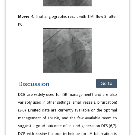
Movie 4:
final angiographic result with TIMI flow 3, after
PCI.
Discussion
Go to
DCB are widely used for ISR management1 and are also
variably used in other settings (small vessels, bifurcation)
(3-5). Limited data are currently available on the optimal
management of LM ISR, and the few available seem to
suggest a good outcome of second generation DES (6,7).
DCB with kissing balloon technique for LM bifurcation is