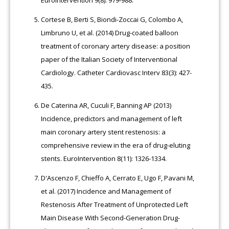
Cortese B, Berti S, Biondi-Zoccai G, Colombo A,
Limbruno U, et al. (2014) Drug-coated balloon
treatment of coronary artery disease: a position
paper of the Italian Society of Interventional
Cardiology. Catheter Cardiovasc Interv 83(3): 427-
435.
De Caterina AR, Cuculi F, Banning AP (2013)
Incidence, predictors and management of left
main coronary artery stent restenosis: a
comprehensive review in the era of drug-eluting
stents. EuroIntervention 8(11): 1326-1334.
D'Ascenzo F, Chieffo A, Cerrato E, Ugo F, Pavani M,
et al. (2017) Incidence and Management of
Restenosis After Treatment of Unprotected Left
Main Disease With Second-Generation Drug-