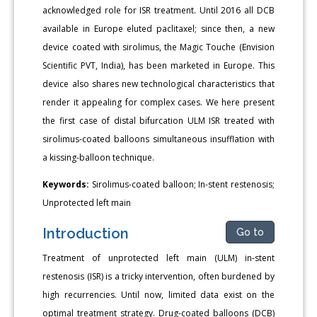
acknowledged role for ISR treatment. Until 2016 all DCB
available in Europe eluted paclitaxel; since then, a new
device coated with sirolimus, the Magic Touche (Envision
Scientific PVT, India), has been marketed in Europe. This
device also shares new technological characteristics that
render it appealing for complex cases. We here present
the first case of distal bifurcation ULM ISR treated with
sirolimus-coated balloons simultaneous insufflation with
a kissing-balloon technique.
Keywords:
Sirolimus-coated balloon; In-stent restenosis;
Unprotected left main
Introduction
Go to
Treatment of unprotected left main (ULM) in-stent
restenosis (ISR) is a tricky intervention, often burdened by
high recurrencies. Until now, limited data exist on the
optimal treatment strategy. Drug-coated balloons (DCB)