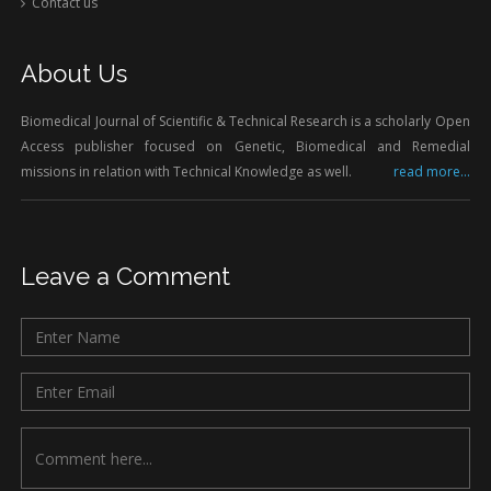
Contact us
About Us
Biomedical Journal of Scientific & Technical Research is a scholarly Open
Access publisher focused on Genetic, Biomedical and Remedial
missions in relation with Technical Knowledge as well.
read more...
Leave a Comment