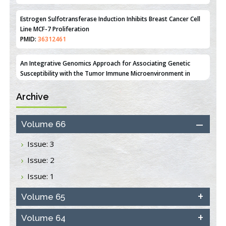
Line MCF-7 Proliferation
PMID:
36312461
An Integrative Genomics Approach for Associating Genetic
Susceptibility with the Tumor Immune Microenvironment in
Triple Negative Breast Cancer
PMID:
38618278
Archive
Closing the Gaps on Medical Education in Low-Income Countries
Through Information & Communication Technologies: The
Mozambique Experience
Volume 66
PMID:
37448758
Issue: 3
Effect of serum on SmartFlare™ RNA Probes uptake and
Issue: 2
detection in cultured human cells
PMID:
32851205
Issue: 1
Inhibition of Platelet Adhesion from Surface Modified
Volume 65
Polyurethane Membranes
PMID:
33738429
Volume 64