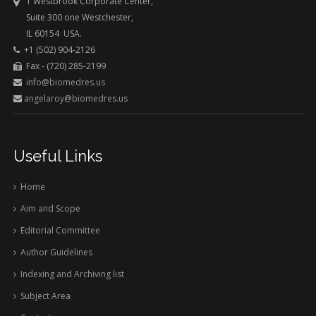
1 Westbrook Corporate Center,
Suite 300 one Westchester,
IL 60154 USA.
+1 (502) 904-2126
Fax - (720) 285-2199
info@biomedres.us
angelaroy@biomedres.us
Useful Links
Home
Aim and Scope
Editorial Committee
Author Guidelines
Indexing and Archiving list
Subject Area