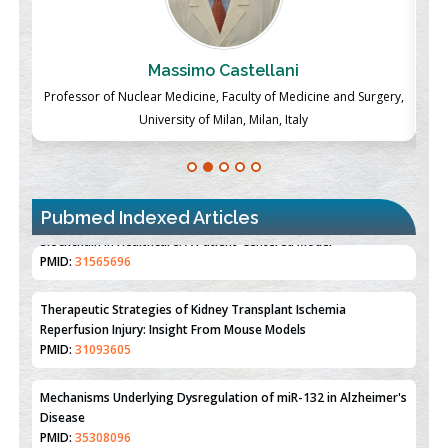
Massimo Castellani
ch
Professor of Nuclear Medicine, Faculty of Medicine and Surgery,
P
University of Milan, Milan, Italy
Pubmed Indexed Articles
Therapeutic Strategies of Kidney Transplant Ischemia
Reperfusion Injury: Insight From Mouse Models
PMID:
31093605
Mechanisms Underlying Dysregulation of miR-132 in Alzheimer's
Disease
PMID:
35308096
Estrogen Sulfotransferase Induction Inhibits Breast Cancer Cell