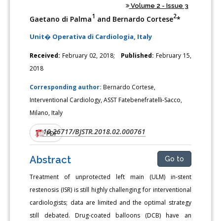
Volume 2 - Issue 3
1
2
Gaetano di Palma
and Bernardo Cortese
*
Unit� Operativa di Cardiologia, Italy
Received:
February 02, 2018;
Published:
February 15,
2018
Corresponding author:
Bernardo Cortese,
Interventional Cardiology, ASST Fatebenefratelli-Sacco,
Milano, Italy
10.26717/BJSTR.2018.02.000761
DOI:
PDF
Abstract
Go to
Treatment of unprotected left main (ULM) in-stent
restenosis (ISR) is still highly challenging for interventional
cardiologists; data are limited and the optimal strategy
still debated. Drug-coated balloons (DCB) have an