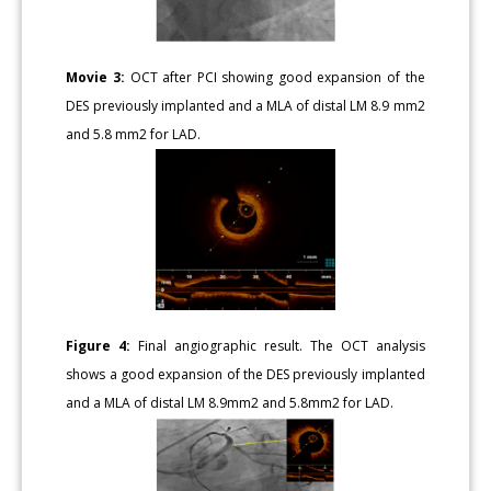
Movie 3:
OCT after PCI showing good expansion of the
DES previously implanted and a MLA of distal LM 8.9 mm2
and 5.8 mm2 for LAD.
Figure 4:
Final angiographic result. The OCT analysis
shows a good expansion of the DES previously implanted
and a MLA of distal LM 8.9mm2 and 5.8mm2 for LAD.