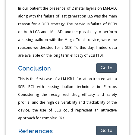
In our patient the presence of 2 metal layers on LM-LAD,
along with the failure of last generation EES was the main
reason for a DCB strategy. The previous failure of PCBs
on both LCA and LM- LAD, and the possibility to perform
a kissing balloon with the Magic Touch device, were the
reasons we decided for a SCB. To this day, limited data
are available on the long term efficacy of SCB [10].
Conclusion
Go to
This is the first case of a LM ISR bifurcation treated with a
SCB PCI with kissing ballon technique in Europe.
Considering the recognized drug efficacy and safety
profile, and the high deliverability and trackability of the
device, the use of SCB could represent an attractive
approach for complex ISRs.
References
Go to