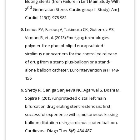
Eluting Stents (from Failure in Left Main Study With
nd
2
Generation Stents-Cardiogroup III Study). Am J
Cardiol 119(7): 978-982.
Lemos PA, Farooq V, Takimura CK, Gutierrez PS,
Virmani R, et al. (2013) Emerging technologies:
polymer-free phospholipid encapsulated
sirolimus nanocarriers for the controlled release
of drug from a stent- plus-balloon or a stand-
alone balloon catheter. EuroIntervention 9(1): 148-
156.
Shetty R, Ganiga Sanjeeva NC, Agarwal S, Doshi M,
Sojitra P (2015) Unprotected distal left main
bifurcation drug eluting stent restenosis: first
successful experience with simultaneous kissing
balloon dilatation using sirolimus coated balloon.
Cardiovasc Diagn Ther 5(6): 484-487.