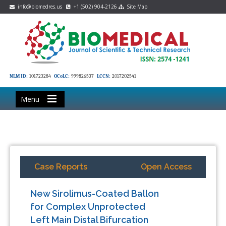
info@biomedres.us
+1 (502) 904-2126
Site Map
NLM ID:
101723284
OCoLC:
999826537
LCCN:
2017202541
Menu
Case Reports
Open Access
New Sirolimus-Coated Ballon
for Complex Unprotected
Left Main Distal Bifurcation