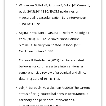
Windecker S, Kolh P, Alfonso F, Collet J-P, Cremer J,
et al. (2015) 2014 ESC/ EACTS guidelines on
myocardial revascularization. EuroIntervention
10(9):1024-1094.
Sojitra P, Yazdani S, Otsuka F, Doshi M, Kolodgie F,
et al. (2013) CRT- 123 A Novel Nano Particle
Sirolimus Delivery Via Coated Balloon. JACC
Cardiovasc Interv 6: S40.
Cortese B, Bertoletti A (2012) Paclitaxel coated
balloons for coronary artery interventions: a
comprehensive review of preclinical and clinical
data. Int J Cardiol 161(1): 4-12.
Loh JP, Barbash IM, Waksman R (2013) The current
status of drug- coated balloons in percutaneous
coronary and peripheral interventions.
EuroIntervention 9(8): 979-988.