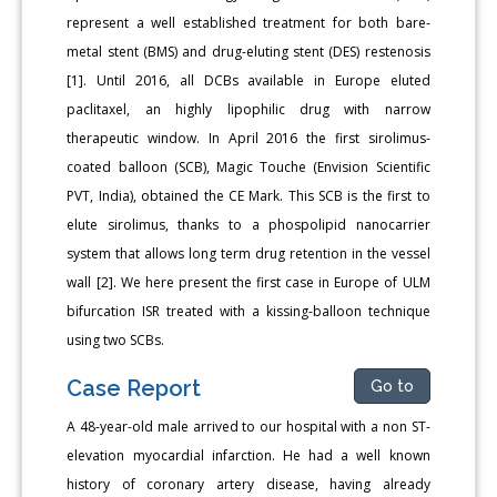
represent a well established treatment for both bare-
metal stent (BMS) and drug-eluting stent (DES) restenosis
[1]. Until 2016, all DCBs available in Europe eluted
paclitaxel, an highly lipophilic drug with narrow
therapeutic window. In April 2016 the first sirolimus-
coated balloon (SCB), Magic Touche (Envision Scientific
PVT, India), obtained the CE Mark. This SCB is the first to
elute sirolimus, thanks to a phospolipid nanocarrier
system that allows long term drug retention in the vessel
wall [2]. We here present the first case in Europe of ULM
bifurcation ISR treated with a kissing-balloon technique
using two SCBs.
Case Report
Go to
A 48-year-old male arrived to our hospital with a non ST-
elevation myocardial infarction. He had a well known
history of coronary artery disease, having already