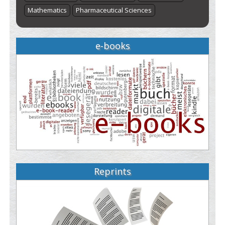
Mathematics
Pharmaceutical Sciences
e-books
Reprints