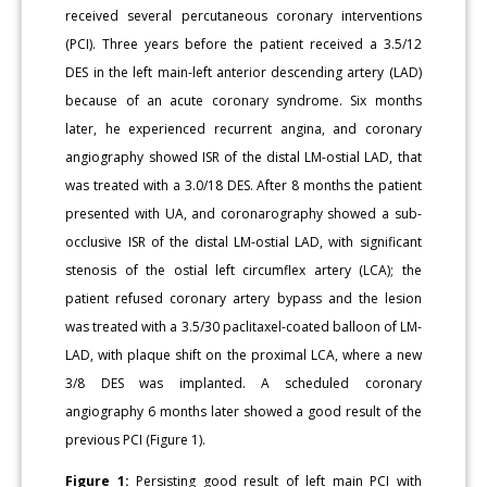
received several percutaneous coronary interventions
(PCI). Three years before the patient received a 3.5/12
DES in the left main-left anterior descending artery (LAD)
because of an acute coronary syndrome. Six months
later, he experienced recurrent angina, and coronary
angiography showed ISR of the distal LM-ostial LAD, that
was treated with a 3.0/18 DES. After 8 months the patient
presented with UA, and coronarography showed a sub-
occlusive ISR of the distal LM-ostial LAD, with significant
stenosis of the ostial left circumflex artery (LCA); the
patient refused coronary artery bypass and the lesion
was treated with a 3.5/30 paclitaxel-coated balloon of LM-
LAD, with plaque shift on the proximal LCA, where a new
3/8 DES was implanted. A scheduled coronary
angiography 6 months later showed a good result of the
previous PCI (Figure 1).
Figure 1:
Persisting good result of left main PCI with