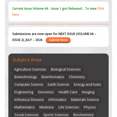
Submissions are now open for NEXT ISSUE (VOLUME 66 –
ISSUE 2), JULY – 2026
Submit Now
st
th
"World Breastfeeding Week" - August 1
to August 7
Click
here
Subject Area
Agriculture Sciences
Biological Sciences
Biotechnology
Bioinformatics
Chemistry
Computer Science
Earth Science
Energy and Fuels
Engineering
Genomics
Health Care
Imaging
Infectious Disease
Informatics
Materials Science
Mathematics
Medicine
Life Sciences
Physics
Social Sciences
Sports Sciences
Biochemistry