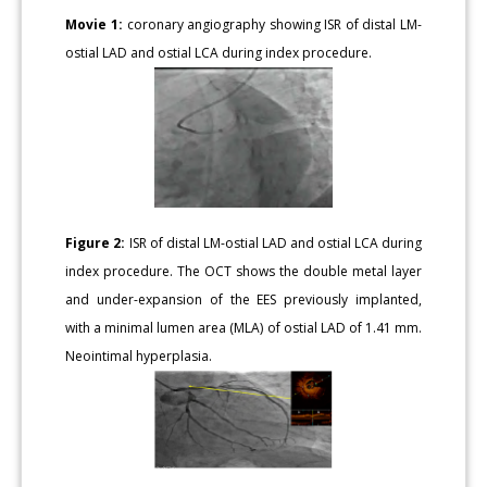
Movie 1:
coronary angiography showing ISR of distal LM-
ostial LAD and ostial LCA during index procedure.
Figure 2:
ISR of distal LM-ostial LAD and ostial LCA during
index procedure. The OCT shows the double metal layer
and under-expansion of the EES previously implanted,
with a minimal lumen area (MLA) of ostial LAD of 1.41 mm.
Neointimal hyperplasia.