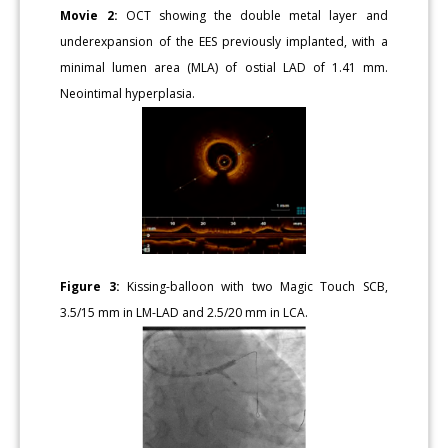
Movie 2:
OCT showing the double metal layer and
underexpansion of the EES previously implanted, with a
minimal lumen area (MLA) of ostial LAD of 1.41 mm.
Neointimal hyperplasia.
Figure 3:
Kissing-balloon with two Magic Touch SCB,
3.5/15 mm in LM-LAD and 2.5/20 mm in LCA.