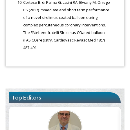
Cortese B, di Palma G, Latini RA, Elwany M, Orrego
PS (2017) Immediate and short term performance
of a novel sirolimus-coated balloon during
complex percutaneous coronary interventions.
The FAtebenefratelli SIrolimus COated-balloon
(FASICO) registry. Cardiovasc Revasc Med 18(7):
487-491.
Top Editors