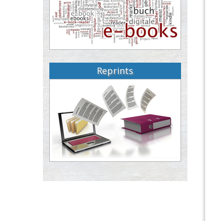
Reprints