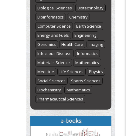
Biological Sciences
Biotechnology
Bioinformatics
Chemistry
Computer Science
Earth Science
Energy and Fuels
Engineering
Genomics
Health Care
Imaging
Infectious Disease
Informatics
Materials Science
Mathematics
Medicine
Life Sciences
Physics
Social Sciences
Sports Sciences
Biochemistry
Mathematics
Pharmaceutical Sciences
e-books