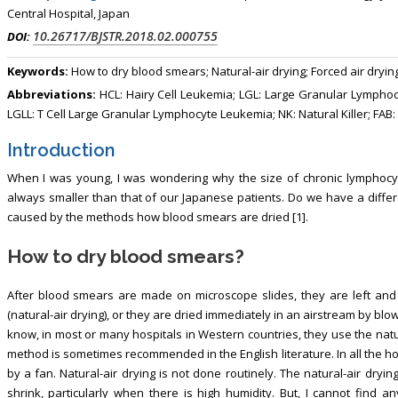
Central Hospital, Japan
10.26717/BJSTR.2018.02.000755
DOI:
Keywords:
How to dry blood smears; Natural-air drying; Forced air dryin
Abbreviations:
HCL: Hairy Cell Leukemia; LGL: Large Granular Lymphoc
LGLL: T Cell Large Granular Lymphocyte Leukemia; NK: Natural Killer; FAB:
Introduction
When I was young, I was wondering why the size of chronic lymphocyti
always smaller than that of our Japanese patients. Do we have a differen
caused by the methods how blood smears are dried [1].
How to dry blood smears?
After blood smears are made on microscope slides, they are left and 
(natural-air drying), or they are dried immediately in an airstream by blow
know, in most or many hospitals in Western countries, they use the natu
method is sometimes recommended in the English literature. In all the h
by a fan. Natural-air drying is not done routinely. The natural-air dry
shrink, particularly when there is high humidity. But, I cannot find an