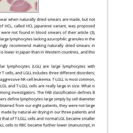
appear when naturally dried smears are made, but not
 of HCL, called HCL Japanese variant, was proposed
were not found in blood smears of their article (3),
rge lymphocytes lacking azurophilic granules in the
ongly recommend making naturally dried smears in
is lower in Japan than in Western countries, and this
lar lymphocytes (LGL) are large lymphocytes with
 T cells, and LGLL includes three different disorders;
nd aggressive NK-cell leukemia. T-LGLL is most common,
LGL and T-LGLL cells are really large in size. What is
among investigators. The FAB classification defines B
hers define lymphocytes large simply by cell diameter
s obtained from our eight patients, they were not large
ade by natural-air drying in our three patients and
but that of T-LGLL cells and normal LGL became smaller
GLL cells to RBC became further lower (manuscript, in