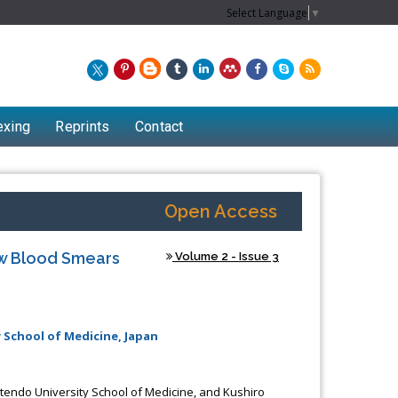
Select Language
▼
exing
Reprints
Contact
Open Access
w Blood Smears
Volume 2 - Issue 3
 School of Medicine, Japan
endo University School of Medicine, and Kushiro