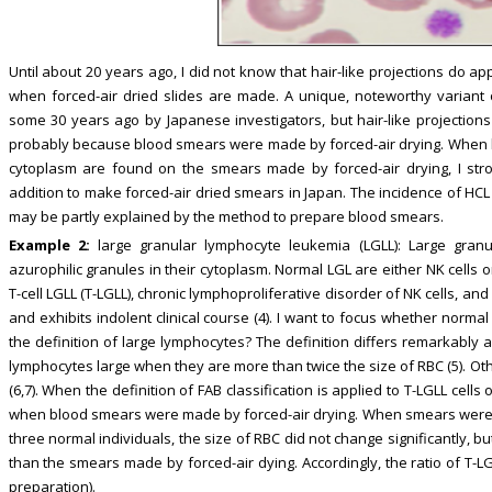
Until about 20 years ago, I did not know that hair-like projections do 
when forced-air dried slides are made. A unique, noteworthy variant
some 30 years ago by Japanese investigators, but hair-like projections 
probably because blood smears were made by forced-air drying. When la
cytoplasm are found on the smears made by forced-air drying, I str
addition to make forced-air dried smears in Japan. The incidence of HCL 
may be partly explained by the method to prepare blood smears.
Example 2:
large granular lymphocyte leukemia (LGLL): Large granu
azurophilic granules in their cytoplasm. Normal LGL are either NK cells or
T-cell LGLL (T-LGLL), chronic lymphoproliferative disorder of NK cells, a
and exhibits indolent clinical course (4). I want to focus whether normal 
the definition of large lymphocytes? The definition differs remarkably 
lymphocytes large when they are more than twice the size of RBC (5). Ot
(6,7). When the definition of FAB classification is applied to T-LGLL cell
when blood smears were made by forced-air drying. When smears were m
three normal individuals, the size of RBC did not change significantly, 
than the smears made by forced-air dying. Accordingly, the ratio of T-L
preparation).