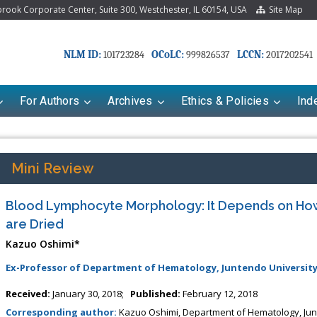
ook Corporate Center, Suite 300, Westchester, IL 60154, USA
Site Map
NLM ID:
OCoLC:
LCCN:
101723284
999826537
2017202541
For Authors
Archives
Ethics & Policies
Ind
Mini Review
Blood Lymphocyte Morphology: It Depends on Ho
are Dried
Kazuo Oshimi*
Ex-Professor of Department of Hematology, Juntendo University
Received:
January 30, 2018;
Published:
February 12, 2018
Corresponding author:
Kazuo Oshimi, Department of Hematology, Junt