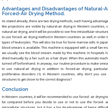
Advantages and Disadvantages of Natural-A
Forced-Air Drying Method.
As stated already, there are two drying methods, each having advantages
like projections are visible by natural-air drying in Western countries
natural-air drying, and it will be possible to see fine intracellular structur
to use forced- air drying method in Western countries as well, in order 
types of leukocytes. This will also be true for bone marrow cells. In Jap
blood smears is available. This machine is equipped with a small fan ins
we usually see the blood smears made by this machine. In hospitals h
dried manually by a fan such as a hair dryer. When this automatic machi
turned off beforehand. In anyway, our routine procedure to make smears
to use natural-air drying in addition to forced-air drying, partic
proliferative disorders (1). In Western countries, why don't you use f
structures to get closer to the correct diagnosis?
Conclusion
In Western countries, it will be recommended to use forced- air drying 
be compared before you decide to use or not to use the forced- ai
intracellular structures, but it has a big disadvantage of being difficu