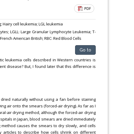
PDF
g; Hairy cell leukemia; LGL leukemia
ytes; LGLL: Large Granular Lymphocyte Leukemia; T-
 French American British; RBC: Red Blood Cells
Go to
c leukemia cells described in Western countries is
t disease? But, I found later that this difference is
dried naturally without using a fan before staining
ing air onto the smears (forced-air drying). As far as I
ral-air drying method, although the forced-air drying
ospitals in Japan, blood smears are dried immediately
ing method causes the smears to dry slowly, and cells
y articles to describe how cells shrink on different