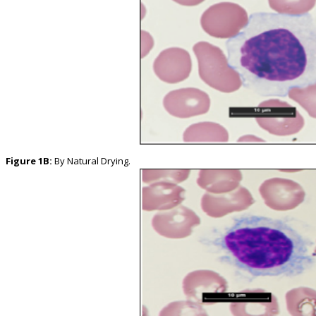
Figure 1B:
By Natural Drying.