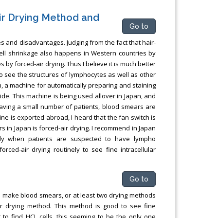
ir Drying Method and
Go to
 and disadvantages. Judging from the fact that hair-
, cell shrinkage also happens in Western countries by
es by forced-air drying. Thus I believe it is much better
to see the structures of lymphocytes as well as other
an, a machine for automatically preparing and staining
ide. This machine is being used allover in Japan, and
aving a small number of patients, blood smears are
ne is exported abroad, I heard that the fan switch is
 in Japan is forced-air drying. I recommend in Japan
ularly when patients are suspected to have lympho
orced-air drying routinely to see fine intracellular
Go to
to make blood smears, or at least two drying methods
r drying method. This method is good to see fine
lt to find HCL cells, this seeming to be the only one