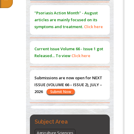
Extreme Few-View Tomography without
"Psoriasis Action Month" - August
Training Data
articles are mainly focused on its
PMID:
38883320
symptoms and treatment.
Click here
Value of BI-RADS 3 Audits
PMID:
35392255
Current Issue
Volume 66 - Issue 1
got
Promoting Precision Addiction
Released... To view
Click here
Management (PAM) to Combat the Global
Opioid Crisis
PMID:
30370423
Submissions are now open for NEXT
ISSUE (VOLUME 66 – ISSUE 2), JULY –
Blockchain in Healthcare: A Patient-
2026
Submit Now
Centered Model
PMID:
31565696
"World Breastfeeding Week" -
st
th
August 1
to August 7
Click here
Subject Area
Agriculture Sciences