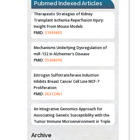
Pubmed Indexed Articles
Therapeutic Strategies of Kidney
Transplant Ischemia Reperfusion Injury:
Insight From Mouse Models
PMID:
31093605
Mechanisms Underlying Dysregulation of
miR-132 in Alzheimer's Disease
PMID:
35308096
Estrogen Sulfotransferase Induction
Inhibits Breast Cancer Cell Line MCF-7
Proliferation
PMID:
36312461
An Integrative Genomics Approach for
Associating Genetic Susceptibility with the
Tumor Immune Microenvironment in Triple
Negative Breast Cancer
Archive
PMID:
38618278