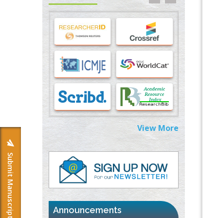
Stress and Molecular Drivers for Cancer
Progression: A Longstanding Hypothesis
PMID:
35071995
Molecular Modelling a Key Method for
Potential Therapeutic Drug Discovery
PMID:
35071996
Machine-learning Modeling for
Personalized Immunotherapy- An
Evaluation Module
PMID:
37817882
View More
Immunomodulatory Strategies for Spinal
Cord Injury
Submit Manuscript
PMID:
37333689
Morphing from the TV-Norm to the
l
-
0
Norm
PMID:
38883319
Announcements