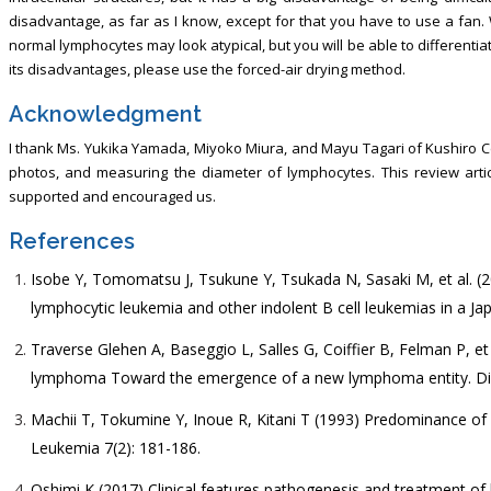
disadvantage, as far as I know, except for that you have to use a fan.
normal lymphocytes may look atypical, but you will be able to differenti
its disadvantages, please use the forced-air drying method.
Acknowledgment
I thank Ms. Yukika Yamada, Miyoko Miura, and Mayu Tagari of Kushiro Ce
photos, and measuring the diameter of lymphocytes. This review artic
supported and encouraged us.
References
Isobe Y, Tomomatsu J, Tsukune Y, Tsukada N, Sasaki M, et al. 
lymphocytic leukemia and other indolent B cell leukemias in a Ja
Traverse Glehen A, Baseggio L, Salles G, Coiffier B, Felman P, et a
lymphoma Toward the emergence of a new lymphoma entity. Dis
Machii T, Tokumine Y, Inoue R, Kitani T (1993) Predominance of a 
Leukemia 7(2): 181-186.
Oshimi K (2017) Clinical features pathogenesis and treatment of