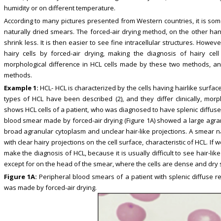
humidity or on different temperature.
According to many pictures presented from Western countries, it is somet
naturally dried smears. The forced-air drying method, on the other han
shrink less. It is then easier to see fine intracellular structures. However,
hairy cells by forced-air drying, making the diagnosis of hairy cell
morphological difference in HCL cells made by these two methods, a
methods.
Example 1:
HCL- HCL is characterized by the cells having hairlike surface 
types of HCL have been described (2), and they differ clinically, morpho
shows HCL cells of a patient, who was diagnosed to have splenic diffus
blood smear made by forced-air drying (Figure 1A) showed a large agra
broad agranular cytoplasm and unclear hair-like projections. A smear na
with clear hairy projections on the cell surface, characteristic of HCL. I
make the diagnosis of HCL, because it is usually difficult to see hair-lik
except for on the head of the smear, where the cells are dense and dry 
Figure 1A:
Peripheral blood smears of a patient with splenic diffuse r
was made by forced-air drying.