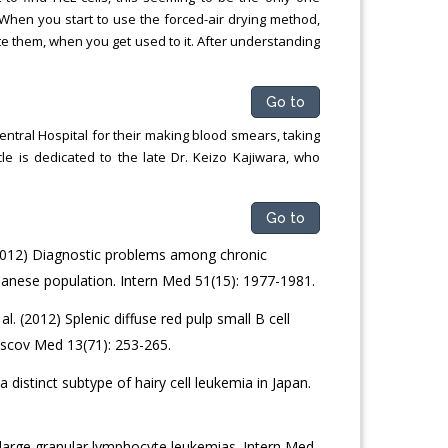
 When you start to use the forced-air drying method,
ate them, when you get used to it. After understanding
Go to
ntral Hospital for their making blood smears, taking
le is dedicated to the late Dr. Keizo Kajiwara, who
Go to
(2012) Diagnostic problems among chronic
panese population. Intern Med 51(15): 1977-1981.
l. (2012) Splenic diffuse red pulp small B cell
cov Med 13(71): 253-265.
distinct subtype of hairy cell leukemia in Japan.
 large granular lymphocyte leukemias. Intern Med