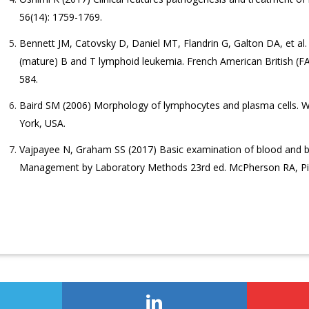
56(14): 1759-1769.
Bennett JM, Catovsky D, Daniel MT, Flandrin G, Galton DA, et al. 
(mature) B and T lymphoid leukemia. French American British (FAB
584.
Baird SM (2006) Morphology of lymphocytes and plasma cells. W
York, USA.
Vajpayee N, Graham SS (2017) Basic examination of blood and b
Management by Laboratory Methods 23rd ed. McPherson RA, Pinc