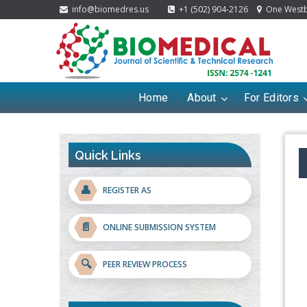
info@biomedres.us
+1 (502) 904-2126
One Westbr
Home
About
For Editors
Quick Links
👤
REGISTER AS
📄
ONLINE SUBMISSION SYSTEM
🔍
PEER REVIEW PROCESS