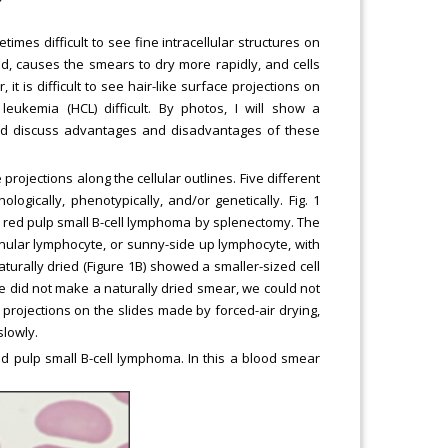
imes difficult to see fine intracellular structures on
d, causes the smears to dry more rapidly, and cells
 it is difficult to see hair-like surface projections on
 leukemia (HCL) difficult. By photos, I will show a
nd discuss advantages and disadvantages of these
projections along the cellular outlines. Five different
logically, phenotypically, and/or genetically. Fig. 1
e red pulp small B-cell lymphoma by splenectomy. The
nular lymphocyte, or sunny-side up lymphocyte, with
turally dried (Figure 1B) showed a smaller-sized cell
f we did not make a naturally dried smear, we could not
e projections on the slides made by forced-air drying,
slowly.
ed pulp small B-cell lymphoma. In this a blood smear