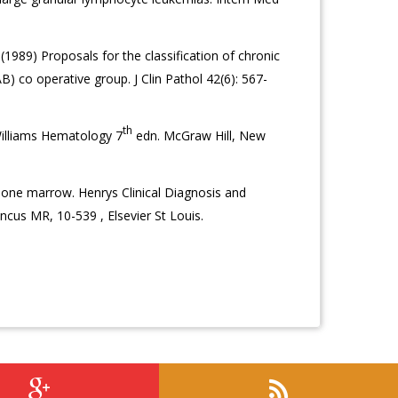
(1989) Proposals for the classification of chronic
) co operative group. J Clin Pathol 42(6): 567-
th
illiams Hematology 7
edn. McGraw Hill, New
one marrow. Henrys Clinical Diagnosis and
us MR, 10-539 , Elsevier St Louis.