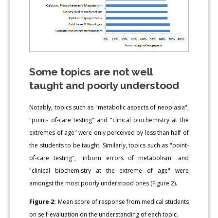
Some topics are not well
taught and poorly understood
Notably, topics such as "metabolic aspects of neoplasia",
"point- of-care testing" and "clinical biochemistry at the
extremes of age" were only perceived by less than half of
the students to be taught. Similarly, topics such as "point-
of-care testing", "inborn errors of metabolism" and
"clinical biochemistry at the extreme of age" were
amongst the most poorly understood ones (Figure 2).
Figure 2:
Mean score of response from medical students
on self-evaluation on the understanding of each topic.