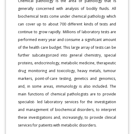
Chemical pathology is the area of pathology that is
generally concerned with analysis of bodily fluids. All
biochemical tests come under chemical pathology which
can cover up to about 700 different kinds of tests and
continue to grow rapidly. Millions of laboratory tests are
performed every year and consume a significant amount
of the health care budget. This large array of tests can be
further subcategorized into general chemistry, special
proteins, endocrinology, metabolic medicine, therapeutic
drug monitoring and toxicology, heavy metals, tumour
markers, point-of-care testing, genetics and genomics,
and, in some areas, immunology is also included. The
main functions of chemical pathologists are to provide
specialist- led laboratory services for the investigation
and management of biochemical disorders, to interpret
these investigations and, increasingly, to provide clinical
services for patients with metabolic disorders.