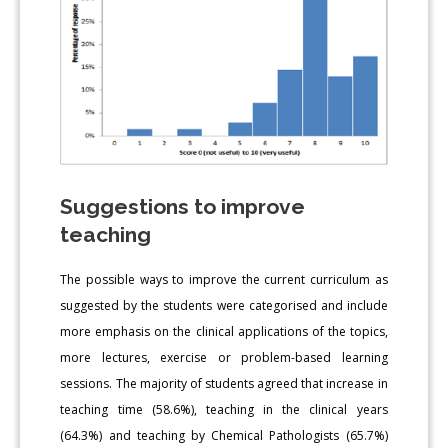
Suggestions to improve
teaching
The possible ways to improve the current curriculum as
suggested by the students were categorised and include
more emphasis on the clinical applications of the topics,
more lectures, exercise or problem-based learning
sessions. The majority of students agreed that increase in
teaching time (58.6%), teaching in the clinical years
(64.3%) and teaching by Chemical Pathologists (65.7%)