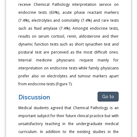
receive Chemical Pathology interpretation service on
endocrine tests (63%), acute phase reactant markers
(7.4%), electrolytes and osmolality (7.4%) and rare tests
such as fluid amylase (7.4%). Amongst endocrine tests,
results on serum cortisol, renin, aldosterone and their
dynamic function tests such as short synacthen test and
postural test are perceived as the most difficult ones.
Internal medicine physicians request mainly for
interpretation on endocrine tests while family physicians
prefer also on electrolytes and tumour markers apart
from endocrine tests (Figure 7).
Discussion
Go to
Medical students agreed that Chemical Pathology is an
important subject for their future clinical practice but with
unsatisfactory teaching in the undergraduate medical
curriculum. In addition to the existing studies in the