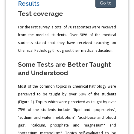
Results
Go to
Test coverage
For the first survey, a total of 70 responses were received
from the medical students. Over 98% of the medical
students stated that they have received teaching on
Chemical Pathology throughout their medical education.
Some Tests are Better Taught
and Understood
Most of the common topics in Chemical Pathology were
perceived to be taught by over 50% of the students
(Figure 1). Topics which were perceived as taught by over
75% of the students include "lipid and lipoproteins",
"sodium and water metabolism", 'acid-base and blood
gas", "calcium, phosphate and magnesium" and
"potassium metabolism". Topics self-evaluated to be