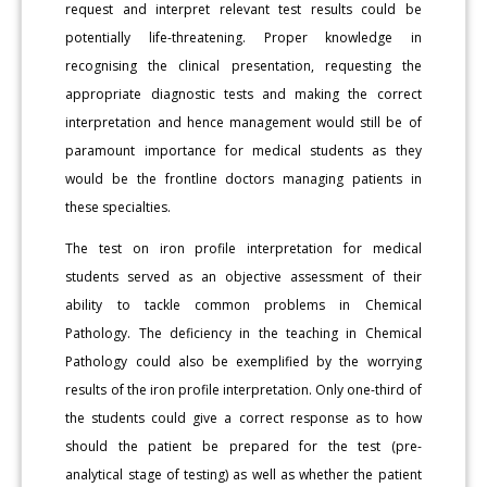
request and interpret relevant test results could be
potentially life-threatening. Proper knowledge in
recognising the clinical presentation, requesting the
appropriate diagnostic tests and making the correct
interpretation and hence management would still be of
paramount importance for medical students as they
would be the frontline doctors managing patients in
these specialties.
The test on iron profile interpretation for medical
students served as an objective assessment of their
ability to tackle common problems in Chemical
Pathology. The deficiency in the teaching in Chemical
Pathology could also be exemplified by the worrying
results of the iron profile interpretation. Only one-third of
the students could give a correct response as to how
should the patient be prepared for the test (pre-
analytical stage of testing) as well as whether the patient