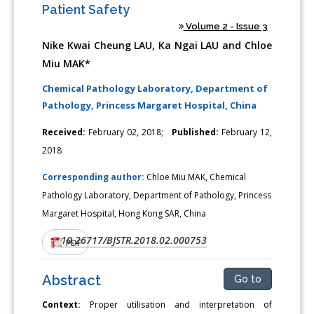
Patient Safety
Volume 2 - Issue 3
Nike Kwai Cheung LAU, Ka Ngai LAU and Chloe
Miu MAK*
Chemical Pathology Laboratory, Department of
Pathology, Princess Margaret Hospital, China
Received:
February 02, 2018;
Published:
February 12,
2018
Corresponding author:
Chloe Miu MAK, Chemical
Pathology Laboratory, Department of Pathology, Princess
Margaret Hospital, Hong Kong SAR, China
10.26717/BJSTR.2018.02.000753
DOI:
PDF
Abstract
Go to
Context:
Proper utilisation and interpretation of