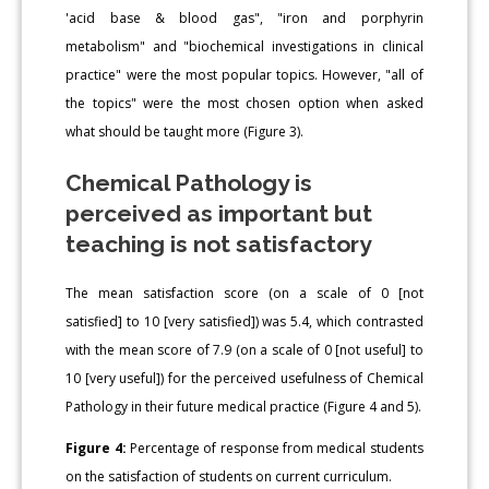
'acid base & blood gas", "iron and porphyrin
metabolism" and "biochemical investigations in clinical
practice" were the most popular topics. However, "all of
the topics" were the most chosen option when asked
what should be taught more (Figure 3).
Chemical Pathology is
perceived as important but
teaching is not satisfactory
The mean satisfaction score (on a scale of 0 [not
satisfied] to 10 [very satisfied]) was 5.4, which contrasted
with the mean score of 7.9 (on a scale of 0 [not useful] to
10 [very useful]) for the perceived usefulness of Chemical
Pathology in their future medical practice (Figure 4 and 5).
Figure 4:
Percentage of response from medical students
on the satisfaction of students on current curriculum.