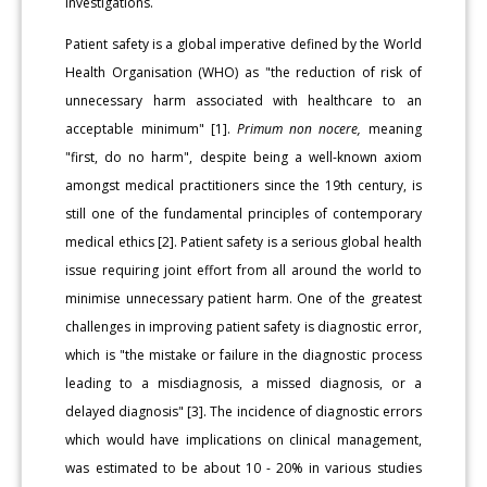
investigations.
Patient safety is a global imperative defined by the World
Health Organisation (WHO) as "the reduction of risk of
unnecessary harm associated with healthcare to an
acceptable minimum" [1].
Primum non nocere,
meaning
"first, do no harm", despite being a well-known axiom
amongst medical practitioners since the 19th century, is
still one of the fundamental principles of contemporary
medical ethics [2]. Patient safety is a serious global health
issue requiring joint effort from all around the world to
minimise unnecessary patient harm. One of the greatest
challenges in improving patient safety is diagnostic error,
which is "the mistake or failure in the diagnostic process
leading to a misdiagnosis, a missed diagnosis, or a
delayed diagnosis" [3]. The incidence of diagnostic errors
which would have implications on clinical management,
was estimated to be about 10 - 20% in various studies