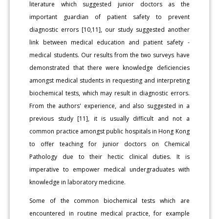
literature which suggested junior doctors as the
important guardian of patient safety to prevent
diagnostic errors [10,11], our study suggested another
link between medical education and patient safety -
medical students. Our results from the two surveys have
demonstrated that there were knowledge deficiencies
amongst medical students in requesting and interpreting
biochemical tests, which may result in diagnostic errors.
From the authors' experience, and also suggested in a
previous study [11], it is usually difficult and not a
common practice amongst public hospitals in Hong Kong
to offer teaching for junior doctors on Chemical
Pathology due to their hectic clinical duties. It is
imperative to empower medical undergraduates with
knowledge in laboratory medicine.
Some of the common biochemical tests which are
encountered in routine medical practice, for example