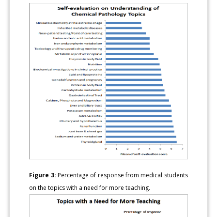
Figure 3:
Percentage of response from medical students
on the topics with a need for more teaching.