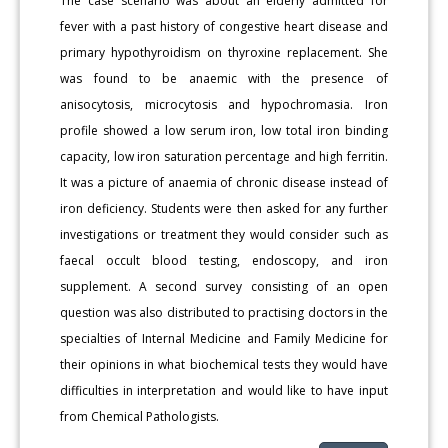
The case scenario was about an elderly admitted for
fever with a past history of congestive heart disease and
primary hypothyroidism on thyroxine replacement. She
was found to be anaemic with the presence of
anisocytosis, microcytosis and hypochromasia. Iron
profile showed a low serum iron, low total iron binding
capacity, low iron saturation percentage and high ferritin.
It was a picture of anaemia of chronic disease instead of
iron deficiency. Students were then asked for any further
investigations or treatment they would consider such as
faecal occult blood testing, endoscopy, and iron
supplement. A second survey consisting of an open
question was also distributed to practising doctors in the
specialties of Internal Medicine and Family Medicine for
their opinions in what biochemical tests they would have
difficulties in interpretation and would like to have input
from Chemical Pathologists.