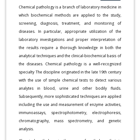
Chemical pathology is a branch of laboratory medicine in
which biochemical methods are applied to the study,
screening, diagnosis, treatment, and monitoring of
diseases. In particular, appropriate utilization of the
laboratory investigations and proper interpretation of
the results require a thorough knowledge in both the
analytical techniques and the clinical-biochemical basis of
the diseases. Chemical pathology is a well-recognized
specialty The discipline originated in the late 19th century
with the use of simple chemical tests to detect various
analytes in blood, urine and other bodily fluids.
Subsequently, more sophisticated techniques are applied
including the use and measurement of enzyme activities,
immunoassays, spectrophotometry, electrophoresis,
chromatography, mass spectrometry, and genetic
analysis.