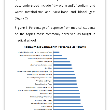
best understood include "thyroid gland", "sodium and
water metabolism" and "acid-base and blood gas"
(Figure 2).
Figure 1:
Percentage of response from medical students
on the topics most commonly perceived as taught in
medical school.