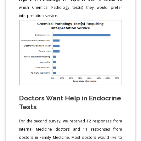
which Chemical Pathology test(s) they would prefer
interpretation service.
Doctors Want Help in Endocrine
Tests
For the second survey, we received 12 responses from
Internal Medicine doctors and 11 responses from
doctors in Family Medicine. Most doctors would like to