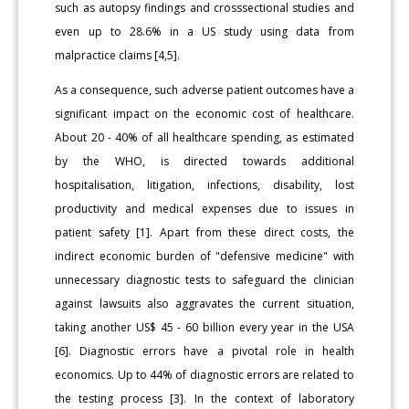
such as autopsy findings and crosssectional studies and
even up to 28.6% in a US study using data from
malpractice claims [4,5].
As a consequence, such adverse patient outcomes have a
significant impact on the economic cost of healthcare.
About 20 - 40% of all healthcare spending, as estimated
by the WHO, is directed towards additional
hospitalisation, litigation, infections, disability, lost
productivity and medical expenses due to issues in
patient safety [1]. Apart from these direct costs, the
indirect economic burden of "defensive medicine" with
unnecessary diagnostic tests to safeguard the clinician
against lawsuits also aggravates the current situation,
taking another US$ 45 - 60 billion every year in the USA
[6]. Diagnostic errors have a pivotal role in health
economics. Up to 44% of diagnostic errors are related to
the testing process [3]. In the context of laboratory