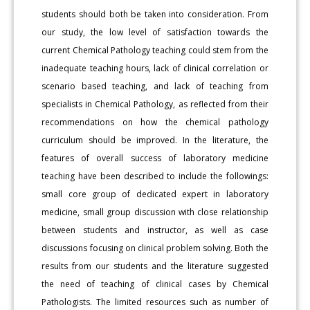
students should both be taken into consideration. From
our study, the low level of satisfaction towards the
current Chemical Pathology teaching could stem from the
inadequate teaching hours, lack of clinical correlation or
scenario based teaching, and lack of teaching from
specialists in Chemical Pathology, as reflected from their
recommendations on how the chemical pathology
curriculum should be improved. In the literature, the
features of overall success of laboratory medicine
teaching have been described to include the followings:
small core group of dedicated expert in laboratory
medicine, small group discussion with close relationship
between students and instructor, as well as case
discussions focusing on clinical problem solving. Both the
results from our students and the literature suggested
the need of teaching of clinical cases by Chemical
Pathologists. The limited resources such as number of