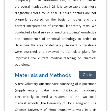
complexity of new laboratory tests, would contribute to
the overall inadequacy [12]. It is conceivable that more
diagnostic errors could arise if future doctors are not
properly educated on the basic principles and the
correct interpretation of essential laboratory tests. We
conducted a local survey on medical students' knowledge
and competence of chemical pathology in order to
determine the area of deficiency. Relevant publications
were searched and reviewed to formulate plans for
improving the current medical teaching on chemical
pathology.
Materials and Methods
Go to
A first voluntary questionnaire consisting of 8 questions
(supplementary data) was distributed randomly
electronically to medical students of the two local
medical schools (The University of Hong Kong and The
Chinese University of Hong Kong) who were in their