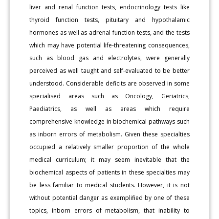
liver and renal function tests, endocrinology tests like
thyroid function tests, pituitary and hypothalamic
hormones as well as adrenal function tests, and the tests
which may have potential life-threatening consequences,
such as blood gas and electrolytes, were generally
perceived as well taught and self-evaluated to be better
understood. Considerable deficits are observed in some
specialised areas such as Oncology, Geriatrics,
Paediatrics, as well as areas which require
comprehensive knowledge in biochemical pathways such
as inborn errors of metabolism. Given these specialties
occupied a relatively smaller proportion of the whole
medical curriculum; it may seem inevitable that the
biochemical aspects of patients in these specialties may
be less familiar to medical students. However, it is not
without potential danger as exemplified by one of these
topics, inborn errors of metabolism, that inability to