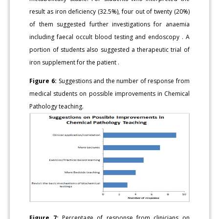
result as iron deficiency (32.5%), four out of twenty (20%)
of them suggested further investigations for anaemia
including faecal occult blood testing and endoscopy . A
portion of students also suggested a therapeutic trial of
iron supplement for the patient .
Figure 6:
Suggestions and the number of response from
medical students on possible improvements in Chemical
Pathology teaching.
Figure 7:
Percentage of response from clinicians on