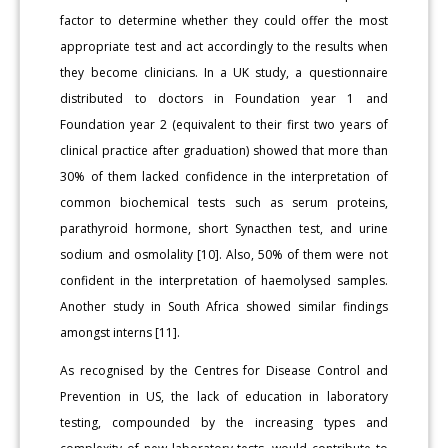
factor to determine whether they could offer the most
appropriate test and act accordingly to the results when
they become clinicians. In a UK study, a questionnaire
distributed to doctors in Foundation year 1 and
Foundation year 2 (equivalent to their first two years of
clinical practice after graduation) showed that more than
30% of them lacked confidence in the interpretation of
common biochemical tests such as serum proteins,
parathyroid hormone, short Synacthen test, and urine
sodium and osmolality [10]. Also, 50% of them were not
confident in the interpretation of haemolysed samples.
Another study in South Africa showed similar findings
amongst interns [11].
As recognised by the Centres for Disease Control and
Prevention in US, the lack of education in laboratory
testing, compounded by the increasing types and