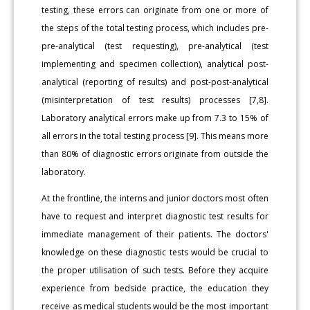
testing, these errors can originate from one or more of
the steps of the total testing process, which includes pre-
pre-analytical (test requesting), pre-analytical (test
implementing and specimen collection), analytical post-
analytical (reporting of results) and post-post-analytical
(misinterpretation of test results) processes [7,8].
Laboratory analytical errors make up from 7.3 to 15% of
all errors in the total testing process [9]. This means more
than 80% of diagnostic errors originate from outside the
laboratory.
At the frontline, the interns and junior doctors most often
have to request and interpret diagnostic test results for
immediate management of their patients. The doctors'
knowledge on these diagnostic tests would be crucial to
the proper utilisation of such tests. Before they acquire
experience from bedside practice, the education they
receive as medical students would be the most important