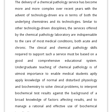
The delivery of a chemical pathology service has become
more and more complex over recent years with the
advent of technology-driven era in terms of both the
underlying chemistries and its technologies. Similar to
other technology-driven disciplines, the services offered
by the chemical pathology laboratory are indispensable
to the care of most medical conditions, both acute and
chronic. The clinical and chemical pathology skills
required to support such a service must be based on a
good and comprehensive educational system.
Undergraduate teaching of chemical pathology is of
utmost importance to enable medical students aptly
apply knowledge of normal and disturbed physiology
and biochemistry to solve clinical problems, to interpret
biochemical test results against the background of a
broad knowledge of factors affecting results, and to
manage a rational and effective use of biochemical