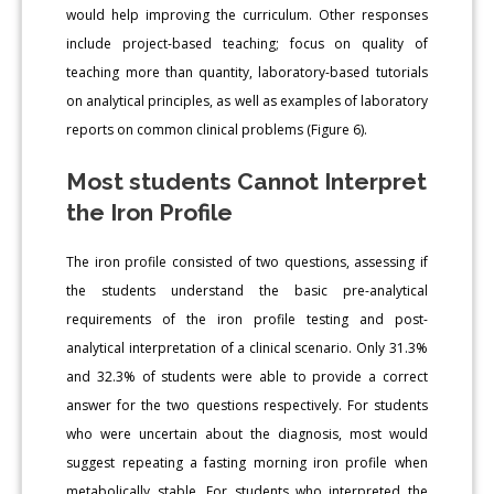
would help improving the curriculum. Other responses
include project-based teaching; focus on quality of
teaching more than quantity, laboratory-based tutorials
on analytical principles, as well as examples of laboratory
reports on common clinical problems (Figure 6).
Most students Cannot Interpret
the Iron Profile
The iron profile consisted of two questions, assessing if
the students understand the basic pre-analytical
requirements of the iron profile testing and post-
analytical interpretation of a clinical scenario. Only 31.3%
and 32.3% of students were able to provide a correct
answer for the two questions respectively. For students
who were uncertain about the diagnosis, most would
suggest repeating a fasting morning iron profile when
metabolically stable. For students who interpreted the