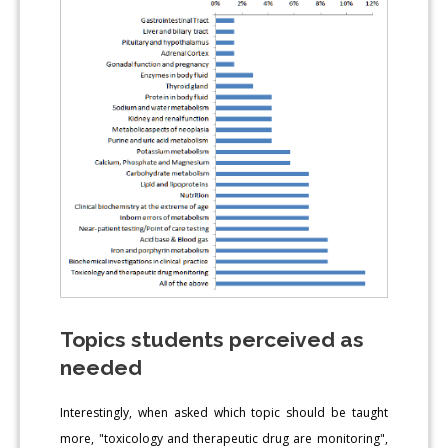
Topics students perceived as
needed
Interestingly, when asked which topic should be taught
more, "toxicology and therapeutic drug are monitoring",