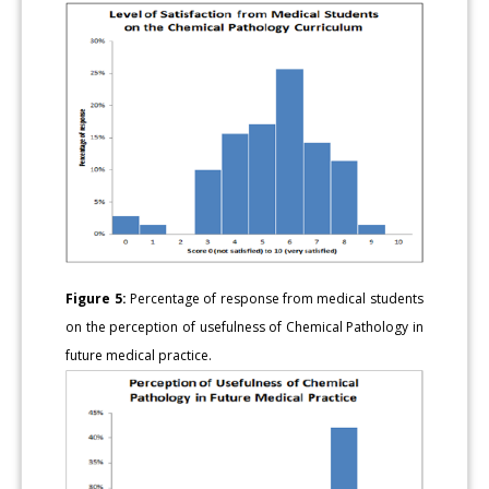
Figure 5:
Percentage of response from medical students
on the perception of usefulness of Chemical Pathology in
future medical practice.