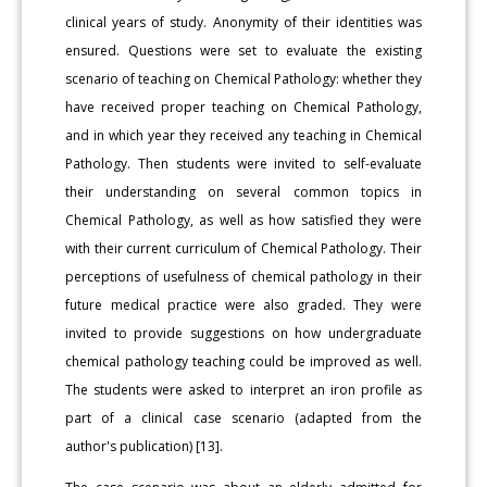
clinical years of study. Anonymity of their identities was
ensured. Questions were set to evaluate the existing
scenario of teaching on Chemical Pathology: whether they
have received proper teaching on Chemical Pathology,
and in which year they received any teaching in Chemical
Pathology. Then students were invited to self-evaluate
their understanding on several common topics in
Chemical Pathology, as well as how satisfied they were
with their current curriculum of Chemical Pathology. Their
perceptions of usefulness of chemical pathology in their
future medical practice were also graded. They were
invited to provide suggestions on how undergraduate
chemical pathology teaching could be improved as well.
The students were asked to interpret an iron profile as
part of a clinical case scenario (adapted from the
author's publication) [13].