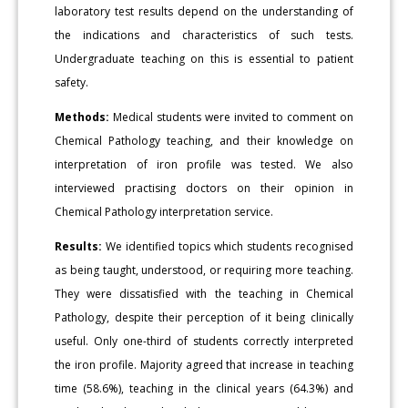
laboratory test results depend on the understanding of
the indications and characteristics of such tests.
Undergraduate teaching on this is essential to patient
safety.
Methods:
Medical students were invited to comment on
Chemical Pathology teaching, and their knowledge on
interpretation of iron profile was tested. We also
interviewed practising doctors on their opinion in
Chemical Pathology interpretation service.
Results:
We identified topics which students recognised
as being taught, understood, or requiring more teaching.
They were dissatisfied with the teaching in Chemical
Pathology, despite their perception of it being clinically
useful. Only one-third of students correctly interpreted
the iron profile. Majority agreed that increase in teaching
time (58.6%), teaching in the clinical years (64.3%) and