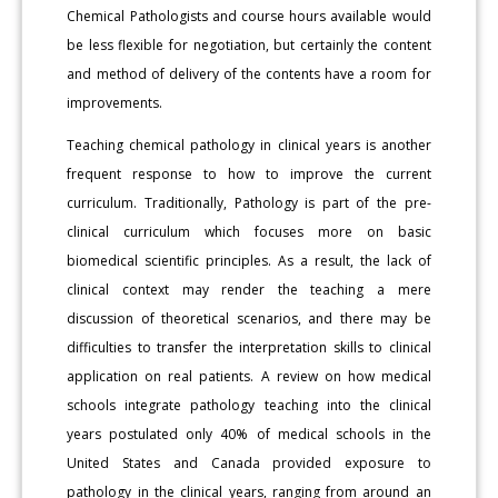
Chemical Pathologists and course hours available would
be less flexible for negotiation, but certainly the content
and method of delivery of the contents have a room for
improvements.
Teaching chemical pathology in clinical years is another
frequent response to how to improve the current
curriculum. Traditionally, Pathology is part of the pre-
clinical curriculum which focuses more on basic
biomedical scientific principles. As a result, the lack of
clinical context may render the teaching a mere
discussion of theoretical scenarios, and there may be
difficulties to transfer the interpretation skills to clinical
application on real patients. A review on how medical
schools integrate pathology teaching into the clinical
years postulated only 40% of medical schools in the
United States and Canada provided exposure to
pathology in the clinical years, ranging from around an