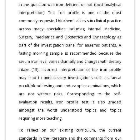
in the question was iron-deficient or not (post-analytical
interpretation). The iron profile is one of the most
commonly requested biochemical tests in clinical practice
across many specialties including Internal Medicine,
Surgery, Paediatrics and Obstetrics and Gynaecology as
part of the investigation panel for anaemic patients. A
fasting morning sample is recommended because the
serum iron level varies diurnally and changes with dietary
intake [13]. Incorrect interpretation of the iron profile
may lead to unnecessary investigations such as faecal
occult blood testing and endoscopic examinations, which
are not without risks. Corresponding to the self-
evaluation results, iron profile test is also graded
amongst the worst understood topics and topics
requiring more teaching.
To reflect on our existing curriculum, the current
standards in the literature and the comments from our