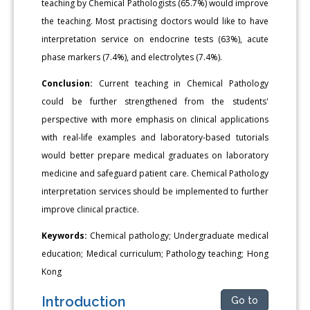
teaching by Chemical Pathologists (65.7%) would improve
the teaching. Most practising doctors would like to have
interpretation service on endocrine tests (63%), acute
phase markers (7.4%), and electrolytes (7.4%).
Conclusion:
Current teaching in Chemical Pathology
could be further strengthened from the students'
perspective with more emphasis on clinical applications
with real-life examples and laboratory-based tutorials
would better prepare medical graduates on laboratory
medicine and safeguard patient care. Chemical Pathology
interpretation services should be implemented to further
improve clinical practice.
Keywords:
Chemical pathology; Undergraduate medical
education; Medical curriculum; Pathology teaching; Hong
Kong
Introduction
Go to