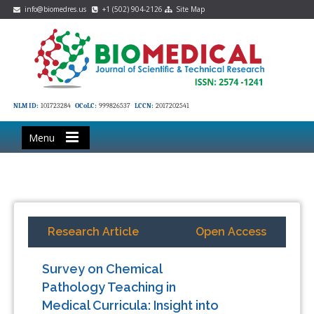
info@biomedres.us
+1 (502) 904-2126
Site Map
NLM ID:
101723284
OCoLC:
999826537
LCCN:
2017202541
Menu
Research Article
Open Access
Survey on Chemical
Pathology Teaching in
Medical Curricula: Insight into