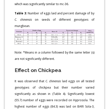
which was significantly similar to mc-36.
Table 3:
Number of eggs laid and percent damage of by
C. chinensis
on seeds of different genotypes of
mungbean.
Note: *Means in a column followed by the same letter (s)
are not significantly different.
Effect on Chickpea
It was observed that
C. chinensis
laid eggs on all tested
genotypes of chickpea but their number varied
significantly as shown in (Table 4). Significantly lowest
(55.7) number of eggs were recorded on Hyprosola. The
highest number of eggs (84.3) was laid on BARI Sola-3,