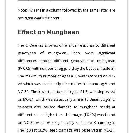
Note: *Means in a column followed by the same letter are
not significantly different.
Effect on Mungbean
The
C. chinensis
showed differential response to different
genotypes of mungbean. There were significant
differences among different genotypes of mungbean
(P<0.05) with number of eggs laid by the beetles (Table 3).
The maximum number of eggs (68) was recorded on MC-
26 which was statistically identical with Binamoog-5 and
MC-36. The lowest number of eggs (51.3) was deposited
on MC-21, which was statistically similar to Binamoog-2.
C.
chinensis
also caused damage to mungbean seeds at
different rates. Highest seed damage (16.4%) was found
on MC-26 which was significantly similar to Binamoog-5.
The lowest (8.2%) seed damage was observed in MC-21,