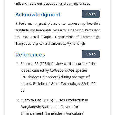
influencing the egg deposition and damage of seed.
Acknowledgment
Go to
It feels me a great pleasure to express my heartfelt
gratitude my honorable research supervisor, Professor
Dr. Md. Azizul Haque, Department of Entomology,
Bangladesh Agricultural University, Mymensingh
References
Go to
Sharma SS (1984) Review of literatures of the
losses caused by
Callosobruchus
species
(Bruchidae: Coleoptera) during storage of
pulses. Bulletin of Grain Technology 22(1): 62-
68.
Susmita Das (2016) Pulses Production in
Bangladesh: Status and Drivers for
Enhancement. Bangladesh Agricultural