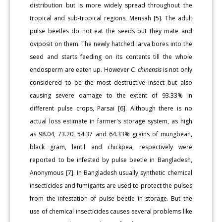
distribution but is more widely spread throughout the
tropical and sub-tropical regions, Mensah [5]. The adult
pulse beetles do not eat the seeds but they mate and
oviposit on them. The newly hatched larva bores into the
seed and starts feeding on its contents till the whole
endosperm are eaten up. However
C. chinensis
is not only
considered to be the most destructive insect but also
causing severe damage to the extent of 93.33% in
different pulse crops, Parsai [6]. Although there is no
actual loss estimate in farmer's storage system, as high
as 98.04, 73.20, 54.37 and 64.33% grains of mungbean,
black gram, lentil and chickpea, respectively were
reported to be infested by pulse beetle in Bangladesh,
Anonymous [7]. In Bangladesh usually synthetic chemical
insecticides and fumigants are used to protect the pulses
from the infestation of pulse beetle in storage. But the
use of chemical insecticides causes several problems like