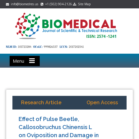
info@biomedres.us
+1 (502) 904-2126
Site Map
NLM ID:
101723284
OCoLC:
999826537
LCCN:
2017202541
Menu
Research Article
Open Access
Effect of Pulse Beetle,
Callosobruchus Chinensis L
on Oviposition and Damage in