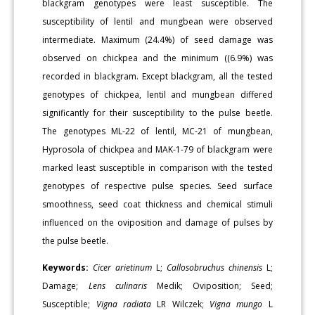
blackgram genotypes were least susceptible. The
susceptibility of lentil and mungbean were observed
intermediate. Maximum (24.4%) of seed damage was
observed on chickpea and the minimum ((6.9%) was
recorded in blackgram. Except blackgram, all the tested
genotypes of chickpea, lentil and mungbean differed
significantly for their susceptibility to the pulse beetle.
The genotypes ML-22 of lentil, MC-21 of mungbean,
Hyprosola of chickpea and MAK-1-79 of blackgram were
marked least susceptible in comparison with the tested
genotypes of respective pulse species. Seed surface
smoothness, seed coat thickness and chemical stimuli
influenced on the oviposition and damage of pulses by
the pulse beetle.
Keywords:
Cicer arietinum
L;
Callosobruchus chinensis
L;
Damage;
Lens culinaris
Medik; Oviposition; Seed;
Susceptible;
Vigna radiata
LR Wilczek;
Vigna mungo
L