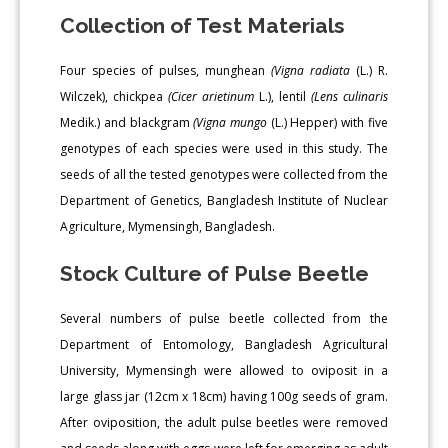
Collection of Test Materials
Four species of pulses, munghean
(Vigna radiata
(L.) R.
Wilczek), chickpea
(Cicer arietinum
L.), lentil
(Lens culinaris
Medik.) and blackgram
(Vigna mungo
(L.) Hepper) with five
genotypes of each species were used in this study. The
seeds of all the tested genotypes were collected from the
Department of Genetics, Bangladesh Institute of Nuclear
Agriculture, Mymensingh, Bangladesh.
Stock Culture of Pulse Beetle
Several numbers of pulse beetle collected from the
Department of Entomology, Bangladesh Agricultural
University, Mymensingh were allowed to oviposit in a
large glass jar (12cm x 18cm) having 100g seeds of gram.
After oviposition, the adult pulse beetles were removed