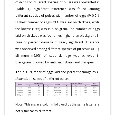
chinensis
on different species of pulses was presented in
(Table 1). Significant difference was found among
different species of pulses with number of eggs (P<0.01).
Highest number of eggs (73.1) was laid on chickpea, while
the lowest (19.5) was in blackgram. The number of eggs
laid on chickpea was four times higher than blackgram. In
case of percent damage of seed, significant difference
was observed among different species of pulses (P<0.01).
Minimum ((6.9%) of seed damage was achieved in
blackgram followed by lentil, mungbean and chickpea.
Table 1:
Number of eggs laid and percent damage by
C.
chinensis
on seeds of different pulses
Note: *Means in a column followed by the same letter are
not significantly different.