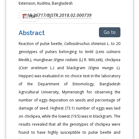
Extension, Kushtia, Bangladesh
10.26717/BJSTR.2018.02.000739
DOI:
PDF
Abstract
Go to
Reaction of pulse beetle,
Callosobruchus chinensis
L. to 20
genotypes of pulses belonging to lentil (
Lens culinaris
Medik.), mungbean
(Vigna radiata
(L) R. Wilczek), chickpea
(
Cicer arietinum
L.) and blackgram (
Vigna mungo
L).
Hepper) was evaluated in no choice test in the laboratory
of the Department of Entomology, Bangladesh
Agricultural University, Mymensingh for observing the
number of eggs deposition on seeds and percentage of
damage of seed. Highest (73.1) number of eggs was laid
on chickpea, while the lowest (19.5) was in blackgram. The
results revealed that all the genotypes of chickpea were
found to have highly susceptible to pulse beetle and