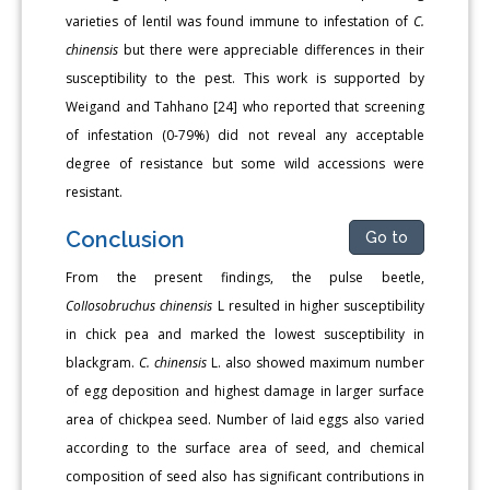
varieties of lentil was found immune to infestation of
C.
chinensis
but there were appreciable differences in their
susceptibility to the pest. This work is supported by
Weigand and Tahhano [24] who reported that screening
of infestation (0-79%) did not reveal any acceptable
degree of resistance but some wild accessions were
resistant.
Conclusion
Go to
From the present findings, the pulse beetle,
CoIIosobruchus chinensis
L resulted in higher susceptibility
in chick pea and marked the lowest susceptibility in
blackgram.
C. chinensis
L. also showed maximum number
of egg deposition and highest damage in larger surface
area of chickpea seed. Number of laid eggs also varied
according to the surface area of seed, and chemical
composition of seed also has significant contributions in