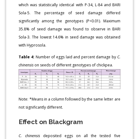
which was statistically identical with P-34, L-84 and BARI
Sola-5. The percentage of seed damage differed
significantly among the genotypes (P<0.01). Maximum
35.8% of seed damage was found to observe in BARI
Sola-3. The lowest 14.6% in seed damage was obtained
with Hyprosola.
Table 4:
Number of eggs laid and percent damage by
C.
chinensis
on seeds of different genotypes of chickpea.
Note: *Means in a column followed by the same letter are
not significantly different.
Effect on Blackgram
C. chinensis
deposited eggs on all the tested five