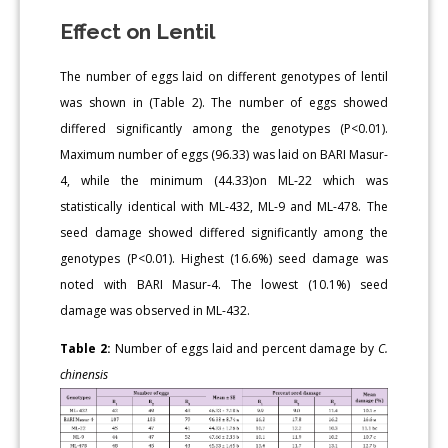
Effect on Lentil
The number of eggs laid on different genotypes of lentil
was shown in (Table 2). The number of eggs showed
differed significantly among the genotypes (P<0.01).
Maximum number of eggs (96.33) was laid on BARI Masur-
4, while the minimum (44.33)on ML-22 which was
statistically identical with ML-432, ML-9 and ML-478. The
seed damage showed differed significantly among the
genotypes (P<0.01). Highest (16.6%) seed damage was
noted with BARI Masur-4. The lowest (10.1%) seed
damage was observed in ML-432.
Table 2:
Number of eggs laid and percent damage by
C.
chinensis