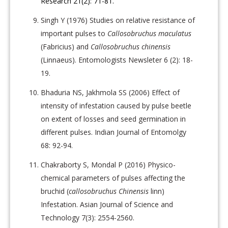
Research 21(2): 71-81.
Singh Y (1976) Studies on relative resistance of
important pulses to
Callosobruchus maculatus
(Fabricius) and
Callosobruchus chinensis
(Linnaeus). Entomologists Newsleter 6 (2): 18-
19.
Bhaduria NS, Jakhmola SS (2006) Effect of
intensity of infestation caused by pulse beetle
on extent of losses and seed germination in
different pulses. Indian Journal of Entomolgy
68: 92-94.
Chakraborty S, Mondal P (2016) Physico-
chemical parameters of pulses affecting the
bruchid (
callosobruchus Chinensis
linn)
Infestation. Asian Journal of Science and
Technology 7(3): 2554-2560.