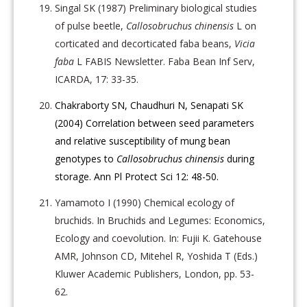
Singal SK (1987) Preliminary biological studies
of pulse beetle,
Callosobruchus chinensis
L on
corticated and decorticated faba beans,
Vicia
faba
L FABIS Newsletter. Faba Bean Inf Serv,
ICARDA, 17: 33-35.
Chakraborty SN, Chaudhuri N, Senapati SK
(2004) Correlation between seed parameters
and relative susceptibility of mung bean
genotypes to
Callosobruchus chinensis
during
storage. Ann Pl Protect Sci 12: 48-50.
Yamamoto I (1990) Chemical ecology of
bruchids. In Bruchids and Legumes: Economics,
Ecology and coevolution. In: Fujii K. Gatehouse
AMR, Johnson CD, Mitehel R, Yoshida T (Eds.)
Kluwer Academic Publishers, London, pp. 53-
62.