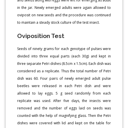
and seeds along with eggs were left for emerging as adult
in the jar. Newly emerged adults were again allowed to
oviposit on new seeds and the procedure was continued
to maintain a steady stock culture of the test insect.
Oviposition Test
Seeds of ninety grams for each genotype of pulses were
divided into three equal parts (each 30g) and kept in
three separate Petri dishes (8.5cm x 1.5cm). Each dish was
considered as a replicate. Thus the total number of Petri
dish was 60. Four pairs of newly emerged adult pulse
beetles were released in each Petri dish and were
allowed to lay eggs. 5 g seed randomly from each
replicate was used. After five days, the insects were
removed and the number of eggs laid on seeds was
counted with the help of magnifying glass. Then the Petri
dishes were covered with lid and kept on the table for