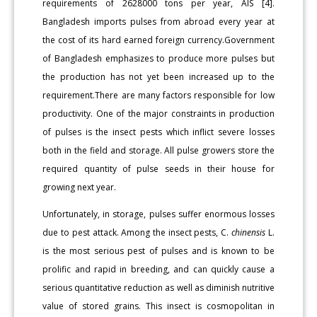
requirements of 2628000 tons per year, AIS [4].
Bangladesh imports pulses from abroad every year at
the cost of its hard earned foreign currency.Government
of Bangladesh emphasizes to produce more pulses but
the production has not yet been increased up to the
requirement.There are many factors responsible for low
productivity. One of the major constraints in production
of pulses is the insect pests which inflict severe losses
both in the field and storage. All pulse growers store the
required quantity of pulse seeds in their house for
growing next year.
Unfortunately, in storage, pulses suffer enormous losses
due to pest attack. Among the insect pests, C.
chinensis
L.
is the most serious pest of pulses and is known to be
prolific and rapid in breeding, and can quickly cause a
serious quantitative reduction as well as diminish nutritive
value of stored grains. This insect is cosmopolitan in