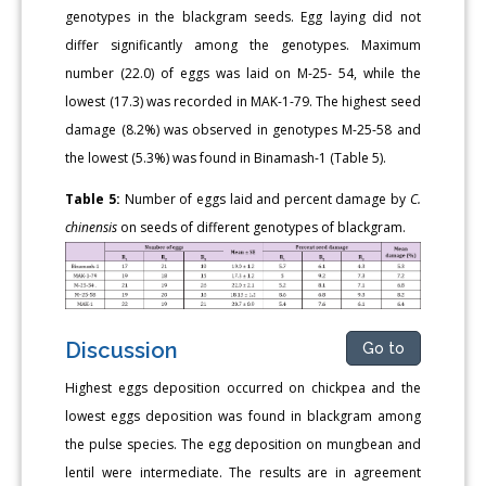
genotypes in the blackgram seeds. Egg laying did not
differ significantly among the genotypes. Maximum
number (22.0) of eggs was laid on M-25- 54, while the
lowest (17.3) was recorded in MAK-1-79. The highest seed
damage (8.2%) was observed in genotypes M-25-58 and
the lowest (5.3%) was found in Binamash-1 (Table 5).
Table 5:
Number of eggs laid and percent damage by
C.
chinensis
on seeds of different genotypes of blackgram.
Discussion
Go to
Highest eggs deposition occurred on chickpea and the
lowest eggs deposition was found in blackgram among
the pulse species. The egg deposition on mungbean and
lentil were intermediate. The results are in agreement