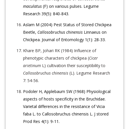
maculatus
(F) on various pulses. Legume
Research 39(5): 840-843.
Aslam M (2004) Pest Status of Stored Chickpea
Beetle,
Callosobruchus chinensis
Linnaeus on
Chickpea. Journal of Entomology 1(1): 28-33.
Khare BP, Johari RK (1984) Influence of
phenotypic characters of chickpea (
Cicer
arietinum
L) cultivation their susceptibility to
Callosobruchus chinensis
(L). Legume Research
7: 54-56.
Podoler H, Applebaum SW (1968) Physiological
aspects of hosts specificity in the Bruchidae.
Varietal differences in the resistance of Vicia
faba L. to Callosobruchus chinensis L. J stored
Prod Res 4(1): 9-11.