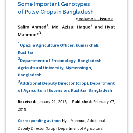
Some Important Genotypes
of Pulse Crops in Bangladesh
Volume 2 - Issue 2
1
2
Salim Ahmed
, Md. Azizul Haque
and Hyat
3
Mahmud*
1
Upazila Agriculture Officer, kumarkhali,
Kushtia
2
Department of Entomology, Bangladesh
Agricultural University, Mymensingh,
Bangladesh
3
Additional Deputy Director (Crop), Department
of Agricultural Extension, Kushtia, Bangladesh
Received:
January 21, 2018;
Published:
February 07,
2018
Corresponding author:
Hyat Mahmud, Additional
Deputy Director (Crop), Department of Agricultural