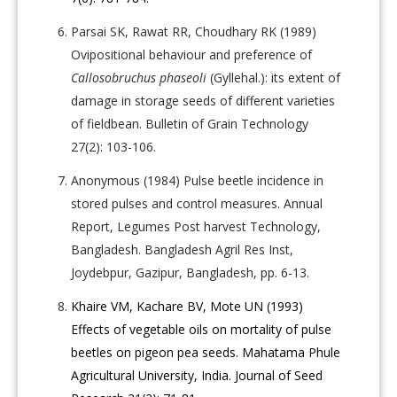
Parsai SK, Rawat RR, Choudhary RK (1989)
Ovipositional behaviour and preference of
Callosobruchus phaseoli
(Gyllehal.): its extent of
damage in storage seeds of different varieties
of fieldbean. Bulletin of Grain Technology
27(2): 103-106.
Anonymous (1984) Pulse beetle incidence in
stored pulses and control measures. Annual
Report, Legumes Post harvest Technology,
Bangladesh. Bangladesh Agril Res Inst,
Joydebpur, Gazipur, Bangladesh, pp. 6-13.
Khaire VM, Kachare BV, Mote UN (1993)
Effects of vegetable oils on mortality of pulse
beetles on pigeon pea seeds. Mahatama Phule
Agricultural University, India. Journal of Seed