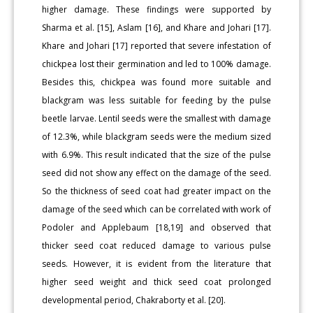
higher damage. These findings were supported by
Sharma et al. [15], Aslam [16], and Khare and Johari [17].
Khare and Johari [17] reported that severe infestation of
chickpea lost their germination and led to 100% damage.
Besides this, chickpea was found more suitable and
blackgram was less suitable for feeding by the pulse
beetle larvae. Lentil seeds were the smallest with damage
of 12.3%, while blackgram seeds were the medium sized
with 6.9%. This result indicated that the size of the pulse
seed did not show any effect on the damage of the seed.
So the thickness of seed coat had greater impact on the
damage of the seed which can be correlated with work of
Podoler and Applebaum [18,19] and observed that
thicker seed coat reduced damage to various pulse
seeds. However, it is evident from the literature that
higher seed weight and thick seed coat prolonged
developmental period, Chakraborty et al. [20].