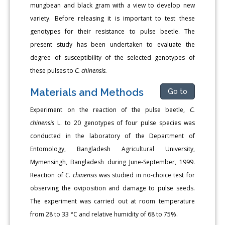
mungbean and black gram with a view to develop new
variety. Before releasing it is important to test these
genotypes for their resistance to pulse beetle. The
present study has been undertaken to evaluate the
degree of susceptibility of the selected genotypes of
these pulses to
C. chinensis.
Materials and Methods
Go to
Experiment on the reaction of the pulse beetle,
C.
chinensis
L. to 20 genotypes of four pulse species was
conducted in the laboratory of the Department of
Entomology, Bangladesh Agricultural University,
Mymensingh, Bangladesh during June-September, 1999.
Reaction of
C. chinensis
was studied in no-choice test for
observing the oviposition and damage to pulse seeds.
The experiment was carried out at room temperature
from 28 to 33 °C and relative humidity of 68 to 75%.