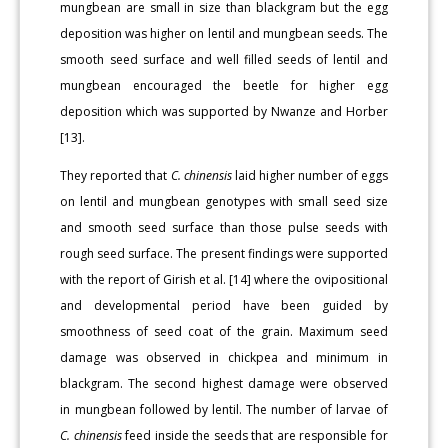
mungbean are small in size than blackgram but the egg
deposition was higher on lentil and mungbean seeds. The
smooth seed surface and well filled seeds of lentil and
mungbean encouraged the beetle for higher egg
deposition which was supported by Nwanze and Horber
[13].
They reported that
C. chinensis
laid higher number of eggs
on lentil and mungbean genotypes with small seed size
and smooth seed surface than those pulse seeds with
rough seed surface. The present findings were supported
with the report of Girish et al. [14] where the ovipositional
and developmental period have been guided by
smoothness of seed coat of the grain. Maximum seed
damage was observed in chickpea and minimum in
blackgram. The second highest damage were observed
in mungbean followed by lentil. The number of larvae of
C. chinensis
feed inside the seeds that are responsible for