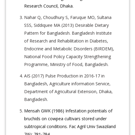
Research Council, Dhaka.
Nahar Q, Choudhury S, Faruque MO, Sultana
SSS, Siddiquee MA (2013) Desirable Dietary
Pattern for Bangladesh. Bangladesh Institute
of Research and Rehabilitation in Diabetes,
Endocrine and Metabolic Disorders (BIRDEM),
National Food Policy Capacity Strengthening
Programme, Ministry of Food, Bangladesh.
AIS (2017) Pulse Production in 2016-17 in
Bangladesh, Agriculture information Service,
Department of Agricultural Extension, Dhaka,
Bangladesh.
Mensah GWK (1986) Infestation potentials of
bruchids on cowpea cultivars stored under
subtropical conditions. Fac Agril Univ Swaziland
7(6): 781-784.