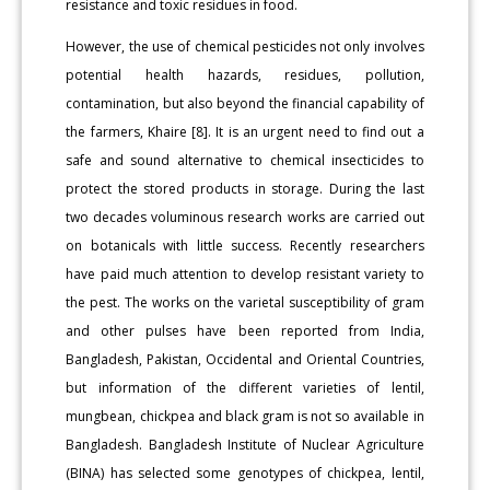
resistance and toxic residues in food.
However, the use of chemical pesticides not only involves
potential health hazards, residues, pollution,
contamination, but also beyond the financial capability of
the farmers, Khaire [8]. It is an urgent need to find out a
safe and sound alternative to chemical insecticides to
protect the stored products in storage. During the last
two decades voluminous research works are carried out
on botanicals with little success. Recently researchers
have paid much attention to develop resistant variety to
the pest. The works on the varietal susceptibility of gram
and other pulses have been reported from India,
Bangladesh, Pakistan, Occidental and Oriental Countries,
but information of the different varieties of lentil,
mungbean, chickpea and black gram is not so available in
Bangladesh. Bangladesh Institute of Nuclear Agriculture
(BINA) has selected some genotypes of chickpea, lentil,