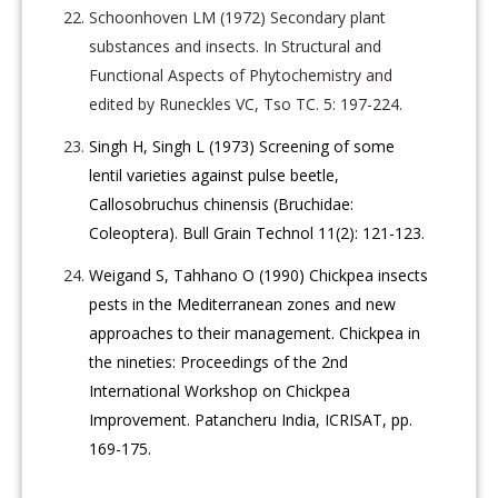
Schoonhoven LM (1972) Secondary plant
substances and insects. In Structural and
Functional Aspects of Phytochemistry and
edited by Runeckles VC, Tso TC. 5: 197-224.
Singh H, Singh L (1973) Screening of some
lentil varieties against pulse beetle,
Callosobruchus chinensis (Bruchidae:
Coleoptera). Bull Grain Technol 11(2): 121-123.
Weigand S, Tahhano O (1990) Chickpea insects
pests in the Mediterranean zones and new
approaches to their management. Chickpea in
the nineties: Proceedings of the 2nd
International Workshop on Chickpea
Improvement. Patancheru India, ICRISAT, pp.
169-175.