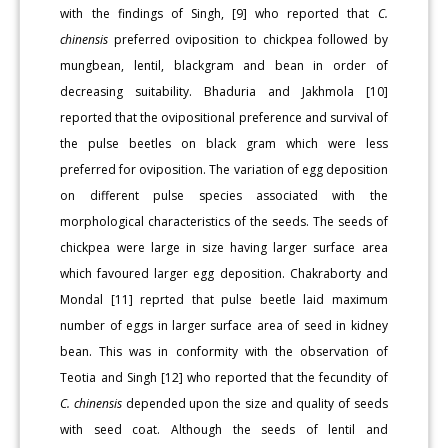
with the findings of Singh, [9] who reported that
C.
chinensis
preferred oviposition to chickpea followed by
mungbean, lentil, blackgram and bean in order of
decreasing suitability. Bhaduria and Jakhmola [10]
reported that the ovipositional preference and survival of
the pulse beetles on black gram which were less
preferred for oviposition. The variation of egg deposition
on different pulse species associated with the
morphological characteristics of the seeds. The seeds of
chickpea were large in size having larger surface area
which favoured larger egg deposition. Chakraborty and
Mondal [11] reprted that pulse beetle laid maximum
number of eggs in larger surface area of seed in kidney
bean. This was in conformity with the observation of
Teotia and Singh [12] who reported that the fecundity of
C. chinensis
depended upon the size and quality of seeds
with seed coat. Although the seeds of lentil and