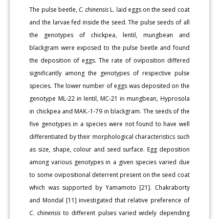
The pulse beetle,
C. chinensis
L. laid eggs on the seed coat
and the larvae fed inside the seed. The pulse seeds of all
the genotypes of chickpea, lentil, mungbean and
blackgram were exposed to the pulse beetle and found
the deposition of eggs. The rate of oviposition differed
significantly among the genotypes of respective pulse
species. The lower number of eggs was deposited on the
genotype ML-22 in lentil, MC-21 in mungbean, Hyprosola
in chickpea and MAK.-1-79 in blackgram. The seeds of the
five genotypes in a species were not found to have well
differentiated by their morphological characteristics such
as size, shape, colour and seed surface. Egg deposition
among various genotypes in a given species varied due
to some ovipositional deterrent present on the seed coat
which was supported by Yamamoto [21]. Chakraborty
and Mondal [11] investigated that relative preference of
C. chinensis
to different pulses varied widely depending