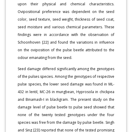
upon their physical and chemical characteristics.
Ovipositional preference was dependent on the seed
color, seed texture, seed weight, thickness of seed coat,
seed moisture and various chemical parameters. These
findings were in accordance with the observation of
Schoonhoven [22] and found the variations in influence
on the oviposition of the pulse beetle attributed to the
odour emanating from the seed.
Seed damage differed significantly among the genotypes
of the pulses species. Among the genotypes of respective
pulse species, the lower seed damage was found in ML-
432 in lentil, MC-26 in mungbean, Hyprosola in chickpea
and Binamash-I in blackgram. The present study on the
damage level of pulse beetle to pulse seed showed that
none of the twenty tested genotypes under the four
species was free from the damage by pulse beetle. Singh
and Sing [23] reported that none of the tested promising