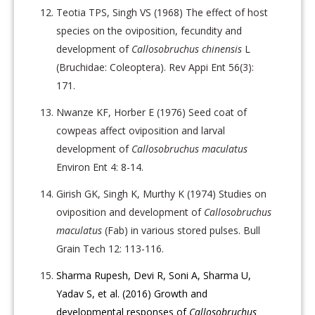
Teotia TPS, Singh VS (1968) The effect of host
species on the oviposition, fecundity and
development of
Callosobruchus chinensis
L
(Bruchidae: Coleoptera). Rev Appi Ent 56(3):
171.
Nwanze KF, Horber E (1976) Seed coat of
cowpeas affect oviposition and larval
development of
Callosobruchus maculatus
Environ Ent 4: 8-14.
Girish GK, Singh K, Murthy K (1974) Studies on
oviposition and development of
Callosobruchus
maculatus
(Fab) in various stored pulses. Bull
Grain Tech 12: 113-116.
Sharma Rupesh, Devi R, Soni A, Sharma U,
Yadav S, et al. (2016) Growth and
developmental responses of
Callosobruchus