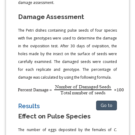
damage assessment.
Damage Assessment
The Petri dishes containing pulse seeds of four species
with five genotypes were used to determine the damage
in the oviposition test. After 30 days of ovipsition, the
holes made by the insect on the surface of seeds were
carefully examined. The damaged seeds were counted
for each replicate and genotype. The percentage of
damage was calculated by using the following formula.
Results
Go to
Effect on Pulse Species
The number of eggs deposited by the females of
C.