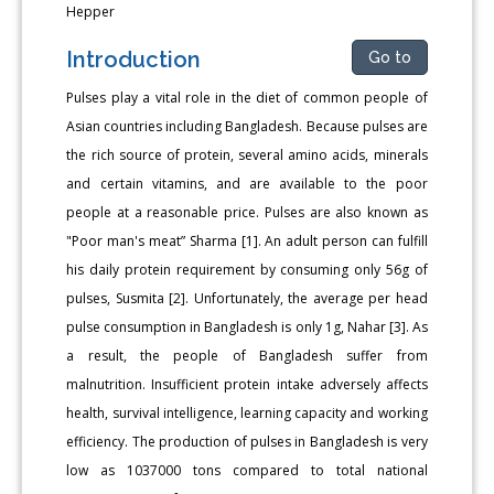
Hepper
Introduction
Go to
Pulses play a vital role in the diet of common people of
Asian countries including Bangladesh. Because pulses are
the rich source of protein, several amino acids, minerals
and certain vitamins, and are available to the poor
people at a reasonable price. Pulses are also known as
"Poor man's meat” Sharma [1]. An adult person can fulfill
his daily protein requirement by consuming only 56g of
pulses, Susmita [2]. Unfortunately, the average per head
pulse consumption in Bangladesh is only 1g, Nahar [3]. As
a result, the people of Bangladesh suffer from
malnutrition. Insufficient protein intake adversely affects
health, survival intelligence, learning capacity and working
efficiency. The production of pulses in Bangladesh is very
low as 1037000 tons compared to total national