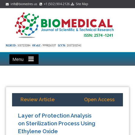
info@biomedres.us
+1 (502) 904-2126
Site Map
NLM ID:
101723284
OCoLC:
999826537
LCCN:
2017202541
Menu
Review Article
Open Access
Layer of Protection Analysis
on Sterilization Process Using
Ethylene Oxide