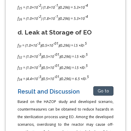
-2
-1
-4
f
= (1.0×10
) (1.8×10
)(0.296) = 5.3×10
25
-2
-1
-4
f
= (1.0×10
) (1.8×10
)(0.296) = 5.3×10
26
d. Leak at Storage of EO
-3
-01
5
f
= (1.0×10
)(0.5×10
)(0.296) = l.5 ×l0-
3l
-3
-01
5
f
= (1.0×10
)(0.5×10
)(0.296) = l.5 ×l0-
32
-3
-01
5
f
= (1.0×10
)(0.5×10
)(0.296) = l.5 ×l0-
33
-3
-01
5
f
= (4.4×10
)(0.5×10
)(0.296) = 6.5 ×l0-
34
Result and Discussion
Go to
Based on the HAZOP study and developed scenario,
countermeasures can be obtained to reduce hazards in
the sterilization process using EO. Among the developed
scenarios, overdosing to the reactor may cause off-