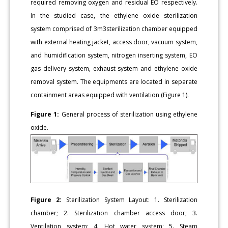
required removing oxygen and residual EO respectively.
In the studied case, the ethylene oxide sterilization
system comprised of 3m3sterilization chamber equipped
with external heating jacket, access door, vacuum system,
and humidification system, nitrogen inserting system, EO
gas delivery system, exhaust system and ethylene oxide
removal system. The equipments are located in separate
containment areas equipped with ventilation (Figure 1).
Figure 1:
General process of sterilization using ethylene
oxide.
Figure 2:
Sterilization System Layout: 1. Sterilization
chamber; 2. Sterilization chamber access door; 3.
Ventilation system; 4. Hot water system; 5. Steam