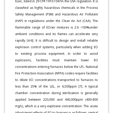
toxic, listed in 29 CFR 1910.1047in the USA regulation. It is
classified as highly hazardous chemicals in the Process
Safety Management (PSM) and Hazardous Air Pollutant
(HAP) in regulations under the Clean Air Act (CAA). The
flammable range of EO/air mixtures is 2.6 -100%under
ambient conditions and its flames can accelerate very
rapidly [4-6]. It is difficult to design and install reliable
explosion control systems, particularly when adding EO
to existing process equipment. In order to avoid
explosions, facilities must maintain lower EO
concentrations entering furnaces below the LFL. National
Fire Protection Association (NFPA) codes require facilities
to dilute EO concentrations transported to furnaces to
less than 25% of the LEL, or 6,500ppm [7]. A typical
chamber concentration during sterilization is generally
applied between 220,000 and 440,000ppm (400-800
mg/L), which is a very explosive concentration. The acute
(short-term) effects of EO to humans is as follows; central