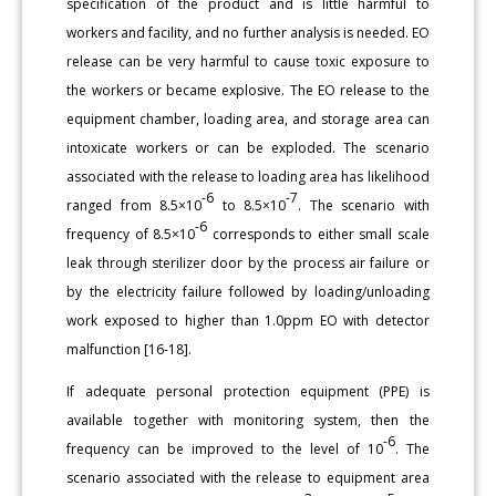
specification of the product and is little harmful to
workers and facility, and no further analysis is needed. EO
release can be very harmful to cause toxic exposure to
the workers or became explosive. The EO release to the
equipment chamber, loading area, and storage area can
intoxicate workers or can be exploded. The scenario
associated with the release to loading area has likelihood
-6
-7
ranged from 8.5×10
to 8.5×10
. The scenario with
-6
frequency of 8.5×10
corresponds to either small scale
leak through sterilizer door by the process air failure or
by the electricity failure followed by loading/unloading
work exposed to higher than 1.0ppm EO with detector
malfunction [16-18].
If adequate personal protection equipment (PPE) is
available together with monitoring system, then the
-6
frequency can be improved to the level of 10
. The
scenario associated with the release to equipment area