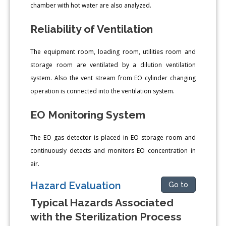
chamber with hot water are also analyzed.
Reliability of Ventilation
The equipment room, loading room, utilities room and
storage room are ventilated by a dilution ventilation
system. Also the vent stream from EO cylinder changing
operation is connected into the ventilation system.
EO Monitoring System
The EO gas detector is placed in EO storage room and
continuously detects and monitors EO concentration in
air.
Hazard Evaluation
Go to
Typical Hazards Associated
with the Sterilization Process