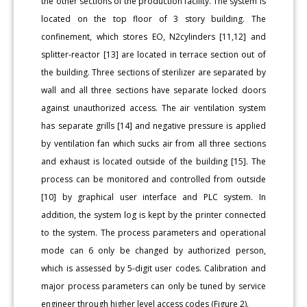
the other sections of the production facility. The system is
located on the top floor of 3 story building. The
confinement, which stores EO, N2cylinders [11,12] and
splitter-reactor [13] are located in terrace section out of
the building. Three sections of sterilizer are separated by
wall and all three sections have separate locked doors
against unauthorized access. The air ventilation system
has separate grills [14] and negative pressure is applied
by ventilation fan which sucks air from all three sections
and exhaust is located outside of the building [15]. The
process can be monitored and controlled from outside
[10] by graphical user interface and PLC system. In
addition, the system log is kept by the printer connected
to the system. The process parameters and operational
mode can 6 only be changed by authorized person,
which is assessed by 5-digit user codes. Calibration and
major process parameters can only be tuned by service
engineer through higher level access codes (Figure 2).