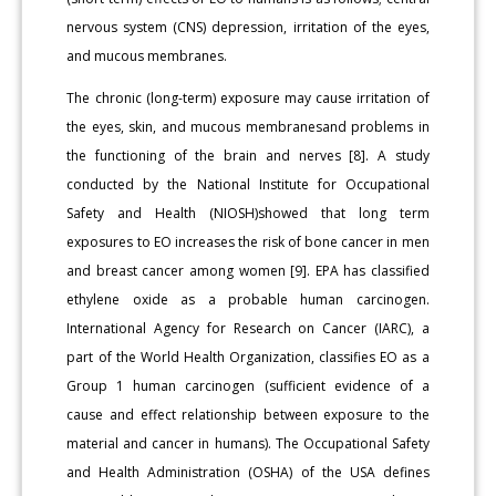
nervous system (CNS) depression, irritation of the eyes,
and mucous membranes.
The chronic (long-term) exposure may cause irritation of
the eyes, skin, and mucous membranesand problems in
the functioning of the brain and nerves [8]. A study
conducted by the National Institute for Occupational
Safety and Health (NIOSH)showed that long term
exposures to EO increases the risk of bone cancer in men
and breast cancer among women [9]. EPA has classified
ethylene oxide as a probable human carcinogen.
International Agency for Research on Cancer (IARC), a
part of the World Health Organization, classifies EO as a
Group 1 human carcinogen (sufficient evidence of a
cause and effect relationship between exposure to the
material and cancer in humans). The Occupational Safety
and Health Administration (OSHA) of the USA defines