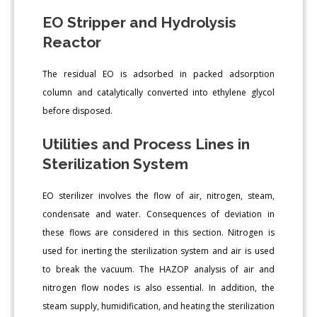
EO Stripper and Hydrolysis
Reactor
The residual EO is adsorbed in packed adsorption
column and catalytically converted into ethylene glycol
before disposed.
Utilities and Process Lines in
Sterilization System
EO sterilizer involves the flow of air, nitrogen, steam,
condensate and water. Consequences of deviation in
these flows are considered in this section. Nitrogen is
used for inerting the sterilization system and air is used
to break the vacuum. The HAZOP analysis of air and
nitrogen flow nodes is also essential. In addition, the
steam supply, humidification, and heating the sterilization