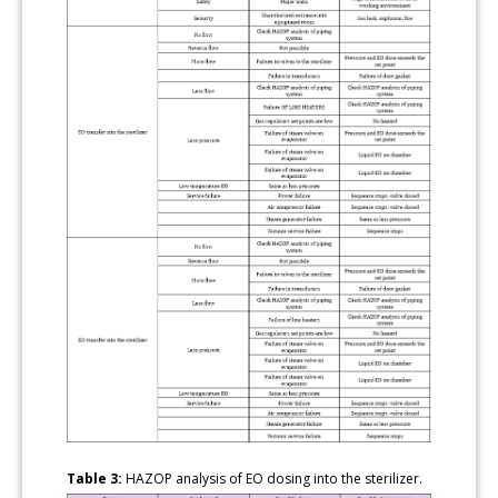
Table 3:
HAZOP analysis of EO dosing into the sterilizer.