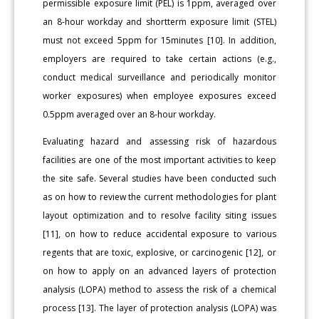
permissible exposure limit (PEL) is 1ppm, averaged over
an 8-hour workday and shortterm exposure limit (STEL)
must not exceed 5ppm for 15minutes [10]. In addition,
employers are required to take certain actions (e.g.,
conduct medical surveillance and periodically monitor
worker exposures) when employee exposures exceed
0.5ppm averaged over an 8-hour workday.
Evaluating hazard and assessing risk of hazardous
facilities are one of the most important activities to keep
the site safe. Several studies have been conducted such
as on how to review the current methodologies for plant
layout optimization and to resolve facility siting issues
[11], on how to reduce accidental exposure to various
regents that are toxic, explosive, or carcinogenic [12], or
on how to apply on an advanced layers of protection
analysis (LOPA) method to assess the risk of a chemical
process [13]. The layer of protection analysis (LOPA) was