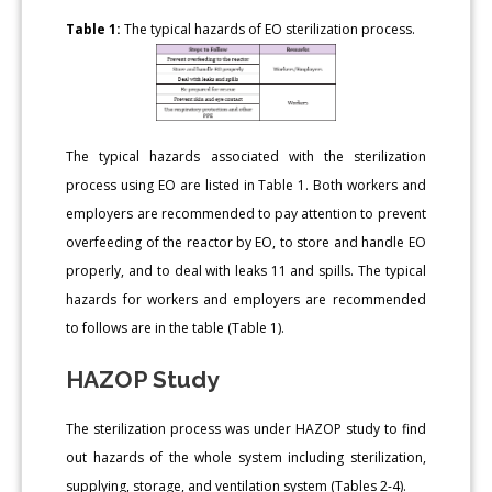
Table 1:
The typical hazards of EO sterilization process.
The typical hazards associated with the sterilization
process using EO are listed in Table 1. Both workers and
employers are recommended to pay attention to prevent
overfeeding of the reactor by EO, to store and handle EO
properly, and to deal with leaks 11 and spills. The typical
hazards for workers and employers are recommended
to follows are in the table (Table 1).
HAZOP Study
The sterilization process was under HAZOP study to find
out hazards of the whole system including sterilization,
supplying, storage, and ventilation system (Tables 2-4).