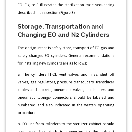
EO. Figure 3 illustrates the sterilization cycle sequencing
described in this section (Figure 3).
Storage, Transportation and
Changing EO and N2 Cylinders
The design intent is safely store, transport of EO gas and
safely changes EO cylinders. General recommendations
for installing new cylinders are as follows;
a. The cylinders [1-2], vent valves and lines, shut off
valves, gas regulators, pressure transducers, transducer
cables and sockets, pneumatic valves, line heaters and
pneumatic tubings- connectors should be labeled and
numbered and also indicated in the written operating
procedure.
b. EO line from cylinders to the sterilizer cabinet should
have vent line which is connected to the exhaust