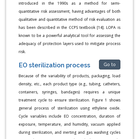
introduced in the 1990s as a method for semi-
quantitative risk assessment, having advantages of both
qualitative and quantitative method of risk evaluation as
has been described in the CCPS textbook [14]. LOPA is
known to be a powerful analytical tool for assessing the
adequacy of protection layers used to mitigate process
risk.
EO sterilization process
Go to
Because of the variability of products, packaging, load
density, etc., each product type (e.g., tubing, catheters,
containers, syringes, bandages) requires a unique
treatment cycle to ensure sterilization. Figure 1 shows
general process of sterilization using ethylene oxide.
Cycle variables include EO concentration, duration of
exposure, temperature, and humidity, vacuum applied
during sterilization, and inerting and gas washing cycles