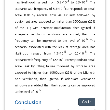
-3
-5
has likelihood ranged from 5.3×10
to 5.3×10
. The
-3
scenario with frequency of 5.3×10
corresponds to small
scale leak by reverse flow via air inlet followed by
equipment area exposed to higher than 6,500ppm (25%
of the LEL) with detector malfunction, then ignited. If
adequate ventilation windows are added, then the
-6
frequency can be improved to the level of 10
. The
scenario associated with the leak at storage area has
-5
-6
likelihood ranged from 1.5×10
to 6.5×10
. The
-5
scenario with frequency of 1.5×10
corresponds to small
scale leak by fitting failure followed by storage area
exposed to higher than 6,500ppm (25% of the LEL) with
bad ventilation, then ignited. If adequate ventilation
windows are added, then the frequency can be improved
-6
to the level of 10
.
Conclusion
Go to