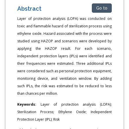
Abstract
Go to
Layer of protection analysis (LOPA) was conducted on
toxic and flammable hazard of sterilization process using
ethylene oxide. Hazard associated with the process were
studied using HAZOP and scenarios were developed by
applying the HAZOP result. For each scenario,
independent protection layers (IPLs) were identified and
their frequencies were estimated. Three additional IPLs
were considered such as personal protection equipment,
monitoring device, and ventilation window. By adding
such IPLs, the risk was estimated to be reduced to less
than chances per million.
Keywords:
Layer of protection analysis (LOPA);
Sterilization Process; Ethylene Oxide; Independent
Protection Layer (IPL); Risk