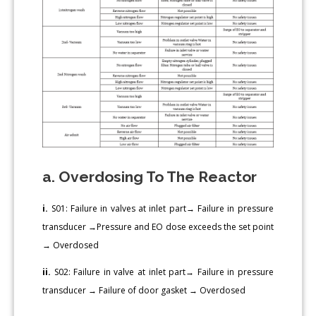
a. Overdosing To The Reactor
i.
S01: Failure in valves at inlet part→ Failure in pressure
transducer →Pressure and EO dose exceeds the set point
→ Overdosed
ii.
S02: Failure in valve at inlet part→ Failure in pressure
transducer → Failure of door gasket → Overdosed