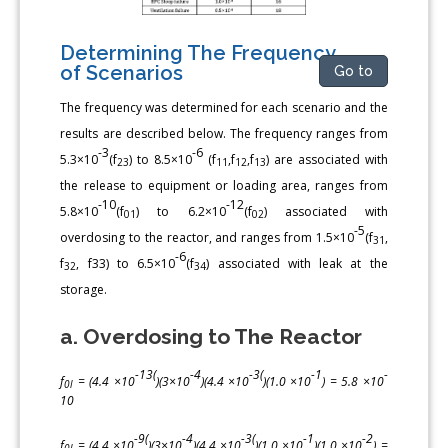
Determining The Frequency
of Scenarios
Go to
The frequency was determined for each scenario and the
results are described below. The frequency ranges from
-3
-6
5.3×10
(f
) to 8.5×10
(f
,f
,f
) are associated with
23
11
12
13
the release to equipment or loading area, ranges from
-10
-12
5.8×10
(f
) to 6.2×10
(f
) associated with
01
02
-5
overdosing to the reactor, and ranges from 1.5×10
(f
,
31
-6
f
, f33) to 6.5×10
(f
) associated with leak at the
32
34
storage.
a. Overdosing to The Reactor
-13(
-4
-3(
-1
-
f
= (4.4 ×10
)(3×10
)(4.4 ×10
)(1.0 ×10
) = 5.8 ×10
0l
10
-9(
-4
-3(
-1
-2
f
= (4.4 ×10
)(3×10
)(4.4 ×10
)(1.0 ×10
)(1.0 ×10
) =