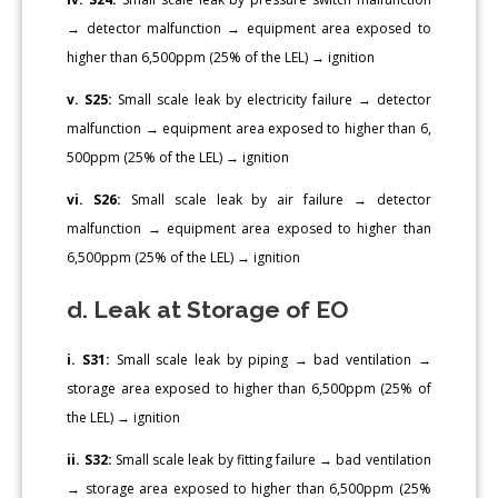
→ detector malfunction → equipment area exposed to
higher than 6,500ppm (25% of the LEL) → ignition
v. S25:
Small scale leak by electricity failure → detector
malfunction → equipment area exposed to higher than 6,
500ppm (25% of the LEL) → ignition
vi. S26:
Small scale leak by air failure → detector
malfunction → equipment area exposed to higher than
6,500ppm (25% of the LEL) → ignition
d. Leak at Storage of EO
i. S31:
Small scale leak by piping → bad ventilation →
storage area exposed to higher than 6,500ppm (25% of
the LEL) → ignition
ii. S32:
Small scale leak by fitting failure → bad ventilation
→ storage area exposed to higher than 6,500ppm (25%