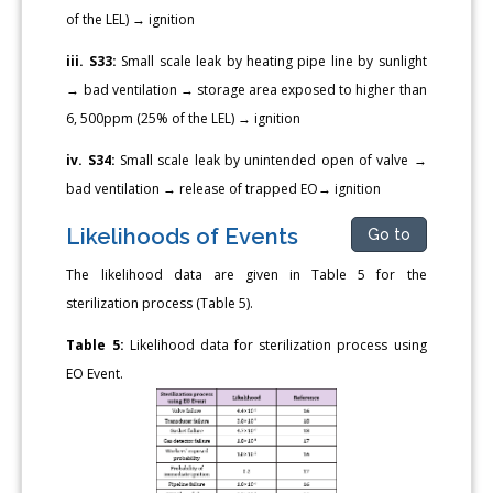
of the LEL) → ignition
iii. S33:
Small scale leak by heating pipe line by sunlight
→ bad ventilation → storage area exposed to higher than
6, 500ppm (25% of the LEL) → ignition
iv. S34:
Small scale leak by unintended open of valve →
bad ventilation → release of trapped EO→ ignition
Likelihoods of Events
Go to
The likelihood data are given in Table 5 for the
sterilization process (Table 5).
Table 5:
Likelihood data for sterilization process using
EO Event.