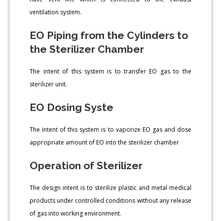
ventilation system.
EO Piping from the Cylinders to
the Sterilizer Chamber
The intent of this system is to transfer EO gas to the
sterilizer unit.
EO Dosing Syste
The intent of this system is to vaporize EO gas and dose
appropriate amount of EO into the sterilizer chamber
Operation of Sterilizer
The design intent is to sterilize plastic and metal medical
products under controlled conditions without any release
of gas into working environment.