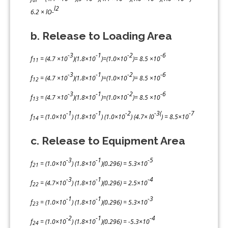
0l
l2
6.2 × lO-
b. Release to Loading Area
-3
-1
-2
-6
f
= (4.7 ×10
)(1.8×10
)=(1.0×10
)= 8.5 ×10
11
-3
-1
-2
-6
f
= (4.7 ×10
)(1.8×10
)=(1.0×10
)= 8.5 ×10
12
-3
-1
-2
-6
f
= (4.7 ×10
)(1.8×10
)=(1.0×10
)= 8.5 ×10
13
-1
-1
-2
-3(
-7
f
= (1.0×10
) (1.8×10
) (1.0×10
) (4.7× l0
) = 8.5×10
14
c. Release to Equipment Area
-3
-1
-5
f
= (1.0×10
) (1.8×10
)(0.296) = 5.3×10
21
-3
-1
-4
f
= (4.7×10
) (1.8×10
)(0.296) = 2.5×10
22
-1
-1
-3
f
= (1.0×10
) (1.8×10
)(0.296) = 5.3×10
23
-2
-1
-4
f
= (1.0×10
) (1.8×10
)(0.296) = -5.3×10
24