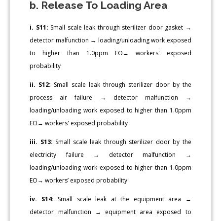
b. Release To Loading Area
i. S11:
Small scale leak through sterilizer door gasket →
detector malfunction → loading/unloading work exposed
to higher than 1.0ppm EO→ workers' exposed
probability
ii. S12:
Small scale leak through sterilizer door by the
process air failure → detector malfunction →
loading/unloading work exposed to higher than 1.0ppm
EO→ workers' exposed probability
iii. S13:
Small scale leak through sterilizer door by the
electricity failure → detector malfunction →
loading/unloading work exposed to higher than 1.0ppm
EO→ workers’ exposed probability
iv. S14:
Small scale leak at the equipment area →
detector malfunction → equipment area exposed to