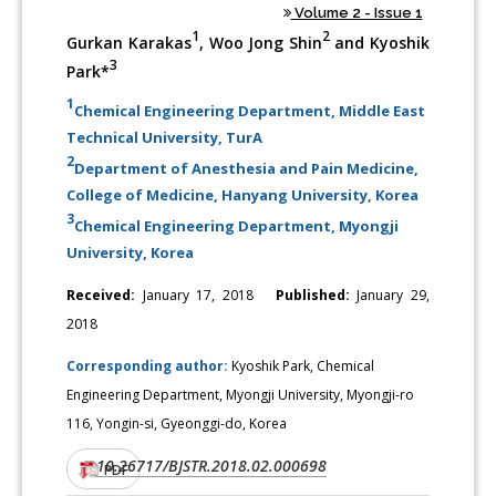
Volume 2 - Issue 1
1
2
Gurkan Karakas
, Woo Jong Shin
and Kyoshik
3
Park*
1
Chemical Engineering Department, Middle East
Technical University, TurA
2
Department of Anesthesia and Pain Medicine,
College of Medicine, Hanyang University, Korea
3
Chemical Engineering Department, Myongji
University, Korea
Received:
January 17, 2018
Published:
January 29,
2018
Corresponding author:
Kyoshik Park, Chemical
Engineering Department, Myongji University, Myongji-ro
116, Yongin-si, Gyeonggi-do, Korea
10.26717/BJSTR.2018.02.000698
DOI:
PDF