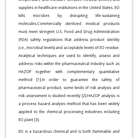
supplies in healthcare institutions in the United States. EO
kills microbes by disrupting life-sustaining
molecules.Commercially sterilized medical products
must meet stringent U.S. Food and Drug Administration
(FDA) safety regulations that address product sterility
(i.e., microbial levels) and acceptable levels of EO residue.
Analytical techniques are used to identify, assess and
address risks within the pharmaceutical industry such as
HAZOP together with complementary quantitative
method [1].In order to guarantee the safety of
pharmaceutical product, some kinds of risk analysis and
risk assessment is studied recently [2].HAZOP analysis is
a process hazard analysis method that has been widely
applied to the chemical processing industries including
EO plant [3].
EO is a hazardous chemical and is both flammable and