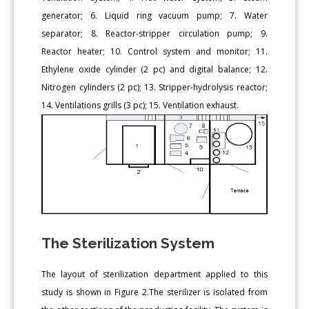
generator; 6. Liquid ring vacuum pump; 7. Water
separator; 8. Reactor-stripper circulation pump; 9.
Reactor heater; 10. Control system and monitor; 11.
Ethylene oxide cylinder (2 pc) and digital balance; 12.
Nitrogen cylinders (2 pc); 13. Stripper-hydrolysis reactor;
14. Ventilations grills (3 pc); 15. Ventilation exhaust.
The Sterilization System
The layout of sterilization department applied to this
study is shown in Figure 2.The sterilizer is isolated from