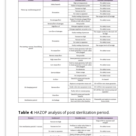
Table 4:
HAZOP analysis of post sterilization period.