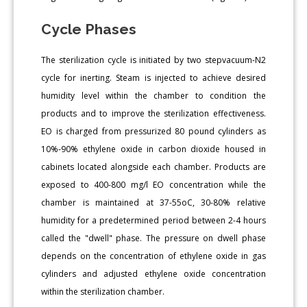
Cycle Phases
The sterilization cycle is initiated by two stepvacuum-N2
cycle for inerting. Steam is injected to achieve desired
humidity level within the chamber to condition the
products and to improve the sterilization effectiveness.
EO is charged from pressurized 80 pound cylinders as
10%-90% ethylene oxide in carbon dioxide housed in
cabinets located alongside each chamber. Products are
exposed to 400-800 mg/l EO concentration while the
chamber is maintained at 37-55oC, 30-80% relative
humidity for a predetermined period between 2-4 hours
called the "dwell" phase. The pressure on dwell phase
depends on the concentration of ethylene oxide in gas
cylinders and adjusted ethylene oxide concentration
within the sterilization chamber.