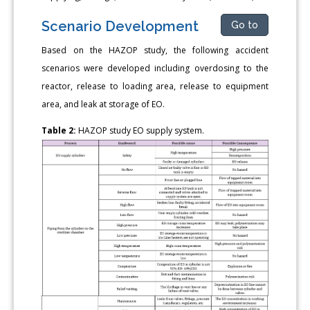
Scenario Development
Go to
Based on the HAZOP study, the following accident
scenarios were developed including overdosing to the
reactor, release to loading area, release to equipment
area, and leak at storage of EO.
Table 2:
HAZOP study EO supply system.