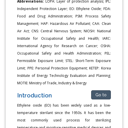
Abbreviations:
LOPA: Layer of protection analysis; IPL:
Independent Protection Layer; EO: Ethylene Oxide; FDA:
Food and Drug Administration; PSM: Process Safety
Management; HAP: Hazardous Air Pollutant; CAA: Clean
Air Act; CNS: Central Nervous System; NIOSH: National
Institute for Occupational Safety and Health; IARC:
International Agency for Research on Cancer; OSHA:
Occupational Safety and Health Administration; PEL:
Permissible Exposure Limit; STEL: Short-Term Exposure
Limit; PPE: Personal Protection Equipment; KETEP: Korea
Institute of Energy Technology Evaluation and Planning;
MOTIE: Ministry of Trade, Industry & Energy
Introduction
Go to
Ethylene oxide (EO) has been widely used as a low-
temperature sterilant since the 1950s. It has been the
most commonly used process for sterilizing
temperature-and moisture-sensitive medical devices and