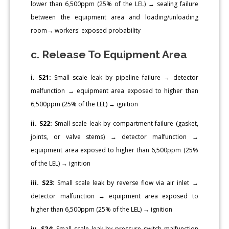
lower than 6,500ppm (25% of the LEL) → sealing failure
between the equipment area and loading/unloading
room→ workers' exposed probability
c. Release To Equipment Area
i. S21:
Small scale leak by pipeline failure → detector
malfunction → equipment area exposed to higher than
6,500ppm (25% of the LEL) → ignition
ii. S22:
Small scale leak by compartment failure (gasket,
joints, or valve stems) → detector malfunction →
equipment area exposed to higher than 6,500ppm (25%
of the LEL) → ignition
iii. S23:
Small scale leak by reverse flow via air inlet →
detector malfunction → equipment area exposed to
higher than 6,500ppm (25% of the LEL) → ignition
iv. S24:
Small scale leak by pressure switch malfunction