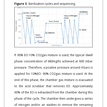
Figure 3:
Sterilization cycles and sequencing.
If 90% EO-10% CO2gas mixture is used, the typical dwell
phase concentration of 680mg/lis achieved at 600 mbar
pressure. Therefore, a positive pressure around 4 bars is
applied for 10%EO- 90% CO2gas mixture is used. At the
end of this phase, the chamber gas mixture is evacuated
to the acid scrubber that removes EO. Approximately
60% of the EO is exhausted from the chamber during this
phase of the cycle. The chamber then undergoes a series
of nitrogen and/or air washes to remove the remaining