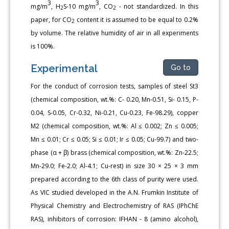
3
3
mg/m
, H
S-10 mg/m
, CO
- not standardized. In this
2
2
paper, for CO
content it is assumed to be equal to 0.2%
2
by volume. The relative humidity of air in all experiments
is 100%.
Experimental
Go to
For the conduct of corrosion tests, samples of steel St3
(chemical composition, wt.%: C- 0.20, Mn-0.51, Si- 0.15, P-
0.04, S-0.05, Cr-0.32, Ni-0.21, Cu-0.23, Fe-98.29), copper
M2 (chemical composition, wt.%: Al ≤ 0.002; Zn ≤ 0.005;
Mn ≤ 0.01; Cr ≤ 0.05; Si ≤ 0.01; Ir ≤ 0.05; Cu-99.7) and two-
phase (α + β) brass (chemical composition, wt.%: Zn-22.5;
Mn-29.0; Fe-2.0; Al-4.1; Cu-rest) in size 30 × 25 × 3 mm
prepared according to the 6th class of purity were used.
As VIC studied developed in the A.N. Frumkin Institute of
Physical Chemistry and Electrochemistry of RAS (IPhChE
RAS), inhibitors of corrosion: IFHAN - 8 (amino alcohol),