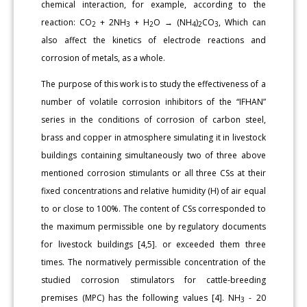
chemical interaction, for example, according to the
reaction: CO
+ 2NH
+ H
O → (NH
)
CO
, Which can
2
3
2
4
2
3
also affect the kinetics of electrode reactions and
corrosion of metals, as a whole.
The purpose of this work is to study the effectiveness of a
number of volatile corrosion inhibitors of the “IFHAN”
series in the conditions of corrosion of carbon steel,
brass and copper in atmosphere simulating it in livestock
buildings containing simultaneously two of three above
mentioned corrosion stimulants or all three CSs at their
fixed concentrations and relative humidity (H) of air equal
to or close to 100%. The content of CSs corresponded to
the maximum permissible one by regulatory documents
for livestock buildings [4,5]. or exceeded them three
times. The normatively permissible concentration of the
studied corrosion stimulators for cattle-breeding
premises (MPC) has the following values [4]. NH
- 20
3