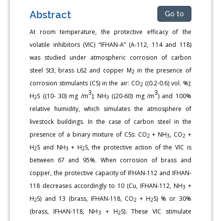
Abstract
Go to
At room temperature, the protective efficacy of the
volatile inhibitors (VIC) “IFHAN-A” (A-112, 114 and 118)
was studied under atmospheric corrosion of carbon
steel St3, brass L62 and copper M
in the presence of
2
corrosion stimulants (CS) in the air: CO
((0.2-0.6) vol. %);
2
3
3
H
S ((10- 30) mg /m
); NH
((20-60) mg /m
) and 100%
2
3
relative humidity, which simulates the atmosphere of
livestock buildings. In the case of carbon steel in the
presence of a binary mixture of CSs: CO
+ NH
, CO
+
2
3
2
H
S and NH
+ H
S, the protective action of the VIC is
2
3
2
between 67 and 95%. When corrosion of brass and
copper, the protective capacity of IFHAN-112 and IFHAN-
118 decreases accordingly to 10 (Cu, IFHAN-112, NH
+
3
H
S) and 13 (brass, IFHAN-118, СО
+ H
S) % or 30%
2
2
2
(brass, IFHAN-118, NH
+ H
S). These VIC stimulate
3
2