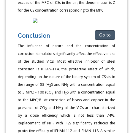
excess of the MPC of CSs in the air; the denominator is Z
for the CS concentration corresponding to the MPC.
Conclusion
Go to
The influence of nature and the concentration of
corrosion stimulators significantly affect the effectiveness
of the studied VICs. Most effective inhibitor of steel
corrosion is IFHAN-114, the protective effect of which,
depending on the nature of the binary system of CSs is in
the range of 83 (H
S and NH
with a concentration equal
2
3
to 3 MPC) - 100 (CO
and H
S with a concentration equal
2
2
to the MPC)%. At corrosion of brass and copper in the
presence of CO
and NH
all the VICs are characterized
2
3
by a close efficiency which is not less than 74%.
Replacement of NH
with H
S significantly reduces the
3
2
protective efficacy of IFHAN-112 and IFHAN-118. A similar