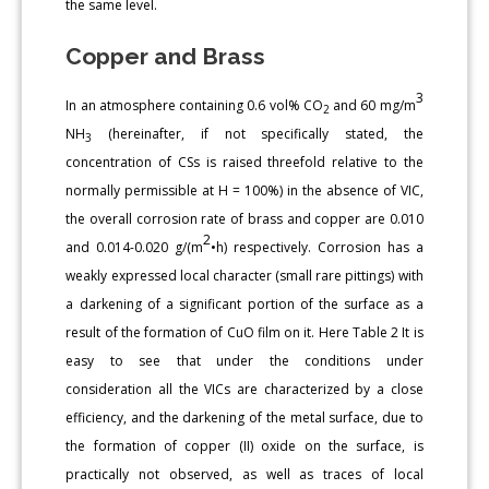
the same level.
Copper and Brass
3
In an atmosphere containing 0.6 vol% CO
and 60 mg/m
2
NH
(hereinafter, if not specifically stated, the
3
concentration of СSs is raised threefold relative to the
normally permissible at H = 100%) in the absence of VIC,
the overall corrosion rate of brass and copper are 0.010
2
and 0.014-0.020 g/(m
•h) respectively. Corrosion has a
weakly expressed local character (small rare pittings) with
a darkening of a significant portion of the surface as a
result of the formation of CuO film on it. Here Table 2 It is
easy to see that under the conditions under
consideration all the VICs are characterized by a close
efficiency, and the darkening of the metal surface, due to
the formation of copper (II) oxide on the surface, is
practically not observed, as well as traces of local