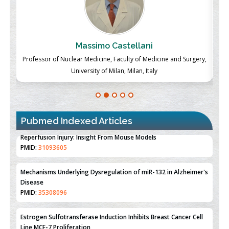
Massimo Castellani
ch
Professor of Nuclear Medicine, Faculty of Medicine and Surgery,
P
University of Milan, Milan, Italy
Pubmed Indexed Articles
Therapeutic Strategies of Kidney Transplant Ischemia
Reperfusion Injury: Insight From Mouse Models
PMID:
31093605
Mechanisms Underlying Dysregulation of miR-132 in Alzheimer's
Disease
PMID:
35308096