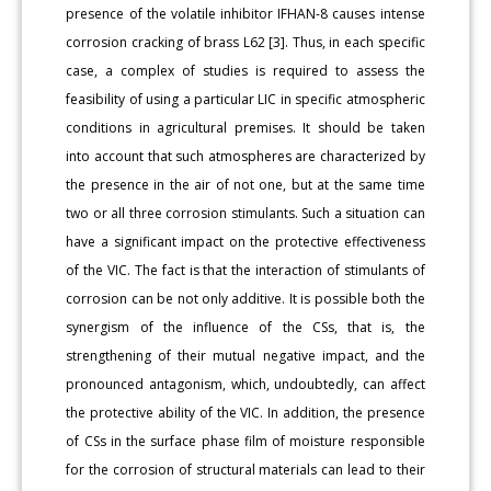
presence of the volatile inhibitor IFHAN-8 causes intense
corrosion cracking of brass L62 [3]. Thus, in each specific
case, a complex of studies is required to assess the
feasibility of using a particular LIC in specific atmospheric
conditions in agricultural premises. It should be taken
into account that such atmospheres are characterized by
the presence in the air of not one, but at the same time
two or all three corrosion stimulants. Such a situation can
have a significant impact on the protective effectiveness
of the VIC. The fact is that the interaction of stimulants of
corrosion can be not only additive. It is possible both the
synergism of the influence of the CSs, that is, the
strengthening of their mutual negative impact, and the
pronounced antagonism, which, undoubtedly, can affect
the protective ability of the VIC. In addition, the presence
of CSs in the surface phase film of moisture responsible
for the corrosion of structural materials can lead to their