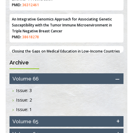
Estrogen Sulfotransferase Induction Inhibits Breast Cancer Cell
Line MCF-7 Proliferation
PMID:
36312461
An Integrative Genomics Approach for Associating Genetic
Susceptibility with the Tumor Immune Microenvironment in
Triple Negative Breast Cancer
PMID:
38618278
Archive
Closing the Gaps on Medical Education in Low-Income Countries
Through Information & Communication Technologies: The
Mozambique Experience
Volume 66
PMID:
37448758
Issue: 3
Effect of serum on SmartFlare™ RNA Probes uptake and
Issue: 2
detection in cultured human cells
PMID:
32851205
Issue: 1
Inhibition of Platelet Adhesion from Surface Modified
Volume 65
Polyurethane Membranes
PMID:
33738429