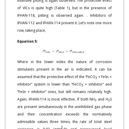
intensive pitting is again observed. The protective effect
of VICs is quite high (Table 1), but in the presence of
IFHAN-118, pitting is observed again. . Inhibitors of
IFHAN-112 and IFHAN-114 prevent it. Let’s note one more
row, taking place,
Equation 5:
Where in the lower index the nature of corrosion
stimulants present in the air is indicated. It can be
assumed that the protective effect of the “FeCO
+ FeSn +
3
inhibitor” system is lower than “FeCO
+ inhibitor” and
3
“FeSn + inhibitor” ones, but still remains relatively high.
Again, IFHAN-114 is most effective. If both NH
and H
S
3
2
are present simultaneously in the uninhibited gas phase
and their concentration exceeds the normatively
admissible values three times, the rate of total steel
2