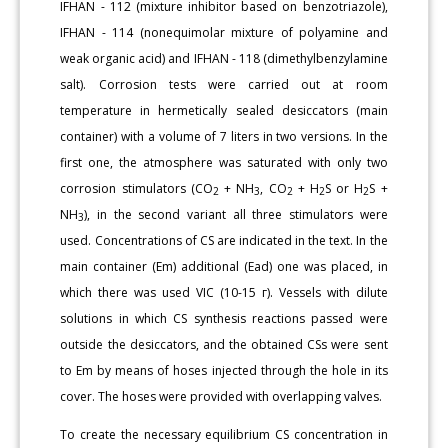
IFHAN - 112 (mixture inhibitor based on benzotriazole),
IFHAN - 114 (nonequimolar mixture of polyamine and
weak organic acid) and IFHAN - 118 (dimethylbenzylamine
salt). Corrosion tests were carried out at room
temperature in hermetically sealed desiccators (main
container) with a volume of 7 liters in two versions. In the
first one, the atmosphere was saturated with only two
corrosion stimulators (CO
+ NH
, CO
+ H
S or H
S +
2
3
2
2
2
NH
), in the second variant all three stimulators were
3
used. Concentrations of CS are indicated in the text. In the
main container (Еm) additional (Еad) one was placed, in
which there was used VIC (10-15 г). Vessels with dilute
solutions in which CS synthesis reactions passed were
outside the desiccators, and the obtained CSs were sent
to Em by means of hoses injected through the hole in its
cover. The hoses were provided with overlapping valves.
To create the necessary equilibrium CS concentration in