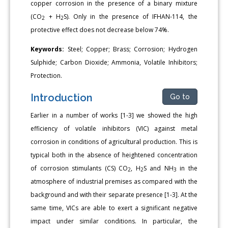
copper corrosion in the presence of a binary mixture
(CO
+ H
S). Only in the presence of IFHAN-114, the
2
2
protective effect does not decrease below 74%.
Keywords:
Steel; Copper; Brass; Corrosion; Hydrogen
Sulphide; Carbon Dioxide; Ammonia, Volatile Inhibitors;
Protection.
Introduction
Go to
Earlier in a number of works [1-3] we showed the high
efficiency of volatile inhibitors (VIC) against metal
corrosion in conditions of agricultural production. This is
typical both in the absence of heightened concentration
of corrosion stimulants (CS) CO
, H
S and NH
in the
2
2
3
atmosphere of industrial premises as compared with the
background and with their separate presence [1-3]. At the
same time, VICs are able to exert a significant negative
impact under similar conditions. In particular, the