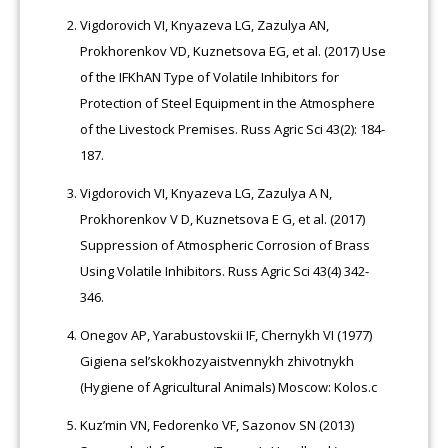
Vigdorovich VI, Knyazeva LG, Zazulya AN,
Prokhorenkov VD, Kuznetsova EG, et al. (2017) Use
of the IFKhAN Type of Volatile Inhibitors for
Protection of Steel Equipment in the Atmosphere
of the Livestock Premises. Russ Agric Sci 43(2): 184-
187.
Vigdorovich VI, Knyazeva LG, Zazulya A N,
Prokhorenkov V D, Kuznetsova E G, et al. (2017)
Suppression of Atmospheric Corrosion of Brass
Using Volatile Inhibitors. Russ Agric Sci 43(4) 342-
346.
Onegov AP, Yarabustovskii IF, Chernykh VI (1977)
Gigiena sel’skokhozyaistvennykh zhivotnykh
(Hygiene of Agricultural Animals) Moscow: Kolos.c
Kuz’min VN, Fedorenko VF, Sazonov SN (2013)