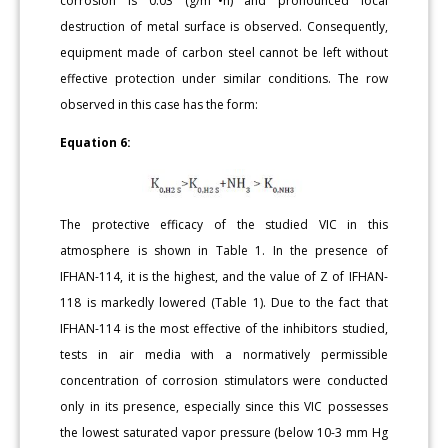
corrosion is 0.03 (g/m
•h) and pronounced local
destruction of metal surface is observed. Consequently,
equipment made of carbon steel cannot be left without
effective protection under similar conditions. The row
observed in this case has the form:
Equation 6:
The protective efficacy of the studied VIC in this
atmosphere is shown in Table 1. In the presence of
IFHAN-114, it is the highest, and the value of Z of IFHAN-
118 is markedly lowered (Table 1). Due to the fact that
IFHAN-114 is the most effective of the inhibitors studied,
tests in air media with a normatively permissible
concentration of corrosion stimulators were conducted
only in its presence, especially since this VIC possesses
the lowest saturated vapor pressure (below 10-3 mm Hg