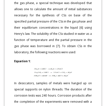
the gas phase, a special technique was developed that
allows one to calculate the amount of initial substances
necessary for the synthesis of CSs on base of the
specified partial pressure of the CSs in the gas phase and
their equilibrium concentrations in the liquid [6] using
Henry’s law. The solubility of the CSs studied in water as a
function of temperature and the partial pressure in the
gas phase was borrowed in [7]. To obtain CSs in the
laboratory, the following reactions were used:
Equation 1:
In desiccators, samples of metals were hanged up on
special supports on nylon threads. The duration of the
corrosion tests was 240 hours. Corrosion products after
the completion of the experiments were removed with a