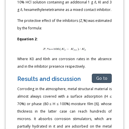
10% HCl solution containing an additional 1 g /L KI and 3
g /L hexamethylenetetramine as a mixed contact inhibitor.
The protective effect of the inhibitors (Z,%) was estimated
by the formula:
Equation 2:
Where K0 and KInh are corrosion rates in the absence
and in the inhibitor presence respectively.
Results and discussion
Go to
Corroding in the atmosphere, metal structural material is
almost always covered with a surface adsorption (H ≤
70%) or phase (80 ≤ H ≤ 100%) moisture film [6]. whose
thickness in the latter case can reach hundreds of
microns. It absorbs corrosion stimulators, which are
partially hydrated in it and are adsorbed on the metal