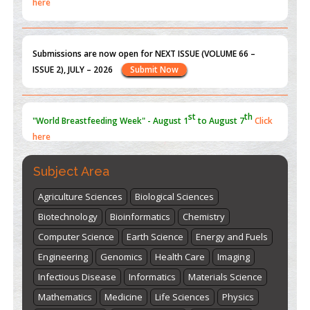
Submissions are now open for NEXT ISSUE (VOLUME 66 –
ISSUE 2), JULY – 2026
Submit Now
st
th
"World Breastfeeding Week" - August 1
to August 7
Click
here
Subject Area
Agriculture Sciences
Biological Sciences
Biotechnology
Bioinformatics
Chemistry
Computer Science
Earth Science
Energy and Fuels
Engineering
Genomics
Health Care
Imaging
Infectious Disease
Informatics
Materials Science
Mathematics
Medicine
Life Sciences
Physics