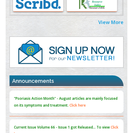
0
PMID:
38883319
Extreme Few-View Tomography without Training Data
View More
PMID:
38883320
Value of BI-RADS 3 Audits
PMID:
35392255
Promoting Precision Addiction Management (PAM) to Combat
the Global Opioid Crisis
PMID:
30370423
Announcements
Blockchain in Healthcare: A Patient-Centered Model
PMID:
31565696
"Psoriasis Action Month" - August
articles are mainly focused
on its symptoms and treatment.
Click here
Current Issue
Volume 66 - Issue 1
got Released... To view
Click
here