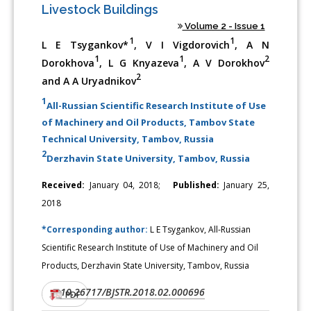
Livestock Buildings
Volume 2 - Issue 1
1
1
L E Tsygankov*
, V I Vigdorovich
, A N
1
1
2
Dorokhova
, L G Knyazeva
, A V Dorokhov
2
and A A Uryadnikov
1
All-Russian Scientific Research Institute of Use
of Machinery and Oil Products, Tambov State
Technical University, Tambov, Russia
2
Derzhavin State University, Tambov, Russia
Received:
January 04, 2018;
Published:
January 25,
2018
*Corresponding author:
L E Tsygankov, All-Russian
Scientific Research Institute of Use of Machinery and Oil
Products, Derzhavin State University, Tambov, Russia
10.26717/BJSTR.2018.02.000696
DOI:
PDF