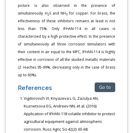
picture is also observed in the presence of
simultaneously H
S and NH
for copper. For brass, the
2
3
effectiveness of these inhibitors remains at least is not
less than 75%. Only IFHAN-114 in all cases is
characterized by a high protective effect. In the presence
of simultaneously all three corrosion stimulators with
their content in air equal to the MPC, IFHAN-114 is highly
effective in corrosion of all the studied metallic materials
(Z reaches 95-99%, decreasing only in the case of brass
up to 60%).
References
Go to
Vigdorovich VI, Knyazeva L G, Zazulya AN,
Kuznetsova EG, Andreev NN, et al. (2016)
Application of IFHAN-118 volatile inhibitor to protect
agricultural equipment against atmospheric
corrosion. Russ Agric Sci 42(2): 65-68.