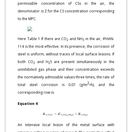
permissible concentration of CSs in the air, the
denominator is Z for the CS concentration corresponding
to the MPC.
Here Table 1 If there are CO
and NH
in the air, IFHAN-
2
3
114 is the most effective. In its presence, the corrosion of
steel is uniform, without traces of local surface lesions. If
both CO
and H
S are present simultaneously in the
2
2
uninhibited gas phase and their concentration exceeds
the normatively admissible values three times, the rate of
2
total steel corrosion is 0.07 (g/m
•h), and the
corresponding row is:
Equation 4:
An intensive local lesion of the metal surface with