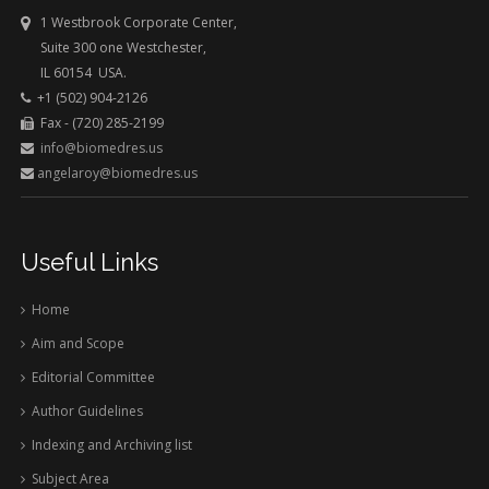
1 Westbrook Corporate Center,
Suite 300 one Westchester,
IL 60154 USA.
+1 (502) 904-2126
Fax - (720) 285-2199
info@biomedres.us
angelaroy@biomedres.us
Useful Links
Home
Aim and Scope
Editorial Committee
Author Guidelines
Indexing and Archiving list
Subject Area