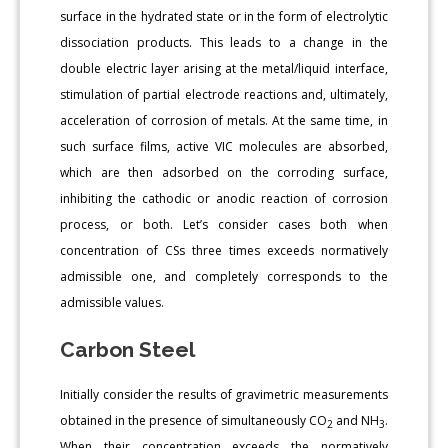
surface in the hydrated state or in the form of electrolytic
dissociation products. This leads to a change in the
double electric layer arising at the metal/liquid interface,
stimulation of partial electrode reactions and, ultimately,
acceleration of corrosion of metals. At the same time, in
such surface films, active VIC molecules are absorbed,
which are then adsorbed on the corroding surface,
inhibiting the cathodic or anodic reaction of corrosion
process, or both. Let’s consider cases both when
concentration of СSs three times exceeds normatively
admissible one, and completely corresponds to the
admissible values.
Carbon Steel
Initially consider the results of gravimetric measurements
obtained in the presence of simultaneously CO
and NH
.
2
3
When their concentration exceeds the normatively