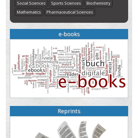
Social Sciences
Sports Sciences
Biochemistry
Mathematics
Pharmaceutical Sciences
e-books
Reprints