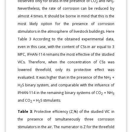
observed only for brass in the presence of CO
and NH
.
2
3
Nevertheless, the rate of corrosion can be reduced by
almost 4 times. It should be borne in mind that this is the
most likely option for the presence of corrosion
stimulators in the atmosphere of livestock buildings. Here
Table 3 According to the obtained experimental data,
even in this case, with the content of CSs in air equal to 3
MPC, IFHAN-114 remains the most effective of the studied
VICs. Therefore, when the concentration of CSs was
lowered threefold, only its protective effect was
evaluated. It was higher than in the presence of the NH
+
3
H
S binary system, and comparable with the influence of
2
IFHAN-114 in the remaining binary systems of CO
+ NH
2
3
and CO
+ H
S stimulants.
2
2
Table 3:
Protective efficiency (Z,%) of the studied VIC in
the presence of simultaneously three corrosion
stimulators in the air. The numerator is Z for the threefold