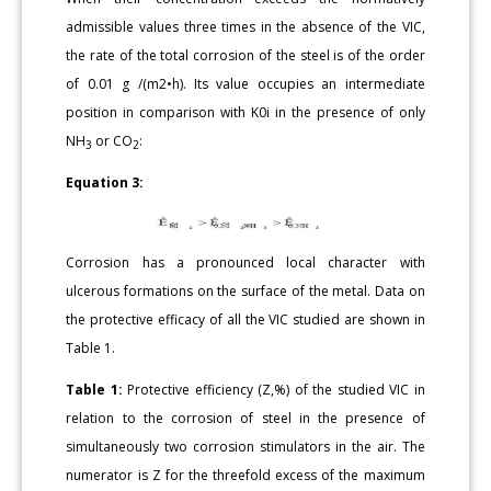
admissible values three times in the absence of the VIC,
the rate of the total corrosion of the steel is of the order
of 0.01 g /(m2•h). Its value occupies an intermediate
position in comparison with K0i in the presence of only
NH
or CO
:
3
2
Equation 3:
Corrosion has a pronounced local character with
ulcerous formations on the surface of the metal. Data on
the protective efficacy of all the VIC studied are shown in
Table 1.
Table 1:
Protective efficiency (Z,%) of the studied VIC in
relation to the corrosion of steel in the presence of
simultaneously two corrosion stimulators in the air. The
numerator is Z for the threefold excess of the maximum