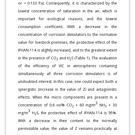
or < 0.133 Pa). Consequently, it is characterized by the
lowest concentration of saturation in the air, which is
important for ecological reasons, and the lowest
consumption coefficient. With a decrease in the
concentration of corrosion stimulators to the normative
value for livestock premises, the protective effect of the
IFHAN-114 is slightly increased, and to the greatest extent
in the presence of CO
and H
S (Table 1). The evaluation
2
2
of the efficiency of VIC in atmospheres containing
simultaneously all three corrosion stimulators is of
undoubted interest. In this case, one could expect both a
synergistic (increase in the value of Z) and antagonistic
effects. When the micro components are present in a
3
concentration of 0.6 vol% CO
+ 60 mg/m
NH
+ 30
2
3
3
mg/m
H
S, the protective effect of IFHAN-114 is 95%.
2
With a decrease in their content to the normally
permissible value, the value of Z remains practically at