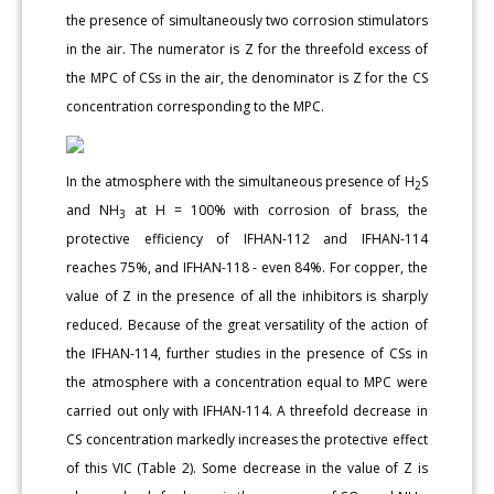
the presence of simultaneously two corrosion stimulators
in the air. The numerator is Z for the threefold excess of
the MPC of CSs in the air, the denominator is Z for the CS
concentration corresponding to the MPC.
In the atmosphere with the simultaneous presence of H
S
2
and NH
at H = 100% with corrosion of brass, the
3
protective efficiency of IFHAN-112 and IFHAN-114
reaches 75%, and IFHAN-118 - even 84%. For copper, the
value of Z in the presence of all the inhibitors is sharply
reduced. Because of the great versatility of the action of
the IFHAN-114, further studies in the presence of CSs in
the atmosphere with a concentration equal to MPC were
carried out only with IFHAN-114. A threefold decrease in
CS concentration markedly increases the protective effect
of this VIC (Table 2). Some decrease in the value of Z is