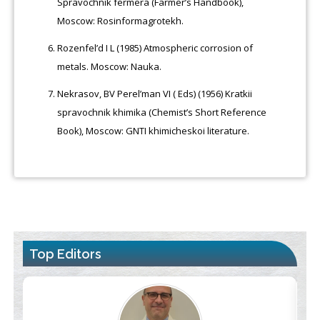
Spravochnik fermera (Farmer’s Handbook),
Moscow: Rosinformagrotekh.
Rozenfel’d I L (1985) Atmospheric corrosion of
metals. Moscow: Nauka.
Nekrasov, BV Perel’man VI ( Eds) (1956) Kratkii
spravochnik khimika (Chemist’s Short Reference
Book), Moscow: GNTI khimicheskoi literature.
Top Editors