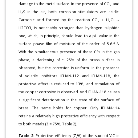
damage to the metal surface. In the presence of CO
and
2
H
S in the air, both corrosion stimulators are acidic.
2
Carbonic acid formed by the reaction CO
+ H
O ↔
2
2
H2CO3, is noticeably stronger than hydrogen sulphide
one, which, in principle, should lead to a pH value in the
surface phase film of moisture of the order of 5.6-5.8.
With the simultaneous presence of these CSs in the gas
phase, a darkening of ~ 25% of the brass surface is
observed, but the corrosion is uniform. In the presence
of volatile inhibitors IFHAN-112 and IFHAN-118, the
protective effect is reduced to 13%, and stimulation of
the copper corrosion is observed. And IFHAN-118 causes
a significant deterioration in the state of the surface of
brass. The same holds for copper. Only IFHAN-114
retains a relatively high protective efficiency with respect
to both metals (Z = 75%, Table 2).
Table 2:
Protective efficiency (Z,%) of the studied VIC in