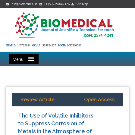
info@biomedres.us
+1 (502) 904-2126
Site Map
NLM ID:
101723284
OCoLC:
999826537
LCCN:
2017202541
Menu
Review Article
Open Access
The Use of Volatile Inhibitors
to Suppress Corrosion of
Metals in the Atmosphere of