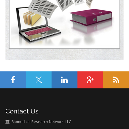
Contact Us
Biomedical Research Network, LLC