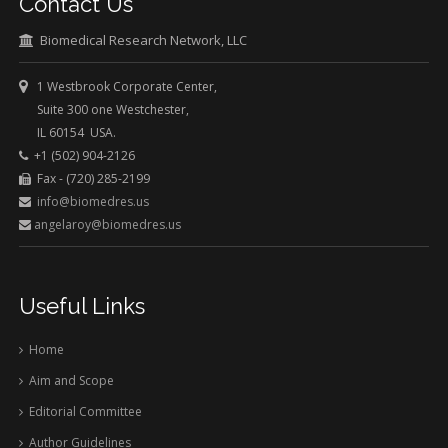
Contact Us
Biomedical Research Network, LLC
1 Westbrook Corporate Center,
Suite 300 one Westchester,
IL 60154 USA.
+1 (502) 904-2126
Fax - (720) 285-2199
info@biomedres.us
angelaroy@biomedres.us
Useful Links
Home
Aim and Scope
Editorial Committee
Author Guidelines