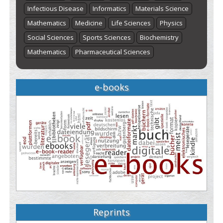
Infectious Disease
Informatics
Materials Science
Mathematics
Medicine
Life Sciences
Physics
Social Sciences
Sports Sciences
Biochemistry
Mathematics
Pharmaceutical Sciences
e-books
Reprints