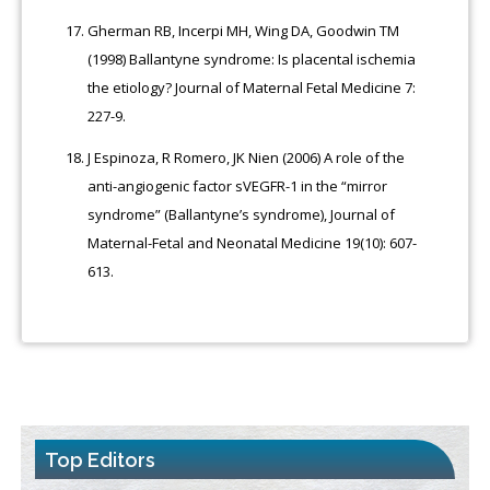
Gherman RB, Incerpi MH, Wing DA, Goodwin TM
(1998) Ballantyne syndrome: Is placental ischemia
the etiology? Journal of Maternal Fetal Medicine 7:
227-9.
J Espinoza, R Romero, JK Nien (2006) A role of the
anti-angiogenic factor sVEGFR-1 in the “mirror
syndrome” (Ballantyne’s syndrome), Journal of
Maternal-Fetal and Neonatal Medicine 19(10): 607-
613.
Top Editors