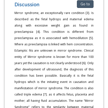
Discussion
Go to
Mirror syndrome, an exceptionally rare condition [3]. Is
described as the fetal hydrops and maternal edema
along with excessive weight gain as found in
preeclampsia [4]. This condition is different from
preeclampsia as it is associated with hemodilution [5].
Where as preeclampsia is linked with hem concentration.
Eclamptic fits are unknown in mirror syndrome. Clinical
entity of Mirror syndrome is known for more than 100
years yet the causation is not clearly understood [6]. Only
after development of ultrasound, the diagnosis of this
condition has been possible. Basically it is the fetal
hydrops which is the initiating event in causation and
manifestation of mirror syndrome. The condition is also
called triple edema [7]. as it affects fetus, placenta and
mother; all having fluid accumulation. The name “Mirror
Syndrome” refers to the similarity between maternal