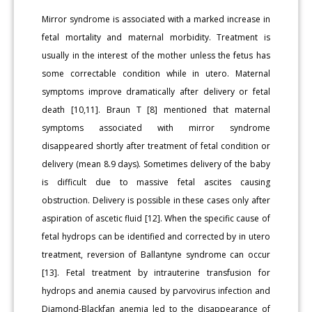
Mirror syndrome is associated with a marked increase in
fetal mortality and maternal morbidity. Treatment is
usually in the interest of the mother unless the fetus has
some correctable condition while in utero. Maternal
symptoms improve dramatically after delivery or fetal
death [10,11]. Braun T [8] mentioned that maternal
symptoms associated with mirror syndrome
disappeared shortly after treatment of fetal condition or
delivery (mean 8.9 days). Sometimes delivery of the baby
is difficult due to massive fetal ascites causing
obstruction. Delivery is possible in these cases only after
aspiration of ascetic fluid [12]. When the specific cause of
fetal hydrops can be identified and corrected by in utero
treatment, reversion of Ballantyne syndrome can occur
[13]. Fetal treatment by intrauterine transfusion for
hydrops and anemia caused by parvovirus infection and
Diamond-Blackfan anemia led to the disappearance of