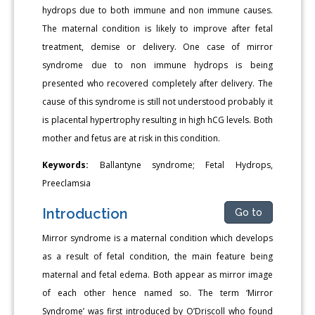
hydrops due to both immune and non immune causes.
The maternal condition is likely to improve after fetal
treatment, demise or delivery. One case of mirror
syndrome due to non immune hydrops is being
presented who recovered completely after delivery. The
cause of this syndrome is still not understood probably it
is placental hypertrophy resulting in high hCG levels. Both
mother and fetus are at risk in this condition.
Keywords:
Ballantyne syndrome; Fetal Hydrops,
Preeclamsia
Introduction
Go to
Mirror syndrome is a maternal condition which develops
as a result of fetal condition, the main feature being
maternal and fetal edema. Both appear as mirror image
of each other hence named so. The term ‘Mirror
Syndrome’ was first introduced by O’Driscoll who found