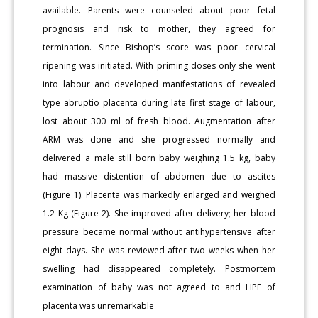
available. Parents were counseled about poor fetal
prognosis and risk to mother, they agreed for
termination. Since Bishop’s score was poor cervical
ripening was initiated. With priming doses only she went
into labour and developed manifestations of revealed
type abruptio placenta during late first stage of labour,
lost about 300 ml of fresh blood. Augmentation after
ARM was done and she progressed normally and
delivered a male still born baby weighing 1.5 kg, baby
had massive distention of abdomen due to ascites
(Figure 1). Placenta was markedly enlarged and weighed
1.2 Kg (Figure 2). She improved after delivery; her blood
pressure became normal without antihypertensive after
eight days. She was reviewed after two weeks when her
swelling had disappeared completely. Postmortem
examination of baby was not agreed to and HPE of
placenta was unremarkable