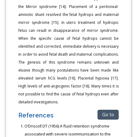
the Mirror syndrome [14]. Placement of a peritoneal-
amniotic shunt resolved the fetal hydrops and maternal
mirror syndrome [15]. In utero treatment of hydropic
fetus can result in disappearance of mirror syndrome.
When the specific cause of fetal hydrops cannot be
identified and corrected, immediate delivery is necessary
in order to avoid fetal death and maternal complications.
The genesis of this syndrome remains unknown and
elusive though many postulations have been made like
elevated serum hCG levels [16]. Placental hypoxia [17].
High levels of anti-angiogenic factor [18]. Many times it is
not possible to find the cause of fetal hydrops even after
detailed investigations.
References
Go to
O’Driscoll DT (1956) A fluid retention syndrome
associated with severe isoimmunisation to the