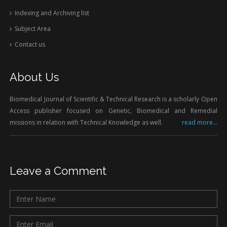
Indexing and Archiving list
Subject Area
Contact us
About Us
Biomedical Journal of Scientific & Technical Research is a scholarly Open
Access publisher focused on Genetic, Biomedical and Remedial
missions in relation with Technical Knowledge as well.
read more...
Leave a Comment