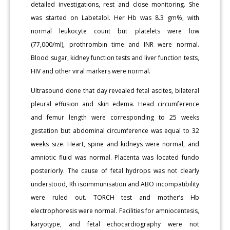
detailed investigations, rest and close monitoring. She
was started on Labetalol. Her Hb was 8.3 gm%, with
normal leukocyte count but platelets were low
(77,000/ml), prothrombin time and INR were normal.
Blood sugar, kidney function tests and liver function tests,
HIV and other viral markers were normal.
Ultrasound done that day revealed fetal ascites, bilateral
pleural effusion and skin edema. Head circumference
and femur length were corresponding to 25 weeks
gestation but abdominal circumference was equal to 32
weeks size. Heart, spine and kidneys were normal, and
amniotic fluid was normal. Placenta was located fundo
posteriorly. The cause of fetal hydrops was not clearly
understood, Rh isoimmunisation and ABO incompatibility
were ruled out. TORCH test and mother’s Hb
electrophoresis were normal. Facilities for amniocentesis,
karyotype, and fetal echocardiography were not