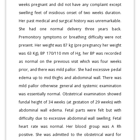
weeks pregnant and did not have any complaint except
swelling feet of insidious onset of two weeks duration.
Her past medical and surgical history was unremarkable.
She had one normal delivery three years back.
Premonitory symptoms or breathing difficulty were not
present. Her weight was 87 kg (pre pregnancy her weight
was 63 Kg), BP 170/110 mm of Hg, her BP was recorded
as normal on the previous visit which was four weeks
prior, and there was mild pallor. She had excessive pedal
edema up to mid thighs and abdominal wall. There was
mild pallor otherwise general and systemic examination
was essentially normal. Obstetrical examination showed
fundal height of 34 weeks (at gestation of 29 weeks) with
abdominal wall edema. Fetal parts were felt but with
difficulty due to excessive abdominal wall swelling. Fetal
heart rate was normal. Her blood group was A Rh
positive. She was admitted to the obstetrical ward for