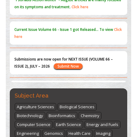
Current Issue
Volume 66 - Issue 1
got Released... To view
Click
here
Submissions are now open for NEXT ISSUE (VOLUME 66 –
ISSUE 2), JULY – 2026
Submit Now
st
th
"World Breastfeeding Week" - August 1
to August 7
Click
here
Subject Area
Agriculture Sciences
Biological Sciences
Biotechnology
Bioinformatics
Chemistry
Computer Science
Earth Science
Energy and Fuels
Engineering
Genomics
Health Care
Imaging