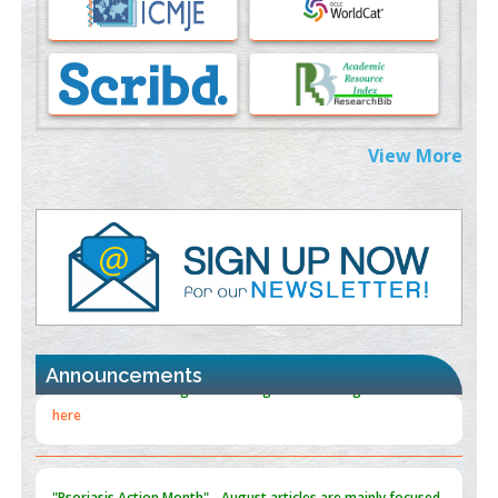
PMID:
37333689
Morphing from the TV-Norm to the
l
-Norm
0
PMID:
38883319
Extreme Few-View Tomography without Training Data
View More
PMID:
38883320
Value of BI-RADS 3 Audits
PMID:
35392255
Promoting Precision Addiction Management (PAM) to Combat
the Global Opioid Crisis
PMID:
30370423
Announcements
Blockchain in Healthcare: A Patient-Centered Model
PMID:
31565696
"Psoriasis Action Month" - August
articles are mainly focused
on its symptoms and treatment.
Click here