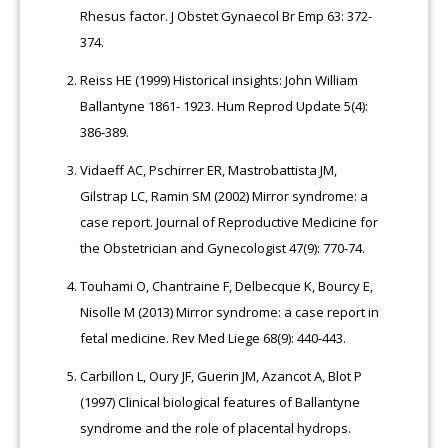
Rhesus factor. J Obstet Gynaecol Br Emp 63: 372-
374.
Reiss HE (1999) Historical insights: John William
Ballantyne 1861- 1923. Hum Reprod Update 5(4):
386-389.
Vidaeff AC, Pschirrer ER, Mastrobattista JM,
Gilstrap LC, Ramin SM (2002) Mirror syndrome: a
case report. Journal of Reproductive Medicine for
the Obstetrician and Gynecologist 47(9): 770-74.
Touhami O, Chantraine F, Delbecque K, Bourcy E,
Nisolle M (2013) Mirror syndrome: a case report in
fetal medicine. Rev Med Liege 68(9): 440-443.
Carbillon L, Oury JF, Guerin JM, Azancot A, Blot P
(1997) Clinical biological features of Ballantyne
syndrome and the role of placental hydrops.