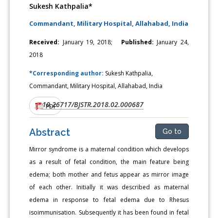
Sukesh Kathpalia*
Commandant, Military Hospital, Allahabad, India
Received:
January 19, 2018;
Published:
January 24,
2018
*Corresponding author:
Sukesh Kathpalia,
Commandant, Military Hospital, Allahabad, India
10.26717/BJSTR.2018.02.000687
DOI:
PDF
Abstract
Go to
Mirror syndrome is a maternal condition which develops
as a result of fetal condition, the main feature being
edema; both mother and fetus appear as mirror image
of each other. Initially it was described as maternal
edema in response to fetal edema due to Rhesus
isoimmunisation. Subsequently it has been found in fetal