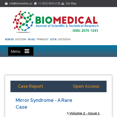
info@biomedres.us
+1 (502) 904-2126
Site Map
NLM ID:
101723284
OCoLC:
999826537
LCCN:
2017202541
Menu
Case Report
Open Access
Mirror Syndrome - A Rare
Case
Volume 2 - Issue 1