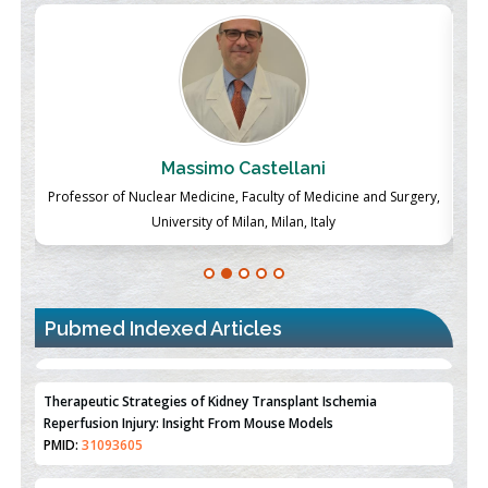
Massimo Castellani
ch
Professor of Nuclear Medicine, Faculty of Medicine and Surgery,
P
University of Milan, Milan, Italy
Pubmed Indexed Articles
Therapeutic Strategies of Kidney Transplant Ischemia
Reperfusion Injury: Insight From Mouse Models
PMID:
31093605
Mechanisms Underlying Dysregulation of miR-132 in Alzheimer's