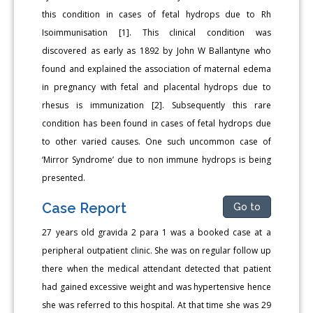
this condition in cases of fetal hydrops due to Rh
Isoimmunisation [1]. This clinical condition was
discovered as early as 1892 by John W Ballantyne who
found and explained the association of maternal edema
in pregnancy with fetal and placental hydrops due to
rhesus is immunization [2]. Subsequently this rare
condition has been found in cases of fetal hydrops due
to other varied causes. One such uncommon case of
‘Mirror Syndrome’ due to non immune hydrops is being
presented.
Case Report
Go to
27 years old gravida 2 para 1 was a booked case at a
peripheral outpatient clinic. She was on regular follow up
there when the medical attendant detected that patient
had gained excessive weight and was hypertensive hence
she was referred to this hospital. At that time she was 29