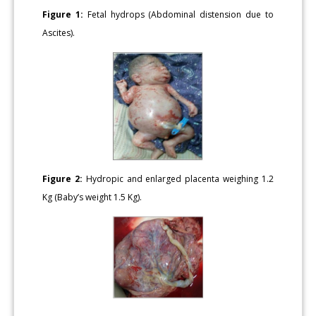
Figure 1:
Fetal hydrops (Abdominal distension due to
Ascites).
Figure 2:
Hydropic and enlarged placenta weighing 1.2
Kg (Baby’s weight 1.5 Kg).