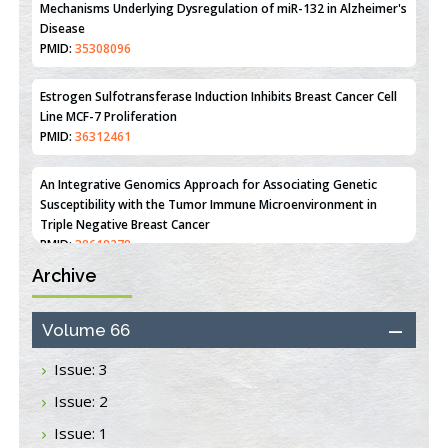
Disease
PMID:
35308096
Estrogen Sulfotransferase Induction Inhibits Breast Cancer Cell
Line MCF-7 Proliferation
PMID:
36312461
An Integrative Genomics Approach for Associating Genetic
Susceptibility with the Tumor Immune Microenvironment in
Triple Negative Breast Cancer
PMID:
38618278
Archive
Closing the Gaps on Medical Education in Low-Income Countries
Through Information & Communication Technologies: The
Mozambique Experience
Volume 66
PMID:
37448758
Issue: 3
Effect of serum on SmartFlare™ RNA Probes uptake and
Issue: 2
detection in cultured human cells
PMID:
32851205
Issue: 1