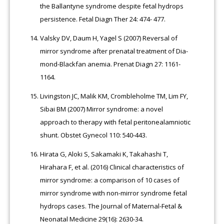
the Ballantyne syndrome despite fetal hydrops
persistence. Fetal Diagn Ther 24: 474- 477.
Valsky DV, Daum H, Yagel S (2007) Reversal of
mirror syndrome after prenatal treatment of Dia-
mond-Blackfan anemia. Prenat Diagn 27: 1161-
1164.
Livingston JC, Malik KM, Crombleholme TM, Lim FY,
Sibai BM (2007) Mirror syndrome: a novel
approach to therapy with fetal peritonealamniotic
shunt. Obstet Gynecol 110: 540-443.
Hirata G, Aloki S, Sakamaki K, Takahashi T,
Hirahara F, et al. (2016) Clinical characteristics of
mirror syndrome: a comparison of 10 cases of
mirror syndrome with non-mirror syndrome fetal
hydrops cases. The Journal of Maternal-Fetal &
Neonatal Medicine 29(16): 2630-34.