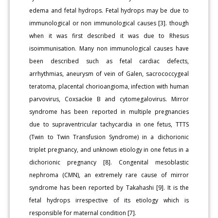
edema and fetal hydrops. Fetal hydrops may be due to
immunological or non immunological causes [3]. though
when it was first described it was due to Rhesus
isoimmunisation. Many non immunological causes have
been described such as fetal cardiac defects,
arrhythmias, aneurysm of vein of Galen, sacrococcygeal
teratoma, placental chorioangioma, infection with human
parvovirus, Coxsackie B and cytomegalovirus. Mirror
syndrome has been reported in multiple pregnancies
due to supraventricular tachycardia in one fetus, TTTS
(Twin to Twin Transfusion Syndrome) in a dichorionic
triplet pregnancy, and unknown etiology in one fetus in a
dichorionic pregnancy [8]. Congenital mesoblastic
nephroma (CMN), an extremely rare cause of mirror
syndrome has been reported by Takahashi [9]. It is the
fetal hydrops irrespective of its etiology which is
responsible for maternal condition [7].