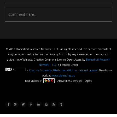
© 2017 Biomedical Research Network+, LLC, All rights reserved. No part of this content
may be reproduced or transmitted in any form or by any means as per the standard
guidelines of fair use. Creative Commons License Open Access by
Biomedical Research
Network+, LLC
is licensed under
a
Creative Commons Attribution 4.0 International License
. Based on a
work at
www.biomedres.us
.
Best viewed in
| Above IE 9.0 version | Opera