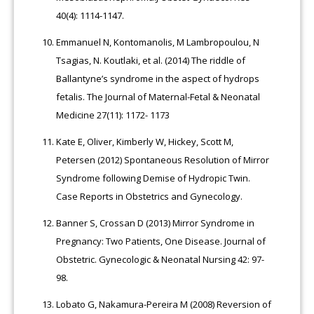
40(4): 1114-1147.
Emmanuel N, Kontomanolis, M Lambropoulou, N
Tsagias, N. Koutlaki, et al. (2014) The riddle of
Ballantyne’s syndrome in the aspect of hydrops
fetalis. The Journal of Maternal-Fetal & Neonatal
Medicine 27(11): 1172- 1173
Kate E, Oliver, Kimberly W, Hickey, Scott M,
Petersen (2012) Spontaneous Resolution of Mirror
Syndrome following Demise of Hydropic Twin.
Case Reports in Obstetrics and Gynecology.
Banner S, Crossan D (2013) Mirror Syndrome in
Pregnancy: Two Patients, One Disease. Journal of
Obstetric. Gynecologic & Neonatal Nursing 42: 97-
98.
Lobato G, Nakamura-Pereira M (2008) Reversion of