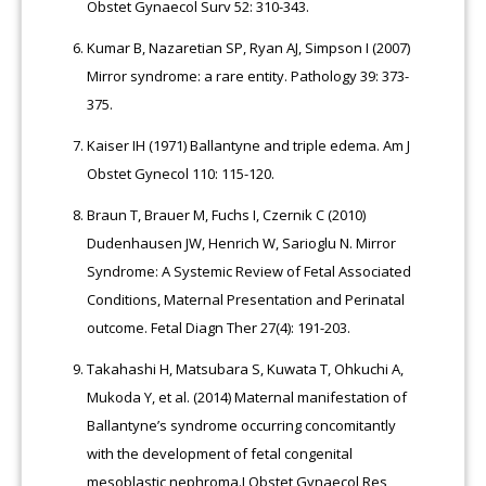
Obstet Gynaecol Surv 52: 310-343.
Kumar B, Nazaretian SP, Ryan AJ, Simpson I (2007)
Mirror syndrome: a rare entity. Pathology 39: 373-
375.
Kaiser IH (1971) Ballantyne and triple edema. Am J
Obstet Gynecol 110: 115-120.
Braun T, Brauer M, Fuchs I, Czernik C (2010)
Dudenhausen JW, Henrich W, Sarioglu N. Mirror
Syndrome: A Systemic Review of Fetal Associated
Conditions, Maternal Presentation and Perinatal
outcome. Fetal Diagn Ther 27(4): 191-203.
Takahashi H, Matsubara S, Kuwata T, Ohkuchi A,
Mukoda Y, et al. (2014) Maternal manifestation of
Ballantyne’s syndrome occurring concomitantly
with the development of fetal congenital
mesoblastic nephroma.J Obstet Gynaecol Res