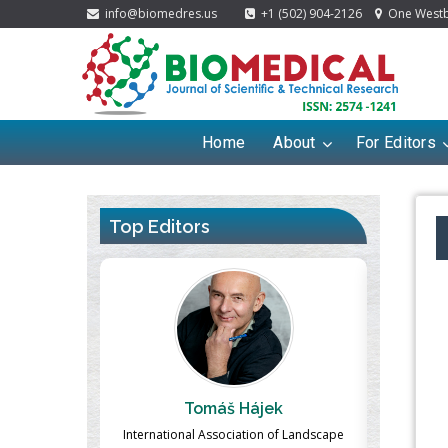
info@biomedres.us
+1 (502) 904-2126
One Westbr
Home
About
For Editors
Top Editors
 Hájek
Massimo Castellani
iation of Landscape
Professor of Nuclear Medicine, Faculty of
Phar