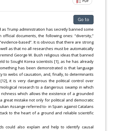
PDF
ng
Chemical Engineering, Xiamen University
Malaysia, Malaysia
Go to
 as Trump administration has secretly banned some
official documents, the following ones: “diversity,”
 “evidence-based”. It is obvious that there are strong
 well as that no all researches must be automatically
st remind George W. Bush religious ideas that banned
ield to Sought Korea scientists [1], as he has already
If something has been demonstrated is that language
 to webs of causation, and, finally, to determinants
2], it is very dangerous the political control over
demiological research to a dangerous swamp in which
l richness which allows the existence of a grounded
 a great mistake not only for political and democratic
ulian Assange referred to- in Spain against Catalans
ttack to the heart of a ground and reliable scientific
 could also explain and help to identify causal