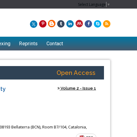
Select Language
▼
exing
Reprints
Contact
Open Access
ty
Volume 2 - Issue 1
Chew Kit Wayne
08193 Bellaterra (BCN), Room B7/104, Catalonia,
of
Lecturer at the School of Energy and