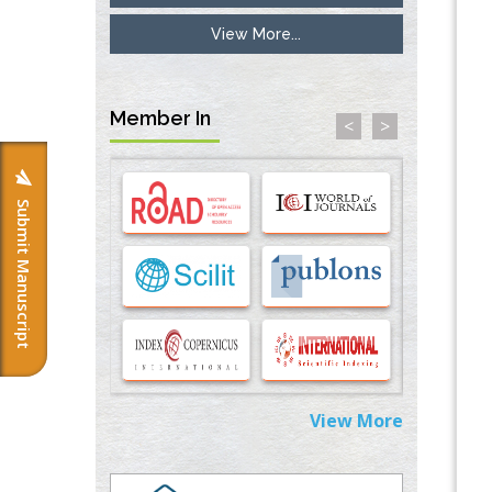
View More...
Inhibition of Platelet Adhesion from
Surface Modified Polyurethane Membranes
PMID:
33738429
Member In
<
>
Options for COVID-19 Entry into Pulmonary
Cells
PMID:
33283173
Submit Manuscript
Stress and Molecular Drivers for Cancer
Progression: A Longstanding Hypothesis
PMID:
35071995
Molecular Modelling a Key Method for
Potential Therapeutic Drug Discovery
PMID:
35071996
View More
Machine-learning Modeling for
Personalized Immunotherapy- An
Evaluation Module