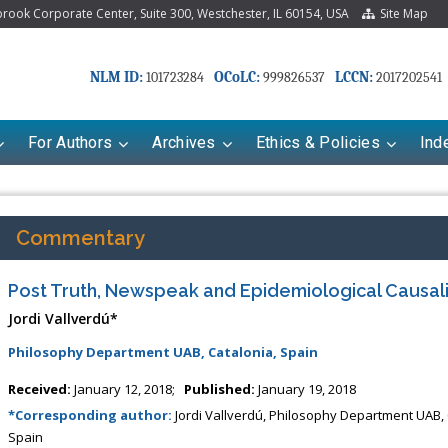
ook Corporate Center, Suite 300, Westchester, IL 60154, USA
Site Map
NLM ID:
OCoLC:
LCCN:
101723284
999826537
2017202541
For Authors
Archives
Ethics & Policies
Ind
Commentary
Post Truth, Newspeak and Epidemiological Causali
Jordi Vallverdú*
Philosophy Department UAB, Catalonia, Spain
Received:
January 12, 2018;
Published:
January 19, 2018
Mariana Babayeva
Dr. Fan Chai
*Corresponding author:
Jordi Vallverdú, Philosophy Department UAB, 
maco-kinetics, dynamics and Drug
Associate Professor at Department 
Spain