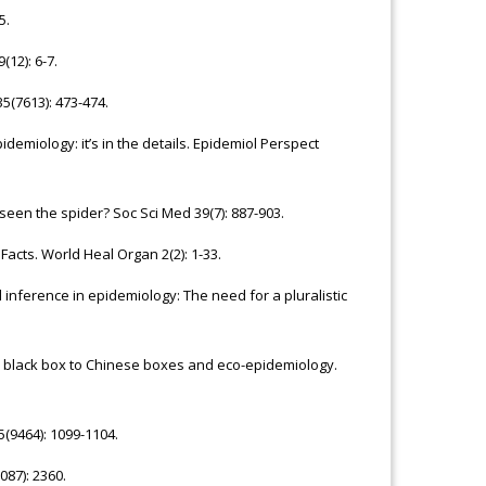
5.
12): 6-7.
5(7613): 473-474.
demiology: it’s in the details. Epidemiol Perspect
een the spider? Soc Sci Med 39(7): 887-903.
Facts. World Heal Organ 2(2): 1-33.
inference in epidemiology: The need for a pluralistic
om black box to Chinese boxes and eco-epidemiology.
5(9464): 1099-1104.
87): 2360.