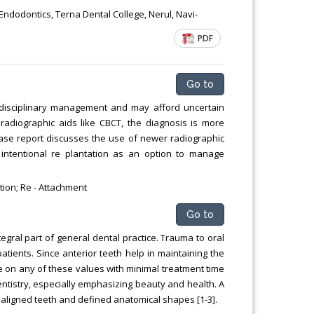
Chemical Engineering, Xiamen University
ndodontics, Terna Dental College, Nerul, Navi-
Malaysia, Malaysia
PDF
Go to
tidisciplinary management and may afford uncertain
 radiographic aids like CBCT, the diagnosis is more
ase report discusses the use of newer radiographic
 intentional re plantation as an option to manage
ion; Re - Attachment
Go to
tegral part of general dental practice. Trauma to oral
atients. Since anterior teeth help in maintaining the
e on any of these values with minimal treatment time
entistry, especially emphasizing beauty and health. A
ellaligned teeth and defined anatomical shapes [1-3].