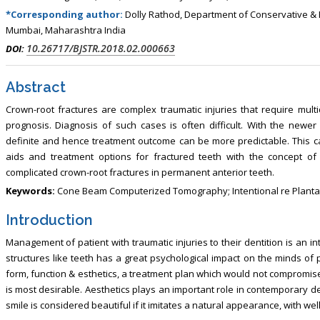
, Touro College of Pharmacy,
Breast and Thyorid Surgey, Chongqing
*Corresponding author:
Dolly Rathod, Department of Conservative & E
USA
General Hospital, China
Mumbai, Maharashtra India
10.26717/BJSTR.2018.02.000663
DOI:
Abstract
Crown-root fractures are complex traumatic injuries that require mul
prognosis. Diagnosis of such cases is often difficult. With the newer
definite and hence treatment outcome can be more predictable. This c
aids and treatment options for fractured teeth with the concept of
complicated crown-root fractures in permanent anterior teeth.
Keywords:
Cone Beam Computerized Tomography; Intentional re Plantat
Introduction
Management of patient with traumatic injuries to their dentition is an in
structures like teeth has a great psychological impact on the minds of p
form, function & esthetics, a treatment plan which would not compromis
is most desirable. Aesthetics plays an important role in contemporary d
smile is considered beautiful if it imitates a natural appearance, with w