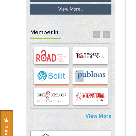
Surface Modified Polyurethane Membranes
PMID:
33738429
View More...
Options for COVID-19 Entry into Pulmonary
Cells
Member In
<
>
PMID:
33283173
Stress and Molecular Drivers for Cancer
Progression: A Longstanding Hypothesis
PMID:
35071995
Molecular Modelling a Key Method for
Potential Therapeutic Drug Discovery
PMID:
35071996
Machine-learning Modeling for
Personalized Immunotherapy- An
View More
Evaluation Module
PMID:
37817882
Immunomodulatory Strategies for Spinal