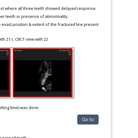
p test where all three teeth showed delayed response.
er teeth or presence of abnormality.
act position & extent of the fractured line present
ith 21 c. CBCT view with 22
otting time) was done.
Go to
usion of tooth.