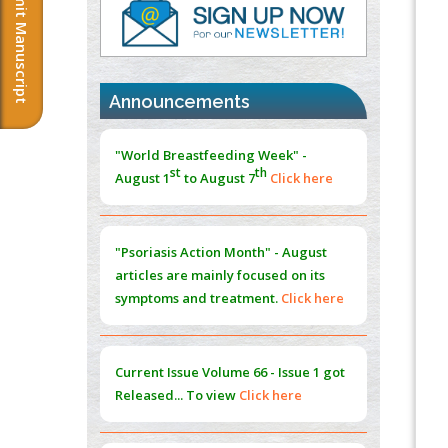
Submit Manuscript
Cord Injury
PMID:
37333689
Morphing from the TV-Norm to the
l
-
0
Announcements
Norm
"World Breastfeeding Week" -
PMID:
38883319
st
th
August 1
to August 7
Click here
Extreme Few-View Tomography without
Training Data
"Psoriasis Action Month" - August
PMID:
38883320
articles are mainly focused on its
symptoms and treatment.
Click here
Value of BI-RADS 3 Audits
PMID:
35392255
Current Issue
Volume 66 - Issue 1
got
Promoting Precision Addiction
Released... To view
Click here
Management (PAM) to Combat the Global
Opioid Crisis
PMID:
30370423
Submissions are now open for NEXT
Blockchain in Healthcare: A Patient-