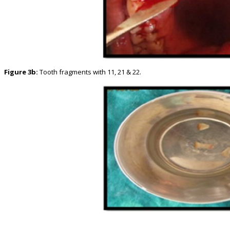
Figure 3b:
Tooth fragments with 11, 21 & 22.