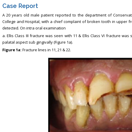
Case Report
A 20 years old male patient reported to the department of Conservativ
College and Hospital, with a chief complaint of broken tooth in upper f
detected. On intra oral examination
a. Ellis Class III fracture was seen with 11 & Ellis Class VI fracture w
palatal aspect sub gingivally (Figure 1a).
Figure 1a:
Fracture lines in 11, 21 & 22.