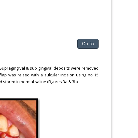
Go to
 Supragingival & sub gingival deposits were removed
 flap was raised with a sulcular incision using no 15
 stored in normal saline (Figures 3a & 3b).