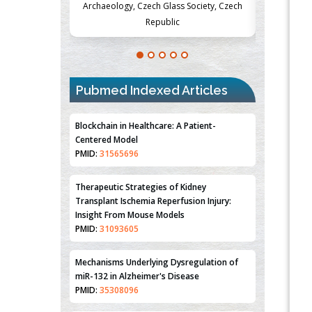
Society, Czech
Medicine and Surgery, University of Milan,
Metabolism
Milan, Italy
Pubmed Indexed Articles
Blockchain in Healthcare: A Patient-
Centered Model
PMID:
31565696
Therapeutic Strategies of Kidney
Transplant Ischemia Reperfusion Injury:
Insight From Mouse Models
PMID:
31093605
Mechanisms Underlying Dysregulation of
miR-132 in Alzheimer's Disease
PMID:
35308096
Estrogen Sulfotransferase Induction
Inhibits Breast Cancer Cell Line MCF-7