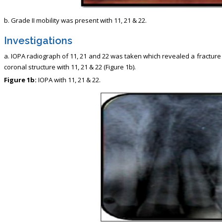
b. Grade II mobility was present with 11, 21 & 22.
Investigations
a. IOPA radiograph of 11, 21 and 22 was taken which revealed a fracture
coronal structure with 11, 21 & 22 (Figure 1b).
Figure 1b:
IOPA with 11, 21 & 22.