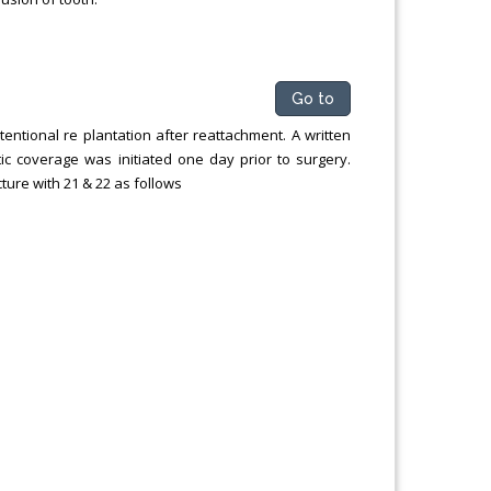
Go to
ntentional re plantation after reattachment. A written
ic coverage was initiated one day prior to surgery.
acture with 21 & 22 as follows