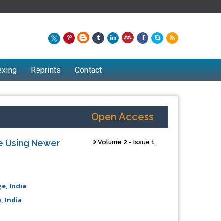
exing
Reprints
Contact
Open Access
e Using Newer
Volume 2 - Issue 1
e, India
, India
Chew Kit Wayne
Lecturer at the School of Energy and