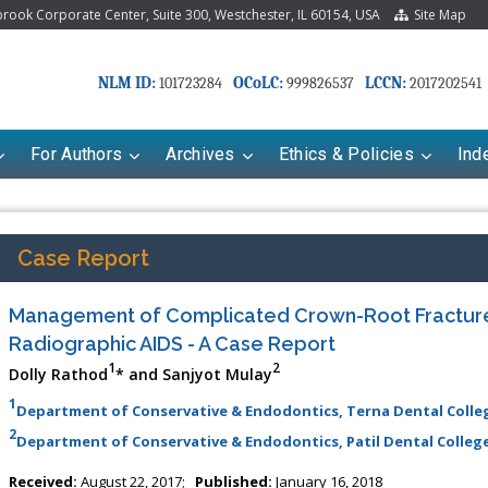
ook Corporate Center, Suite 300, Westchester, IL 60154, USA
Site Map
NLM ID:
OCoLC:
LCCN:
101723284
999826537
2017202541
For Authors
Archives
Ethics & Policies
Ind
Case Report
Management of Complicated Crown-Root Fractur
Radiographic AIDS - A Case Report
1
2
Dolly Rathod
* and Sanjyot Mulay
1
Department of Conservative & Endodontics, Terna Dental Colleg
2
Department of Conservative & Endodontics, Patil Dental College
riana Babayeva
Dr. Fan Chai
kinetics, dynamics and Drug
Associate Professor at Department of
Received:
August 22, 2017;
Published:
January 16, 2018