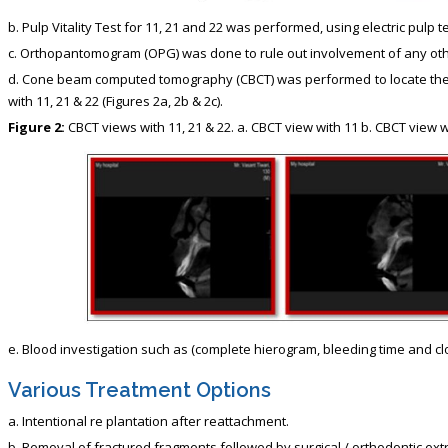
b. Pulp Vitality Test for 11, 21 and 22 was performed, using electric pul
c. Orthopantomogram (OPG) was done to rule out involvement of any oth
d. Cone beam computed tomography (CBCT) was performed to locate the ex
with 11, 21 & 22 (Figures 2a, 2b & 2c).
Figure 2:
CBCT views with 11, 21 & 22. a. CBCT view with 11 b. CBCT view w
e. Blood investigation such as (complete hierogram, bleeding time and cl
Various Treatment Options
a. Intentional re plantation after reattachment.
b. Removal of fractured fragments followed by surgical / orthodontic extr