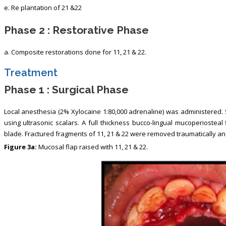
e. Re plantation of 21 &22
Phase 2 : Restorative Phase
a. Composite restorations done for 11, 21 & 22.
Treatment
Phase 1 : Surgical Phase
Local anesthesia (2% Xylocaine 1:80,000 adrenaline) was administered.
using ultrasonic scalars. A full thickness bucco-lingual mucoperiosteal
blade. Fractured fragments of 11, 21 & 22 were removed traumatically and
Figure 3a:
Mucosal flap raised with 11, 21 & 22.