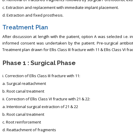
c. Extraction and replacement with immediate implant placement.
d. Extraction and fixed prosthesis.
Treatment Plan
After discussion at length with the patient, option A was selected i.e. i
informed consent was undertaken by the patient. Pre-surgical antibiot
Treatment plan drawn for Ellis Class III fracture with 11 & Ellis Class VI fr
Phase 1 : Surgical Phase
i. Correction of Ellis Class III fracture with 11:
a. Surgical reattachment
b. Root canal treatment
ii. Correction of Ellis Class VI fracture with 21 & 22:
a. Intentional surgical extraction of 21 & 22
b. Root canal treatment
c. Root reinforcement
d. Reattachment of fragments