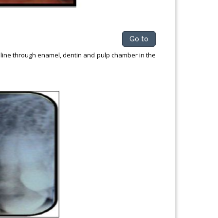
Go to
 line through enamel, dentin and pulp chamber in the