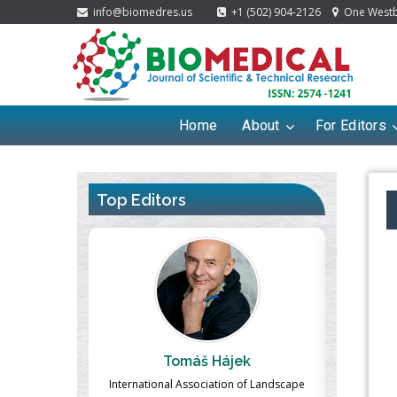
info@biomedres.us
+1 (502) 904-2126
One Westbr
Home
About
For Editors
Top Editors
ek
Massimo Castellani
Ma
n of Landscape
Professor of Nuclear Medicine, Faculty of
Pharmaco-