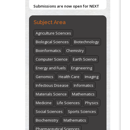
ISSUE (VOLUME 66 – ISSUE 2), JULY –
Centered Model
2026
Submit Now
PMID:
31565696
Subject Area
"World Breastfeeding Week" -
Agriculture Sciences
st
th
August 1
to August 7
Click here
Biological Sciences
Biotechnology
Bioinformatics
Chemistry
Computer Science
Earth Science
Energy and Fuels
Engineering
Genomics
Health Care
Imaging
Infectious Disease
Informatics
Materials Science
Mathematics
Medicine
Life Sciences
Physics
Social Sciences
Sports Sciences
Biochemistry
Mathematics
Pharmaceutical Sciences