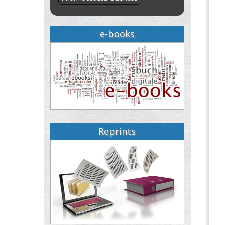
e-books
Reprints