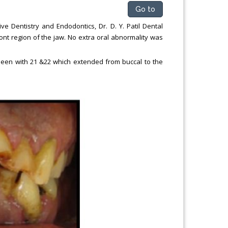
Go to
e Dentistry and Endodontics, Dr. D. Y. Patil Dental
ront region of the jaw. No extra oral abnormality was
as seen with 21 &22 which extended from buccal to the