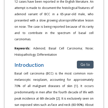
12 cases have been reported in the English literature. An
attempt is made to document the histological features of
adenoid variant of BCC in a 65-year-old male, who
presented with a slow growing ulceroproliferative lesion
on nose. The case is being reported because of its rarity
and to contribute in the spectrum of basal cell
carcinomas.
Keywords:
Adenoid; Basal Cell Carcinoma; Nose;
Histopathology; Differentiation
Introduction
Go to
Basal cell carcinoma (BCC) is the most common non-
melanocytic neoplasm, accounting for approximately
70% of all malignant diseases of skin [1]. It occurs
predominantly in men after the fourth decade of life with
peak incidence at 6th decade [2]. It is exclusively seen on
sun exposed sites such as face and neck (80-90%). About