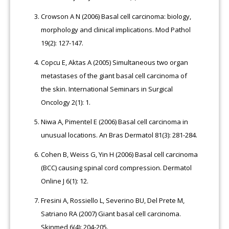
Crowson A N (2006) Basal cell carcinoma: biology,
morphology and clinical implications. Mod Pathol
19(2): 127-147.
Copcu E, Aktas A (2005) Simultaneous two organ
metastases of the giant basal cell carcinoma of
the skin. International Seminars in Surgical
Oncology 2(1): 1.
Niwa A, Pimentel E (2006) Basal cell carcinoma in
unusual locations. An Bras Dermatol 81(3): 281-284.
Cohen B, Weiss G, Yin H (2006) Basal cell carcinoma
(BCC) causing spinal cord compression. Dermatol
Online J 6(1): 12.
Fresini A, Rossiello L, Severino BU, Del Prete M,
Satriano RA (2007) Giant basal cell carcinoma.
Skinmed 6(4): 204-205.