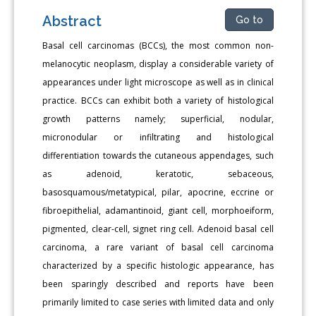
Abstract
Go to
Basal cell carcinomas (BCCs), the most common non-
melanocytic neoplasm, display a considerable variety of
appearances under light microscope as well as in clinical
practice. BCCs can exhibit both a variety of histological
growth patterns namely; superficial, nodular,
micronodular or infiltrating and histological
differentiation towards the cutaneous appendages, such
as adenoid, keratotic, sebaceous,
basosquamous/metatypical, pilar, apocrine, eccrine or
fibroepithelial, adamantinoid, giant cell, morphoeiform,
pigmented, clear-cell, signet ring cell. Adenoid basal cell
carcinoma, a rare variant of basal cell carcinoma
characterized by a specific histologic appearance, has
been sparingly described and reports have been
primarily limited to case series with limited data and only