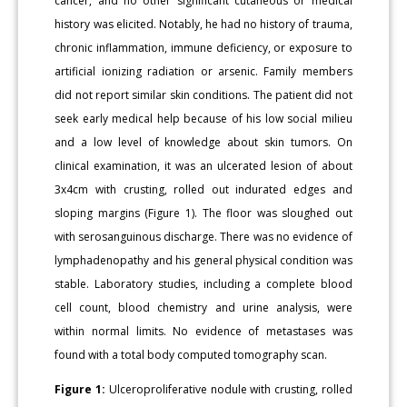
cancer, and no other significant cutaneous or medical
history was elicited. Notably, he had no history of trauma,
chronic inflammation, immune deficiency, or exposure to
artificial ionizing radiation or arsenic. Family members
did not report similar skin conditions. The patient did not
seek early medical help because of his low social milieu
and a low level of knowledge about skin tumors. On
clinical examination, it was an ulcerated lesion of about
3x4cm with crusting, rolled out indurated edges and
sloping margins (Figure 1). The floor was sloughed out
with serosanguinous discharge. There was no evidence of
lymphadenopathy and his general physical condition was
stable. Laboratory studies, including a complete blood
cell count, blood chemistry and urine analysis, were
within normal limits. No evidence of metastases was
found with a total body computed tomography scan.
Figure 1:
Ulceroproliferative nodule with crusting, rolled