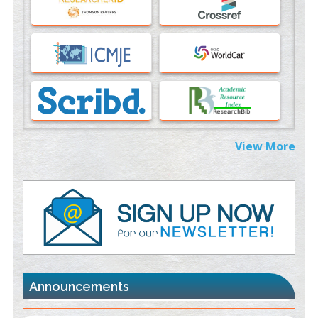
PMID:
37817882
Immunomodulatory Strategies for Spinal Cord Injury
PMID:
37333689
Morphing from the TV-Norm to the
l
-Norm
0
PMID:
38883319
Extreme Few-View Tomography without Training Data
View More
PMID:
38883320
Value of BI-RADS 3 Audits
PMID:
35392255
Promoting Precision Addiction Management (PAM) to Combat
the Global Opioid Crisis
PMID:
30370423
Announcements
Blockchain in Healthcare: A Patient-Centered Model
PMID:
31565696