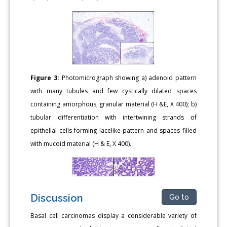
Figure 3:
Photomicrograph showing a) adenoid pattern
with many tubules and few cystically dilated spaces
containing amorphous, granular material (H &E, X 400); b)
tubular differentiation with intertwining strands of
epithelial cells forming lacelike pattern and spaces filled
with mucoid material (H & E, X 400).
Discussion
Go to
Basal cell carcinomas display a considerable variety of