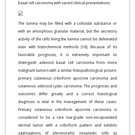
basal cell carcinoma with varied clinical presentations.
The lumina may be filled with a colloidal substance or
with an amorphous granular material, but the secretory
activity of the cells lining the lumina cannot be delineated
even with histochemical methods [16]. Because of its
favorable prognosis, it is extremely important to
distinguish adenoid basal cell carcinoma from more
malignant tumors with a similar histopathological picture;
primary cutaneous cribriform apocrine carcinoma and
cutaneous adenoid cystic carcinoma. The prognosis and
outcomes differ greatly and a correct histological
diagnosis is vital in the management of these cases.
Primary cutaneous cribriform apocrine carcinoma is
considered to be a rare low-grade non-encapsulated
dermal tumor with a cribriform pattern and exhibits
aggregations of pleomorphic neoplastic cells as