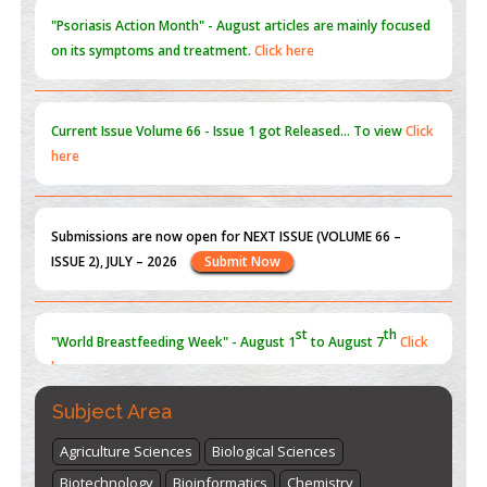
"Psoriasis Action Month" - August
articles are mainly focused
on its symptoms and treatment.
Click here
Current Issue
Volume 66 - Issue 1
got Released... To view
Click
here
Submissions are now open for NEXT ISSUE (VOLUME 66 –
ISSUE 2), JULY – 2026
Submit Now
st
th
"World Breastfeeding Week" - August 1
to August 7
Click
here
Subject Area
Agriculture Sciences
Biological Sciences
Biotechnology
Bioinformatics
Chemistry