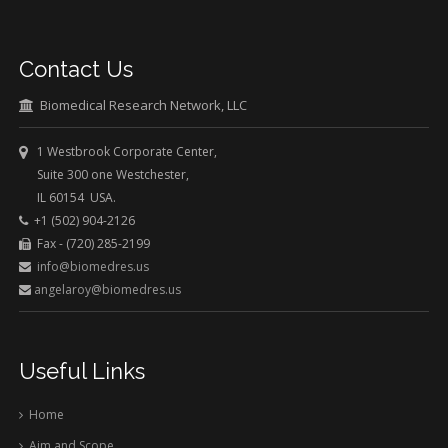
Contact Us
Biomedical Research Network, LLC
1 Westbrook Corporate Center,
Suite 300 one Westchester,
IL 60154 USA.
+1 (502) 904-2126
Fax - (720) 285-2199
info@biomedres.us
angelaroy@biomedres.us
Useful Links
Home
Aim and Scope