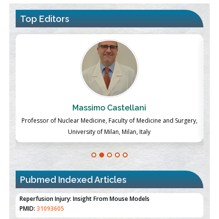
Top Editors
Massimo Castellani
ch
Professor of Nuclear Medicine, Faculty of Medicine and Surgery,
P
University of Milan, Milan, Italy
Pubmed Indexed Articles
Therapeutic Strategies of Kidney Transplant Ischemia
Reperfusion Injury: Insight From Mouse Models