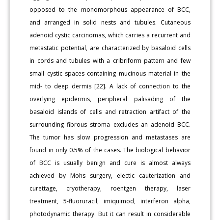
opposed to the monomorphous appearance of BCC,
and arranged in solid nests and tubules. Cutaneous
adenoid cystic carcinomas, which carries a recurrent and
metastatic potential, are characterized by basaloid cells
in cords and tubules with a cribriform pattern and few
small cystic spaces containing mucinous material in the
mid- to deep dermis [22]. A lack of connection to the
overlying epidermis, peripheral palisading of the
basaloid islands of cells and retraction artifact of the
surrounding fibrous stroma excludes an adenoid BCC.
The tumor has slow progression and metastases are
found in only 0.5% of the cases. The biological behavior
of BCC is usually benign and cure is almost always
achieved by Mohs surgery, electic cauterization and
curettage, cryotherapy, roentgen therapy, laser
treatment, 5-fluoruracil, imiquimod, interferon alpha,
photodynamic therapy. But it can result in considerable