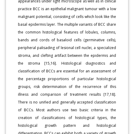
appearances under light microscope as well as in clinical
practice BCC is an epithelial malignant tumour with a low
malignant potential, consisting of cells which look like the
basal epidermis layer. The multiple variants of BCC share
the common histological features of lobules, columns,
bands and cords of basaloid cells (germinative cells),
peripheral palisading of lesional cell nuclei, a specialized
stroma, and clefting artifact between the epidermis and
the stroma [15,16]. Histological diagnostics and
classification of BCCs are essential for an assessment of
the percentage proportions of particular histological
groups, risk determination of the recurrence of this
illness and comparison of treatment results [17,18].
There is no unified and generally accepted classification
of BCCs. Most authors use two basic criteria in the
creation of classifications of histological types, the
histological growth pattern and histological
differentiation. BCCs can exhibit both a variety of growth