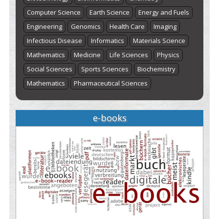
Computer Science
Earth Science
Energy and Fuels
Engineering
Genomics
Health Care
Imaging
Infectious Disease
Informatics
Materials Science
Mathematics
Medicine
Life Sciences
Physics
Social Sciences
Sports Sciences
Biochemistry
Mathematics
Pharmaceutical Sciences
e-books