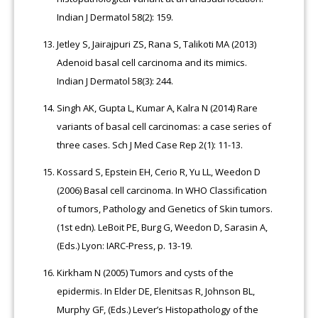
Indian J Dermatol 58(2): 159.
Jetley S, Jairajpuri ZS, Rana S, Talikoti MA (2013)
Adenoid basal cell carcinoma and its mimics.
Indian J Dermatol 58(3): 244.
Singh AK, Gupta L, Kumar A, Kalra N (2014) Rare
variants of basal cell carcinomas: a case series of
three cases. Sch J Med Case Rep 2(1): 11-13.
Kossard S, Epstein EH, Cerio R, Yu LL, Weedon D
(2006) Basal cell carcinoma. In WHO Classification
of tumors, Pathology and Genetics of Skin tumors.
(1st edn). LeBoit PE, Burg G, Weedon D, Sarasin A,
(Eds.) Lyon: IARC-Press, p. 13-19.
Kirkham N (2005) Tumors and cysts of the
epidermis. In Elder DE, Elenitsas R, Johnson BL,
Murphy GF, (Eds.) Lever’s Histopathology of the