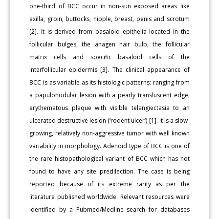
one-third of BCC occur in non-sun exposed areas like
axilla, groin, buttocks, nipple, breast, penis and scrotum
[2]. It is derived from basaloid epithelia located in the
follicular bulges, the anagen hair bulb, the follicular
matrix cells and specific basaloid cells of the
interfollicular epidermis [3]. The clinical appearance of
BCC is as variable as its histologic patterns; ranging from
a papulonodular lesion with a pearly transluscent edge,
erythematous plaque with visible telangiectasia to an
ulcerated destructive lesion (‘rodent ulcer’) [1]. It is a slow-
growing, relatively non-aggressive tumor with well known
variability in morphology. Adenoid type of BCC is one of
the rare histopathological variant of BCC which has not
found to have any site predilection. The case is being
reported because of its extreme rarity as per the
literature published worldwide. Relevant resources were
identified by a Pubmed/Medline search for databases