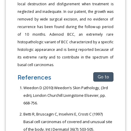
local destruction and disfigurement when treatment is
neglected and inadequate. In our patient, the growth was
removed by wide surgical excision, and no evidence of
recurrence has been found during the follow-up period
of 10 months. Adenoid BCC, an extremely rare
histopathologic variant of BCC characterized by a specific
histologic appearance and is being reported because of
its extreme rarity and to contribute in the spectrum of
basal cell carcinomas.
References
Go to
Weedon D (2010) Weedon’s Skin Pathology, (3rd
edn), London Churchill Livingstone Elsevier, pp.
668-756.
Betti R, Bruscagin C, Inselvini E, Crosti C (1997)
Basal cell carcinomas of covered and unusual site
of the body. Int J Dermatol 36(7): 503-505.