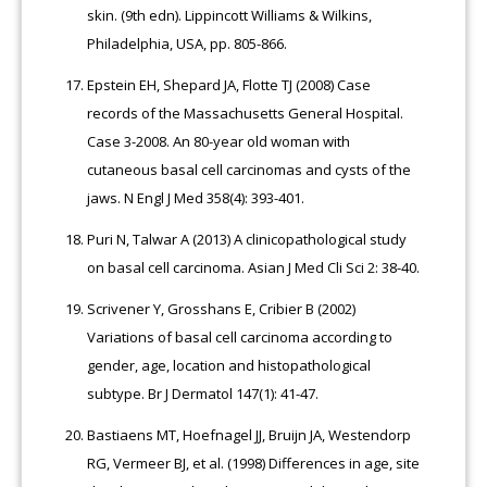
skin. (9th edn). Lippincott Williams & Wilkins,
Philadelphia, USA, pp. 805-866.
Epstein EH, Shepard JA, Flotte TJ (2008) Case
records of the Massachusetts General Hospital.
Case 3-2008. An 80-year old woman with
cutaneous basal cell carcinomas and cysts of the
jaws. N Engl J Med 358(4): 393-401.
Puri N, Talwar A (2013) A clinicopathological study
on basal cell carcinoma. Asian J Med Cli Sci 2: 38-40.
Scrivener Y, Grosshans E, Cribier B (2002)
Variations of basal cell carcinoma according to
gender, age, location and histopathological
subtype. Br J Dermatol 147(1): 41-47.
Bastiaens MT, Hoefnagel JJ, Bruijn JA, Westendorp
RG, Vermeer BJ, et al. (1998) Differences in age, site