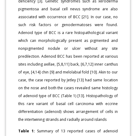
deficiency [3]. Genetic syndromes such as xeroderma
pigmentosa and basal cell nevus syndrome are also
associated with occurrence of BCC [21]. In our case, no
such risk factors or genodermatoses were found.
Adenoid type of BCC is a rare histopathological variant
which can morphologically present as pigmented and
nonpigmented nodule or ulcer without any site
predilection. Adenoid BCC has been reported at various
sites including axillae, [5,8,11] back, [6,7,12] inner canthus
of eye, [4,14] chin [9] and melolabial fold [10]. Akin to our
case, the case reported by Jetley [13] had same location
on the nose and both the cases revealed same histology
of adenoid type of BCC (Table 1) [13]. Histopathology of
this rare variant of basal cell carcinoma with eccrine
differentiation (adenoid) shows arrangement of cells in
the intertwining strands and radially around islands
Table 1:
Summary of 13 reported cases of adenoid