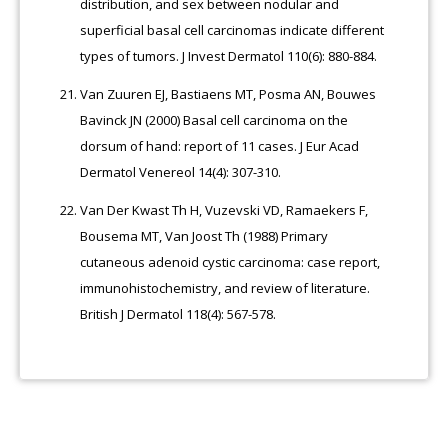
distribution, and sex between nodular and
superficial basal cell carcinomas indicate different
types of tumors. J Invest Dermatol 110(6): 880-884.
Van Zuuren EJ, Bastiaens MT, Posma AN, Bouwes
Bavinck JN (2000) Basal cell carcinoma on the
dorsum of hand: report of 11 cases. J Eur Acad
Dermatol Venereol 14(4): 307-310.
Van Der Kwast Th H, Vuzevski VD, Ramaekers F,
Bousema MT, Van Joost Th (1988) Primary
cutaneous adenoid cystic carcinoma: case report,
immunohistochemistry, and review of literature.
British J Dermatol 118(4): 567-578.