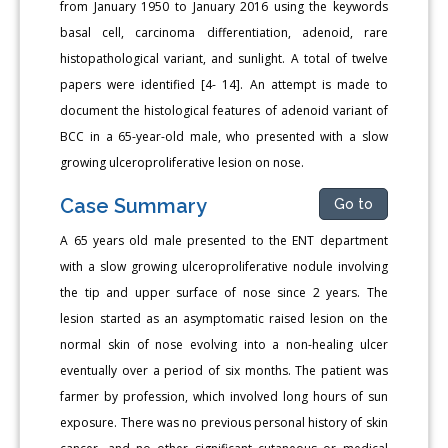
from January 1950 to January 2016 using the keywords
basal cell, carcinoma differentiation, adenoid, rare
histopathological variant, and sunlight. A total of twelve
papers were identified [4- 14]. An attempt is made to
document the histological features of adenoid variant of
BCC in a 65-year-old male, who presented with a slow
growing ulceroproliferative lesion on nose.
Case Summary
Go to
A 65 years old male presented to the ENT department
with a slow growing ulceroproliferative nodule involving
the tip and upper surface of nose since 2 years. The
lesion started as an asymptomatic raised lesion on the
normal skin of nose evolving into a non-healing ulcer
eventually over a period of six months. The patient was
farmer by profession, which involved long hours of sun
exposure. There was no previous personal history of skin