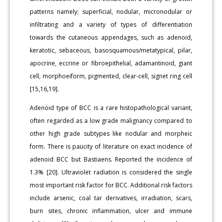
patterns namely; superficial, nodular, micronodular or
infiltrating and a variety of types of differentiation
towards the cutaneous appendages, such as adenoid,
keratotic, sebaceous, basosquamous/metatypical, pilar,
apocrine, eccrine or fibroepithelial, adamantinoid, giant
cell, morphoeiform, pigmented, clear-cell, signet ring cell
[15,16,19].
Adenoid type of BCC is a rare histopathological variant,
often regarded as a low grade malignancy compared to
other high grade subtypes like nodular and morpheic
form. There is paucity of literature on exact incidence of
adenoid BCC but Bastiaens. Reported the incidence of
1.3% [20]. Ultraviolet radiation is considered the single
most important risk factor for BCC. Additional risk factors
include arsenic, coal tar derivatives, irradiation, scars,
burn sites, chronic inflammation, ulcer and immune