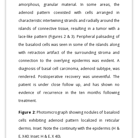
amorphous, granular material. In some areas, the
adenoid pattern coexisted with cells arranged in
characteristic intertwining strands and radially around the
islands of connective tissue, resulting in a tumor with a
lace-like pattern (Figures 2 & 3). Peripheral palisading of
the basaloid cells was seen in some of the islands along
with retraction artifact of the surrounding stroma and
connection to the overlying epidermis was evident. A
diagnosis of basal cell carcinoma, adenoid subtype, was
rendered. Postoperative recovery was uneventful. The
patient is under close follow up, and has shown no
evidence of recurrence in the ten months following
treatment.
Figure 2:
Photomicrograph showing nodules of basaloid
cells exhibiting adenoid pattern localized in reticular
dermis. Inset: Note the continuity with the epidermis (H &
E, X40; Inset: H & E, X 40).