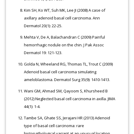
Kim SH, Ko WT, Suh MK, Lee JI (2008) A case of
axillary adenoid basal cell carcinoma. Ann
Dermatol 20(1): 22-25.
Mehta V, De A, Balachandran C (2009) Painful
hemorrhagic nodule on the chin. J Pak Assoc
Dermatol 19: 121-123.
Golda N, Wheeland RG, Thomas TL, Trout C (2009)
Adenoid basal cell carcinoma simulating
ameloblastoma. Dermatol Surg 35(9): 1410-1413.
Wani GM, Ahmad SM, Qayoom S, Khursheed B
(2012) Neglected basal cell carcinoma in axilla. JIMA
44(1): 1-4.
Tambe SA, Ghate SS, Jerajani HR (2013) Adenoid
type of basal cell carcinoma: rare
histopathological variant at an unusual location.