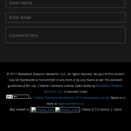
© 2017 Biomedical Research Network+, LLC, All rights reserved. No part of this content
may be reproduced or transmitted in any form or by any means as per the standard
guidelines of fair use. Creative Commons License Open Access by
Biomedical Research
Network+, LLC
is licensed under
a
Creative Commons Attribution 4.0 International License
. Based on a
work at
www.biomedres.us
.
Best viewed in
| Above IE 9.0 version | Opera