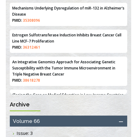
PMID:
31093605
Mechanisms Underlying Dysregulation of miR-132 in Alzheimer's
Disease
PMID:
35308096
Estrogen Sulfotransferase Induction Inhibits Breast Cancer Cell
Line MCF-7 Proliferation
PMID:
36312461
An Integrative Genomics Approach for Associating Genetic
Susceptibility with the Tumor Immune Microenvironment in
Triple Negative Breast Cancer
PMID:
38618278
Archive
Closing the Gaps on Medical Education in Low-Income Countries
Through Information & Communication Technologies: The
Mozambique Experience
Volume 66
PMID:
37448758
Issue: 3