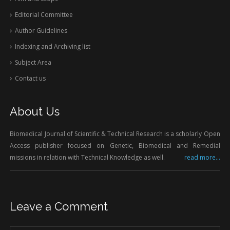
Editorial Committee
Author Guidelines
Indexing and Archiving list
Subject Area
Contact us
About Us
Biomedical Journal of Scientific & Technical Research is a scholarly Open
Access publisher focused on Genetic, Biomedical and Remedial
missions in relation with Technical Knowledge as well.
read more...
Leave a Comment