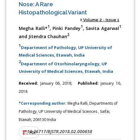
Nose: A Rare
Histopathological Variant
Volume 2 - Issue 1
1
1
1
Megha Ralli*
, Pinki Pandey
, Savita Agarwal
2
and Jitendra Chauhan
1
Department of Pathology, UP University of
Medical Sciences, Etawah, India
2
Department of Otorhinolaryngology, UP
University of Medical Sciences, Etawah, India
Received:
January 06, 2018;
Published:
January 16,
2018
*Corresponding author:
Megha Ralli, Departments of
Pathology, UP University of Medical Sciences , Saifai,
Etawah, 206130 India
10.26717/BJSTR.2018.02.000658
DOI:
PDF