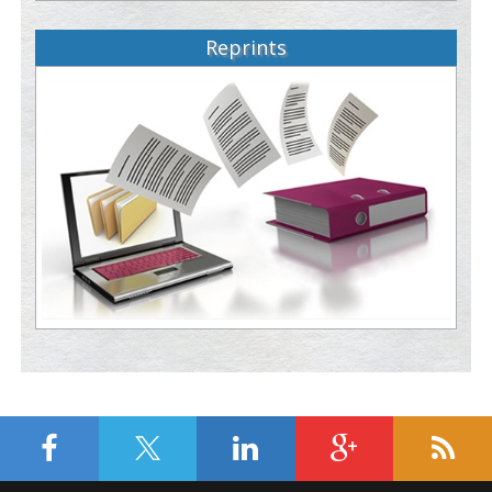
Reprints