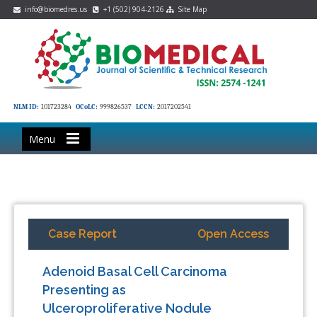
info@biomedres.us
+1 (502) 904-2126
Site Map
NLM ID:
101723284
OCoLC:
999826537
LCCN:
2017202541
Menu
Case Report
Open Access
Adenoid Basal Cell Carcinoma
Presenting as
Ulceroproliferative Nodule