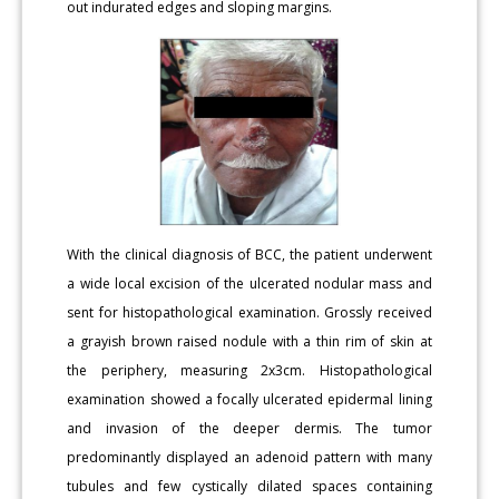
out indurated edges and sloping margins.
With the clinical diagnosis of BCC, the patient underwent
a wide local excision of the ulcerated nodular mass and
sent for histopathological examination. Grossly received
a grayish brown raised nodule with a thin rim of skin at
the periphery, measuring 2x3cm. Histopathological
examination showed a focally ulcerated epidermal lining
and invasion of the deeper dermis. The tumor
predominantly displayed an adenoid pattern with many
tubules and few cystically dilated spaces containing