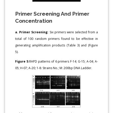
Primer Screening And Primer
Concentration
a. Primer Screening:
Six primers were selected from a
total of 100 random primers found to be effective in
generating amplification products (Table 3) and (Figure
5).
Figure 5:
RAPD patterns of 6 primers F-14; G-15; A-04; A-
05; H-07; A-20; 1-8: Strains No.; M: 200bp DNA Ladder.