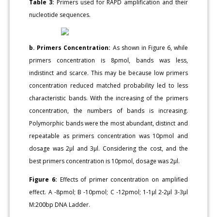
Table 3:
Primers used for RAPD amplification and their
nucleotide sequences.
b. Primers Concentration:
As shown in Figure 6, while
primers concentration is 8pmol, bands was less,
indistinct and scarce. This may be because low primers
concentration reduced matched probability led to less
characteristic bands. With the increasing of the primers
concentration, the numbers of bands is increasing.
Polymorphic bands were the most abundant, distinct and
repeatable as primers concentration was 10pmol and
dosage was 2μl and 3μl. Considering the cost, and the
best primers concentration is 10pmol, dosage was 2μl.
Figure 6:
Effects of primer concentration on amplified
effect. A -8pmol; B -10pmol; C -12pmol; 1-1μl 2-2μl 3-3μl
M:200bp DNA Ladder.