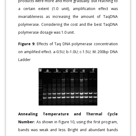
products were more and more gradually. But reaching to
a certain extent (1.0 unit), amplification effect was
invariableness as increasing the amount of TaqDNA
polymerase. Considering the cost and the best TaqDNA
polymerase dosage was 1.0 unit.
Figure 9:
Effects of Taq DNA polymerase concentration
on amplified effect. a-0.5U; b-1.0U; c-1.5U; M: 200bp DNA
Ladder
Annealing Temperature and Thermal Cycle
Number:
As shown in Figure 10, using the first program,
bands was weak and less. Bright and abundant bands