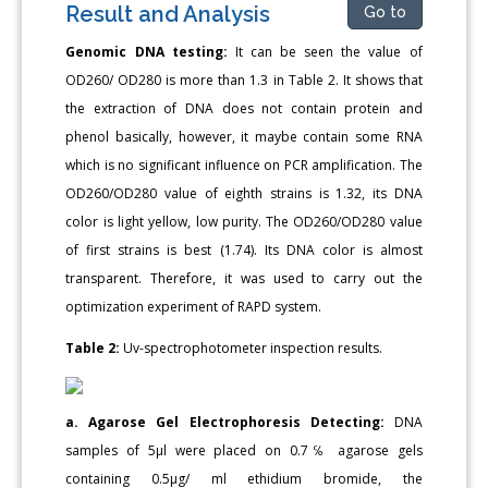
Result and Analysis
Go to
Genomic DNA testing:
It can be seen the value of
OD260/ OD280 is more than 1.3 in Table 2. It shows that
the extraction of DNA does not contain protein and
phenol basically, however, it maybe contain some RNA
which is no significant influence on PCR amplification. The
OD260/OD280 value of eighth strains is 1.32, its DNA
color is light yellow, low purity. The OD260/OD280 value
of first strains is best (1.74). Its DNA color is almost
transparent. Therefore, it was used to carry out the
optimization experiment of RAPD system.
Table 2:
Uv-spectrophotometer inspection results.
a. Agarose Gel Electrophoresis Detecting:
DNA
samples of 5μl were placed on 0.7℅ agarose gels
containing 0.5μg/ ml ethidium bromide, the