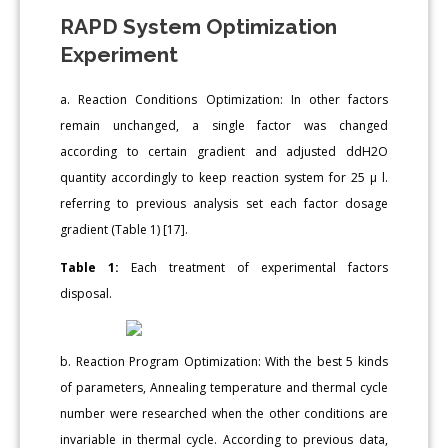
RAPD System Optimization
Experiment
a. Reaction Conditions Optimization: In other factors
remain unchanged, a single factor was changed
according to certain gradient and adjusted ddH2O
quantity accordingly to keep reaction system for 25 μ l.
referring to previous analysis set each factor dosage
gradient (Table 1) [17].
Table 1:
Each treatment of experimental factors
disposal.
b. Reaction Program Optimization: With the best 5 kinds
of parameters, Annealing temperature and thermal cycle
number were researched when the other conditions are
invariable in thermal cycle. According to previous data,