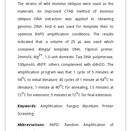
The strains of wild
Inonotus obliquus
were used as the
materials. An improved CTAB method of
Inonotus
obliquus
DNA extraction was applied to obtaining
genomic DNA. And it was used for template then to
optimize RAPD amplification conditions. The results
indicated that: a volume of 25 μL was used which
contained 40ng/μl template DNA, 10pmol primer,
2+
2mmol/L Mg
, 1.0 unit domestic Taq DNA polymerase,
100μmol/L dNTP, others complement with ddH2O. The
amplification program was that 1 cycle of 5 minutes at
o
o
94
C to initial denature; 45 cycles of 1 minute at 94
C to
o
denature, 1 minute at 40
C for annealing, 1.5 minutes at
o
o
72
C for extension; 5 minutes at 72
C for final extension.
Keywords:
Amplification; Fungus; Mycelium; Primer
Screening
Abbreviations:
RAPD: Random Amplification of