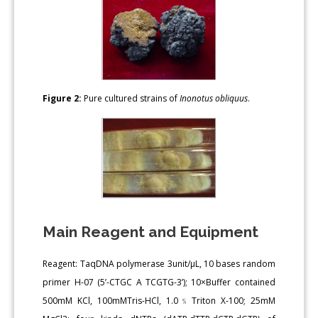
Figure 2:
Pure cultured strains of
Inonotus obliquus
.
Main Reagent and Equipment
Reagent: TaqDNA polymerase 3unit/μL, 10 bases random
primer H-07 (5’-CTGC A TCGTG-3’); 10×Buffer contained
500mM KCl, 100mMTris-HCl, 1.0﹪Triton X-100; 25mM