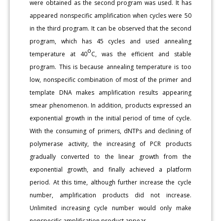
were obtained as the second program was used. It has
appeared nonspecific amplification when cycles were 50
in the third program. It can be observed that the second
program, which has 45 cycles and used annealing
o
temperature at 40
C, was the efficient and stable
program. This is because annealing temperature is too
low, nonspecific combination of most of the primer and
template DNA makes amplification results appearing
smear phenomenon. In addition, products expressed an
exponential growth in the initial period of time of cycle.
With the consuming of primers, dNTPs and declining of
polymerase activity, the increasing of PCR products
gradually converted to the linear growth from the
exponential growth, and finally achieved a platform
period. At this time, although further increase the cycle
number, amplification products did not increase.
Unlimited increasing cycle number would only make
nonspecific amplification product appear.