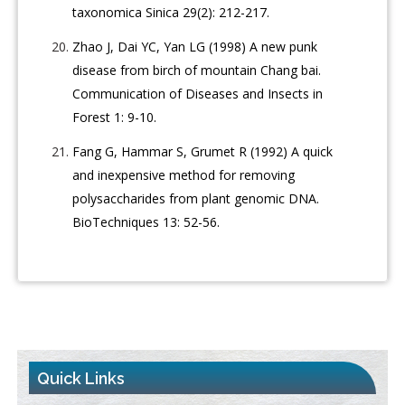
taxonomica Sinica 29(2): 212-217.
Zhao J, Dai YC, Yan LG (1998) A new punk
disease from birch of mountain Chang bai.
Communication of Diseases and Insects in
Forest 1: 9-10.
Fang G, Hammar S, Grumet R (1992) A quick
and inexpensive method for removing
polysaccharides from plant genomic DNA.
BioTechniques 13: 52-56.
Quick Links