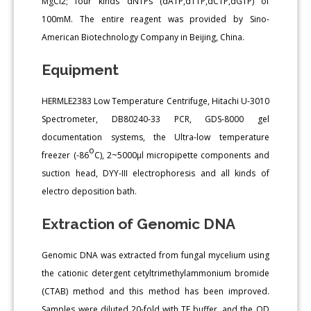
MgCl2; four kinds dNTPs (dATP,dTTP,dCTP,dGTP) of
100mM. The entire reagent was provided by Sino-
American Biotechnology Company in Beijing, China.
Equipment
HERMLE2383 Low Temperature Centrifuge, Hitachi U-3010
Spectrometer, DB80240-33 PCR, GDS-8000 gel
documentation systems, the Ultra-low temperature
o
freezer (-86
C), 2~5000μl micropipette components and
suction head, DYY-III electrophoresis and all kinds of
electro deposition bath.
Extraction of Genomic DNA
Genomic DNA was extracted from fungal mycelium using
the cationic detergent cetyltrimethylammonium bromide
(CTAB) method and this method has been improved.
Samples were diluted 20-fold with TE buffer, and the OD