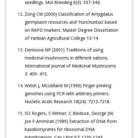
seedlings. Mol Breeding 6(3): 337-344.
Zong CW (2000) Classification of Amygdalus
germplasm resources and ‘Hunchuntao’ based
on RAPD markers. Master Degree Dissertation
of Yanbian Agricultural College 13-14.
Denisova NP (2001) Traditions of using
medicinal mushrooms in different nations.
International Journal of Medicinal Mushrooms
3: 409- 415.
Welsh J, Mcclelland M (1990) Finger printing
genomes using PCR with arbitrary primers.
Nucletic Acids Research 18(24): 7213-7218.
SO Rogers, S Rehner, C Bledsoe, George JM,
Joe F Ammirati (1989) Extraction of DNA from
basidiomycetes for ribosomal DNA
hybridizations. Can J Bot 67: 1235-1243.