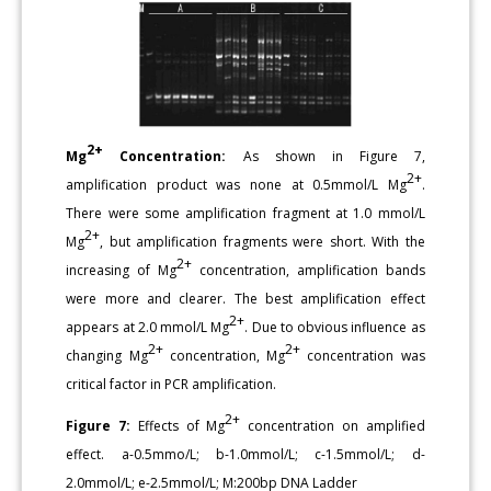
2+
Mg
Concentration:
As shown in Figure 7,
2+
amplification product was none at 0.5mmol/L Mg
.
There were some amplification fragment at 1.0 mmol/L
2+
Mg
, but amplification fragments were short. With the
2+
increasing of Mg
concentration, amplification bands
were more and clearer. The best amplification effect
2+
appears at 2.0 mmol/L Mg
. Due to obvious influence as
2+
2+
changing Mg
concentration, Mg
concentration was
critical factor in PCR amplification.
2+
Figure 7:
Effects of Mg
concentration on amplified
effect. a-0.5mmo/L; b-1.0mmol/L; c-1.5mmol/L; d-
2.0mmol/L; e-2.5mmol/L; M:200bp DNA Ladder