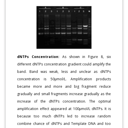
dNTPs Concentration:
As shown in Figure 8, six
different dNTPs concentration gradient could amplify the
band. Band was weak, less and unclear as dNTPs
concentration is 50μmol/L. Amplification products
became more and more and big fragment reduce
gradually and small fragments increase gradually as the
increase of the dNTPs concentration. The optimal
amplification effect appeared at 100μmol/L dNTPs. It is
because too much dNTPs led to increase random
combine chance of dNTPs and Template DNA and too