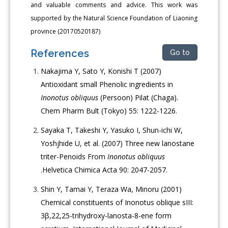
and valuable comments and advice. This work was
supported by the Natural Science Foundation of Liaoning
province (20170520187)
References
Go to
Nakajima Y, Sato Y, Konishi T (2007)
Antioxidant small Phenolic ingredients in
Inonotus obliquus
(Persoon) Pilat (Chaga).
Chem Pharm Bult (Tokyo) 55: 1222-1226.
Sayaka T, Takeshi Y, Yasuko I, Shun-ichi W,
Yoshjhide U, et al. (2007) Three new lanostane
triter-Penoids From
Inonotus obliquus
.Helvetica Chimica Acta 90: 2047-2057.
Shin Y, Tamai Y, Teraza Wa, Minoru (2001)
Chemical constituents of Inonotus oblique sIII:
3β,22,25-trihydroxy-lanosta-8-ene form