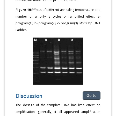
Figure 10:
Effects of different annealing temperature and
number of amplifying cycles on amplified effect. a-
program(1); b- program(2); c- program(3); M:200bp DNA
Ladder.
Discussion
Go to
The dosage of the template DNA has little effect on
amplification, generally, it all appeared amplification