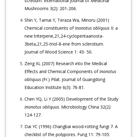
scretium. International Journal of Medicinal
Mushrooms 3(2): 201-206.
Shin Y, Tamai Y, Teraza Wa, Minoru (2001)
Chemical constituents of
Inonotus obliquus
II: a
new triterpene,21,24-cyclopentaanosta-
3beta,21,25-triol-8-ene from sclerotium.
Journal of Wood Science 1: 43- 50.
Zeng XL (2007) Research into the Medical
Effects and Chemical Components of
Inonotus
obliquus
(Fr.) Pilat. Journal of Guangdong
Education Institute 6(3): 76-81.
Chen YQ, Li Y (2005) Development of the Study
Inonotus obliquus
. Microbiology China 32(2):
124-127.
Dai YC (1996) Changbai wood-rotting fungi 7. A
checklist of the polypores. Fung 11: 79-105.