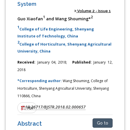
System
Volume 2 - Issue 1
1
2
Guo Xiaofan
and Wang Shouming*
1
College of Life Engineering, Shenyang
Institute of Technology, China
2
College of Horticulture, Shenyang Agricultural
University, China
Received:
January 04, 2018;
Published:
January 12,
2018
*Corresponding author:
Wang Shouming, College of
Horticulture, Shenyang Agricultural University, Shenyang
110866, China
10.26717/BJSTR.2018.02.000657
DOI:
PDF
Abstract
Go to