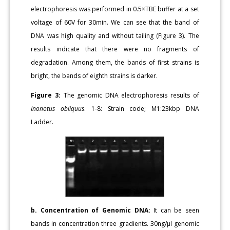
electrophoresis was performed in 0.5×TBE buffer at a set
voltage of 60V for 30min. We can see that the band of
DNA was high quality and without tailing (Figure 3). The
results indicate that there were no fragments of
degradation. Among them, the bands of first strains is
bright, the bands of eighth strains is darker.
Figure 3:
The genomic DNA electrophoresis results of
Inonotus obliquus
. 1-8: Strain code; M1:23kbp DNA
Ladder.
b. Concentration of Genomic DNA:
It can be seen
bands in concentration three gradients. 30ng/μl genomic