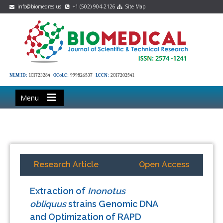
info@biomedres.us
+1 (502) 904-2126
Site Map
NLM ID:
101723284
OCoLC:
999826537
LCCN:
2017202541
Menu
Research Article
Open Access
Extraction of
Inonotus
obliquus
strains Genomic DNA
and Optimization of RAPD