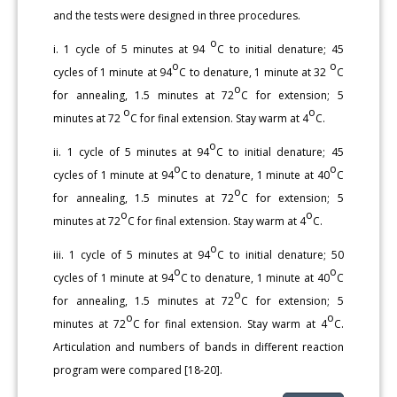
and the tests were designed in three procedures.
o
i. 1 cycle of 5 minutes at 94
C to initial denature; 45
o
o
cycles of 1 minute at 94
C to denature, 1 minute at 32
C
o
for annealing, 1.5 minutes at 72
C for extension; 5
o
o
minutes at 72
C for final extension. Stay warm at 4
C.
o
ii. 1 cycle of 5 minutes at 94
C to initial denature; 45
o
o
cycles of 1 minute at 94
C to denature, 1 minute at 40
C
o
for annealing, 1.5 minutes at 72
C for extension; 5
o
o
minutes at 72
C for final extension. Stay warm at 4
C.
o
iii. 1 cycle of 5 minutes at 94
C to initial denature; 50
o
o
cycles of 1 minute at 94
C to denature, 1 minute at 40
C
o
for annealing, 1.5 minutes at 72
C for extension; 5
o
o
minutes at 72
C for final extension. Stay warm at 4
C.
Articulation and numbers of bands in different reaction
program were compared [18-20].