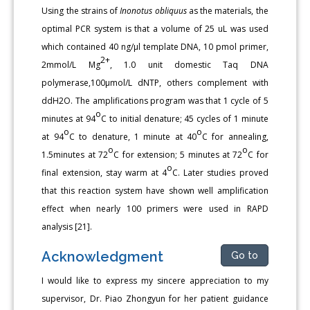
Using the strains of
Inonotus obliquus
as the materials, the
optimal PCR system is that a volume of 25 uL was used
which contained 40 ng/μl template DNA, 10 pmol primer,
2+
2mmol/L Mg
, 1.0 unit domestic Taq DNA
polymerase,100μmol/L dNTP, others complement with
ddH2O. The amplifications program was that 1 cycle of 5
o
minutes at 94
C to initial denature; 45 cycles of 1 minute
o
o
at 94
C to denature, 1 minute at 40
C for annealing,
o
o
1.5minutes at 72
C for extension; 5 minutes at 72
C for
o
final extension, stay warm at 4
C. Later studies proved
that this reaction system have shown well amplification
effect when nearly 100 primers were used in RAPD
analysis [21].
Acknowledgment
Go to
I would like to express my sincere appreciation to my
supervisor, Dr. Piao Zhongyun for her patient guidance