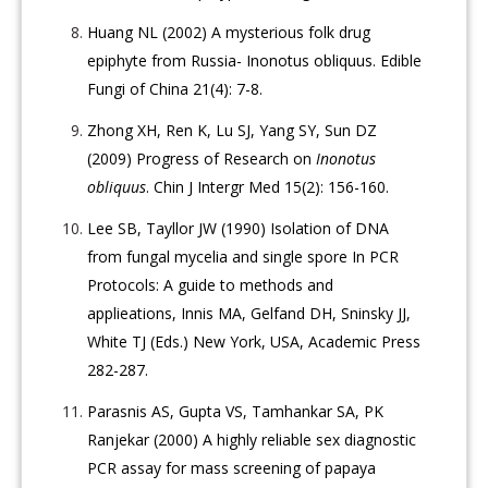
Huang NL (2002) A mysterious folk drug
epiphyte from Russia- Inonotus obliquus. Edible
Fungi of China 21(4): 7-8.
Zhong XH, Ren K, Lu SJ, Yang SY, Sun DZ
(2009) Progress of Research on
Inonotus
obliquus
. Chin J Intergr Med 15(2): 156-160.
Lee SB, Tayllor JW (1990) Isolation of DNA
from fungal mycelia and single spore In PCR
Protocols: A guide to methods and
applieations, Innis MA, Gelfand DH, Sninsky JJ,
White TJ (Eds.) New York, USA, Academic Press
282-287.
Parasnis AS, Gupta VS, Tamhankar SA, PK
Ranjekar (2000) A highly reliable sex diagnostic
PCR assay for mass screening of papaya