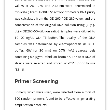
values at 260, 280 and 230 nm were determined in
triplicate (Hitachi U-3010 Spectrophotometer). DNA purity
was calculated from the OD 260 / OD 280 value, and the
concentration of the original DNA solution using [C (ng/
μL) = OD260×50×dilution ratio]. Samples were diluted to
10-100 ng/μL with TE buffer. The quality of the DNA
samples was determined by electrophoresis (0.5×TBE
buffer, 60V for 30 min) on 0.7% (w/v) agarose gels
containing 0.5 μg/mL ethidium bromide. The best DNA of
o
strains were selected and stored at -20
C prior to use
[13-16].
Primer Screening
Primers, which were used, were selected from a total of
100 random primers found to be effective in generating
amplification products.