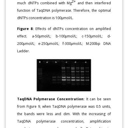
2+
much dNTPs combined with Mg
and then interfered
function of TaqDNA polymerase. Therefore, the optimal
dNTPs concentration is 100μmol/L.
Figure 8:
Effects of dNTPs concentration on amplified
effect. a-50μmol/L; b-100μmol/L; c-150μmol/L; d-
200μmol/L; e-250μmol/L; f-300μmol/L; M:200bp DNA
Ladder.
TaqDNA Polymerase Concentration:
It can be seen
from Figure 9, when TaqDNA polymerase was 0.5 units,
the bands were less and dim. With the increasing of
TaqDNA polymerase concentration, amplification