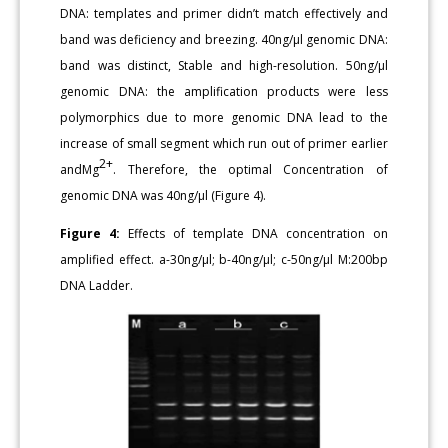
DNA: templates and primer didn’t match effectively and
band was deficiency and breezing. 40ng/μl genomic DNA:
band was distinct, Stable and high-resolution. 50ng/μl
genomic DNA: the amplification products were less
polymorphics due to more genomic DNA lead to the
increase of small segment which run out of primer earlier
2+
andMg
. Therefore, the optimal Concentration of
genomic DNA was 40ng/μl (Figure 4).
Figure 4:
Effects of template DNA concentration on
amplified effect. a-30ng/μl; b-40ng/μl; c-50ng/μl M:200bp
DNA Ladder.