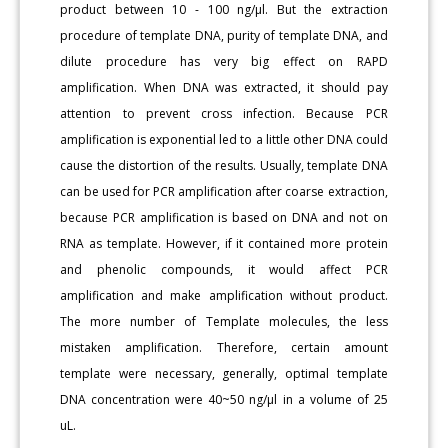
product between 10 - 100 ng/μl. But the extraction
procedure of template DNA, purity of template DNA, and
dilute procedure has very big effect on RAPD
amplification. When DNA was extracted, it should pay
attention to prevent cross infection. Because PCR
amplification is exponential led to a little other DNA could
cause the distortion of the results. Usually, template DNA
can be used for PCR amplification after coarse extraction,
because PCR amplification is based on DNA and not on
RNA as template. However, if it contained more protein
and phenolic compounds, it would affect PCR
amplification and make amplification without product.
The more number of Template molecules, the less
mistaken amplification. Therefore, certain amount
template were necessary, generally, optimal template
DNA concentration were 40~50 ng/μl in a volume of 25
uL.