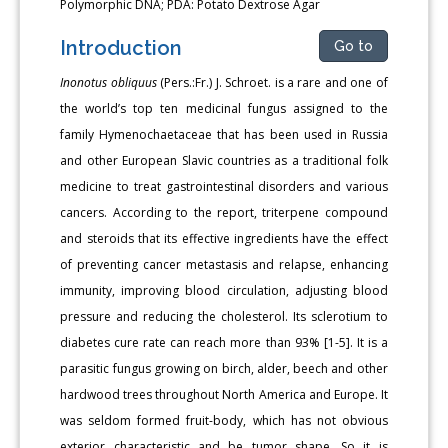
Polymorphic DNA; PDA: Potato Dextrose Agar
Introduction
Go to
Inonotus obliquus
(Pers.:Fr.) J. Schroet. is a rare and one of
the world’s top ten medicinal fungus assigned to the
family Hymenochaetaceae that has been used in Russia
and other European Slavic countries as a traditional folk
medicine to treat gastrointestinal disorders and various
cancers. According to the report, triterpene compound
and steroids that its effective ingredients have the effect
of preventing cancer metastasis and relapse, enhancing
immunity, improving blood circulation, adjusting blood
pressure and reducing the cholesterol. Its sclerotium to
diabetes cure rate can reach more than 93% [1-5]. It is a
parasitic fungus growing on birch, alder, beech and other
hardwood trees throughout North America and Europe. It
was seldom formed fruit-body, which has not obvious
exterior characteristic and be tumor shape. So it is