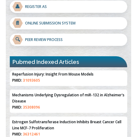
👤
REGISTER AS
📄
ONLINE SUBMISSION SYSTEM
🔍
PEER REVIEW PROCESS
Pubmed Indexed Articles
Therapeutic Strategies of Kidney Transplant Ischemia
Reperfusion Injury: Insight From Mouse Models
PMID:
31093605
Mechanisms Underlying Dysregulation of miR-132 in Alzheimer's
Disease
PMID:
35308096
Estrogen Sulfotransferase Induction Inhibits Breast Cancer Cell