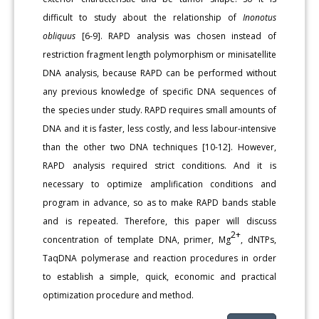
difficult to study about the relationship of
Inonotus
obliquus
[6-9]. RAPD analysis was chosen instead of
restriction fragment length polymorphism or minisatellite
DNA analysis, because RAPD can be performed without
any previous knowledge of specific DNA sequences of
the species under study. RAPD requires small amounts of
DNA and it is faster, less costly, and less labour-intensive
than the other two DNA techniques [10-12]. However,
RAPD analysis required strict conditions. And it is
necessary to optimize amplification conditions and
program in advance, so as to make RAPD bands stable
and is repeated. Therefore, this paper will discuss
2+
concentration of template DNA, primer, Mg
, dNTPs,
TaqDNA polymerase and reaction procedures in order
to establish a simple, quick, economic and practical
optimization procedure and method.