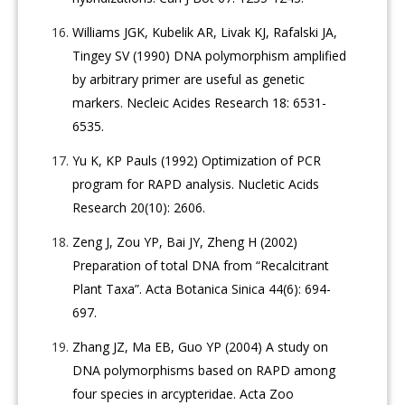
Williams JGK, Kubelik AR, Livak KJ, Rafalski JA,
Tingey SV (1990) DNA polymorphism amplified
by arbitrary primer are useful as genetic
markers. Necleic Acides Research 18: 6531-
6535.
Yu K, KP Pauls (1992) Optimization of PCR
program for RAPD analysis. Nucletic Acids
Research 20(10): 2606.
Zeng J, Zou YP, Bai JY, Zheng H (2002)
Preparation of total DNA from “Recalcitrant
Plant Taxa”. Acta Botanica Sinica 44(6): 694-
697.
Zhang JZ, Ma EB, Guo YP (2004) A study on
DNA polymorphisms based on RAPD among
four species in arcypteridae. Acta Zoo