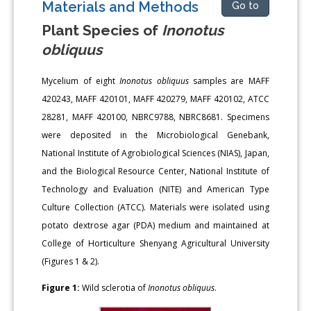
Materials and Methods
Go to
Plant Species of
Inonotus
obliquus
Mycelium of eight
Inonotus obliquus
samples are MAFF
420243, MAFF 420101, MAFF 420279, MAFF 420102, ATCC
28281, MAFF 420100, NBRC9788, NBRC8681. Specimens
were deposited in the Microbiological Genebank,
National Institute of Agrobiological Sciences (NIAS), Japan,
and the Biological Resource Center, National Institute of
Technology and Evaluation (NITE) and American Type
Culture Collection (ATCC). Materials were isolated using
potato dextrose agar (PDA) medium and maintained at
College of Horticulture Shenyang Agricultural University
(Figures 1 & 2).
Figure 1:
Wild sclerotia of
Inonotus obliquus
.