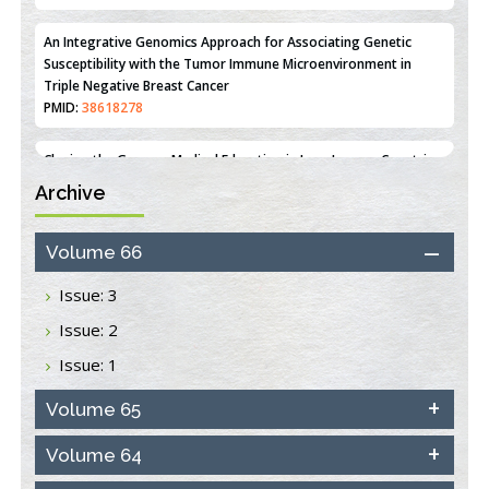
Line MCF-7 Proliferation
PMID:
36312461
An Integrative Genomics Approach for Associating Genetic
Susceptibility with the Tumor Immune Microenvironment in
Triple Negative Breast Cancer
PMID:
38618278
Archive
Closing the Gaps on Medical Education in Low-Income Countries
Through Information & Communication Technologies: The
Mozambique Experience
Volume 66
PMID:
37448758
Issue: 3
Effect of serum on SmartFlare™ RNA Probes uptake and
Issue: 2
detection in cultured human cells
PMID:
32851205
Issue: 1
Inhibition of Platelet Adhesion from Surface Modified
Volume 65
Polyurethane Membranes
PMID:
33738429
Volume 64