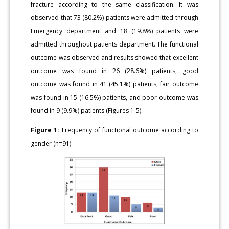
fracture according to the same classification. It was
observed that 73 (80.2%) patients were admitted through
Emergency department and 18 (19.8%) patients were
admitted throughout patients department. The functional
outcome was observed and results showed that excellent
outcome was found in 26 (28.6%) patients, good
outcome was found in 41 (45.1%) patients, fair outcome
was found in 15 (16.5%) patients, and poor outcome was
found in 9 (9.9%) patients (Figures 1-5).
Figure 1:
Frequency of functional outcome according to
gender (n=91).