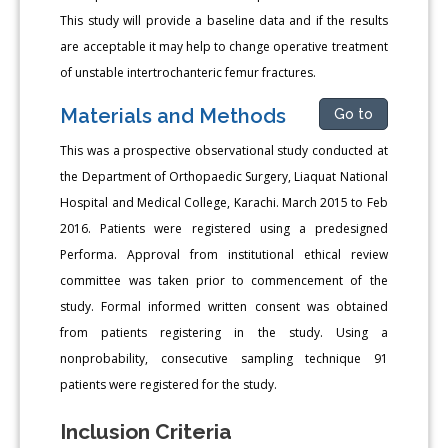
This study will provide a baseline data and if the results
are acceptable it may help to change operative treatment
of unstable intertrochanteric femur fractures.
Materials and Methods
Go to
This was a prospective observational study conducted at
the Department of Orthopaedic Surgery, Liaquat National
Hospital and Medical College, Karachi. March 2015 to Feb
2016. Patients were registered using a predesigned
Performa. Approval from institutional ethical review
committee was taken prior to commencement of the
study. Formal informed written consent was obtained
from patients registering in the study. Using a
nonprobability, consecutive sampling technique 91
patients were registered for the study.
Inclusion Criteria