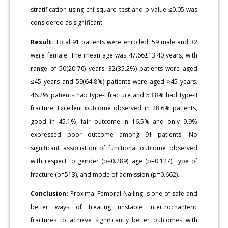
stratification using chi square test and p-value ≤0.05 was
considered as significant.
Result:
Total 91 patients were enrolled, 59 male and 32
were female. The mean age was 47.66±13.40 years, with
range of 50(20-70) years. 32(35.2%) patients were aged
≤45 years and 59(64.8%) patients were aged >45 years.
46.2% patients had type-I fracture and 53.8% had type-II
fracture. Excellent outcome observed in 28.6% patients,
good in 45.1%, fair outcome in 16.5% and only 9.9%
expressed poor outcome among 91 patients. No
significant association of functional outcome observed
with respect to gender (p=0.289), age (p=0.127), type of
fracture (p=513), and mode of admission (p=0.662).
Conclusion:
Proximal Femoral Nailing is one of safe and
better ways of treating unstable intertrochanteric
fractures to achieve significantly better outcomes with