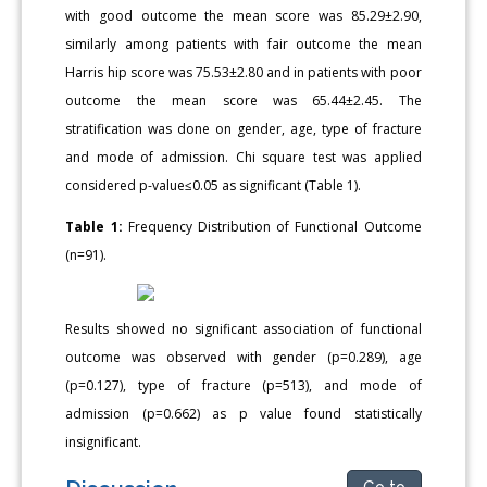
with good outcome the mean score was 85.29±2.90,
similarly among patients with fair outcome the mean
Harris hip score was 75.53±2.80 and in patients with poor
outcome the mean score was 65.44±2.45. The
stratification was done on gender, age, type of fracture
and mode of admission. Chi square test was applied
considered p-value≤0.05 as significant (Table 1).
Table 1:
Frequency Distribution of Functional Outcome
(n=91).
Results showed no significant association of functional
outcome was observed with gender (p=0.289), age
(p=0.127), type of fracture (p=513), and mode of
admission (p=0.662) as p value found statistically
insignificant.
Go to