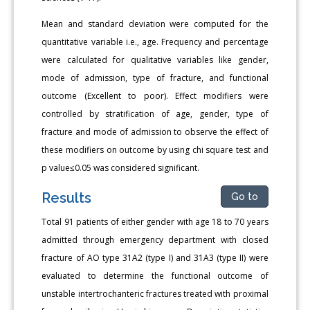
Mean and standard deviation were computed for the
quantitative variable i.e., age. Frequency and percentage
were calculated for qualitative variables like gender,
mode of admission, type of fracture, and functional
outcome (Excellent to poor). Effect modifiers were
controlled by stratification of age, gender, type of
fracture and mode of admission to observe the effect of
these modifiers on outcome by using chi square test and
p value≤0.05 was considered significant.
Results
Go to
Total 91 patients of either gender with age 18 to 70 years
admitted through emergency department with closed
fracture of AO type 31A2 (type I) and 31A3 (type II) were
evaluated to determine the functional outcome of
unstable intertrochanteric fractures treated with proximal