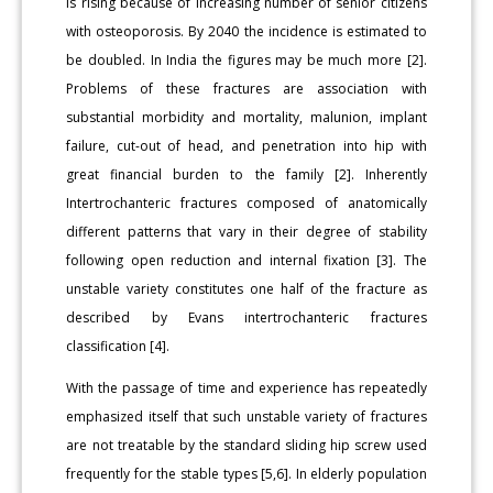
is rising because of increasing number of senior citizens
with osteoporosis. By 2040 the incidence is estimated to
be doubled. In India the figures may be much more [2].
Problems of these fractures are association with
substantial morbidity and mortality, malunion, implant
failure, cut-out of head, and penetration into hip with
great financial burden to the family [2]. Inherently
Intertrochanteric fractures composed of anatomically
different patterns that vary in their degree of stability
following open reduction and internal fixation [3]. The
unstable variety constitutes one half of the fracture as
described by Evans intertrochanteric fractures
classification [4].
With the passage of time and experience has repeatedly
emphasized itself that such unstable variety of fractures
are not treatable by the standard sliding hip screw used
frequently for the stable types [5,6]. In elderly population