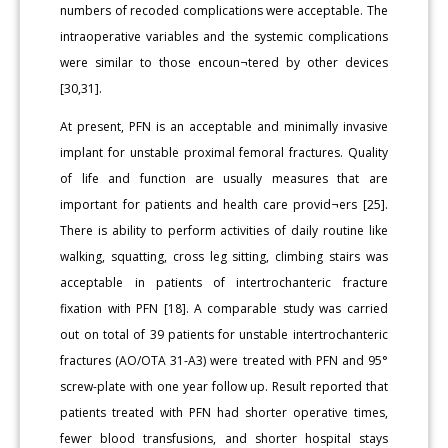
numbers of recoded complications were acceptable. The
intraoperative variables and the systemic complications
were similar to those encoun¬tered by other devices
[30,31].
At present, PFN is an acceptable and minimally invasive
implant for unstable proximal femoral fractures. Quality
of life and function are usually measures that are
important for patients and health care provid¬ers [25].
There is ability to perform activities of daily routine like
walking, squatting, cross leg sitting, climbing stairs was
acceptable in patients of intertrochanteric fracture
fixation with PFN [18]. A comparable study was carried
out on total of 39 patients for unstable intertrochanteric
fractures (AO/OTA 31-A3) were treated with PFN and 95°
screw-plate with one year follow up. Result reported that
patients treated with PFN had shorter operative times,
fewer blood transfusions, and shorter hospital stays