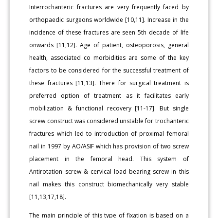
Interrochanteric fractures are very frequently faced by
orthopaedic surgeons worldwide [10,11]. Increase in the
incidence of these fractures are seen 5th decade of life
onwards [11,12]. Age of patient, osteoporosis, general
health, associated co morbidities are some of the key
factors to be considered for the successful treatment of
these fractures [11,13]. There for surgical treatment is
preferred option of treatment as it facilitates early
mobilization & functional recovery [11-17]. But single
screw construct was considered unstable for trochanteric
fractures which led to introduction of proximal femoral
nail in 1997 by AO/ASIF which has provision of two screw
placement in the femoral head. This system of
Antirotation screw & cervical load bearing screw in this
nail makes this construct biomechanically very stable
[11,13,17,18].
The main principle of this type of fixation is based on a