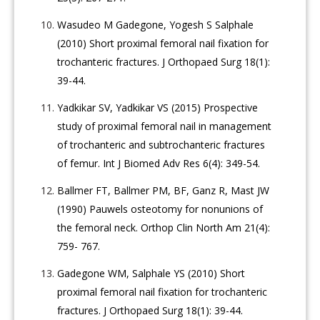
Wasudeo M Gadegone, Yogesh S Salphale
(2010) Short proximal femoral nail fixation for
trochanteric fractures. J Orthopaed Surg 18(1):
39-44.
Yadkikar SV, Yadkikar VS (2015) Prospective
study of proximal femoral nail in management
of trochanteric and subtrochanteric fractures
of femur. Int J Biomed Adv Res 6(4): 349-54.
Ballmer FT, Ballmer PM, BF, Ganz R, Mast JW
(1990) Pauwels osteotomy for nonunions of
the femoral neck. Orthop Clin North Am 21(4):
759- 767.
Gadegone WM, Salphale YS (2010) Short
proximal femoral nail fixation for trochanteric
fractures. J Orthopaed Surg 18(1): 39-44.