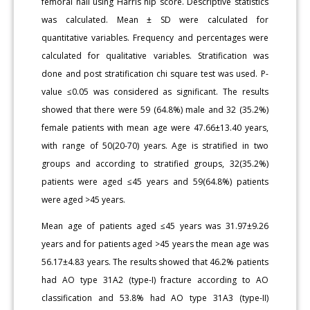
femoral nail using Harris hip score. Descriptive statistics
was calculated. Mean ± SD were calculated for
quantitative variables. Frequency and percentages were
calculated for qualitative variables. Stratification was
done and post stratification chi square test was used. P-
value ≤0.05 was considered as significant. The results
showed that there were 59 (64.8%) male and 32 (35.2%)
female patients with mean age were 47.66±13.40 years,
with range of 50(20-70) years. Age is stratified in two
groups and according to stratified groups, 32(35.2%)
patients were aged ≤45 years and 59(64.8%) patients
were aged >45 years.
Mean age of patients aged ≤45 years was 31.97±9.26
years and for patients aged >45 years the mean age was
56.17±4.83 years. The results showed that 46.2% patients
had AO type 31A2 (type-I) fracture according to AO
classification and 53.8% had AO type 31A3 (type-II)