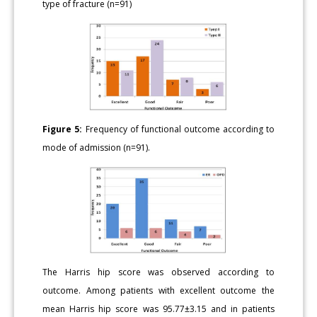
type of fracture (n=91)
Figure 5:
Frequency of functional outcome according to
mode of admission (n=91).
The Harris hip score was observed according to
outcome. Among patients with excellent outcome the
mean Harris hip score was 95.77±3.15 and in patients