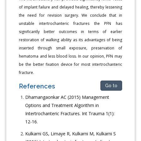
of implant failure and delayed healing, thereby lessening
the need for revision surgery. We conclude that in
unstable intertrochanteric fractures the PFN has
significantly better outcomes in terms of earlier
restoration of walking ability as its advantages of being
inserted through small exposure, preservation of
hematoma and less blood loss. In our opinion, PFN may
be the better fixation device for most intertrochanteric
fracture.
References
Go to
Dhamangaonkar AC (2015) Management
Options and Treatment Algorithm in
Intertrochanteric Fractures. Int Trauma 1(1):
12-16.
Kulkarni GS, Limaye R, Kulkarni M, Kulkarni S