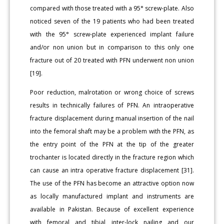
compared with those treated with a 95° screw-plate. Also
noticed seven of the 19 patients who had been treated
with the 95° screw-plate experienced implant failure
and/or non union but in comparison to this only one
fracture out of 20 treated with PFN underwent non union
[19].
Poor reduction, malrotation or wrong choice of screws
results in technically failures of PFN. An intraoperative
fracture displacement during manual insertion of the nail
into the femoral shaft may be a problem with the PFN, as
the entry point of the PFN at the tip of the greater
trochanter is located directly in the fracture region which
can cause an intra operative fracture displacement [31].
The use of the PFN has become an attractive option now
as locally manufactured implant and instruments are
available in Pakistan. Because of excellent experience
with femoral and tibial inter-lock nailing and our