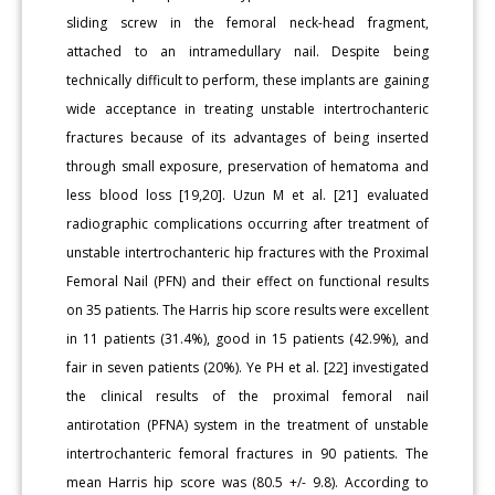
sliding screw in the femoral neck-head fragment,
attached to an intramedullary nail. Despite being
technically difficult to perform, these implants are gaining
wide acceptance in treating unstable intertrochanteric
fractures because of its advantages of being inserted
through small exposure, preservation of hematoma and
less blood loss [19,20]. Uzun M et al. [21] evaluated
radiographic complications occurring after treatment of
unstable intertrochanteric hip fractures with the Proximal
Femoral Nail (PFN) and their effect on functional results
on 35 patients. The Harris hip score results were excellent
in 11 patients (31.4%), good in 15 patients (42.9%), and
fair in seven patients (20%). Ye PH et al. [22] investigated
the clinical results of the proximal femoral nail
antirotation (PFNA) system in the treatment of unstable
intertrochanteric femoral fractures in 90 patients. The
mean Harris hip score was (80.5 +/- 9.8). According to