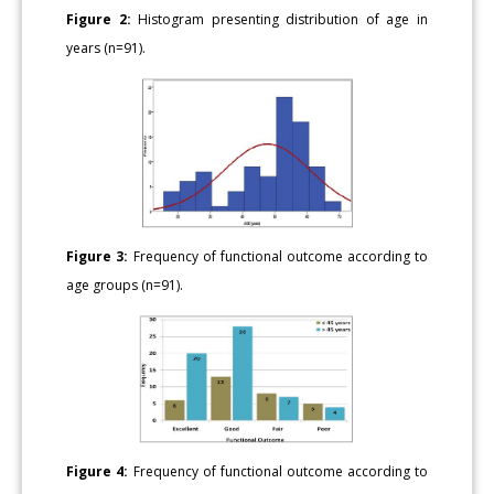
Figure 2:
Histogram presenting distribution of age in
years (n=91).
Figure 3:
Frequency of functional outcome according to
age groups (n=91).
Figure 4:
Frequency of functional outcome according to