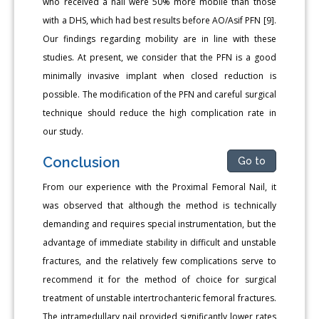
who received a nail were 50% more mobile than those
with a DHS, which had best results before AO/Asif PFN [9].
Our findings regarding mobility are in line with these
studies. At present, we consider that the PFN is a good
minimally invasive implant when closed reduction is
possible. The modification of the PFN and careful surgical
technique should reduce the high complication rate in
our study.
Conclusion
Go to
From our experience with the Proximal Femoral Nail, it
was observed that although the method is technically
demanding and requires special instrumentation, but the
advantage of immediate stability in difficult and unstable
fractures, and the relatively few complications serve to
recommend it for the method of choice for surgical
treatment of unstable intertrochanteric femoral fractures.
The intramedullary nail provided significantly lower rates