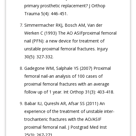
primary prosthetic replacement? J Orthop
Trauma 5(4): 446-451.
Simmermacher RKJ, Bosch AM, Van der
Werken C (1993) The AO ASIFproximal femoral
nail (PFN): a new device for treatment of
unstable proximal femoral fractures. Injury
30(5): 327-332.
Gadegone WM, Salphale YS (2007) Proximal
femoral nail-an analysis of 100 cases of
proximal femoral fractures with an average
follow up of 1 year. Int Orthop 31(3): 403-418.
Babar IU, Qureshi AR, Afsar SS (2011) An
experience of the treatment of unstable inter-
trochanteric fractures with the AO/ASIF
proximal femoral nail. J Postgrad Med Inst
25(3): 267-271.