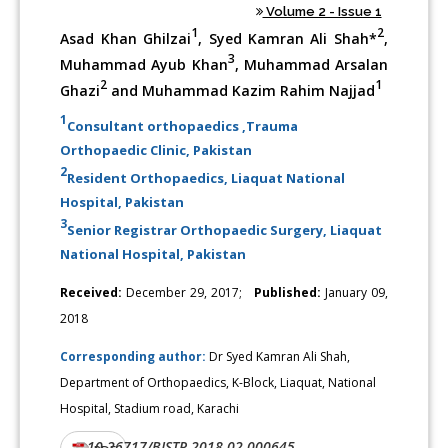
Volume 2 - Issue 1
1
2
Asad Khan Ghilzai
, Syed Kamran Ali Shah*
,
3
Muhammad Ayub Khan
, Muhammad Arsalan
2
1
Ghazi
and Muhammad Kazim Rahim Najjad
1
Consultant orthopaedics ,Trauma
Orthopaedic Clinic, Pakistan
2
Resident Orthopaedics, Liaquat National
Hospital, Pakistan
3
Senior Registrar Orthopaedic Surgery, Liaquat
National Hospital, Pakistan
Received:
December 29, 2017;
Published:
January 09,
2018
Corresponding author:
Dr Syed Kamran Ali Shah,
Department of Orthopaedics, K-Block, Liaquat, National
Hospital, Stadium road, Karachi
10.26717/BJSTR.2018.02.000645
DOI: