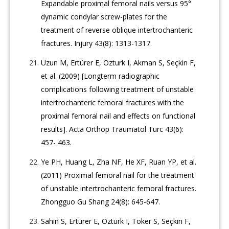
Expandable proximal femoral nails versus 95°
dynamic condylar screw-plates for the
treatment of reverse oblique intertrochanteric
fractures. Injury 43(8): 1313-1317.
Uzun M, Ertürer E, Ozturk I, Akman S, Seçkin F,
et al. (2009) [Longterm radiographic
complications following treatment of unstable
intertrochanteric femoral fractures with the
proximal femoral nail and effects on functional
results]. Acta Orthop Traumatol Turc 43(6):
457- 463.
Ye PH, Huang L, Zha NF, He XF, Ruan YP, et al.
(2011) Proximal femoral nail for the treatment
of unstable intertrochanteric femoral fractures.
Zhongguo Gu Shang 24(8): 645-647.
Sahin S, Ertürer E, Ozturk I, Toker S, Seçkin F,