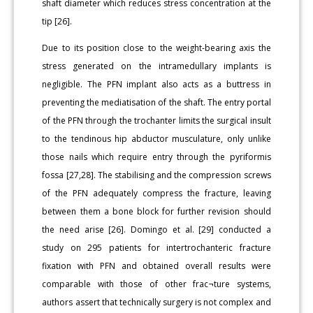
shaft diameter which reduces stress concentration at the
tip [26].
Due to its position close to the weight-bearing axis the
stress generated on the intramedullary implants is
negligible. The PFN implant also acts as a buttress in
preventing the mediatisation of the shaft. The entry portal
of the PFN through the trochanter limits the surgical insult
to the tendinous hip abductor musculature, only unlike
those nails which require entry through the pyriformis
fossa [27,28]. The stabilising and the compression screws
of the PFN adequately compress the fracture, leaving
between them a bone block for further revision should
the need arise [26]. Domingo et al. [29] conducted a
study on 295 patients for intertrochanteric fracture
fixation with PFN and obtained overall results were
comparable with those of other frac¬ture systems,
authors assert that technically surgery is not complex and