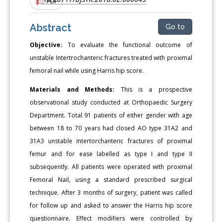
PDF
Abstract
Go to
Objective:
To evaluate the functional outcome of
unstable Intertrochanteric fractures treated with proximal
femoral nail while using Harris hip score.
Materials and Methods:
This is a prospective
observational study conducted at Orthopaedic Surgery
Department. Total 91 patients of either gender with age
between 18 to 70 years had closed AO type 31A2 and
31A3 unstable Intertorchanteric fractures of proximal
femur and for ease labelled as type I and type II
subsequently. All patients were operated with proximal
Femoral Nail, using a standard prescribed surgical
technique. After 3 months of surgery, patient was called
for follow up and asked to answer the Harris hip score
questionnaire. Effect modifiers were controlled by