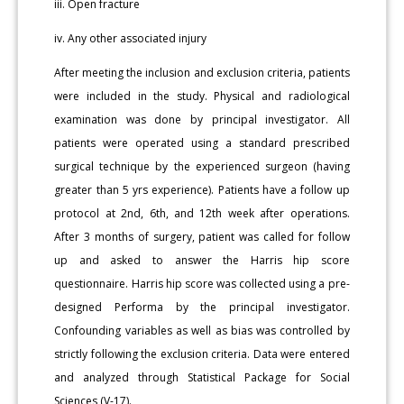
iii. Open fracture
iv. Any other associated injury
After meeting the inclusion and exclusion criteria, patients
were included in the study. Physical and radiological
examination was done by principal investigator. All
patients were operated using a standard prescribed
surgical technique by the experienced surgeon (having
greater than 5 yrs experience). Patients have a follow up
protocol at 2nd, 6th, and 12th week after operations.
After 3 months of surgery, patient was called for follow
up and asked to answer the Harris hip score
questionnaire. Harris hip score was collected using a pre-
designed Performa by the principal investigator.
Confounding variables as well as bias was controlled by
strictly following the exclusion criteria. Data were entered
and analyzed through Statistical Package for Social
Sciences (V-17).