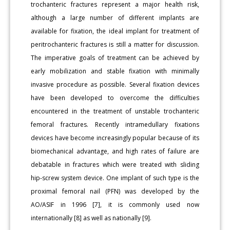
trochanteric fractures represent a major health risk,
although a large number of different implants are
available for fixation, the ideal implant for treatment of
peritrochanteric fractures is still a matter for discussion.
The imperative goals of treatment can be achieved by
early mobilization and stable fixation with minimally
invasive procedure as possible. Several fixation devices
have been developed to overcome the difficulties
encountered in the treatment of unstable trochanteric
femoral fractures. Recently intramedullary fixations
devices have become increasingly popular because of its
biomechanical advantage, and high rates of failure are
debatable in fractures which were treated with sliding
hip-screw system device. One implant of such type is the
proximal femoral nail (PFN) was developed by the
AO/ASIF in 1996 [7], it is commonly used now
internationally [8] as well as nationally [9].