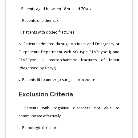
i. Patients aged between 18 yrs and 70yrs
ii. Patients of either sex
iii. Patients with closed fractures
iv. Patients admitted through Accident and Emergency or
Outpatients Department with AO type 31A2(type I) and
31A3(type II) intertorchanteric fractures of femur
(diagnosed by X rays)
v. Patients fit to undergo surgical procedure
Exclusion Criteria
i. Patients with cognitive disorders not able to
communicate effectively
ii. Pathological fracture