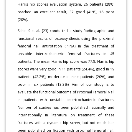
Harris hip scores evaluation system, 26 patients (28%)
reached an excellent result, 37 good (41%), 18 poor
(20%).
Sahin S et al. [23] conducted a study Radiographic and
functional results of osteosynthesis using the proximal
femoral nail antirotation (PFNA) in the treatment of
unstable intertrochanteric femoral fractures in 45
patients. The mean Harris hip score was 77.8. Harris hip
scores were very good in 11 patients (24.4%), good in 19
patients (42.2%), moderate in nine patients (20%), and
poor in six patients (13.3%). Aim of our study is to
evaluate the functional outcome of Proximal Femoral Nail
in patients with unstable intertrochanteric fractures.
Number of studies has been published nationally and
internationally in literature on treatment of these
fractures with a dynamic hip screw, but not much has
been published on fixation with proximal femoral nail.