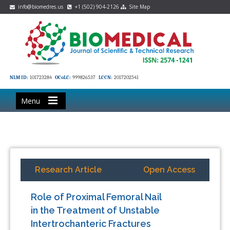
info@biomedres.us
+1 (502) 904-2126
Site Map
NLM ID:
101723284
OCoLC:
999826537
LCCN:
2017202541
Menu
Research Article
Open Access
Role of Proximal Femoral Nail
in the Treatment of Unstable
Intertrochanteric Fractures