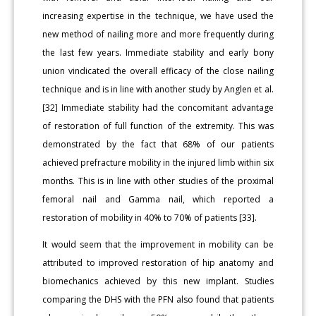
increasing expertise in the technique, we have used the
new method of nailing more and more frequently during
the last few years. Immediate stability and early bony
union vindicated the overall efficacy of the close nailing
technique and is in line with another study by Anglen et al.
[32] Immediate stability had the concomitant advantage
of restoration of full function of the extremity. This was
demonstrated by the fact that 68% of our patients
achieved prefracture mobility in the injured limb within six
months. This is in line with other studies of the proximal
femoral nail and Gamma nail, which reported a
restoration of mobility in 40% to 70% of patients [33].
It would seem that the improvement in mobility can be
attributed to improved restoration of hip anatomy and
biomechanics achieved by this new implant. Studies
comparing the DHS with the PFN also found that patients