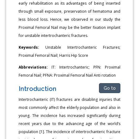
early rehabilitation as its advantages of being inserted
through small exposure, preservation of hematoma and
less blood loss. Hence, we observed in our study the
Proximal Femoral Nail may be the better fixation implant
for unstable intertrochanteric fractures.
Keywords:
Unstable Intertrochanteric Fractures;
Proximal Femoral Nail; Harris Hip Score
Abbreviations:
IT: Intertrochanteric; PFN: Proximal
Femoral Nail; PFNA: Proximal Femoral Nail Anti rotation
Introduction
Go to
Intertrochanteric (IT) fractures are disabling injuries that
most commonly affect the elderly population and also in
young. The incidence has increased significantly during
recent years due to the advancing age of the world’s
population [1]. The incidence of intertrochanteric fracture