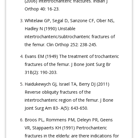
(2006) Intertrochanteric fractures. Indian J
Orthop 40: 16-23.
Whitelaw GP, Segal D, Sanzone CF, Ober NS,
Hadley N (1990) Unstable
intertrochanteric/subtrochanteric fractures of
the femur. Clin Orthop 252: 238-245.
Evans EM (1949) The treatment of trochanteric
fractures of the femur. J Bone Joint Surg Br
31B(2): 190-203.
Haidukewych GJ, Israel TA, Berry DJ (2011)
Reverse obliquity fractures of the
intertrochanteric region of the femur. J Bone
Joint Surg Am 83- A(5): 643-650.
Broos PL, Rommens PM, Deleyn PR, Geens
VR, Stappaerts KH (1991) Pertrochanteric
fractures in the elderly: are there indications for