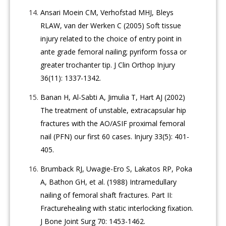
Ansari Moein CM, Verhofstad MHJ, Bleys
RLAW, van der Werken C (2005) Soft tissue
injury related to the choice of entry point in
ante grade femoral nailing; pyriform fossa or
greater trochanter tip. J Clin Orthop Injury
36(11): 1337-1342.
Banan H, Al-Sabti A, Jimulia T, Hart AJ (2002)
The treatment of unstable, extracapsular hip
fractures with the AO/ASIF proximal femoral
nail (PFN) our first 60 cases. Injury 33(5): 401-
405.
Brumback RJ, Uwagie-Ero S, Lakatos RP, Poka
A, Bathon GH, et al. (1988) Intramedullary
nailing of femoral shaft fractures. Part II:
Fracturehealing with static interlocking fixation.
J Bone Joint Surg 70: 1453-1462.