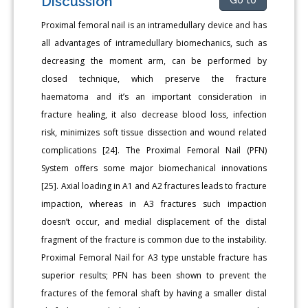
Discussion
Proximal femoral nail is an intramedullary device and has
all advantages of intramedullary biomechanics, such as
decreasing the moment arm, can be performed by
closed technique, which preserve the fracture
haematoma and it’s an important consideration in
fracture healing, it also decrease blood loss, infection
risk, minimizes soft tissue dissection and wound related
complications [24]. The Proximal Femoral Nail (PFN)
System offers some major biomechanical innovations
[25]. Axial loading in A1 and A2 fractures leads to fracture
impaction, whereas in A3 fractures such impaction
doesn’t occur, and medial displacement of the distal
fragment of the fracture is common due to the instability.
Proximal Femoral Nail for A3 type unstable fracture has
superior results; PFN has been shown to prevent the
fractures of the femoral shaft by having a smaller distal