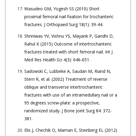
Wasudeo GM, Yogesh SS (2010) Short
proximal femoral nail fixation for trochanteric
fractures. J Orthopaed Surg 18(1): 39-44.
Shriniwas YV, Vishnu YS, Mayank P, Gandhi D,
Rahul K (2015) Outcome of intertrochanteric
fractures treated with short femoral nail. Int J
Med Res Health Sci 4(3): 646-651.
Sadowski C, Lubbeke A, Saudan M, Riand N,
Stern R, et al. (2002) Treatment of reverse
oblique and transverse intertrochanteric
fractures with use of an intramedullary nail or a
95 degrees screw-plate: a prospective,
randomized study. J Bone Joint Surg 84: 372-
381.
Elis J, Chechik O, Maman E, Steinberg EL (2012)