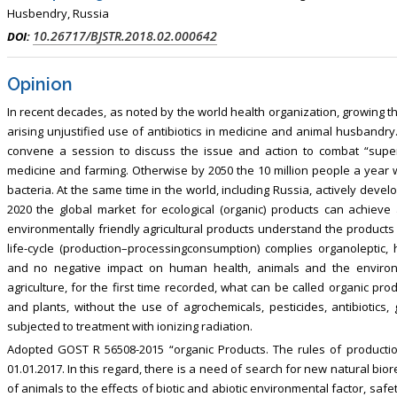
sm, Touro College of Pharmacy,
Breast and Thyorid Surgey, Chongqing
Husbendry, Russia
USA
General Hospital, China
10.26717/BJSTR.2018.02.000642
DOI:
Opinion
In recent decades, as noted by the world health organization, growing t
arising unjustified use of antibiotics in medicine and animal husbandry.
convene a session to discuss the issue and action to combat “superm
medicine and farming. Otherwise by 2050 the 10 million people a year wil
bacteria. At the same time in the world, including Russia, actively develo
2020 the global market for ecological (organic) products can achieve 
environmentally friendly agricultural products understand the products 
life-cycle (production–processingconsumption) complies organoleptic, h
and no negative impact on human health, animals and the environ
agriculture, for the first time recorded, what can be called organic pr
and plants, without the use of agrochemicals, pesticides, antibiotics
subjected to treatment with ionizing radiation.
Adopted GOST R 56508-2015 “organic Products. The rules of production,
01.01.2017. In this regard, there is a need of search for new natural bi
of animals to the effects of biotic and abiotic environmental factor, safet