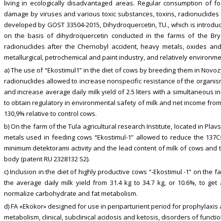
living in ecologically disadvantaged areas. Regular consumption of f
damage by viruses and various toxic substances, toxins, radionuclides 
developed by GOST 33504-2015, Dihydroquercetin, TU., which is introdu
on the basis of dihydroquercetin conducted in the farms of the Bry
radionuclides after the Chernobyl accident, heavy metals, oxides and
metallurgical, petrochemical and paint industry, and relatively environm
a) The use of “Ekostimul1” in the diet of cows by breeding them in Novo
radionuclides allowed to increase nonspecific resistance of the organism
and increase average daily milk yield of 2.5 liters with a simultaneous in
to obtain regulatory in environmental safety of milk and net income from 
130,9% relative to control cows.
b) On the farm of the Tula agricultural research Institute, located in P
metals used in feeding cows “Ekostimul-1” allowed to reduce the 137Cs 
minimum detektorami activity and the lead content of milk of cows and 
body (patent RU 2328132 S2).
c) Inclusion in the diet of highly productive cows “-Ekostimul -1” on th
the average daily milk yield from 31.4 kg to 34.7 kg, or 10.6%, to get
normalize carbohydrate and fat metabolism.
d) FA «Ekokor» designed for use in periparturient period for prophylaxis
metabolism, clinical, subclinical acidosis and ketosis, disorders of functi