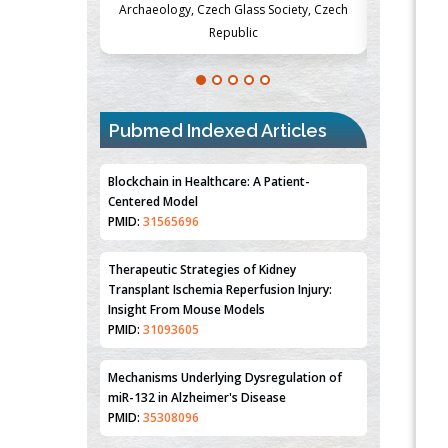
s Society, Czech
Medicine and Surgery, University of Milan,
Metaboli
Milan, Italy
Pubmed Indexed Articles
Blockchain in Healthcare: A Patient-
Centered Model
PMID:
31565696
Therapeutic Strategies of Kidney
Transplant Ischemia Reperfusion Injury:
Insight From Mouse Models
PMID:
31093605
Mechanisms Underlying Dysregulation of
miR-132 in Alzheimer's Disease
PMID:
35308096