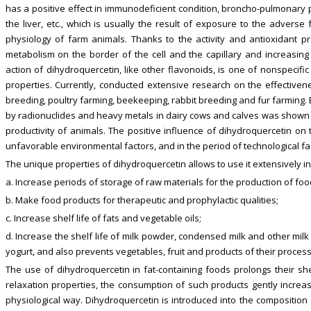
has a positive effect in immunodeficient condition, broncho-pulmonary p
the liver, etc., which is usually the result of exposure to the advers
physiology of farm animals. Thanks to the activity and antioxidant pr
metabolism on the border of the cell and the capillary and increasing 
action of dihydroquercetin, like other flavonoids, is one of nonspecifi
properties. Currently, conducted extensive research on the effectivene
breeding, poultry farming, beekeeping, rabbit breeding and fur farming. E
by radionuclides and heavy metals in dairy cows and calves was shown t
productivity of animals. The positive influence of dihydroquercetin on
unfavorable environmental factors, and in the period of technological fa
The unique properties of dihydroquercetin allows to use it extensively in
a. Increase periods of storage of raw materials for the production of fo
b. Make food products for therapeutic and prophylactic qualities;
c. Increase shelf life of fats and vegetable oils;
d. Increase the shelf life of milk powder, condensed milk and other milk
yogurt, and also prevents vegetables, fruit and products of their proce
The use of dihydroquercetin in fat-containing foods prolongs their s
relaxation properties, the consumption of such products gently increa
physiological way. Dihydroquercetin is introduced into the composition