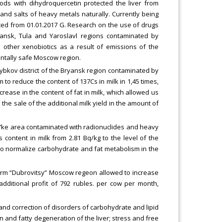
oods with dihydroquercetin protected the liver from
and salts of heavy metals naturally. Currently being
ced from 01.01.2017 G. Research on the use of drugs
ansk, Tula and Yaroslavl regions contaminated by
 other xenobiotics as a result of emissions of the
entally safe Moscow region.
zybkov district of the Bryansk region contaminated by
 to reduce the content of 137Cs in milk in 1,45 times,
crease in the content of fat in milk, which allowed us
the sale of the additional milk yield in the amount of
lavs’ke area contaminated with radionuclides and heavy
content in milk from 2.81 Bq/kg to the level of the
to normalize carbohydrate and fat metabolism in the
e farm “Dubrovitsy” Moscow regeon allowed to increase
 additional profit of 792 rubles. per cow per month,
 and correction of disorders of carbohydrate and lipid
on and fatty degeneration of the liver; stress and free