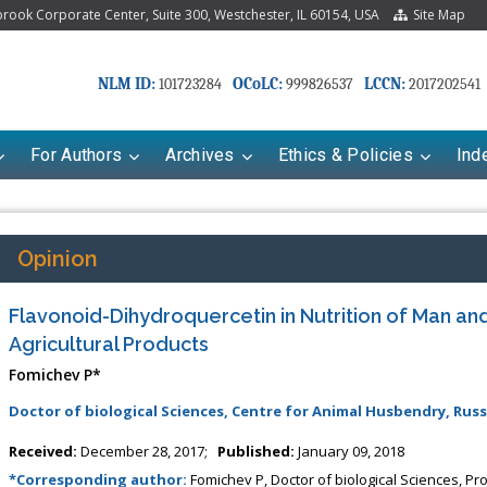
ook Corporate Center, Suite 300, Westchester, IL 60154, USA
Site Map
NLM ID:
OCoLC:
LCCN:
101723284
999826537
2017202541
For Authors
Archives
Ethics & Policies
Ind
Opinion
Flavonoid-Dihydroquercetin in Nutrition of Man and
Agricultural Products
Fomichev P*
Doctor of biological Sciences, Centre for Animal Husbendry, Russ
ariana Babayeva
Dr. Fan Chai
Received:
December 28, 2017;
Published:
January 09, 2018
o-kinetics, dynamics and Drug
Associate Professor at Department of
*Corresponding author:
Fomichev P, Doctor of biological Sciences, Pr