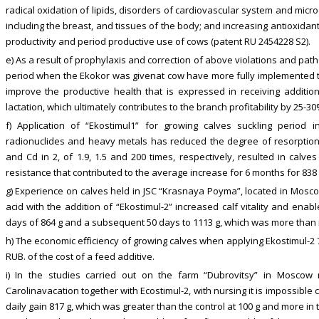
radical oxidation of lipids, disorders of cardiovascular system and micro
including the breast, and tissues of the body; and increasing antioxidant 
productivity and period productive use of cows (patent RU 2454228 S2).
e) As a result of prophylaxis and correction of above violations and pat
period when the Ekokor was givenat cow have more fully implemented th
improve the productive health that is expressed in receiving addition
lactation, which ultimately contributes to the branch profitability by 25-30
f) Application of “Ekostimul1” for growing calves suckling period 
radionuclides and heavy metals has reduced the degree of resorption 
and Cd in 2, of 1.9, 1.5 and 200 times, respectively, resulted in calve
resistance that contributed to the average increase for 6 months for 838 
g) Experience on calves held in JSC “Krasnaya Poyma”, located in Moscow
acid with the addition of “Ekostimul-2” increased calf vitality and enab
days of 864 g and a subsequent 50 days to 1113 g, which was more than i
h) The economic efficiency of growing calves when applying Ekostimul-2
RUB. of the cost of a feed additive.
i) In the studies carried out on the farm “Dubrovitsy” in Moscow
Carolinavacation together with Ecostimul-2, with nursing it is impossible 
daily gain 817 g, which was greater than the control at 100 g and more in 