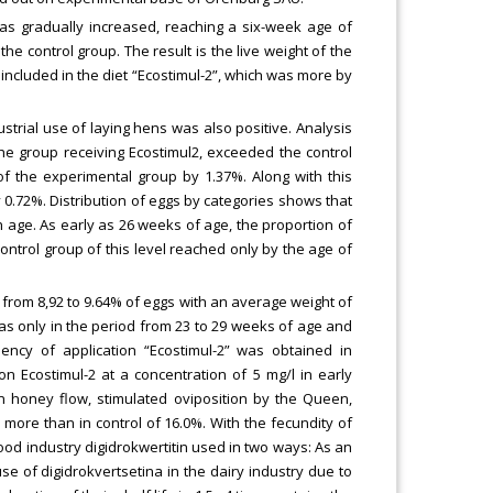
was gradually increased, reaching a six-week age of
the control group. The result is the live weight of the
 included in the diet “Ecostimul-2”, which was more by
strial use of laying hens was also positive. Analysis
he group receiving Ecostimul2, exceeded the control
 of the experimental group by 1.37%. Along with this
y 0.72%. Distribution of eggs by categories shows that
h age. As early as 26 weeks of age, the proportion of
control group of this level reached only by the age of
from 8,92 to 9.64% of eggs with an average weight of
was only in the period from 23 to 29 weeks of age and
ency of application “Ecostimul-2” was obtained in
n Ecostimul-2 at a concentration of 5 mg/l in early
n honey flow, stimulated oviposition by the Queen,
ore than in control of 16.0%. With the fecundity of
ood industry digidrokwertitin used in two ways: As an
use of digidrokvertsetina in the dairy industry due to