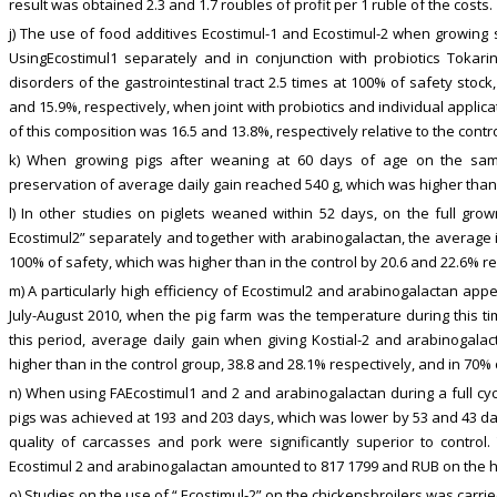
result was obtained 2.3 and 1.7 roubles of profit per 1 ruble of the costs.
j) The use of food additives Ecostimul-1 and Ecostimul-2 when growing 
UsingEcostimul1 separately and in conjunction with probiotics Tokari
disorders of the gastrointestinal tract 2.5 times at 100% of safety stock
and 15.9%, respectively, when joint with probiotics and individual applic
of this composition was 16.5 and 13.8%, respectively relative to the contro
k) When growing pigs after weaning at 60 days of age on the same
preservation of average daily gain reached 540 g, which was higher than 
l) In other studies on piglets weaned within 52 days, on the full gro
Ecostimul2” separately and together with arabinogalactan, the average 
100% of safety, which was higher than in the control by 20.6 and 22.6% res
m) A particularly high efficiency of Ecostimul2 and arabinogalactan ap
July-August 2010, when the pig farm was the temperature during this ti
this period, average daily gain when giving Kostial-2 and arabinogala
higher than in the control group, 38.8 and 28.1% respectively, and in 70% 
n) When using FAEcostimul1 and 2 and arabinogalactan during a full cycl
pigs was achieved at 193 and 203 days, which was lower by 53 and 43 days
quality of carcasses and pork were significantly superior to control.
Ecostimul 2 and arabinogalactan amounted to 817 1799 and RUB on the he
o) Studies on the use of “ Ecostimul-2” on the chickensbroilers was car