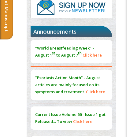
Submit Manuscript
PMID:
37817882
Immunomodulatory Strategies for Spinal
Cord Injury
PMID:
37333689
Announcements
Morphing from the TV-Norm to the
l
-
0
"World Breastfeeding Week" -
Norm
st
th
August 1
to August 7
Click here
PMID:
38883319
Extreme Few-View Tomography without
Training Data
"Psoriasis Action Month" - August
PMID:
38883320
articles are mainly focused on its
symptoms and treatment.
Click here
Value of BI-RADS 3 Audits
PMID:
35392255
Current Issue
Volume 66 - Issue 1
got
Promoting Precision Addiction
Released... To view
Click here
Management (PAM) to Combat the Global
Opioid Crisis
PMID:
30370423