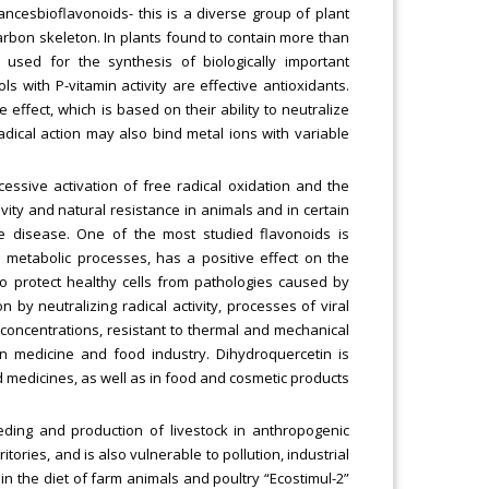
ancesbioflavonoids- this is a diverse group of plant
rbon skeleton. In plants found to contain more than
e used for the synthesis of biologically important
s with P-vitamin activity are effective antioxidants.
effect, which is based on their ability to neutralize
-radical action may also bind metal ions with variable
.
essive activation of free radical oxidation and the
ivity and natural resistance in animals and in certain
e disease. One of the most studied flavonoids is
s metabolic processes, has a positive effect on the
to protect healthy cells from pathologies caused by
 by neutralizing radical activity, processes of viral
ow concentrations, resistant to thermal and mechanical
n medicine and food industry. Dihydroquercetin is
d medicines, as well as in food and cosmetic products
eding and production of livestock in anthropogenic
itories, and is also vulnerable to pollution, industrial
 in the diet of farm animals and poultry “Ecostimul-2”