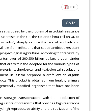
Chemical Engineering, Xiamen University
PDF
Malaysia, Malaysia
Go to
hreat is posed by the problem of microbial resistance
 Scientists in the US, the UK and China call on UN to
icrobs”, sharply reduce the use of antibiotics in
l die from infections that cause antibiotic-resistant
ping ecological agriculture. According to forecasts by
a turnover of 200-250 billion dollars a year. Under
that are within the adopted for the various types of
ygienic, technological and toxicological regulations
ment. In Russia prepared a draft law on organic
oducts. This product is obtained from healthy animals
, genetically modified organisms that have not been
 storage, transportation. “with the introduction of
oregulators of organisms that provides high resistance
y, high reproductive ability and the realization of the