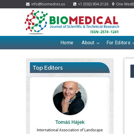
info@biomedres.us
+1 (502) 904-2126
One Westbr
Home
About
For Editors
Top Editors
jek
Massimo Castellani
M
on of Landscape
Professor of Nuclear Medicine, Faculty of
Pharmac