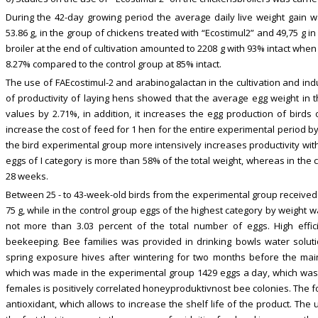
During the 42-day growing period the average daily live weight gain 
53.86 g, in the group of chickens treated with “Ecostimul2” and 49,75 g in 
broiler at the end of cultivation amounted to 2208 g with 93% intact when
8.27% compared to the control group at 85% intact.
The use of FAEcostimul-2 and arabinogalactan in the cultivation and indu
of productivity of laying hens showed that the average egg weight in t
values by 2.71%, in addition, it increases the egg production of birds
increase the cost of feed for 1 hen for the entire experimental period b
the bird experimental group more intensively increases productivity wit
eggs of I category is more than 58% of the total weight, whereas in the 
28 weeks.
Between 25 - to 43-week-old birds from the experimental group received 
75 g, while in the control group eggs of the highest category by weight 
not more than 3.03 percent of the total number of eggs. High effici
beekeeping. Bee families was provided in drinking bowls water solutio
spring exposure hives after wintering for two months before the mai
which was made in the experimental group 1429 eggs a day, which was m
females is positively correlated honeyproduktivnost bee colonies. The f
antioxidant, which allows to increase the shelf life of the product. The 