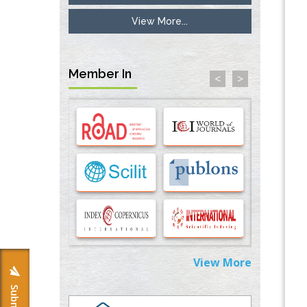
View More...
Inhibition of Platelet Adhesion from
Surface Modified Polyurethane Membranes
PMID:
33738429
Member In
<
>
Options for COVID-19 Entry into Pulmonary
Cells
PMID:
33283173
Stress and Molecular Drivers for Cancer
Progression: A Longstanding Hypothesis
PMID:
35071995
Molecular Modelling a Key Method for
Potential Therapeutic Drug Discovery
PMID:
35071996
View More
Machine-learning Modeling for
Personalized Immunotherapy- An
Evaluation Module