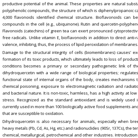
productive potential of the animal. These properties are natural subst
polyphenolic compounds, the structure of which is diphenylpropanoic ca
4,000 flavonoids identified chemical structure. Bioflavonoids can b
compounds in the cell (e.g., ubiquinone). Rutin and quercetin-polyphenol
Flavonoids (catechins) of green tea can exert pronounced cytoprotective 
free radicals. Unlike vitamin E, bioflavonoids in addition to direct anti
valence, inhibiting, thus, the process of lipid peroxidation of membranes
Damage to the structural integrity of cells (biomembranes) causes’ exc
formation of its toxic products, which ultimately leads to loss of product
conditions becomes a primary or secondary pathogenetic link of th
dihydroquercetin with a wide range of biological properties; regulate
functional state of internal organs of the body, creates mechanisms 
chemical poisoning, exposure to electromagnetic radiation and radiation
and bacterial nature. It is non-toxic, harmless, has a high activity at l
stress. Recognized as the standard antioxidant and is widely used i
currently used in more than 100 biologically active food supplements an
that are susceptible to oxidation.
Dihydroquercetin is also necessary for animals, especially when bre
heavy metals (Pb, Cd, As, Hg, etc.) and radionuclides (90Sr, 137Cs), the terr
chemical, metallurgical, petrochemical and other industries. Introduction