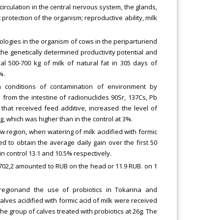
circulation in the central nervous system, the glands,
protection of the organism; reproductive ability, milk
hologies in the organism of cows in the periparturiend
e genetically determined productivity potential and
al 500-700 kg of milk of natural fat in 305 days of
%.
in conditions of contamination of environment by
from the intestine of radionuclides 90Sr, 137Cs, Pb
s that received feed additive, increased the level of
g, which was higher than in the control at 3%.
 region, when watering of milk acidified with formic
led to obtain the average daily gain over the first 50
n control 13.1 and 10.5% respectively.
 702,2 amounted to RUB on the head or 11.9 RUB. on 1
 regionand the use of probiotics in Tokarina and
calves acidified with formic acid of milk were received
the group of calves treated with probiotics at 26g. The