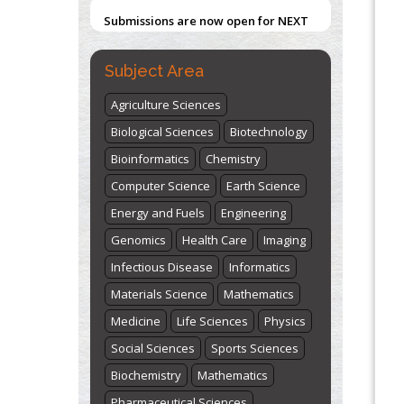
Submissions are now open for NEXT
ISSUE (VOLUME 66 – ISSUE 2), JULY –
2026
Submit Now
Subject Area
Agriculture Sciences
Biological Sciences
Biotechnology
Bioinformatics
Chemistry
Computer Science
Earth Science
Energy and Fuels
Engineering
Genomics
Health Care
Imaging
Infectious Disease
Informatics
Materials Science
Mathematics
Medicine
Life Sciences
Physics
Social Sciences
Sports Sciences
Biochemistry
Mathematics
Pharmaceutical Sciences