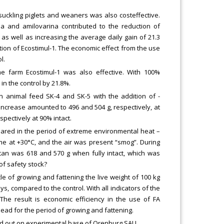
suckling piglets and weaners was also costeffective.
na and amilovarina contributed to the reduction of
, as well as increasing the average daily gain of 21.3
ation of Ecostimul-1. The economic effect from the use
l.
 farm Ecostimul-1 was also effective. With 100%
in the control by 21.8%.
wn animal feed SK-4 and SK-5 with the addition of -
increase amounted to 496 and 504 g, respectively, at
pectively at 90% intact.
peared in the period of extreme environmental heat –
me at +30°C, and the air was present “smog”. During
ctan was 618 and 570 g when fully intact, which was
of safety stock?
e of growing and fattening the live weight of 100 kg
, compared to the control. With all indicators of the
 The result is economic efficiency in the use of FA
ad for the period of growing and fattening.
ried out on experimental base of Orenburg SAU.