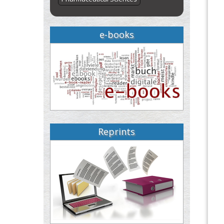
e-books
Reprints