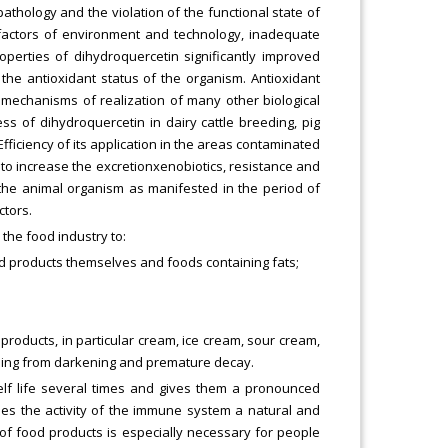
athology and the violation of the functional state of
e factors of environment and technology, inadequate
operties of dihydroquercetin significantly improved
the antioxidant status of the organism. Antioxidant
c mechanisms of realization of many other biological
ss of dihydroquercetin in dairy cattle breeding, pig
fficiency of its application in the areas contaminated
o increase the excretionxenobiotics, resistance and
 the animal organism as manifested in the period of
ctors.
 the food industry to:
od products themselves and foods containing fats;
 products, in particular cream, ice cream, sour cream,
ssing from darkening and premature decay.
helf life several times and gives them a pronounced
ses the activity of the immune system a natural and
 of food products is especially necessary for people