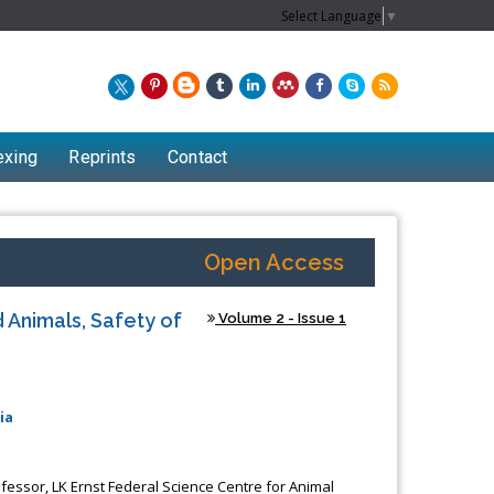
Select Language
▼
exing
Reprints
Contact
Open Access
 Animals, Safety of
Volume 2 - Issue 1
ia
Chew Kit Wayne
Lecturer at the School of Energy and
ofessor, LK Ernst Federal Science Centre for Animal